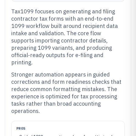
Tax1099 focuses on generating and filing
contractor tax forms with an end-to-end
1099 workflow built around recipient data
intake and validation. The core flow
supports importing contractor details,
preparing 1099 variants, and producing
official-ready outputs for e-filing and
printing.
Stronger automation appears in guided
corrections and form readiness checks that
reduce common formatting mistakes. The
experience is optimized for tax processing
tasks rather than broad accounting
operations.
PROS