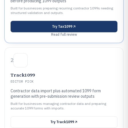
before producing 1099 outputs
Built for businesses preparing recurring contractor 1099s needing
structured validation and outputs.
Try
Tax1099
Read full review
2
Track1099
EDITOR PICK
Contractor data import plus automated 1099 form
generation with pre-submission review outputs
Built for businesses managing contractor data and preparing
accurate 1099 forms with imports.
Try
Track1099