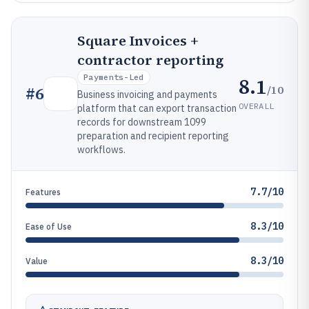
Square Invoices +
contractor reporting
Payments-Led
8.1
/10
#
6
Business invoicing and payments
OVERALL
platform that can export transaction
records for downstream 1099
preparation and recipient reporting
workflows.
7.7/10
Features
8.3/10
Ease of Use
8.3/10
Value