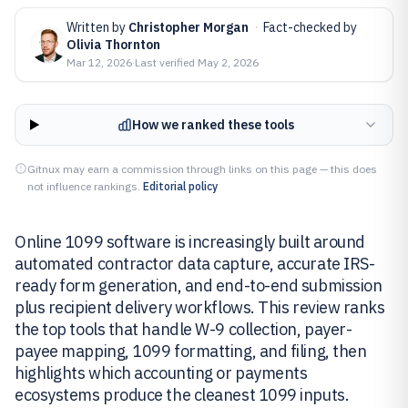
Written by
Christopher Morgan
·
Fact-checked by
Olivia Thornton
Mar 12, 2026
·
Last verified
May 2, 2026
How we ranked these tools
Gitnux may earn a commission through links on this page — this does
not influence rankings.
Editorial policy
Online 1099 software is increasingly built around
automated contractor data capture, accurate IRS-
ready form generation, and end-to-end submission
plus recipient delivery workflows. This review ranks
the top tools that handle W-9 collection, payer-
payee mapping, 1099 formatting, and filing, then
highlights which accounting or payments
ecosystems produce the cleanest 1099 inputs.