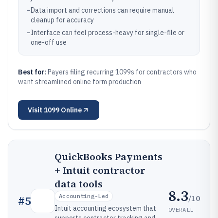
–
Data import and corrections can require manual
cleanup for accuracy
–
Interface can feel process-heavy for single-file or
one-off use
Best for:
Payers filing recurring 1099s for contractors who
want streamlined online form production
Visit
1099 Online
QuickBooks Payments
+ Intuit contractor
data tools
8.3
Accounting-Led
/10
#
5
Intuit accounting ecosystem that
OVERALL