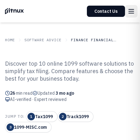
Contact Us
HOME
SOFTWARE ADVICE
FINANCE FINANCIAL SERVICES
GITNUX
SOFTWARE ADVICE
Finance Financial Services
Discover top 10 online 1099 software solutions to
Top 10 Best Online 1099 Software
simplify tax filing. Compare features & choose the
best for your business today.
of 2026
26
min read
Updated
3 mo ago
AI-verified · Expert reviewed
Tax1099
Track1099
JUMP TO:
1
2
1099-MISC.com
3