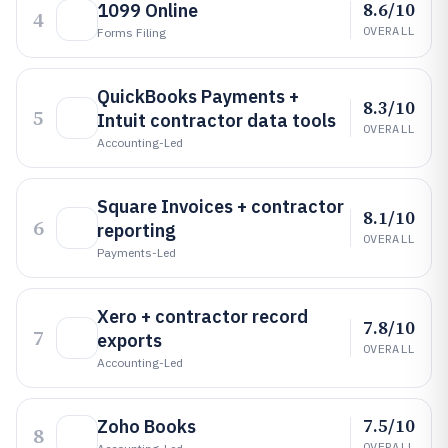
8.6/10
1099 Online
4
OVERALL
Forms Filing
QuickBooks Payments +
8.3/10
5
Intuit contractor data tools
OVERALL
Accounting-Led
Square Invoices + contractor
8.1/10
6
reporting
OVERALL
Payments-Led
Xero + contractor record
7.8/10
7
exports
OVERALL
Accounting-Led
7.5/10
Zoho Books
8
OVERALL