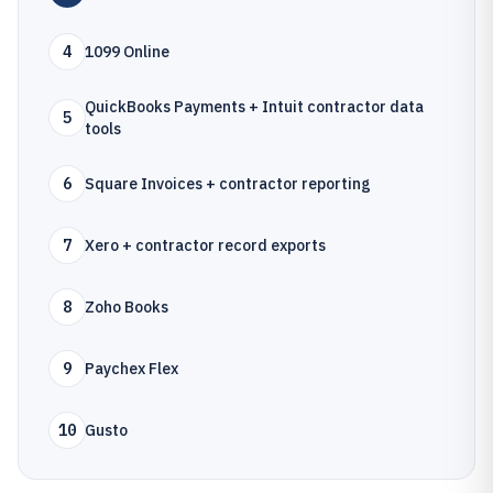
4
1099 Online
QuickBooks Payments + Intuit contractor data
5
tools
6
Square Invoices + contractor reporting
7
Xero + contractor record exports
8
Zoho Books
9
Paychex Flex
10
Gusto