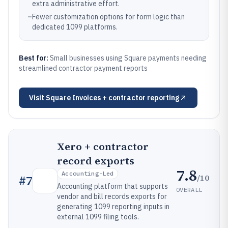
extra administrative effort.
–
Fewer customization options for form logic than
dedicated 1099 platforms.
Best for:
Small businesses using Square payments needing
streamlined contractor payment reports
Visit
Square Invoices + contractor reporting
Xero + contractor
record exports
7.8
Accounting-Led
/10
#
7
Accounting platform that supports
OVERALL
vendor and bill records exports for
generating 1099 reporting inputs in
external 1099 filing tools.