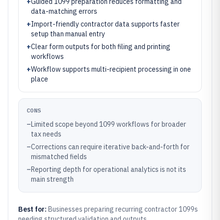
+
Guided 1099 preparation reduces formatting and
data-matching errors
+
Import-friendly contractor data supports faster
setup than manual entry
+
Clear form outputs for both filing and printing
workflows
+
Workflow supports multi-recipient processing in one
place
CONS
–
Limited scope beyond 1099 workflows for broader
tax needs
–
Corrections can require iterative back-and-forth for
mismatched fields
–
Reporting depth for operational analytics is not its
main strength
Best for:
Businesses preparing recurring contractor 1099s
needing structured validation and outputs