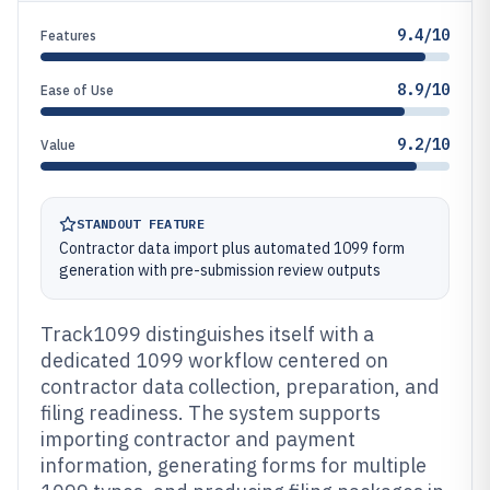
9.4/10
Features
8.9/10
Ease of Use
9.2/10
Value
STANDOUT FEATURE
Contractor data import plus automated 1099 form
generation with pre-submission review outputs
Track1099 distinguishes itself with a
dedicated 1099 workflow centered on
contractor data collection, preparation, and
filing readiness. The system supports
importing contractor and payment
information, generating forms for multiple