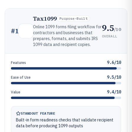
Tax1099
Purpose-Built
9.5
Online 1099 forms filing workflow for
/10
#
1
contractors and businesses that
OVERALL
prepares, formats, and submits IRS
1099 data and recipient copies.
9.6/10
Features
9.5/10
Ease of Use
9.4/10
Value
STANDOUT FEATURE
Built-in form readiness checks that validate recipient
data before producing 1099 outputs