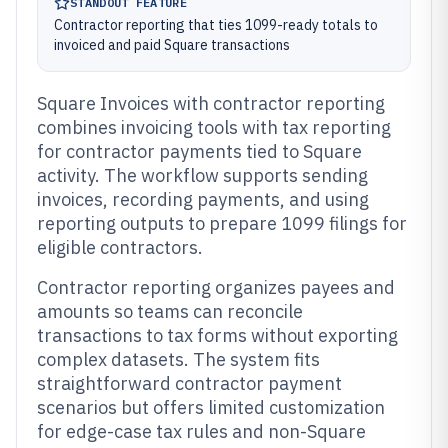
STANDOUT FEATURE
Contractor reporting that ties 1099-ready totals to
invoiced and paid Square transactions
Square Invoices with contractor reporting
combines invoicing tools with tax reporting
for contractor payments tied to Square
activity. The workflow supports sending
invoices, recording payments, and using
reporting outputs to prepare 1099 filings for
eligible contractors.
Contractor reporting organizes payees and
amounts so teams can reconcile
transactions to tax forms without exporting
complex datasets. The system fits
straightforward contractor payment
scenarios but offers limited customization
for edge-case tax rules and non-Square