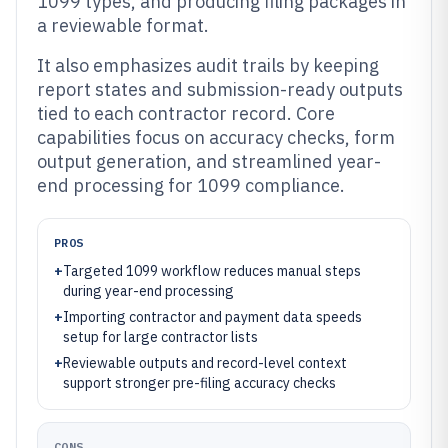
1099 types, and producing filing packages in
a reviewable format.
It also emphasizes audit trails by keeping
report states and submission-ready outputs
tied to each contractor record. Core
capabilities focus on accuracy checks, form
output generation, and streamlined year-
end processing for 1099 compliance.
PROS
+
Targeted 1099 workflow reduces manual steps
during year-end processing
+
Importing contractor and payment data speeds
setup for large contractor lists
+
Reviewable outputs and record-level context
support stronger pre-filing accuracy checks
CONS