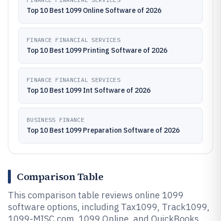
Top 10 Best 1099 Online Software of 2026
FINANCE FINANCIAL SERVICES
Top 10 Best 1099 Printing Software of 2026
FINANCE FINANCIAL SERVICES
Top 10 Best 1099 Int Software of 2026
BUSINESS FINANCE
Top 10 Best 1099 Preparation Software of 2026
Comparison Table
This comparison table reviews online 1099
software options, including Tax1099, Track1099,
1099-MISC.com, 1099 Online, and QuickBooks