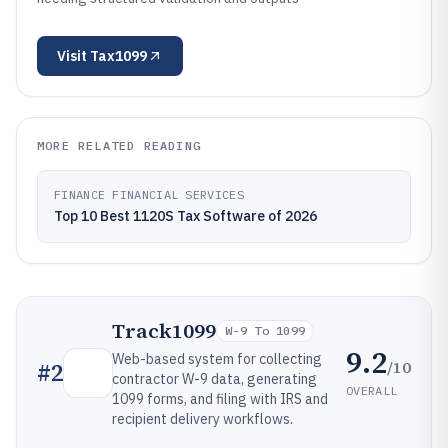
Visit
Tax1099
MORE RELATED READING
FINANCE FINANCIAL SERVICES
Top 10 Best 1120S Tax Software of 2026
Track1099
W-9 To 1099
9.2
Web-based system for collecting
/10
#
2
contractor W-9 data, generating
OVERALL
1099 forms, and filing with IRS and
recipient delivery workflows.