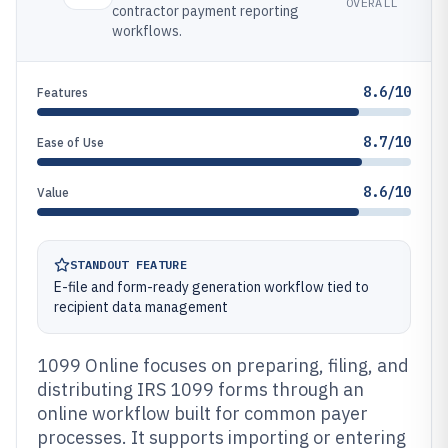
OVERALL
contractor payment reporting
workflows.
8.6/10
Features
8.7/10
Ease of Use
8.6/10
Value
STANDOUT FEATURE
E-file and form-ready generation workflow tied to
recipient data management
1099 Online focuses on preparing, filing, and
distributing IRS 1099 forms through an
online workflow built for common payer
processes. It supports importing or entering