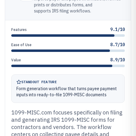
prints or distributes forms, and
supports IRS filing workflows.
9.1/10
Features
8.7/10
Ease of Use
8.9/10
Value
STANDOUT FEATURE
Form generation workflow that turns payee payment
inputs into ready-to-file 1099-MISC documents
1099-MISC.com focuses specifically on filing
and generating IRS 1099-MISC forms for
contractors and vendors. The workflow
centers on collecting payee details and