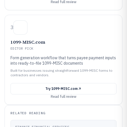
Read full review
3
1099-MISC.com
EDITOR PICK
Form generation workflow that turns payee payment inputs
into ready-to-file 1099-MISC documents
Built for businesses issuing straightforward 1099-MISC forms to
contractors and vendors.
Try
1099-MISC.com
Read full review
RELATED READING
FINANCE FINANCIAL SERVICES