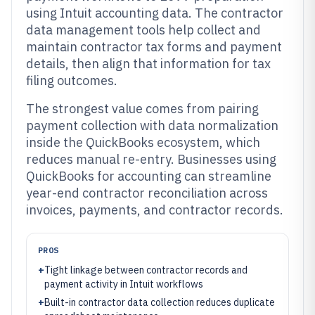
using Intuit accounting data. The contractor
data management tools help collect and
maintain contractor tax forms and payment
details, then align that information for tax
filing outcomes.
The strongest value comes from pairing
payment collection with data normalization
inside the QuickBooks ecosystem, which
reduces manual re-entry. Businesses using
QuickBooks for accounting can streamline
year-end contractor reconciliation across
invoices, payments, and contractor records.
PROS
+
Tight linkage between contractor records and
payment activity in Intuit workflows
+
Built-in contractor data collection reduces duplicate