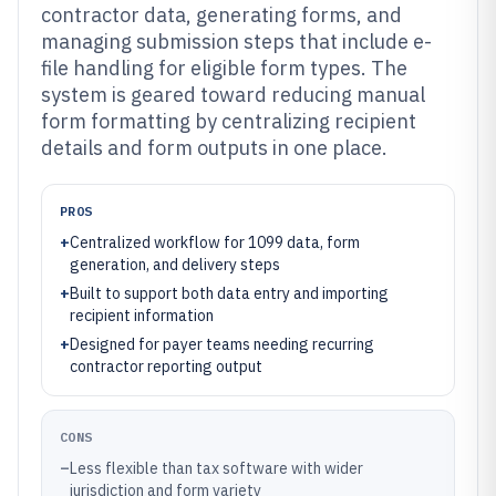
contractor data, generating forms, and
managing submission steps that include e-
file handling for eligible form types. The
system is geared toward reducing manual
form formatting by centralizing recipient
details and form outputs in one place.
PROS
+
Centralized workflow for 1099 data, form
generation, and delivery steps
+
Built to support both data entry and importing
recipient information
+
Designed for payer teams needing recurring
contractor reporting output
CONS
–
Less flexible than tax software with wider
jurisdiction and form variety