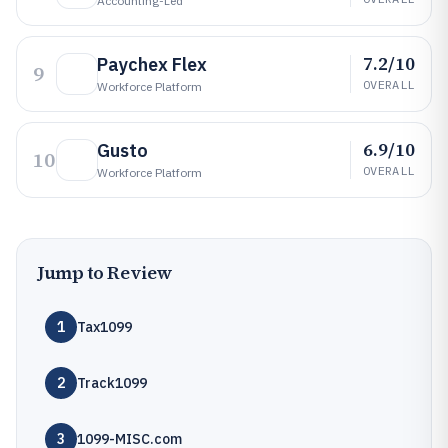
Accounting-Led
7.2/10
Paychex Flex
9
OVERALL
Workforce Platform
6.9/10
Gusto
10
OVERALL
Workforce Platform
Jump to Review
1
Tax1099
2
Track1099
3
1099-MISC.com