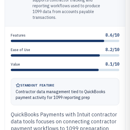
supports contractor tracking and
reporting workflows used to produce
1099 data from accounts payable
transactions.
8.6/10
Features
8.2/10
Ease of Use
8.1/10
Value
STANDOUT FEATURE
Contractor data management tied to QuickBooks
payment activity for 1099 reporting prep
QuickBooks Payments with Intuit contractor
data tools focuses on connecting contractor
payment workflows to 1099 preparation