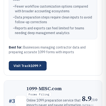
–
Fewer workflow customization options compared
with broader accounting ecosystems
–
Data preparation steps require clean inputs to avoid
follow-up corrections
–
Reports and exports can feel limited for teams
needing deep management analytics
Best for:
Businesses managing contractor data and
preparing accurate 1099 forms with imports
Visit
Track1099
1099-MISC.com
Forms Filing
8.9
/10
#
3
Online 1099 preparation service that
imports payer and payee information,
OVERALL