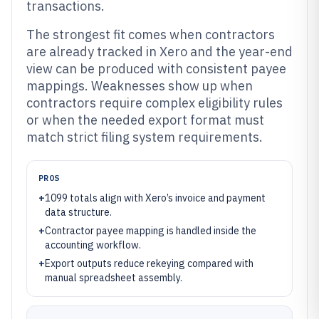
transactions.
The strongest fit comes when contractors
are already tracked in Xero and the year-end
view can be produced with consistent payee
mappings. Weaknesses show up when
contractors require complex eligibility rules
or when the needed export format must
match strict filing system requirements.
PROS
+
1099 totals align with Xero’s invoice and payment
data structure.
+
Contractor payee mapping is handled inside the
accounting workflow.
+
Export outputs reduce rekeying compared with
manual spreadsheet assembly.