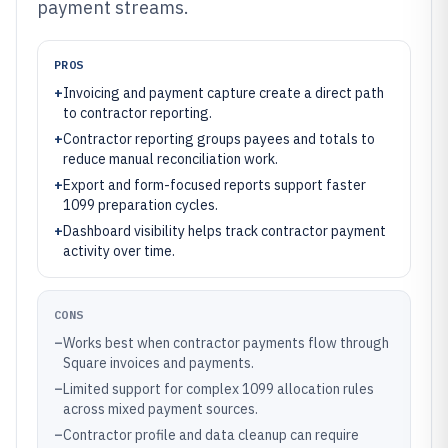
payment streams.
PROS
+
Invoicing and payment capture create a direct path
to contractor reporting.
+
Contractor reporting groups payees and totals to
reduce manual reconciliation work.
+
Export and form-focused reports support faster
1099 preparation cycles.
+
Dashboard visibility helps track contractor payment
activity over time.
CONS
–
Works best when contractor payments flow through
Square invoices and payments.
–
Limited support for complex 1099 allocation rules
across mixed payment sources.
–
Contractor profile and data cleanup can require