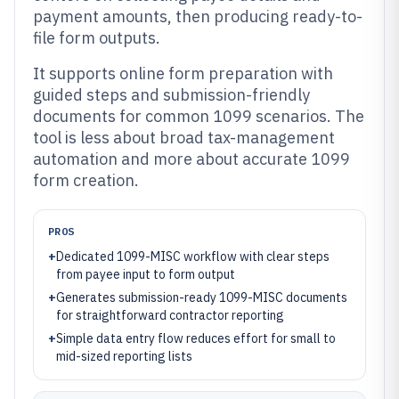
payment amounts, then producing ready-to-
file form outputs.
It supports online form preparation with
guided steps and submission-friendly
documents for common 1099 scenarios. The
tool is less about broad tax-management
automation and more about accurate 1099
form creation.
PROS
+
Dedicated 1099-MISC workflow with clear steps
from payee input to form output
+
Generates submission-ready 1099-MISC documents
for straightforward contractor reporting
+
Simple data entry flow reduces effort for small to
mid-sized reporting lists