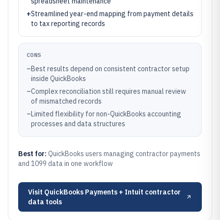
spreadsheet maintenance
+
Streamlined year-end mapping from payment details
to tax reporting records
CONS
–
Best results depend on consistent contractor setup
inside QuickBooks
–
Complex reconciliation still requires manual review
of mismatched records
–
Limited flexibility for non-QuickBooks accounting
processes and data structures
Best for:
QuickBooks users managing contractor payments
and 1099 data in one workflow
Visit
QuickBooks Payments + Intuit contractor
data tools