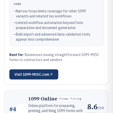
CONS
–
Narrow focus limits coverage for other 1099
variants and related tax workflows
–
Limited workflow automation beyond form
preparation and document generation
–
Bulk import and advanced data validation tools
appear less comprehensive
Best for:
Businesses issuing straightforward 1099-MISC
forms to contractors and vendors
Visit
1099-MISC.com
1099 Online
Forms Filing
8.6
Online platform for preparing,
/10
#
4
printing, and filing 1099 forms with