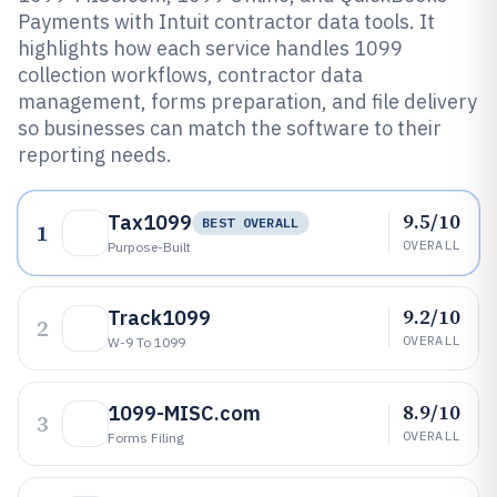
Payments with Intuit contractor data tools. It
highlights how each service handles 1099
collection workflows, contractor data
management, forms preparation, and file delivery
so businesses can match the software to their
reporting needs.
9.5/10
Tax1099
BEST OVERALL
1
OVERALL
Purpose-Built
9.2/10
Track1099
2
OVERALL
W-9 To 1099
8.9/10
1099-MISC.com
3
OVERALL
Forms Filing