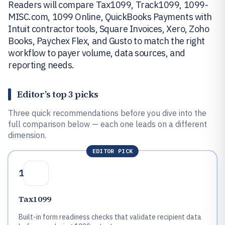
Readers will compare Tax1099, Track1099, 1099-
MISC.com, 1099 Online, QuickBooks Payments with
Intuit contractor tools, Square Invoices, Xero, Zoho
Books, Paychex Flex, and Gusto to match the right
workflow to payer volume, data sources, and
reporting needs.
Editor’s top 3 picks
Three quick recommendations before you dive into the
full comparison below — each one leads on a different
dimension.
EDITOR PICK
1
Tax1099
Built-in form readiness checks that validate recipient data