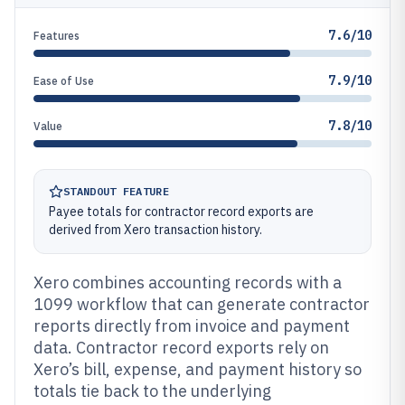
7.6/10
Features
7.9/10
Ease of Use
7.8/10
Value
STANDOUT FEATURE
Payee totals for contractor record exports are
derived from Xero transaction history.
Xero combines accounting records with a
1099 workflow that can generate contractor
reports directly from invoice and payment
data. Contractor record exports rely on
Xero’s bill, expense, and payment history so
totals tie back to the underlying