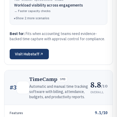
Workload visibility across engagements
→
Faster capacity checks
▸
Show
2
more
scenarios
Best for:
Fits when accounting teams need evidence-
backed time capture with approval control for compliance.
Visit
Hubstaff
TimeCamp
SMB
8.8
/10
#
3
Automatic and manual time tracking
software with billing, attendance,
OVERALL
budgets, and productivity reports.
9.1/10
Features