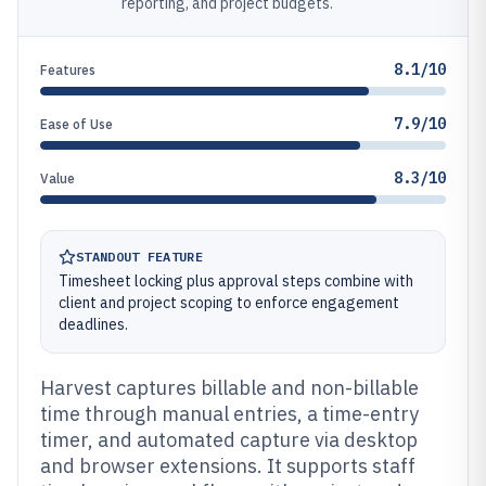
reporting, and project budgets.
8.1/10
Features
7.9/10
Ease of Use
8.3/10
Value
STANDOUT FEATURE
Timesheet locking plus approval steps combine with
client and project scoping to enforce engagement
deadlines.
Harvest captures billable and non-billable
time through manual entries, a time-entry
timer, and automated capture via desktop
and browser extensions. It supports staff