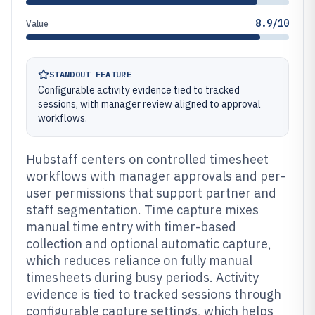
8.9/10
Value
STANDOUT FEATURE
Configurable activity evidence tied to tracked
sessions, with manager review aligned to approval
workflows.
Hubstaff centers on controlled timesheet
workflows with manager approvals and per-
user permissions that support partner and
staff segmentation. Time capture mixes
manual time entry with timer-based
collection and optional automatic capture,
which reduces reliance on fully manual
timesheets during busy periods. Activity
evidence is tied to tracked sessions through
configurable capture settings, which helps