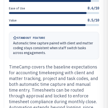
8.6/10
Ease of Use
8.5/10
Value
STANDOUT FEATURE
Automatic time capture paired with client and matter
coding stays consistent when staff switch tasks
across engagements.
TimeCamp covers the baseline expectations
for accounting timekeeping with client and
matter tracking, project and task codes, and
both automatic time capture and manual
time entry. Timesheets can be routed
through approval and locked to enforce
timesheet compliance during monthly close.
Automation extends beyond logging, since