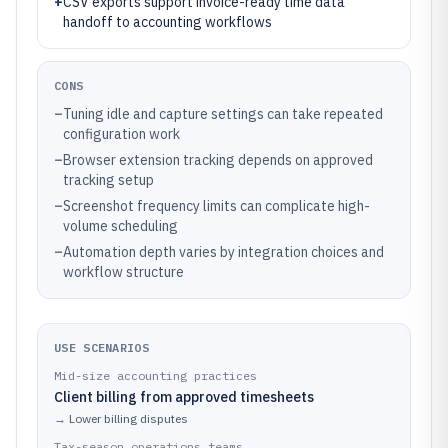
+
CSV exports support invoice-ready time data
handoff to accounting workflows
CONS
–
Tuning idle and capture settings can take repeated
configuration work
–
Browser extension tracking depends on approved
tracking setup
–
Screenshot frequency limits can complicate high-
volume scheduling
–
Automation depth varies by integration choices and
workflow structure
USE SCENARIOS
Mid-size accounting practices
Client billing from approved timesheets
→
Lower billing disputes
Tax-season operations teams