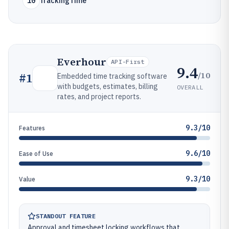
10
TrackingTime
Everhour
API-First
9.4
/10
#
1
Embedded time tracking software
with budgets, estimates, billing
OVERALL
rates, and project reports.
9.3/10
Features
9.6/10
Ease of Use
9.3/10
Value
STANDOUT FEATURE
Approval and timesheet locking workflows that