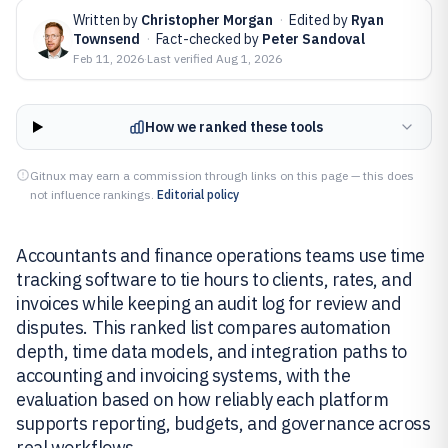
Written by
Christopher Morgan
·
Edited by
Ryan
Townsend
·
Fact-checked by
Peter Sandoval
Feb 11, 2026
·
Last verified
Aug 1, 2026
How we ranked these tools
Gitnux may earn a commission through links on this page — this does
not influence rankings.
Editorial policy
Accountants and finance operations teams use time
tracking software to tie hours to clients, rates, and
invoices while keeping an audit log for review and
disputes. This ranked list compares automation
depth, time data models, and integration paths to
accounting and invoicing systems, with the
evaluation based on how reliably each platform
supports reporting, budgets, and governance across
real workflows.