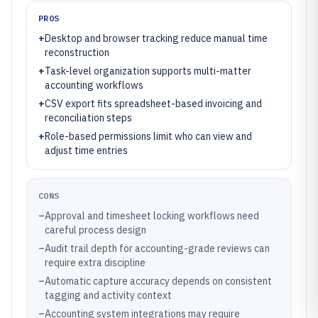
PROS
+
Desktop and browser tracking reduce manual time
reconstruction
+
Task-level organization supports multi-matter
accounting workflows
+
CSV export fits spreadsheet-based invoicing and
reconciliation steps
+
Role-based permissions limit who can view and
adjust time entries
CONS
–
Approval and timesheet locking workflows need
careful process design
–
Audit trail depth for accounting-grade reviews can
require extra discipline
–
Automatic capture accuracy depends on consistent
tagging and activity context
–
Accounting system integrations may require