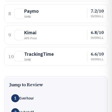
7.2/10
Paymo
8
OVERALL
SMB
6.8/10
Kimai
9
OVERALL
API-First
6.6/10
TrackingTime
10
OVERALL
SMB
Jump to Review
1
Everhour