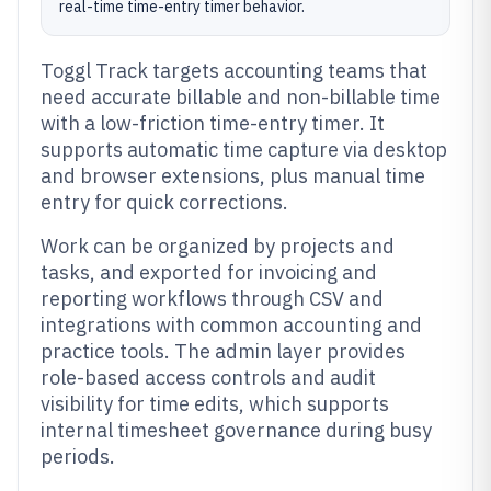
real-time time-entry timer behavior.
Toggl Track targets accounting teams that
need accurate billable and non-billable time
with a low-friction time-entry timer. It
supports automatic time capture via desktop
and browser extensions, plus manual time
entry for quick corrections.
Work can be organized by projects and
tasks, and exported for invoicing and
reporting workflows through CSV and
integrations with common accounting and
practice tools. The admin layer provides
role-based access controls and audit
visibility for time edits, which supports
internal timesheet governance during busy
periods.