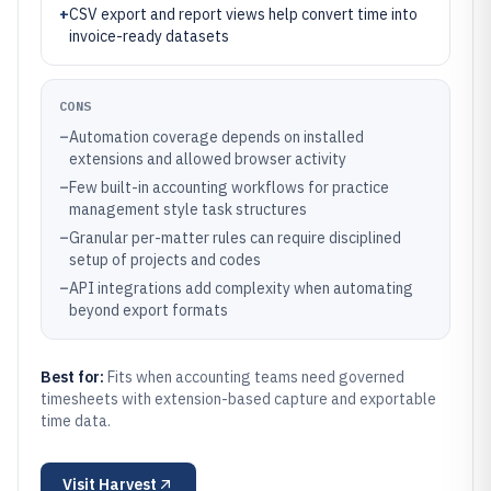
+
CSV export and report views help convert time into
invoice-ready datasets
CONS
–
Automation coverage depends on installed
extensions and allowed browser activity
–
Few built-in accounting workflows for practice
management style task structures
–
Granular per-matter rules can require disciplined
setup of projects and codes
–
API integrations add complexity when automating
beyond export formats
Best for:
Fits when accounting teams need governed
timesheets with extension-based capture and exportable
time data.
Visit
Harvest