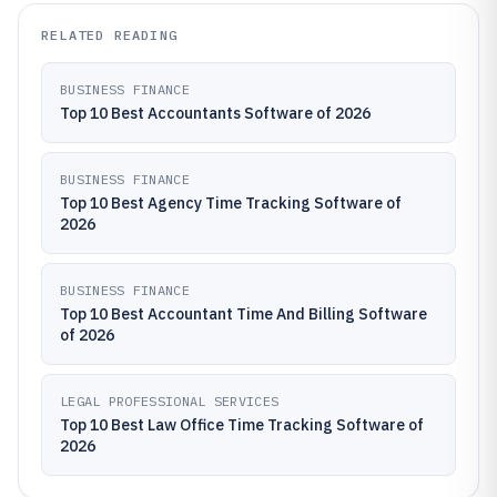
RELATED READING
BUSINESS FINANCE
Top 10 Best Accountants Software of 2026
BUSINESS FINANCE
Top 10 Best Agency Time Tracking Software of
2026
BUSINESS FINANCE
Top 10 Best Accountant Time And Billing Software
of 2026
LEGAL PROFESSIONAL SERVICES
Top 10 Best Law Office Time Tracking Software of
2026