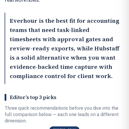
Everhour
is the best fit for accounting
teams that need task-linked
timesheets with approval gates and
review-ready exports, while
Hubstaff
is a solid alternative when you want
evidence-backed time capture with
compliance control for client work.
Editor’s top 3 picks
Three quick recommendations before you dive into the
full comparison below — each one leads on a different
dimension.