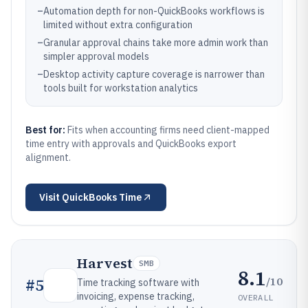
–
Automation depth for non-QuickBooks workflows is
limited without extra configuration
–
Granular approval chains take more admin work than
simpler approval models
–
Desktop activity capture coverage is narrower than
tools built for workstation analytics
Best for:
Fits when accounting firms need client-mapped
time entry with approvals and QuickBooks export
alignment.
Visit
QuickBooks Time
Harvest
SMB
8.1
/10
#
5
Time tracking software with
invoicing, expense tracking,
OVERALL