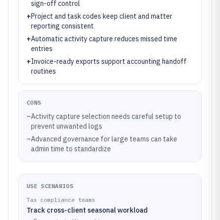
sign-off control
+
Project and task codes keep client and matter
reporting consistent
+
Automatic activity capture reduces missed time
entries
+
Invoice-ready exports support accounting handoff
routines
CONS
–
Activity capture selection needs careful setup to
prevent unwanted logs
–
Advanced governance for large teams can take
admin time to standardize
USE SCENARIOS
Tax compliance teams
Track cross-client seasonal workload