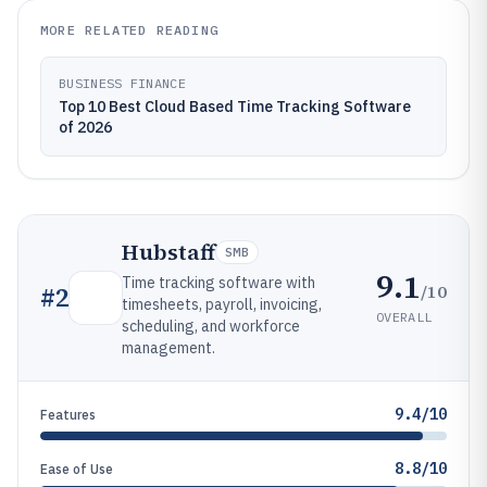
MORE RELATED READING
BUSINESS FINANCE
Top 10 Best Cloud Based Time Tracking Software
of 2026
Hubstaff
SMB
9.1
Time tracking software with
/10
#
2
timesheets, payroll, invoicing,
OVERALL
scheduling, and workforce
management.
9.4/10
Features
8.8/10
Ease of Use