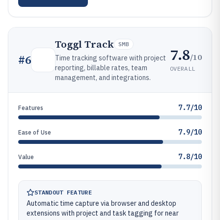
Toggl Track
SMB
7.8
/10
#
6
Time tracking software with project
reporting, billable rates, team
OVERALL
management, and integrations.
7.7/10
Features
7.9/10
Ease of Use
7.8/10
Value
STANDOUT FEATURE
Automatic time capture via browser and desktop
extensions with project and task tagging for near