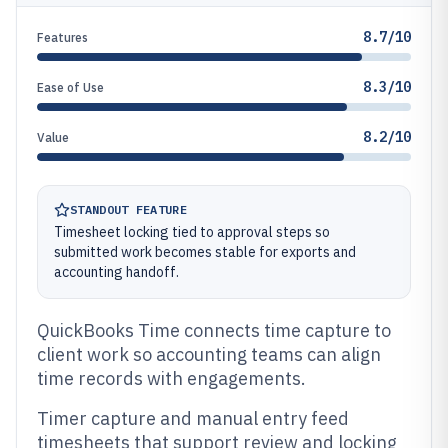
8.7/10
Features
8.3/10
Ease of Use
8.2/10
Value
STANDOUT FEATURE
Timesheet locking tied to approval steps so
submitted work becomes stable for exports and
accounting handoff.
QuickBooks Time connects time capture to
client work so accounting teams can align
time records with engagements.
Timer capture and manual entry feed
timesheets that support review and locking