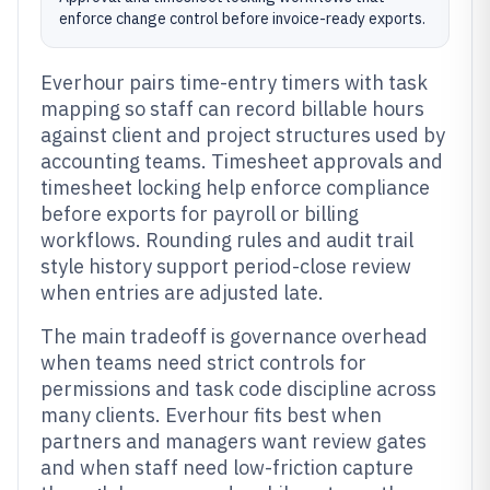
enforce change control before invoice-ready exports.
Everhour pairs time-entry timers with task
mapping so staff can record billable hours
against client and project structures used by
accounting teams. Timesheet approvals and
timesheet locking help enforce compliance
before exports for payroll or billing
workflows. Rounding rules and audit trail
style history support period-close review
when entries are adjusted late.
The main tradeoff is governance overhead
when teams need strict controls for
permissions and task code discipline across
many clients. Everhour fits best when
partners and managers want review gates
and when staff need low-friction capture