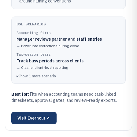
around naming conventions
USE SCENARIOS
Accounting firms
Manager reviews partner and staff entries
→
Fewer late corrections during close
Tax-season teams
Track busy periods across clients
→
Cleaner client-level reporting
▸
Show
1
more
scenario
Best for:
Fits when accounting teams need task-linked
timesheets, approval gates, and review-ready exports.
Visit
Everhour