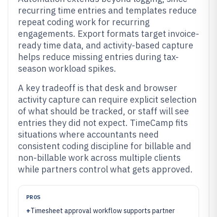
recurring time entries and templates reduce
repeat coding work for recurring
engagements. Export formats target invoice-
ready time data, and activity-based capture
helps reduce missing entries during tax-
season workload spikes.
A key tradeoff is that desk and browser
activity capture can require explicit selection
of what should be tracked, or staff will see
entries they did not expect. TimeCamp fits
situations where accountants need
consistent coding discipline for billable and
non-billable work across multiple clients
while partners control what gets approved.
PROS
+
Timesheet approval workflow supports partner