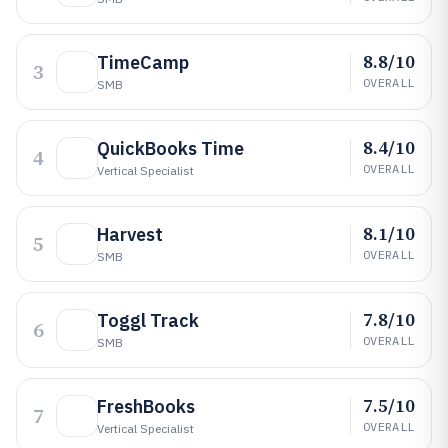
8.8/10
TimeCamp
3
OVERALL
SMB
8.4/10
QuickBooks Time
4
OVERALL
Vertical Specialist
8.1/10
Harvest
5
OVERALL
SMB
7.8/10
Toggl Track
6
OVERALL
SMB
7.5/10
FreshBooks
7
OVERALL
Vertical Specialist