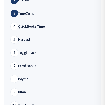
2
Hubstaff
3
TimeCamp
4
QuickBooks Time
5
Harvest
6
Toggl Track
7
FreshBooks
8
Paymo
9
Kimai