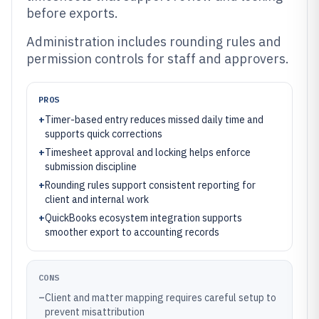
before exports.
Administration includes rounding rules and
permission controls for staff and approvers.
PROS
+
Timer-based entry reduces missed daily time and
supports quick corrections
+
Timesheet approval and locking helps enforce
submission discipline
+
Rounding rules support consistent reporting for
client and internal work
+
QuickBooks ecosystem integration supports
smoother export to accounting records
CONS
–
Client and matter mapping requires careful setup to
prevent misattribution