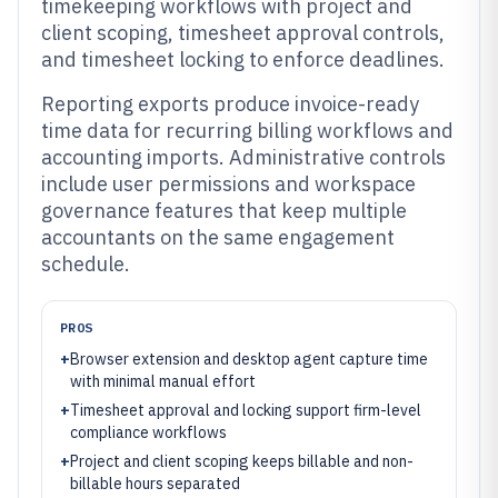
timekeeping workflows with project and
client scoping, timesheet approval controls,
and timesheet locking to enforce deadlines.
Reporting exports produce invoice-ready
time data for recurring billing workflows and
accounting imports. Administrative controls
include user permissions and workspace
governance features that keep multiple
accountants on the same engagement
schedule.
PROS
+
Browser extension and desktop agent capture time
with minimal manual effort
+
Timesheet approval and locking support firm-level
compliance workflows
+
Project and client scoping keeps billable and non-
billable hours separated