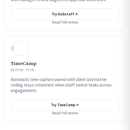
Try
Hubstaff
Read full review
3
TimeCamp
EDITOR PICK
Automatic time capture paired with client and matter
coding stays consistent when staff switch tasks across
engagements.
Try
TimeCamp
Read full review