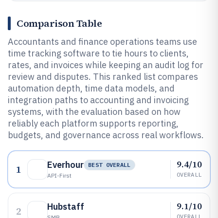
Comparison Table
Accountants and finance operations teams use
time tracking software to tie hours to clients,
rates, and invoices while keeping an audit log for
review and disputes. This ranked list compares
automation depth, time data models, and
integration paths to accounting and invoicing
systems, with the evaluation based on how
reliably each platform supports reporting,
budgets, and governance across real workflows.
9.4/10
Everhour
BEST OVERALL
1
OVERALL
API-First
9.1/10
Hubstaff
2
OVERALL
SMB