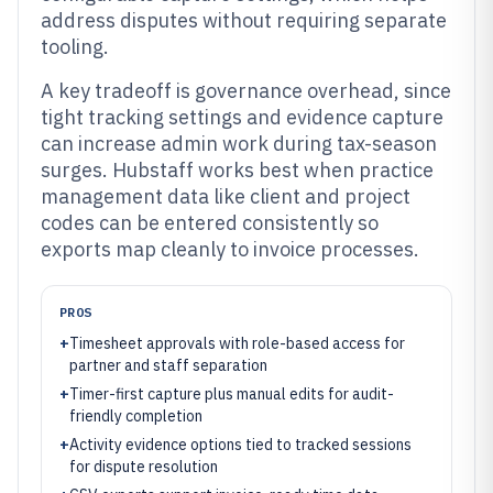
address disputes without requiring separate
tooling.
A key tradeoff is governance overhead, since
tight tracking settings and evidence capture
can increase admin work during tax-season
surges. Hubstaff works best when practice
management data like client and project
codes can be entered consistently so
exports map cleanly to invoice processes.
PROS
+
Timesheet approvals with role-based access for
partner and staff separation
+
Timer-first capture plus manual edits for audit-
friendly completion
+
Activity evidence options tied to tracked sessions
for dispute resolution