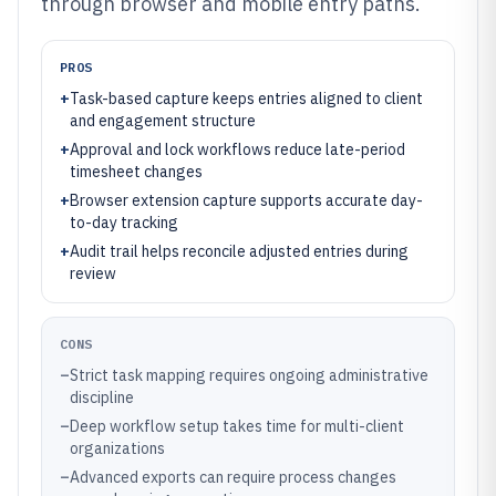
through browser and mobile entry paths.
PROS
+
Task-based capture keeps entries aligned to client
and engagement structure
+
Approval and lock workflows reduce late-period
timesheet changes
+
Browser extension capture supports accurate day-
to-day tracking
+
Audit trail helps reconcile adjusted entries during
review
CONS
–
Strict task mapping requires ongoing administrative
discipline
–
Deep workflow setup takes time for multi-client
organizations
–
Advanced exports can require process changes