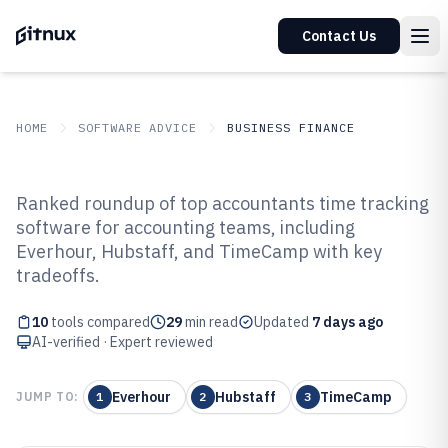
Contact Us
HOME
SOFTWARE ADVICE
BUSINESS FINANCE
GITNUX
SOFTWARE ADVICE
Business Finance
Ranked roundup of top accountants time tracking
Top 10 Best Accountants Time
software for accounting teams, including
Everhour, Hubstaff, and TimeCamp with key
Tracking Software of 2026
tradeoffs.
10
tools compared
29
min read
Updated
7 days ago
AI-verified · Expert reviewed
Everhour
Hubstaff
TimeCamp
JUMP TO:
1
2
3