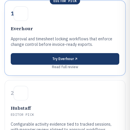
EDITOR PICK
1
Everhour
Approval and timesheet locking workflows that enforce
change control before invoice-ready exports.
Try
Everhour
Read full review
2
Hubstaff
EDITOR PICK
Configurable activity evidence tied to tracked sessions,
with manager review aligned to approval workflows.