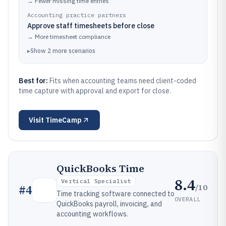
→
Fewer missing time entries
Accounting practice partners
Approve staff timesheets before close
→
More timesheet compliance
▸
Show
2
more
scenarios
Best for:
Fits when accounting teams need client-coded
time capture with approval and export for close.
Visit
TimeCamp
QuickBooks Time
8.4
Vertical Specialist
/10
#
4
Time tracking software connected to
OVERALL
QuickBooks payroll, invoicing, and
accounting workflows.