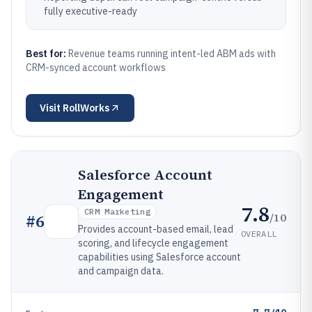
fully executive-ready
Best for:
Revenue teams running intent-led ABM ads with
CRM-synced account workflows
Visit
RollWorks
Salesforce Account
Engagement
7.8
CRM Marketing
/10
#
6
Provides account-based email, lead
OVERALL
scoring, and lifecycle engagement
capabilities using Salesforce account
and campaign data.