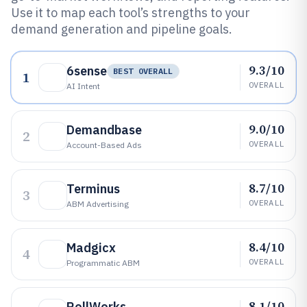
Use it to map each tool’s strengths to your
demand generation and pipeline goals.
9.3/10
6sense
BEST OVERALL
1
OVERALL
AI Intent
9.0/10
Demandbase
2
OVERALL
Account-Based Ads
8.7/10
Terminus
3
OVERALL
ABM Advertising
8.4/10
Madgicx
4
OVERALL
Programmatic ABM
8.1/10
RollWorks