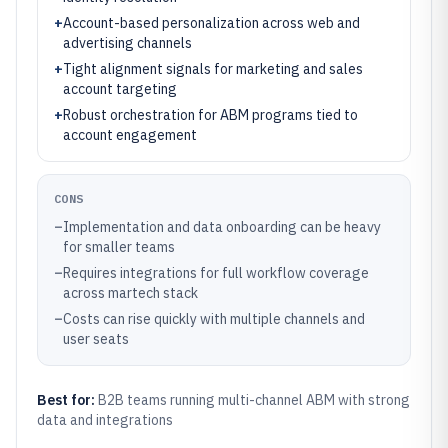
+
Account-based personalization across web and
advertising channels
+
Tight alignment signals for marketing and sales
account targeting
+
Robust orchestration for ABM programs tied to
account engagement
CONS
–
Implementation and data onboarding can be heavy
for smaller teams
–
Requires integrations for full workflow coverage
across martech stack
–
Costs can rise quickly with multiple channels and
user seats
Best for:
B2B teams running multi-channel ABM with strong
data and integrations