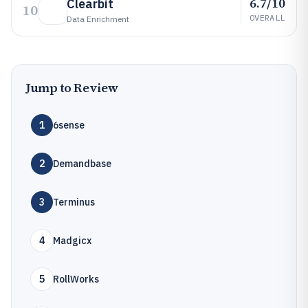
6.7/10
Clearbit
10
OVERALL
Data Enrichment
Jump to Review
1
6sense
2
Demandbase
3
Terminus
4
Madgicx
5
RollWorks