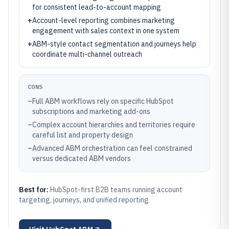
for consistent lead-to-account mapping
+
Account-level reporting combines marketing
engagement with sales context in one system
+
ABM-style contact segmentation and journeys help
coordinate multi-channel outreach
CONS
–
Full ABM workflows rely on specific HubSpot
subscriptions and marketing add-ons
–
Complex account hierarchies and territories require
careful list and property design
–
Advanced ABM orchestration can feel constrained
versus dedicated ABM vendors
Best for:
HubSpot-first B2B teams running account
targeting, journeys, and unified reporting