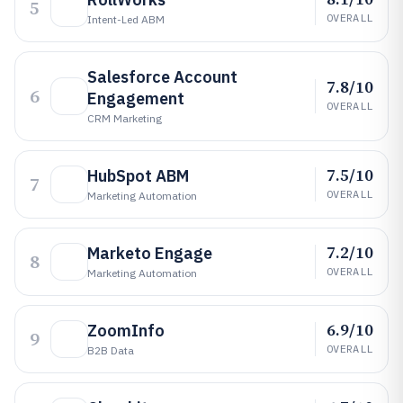
5
OVERALL
Intent-Led ABM
Salesforce Account
7.8/10
6
Engagement
OVERALL
CRM Marketing
7.5/10
HubSpot ABM
7
OVERALL
Marketing Automation
7.2/10
Marketo Engage
8
OVERALL
Marketing Automation
6.9/10
ZoomInfo
9
OVERALL
B2B Data