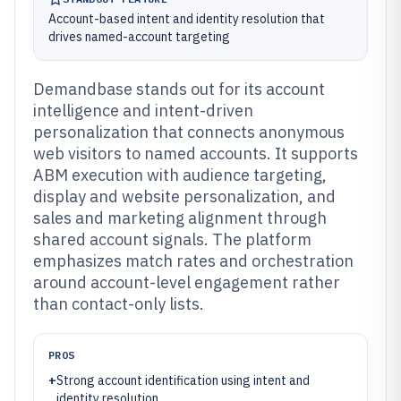
Account-based intent and identity resolution that
drives named-account targeting
Demandbase stands out for its account
intelligence and intent-driven
personalization that connects anonymous
web visitors to named accounts. It supports
ABM execution with audience targeting,
display and website personalization, and
sales and marketing alignment through
shared account signals. The platform
emphasizes match rates and orchestration
around account-level engagement rather
than contact-only lists.
PROS
+
Strong account identification using intent and
identity resolution