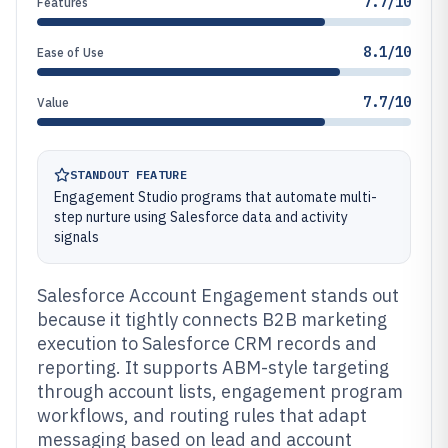
7.7/10
Features
8.1/10
Ease of Use
7.7/10
Value
STANDOUT FEATURE
Engagement Studio programs that automate multi-
step nurture using Salesforce data and activity
signals
Salesforce Account Engagement stands out
because it tightly connects B2B marketing
execution to Salesforce CRM records and
reporting. It supports ABM-style targeting
through account lists, engagement program
workflows, and routing rules that adapt
messaging based on lead and account