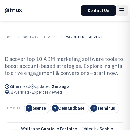
Contact Us
HOME
SOFTWARE ADVICE
MARKETING ADVERTISING
GITNUX
SOFTWARE ADVICE
Marketing Advertising
Discover top 10 ABM marketing software tools to
Top 10 Best Abm Marketing
boost account-based strategies. Explore insights
to drive engagement & conversions—start now.
Software of 2026
28
min read
Updated
2 mo ago
AI-verified · Expert reviewed
6sense
Demandbase
Terminus
JUMP TO:
1
2
3
Written by
Gabrielle Fontaine
·
Edited by
Sophie