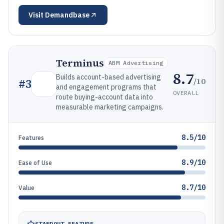
Visit
Demandbase
Terminus
ABM Advertising
8.7
Builds account-based advertising
/10
#
3
and engagement programs that
OVERALL
route buying-account data into
measurable marketing campaigns.
8.5/10
Features
8.9/10
Ease of Use
8.7/10
Value
STANDOUT FEATURE