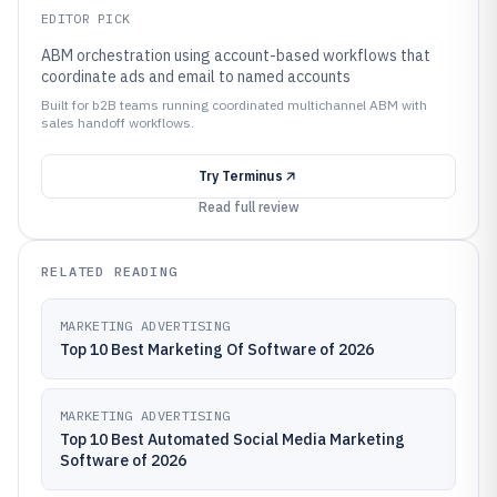
EDITOR PICK
ABM orchestration using account-based workflows that
coordinate ads and email to named accounts
Built for b2B teams running coordinated multichannel ABM with
sales handoff workflows.
Try
Terminus
Read full review
RELATED READING
MARKETING ADVERTISING
Top 10 Best Marketing Of Software of 2026
MARKETING ADVERTISING
Top 10 Best Automated Social Media Marketing
Software of 2026