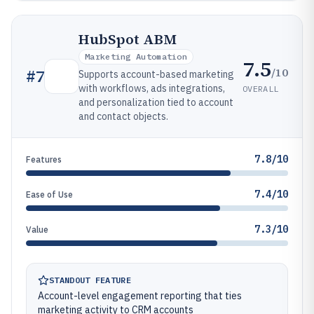
HubSpot ABM
Marketing Automation
7.5
/10
#
7
Supports account-based marketing
with workflows, ads integrations,
OVERALL
and personalization tied to account
and contact objects.
7.8/10
Features
7.4/10
Ease of Use
7.3/10
Value
STANDOUT FEATURE
Account-level engagement reporting that ties
marketing activity to CRM accounts