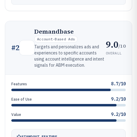
Demandbase
Account-Based Ads
9.0
/10
#
2
Targets and personalizes ads and
experiences to specific accounts
OVERALL
using account intelligence and intent
signals for ABM execution.
8.7/10
Features
9.2/10
Ease of Use
9.2/10
Value
STANDOUT FEATURE