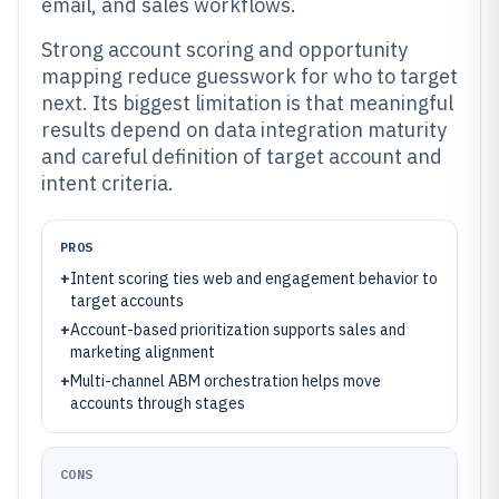
email, and sales workflows.
Strong account scoring and opportunity
mapping reduce guesswork for who to target
next. Its biggest limitation is that meaningful
results depend on data integration maturity
and careful definition of target account and
intent criteria.
PROS
+
Intent scoring ties web and engagement behavior to
target accounts
+
Account-based prioritization supports sales and
marketing alignment
+
Multi-channel ABM orchestration helps move
accounts through stages
CONS