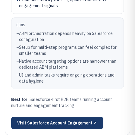
engagement signals
CONS
–
ABM orchestration depends heavily on Salesforce
configuration
–
Setup for multi-step programs can feel complex for
smaller teams
–
Native account targeting options are narrower than
dedicated ABM platforms
–
UI and admin tasks require ongoing operations and
data hygiene
Best for:
Salesforce-first B2B teams running account
nurture and engagement tracking
Visit
Salesforce Account Engagement