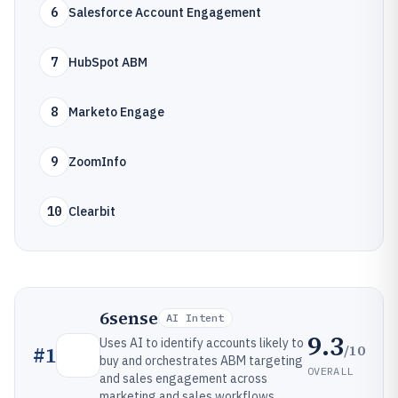
6
Salesforce Account Engagement
7
HubSpot ABM
8
Marketo Engage
9
ZoomInfo
10
Clearbit
6sense
AI Intent
9.3
Uses AI to identify accounts likely to
/10
#
1
buy and orchestrates ABM targeting
OVERALL
and sales engagement across
marketing and sales workflows.