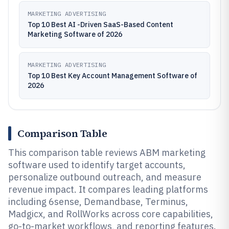
MARKETING ADVERTISING
Top 10 Best AI -Driven SaaS-Based Content
Marketing Software of 2026
MARKETING ADVERTISING
Top 10 Best Key Account Management Software of
2026
Comparison Table
This comparison table reviews ABM marketing
software used to identify target accounts,
personalize outbound outreach, and measure
revenue impact. It compares leading platforms
including 6sense, Demandbase, Terminus,
Madgicx, and RollWorks across core capabilities,
go-to-market workflows, and reporting features.