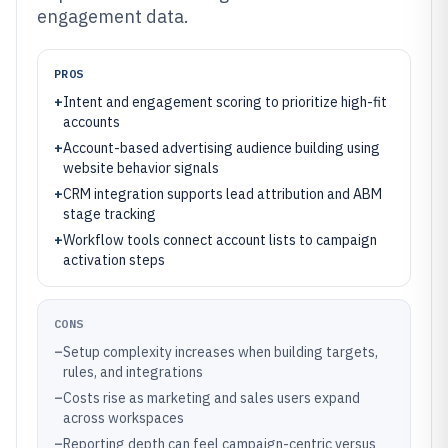
engagement data.
PROS
+
Intent and engagement scoring to prioritize high-fit
accounts
+
Account-based advertising audience building using
website behavior signals
+
CRM integration supports lead attribution and ABM
stage tracking
+
Workflow tools connect account lists to campaign
activation steps
CONS
–
Setup complexity increases when building targets,
rules, and integrations
–
Costs rise as marketing and sales users expand
across workspaces
–
Reporting depth can feel campaign-centric versus