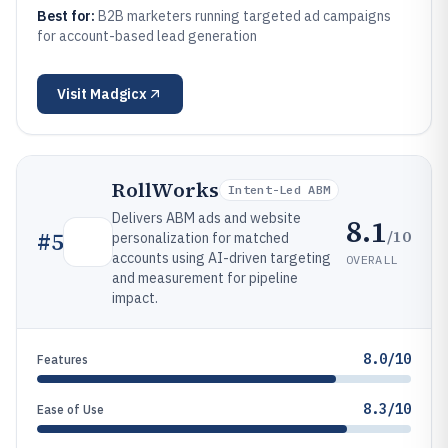
Best for:
B2B marketers running targeted ad campaigns
for account-based lead generation
Visit
Madgicx
RollWorks
Intent-Led ABM
Delivers ABM ads and website
8.1
/10
#
5
personalization for matched
accounts using AI-driven targeting
OVERALL
and measurement for pipeline
impact.
8.0/10
Features
8.3/10
Ease of Use