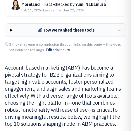
Moreland
·
Fact-checked by
Yumi Nakamura
Feb 11, 2026
·
Last verified
Jun 22, 2026
How we ranked these tools
Gitnux may earn a commission through links on this page — this does
not influence rankings.
Editorial policy
Account-based marketing (ABM) has become a
pivotal strategy for B2B organizations aiming to
target high-value accounts, foster personalized
engagement, and align sales and marketing teams
effectively. With a diverse range of tools available,
choosing the right platform—one that combines
robust functionality with ease of use—is critical to
driving meaningful results; below, we highlight the
top 10 solutions shaping modern ABM practices.