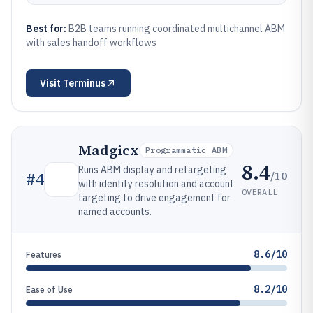
Best for:
B2B teams running coordinated multichannel ABM
with sales handoff workflows
Visit
Terminus
Madgicx
Programmatic ABM
8.4
Runs ABM display and retargeting
/10
#
4
with identity resolution and account
OVERALL
targeting to drive engagement for
named accounts.
8.6/10
Features
8.2/10
Ease of Use