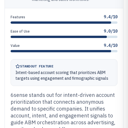
9.4/10
Features
9.0/10
Ease of Use
9.4/10
Value
STANDOUT FEATURE
Intent-based account scoring that prioritizes ABM
targets using engagement and firmographic signals
6sense stands out for intent-driven account
prioritization that connects anonymous
demand to specific companies. It unifies
account, intent, and engagement signals to
guide ABM orchestration across advertising,