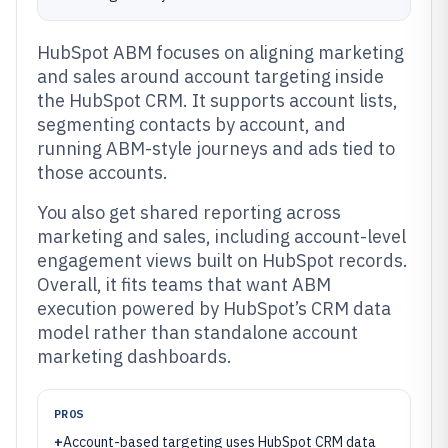
HubSpot ABM focuses on aligning marketing
and sales around account targeting inside
the HubSpot CRM. It supports account lists,
segmenting contacts by account, and
running ABM-style journeys and ads tied to
those accounts.
You also get shared reporting across
marketing and sales, including account-level
engagement views built on HubSpot records.
Overall, it fits teams that want ABM
execution powered by HubSpot’s CRM data
model rather than standalone account
marketing dashboards.
PROS
+
Account-based targeting uses HubSpot CRM data