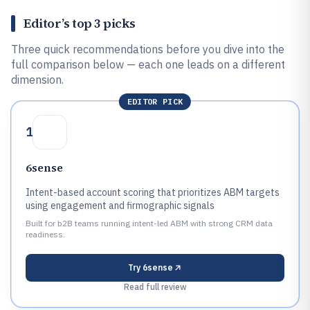
Editor’s top 3 picks
Three quick recommendations before you dive into the
full comparison below — each one leads on a different
dimension.
EDITOR PICK
1
6sense
Intent-based account scoring that prioritizes ABM targets
using engagement and firmographic signals
Built for b2B teams running intent-led ABM with strong CRM data
readiness.
Try
6sense
Read full review