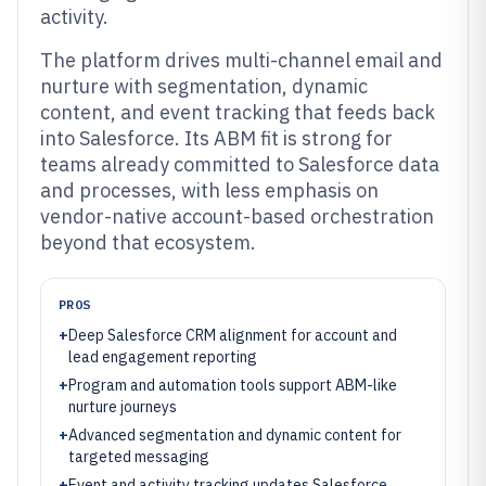
activity.
The platform drives multi-channel email and
nurture with segmentation, dynamic
content, and event tracking that feeds back
into Salesforce. Its ABM fit is strong for
teams already committed to Salesforce data
and processes, with less emphasis on
vendor-native account-based orchestration
beyond that ecosystem.
PROS
+
Deep Salesforce CRM alignment for account and
lead engagement reporting
+
Program and automation tools support ABM-like
nurture journeys
+
Advanced segmentation and dynamic content for
targeted messaging
+
Event and activity tracking updates Salesforce