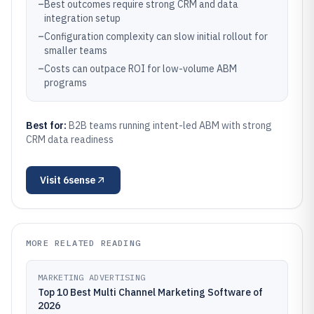
–
Best outcomes require strong CRM and data
integration setup
–
Configuration complexity can slow initial rollout for
smaller teams
–
Costs can outpace ROI for low-volume ABM
programs
Best for:
B2B teams running intent-led ABM with strong
CRM data readiness
Visit
6sense
MORE RELATED READING
MARKETING ADVERTISING
Top 10 Best Multi Channel Marketing Software of
2026