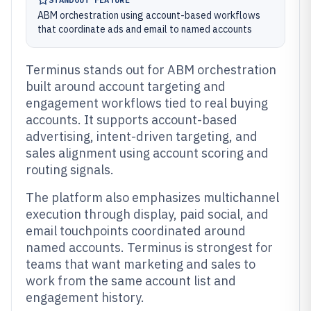
ABM orchestration using account-based workflows
that coordinate ads and email to named accounts
Terminus stands out for ABM orchestration
built around account targeting and
engagement workflows tied to real buying
accounts. It supports account-based
advertising, intent-driven targeting, and
sales alignment using account scoring and
routing signals.
The platform also emphasizes multichannel
execution through display, paid social, and
email touchpoints coordinated around
named accounts. Terminus is strongest for
teams that want marketing and sales to
work from the same account list and
engagement history.