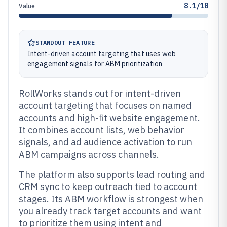
8.1/10
Value
STANDOUT FEATURE
Intent-driven account targeting that uses web
engagement signals for ABM prioritization
RollWorks stands out for intent-driven
account targeting that focuses on named
accounts and high-fit website engagement.
It combines account lists, web behavior
signals, and ad audience activation to run
ABM campaigns across channels.
The platform also supports lead routing and
CRM sync to keep outreach tied to account
stages. Its ABM workflow is strongest when
you already track target accounts and want
to prioritize them using intent and