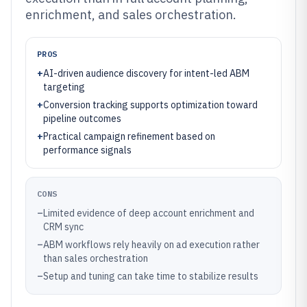
enrichment, and sales orchestration.
PROS
+
AI-driven audience discovery for intent-led ABM
targeting
+
Conversion tracking supports optimization toward
pipeline outcomes
+
Practical campaign refinement based on
performance signals
CONS
–
Limited evidence of deep account enrichment and
CRM sync
–
ABM workflows rely heavily on ad execution rather
than sales orchestration
–
Setup and tuning can take time to stabilize results