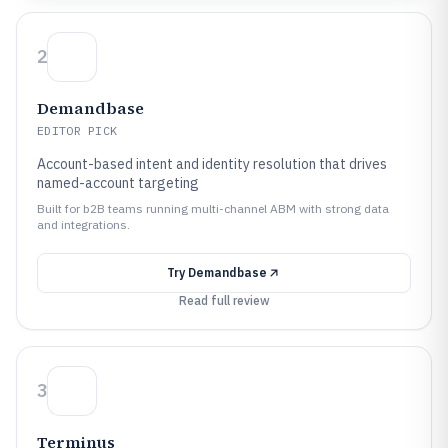
2
Demandbase
EDITOR PICK
Account-based intent and identity resolution that drives
named-account targeting
Built for b2B teams running multi-channel ABM with strong data
and integrations.
Try
Demandbase
Read full review
3
Terminus