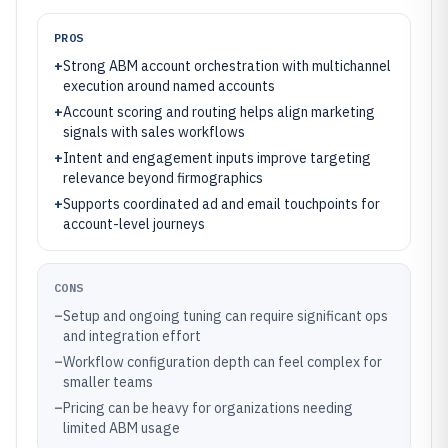
PROS
+
Strong ABM account orchestration with multichannel
execution around named accounts
+
Account scoring and routing helps align marketing
signals with sales workflows
+
Intent and engagement inputs improve targeting
relevance beyond firmographics
+
Supports coordinated ad and email touchpoints for
account-level journeys
CONS
–
Setup and ongoing tuning can require significant ops
and integration effort
–
Workflow configuration depth can feel complex for
smaller teams
–
Pricing can be heavy for organizations needing
limited ABM usage