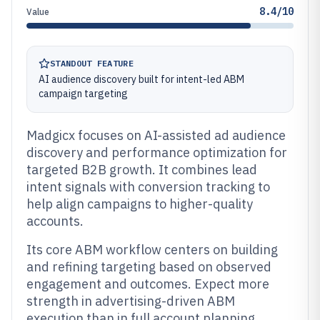
8.4/10
Value
STANDOUT FEATURE
AI audience discovery built for intent-led ABM
campaign targeting
Madgicx focuses on AI-assisted ad audience
discovery and performance optimization for
targeted B2B growth. It combines lead
intent signals with conversion tracking to
help align campaigns to higher-quality
accounts.
Its core ABM workflow centers on building
and refining targeting based on observed
engagement and outcomes. Expect more
strength in advertising-driven ABM
execution than in full account planning,