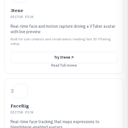
3tene
EDITOR PICK
Real-time face and motion capture driving a VTuber avatar
with live preview
Built for solo creators and small teams needing fast 3D VTubing
setup.
Try
3tene
Read full review
3
FaceRig
EDITOR PICK
Real-time face tracking that maps expressions to
blendshape-enabled avatars