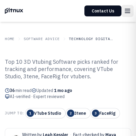
Contact Us
HOME
SOFTWARE ADVICE
TECHNOLOGY DIGITAL MEDIA
GITNUX
SOFTWARE ADVICE
Technology Digital Media
Top 10 3D Vtubing Software picks ranked for
Top 10 Best 3D Vtubing Software
tracking and performance, covering VTube
Studio, 3tene, FaceRig for vtubers.
of 2026
36
min read
Updated
1 mo ago
AI-verified · Expert reviewed
VTube Studio
3tene
FaceRig
JUMP TO:
1
2
3
Written by
Leah Kessler
·
Fact-checked by
Maya