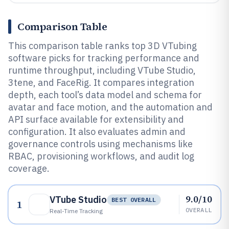
Comparison Table
This comparison table ranks top 3D VTubing
software picks for tracking performance and
runtime throughput, including VTube Studio,
3tene, and FaceRig. It compares integration
depth, each tool’s data model and schema for
avatar and face motion, and the automation and
API surface available for extensibility and
configuration. It also evaluates admin and
governance controls using mechanisms like
RBAC, provisioning workflows, and audit log
coverage.
9.0/10
VTube Studio
BEST OVERALL
1
OVERALL
Real-Time Tracking