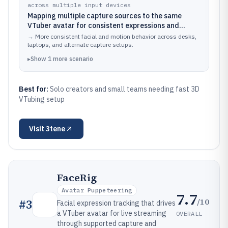
across multiple input devices
Mapping multiple capture sources to the same
VTuber avatar for consistent expressions and
movement
→
More consistent facial and motion behavior across desks,
laptops, and alternate capture setups.
▸
Show
1
more
scenario
Best for:
Solo creators and small teams needing fast 3D
VTubing setup
Visit
3tene
FaceRig
Avatar Puppeteering
7.7
/10
#
3
Facial expression tracking that drives
a VTuber avatar for live streaming
OVERALL
through supported capture and