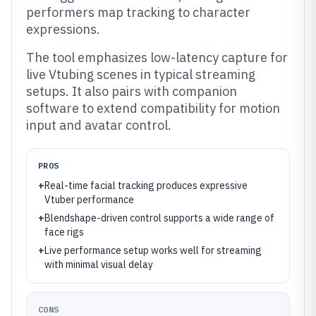
performers map tracking to character
expressions.
The tool emphasizes low-latency capture for
live Vtubing scenes in typical streaming
setups. It also pairs with companion
software to extend compatibility for motion
input and avatar control.
PROS
+
Real-time facial tracking produces expressive
Vtuber performance
+
Blendshape-driven control supports a wide range of
face rigs
+
Live performance setup works well for streaming
with minimal visual delay
CONS