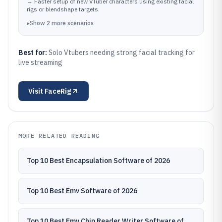
expressions match the performer
→
Faster setup of new VTuber characters using existing facial
rigs or blendshape targets.
▸
Show
2
more
scenarios
Best for:
Solo Vtubers needing strong facial tracking for
live streaming
Visit
FaceRig
MORE RELATED READING
Top 10 Best Encapsulation Software of 2026
Top 10 Best Emv Software of 2026
Top 10 Best Emv Chip Reader Writer Software of