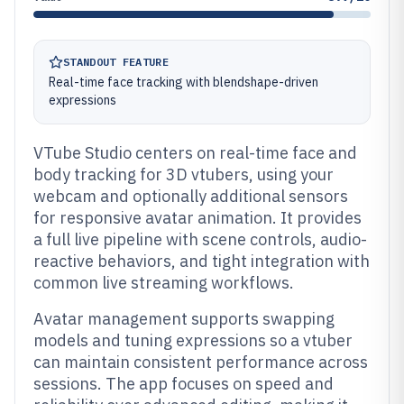
STANDOUT FEATURE
Real-time face tracking with blendshape-driven
expressions
VTube Studio centers on real-time face and
body tracking for 3D vtubers, using your
webcam and optionally additional sensors
for responsive avatar animation. It provides
a full live pipeline with scene controls, audio-
reactive behaviors, and tight integration with
common live streaming workflows.
Avatar management supports swapping
models and tuning expressions so a vtuber
can maintain consistent performance across
sessions. The app focuses on speed and