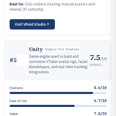
Best for:
Solo vtubers creating stylized avatars with
minimal 3D authoring
Visit
VRoid Studio
Unity
Engine For Avatars
7.5
Game engine used to build and
/10
#
5
customize VTuber avatar rigs, facial
OVERALL
blendshapes, and real-time tracking
integrations.
8.6/10
Features
6.7/10
Ease of Use
7.0/10
Value