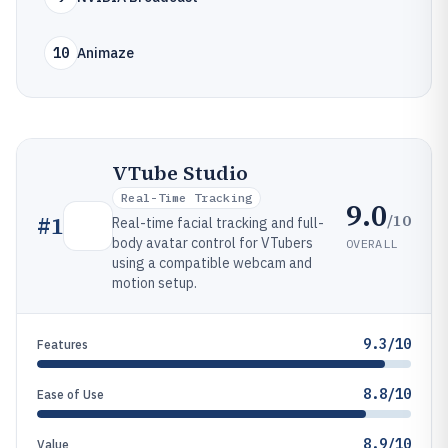
10
Animaze
VTube Studio
Real-Time Tracking
9.0
/10
#
1
Real-time facial tracking and full-
body avatar control for VTubers
OVERALL
using a compatible webcam and
motion setup.
9.3/10
Features
8.8/10
Ease of Use
8.9/10
Value