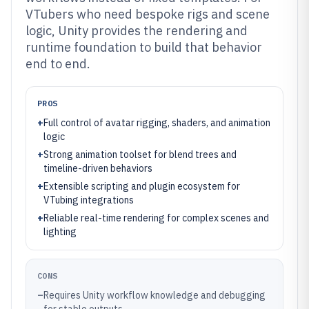
VTubers who need bespoke rigs and scene
logic, Unity provides the rendering and
runtime foundation to build that behavior
end to end.
PROS
+
Full control of avatar rigging, shaders, and animation
logic
+
Strong animation toolset for blend trees and
timeline-driven behaviors
+
Extensible scripting and plugin ecosystem for
VTubing integrations
+
Reliable real-time rendering for complex scenes and
lighting
CONS
–
Requires Unity workflow knowledge and debugging