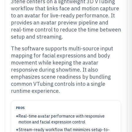
3tene centers on a lightweight 3D VTubing
workflow that links face and motion capture
to an avatar for live-ready performance. It
provides an avatar preview pipeline and
real-time control to reduce the time between
setup and streaming.
The software supports multi-source input
mapping for facial expressions and body
movement while keeping the avatar
responsive during showtime. It also
emphasizes scene readiness by bundling
common VTubing controls into a single
runtime experience.
PROS
+
Real-time avatar performance with responsive
motion and facial expression control
+
Stream-ready workflow that minimizes setup-to-