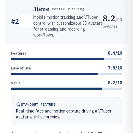
3tene
Mobile Tracking
8.2
Mobile motion tracking and VTuber
/10
#
2
control with customizable 3D avatars
OVERALL
for streaming and recording
workflows.
8.4/10
Features
7.8/10
Ease of Use
8.2/10
Value
STANDOUT FEATURE
Real-time face and motion capture driving a VTuber
avatar with live preview