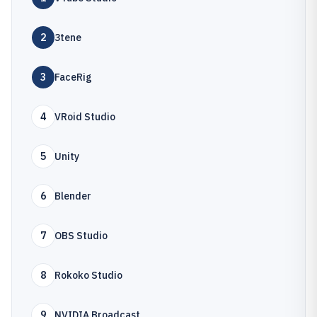
2
3tene
3
FaceRig
4
VRoid Studio
5
Unity
6
Blender
7
OBS Studio
8
Rokoko Studio
9
NVIDIA Broadcast