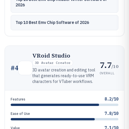
2026
Top 10 Best Emv Chip Software of 2026
VRoid Studio
7.7
3D Avatar Creator
/10
#
4
3D avatar creation and editing tool
OVERALL
that generates ready-to-use VRM
characters for VTuber workflows.
8.2/10
Features
7.8/10
Ease of Use
7.1/10
Value