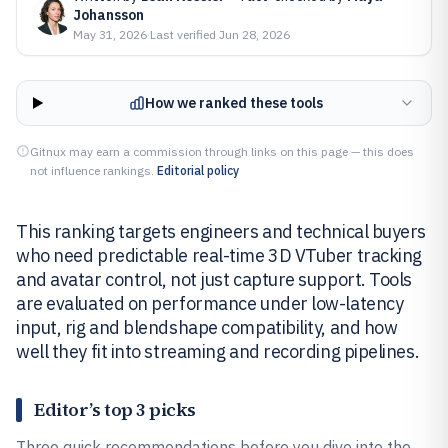
Johansson
May 31, 2026
·
Last verified
Jun 28, 2026
How we ranked these tools
Gitnux may earn a commission through links on this page — this does
not influence rankings.
Editorial policy
This ranking targets engineers and technical buyers
who need predictable real-time 3D VTuber tracking
and avatar control, not just capture support. Tools
are evaluated on performance under low-latency
input, rig and blendshape compatibility, and how
well they fit into streaming and recording pipelines.
Editor’s top 3 picks
Three quick recommendations before you dive into the