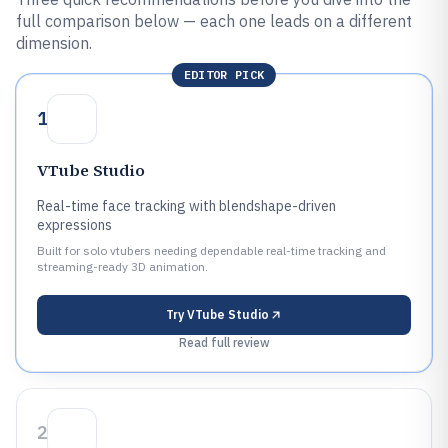
full comparison below — each one leads on a different
dimension.
EDITOR PICK
1
VTube Studio
Real-time face tracking with blendshape-driven
expressions
Built for solo vtubers needing dependable real-time tracking and
streaming-ready 3D animation.
Try
VTube Studio
Read full review
2