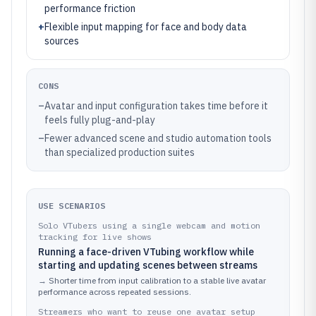
performance friction
+
Flexible input mapping for face and body data
sources
CONS
–
Avatar and input configuration takes time before it
feels fully plug-and-play
–
Fewer advanced scene and studio automation tools
than specialized production suites
USE SCENARIOS
Solo VTubers using a single webcam and motion
tracking for live shows
Running a face-driven VTubing workflow while
starting and updating scenes between streams
→
Shorter time from input calibration to a stable live avatar
performance across repeated sessions.
Streamers who want to reuse one avatar setup