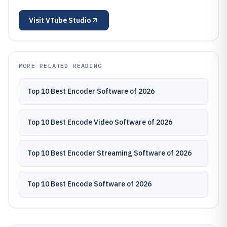
Visit
VTube Studio
MORE RELATED READING
Top 10 Best Encoder Software of 2026
Top 10 Best Encode Video Software of 2026
Top 10 Best Encoder Streaming Software of 2026
Top 10 Best Encode Software of 2026