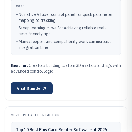
CONS
–
No native VTuber control panel for quick parameter
mapping to tracking
–
Steep learning curve for achieving reliable real-
time-friendly rigs
–
Manual export and compatibility work can increase
integration time
Best for:
Creators building custom 3D avatars and rigs with
advanced control logic
Visit
Blender
MORE RELATED READING
Top 10 Best Emv Card Reader Software of 2026