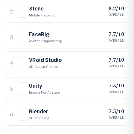
8.2/10
3tene
2
OVERALL
Mobile Tracking
7.7/10
FaceRig
3
OVERALL
Avatar Puppeteering
7.7/10
VRoid Studio
4
OVERALL
3D Avatar Creator
7.5/10
Unity
5
OVERALL
Engine For Avatars
7.5/10
Blender
6
OVERALL
3D Modeling