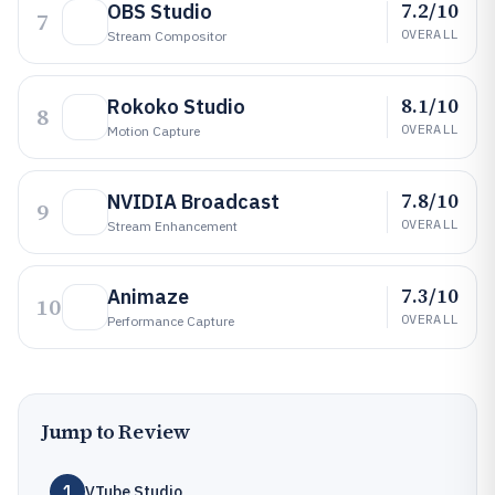
7.2/10
OBS Studio
7
OVERALL
Stream Compositor
8.1/10
Rokoko Studio
8
OVERALL
Motion Capture
7.8/10
NVIDIA Broadcast
9
OVERALL
Stream Enhancement
7.3/10
Animaze
10
OVERALL
Performance Capture
Jump to Review
1
VTube Studio