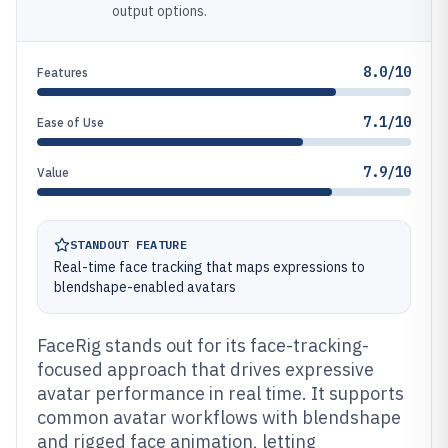
output options.
8.0/10
Features
7.1/10
Ease of Use
7.9/10
Value
STANDOUT FEATURE
Real-time face tracking that maps expressions to
blendshape-enabled avatars
FaceRig stands out for its face-tracking-
focused approach that drives expressive
avatar performance in real time. It supports
common avatar workflows with blendshape
and rigged face animation, letting