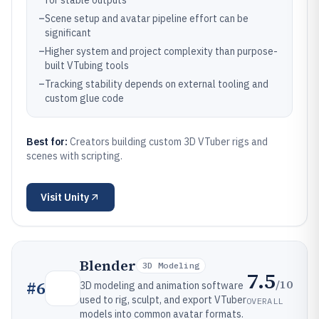
for stable outputs
–
Scene setup and avatar pipeline effort can be
significant
–
Higher system and project complexity than purpose-
built VTubing tools
–
Tracking stability depends on external tooling and
custom glue code
Best for:
Creators building custom 3D VTuber rigs and
scenes with scripting.
Visit
Unity
Blender
3D Modeling
7.5
/10
#
6
3D modeling and animation software
used to rig, sculpt, and export VTuber
OVERALL
models into common avatar formats.