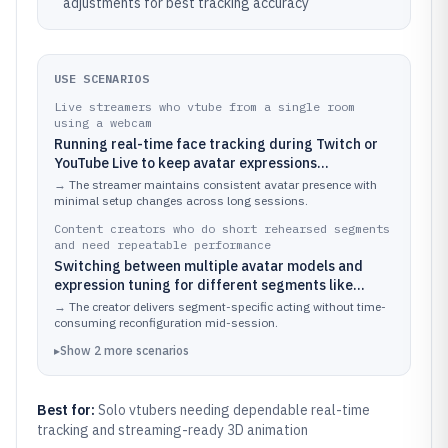
adjustments for best tracking accuracy
USE SCENARIOS
Live streamers who vtube from a single room
using a webcam
Running real-time face tracking during Twitch or
YouTube Live to keep avatar expressions
synchronized with speech and reactions
→
The streamer maintains consistent avatar presence with
minimal setup changes across long sessions.
Content creators who do short rehearsed segments
and need repeatable performance
Switching between multiple avatar models and
expression tuning for different segments like
singing, roleplay scenes, or talk formats
→
The creator delivers segment-specific acting without time-
consuming reconfiguration mid-session.
▸
Show
2
more
scenarios
Best for:
Solo vtubers needing dependable real-time
tracking and streaming-ready 3D animation