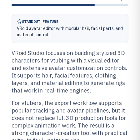
STANDOUT FEATURE
VRoid avatar editor with modular hair, facial parts, and
material controls
VRoid Studio focuses on building stylized 3D
characters for vtubing with a visual editor
and extensive avatar customization controls.
It supports hair, facial features, clothing
layers, and material editing to generate rigs
that work in real-time engines.
For vtubers, the export workflow supports
popular tracking and avatar pipelines, but it
does not replace full 3D production tools for
complex animation work. The result is a
strong character-creation tool with practical