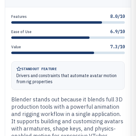
8.0/10
Features
6.9/10
Ease of Use
7.3/10
Value
STANDOUT FEATURE
Drivers and constraints that automate avatar motion
from rig properties
Blender stands out because it blends full 3D
production tools with a powerful animation
and rigging workflow in a single application.
It supports building and customizing avatars
with armatures, shape keys, and physics-
enabled motion for expressive VTuber