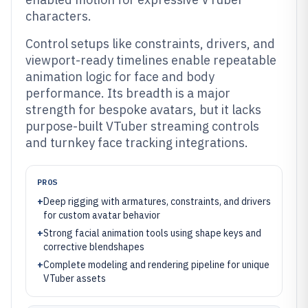
characters.
Control setups like constraints, drivers, and
viewport-ready timelines enable repeatable
animation logic for face and body
performance. Its breadth is a major
strength for bespoke avatars, but it lacks
purpose-built VTuber streaming controls
and turnkey face tracking integrations.
PROS
+
Deep rigging with armatures, constraints, and drivers
for custom avatar behavior
+
Strong facial animation tools using shape keys and
corrective blendshapes
+
Complete modeling and rendering pipeline for unique
VTuber assets