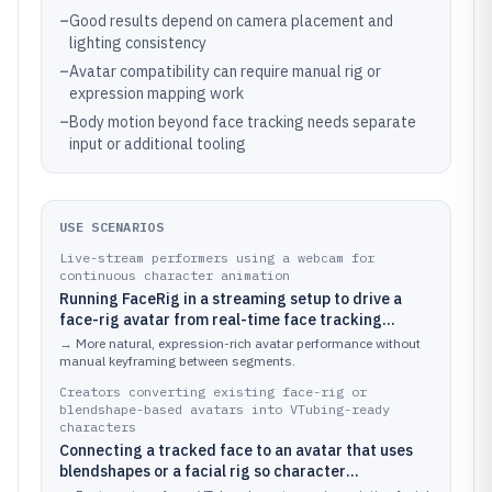
–
Good results depend on camera placement and
lighting consistency
–
Avatar compatibility can require manual rig or
expression mapping work
–
Body motion beyond face tracking needs separate
input or additional tooling
USE SCENARIOS
Live-stream performers using a webcam for
continuous character animation
Running FaceRig in a streaming setup to drive a
face-rig avatar from real-time face tracking
during regular broadcasts
→
More natural, expression-rich avatar performance without
manual keyframing between segments.
Creators converting existing face-rig or
blendshape-based avatars into VTubing-ready
characters
Connecting a tracked face to an avatar that uses
blendshapes or a facial rig so character