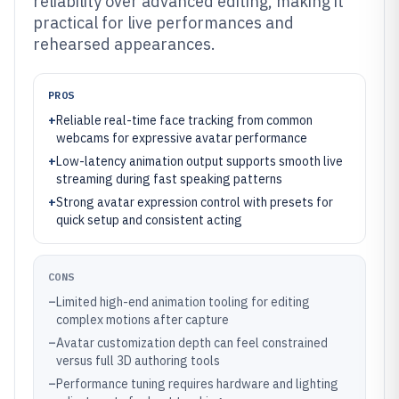
reliability over advanced editing, making it
practical for live performances and
rehearsed appearances.
PROS
+
Reliable real-time face tracking from common
webcams for expressive avatar performance
+
Low-latency animation output supports smooth live
streaming during fast speaking patterns
+
Strong avatar expression control with presets for
quick setup and consistent acting
CONS
–
Limited high-end animation tooling for editing
complex motions after capture
–
Avatar customization depth can feel constrained
versus full 3D authoring tools
–
Performance tuning requires hardware and lighting