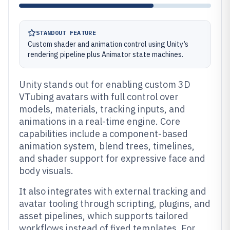
STANDOUT FEATURE
Custom shader and animation control using Unity’s
rendering pipeline plus Animator state machines.
Unity stands out for enabling custom 3D
VTubing avatars with full control over
models, materials, tracking inputs, and
animations in a real-time engine. Core
capabilities include a component-based
animation system, blend trees, timelines,
and shader support for expressive face and
body visuals.
It also integrates with external tracking and
avatar tooling through scripting, plugins, and
asset pipelines, which supports tailored
workflows instead of fixed templates. For