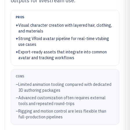
outputs for livestream use.
PROS
+
Visual character creation with layered hair, clothing,
and materials
+
Strong VRoid avatar pipeline for real-time vtubing
use cases
+
Export-ready assets that integrate into common
avatar and tracking workflows
CONS
–
Limited animation tooling compared with dedicated
3D authoring packages
–
Advanced customization often requires external
tools and repeated round-trips
–
Rigging and motion control are less flexible than
full-production pipelines