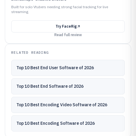
Built for solo Vtubers needing strong facial tracking for live
streaming.
Try
FaceRig
Read full review
RELATED READING
Top 10 Best End User Software of 2026
Top 10 Best End Software of 2026
Top 10 Best Encoding Video Software of 2026
Top 10 Best Encoding Software of 2026