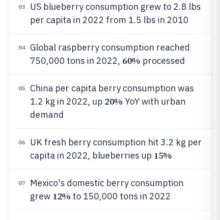
US blueberry consumption grew to 2.8 lbs
03
per capita in 2022 from 1.5 lbs in 2010
Global raspberry consumption reached
04
60%
750,000 tons in 2022,
processed
China per capita berry consumption was
05
20%
1.2 kg in 2022, up
YoY with urban
demand
UK fresh berry consumption hit 3.2 kg per
06
15%
capita in 2022, blueberries up
Mexico's domestic berry consumption
07
12%
grew
to 150,000 tons in 2022