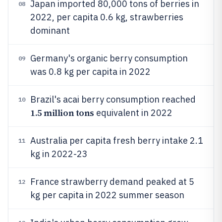
Japan imported 80,000 tons of berries in
08
2022, per capita 0.6 kg, strawberries
dominant
Germany's organic berry consumption
09
was 0.8 kg per capita in 2022
Brazil's acai berry consumption reached
10
1.5 million tons
equivalent in 2022
Australia per capita fresh berry intake 2.1
11
kg in 2022-23
France strawberry demand peaked at 5
12
kg per capita in 2022 summer season