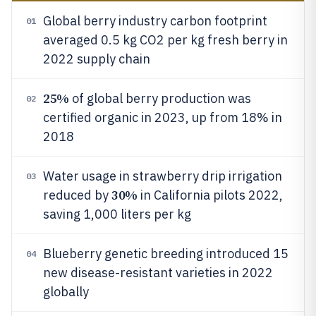
Global berry industry carbon footprint
01
averaged 0.5 kg CO2 per kg fresh berry in
2022 supply chain
25%
of global berry production was
02
certified organic in 2023, up from 18% in
2018
Water usage in strawberry drip irrigation
03
30%
reduced by
in California pilots 2022,
saving 1,000 liters per kg
Blueberry genetic breeding introduced 15
04
new disease-resistant varieties in 2022
globally