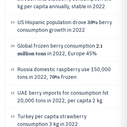
kg per capita annually, stable in 2022
30%
US Hispanic population drove
berry
19
consumption growth in 2022
2.1
Global frozen berry consumption
20
million tons
in 2022, Europe 45%
Russia domestic raspberry use 150,000
21
70%
tons in 2022,
frozen
UAE berry imports for consumption hit
22
20,000 tons in 2022, per capita 2 kg
Turkey per capita strawberry
23
consumption 3 kg in 2022