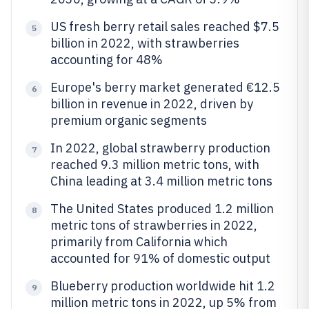
US fresh berry retail sales reached $7.5
5
billion in 2022, with strawberries
accounting for 48%
Europe's berry market generated €12.5
6
billion in revenue in 2022, driven by
premium organic segments
In 2022, global strawberry production
7
reached 9.3 million metric tons, with
China leading at 3.4 million metric tons
The United States produced 1.2 million
8
metric tons of strawberries in 2022,
primarily from California which
accounted for 91% of domestic output
Blueberry production worldwide hit 1.2
9
million metric tons in 2022, up 5% from