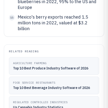
blueberries in 2022, 95% to the US and
Europe
Mexico's berry exports reached 1.5
15
million tons in 2022, valued at $3.2
billion
RELATED READING
AGRICULTURE FARMING
Top 10 Best Produce Industry Software of 2026
FOOD SERVICE RESTAURANTS
Top 10 Best Beverage Industry Software of 2026
REGULATED CONTROLLED INDUSTRIES
Us Cannabis Industry Statistics