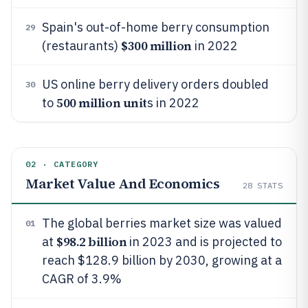
Spain's out-of-home berry consumption
29
$300 million
(restaurants)
in 2022
US online berry delivery orders doubled
30
500 million unit
to
s in 2022
02 · CATEGORY
Market Value And Economics
28
STATS
The global berries market size was valued
01
$98.2 billion
at
in 2023 and is projected to
reach $128.9 billion by 2030, growing at a
CAGR of 3.9%