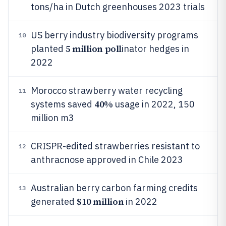
tons/ha in Dutch greenhouses 2023 trials
US berry industry biodiversity programs
10
5 million poll
planted
inator hedges in
2022
Morocco strawberry water recycling
11
40%
systems saved
usage in 2022, 150
million m3
CRISPR-edited strawberries resistant to
12
anthracnose approved in Chile 2023
Australian berry carbon farming credits
13
$10 million
generated
in 2022