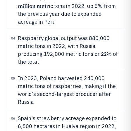
million metr
ic tons in 2022, up 5% from
the previous year due to expanded
acreage in Peru
Raspberry global output was 880,000
04
metric tons in 2022, with Russia
22%
producing 192,000 metric tons or
of
the total
In 2023, Poland harvested 240,000
05
metric tons of raspberries, making it the
world's second-largest producer after
Russia
Spain's strawberry acreage expanded to
06
6,800 hectares in Huelva region in 2022,