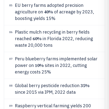
EU berry farms adopted precision
05
40%
agriculture on
of acreage by 2023,
boosting yields 15%
Plastic mulch recycling in berry fields
06
60%
reached
in Florida 2022, reducing
waste 20,000 tons
Peru blueberry farms implemented solar
07
10%
power on
sites in 2022, cutting
energy costs 25%
35%
Global berry pesticide reduction
08
since 2015 via IPM, 2022 data
Raspberry vertical farming yields 200
09