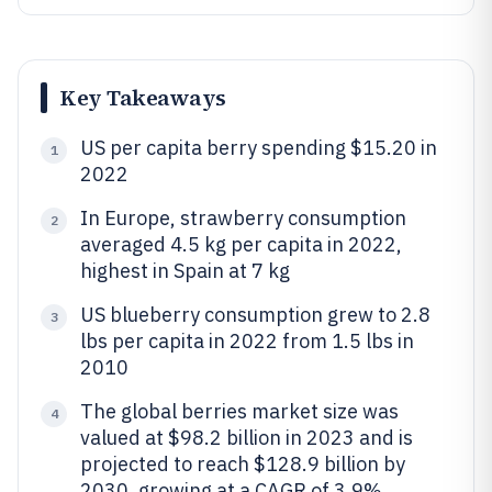
Key Takeaways
US per capita berry spending $15.20 in
1
2022
In Europe, strawberry consumption
2
averaged 4.5 kg per capita in 2022,
highest in Spain at 7 kg
US blueberry consumption grew to 2.8
3
lbs per capita in 2022 from 1.5 lbs in
2010
The global berries market size was
4
valued at $98.2 billion in 2023 and is
projected to reach $128.9 billion by
2030, growing at a CAGR of 3.9%