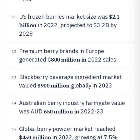
$2.1
US frozen berries market size was
11
billion
in 2022, projected to $3.2B by
2028
Premium berry brands in Europe
12
800 million in
generated €
2022 sales
Blackberry beverage ingredient market
13
$900 million
valued
globally in 2023
Australian berry industry farmgate value
14
650 million in
was AUD
2022-23
Global berry powder market reached
15
$450 million
in 2022, growing at 7.5%