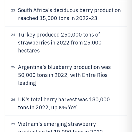
South Africa's deciduous berry production
23
reached 15,000 tons in 2022-23
Turkey produced 250,000 tons of
24
strawberries in 2022 from 25,000
hectares
Argentina's blueberry production was
25
50,000 tons in 2022, with Entre Ríos
leading
UK's total berry harvest was 180,000
26
8%
tons in 2022, up
YoY
Vietnam's emerging strawberry
27
production hit 10,000 tons in 2022