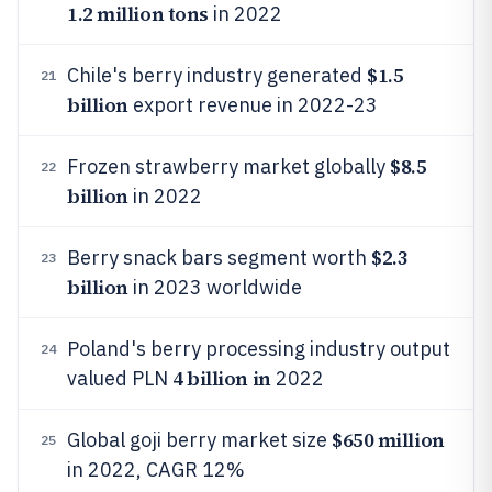
1.2 million tons
in 2022
$1.5
Chile's berry industry generated
21
billion
export revenue in 2022-23
$8.5
Frozen strawberry market globally
22
billion
in 2022
$2.3
Berry snack bars segment worth
23
billion
in 2023 worldwide
Poland's berry processing industry output
24
4 billion in
valued PLN
2022
$650 million
Global goji berry market size
25
in 2022, CAGR 12%