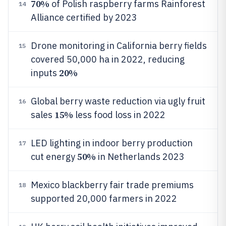
70%
of Polish raspberry farms Rainforest
14
Alliance certified by 2023
Drone monitoring in California berry fields
15
covered 50,000 ha in 2022, reducing
20%
inputs
Global berry waste reduction via ugly fruit
16
15%
sales
less food loss in 2022
LED lighting in indoor berry production
17
50%
cut energy
in Netherlands 2023
Mexico blackberry fair trade premiums
18
supported 20,000 farmers in 2022