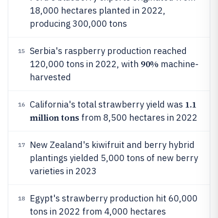
18,000 hectares planted in 2022,
producing 300,000 tons
Serbia's raspberry production reached
15
90%
120,000 tons in 2022, with
machine-
harvested
1.1
California's total strawberry yield was
16
million tons
from 8,500 hectares in 2022
New Zealand's kiwifruit and berry hybrid
17
plantings yielded 5,000 tons of new berry
varieties in 2023
Egypt's strawberry production hit 60,000
18
tons in 2022 from 4,000 hectares