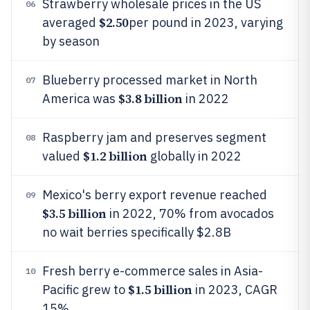
Strawberry wholesale prices in the US
06
$2.50
averaged
per pound in 2023, varying
by season
Blueberry processed market in North
07
$3.8 billion
America was
in 2022
Raspberry jam and preserves segment
08
$1.2 billion
valued
globally in 2022
Mexico's berry export revenue reached
09
$3.5 billion
in 2022, 70% from avocados
no wait berries specifically $2.8B
Fresh berry e-commerce sales in Asia-
10
$1.5 billion
Pacific grew to
in 2023, CAGR
15%