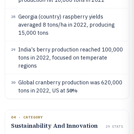
Georgia (country) raspberry yields
28
averaged 8 tons/ha in 2022, producing
15,000 tons
India's berry production reached 100,000
29
tons in 2022, focused on temperate
regions
Global cranberry production was 620,000
30
50%
tons in 2022, US at
04 · CATEGORY
Sustainability And Innovation
29
STATS