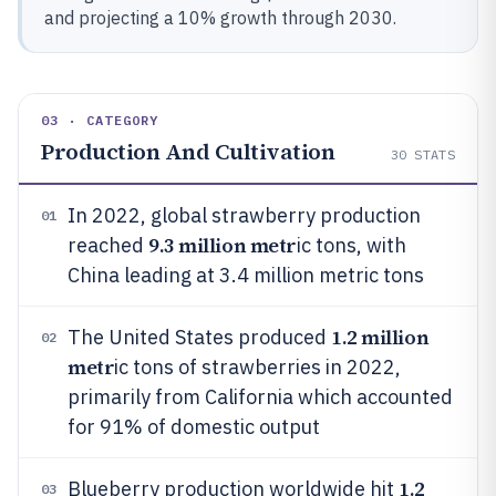
and projecting a 10% growth through 2030.
03 · CATEGORY
Production And Cultivation
30
STATS
In 2022, global strawberry production
01
9.3 million metr
reached
ic tons, with
China leading at 3.4 million metric tons
1.2 million
The United States produced
02
metr
ic tons of strawberries in 2022,
primarily from California which accounted
for 91% of domestic output
1.2
Blueberry production worldwide hit
03