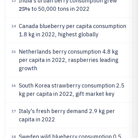
India's urban berry consumption grew
13
25%
to 50,000 tons in 2022
Canada blueberry per capita consumption
14
1.8 kg in 2022, highest globally
Netherlands berry consumption 4.8 kg
15
per capita in 2022, raspberries leading
growth
South Korea strawberry consumption 2.5
16
kg per capita in 2022, gift market key
Italy's fresh berry demand 2.9 kg per
17
capita in 2022
Sweden wild blueberry consumption 0.5
18