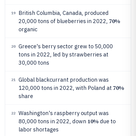
British Columbia, Canada, produced
19
70%
20,000 tons of blueberries in 2022,
organic
Greece's berry sector grew to 50,000
20
tons in 2022, led by strawberries at
30,000 tons
Global blackcurrant production was
21
70%
120,000 tons in 2022, with Poland at
share
Washington's raspberry output was
22
10%
80,000 tons in 2022, down
due to
labor shortages