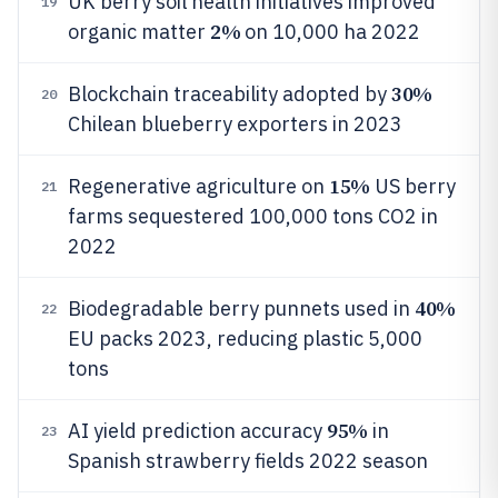
UK berry soil health initiatives improved
19
2%
organic matter
on 10,000 ha 2022
30%
Blockchain traceability adopted by
20
Chilean blueberry exporters in 2023
15%
Regenerative agriculture on
US berry
21
farms sequestered 100,000 tons CO2 in
2022
40%
Biodegradable berry punnets used in
22
EU packs 2023, reducing plastic 5,000
tons
95%
AI yield prediction accuracy
in
23
Spanish strawberry fields 2022 season