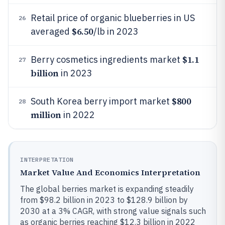
Retail price of organic blueberries in US
26
$6.50
averaged
/lb in 2023
$1.1
Berry cosmetics ingredients market
27
billion
in 2023
$800
South Korea berry import market
28
million
in 2022
INTERPRETATION
Market Value And Economics Interpretation
The global berries market is expanding steadily
from $98.2 billion in 2023 to $128.9 billion by
2030 at a 3% CAGR, with strong value signals such
as organic berries reaching $12.3 billion in 2022