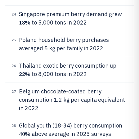
Singapore premium berry demand grew
24
18%
to 5,000 tons in 2022
Poland household berry purchases
25
averaged 5 kg per family in 2022
Thailand exotic berry consumption up
26
22%
to 8,000 tons in 2022
Belgium chocolate-coated berry
27
consumption 1.2 kg per capita equivalent
in 2022
Global youth (18-34) berry consumption
28
40%
above average in 2023 surveys