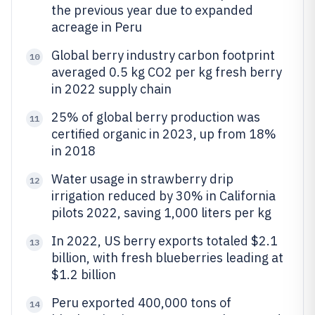
the previous year due to expanded
acreage in Peru
Global berry industry carbon footprint
10
averaged 0.5 kg CO2 per kg fresh berry
in 2022 supply chain
25% of global berry production was
11
certified organic in 2023, up from 18%
in 2018
Water usage in strawberry drip
12
irrigation reduced by 30% in California
pilots 2022, saving 1,000 liters per kg
In 2022, US berry exports totaled $2.1
13
billion, with fresh blueberries leading at
$1.2 billion
Peru exported 400,000 tons of
14