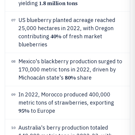
1.8 million tons
yielding
US blueberry planted acreage reached
07
25,000 hectares in 2022, with Oregon
40%
contributing
of fresh market
blueberries
Mexico's blackberry production surged to
08
170,000 metric tons in 2022, driven by
80%
Michoacán state's
share
In 2022, Morocco produced 400,000
09
metric tons of strawberries, exporting
95%
to Europe
Australia's berry production totaled
10