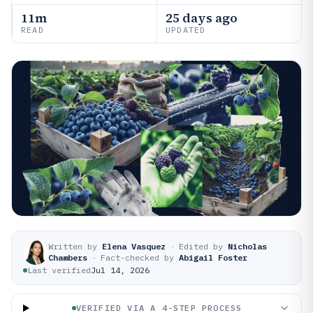
11m
25 days ago
READ
UPDATED
Written by
Elena Vasquez
·
Edited by
Nicholas
Chambers
·
Fact-checked by
Abigail Foster
Last verified
Jul 14, 2026
VERIFIED VIA A 4-STEP PROCESS