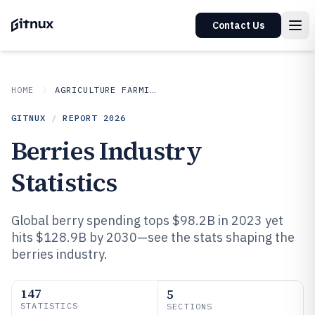
Contact Us
HOME
AGRICULTURE FARMING
GITNUX
/
REPORT
2026
Berries Industry
Statistics
Global berry spending tops $98.2B in 2023 yet
hits $128.9B by 2030—see the stats shaping the
berries industry.
147
5
STATISTICS
SECTIONS