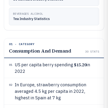
BEVERAGES ALCOHOL
Tea Industry Statistics
01 · CATEGORY
Consumption And Demand
30
STATS
$15.20
US per capita berry spending
in
01
2022
In Europe, strawberry consumption
02
averaged 4.5 kg per capita in 2022,
highest in Spain at 7 kg