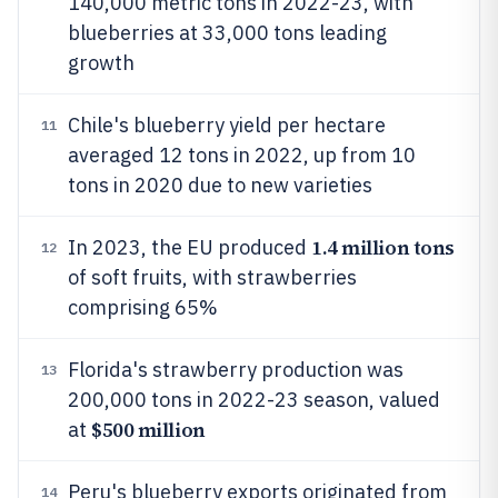
140,000 metric tons in 2022-23, with
blueberries at 33,000 tons leading
growth
Chile's blueberry yield per hectare
11
averaged 12 tons in 2022, up from 10
tons in 2020 due to new varieties
1.4 million tons
In 2023, the EU produced
12
of soft fruits, with strawberries
comprising 65%
Florida's strawberry production was
13
200,000 tons in 2022-23 season, valued
$500 million
at
Peru's blueberry exports originated from
14