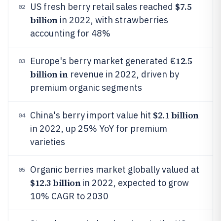
$7.5
US fresh berry retail sales reached
02
billion
in 2022, with strawberries
accounting for 48%
12.5
Europe's berry market generated €
03
billion in
revenue in 2022, driven by
premium organic segments
$2.1 billion
China's berry import value hit
04
in 2022, up 25% YoY for premium
varieties
Organic berries market globally valued at
05
$12.3 billion
in 2022, expected to grow
10% CAGR to 2030