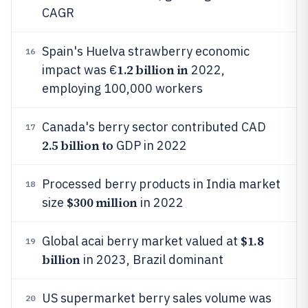
CAGR
Spain's Huelva strawberry economic
16
1.2 billion in
impact was €
2022,
employing 100,000 workers
Canada's berry sector contributed CAD
17
2.5 billion to
GDP in 2022
Processed berry products in India market
18
$300 million
size
in 2022
$1.8
Global acai berry market valued at
19
billion
in 2023, Brazil dominant
US supermarket berry sales volume was
20