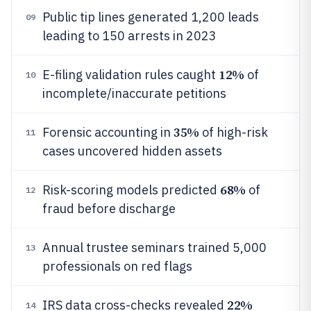
Public tip lines generated 1,200 leads
09
leading to 150 arrests in 2023
12%
E-filing validation rules caught
of
10
incomplete/inaccurate petitions
35%
Forensic accounting in
of high-risk
11
cases uncovered hidden assets
68%
Risk-scoring models predicted
of
12
fraud before discharge
Annual trustee seminars trained 5,000
13
professionals on red flags
22%
IRS data cross-checks revealed
14