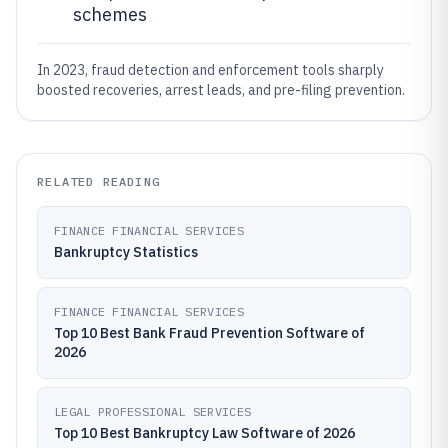
schemes
In 2023, fraud detection and enforcement tools sharply
boosted recoveries, arrest leads, and pre-filing prevention.
RELATED READING
FINANCE FINANCIAL SERVICES
Bankruptcy Statistics
FINANCE FINANCIAL SERVICES
Top 10 Best Bank Fraud Prevention Software of
2026
LEGAL PROFESSIONAL SERVICES
Top 10 Best Bankruptcy Law Software of 2026