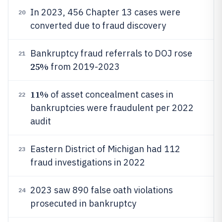
In 2023, 456 Chapter 13 cases were
20
converted due to fraud discovery
Bankruptcy fraud referrals to DOJ rose
21
25%
from 2019-2023
11%
of asset concealment cases in
22
bankruptcies were fraudulent per 2022
audit
Eastern District of Michigan had 112
23
fraud investigations in 2022
2023 saw 890 false oath violations
24
prosecuted in bankruptcy