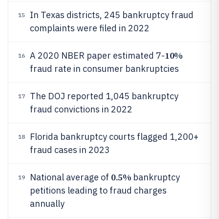
In Texas districts, 245 bankruptcy fraud
15
complaints were filed in 2022
10%
A 2020 NBER paper estimated 7-
16
fraud rate in consumer bankruptcies
The DOJ reported 1,045 bankruptcy
17
fraud convictions in 2022
Florida bankruptcy courts flagged 1,200+
18
fraud cases in 2023
0.5%
National average of
bankruptcy
19
petitions leading to fraud charges
annually