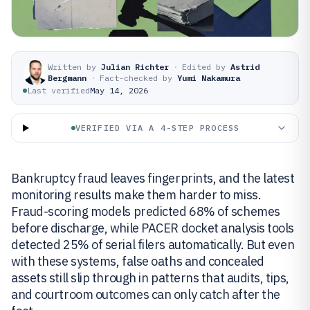
Written by
Julian Richter
·
Edited by
Astrid
Bergmann
·
Fact-checked by
Yumi Nakamura
Last verified
May 14, 2026
VERIFIED VIA A 4-STEP PROCESS
Bankruptcy fraud leaves fingerprints, and the latest
monitoring results make them harder to miss.
Fraud-scoring models predicted 68% of schemes
before discharge, while PACER docket analysis tools
detected 25% of serial filers automatically. But even
with these systems, false oaths and concealed
assets still slip through in patterns that audits, tips,
and courtroom outcomes can only catch after the