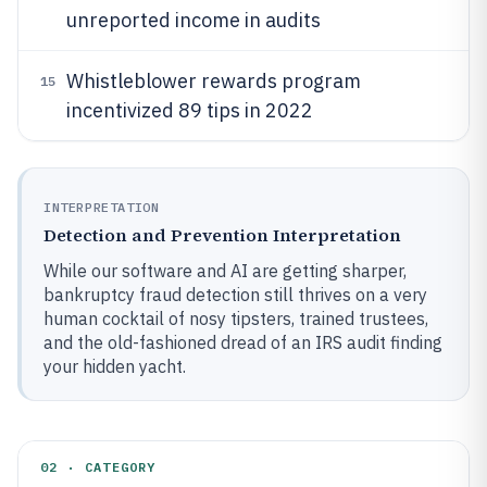
unreported income in audits
Whistleblower rewards program
15
incentivized 89 tips in 2022
INTERPRETATION
Detection and Prevention Interpretation
While our software and AI are getting sharper,
bankruptcy fraud detection still thrives on a very
human cocktail of nosy tipsters, trained trustees,
and the old-fashioned dread of an IRS audit finding
your hidden yacht.
02 · CATEGORY