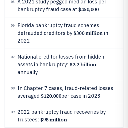
A 2021 study pegged median loss per
05
$450,000
bankruptcy fraud case at
Florida bankruptcy fraud schemes
06
$300 million
defrauded creditors by
in
2022
National creditor losses from hidden
07
$2.2 billion
assets in bankruptcy:
annually
In Chapter 7 cases, fraud-related losses
08
$120,000
averaged
per case in 2023
2022 bankruptcy fraud recoveries by
09
$98 million
trustees: