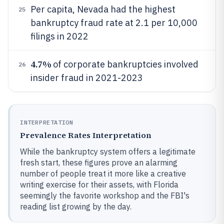
Per capita, Nevada had the highest
25
bankruptcy fraud rate at 2.1 per 10,000
filings in 2022
4.7%
of corporate bankruptcies involved
26
insider fraud in 2021-2023
INTERPRETATION
Prevalence Rates Interpretation
While the bankruptcy system offers a legitimate
fresh start, these figures prove an alarming
number of people treat it more like a creative
writing exercise for their assets, with Florida
seemingly the favorite workshop and the FBI's
reading list growing by the day.