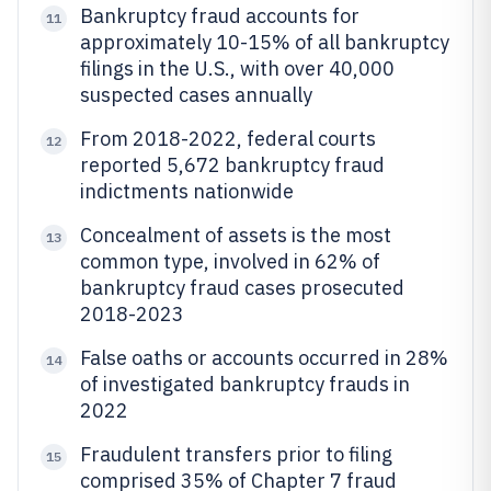
Bankruptcy fraud accounts for
11
approximately 10-15% of all bankruptcy
filings in the U.S., with over 40,000
suspected cases annually
From 2018-2022, federal courts
12
reported 5,672 bankruptcy fraud
indictments nationwide
Concealment of assets is the most
13
common type, involved in 62% of
bankruptcy fraud cases prosecuted
2018-2023
False oaths or accounts occurred in 28%
14
of investigated bankruptcy frauds in
2022
Fraudulent transfers prior to filing
15
comprised 35% of Chapter 7 fraud