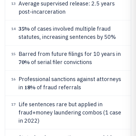
Average supervised release: 2.5 years
13
post-incarceration
35%
of cases involved multiple fraud
14
statutes, increasing sentences by 50%
Barred from future filings for 10 years in
15
70%
of serial filer convictions
Professional sanctions against attorneys
16
18%
in
of fraud referrals
Life sentences rare but applied in
17
fraud+money laundering combos (1 case
in 2022)