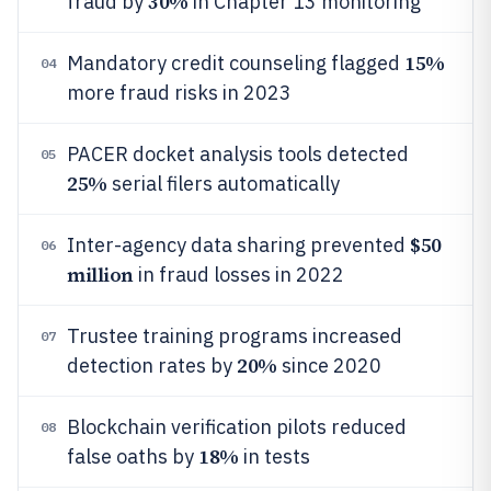
30%
fraud by
in Chapter 13 monitoring
15%
Mandatory credit counseling flagged
04
more fraud risks in 2023
PACER docket analysis tools detected
05
25%
serial filers automatically
$50
Inter-agency data sharing prevented
06
million
in fraud losses in 2022
Trustee training programs increased
07
20%
detection rates by
since 2020
Blockchain verification pilots reduced
08
18%
false oaths by
in tests