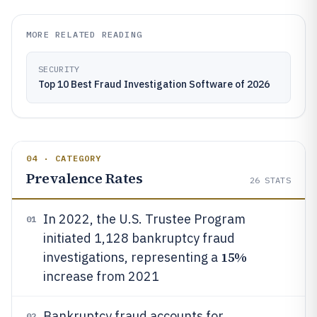
MORE RELATED READING
SECURITY
Top 10 Best Fraud Investigation Software of 2026
04 · CATEGORY
Prevalence Rates
26
STATS
In 2022, the U.S. Trustee Program
01
initiated 1,128 bankruptcy fraud
15%
investigations, representing a
increase from 2021
Bankruptcy fraud accounts for
02