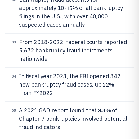
15%
approximately 10-
of all bankruptcy
filings in the U.S., with over 40,000
suspected cases annually
From 2018-2022, federal courts reported
03
5,672 bankruptcy fraud indictments
nationwide
In fiscal year 2023, the FBI opened 342
04
22%
new bankruptcy fraud cases, up
from FY2022
8.3%
A 2021 GAO report found that
of
05
Chapter 7 bankruptcies involved potential
fraud indicators