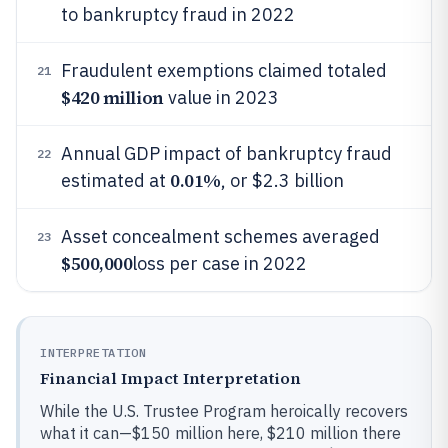
to bankruptcy fraud in 2022
Fraudulent exemptions claimed totaled
21
$420 million
value in 2023
Annual GDP impact of bankruptcy fraud
22
0.01%
estimated at
, or $2.3 billion
Asset concealment schemes averaged
23
$500,000
loss per case in 2022
INTERPRETATION
Financial Impact Interpretation
While the U.S. Trustee Program heroically recovers
what it can—$150 million here, $210 million there