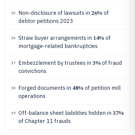
26%
Non-disclosure of lawsuits in
of
15
debtor petitions 2023
14%
Straw buyer arrangements in
of
16
mortgage-related bankruptcies
3%
Embezzlement by trustees in
of fraud
17
convictions
48%
Forged documents in
of petition mill
18
operations
37%
Off-balance sheet liabilities hidden in
19
of Chapter 11 frauds