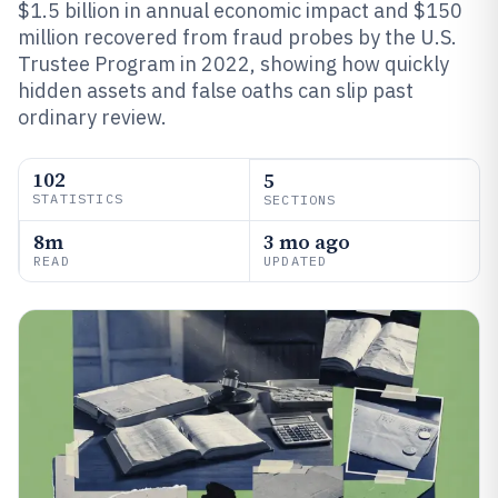
$1.5 billion in annual economic impact and $150
million recovered from fraud probes by the U.S.
Trustee Program in 2022, showing how quickly
hidden assets and false oaths can slip past
ordinary review.
102
5
STATISTICS
SECTIONS
8m
3 mo ago
READ
UPDATED