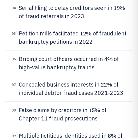
19%
Serial filing to delay creditors seen in
04
of fraud referrals in 2023
12%
Petition mills facilitated
of fraudulent
05
bankruptcy petitions in 2022
4%
Bribing court officers occurred in
of
06
high-value bankruptcy frauds
22%
Concealed business interests in
of
07
individual debtor fraud cases 2021-2023
15%
False claims by creditors in
of
08
Chapter 11 fraud prosecutions
8%
Multiple fictitious identities used in
of
09