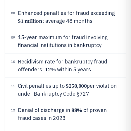
Enhanced penalties for fraud exceeding
08
$1 million
: average 48 months
15-year maximum for fraud involving
09
financial institutions in bankruptcy
Recidivism rate for bankruptcy fraud
10
12%
offenders:
within 5 years
$250,000
Civil penalties up to
per violation
11
under Bankruptcy Code §727
88%
Denial of discharge in
of proven
12
fraud cases in 2023