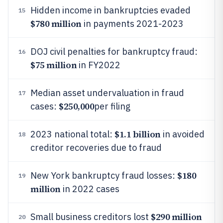
Hidden income in bankruptcies evaded
15
$780 million
in payments 2021-2023
DOJ civil penalties for bankruptcy fraud:
16
$75 million
in FY2022
Median asset undervaluation in fraud
17
$250,000
cases:
per filing
$1.1 billion
2023 national total:
in avoided
18
creditor recoveries due to fraud
$180
New York bankruptcy fraud losses:
19
million
in 2022 cases
$290 million
Small business creditors lost
20