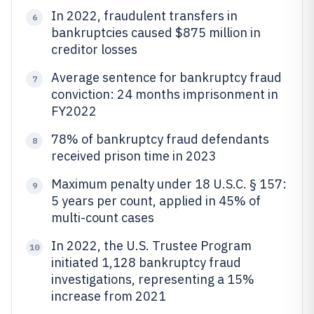
In 2022, fraudulent transfers in
6
bankruptcies caused $875 million in
creditor losses
Average sentence for bankruptcy fraud
7
conviction: 24 months imprisonment in
FY2022
78% of bankruptcy fraud defendants
8
received prison time in 2023
Maximum penalty under 18 U.S.C. § 157:
9
5 years per count, applied in 45% of
multi-count cases
In 2022, the U.S. Trustee Program
10
initiated 1,128 bankruptcy fraud
investigations, representing a 15%
increase from 2021