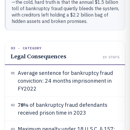
—the cold, hard truth is that the annual $1.5 billion
toll of bankruptcy fraud quietly bleeds the system,
with creditors left holding a $2.2 billion bag of
hidden assets and broken promises.
03 · CATEGORY
Legal Consequences
19
STATS
Average sentence for bankruptcy fraud
01
conviction: 24 months imprisonment in
FY2022
78%
of bankruptcy fraud defendants
02
received prison time in 2023
Maximum penalty under 18 U.S.C. § 157:
03