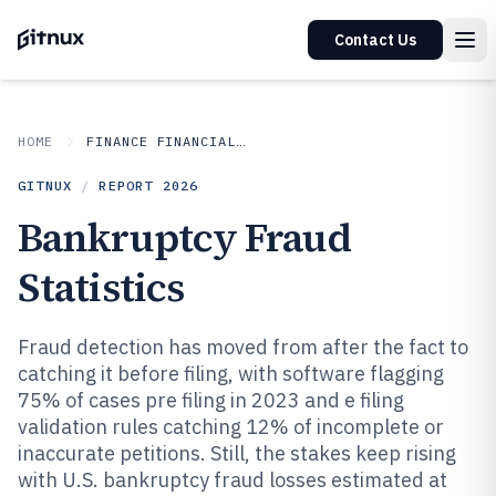
Contact Us
HOME
FINANCE FINANCIAL SERVICES
GITNUX
/
REPORT
2026
Bankruptcy Fraud
Statistics
Fraud detection has moved from after the fact to
catching it before filing, with software flagging
75% of cases pre filing in 2023 and e filing
validation rules catching 12% of incomplete or
inaccurate petitions. Still, the stakes keep rising
with U.S. bankruptcy fraud losses estimated at