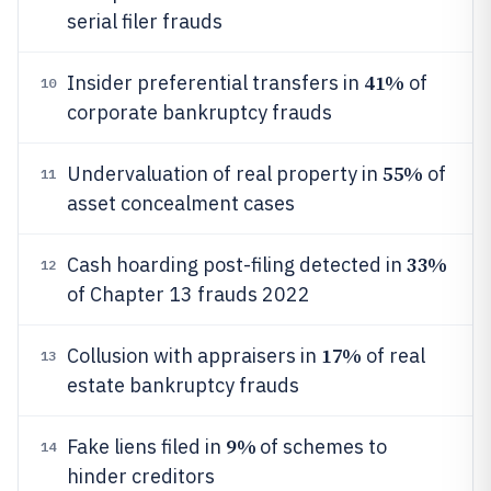
serial filer frauds
41%
Insider preferential transfers in
of
10
corporate bankruptcy frauds
55%
Undervaluation of real property in
of
11
asset concealment cases
33%
Cash hoarding post-filing detected in
12
of Chapter 13 frauds 2022
17%
Collusion with appraisers in
of real
13
estate bankruptcy frauds
9%
Fake liens filed in
of schemes to
14
hinder creditors