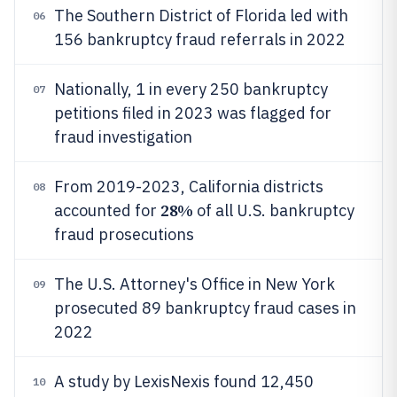
The Southern District of Florida led with
06
156 bankruptcy fraud referrals in 2022
Nationally, 1 in every 250 bankruptcy
07
petitions filed in 2023 was flagged for
fraud investigation
From 2019-2023, California districts
08
28%
accounted for
of all U.S. bankruptcy
fraud prosecutions
The U.S. Attorney's Office in New York
09
prosecuted 89 bankruptcy fraud cases in
2022
A study by LexisNexis found 12,450
10