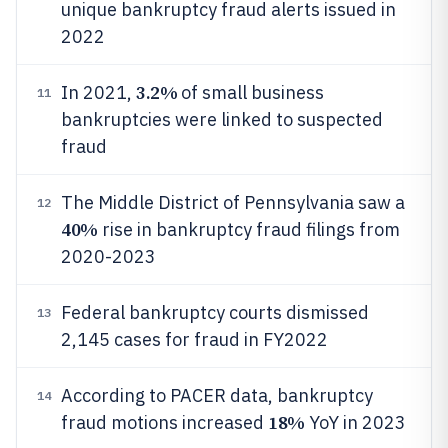
unique bankruptcy fraud alerts issued in
2022
3.2%
In 2021,
of small business
11
bankruptcies were linked to suspected
fraud
The Middle District of Pennsylvania saw a
12
40%
rise in bankruptcy fraud filings from
2020-2023
Federal bankruptcy courts dismissed
13
2,145 cases for fraud in FY2022
According to PACER data, bankruptcy
14
18%
fraud motions increased
YoY in 2023