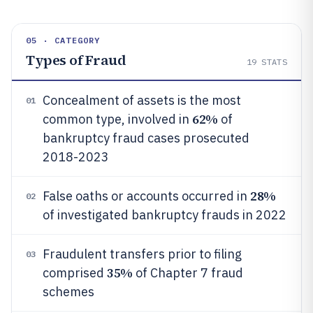
05 · CATEGORY
Types of Fraud
19
STATS
Concealment of assets is the most
01
62%
common type, involved in
of
bankruptcy fraud cases prosecuted
2018-2023
28%
False oaths or accounts occurred in
02
of investigated bankruptcy frauds in 2022
Fraudulent transfers prior to filing
03
35%
comprised
of Chapter 7 fraud
schemes