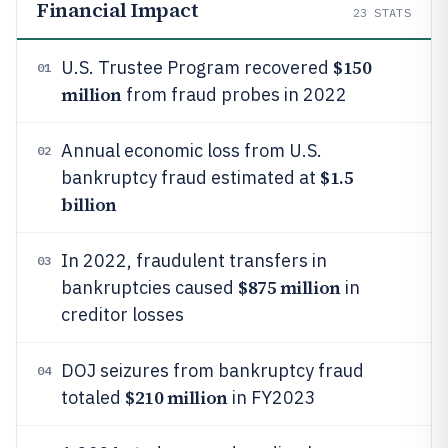
Financial Impact
23
STATS
$150
U.S. Trustee Program recovered
01
million
from fraud probes in 2022
Annual economic loss from U.S.
02
$1.5
bankruptcy fraud estimated at
billion
In 2022, fraudulent transfers in
03
$875 million
bankruptcies caused
in
creditor losses
DOJ seizures from bankruptcy fraud
04
$210 million
totaled
in FY2023