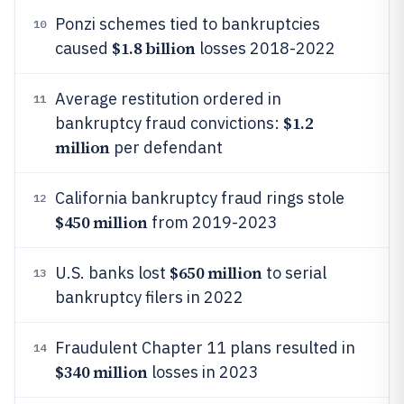
Ponzi schemes tied to bankruptcies
10
$1.8 billion
caused
losses 2018-2022
Average restitution ordered in
11
$1.2
bankruptcy fraud convictions:
million
per defendant
California bankruptcy fraud rings stole
12
$450 million
from 2019-2023
$650 million
U.S. banks lost
to serial
13
bankruptcy filers in 2022
Fraudulent Chapter 11 plans resulted in
14
$340 million
losses in 2023