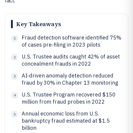
fact.
Key Takeaways
Fraud detection software identified 75%
1
of cases pre-filing in 2023 pilots
U.S. Trustee audits caught 42% of asset
2
concealment frauds in 2022
AI-driven anomaly detection reduced
3
fraud by 30% in Chapter 13 monitoring
U.S. Trustee Program recovered $150
4
million from fraud probes in 2022
Annual economic loss from U.S.
5
bankruptcy fraud estimated at $1.5
billion