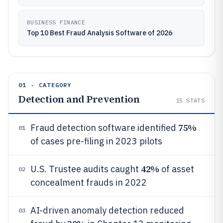
BUSINESS FINANCE
Top 10 Best Fraud Analysis Software of 2026
01 · CATEGORY
Detection and Prevention
15
STATS
75%
Fraud detection software identified
01
of cases pre-filing in 2023 pilots
42%
U.S. Trustee audits caught
of asset
02
concealment frauds in 2022
AI-driven anomaly detection reduced
03