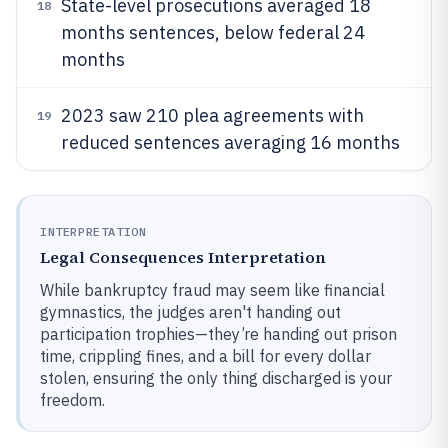
State-level prosecutions averaged 18
18
months sentences, below federal 24
months
2023 saw 210 plea agreements with
19
reduced sentences averaging 16 months
INTERPRETATION
Legal Consequences Interpretation
While bankruptcy fraud may seem like financial
gymnastics, the judges aren't handing out
participation trophies—they’re handing out prison
time, crippling fines, and a bill for every dollar
stolen, ensuring the only thing discharged is your
freedom.