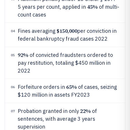
45%
5 years per count, applied in
of multi-
count cases
$150,000
Fines averaging
per conviction in
04
federal bankruptcy fraud cases 2022
92%
of convicted fraudsters ordered to
05
pay restitution, totaling $450 million in
2022
65%
Forfeiture orders in
of cases, seizing
06
$120 million in assets FY2023
22%
Probation granted in only
of
07
sentences, with average 3 years
supervision