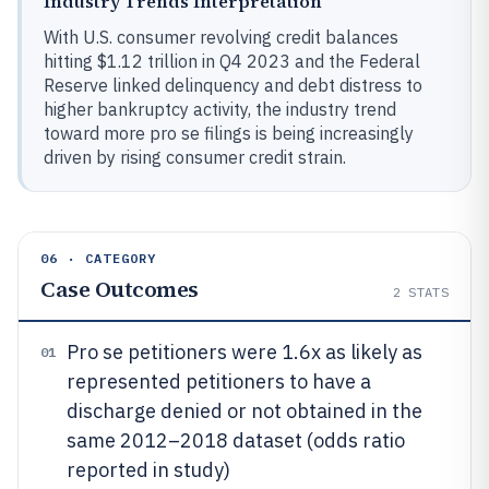
Industry Trends Interpretation
With U.S. consumer revolving credit balances
hitting $1.12 trillion in Q4 2023 and the Federal
Reserve linked delinquency and debt distress to
higher bankruptcy activity, the industry trend
toward more pro se filings is being increasingly
driven by rising consumer credit strain.
06 · CATEGORY
Case Outcomes
2
STATS
Pro se petitioners were 1.6x as likely as
01
represented petitioners to have a
discharge denied or not obtained in the
same 2012–2018 dataset (odds ratio
reported in study)