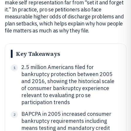
make self representation far from “set it and forget
it.” In practice, pro se petitioners also face
measurable higher odds of discharge problems and
plan setbacks, which helps explain why how people
file matters as much as why they file.
Key Takeaways
2.5 million Americans filed for
1
bankruptcy protection between 2005
and 2016, showing the historical scale
of consumer bankruptcy experience
relevant to evaluating pro se
participation trends
BAPCPA in 2005 increased consumer
2
bankruptcy requirements including
means testing and mandatory credit