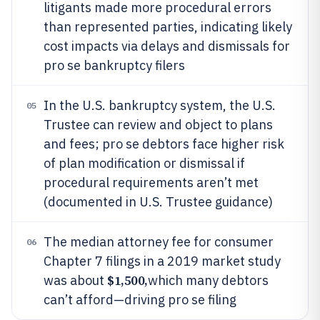
litigants made more procedural errors
than represented parties, indicating likely
cost impacts via delays and dismissals for
pro se bankruptcy filers
In the U.S. bankruptcy system, the U.S.
05
Trustee can review and object to plans
and fees; pro se debtors face higher risk
of plan modification or dismissal if
procedural requirements aren’t met
(documented in U.S. Trustee guidance)
The median attorney fee for consumer
06
Chapter 7 filings in a 2019 market study
$1,500,
was about
which many debtors
can’t afford—driving pro se filing