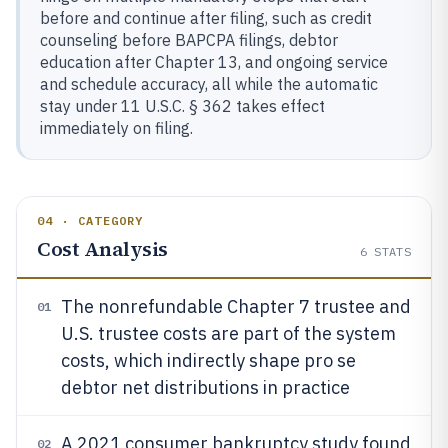
before and continue after filing, such as credit
counseling before BAPCPA filings, debtor
education after Chapter 13, and ongoing service
and schedule accuracy, all while the automatic
stay under 11 U.S.C. § 362 takes effect
immediately on filing.
04 · CATEGORY
Cost Analysis
6
STATS
The nonrefundable Chapter 7 trustee and
01
U.S. trustee costs are part of the system
costs, which indirectly shape pro se
debtor net distributions in practice
A 2021 consumer bankruptcy study found
02