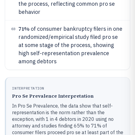
the process, reflecting common pro se
behavior
71%
of consumer bankruptcy filers in one
03
randomized/empirical study filed pro se
at some stage of the process, showing
high self-representation prevalence
among debtors
INTERPRETATION
Pro Se Prevalence Interpretation
In Pro Se Prevalence, the data show that self-
representation is the norm rather than the
exception, with 1 in 4 debtors in 2020 using no
attorney and studies finding 65% to 71% of
consumer filers proceed pro se at least part of the