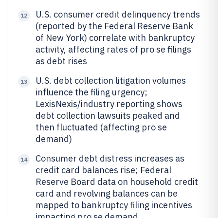
U.S. consumer credit delinquency trends
12
(reported by the Federal Reserve Bank
of New York) correlate with bankruptcy
activity, affecting rates of pro se filings
as debt rises
U.S. debt collection litigation volumes
13
influence the filing urgency;
LexisNexis/industry reporting shows
debt collection lawsuits peaked and
then fluctuated (affecting pro se
demand)
Consumer debt distress increases as
14
credit card balances rise; Federal
Reserve Board data on household credit
card and revolving balances can be
mapped to bankruptcy filing incentives
impacting pro se demand