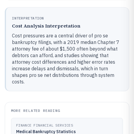
INTERPRETATION
Cost Analysis Interpretation
Cost pressures are a central driver of pro se
bankruptcy filings, with a 2019 median Chapter 7
attorney fee of about $1,500 often beyond what
debtors can afford, and studies showing that
attorney cost differences and higher error rates
increase delays and dismissals, which in turn
shapes pro se net distributions through system
costs.
MORE RELATED READING
FINANCE FINANCIAL SERVICES
Medical Bankruptcy Statistics