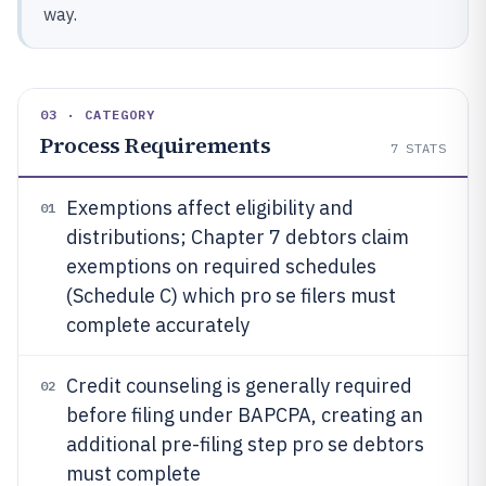
way.
03 · CATEGORY
Process Requirements
7
STATS
Exemptions affect eligibility and
01
distributions; Chapter 7 debtors claim
exemptions on required schedules
(Schedule C) which pro se filers must
complete accurately
Credit counseling is generally required
02
before filing under BAPCPA, creating an
additional pre-filing step pro se debtors
must complete