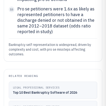
Pro se petitioners were 1.6x as likely as
15
represented petitioners to have a
discharge denied or not obtained in the
same 2012–2018 dataset (odds ratio
reported in study)
Bankruptcy self representation is widespread, driven by
complexity and cost, with pro se missteps affecting
outcomes.
RELATED READING
LEGAL PROFESSIONAL SERVICES
Top 10 Best Bankruptcy Software of 2026