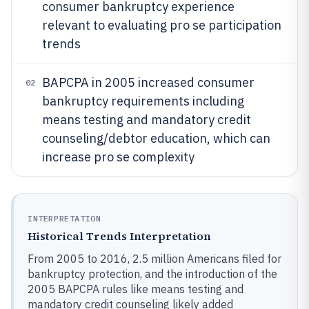
consumer bankruptcy experience
relevant to evaluating pro se participation
trends
BAPCPA in 2005 increased consumer
02
bankruptcy requirements including
means testing and mandatory credit
counseling/debtor education, which can
increase pro se complexity
INTERPRETATION
Historical Trends Interpretation
From 2005 to 2016, 2.5 million Americans filed for
bankruptcy protection, and the introduction of the
2005 BAPCPA rules like means testing and
mandatory credit counseling likely added