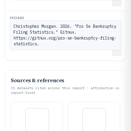
Copy
CHICAGO
Christopher Morgan. 2026. "Pro Se Bankruptcy 
Filing Statistics." Gitnux. 
https://gitnux.org/pro-se-bankruptcy-filing-
statistics.
Copy
Sources & references
31
datasets cited across this report · attribution is
report-level