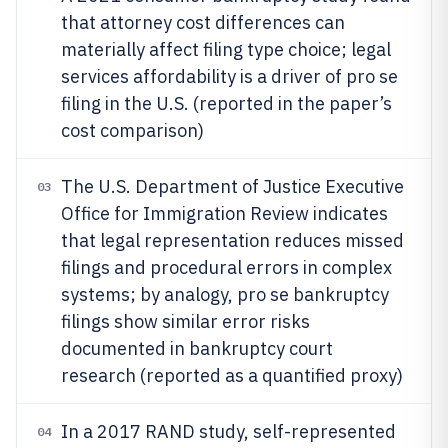
that attorney cost differences can
materially affect filing type choice; legal
services affordability is a driver of pro se
filing in the U.S. (reported in the paper’s
cost comparison)
The U.S. Department of Justice Executive
03
Office for Immigration Review indicates
that legal representation reduces missed
filings and procedural errors in complex
systems; by analogy, pro se bankruptcy
filings show similar error risks
documented in bankruptcy court
research (reported as a quantified proxy)
In a 2017 RAND study, self-represented
04