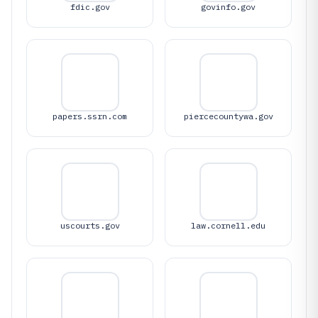
fdic.gov
govinfo.gov
papers.ssrn.com
piercecountywa.gov
uscourts.gov
law.cornell.edu