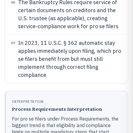
The Bankruptcy Rules require service of
06
certain documents on creditors and the
U.S. trustee (as applicable), creating
service-compliance work for pro se filers
In 2023, 11 U.S.C. § 362 automatic stay
07
applies immediately upon filing, which pro
se filers benefit from but must still
implement through correct filing
compliance
INTERPRETATION
Process Requirements Interpretation
For pro se filers under Process Requirements, the
biggest trend is that eligibility and compliance
hinge on multiple mandatory steps that start