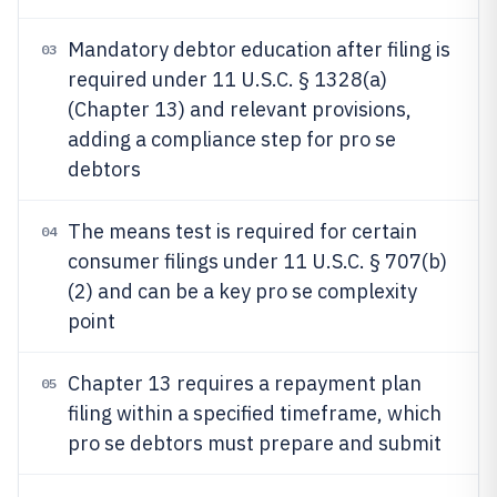
Mandatory debtor education after filing is
03
required under 11 U.S.C. § 1328(a)
(Chapter 13) and relevant provisions,
adding a compliance step for pro se
debtors
The means test is required for certain
04
consumer filings under 11 U.S.C. § 707(b)
(2) and can be a key pro se complexity
point
Chapter 13 requires a repayment plan
05
filing within a specified timeframe, which
pro se debtors must prepare and submit