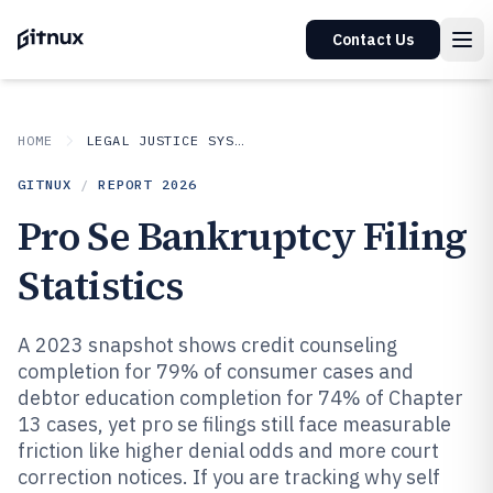
Contact Us
HOME
LEGAL JUSTICE SYSTEM
GITNUX
/
REPORT
2026
Pro Se Bankruptcy Filing
Statistics
A 2023 snapshot shows credit counseling
completion for 79% of consumer cases and
debtor education completion for 74% of Chapter
13 cases, yet pro se filings still face measurable
friction like higher denial odds and more court
correction notices. If you are tracking why self