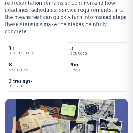
representation remains so common and how
deadlines, schedules, service requirements, and
the means test can quickly turn into missed steps,
these statistics make the stakes painfully
concrete.
31
31
STATISTICS
SOURCES
8
9m
SECTIONS
READ
3 mo ago
UPDATED