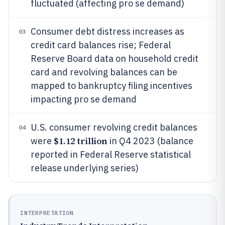
fluctuated (affecting pro se demand)
Consumer debt distress increases as
03
credit card balances rise; Federal
Reserve Board data on household credit
card and revolving balances can be
mapped to bankruptcy filing incentives
impacting pro se demand
U.S. consumer revolving credit balances
04
$1.12 trillion
were
in Q4 2023 (balance
reported in Federal Reserve statistical
release underlying series)
INTERPRETATION