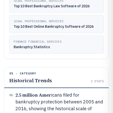
LEGAL PROFESSIONAL SERVICES
Top 10 Best Bankruptcy Law Software of 2026
LEGAL PROFESSIONAL SERVICES
Top 10 Best Online Bankruptcy Software of 2026
FINANCE FINANCIAL SERVICES
Bankruptcy Statistics
01 · CATEGORY
Historical Trends
2
STATS
2.5 million Amer
icans filed for
01
bankruptcy protection between 2005 and
2016, showing the historical scale of