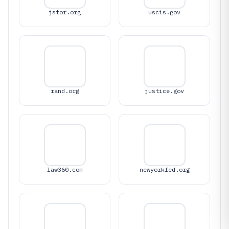
jstor.org
uscis.gov
rand.org
justice.gov
law360.com
newyorkfed.org