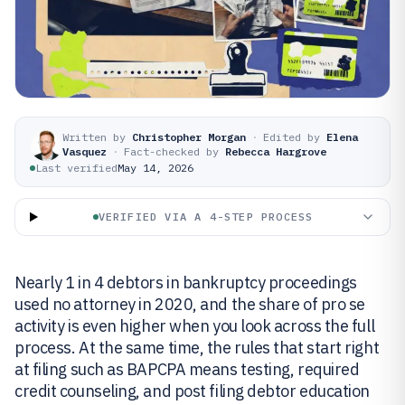
Written by
Christopher Morgan
·
Edited by
Elena
Vasquez
·
Fact-checked by
Rebecca Hargrove
Last verified
May 14, 2026
VERIFIED VIA A 4-STEP PROCESS
Nearly 1 in 4 debtors in bankruptcy proceedings
used no attorney in 2020, and the share of pro se
activity is even higher when you look across the full
process. At the same time, the rules that start right
at filing such as BAPCPA means testing, required
credit counseling, and post filing debtor education