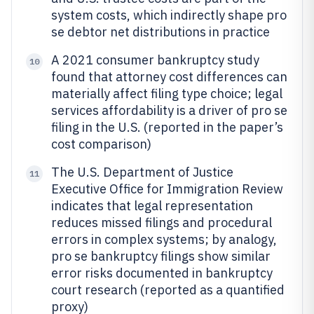
system costs, which indirectly shape pro
se debtor net distributions in practice
A 2021 consumer bankruptcy study
10
found that attorney cost differences can
materially affect filing type choice; legal
services affordability is a driver of pro se
filing in the U.S. (reported in the paper’s
cost comparison)
The U.S. Department of Justice
11
Executive Office for Immigration Review
indicates that legal representation
reduces missed filings and procedural
errors in complex systems; by analogy,
pro se bankruptcy filings show similar
error risks documented in bankruptcy
court research (reported as a quantified
proxy)