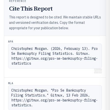
REFERENCE
Cite This Report
This report is designed to be cited. We maintain stable URLs
and versioned verification dates. Copy the format
appropriate for your publication below.
APA
Christopher Morgan. (2026, February 13). Pro 
Se Bankruptcy Filing Statistics. Gitnux. 
https://gitnux.org/pro-se-bankruptcy-filing-
statistics
Copy
MLA
Christopher Morgan. "Pro Se Bankruptcy 
Filing Statistics." Gitnux, 13 Feb 2026, 
https://gitnux.org/pro-se-bankruptcy-filing-
statistics.