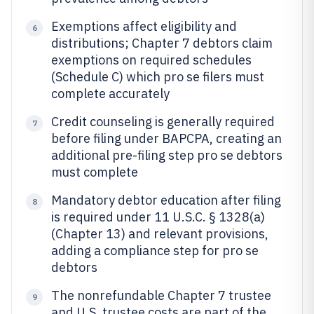
Exemptions affect eligibility and
6
distributions; Chapter 7 debtors claim
exemptions on required schedules
(Schedule C) which pro se filers must
complete accurately
Credit counseling is generally required
7
before filing under BAPCPA, creating an
additional pre-filing step pro se debtors
must complete
Mandatory debtor education after filing
8
is required under 11 U.S.C. § 1328(a)
(Chapter 13) and relevant provisions,
adding a compliance step for pro se
debtors
The nonrefundable Chapter 7 trustee
9
and U.S. trustee costs are part of the