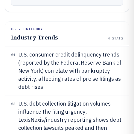
05 · CATEGORY
Industry Trends
4
STATS
U.S. consumer credit delinquency trends
01
(reported by the Federal Reserve Bank of
New York) correlate with bankruptcy
activity, affecting rates of pro se filings as
debt rises
U.S. debt collection litigation volumes
02
influence the filing urgency;
LexisNexis/industry reporting shows debt
collection lawsuits peaked and then