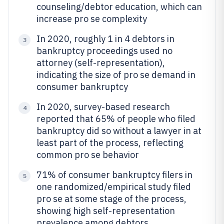
counseling/debtor education, which can
increase pro se complexity
In 2020, roughly 1 in 4 debtors in
3
bankruptcy proceedings used no
attorney (self-representation),
indicating the size of pro se demand in
consumer bankruptcy
In 2020, survey-based research
4
reported that 65% of people who filed
bankruptcy did so without a lawyer in at
least part of the process, reflecting
common pro se behavior
71% of consumer bankruptcy filers in
5
one randomized/empirical study filed
pro se at some stage of the process,
showing high self-representation
prevalence among debtors