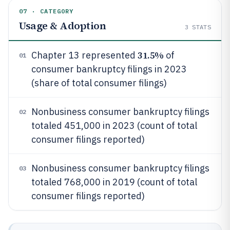
07 · CATEGORY
Usage & Adoption
3
STATS
31.5%
Chapter 13 represented
of
01
consumer bankruptcy filings in 2023
(share of total consumer filings)
Nonbusiness consumer bankruptcy filings
02
totaled 451,000 in 2023 (count of total
consumer filings reported)
Nonbusiness consumer bankruptcy filings
03
totaled 768,000 in 2019 (count of total
consumer filings reported)