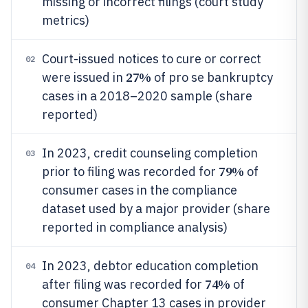
missing or incorrect filings (court study
metrics)
Court-issued notices to cure or correct
02
27%
were issued in
of pro se bankruptcy
cases in a 2018–2020 sample (share
reported)
In 2023, credit counseling completion
03
79%
prior to filing was recorded for
of
consumer cases in the compliance
dataset used by a major provider (share
reported in compliance analysis)
In 2023, debtor education completion
04
74%
after filing was recorded for
of
consumer Chapter 13 cases in provider