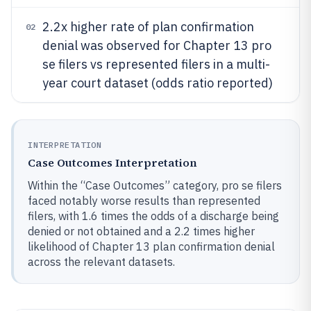
2.2x higher rate of plan confirmation
02
denial was observed for Chapter 13 pro
se filers vs represented filers in a multi-
year court dataset (odds ratio reported)
INTERPRETATION
Case Outcomes Interpretation
Within the “Case Outcomes” category, pro se filers
faced notably worse results than represented
filers, with 1.6 times the odds of a discharge being
denied or not obtained and a 2.2 times higher
likelihood of Chapter 13 plan confirmation denial
across the relevant datasets.