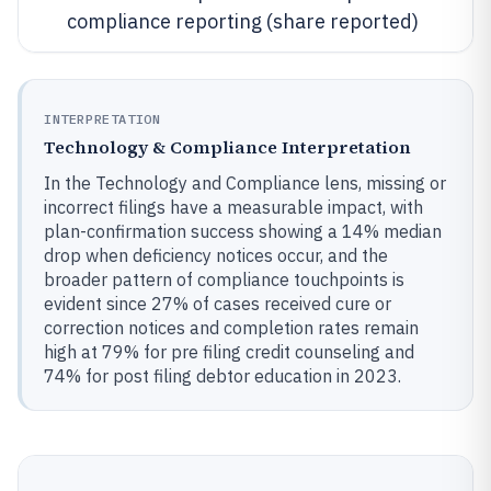
compliance reporting (share reported)
INTERPRETATION
Technology & Compliance Interpretation
In the Technology and Compliance lens, missing or
incorrect filings have a measurable impact, with
plan-confirmation success showing a 14% median
drop when deficiency notices occur, and the
broader pattern of compliance touchpoints is
evident since 27% of cases received cure or
correction notices and completion rates remain
high at 79% for pre filing credit counseling and
74% for post filing debtor education in 2023.