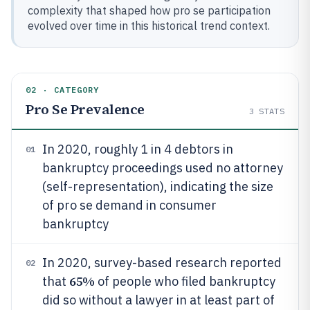
complexity that shaped how pro se participation
evolved over time in this historical trend context.
02 · CATEGORY
Pro Se Prevalence
3
STATS
In 2020, roughly 1 in 4 debtors in
01
bankruptcy proceedings used no attorney
(self-representation), indicating the size
of pro se demand in consumer
bankruptcy
In 2020, survey-based research reported
02
65%
that
of people who filed bankruptcy
did so without a lawyer in at least part of