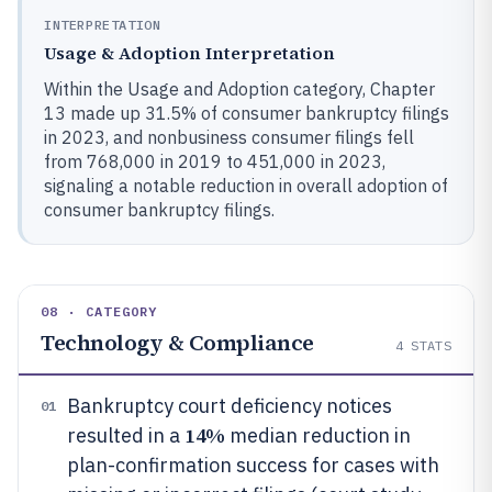
INTERPRETATION
Usage & Adoption Interpretation
Within the Usage and Adoption category, Chapter
13 made up 31.5% of consumer bankruptcy filings
in 2023, and nonbusiness consumer filings fell
from 768,000 in 2019 to 451,000 in 2023,
signaling a notable reduction in overall adoption of
consumer bankruptcy filings.
08 · CATEGORY
Technology & Compliance
4
STATS
Bankruptcy court deficiency notices
01
14%
resulted in a
median reduction in
plan-confirmation success for cases with