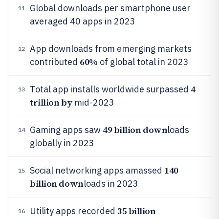
Global downloads per smartphone user
11
averaged 40 apps in 2023
App downloads from emerging markets
12
60%
contributed
of global total in 2023
4
Total app installs worldwide surpassed
13
trillion by
mid-2023
49 billion down
Gaming apps saw
loads
14
globally in 2023
140
Social networking apps amassed
15
billion down
loads in 2023
35 billion
Utility apps recorded
16