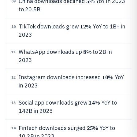
5%
China downloads declined
YoY in 2023
09
to 20.5B
12%
TikTok downloads grew
YoY to 1B+ in
10
2023
8%
WhatsApp downloads up
to 2B in
11
2023
10%
Instagram downloads increased
YoY
12
in 2023
14%
Social app downloads grew
YoY to
13
142B in 2023
25%
Fintech downloads surged
YoY to
14
10.2B in 2023