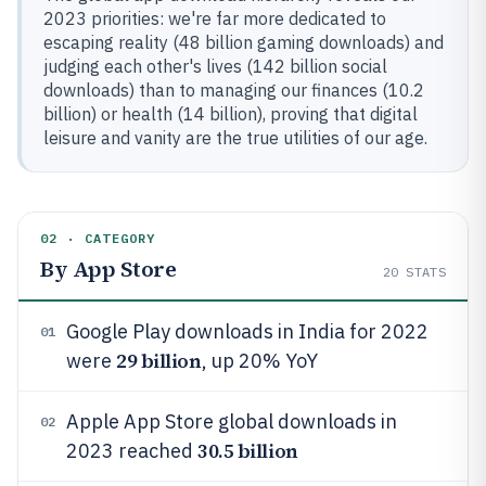
2023 priorities: we're far more dedicated to
escaping reality (48 billion gaming downloads) and
judging each other's lives (142 billion social
downloads) than to managing our finances (10.2
billion) or health (14 billion), proving that digital
leisure and vanity are the true utilities of our age.
02 · CATEGORY
By App Store
20
STATS
Google Play downloads in India for 2022
01
29 billion
were
, up 20% YoY
Apple App Store global downloads in
02
30.5 billion
2023 reached