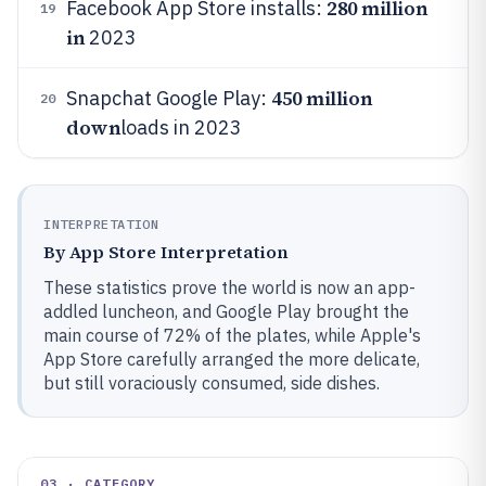
280 million
Facebook App Store installs:
19
in
2023
450 million
Snapchat Google Play:
20
down
loads in 2023
INTERPRETATION
By App Store Interpretation
These statistics prove the world is now an app-
addled luncheon, and Google Play brought the
main course of 72% of the plates, while Apple's
App Store carefully arranged the more delicate,
but still voraciously consumed, side dishes.
03 · CATEGORY