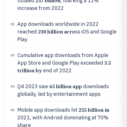
257 billion
totaled
, marking a 11%
increase from 2022
App downloads worldwide in 2022
02
230 billion acro
reached
ss iOS and Google
Play
Cumulative app downloads from Apple
03
3.5
App Store and Google Play exceeded
trillion by
end of 2022
65 billion app
Q4 2023 saw
downloads
04
globally, led by entertainment apps
255 billion in
Mobile app downloads hit
05
2021, with Android dominating at 70%
share