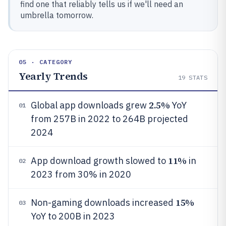
find one that reliably tells us if we'll need an
umbrella tomorrow.
05 · CATEGORY
Yearly Trends
19
STATS
2.5%
Global app downloads grew
YoY
01
from 257B in 2022 to 264B projected
2024
11%
App download growth slowed to
in
02
2023 from 30% in 2020
15%
Non-gaming downloads increased
03
YoY to 200B in 2023