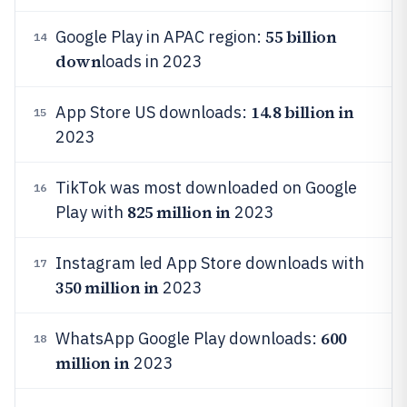
55 billion
Google Play in APAC region:
14
down
loads in 2023
14.8 billion in
App Store US downloads:
15
2023
TikTok was most downloaded on Google
16
825 million in
Play with
2023
Instagram led App Store downloads with
17
350 million in
2023
600
WhatsApp Google Play downloads:
18
million in
2023