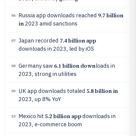
9.7 billion
Russia app downloads reached
06
in
2023 amid sanctions
7.4 billion app
Japan recorded
07
downloads in 2023, led by iOS
6.1 billion down
Germany saw
loads in
08
2023, strong in utilities
5.8 billion in
UK app downloads totaled
09
2023, up 8% YoY
5.2 billion app
Mexico hit
downloads in
10
2023, e-commerce boom