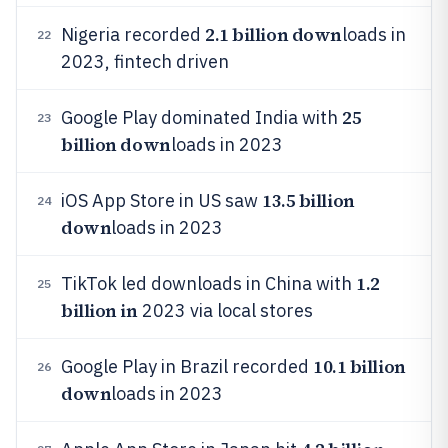
2.1 billion down
Nigeria recorded
loads in
22
2023, fintech driven
25
Google Play dominated India with
23
billion down
loads in 2023
13.5 billion
iOS App Store in US saw
24
down
loads in 2023
1.2
TikTok led downloads in China with
25
billion in
2023 via local stores
10.1 billion
Google Play in Brazil recorded
26
down
loads in 2023