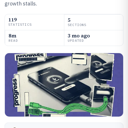
growth stalls.
119
5
STATISTICS
SECTIONS
8m
3 mo ago
READ
UPDATED