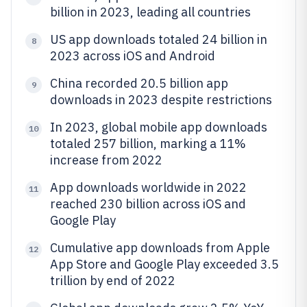
billion in 2023, leading all countries
US app downloads totaled 24 billion in
8
2023 across iOS and Android
China recorded 20.5 billion app
9
downloads in 2023 despite restrictions
In 2023, global mobile app downloads
10
totaled 257 billion, marking a 11%
increase from 2022
App downloads worldwide in 2022
11
reached 230 billion across iOS and
Google Play
Cumulative app downloads from Apple
12
App Store and Google Play exceeded 3.5
trillion by end of 2022