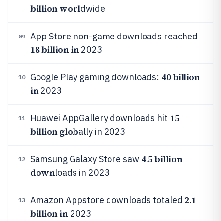
billion worl
dwide
App Store non-game downloads reached
09
18 billion in
2023
40 billion
Google Play gaming downloads:
10
in
2023
15
Huawei AppGallery downloads hit
11
billion glob
ally in 2023
4.5 billion
Samsung Galaxy Store saw
12
down
loads in 2023
2.1
Amazon Appstore downloads totaled
13
billion in
2023