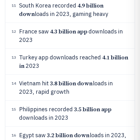
4.9 billion
South Korea recorded
11
down
loads in 2023, gaming heavy
4.3 billion app
France saw
downloads in
12
2023
4.1 billion
Turkey app downloads reached
13
in
2023
3.8 billion down
Vietnam hit
loads in
14
2023, rapid growth
3.5 billion app
Philippines recorded
15
downloads in 2023
3.2 billion down
Egypt saw
loads in 2023,
16