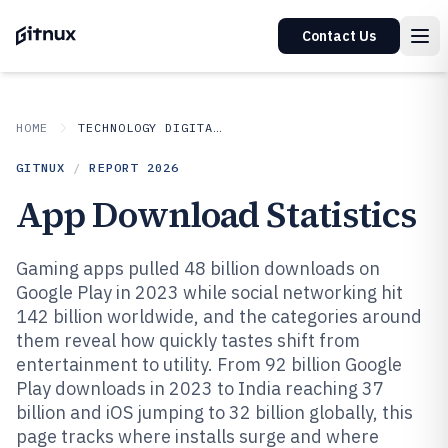
Contact Us
HOME
TECHNOLOGY DIGITAL MEDIA
GITNUX
/
REPORT
2026
App Download Statistics
Gaming apps pulled 48 billion downloads on
Google Play in 2023 while social networking hit
142 billion worldwide, and the categories around
them reveal how quickly tastes shift from
entertainment to utility. From 92 billion Google
Play downloads in 2023 to India reaching 37
billion and iOS jumping to 32 billion globally, this
page tracks where installs surge and where