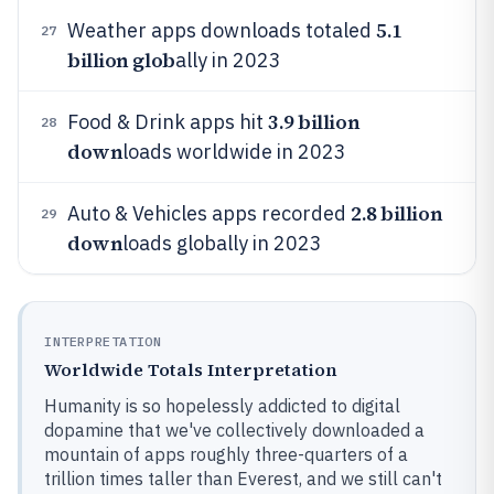
5.1
Weather apps downloads totaled
27
billion glob
ally in 2023
3.9 billion
Food & Drink apps hit
28
down
loads worldwide in 2023
2.8 billion
Auto & Vehicles apps recorded
29
down
loads globally in 2023
INTERPRETATION
Worldwide Totals Interpretation
Humanity is so hopelessly addicted to digital
dopamine that we've collectively downloaded a
mountain of apps roughly three-quarters of a
trillion times taller than Everest, and we still can't