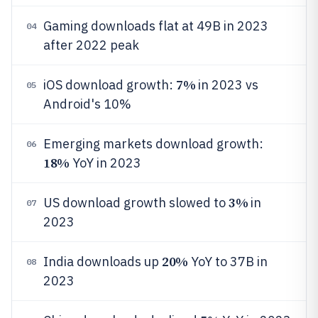
Gaming downloads flat at 49B in 2023
04
after 2022 peak
7%
iOS download growth:
in 2023 vs
05
Android's 10%
Emerging markets download growth:
06
18%
YoY in 2023
3%
US download growth slowed to
in
07
2023
20%
India downloads up
YoY to 37B in
08
2023