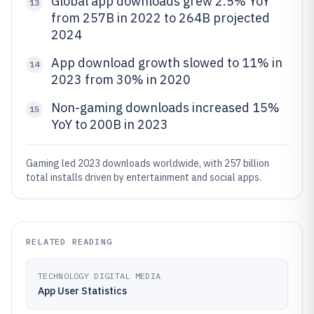
Global app downloads grew 2.5% YoY
13
from 257B in 2022 to 264B projected
2024
App download growth slowed to 11% in
14
2023 from 30% in 2020
Non-gaming downloads increased 15%
15
YoY to 200B in 2023
Gaming led 2023 downloads worldwide, with 257 billion
total installs driven by entertainment and social apps.
RELATED READING
TECHNOLOGY DIGITAL MEDIA
App User Statistics