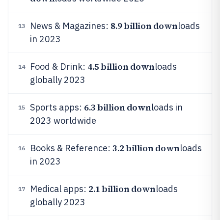
8.9 billion down
News & Magazines:
loads
13
in 2023
4.5 billion down
Food & Drink:
loads
14
globally 2023
6.3 billion down
Sports apps:
loads in
15
2023 worldwide
3.2 billion down
Books & Reference:
loads
16
in 2023
2.1 billion down
Medical apps:
loads
17
globally 2023