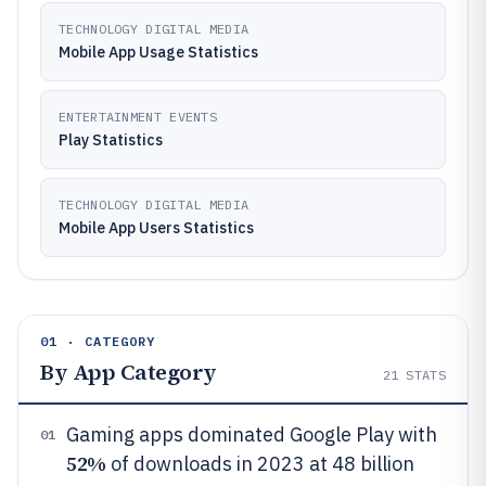
TECHNOLOGY DIGITAL MEDIA
Mobile App Usage Statistics
ENTERTAINMENT EVENTS
Play Statistics
TECHNOLOGY DIGITAL MEDIA
Mobile App Users Statistics
01 · CATEGORY
By App Category
21
STATS
Gaming apps dominated Google Play with
01
52%
of downloads in 2023 at 48 billion