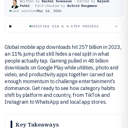
Written by
Rachel Svensson
·
Edited by
Rajesh
Patel
·
Fact-checked by
Astrid Bergmann
Last verified
May 14, 2026
VERIFIED VIA A 4-STEP PROCESS
Global mobile app downloads hit 257 billion in 2023,
an 11% jump that still hides a real split in what
people actually tap. Gaming pulled in 48 billion
downloads on Google Play while utilities, photo and
video, and productivity apps together carved out
enough momentum to challenge entertainment’s
dominance. Get ready to see how category habits
shift by platform and country, from TikTok and
Instagram to WhatsApp and local app stores.
Key Takeaways