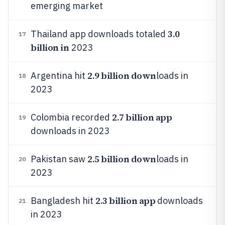
emerging market
3.0
Thailand app downloads totaled
17
billion in
2023
2.9 billion down
Argentina hit
loads in
18
2023
2.7 billion app
Colombia recorded
19
downloads in 2023
2.5 billion down
Pakistan saw
loads in
20
2023
2.3 billion app
Bangladesh hit
downloads
21
in 2023