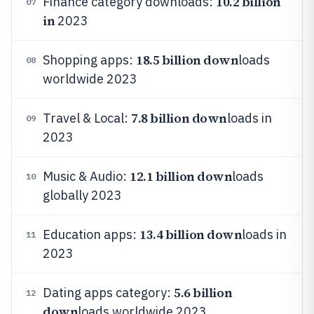
10.2 billion
Finance category downloads:
07
in
2023
18.5 billion down
Shopping apps:
loads
08
worldwide 2023
7.8 billion down
Travel & Local:
loads in
09
2023
12.1 billion down
Music & Audio:
loads
10
globally 2023
13.4 billion down
Education apps:
loads in
11
2023
5.6 billion
Dating apps category:
12
down
loads worldwide 2023