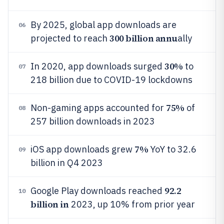
By 2025, global app downloads are
06
300 billion annu
projected to reach
ally
30%
In 2020, app downloads surged
to
07
218 billion due to COVID-19 lockdowns
75%
Non-gaming apps accounted for
of
08
257 billion downloads in 2023
7%
iOS app downloads grew
YoY to 32.6
09
billion in Q4 2023
92.2
Google Play downloads reached
10
billion in
2023, up 10% from prior year