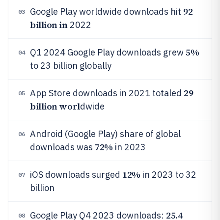
92
Google Play worldwide downloads hit
03
billion in
2022
5%
Q1 2024 Google Play downloads grew
04
to 23 billion globally
29
App Store downloads in 2021 totaled
05
billion worl
dwide
Android (Google Play) share of global
06
72%
downloads was
in 2023
12%
iOS downloads surged
in 2023 to 32
07
billion
25.4
Google Play Q4 2023 downloads:
08