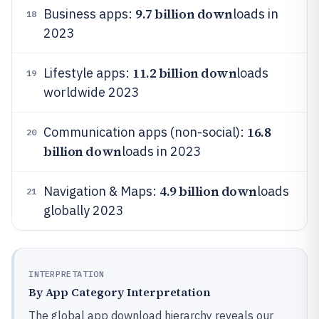
9.7 billion down
Business apps:
loads in
18
2023
11.2 billion down
Lifestyle apps:
loads
19
worldwide 2023
16.8
Communication apps (non-social):
20
billion down
loads in 2023
4.9 billion down
Navigation & Maps:
loads
21
globally 2023
INTERPRETATION
By App Category Interpretation
The global app download hierarchy reveals our