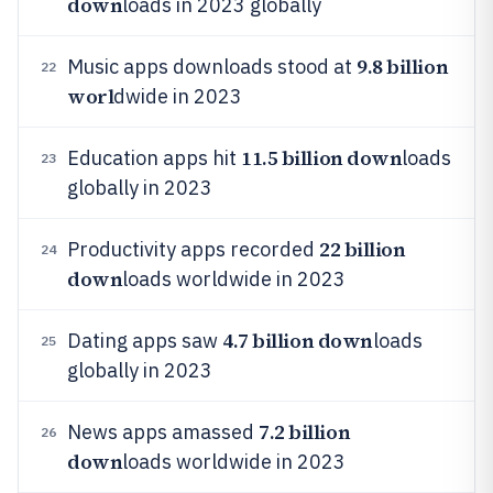
down
loads in 2023 globally
9.8 billion
Music apps downloads stood at
22
worl
dwide in 2023
11.5 billion down
Education apps hit
loads
23
globally in 2023
22 billion
Productivity apps recorded
24
down
loads worldwide in 2023
4.7 billion down
Dating apps saw
loads
25
globally in 2023
7.2 billion
News apps amassed
26
down
loads worldwide in 2023