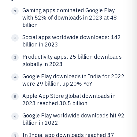
Gaming apps dominated Google Play
1
with 52% of downloads in 2023 at 48
billion
Social apps worldwide downloads: 142
2
billion in 2023
Productivity apps: 25 billion downloads
3
globally in 2023
Google Play downloads in India for 2022
4
were 29 billion, up 20% YoY
Apple App Store global downloads in
5
2023 reached 30.5 billion
Google Play worldwide downloads hit 92
6
billion in 2022
In India, app downloads reached 37
7