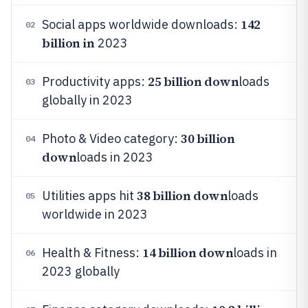
142
Social apps worldwide downloads:
02
billion in
2023
25 billion down
Productivity apps:
loads
03
globally in 2023
30 billion
Photo & Video category:
04
down
loads in 2023
38 billion down
Utilities apps hit
loads
05
worldwide in 2023
14 billion down
Health & Fitness:
loads in
06
2023 globally