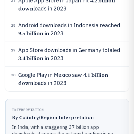
4.2 billion
Apple App Store in Japan hit
27
down
loads in 2023
Android downloads in Indonesia reached
28
9.5 billion in
2023
App Store downloads in Germany totaled
29
3.4 billion in
2023
4.1 billion
Google Play in Mexico saw
30
down
loads in 2023
INTERPRETATION
By Country/Region Interpretation
In India, with a staggering 37 billion app
downloads, it seems the national pastime is no