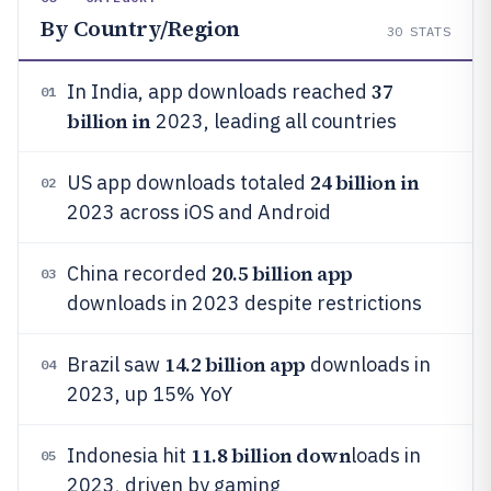
By Country/Region
30
STATS
37
In India, app downloads reached
01
billion in
2023, leading all countries
24 billion in
US app downloads totaled
02
2023 across iOS and Android
20.5 billion app
China recorded
03
downloads in 2023 despite restrictions
14.2 billion app
Brazil saw
downloads in
04
2023, up 15% YoY
11.8 billion down
Indonesia hit
loads in
05
2023, driven by gaming