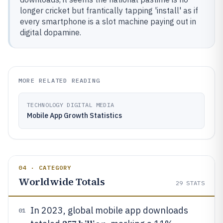
longer cricket but frantically tapping 'install' as if
every smartphone is a slot machine paying out in
digital dopamine.
MORE RELATED READING
TECHNOLOGY DIGITAL MEDIA
Mobile App Growth Statistics
04 · CATEGORY
Worldwide Totals
29
STATS
In 2023, global mobile app downloads
01