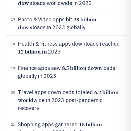
down
loads worldwide in 2022
28 billion
Photo & Video apps hit
17
down
loads in 2023 globally
Health & Fitness apps downloads reached
18
12 billion in
2023
8.5 billion down
Finance apps saw
loads
19
globally in 2023
6.2 billion
Travel apps downloads totaled
20
worl
dwide in 2023 post-pandemic
recovery
15 billion
Shopping apps garnered
21