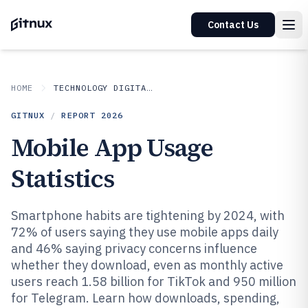
Contact Us
HOME
TECHNOLOGY DIGITAL MEDIA
GITNUX
/
REPORT
2026
Mobile App Usage
Statistics
Smartphone habits are tightening by 2024, with
72% of users saying they use mobile apps daily
and 46% saying privacy concerns influence
whether they download, even as monthly active
users reach 1.58 billion for TikTok and 950 million
for Telegram. Learn how downloads, spending,