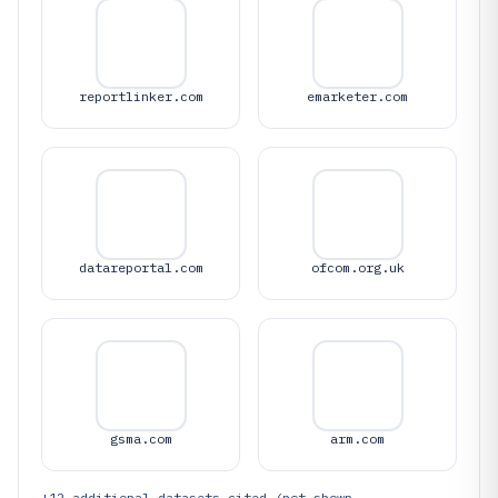
reportlinker.com
emarketer.com
datareportal.com
ofcom.org.uk
gsma.com
arm.com
+
12
additional datasets cited (not shown