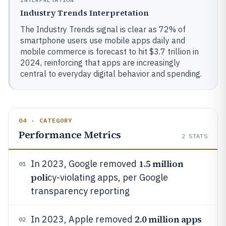
Industry Trends Interpretation
The Industry Trends signal is clear as 72% of
smartphone users use mobile apps daily and
mobile commerce is forecast to hit $3.7 trillion in
2024, reinforcing that apps are increasingly
central to everyday digital behavior and spending.
04 · CATEGORY
Performance Metrics
2
STATS
1.5 million
In 2023, Google removed
01
poli
cy-violating apps, per Google
transparency reporting
2.0 million apps
In 2023, Apple removed
02