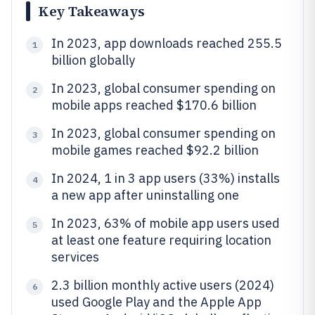
Key Takeaways
In 2023, app downloads reached 255.5
1
billion globally
In 2023, global consumer spending on
2
mobile apps reached $170.6 billion
In 2023, global consumer spending on
3
mobile games reached $92.2 billion
In 2024, 1 in 3 app users (33%) installs
4
a new app after uninstalling one
In 2023, 63% of mobile app users used
5
at least one feature requiring location
services
2.3 billion monthly active users (2024)
6
used Google Play and the Apple App