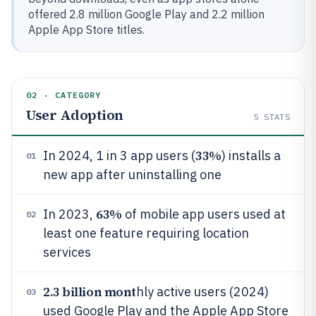
offered 2.8 million Google Play and 2.2 million
Apple App Store titles.
02 · CATEGORY
User Adoption
5
STATS
33%
In 2024, 1 in 3 app users (
) installs a
01
new app after uninstalling one
63%
In 2023,
of mobile app users used at
02
least one feature requiring location
services
2.3 billion mont
hly active users (2024)
03
used Google Play and the Apple App Store