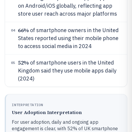
on Android/iOS globally, reflecting app
store user reach across major platforms
66%
of smartphone owners in the United
04
States reported using their mobile phone
to access social media in 2024
52%
of smartphone users in the United
05
Kingdom said they use mobile apps daily
(2024)
INTERPRETATION
User Adoption Interpretation
For user adoption, daily and ongoing app
engagement is clear, with 52% of UK smartphone