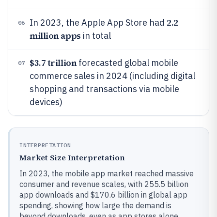
2.2
In 2023, the Apple App Store had
06
million apps
in total
$3.7 trillion
forecasted global mobile
07
commerce sales in 2024 (including digital
shopping and transactions via mobile
devices)
INTERPRETATION
Market Size Interpretation
In 2023, the mobile app market reached massive
consumer and revenue scales, with 255.5 billion
app downloads and $170.6 billion in global app
spending, showing how large the demand is
beyond downloads, even as app stores alone