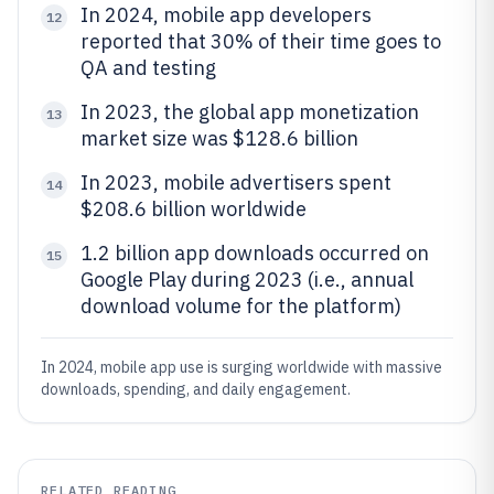
In 2024, mobile app developers
12
reported that 30% of their time goes to
QA and testing
In 2023, the global app monetization
13
market size was $128.6 billion
In 2023, mobile advertisers spent
14
$208.6 billion worldwide
1.2 billion app downloads occurred on
15
Google Play during 2023 (i.e., annual
download volume for the platform)
In 2024, mobile app use is surging worldwide with massive
downloads, spending, and daily engagement.
RELATED READING