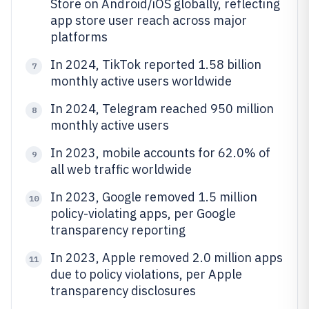
Store on Android/iOS globally, reflecting
app store user reach across major
platforms
In 2024, TikTok reported 1.58 billion
7
monthly active users worldwide
In 2024, Telegram reached 950 million
8
monthly active users
In 2023, mobile accounts for 62.0% of
9
all web traffic worldwide
In 2023, Google removed 1.5 million
10
policy-violating apps, per Google
transparency reporting
In 2023, Apple removed 2.0 million apps
11
due to policy violations, per Apple
transparency disclosures