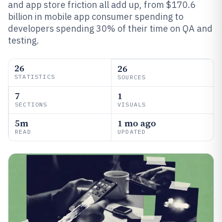
and app store friction all add up, from $170.6
billion in mobile app consumer spending to
developers spending 30% of their time on QA and
testing.
26
26
STATISTICS
SOURCES
7
1
SECTIONS
VISUALS
5m
1 mo ago
READ
UPDATED