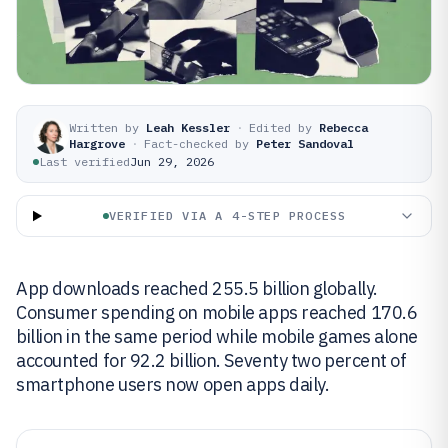
Written by
Leah Kessler
·
Edited by
Rebecca
Hargrove
·
Fact-checked by
Peter Sandoval
Last verified
Jun 29, 2026
VERIFIED VIA A 4-STEP PROCESS
App downloads reached 255.5 billion globally.
Consumer spending on mobile apps reached 170.6
billion in the same period while mobile games alone
accounted for 92.2 billion. Seventy two percent of
smartphone users now open apps daily.