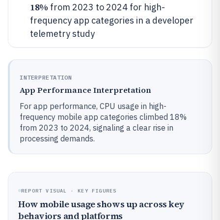
18%
from 2023 to 2024 for high-
frequency app categories in a developer
telemetry study
INTERPRETATION
App Performance Interpretation
For app performance, CPU usage in high-
frequency mobile app categories climbed 18%
from 2023 to 2024, signaling a clear rise in
processing demands.
REPORT VISUAL · KEY FIGURES
How mobile usage shows up across key
behaviors and platforms