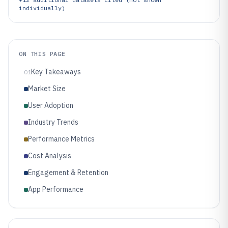
individually)
ON THIS PAGE
Key Takeaways
01
Market Size
User Adoption
Industry Trends
Performance Metrics
Cost Analysis
Engagement & Retention
App Performance