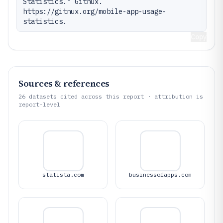
Statistics." Gitnux. 
https://gitnux.org/mobile-app-usage-
statistics.
Copy
Sources & references
26
datasets cited across this report · attribution is
report-level
statista.com
businessofapps.com