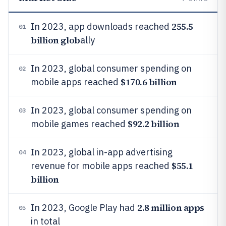
255.5
In 2023, app downloads reached
01
billion glob
ally
In 2023, global consumer spending on
02
$170.6 billion
mobile apps reached
In 2023, global consumer spending on
03
$92.2 billion
mobile games reached
In 2023, global in-app advertising
04
$55.1
revenue for mobile apps reached
billion
2.8 million apps
In 2023, Google Play had
05
in total