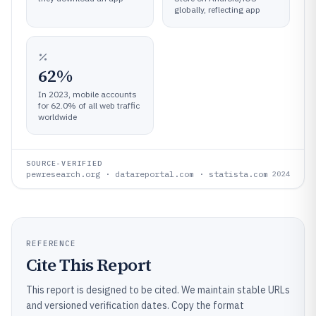
globally, reflecting app
62%
In 2023, mobile accounts
for 62.0% of all web traffic
worldwide
SOURCE-VERIFIED
pewresearch.org · datareportal.com · statista.com
2024
REFERENCE
Cite This Report
This report is designed to be cited. We maintain stable URLs
and versioned verification dates. Copy the format