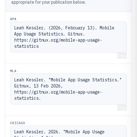
appropriate for your publication below.
APA
Leah Kessler. (2026, February 13). Mobile 
App Usage Statistics. Gitnux. 
https://gitnux.org/mobile-app-usage-
statistics
Copy
MLA
Leah Kessler. "Mobile App Usage Statistics." 
Gitnux, 13 Feb 2026, 
https://gitnux.org/mobile-app-usage-
statistics.
Copy
CHICAGO
Leah Kessler. 2026. "Mobile App Usage 