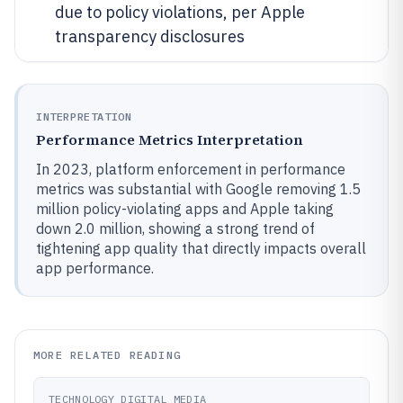
due to policy violations, per Apple
transparency disclosures
INTERPRETATION
Performance Metrics Interpretation
In 2023, platform enforcement in performance
metrics was substantial with Google removing 1.5
million policy-violating apps and Apple taking
down 2.0 million, showing a strong trend of
tightening app quality that directly impacts overall
app performance.
MORE RELATED READING
TECHNOLOGY DIGITAL MEDIA