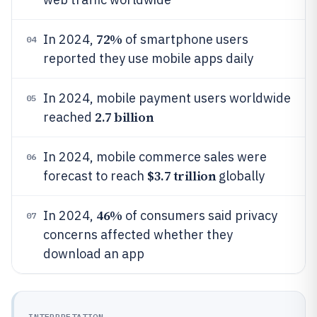
72%
In 2024,
of smartphone users
04
reported they use mobile apps daily
In 2024, mobile payment users worldwide
05
2.7 billion
reached
In 2024, mobile commerce sales were
06
$3.7 trillion
forecast to reach
globally
46%
In 2024,
of consumers said privacy
07
concerns affected whether they
download an app
INTERPRETATION