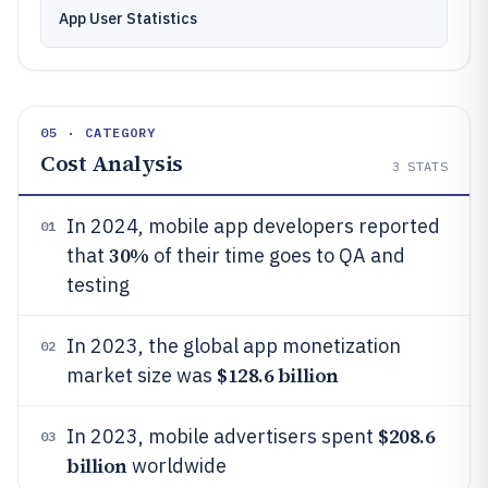
App User Statistics
05 · CATEGORY
Cost Analysis
3
STATS
In 2024, mobile app developers reported
01
30%
that
of their time goes to QA and
testing
In 2023, the global app monetization
02
$128.6 billion
market size was
$208.6
In 2023, mobile advertisers spent
03
billion
worldwide