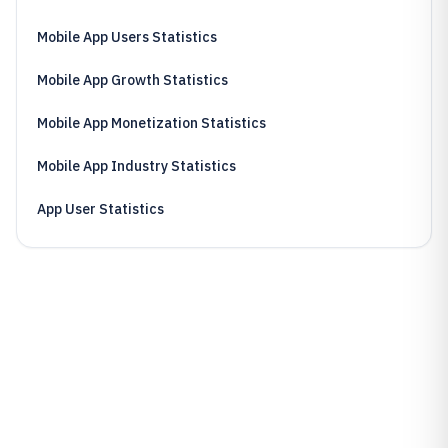
Mobile App Users Statistics
Mobile App Growth Statistics
Mobile App Monetization Statistics
Mobile App Industry Statistics
App User Statistics