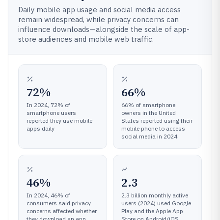
Daily mobile app usage and social media access
remain widespread, while privacy concerns can
influence downloads—alongside the scale of app-
store audiences and mobile web traffic.
72%
66%
In 2024, 72% of
66% of smartphone
smartphone users
owners in the United
reported they use mobile
States reported using their
apps daily
mobile phone to access
social media in 2024
46%
2.3
In 2024, 46% of
2.3 billion monthly active
consumers said privacy
users (2024) used Google
concerns affected whether
Play and the Apple App
they download an app
Store on Android/iOS