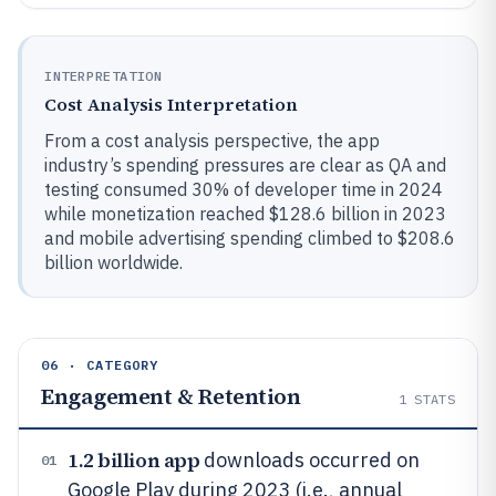
INTERPRETATION
Cost Analysis Interpretation
From a cost analysis perspective, the app
industry’s spending pressures are clear as QA and
testing consumed 30% of developer time in 2024
while monetization reached $128.6 billion in 2023
and mobile advertising spending climbed to $208.6
billion worldwide.
06 · CATEGORY
Engagement & Retention
1
STATS
1.2 billion app
downloads occurred on
01
Google Play during 2023 (i.e., annual