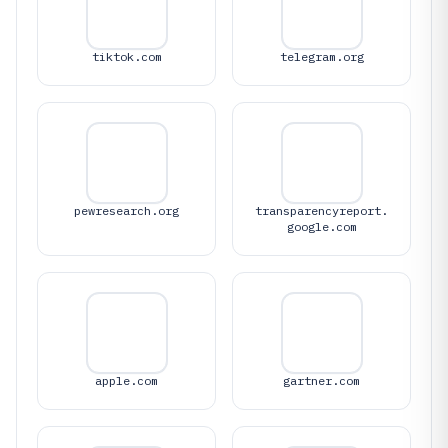
tiktok.com
telegram.org
pewresearch.org
transparencyreport.
google.com
apple.com
gartner.com