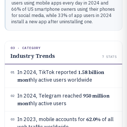
users using mobile apps every day in 2024 and
66% of US smartphone owners using their phones
for social media, while 33% of app users in 2024
install a new app after uninstalling one.
03 · CATEGORY
Industry Trends
7
STATS
1.58 billion
In 2024, TikTok reported
01
mont
hly active users worldwide
950 million
In 2024, Telegram reached
02
mont
hly active users
62.0%
In 2023, mobile accounts for
of all
03
web traffic worldwide