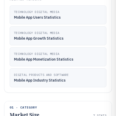
TECHNOLOGY DIGITAL MEDIA
Mobile App Users Statistics
TECHNOLOGY DIGITAL MEDIA
Mobile App Growth Statistics
TECHNOLOGY DIGITAL MEDIA
Mobile App Monetization Statistics
DIGITAL PRODUCTS AND SOFTWARE
Mobile App Industry Statistics
01 · CATEGORY
Market Size
7
STATS