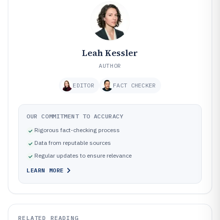
Leah Kessler
AUTHOR
EDITOR
FACT CHECKER
OUR COMMITMENT TO ACCURACY
Rigorous fact-checking process
Data from reputable sources
Regular updates to ensure relevance
LEARN MORE
RELATED READING