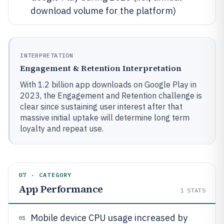
download volume for the platform)
INTERPRETATION
Engagement & Retention Interpretation
With 1.2 billion app downloads on Google Play in
2023, the Engagement and Retention challenge is
clear since sustaining user interest after that
massive initial uptake will determine long term
loyalty and repeat use.
07 · CATEGORY
App Performance
1
STATS
Mobile device CPU usage increased by
01