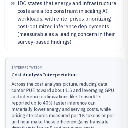
IDC states that energy and infrastructure
08
costs are a top constraint in scaling AI
workloads, with enterprises prioritizing
cost-optimized inference deployments
(measurable as a leading concern in their
survey-based findings)
INTERPRETATION
Cost Analysis Interpretation
Across the cost analysis picture, reducing data
center PUE toward about 1.5 and leveraging GPU
and inference optimizations like TensorRT’s
reported up to 40% faster inference can
materially lower energy and serving costs, while
pricing structures measured per 1K tokens or per
unit hour make these efficiency gains translate