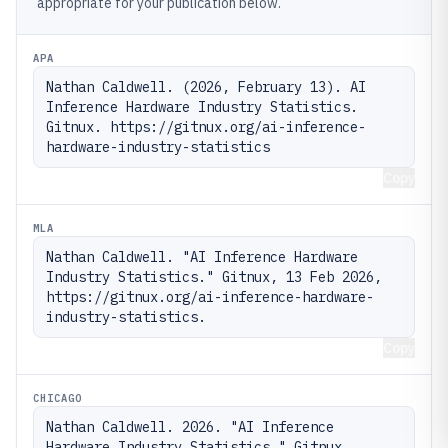
appropriate for your publication below.
APA
Nathan Caldwell. (2026, February 13). AI 
Inference Hardware Industry Statistics. 
Gitnux. https://gitnux.org/ai-inference-
hardware-industry-statistics
Copy
MLA
Nathan Caldwell. "AI Inference Hardware 
Industry Statistics." Gitnux, 13 Feb 2026, 
https://gitnux.org/ai-inference-hardware-
industry-statistics.
Copy
CHICAGO
Nathan Caldwell. 2026. "AI Inference 
Hardware Industry Statistics." Gitnux. 