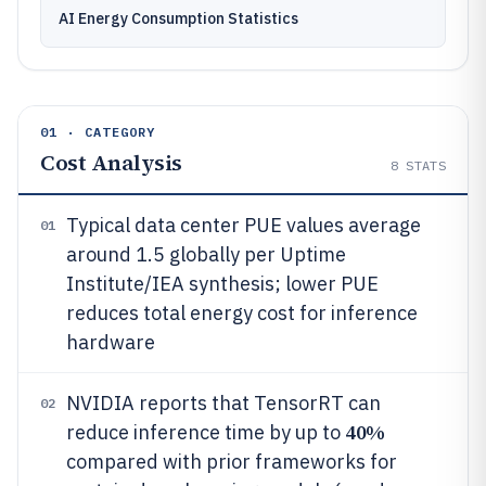
AI Energy Consumption Statistics
01 · CATEGORY
Cost Analysis
8
STATS
Typical data center PUE values average
01
around 1.5 globally per Uptime
Institute/IEA synthesis; lower PUE
reduces total energy cost for inference
hardware
NVIDIA reports that TensorRT can
02
40%
reduce inference time by up to
compared with prior frameworks for