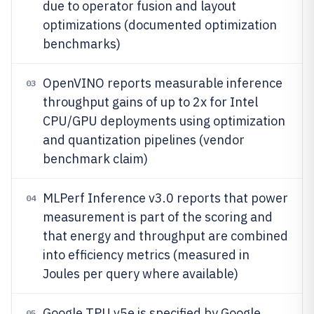
due to operator fusion and layout
optimizations (documented optimization
benchmarks)
OpenVINO reports measurable inference
03
throughput gains of up to 2x for Intel
CPU/GPU deployments using optimization
and quantization pipelines (vendor
benchmark claim)
MLPerf Inference v3.0 reports that power
04
measurement is part of the scoring and
that energy and throughput are combined
into efficiency metrics (measured in
Joules per query where available)
Google TPU v5e is specified by Google
05