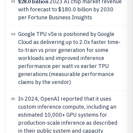
$28.0 billion
2023 AI chip market revenue
03
with forecast to $180.0 billion by 2030
per Fortune Business Insights
Google TPU v5e is positioned by Google
04
Cloud as delivering up to 2.0x faster time-
to-train vs prior generation for some
workloads and improved inference
performance per watt vs earlier TPU
generations (measurable performance
claims by the vendor)
In 2024, OpenAI reported that it uses
05
custom inference compute, including an
estimated 10,000+ GPU systems for
production-scale inference as described
in their public system and capacity