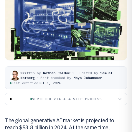
Written by
Nathan Caldwell
·
Edited by
Samuel
Norberg
·
Fact-checked by
Maya Johansson
Last verified
Jul 1, 2026
VERIFIED VIA A 4-STEP PROCESS
The global generative AI market is projected to
reach $53.8 billion in 2024. At the same time,