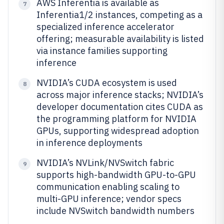
AWS Inferentia is available as
7
Inferentia1/2 instances, competing as a
specialized inference accelerator
offering; measurable availability is listed
via instance families supporting
inference
NVIDIA’s CUDA ecosystem is used
8
across major inference stacks; NVIDIA’s
developer documentation cites CUDA as
the programming platform for NVIDIA
GPUs, supporting widespread adoption
in inference deployments
NVIDIA’s NVLink/NVSwitch fabric
9
supports high-bandwidth GPU-to-GPU
communication enabling scaling to
multi-GPU inference; vendor specs
include NVSwitch bandwidth numbers