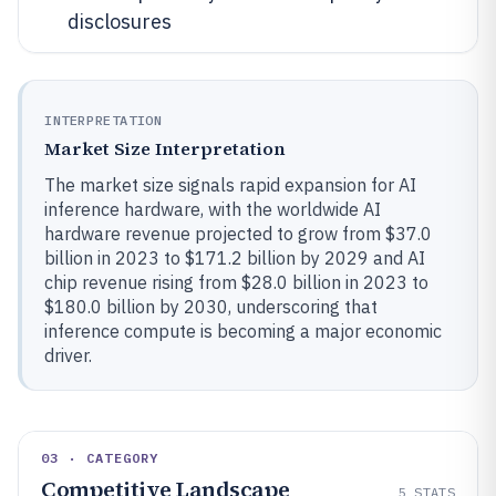
disclosures
INTERPRETATION
Market Size Interpretation
The market size signals rapid expansion for AI
inference hardware, with the worldwide AI
hardware revenue projected to grow from $37.0
billion in 2023 to $171.2 billion by 2029 and AI
chip revenue rising from $28.0 billion in 2023 to
$180.0 billion by 2030, underscoring that
inference compute is becoming a major economic
driver.
03 · CATEGORY
Competitive Landscape
5
STATS