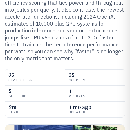
efficiency scoring that ties power and throughput
into joules per query. It also contrasts the newest
accelerator directions, including 2024 OpenAI
estimates of 10,000 plus GPU systems for
production inference and vendor performance
jumps like TPU v5e claims of up to 2.0x faster
time to train and better inference performance
per watt, so you can see why “faster” is no longer
the only metric that matters.
35
35
STATISTICS
SOURCES
5
1
SECTIONS
VISUALS
9m
1 mo ago
READ
UPDATED