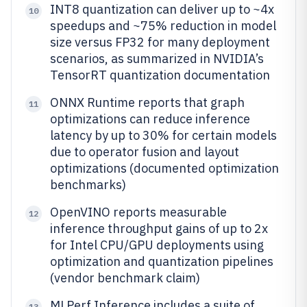
INT8 quantization can deliver up to ~4x
10
speedups and ~75% reduction in model
size versus FP32 for many deployment
scenarios, as summarized in NVIDIA’s
TensorRT quantization documentation
ONNX Runtime reports that graph
11
optimizations can reduce inference
latency by up to 30% for certain models
due to operator fusion and layout
optimizations (documented optimization
benchmarks)
OpenVINO reports measurable
12
inference throughput gains of up to 2x
for Intel CPU/GPU deployments using
optimization and quantization pipelines
(vendor benchmark claim)
MLPerf Inference includes a suite of
13