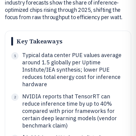
industry forecasts show the share of inference-
optimized chips rising through 2025, shifting the
focus from raw throughput to efficiency per watt.
Key Takeaways
Typical data center PUE values average
1
around 1.5 globally per Uptime
Institute/IEA synthesis; lower PUE
reduces total energy cost for inference
hardware
NVIDIA reports that TensorRT can
2
reduce inference time by up to 40%
compared with prior frameworks for
certain deep learning models (vendor
benchmark claim)