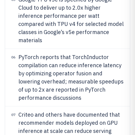
Cloud to deliver up to 2.0x higher
inference performance per watt
compared with TPU v4 for selected model
classes in Google’s v5e performance
materials
PyTorch reports that TorchInductor
06
compilation can reduce inference latency
by optimizing operator fusion and
lowering overhead; measurable speedups
of up to 2x are reported in PyTorch
performance discussions
Criteo and others have documented that
07
recommender models deployed on GPU
inference at scale can reduce serving