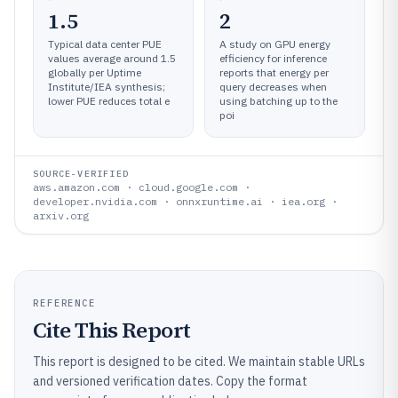
1.5
2
Typical data center PUE
A study on GPU energy
values average around 1.5
efficiency for inference
globally per Uptime
reports that energy per
Institute/IEA synthesis;
query decreases when
lower PUE reduces total e
using batching up to the
poi
SOURCE-VERIFIED
aws.amazon.com · cloud.google.com ·
developer.nvidia.com · onnxruntime.ai · iea.org ·
arxiv.org
REFERENCE
Cite This Report
This report is designed to be cited. We maintain stable URLs
and versioned verification dates. Copy the format