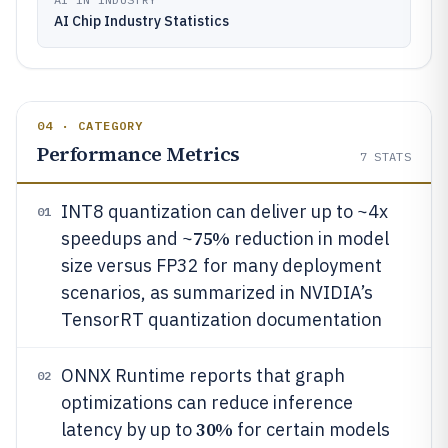
AI Chip Industry Statistics
04 · CATEGORY
Performance Metrics
7
STATS
INT8 quantization can deliver up to ~4x
01
75%
speedups and ~
reduction in model
size versus FP32 for many deployment
scenarios, as summarized in NVIDIA’s
TensorRT quantization documentation
ONNX Runtime reports that graph
02
optimizations can reduce inference
30%
latency by up to
for certain models