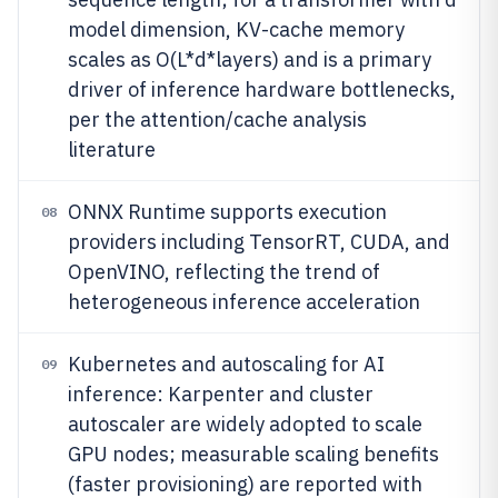
model dimension, KV-cache memory
scales as O(L*d*layers) and is a primary
driver of inference hardware bottlenecks,
per the attention/cache analysis
literature
ONNX Runtime supports execution
08
providers including TensorRT, CUDA, and
OpenVINO, reflecting the trend of
heterogeneous inference acceleration
Kubernetes and autoscaling for AI
09
inference: Karpenter and cluster
autoscaler are widely adopted to scale
GPU nodes; measurable scaling benefits
(faster provisioning) are reported with