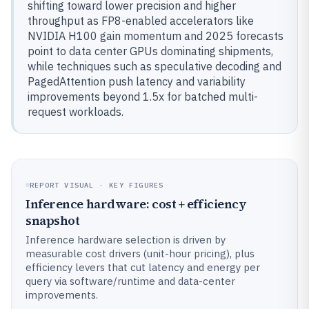
shifting toward lower precision and higher
throughput as FP8-enabled accelerators like
NVIDIA H100 gain momentum and 2025 forecasts
point to data center GPUs dominating shipments,
while techniques such as speculative decoding and
PagedAttention push latency and variability
improvements beyond 1.5x for batched multi-
request workloads.
REPORT VISUAL · KEY FIGURES
Inference hardware: cost + efficiency
snapshot
Inference hardware selection is driven by
measurable cost drivers (unit-hour pricing), plus
efficiency levers that cut latency and energy per
query via software/runtime and data-center
improvements.