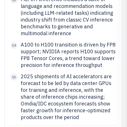
language and recommendation models
(including LLM-related tasks) indicating
industry shift from classic CV inference
benchmarks to generative and
multimodal inference
A100 to H100 transition is driven by FP8
14
support; NVIDIA reports H100 supports
FP8 Tensor Cores, a trend toward lower
precision for inference throughput
2025 shipments of AI accelerators are
15
forecast to be led by data center GPUs
for training and inference, with the
share of inference chips increasing;
Omdia/IDC ecosystem forecasts show
faster growth for inference-optimized
products over the period