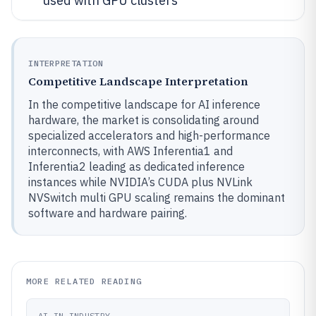
used with GPU clusters
INTERPRETATION
Competitive Landscape Interpretation
In the competitive landscape for AI inference
hardware, the market is consolidating around
specialized accelerators and high-performance
interconnects, with AWS Inferentia1 and
Inferentia2 leading as dedicated inference
instances while NVIDIA’s CUDA plus NVLink
NVSwitch multi GPU scaling remains the dominant
software and hardware pairing.
MORE RELATED READING
AI IN INDUSTRY