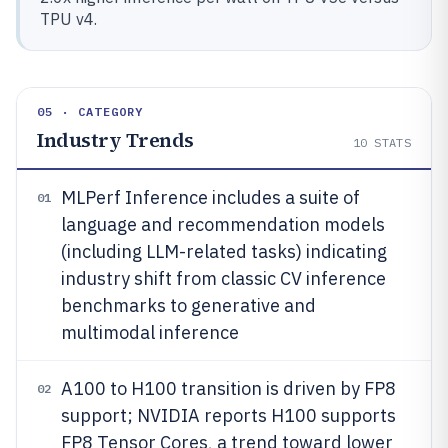
TPU v4.
05 · CATEGORY
Industry Trends
10
STATS
MLPerf Inference includes a suite of
01
language and recommendation models
(including LLM-related tasks) indicating
industry shift from classic CV inference
benchmarks to generative and
multimodal inference
A100 to H100 transition is driven by FP8
02
support; NVIDIA reports H100 supports
FP8 Tensor Cores, a trend toward lower