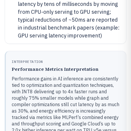
latency by tens of milliseconds by moving
from CPU-only serving to GPU serving;
typical reductions of ~50ms are reported
in industrial benchmark papers (example:
GPU serving latency improvement)
INTERPRETATION
Performance Metrics Interpretation
Performance gains in AI inference are consistently
tied to optimization and quantization techniques,
with INT8 delivering up to 4x faster runs and
roughly 75% smaller models while graph and
compiler optimizations still cut latency by as much
as 30%, and energy efficiency is increasingly
tracked via metrics like MLPerf’s combined energy
and throughput scoring and Google Cloud’s up to
2.0x higher inference per watt on TPU v5e versus