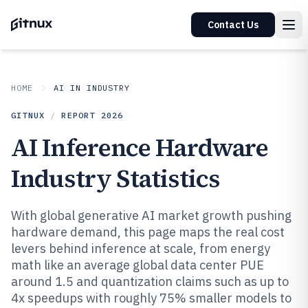
Contact Us
HOME
AI IN INDUSTRY
GITNUX
/
REPORT
2026
AI Inference Hardware
Industry Statistics
With global generative AI market growth pushing
hardware demand, this page maps the real cost
levers behind inference at scale, from energy
math like an average global data center PUE
around 1.5 and quantization claims such as up to
4x speedups with roughly 75% smaller models to