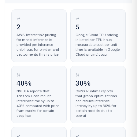
2
5
AWS Inferentia2 pricing
Google Cloud TPU pricing
for model inference is
is listed per TPU hour;
provided per inference
measurable cost per unit
unit-hour; for on-demand
time is available in Google
deployments this is price
Cloud pricing docu
40%
30%
NVIDIA reports that
ONNX Runtime reports
TensorRT can reduce
that graph optimizations
inference time by up to
can reduce inference
40% compared with prior
latency by up to 30% for
frameworks for certain
certain models due to
deep lear
operat