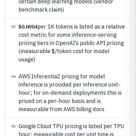
certain deep learning models (vendor
benchmark claim)
$0.0004
per 1K tokens is listed as a relative
03
cost metric for some inference-serving
pricing tiers in OpenAI’s public API pricing
(measurable $/token cost for model
usage)
AWS Inferentia2 pricing for model
04
inference is provided per inference unit-
hour; for on-demand deployments this is
priced on a per-hour basis and is
measurable from AWS billing docs
Google Cloud TPU pricing is listed per TPU
05
hour; measurable cost per unit time is