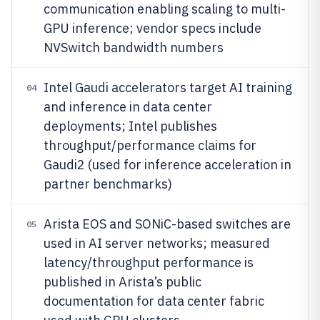
communication enabling scaling to multi-
GPU inference; vendor specs include
NVSwitch bandwidth numbers
Intel Gaudi accelerators target AI training
04
and inference in data center
deployments; Intel publishes
throughput/performance claims for
Gaudi2 (used for inference acceleration in
partner benchmarks)
Arista EOS and SONiC-based switches are
05
used in AI server networks; measured
latency/throughput performance is
published in Arista’s public
documentation for data center fabric