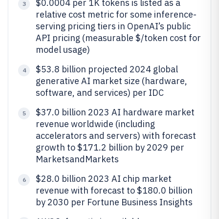
$0.0004 per 1K tokens is listed as a
3
relative cost metric for some inference-
serving pricing tiers in OpenAI’s public
API pricing (measurable $/token cost for
model usage)
$53.8 billion projected 2024 global
4
generative AI market size (hardware,
software, and services) per IDC
$37.0 billion 2023 AI hardware market
5
revenue worldwide (including
accelerators and servers) with forecast
growth to $171.2 billion by 2029 per
MarketsandMarkets
$28.0 billion 2023 AI chip market
6
revenue with forecast to $180.0 billion
by 2030 per Fortune Business Insights