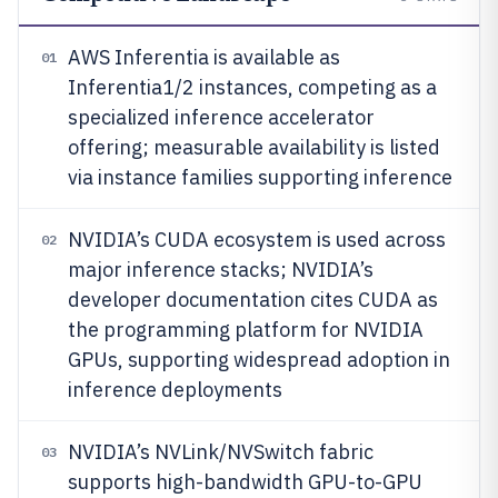
AWS Inferentia is available as
01
Inferentia1/2 instances, competing as a
specialized inference accelerator
offering; measurable availability is listed
via instance families supporting inference
NVIDIA’s CUDA ecosystem is used across
02
major inference stacks; NVIDIA’s
developer documentation cites CUDA as
the programming platform for NVIDIA
GPUs, supporting widespread adoption in
inference deployments
NVIDIA’s NVLink/NVSwitch fabric
03
supports high-bandwidth GPU-to-GPU