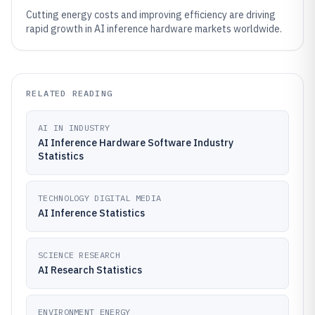
Cutting energy costs and improving efficiency are driving
rapid growth in AI inference hardware markets worldwide.
RELATED READING
AI IN INDUSTRY
AI Inference Hardware Software Industry
Statistics
TECHNOLOGY DIGITAL MEDIA
AI Inference Statistics
SCIENCE RESEARCH
AI Research Statistics
ENVIRONMENT ENERGY