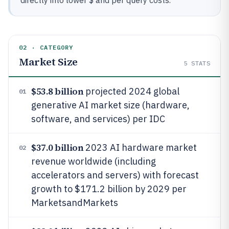
directly into lower $ and per query costs.
02 · CATEGORY
Market Size
5
STATS
$53.8 billion
projected 2024 global
01
generative AI market size (hardware,
software, and services) per IDC
$37.0 billion
2023 AI hardware market
02
revenue worldwide (including
accelerators and servers) with forecast
growth to $171.2 billion by 2029 per
MarketsandMarkets