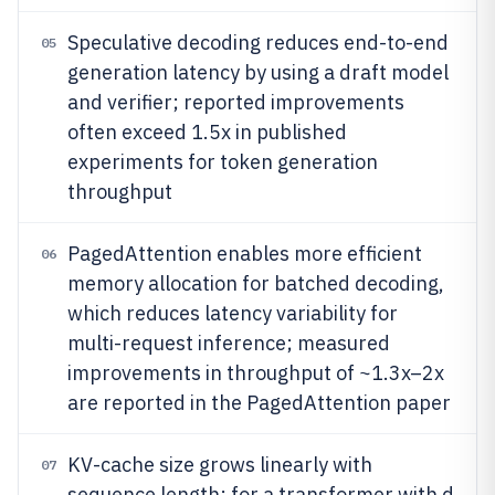
Speculative decoding reduces end-to-end
05
generation latency by using a draft model
and verifier; reported improvements
often exceed 1.5x in published
experiments for token generation
throughput
PagedAttention enables more efficient
06
memory allocation for batched decoding,
which reduces latency variability for
multi-request inference; measured
improvements in throughput of ~1.3x–2x
are reported in the PagedAttention paper
KV-cache size grows linearly with
07
sequence length; for a transformer with d