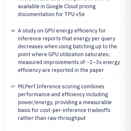
available in Google Cloud pricing
documentation for TPU v5e
A study on GPU energy efficiency for
06
inference reports that energy per query
decreases when using batching up to the
point where GPU utilization saturates;
measured improvements of ~2–3x energy
efficiency are reported in the paper
MLPerf Inference scoring combines
07
performance and efficiency including
power/energy, providing a measurable
basis for cost-per-inference tradeoffs
rather than raw throughput