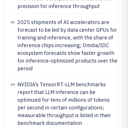
precision for inference throughput
2025 shipments of AI accelerators are
03
forecast to be led by data center GPUs for
training and inference, with the share of
inference chips increasing; Omdia/IDC
ecosystem forecasts show faster growth
for inference-optimized products over the
period
NVIDIA’s TensorRT-LLM benchmarks
04
report that LLM inference can be
optimized for tens of millions of tokens
per second in certain configurations;
measurable throughput is listed in their
benchmark documentation