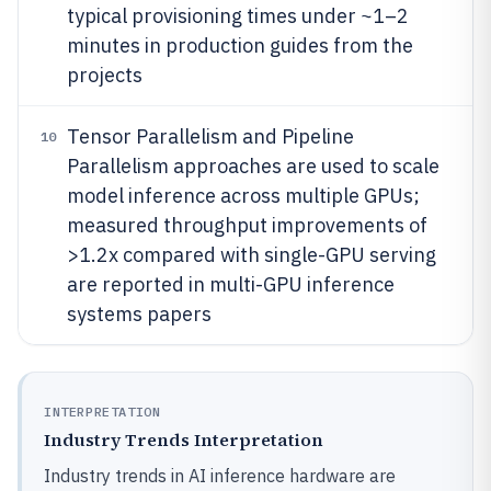
typical provisioning times under ~1–2
minutes in production guides from the
projects
Tensor Parallelism and Pipeline
10
Parallelism approaches are used to scale
model inference across multiple GPUs;
measured throughput improvements of
>1.2x compared with single-GPU serving
are reported in multi-GPU inference
systems papers
INTERPRETATION
Industry Trends Interpretation
Industry trends in AI inference hardware are