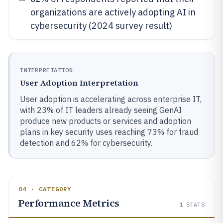
organizations are actively adopting AI in
cybersecurity (2024 survey result)
INTERPRETATION
User Adoption Interpretation
User adoption is accelerating across enterprise IT,
with 23% of IT leaders already seeing GenAI
produce new products or services and adoption
plans in key security uses reaching 73% for fraud
detection and 62% for cybersecurity.
04 · CATEGORY
Performance Metrics
1
STATS