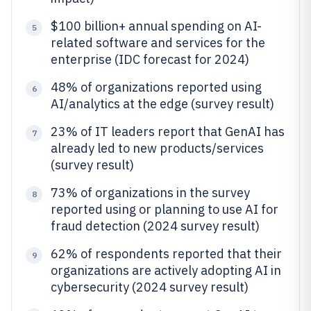
$100 billion+ annual spending on AI-
5
related software and services for the
enterprise (IDC forecast for 2024)
48% of organizations reported using
6
AI/analytics at the edge (survey result)
23% of IT leaders report that GenAI has
7
already led to new products/services
(survey result)
73% of organizations in the survey
8
reported using or planning to use AI for
fraud detection (2024 survey result)
62% of respondents reported that their
9
organizations are actively adopting AI in
cybersecurity (2024 survey result)