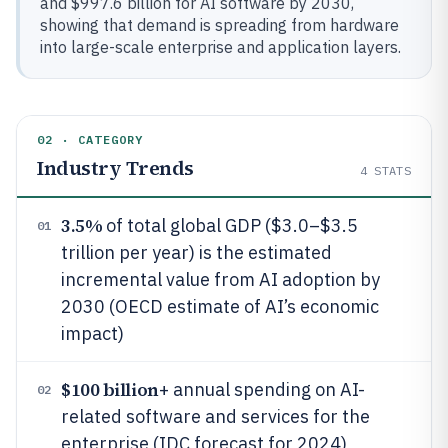
and $997.6 billion for AI software by 2030,
showing that demand is spreading from hardware
into large-scale enterprise and application layers.
02 · CATEGORY
Industry Trends
4
STATS
3.5%
of total global GDP ($3.0–$3.5
01
trillion per year) is the estimated
incremental value from AI adoption by
2030 (OECD estimate of AI’s economic
impact)
$100 billion
+ annual spending on AI-
02
related software and services for the
enterprise (IDC forecast for 2024)