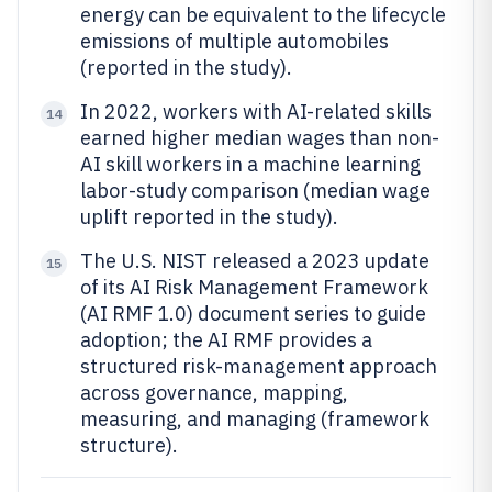
energy can be equivalent to the lifecycle
emissions of multiple automobiles
(reported in the study).
In 2022, workers with AI-related skills
14
earned higher median wages than non-
AI skill workers in a machine learning
labor-study comparison (median wage
uplift reported in the study).
The U.S. NIST released a 2023 update
15
of its AI Risk Management Framework
(AI RMF 1.0) document series to guide
adoption; the AI RMF provides a
structured risk-management approach
across governance, mapping,
measuring, and managing (framework
structure).