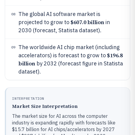
The global AI software market is
08
$607.0 billion
projected to grow to
in
2030 (forecast, Statista dataset).
The worldwide AI chip market (including
09
$196.8
accelerators) is forecast to grow to
billion
by 2032 (forecast figure in Statista
dataset).
INTERPRETATION
Market Size Interpretation
The market size for AI across the computer
industry is expanding rapidly with forecasts like
$15.7 billion for AI chips/accelerators by 2027