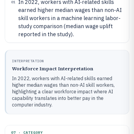
In 2022, workers with AI-related skills
01
earned higher median wages than non-AI
skill workers in a machine learning labor-
study comparison (median wage uplift
reported in the study).
INTERPRETATION
Workforce Impact Interpretation
In 2022, workers with AI-related skills earned
higher median wages than non-AI skill workers,
highlighting a clear workforce impact where AI
capability translates into better pay in the
computer industry.
07 · CATEGORY