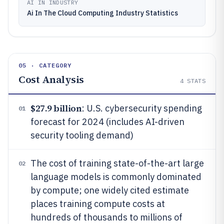
AI IN INDUSTRY
Ai In The Cloud Computing Industry Statistics
05 · CATEGORY
Cost Analysis
4
STATS
$27.9 billion
: U.S. cybersecurity spending
01
forecast for 2024 (includes AI-driven
security tooling demand)
The cost of training state-of-the-art large
02
language models is commonly dominated
by compute; one widely cited estimate
places training compute costs at
hundreds of thousands to millions of