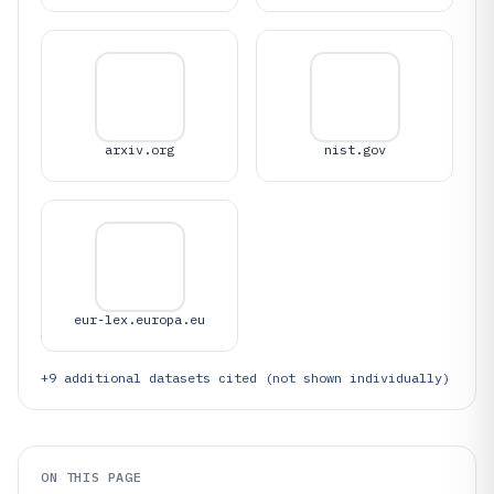
arxiv.org
nist.gov
eur-lex.europa.eu
+
9
additional datasets cited (not shown individually)
ON THIS PAGE