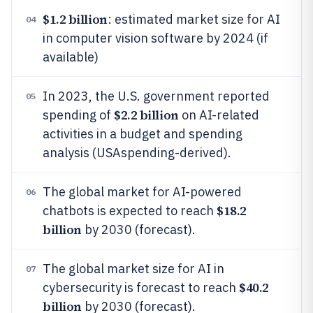
$1.2 billion
: estimated market size for AI
04
in computer vision software by 2024 (if
available)
In 2023, the U.S. government reported
05
$2.2 billion
spending of
on AI-related
activities in a budget and spending
analysis (USAspending-derived).
The global market for AI-powered
06
$18.2
chatbots is expected to reach
billion
by 2030 (forecast).
The global market size for AI in
07
$40.2
cybersecurity is forecast to reach
billion
by 2030 (forecast).