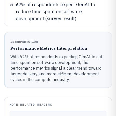
62%
of respondents expect GenAI to
01
reduce time spent on software
development (survey result)
INTERPRETATION
Performance Metrics Interpretation
With 62% of respondents expecting GenAI to cut
time spent on software development, the
performance metrics signal a clear trend toward
faster delivery and more efficient development
cycles in the computer industry.
MORE RELATED READING