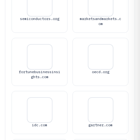
semiconductors.org
marketsandmarkets.c
om
fortunebusinessinsi
oecd.org
ghts.com
idc.com
gartner.com