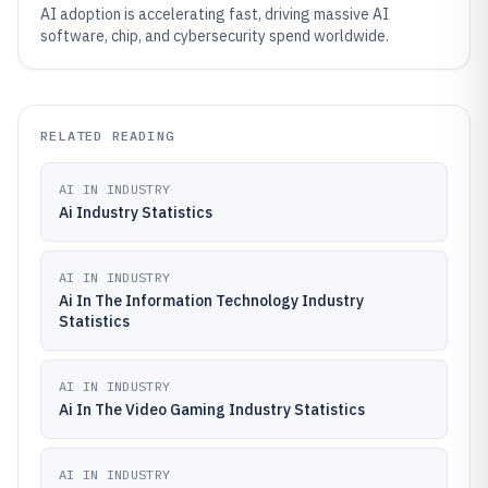
AI adoption is accelerating fast, driving massive AI
software, chip, and cybersecurity spend worldwide.
RELATED READING
AI IN INDUSTRY
Ai Industry Statistics
AI IN INDUSTRY
Ai In The Information Technology Industry
Statistics
AI IN INDUSTRY
Ai In The Video Gaming Industry Statistics
AI IN INDUSTRY