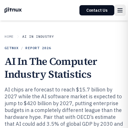
Contact Us
HOME
AI IN INDUSTRY
GITNUX
/
REPORT
2026
AI In The Computer
Industry Statistics
AI chips are forecast to reach $15.7 billion by
2027 while the AI software market is expected to
jump to $420 billion by 2027, putting enterprise
budgets in a completely different league than the
hardware hype. Pair that with OECD’s estimate
that AI could add 3.5% of global GDP by 2030 and