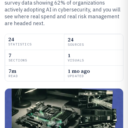
survey data showing 62% of organizations
actively adopting AI in cybersecurity, and you will
see where real spend and real risk management
are headed next.
24
24
STATISTICS
SOURCES
7
1
SECTIONS
VISUALS
7m
1 mo ago
READ
UPDATED