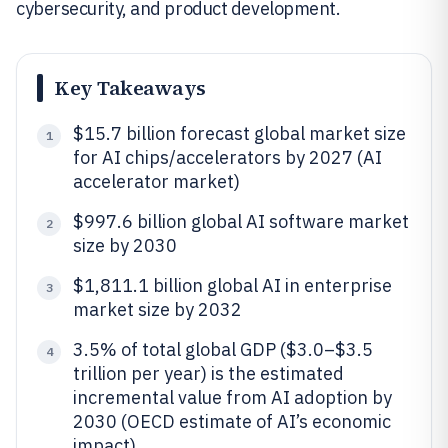
cybersecurity, and product development.
Key Takeaways
$15.7 billion forecast global market size
1
for AI chips/accelerators by 2027 (AI
accelerator market)
$997.6 billion global AI software market
2
size by 2030
$1,811.1 billion global AI in enterprise
3
market size by 2032
3.5% of total global GDP ($3.0–$3.5
4
trillion per year) is the estimated
incremental value from AI adoption by
2030 (OECD estimate of AI’s economic
impact)