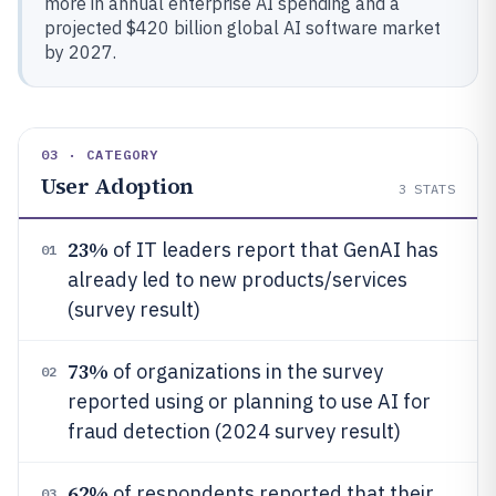
more in annual enterprise AI spending and a
projected $420 billion global AI software market
by 2027.
03 · CATEGORY
User Adoption
3
STATS
23%
of IT leaders report that GenAI has
01
already led to new products/services
(survey result)
73%
of organizations in the survey
02
reported using or planning to use AI for
fraud detection (2024 survey result)
62%
of respondents reported that their
03