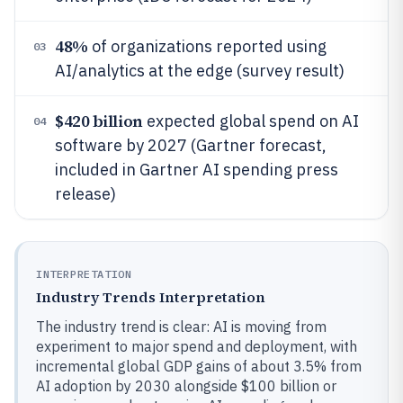
48%
of organizations reported using
03
AI/analytics at the edge (survey result)
$420 billion
expected global spend on AI
04
software by 2027 (Gartner forecast,
included in Gartner AI spending press
release)
INTERPRETATION
Industry Trends Interpretation
The industry trend is clear: AI is moving from
experiment to major spend and deployment, with
incremental global GDP gains of about 3.5% from
AI adoption by 2030 alongside $100 billion or