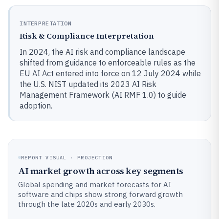
INTERPRETATION
Risk & Compliance Interpretation
In 2024, the AI risk and compliance landscape
shifted from guidance to enforceable rules as the
EU AI Act entered into force on 12 July 2024 while
the U.S. NIST updated its 2023 AI Risk
Management Framework (AI RMF 1.0) to guide
adoption.
REPORT VISUAL · PROJECTION
AI market growth across key segments
Global spending and market forecasts for AI
software and chips show strong forward growth
through the late 2020s and early 2030s.