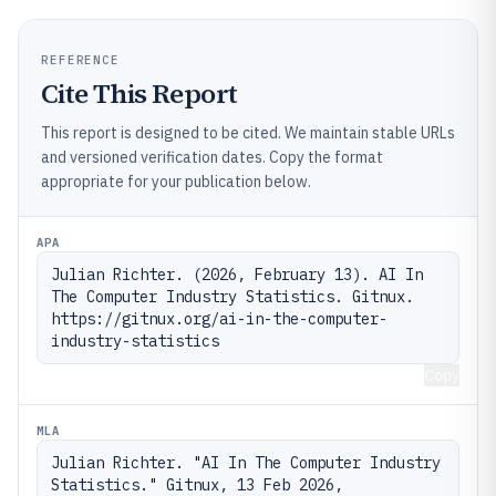
REFERENCE
Cite This Report
This report is designed to be cited. We maintain stable URLs
and versioned verification dates. Copy the format
appropriate for your publication below.
APA
Julian Richter. (2026, February 13). AI In 
The Computer Industry Statistics. Gitnux. 
https://gitnux.org/ai-in-the-computer-
industry-statistics
Copy
MLA
Julian Richter. "AI In The Computer Industry 
Statistics." Gitnux, 13 Feb 2026, 