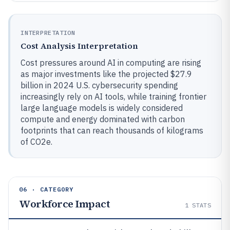
INTERPRETATION
Cost Analysis Interpretation
Cost pressures around AI in computing are rising
as major investments like the projected $27.9
billion in 2024 U.S. cybersecurity spending
increasingly rely on AI tools, while training frontier
large language models is widely considered
compute and energy dominated with carbon
footprints that can reach thousands of kilograms
of CO2e.
06 · CATEGORY
Workforce Impact
1
STATS