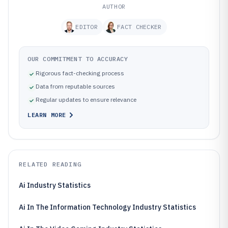
AUTHOR
EDITOR
FACT CHECKER
OUR COMMITMENT TO ACCURACY
Rigorous fact-checking process
Data from reputable sources
Regular updates to ensure relevance
LEARN MORE
RELATED READING
Ai Industry Statistics
Ai In The Information Technology Industry Statistics