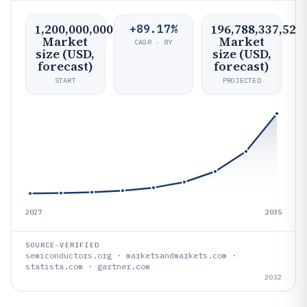
1,200,000,000
196,788,337,523
+89.17%
Market
Market
CAGR · 8Y
size (USD,
size (USD,
forecast)
forecast)
START
PROJECTED
2027
2035
SOURCE-VERIFIED
semiconductors.org · marketsandmarkets.com ·
statista.com · gartner.com
2032