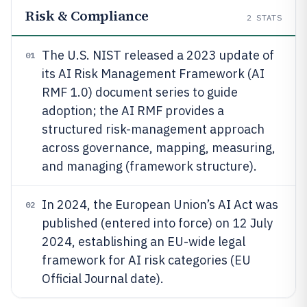
Risk & Compliance
2
STATS
The U.S. NIST released a 2023 update of
01
its AI Risk Management Framework (AI
RMF 1.0) document series to guide
adoption; the AI RMF provides a
structured risk-management approach
across governance, mapping, measuring,
and managing (framework structure).
In 2024, the European Union’s AI Act was
02
published (entered into force) on 12 July
2024, establishing an EU-wide legal
framework for AI risk categories (EU
Official Journal date).