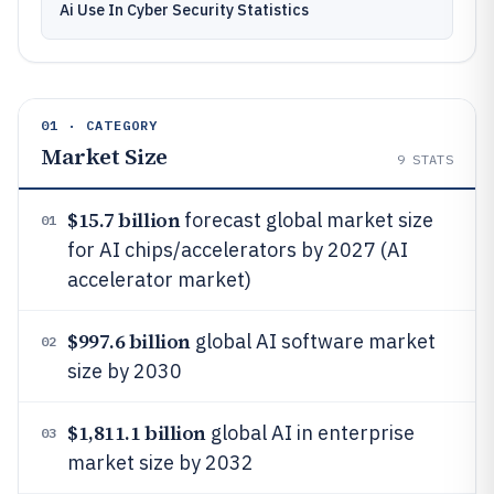
Ai Use In Cyber Security Statistics
01 · CATEGORY
Market Size
9
STATS
$15.7 billion
forecast global market size
01
for AI chips/accelerators by 2027 (AI
accelerator market)
$997.6 billion
global AI software market
02
size by 2030
$1,811.1 billion
global AI in enterprise
03
market size by 2032