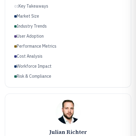
Key Takeaways
01
Market Size
Industry Trends
User Adoption
Performance Metrics
Cost Analysis
Workforce Impact
Risk & Compliance
Julian Richter