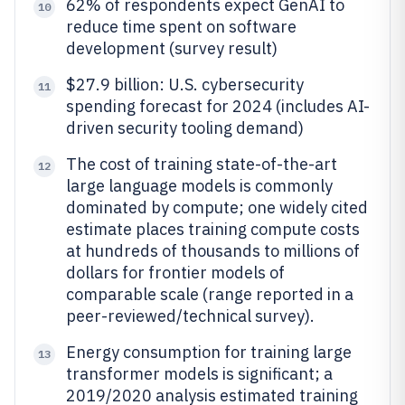
62% of respondents expect GenAI to
10
reduce time spent on software
development (survey result)
$27.9 billion: U.S. cybersecurity
11
spending forecast for 2024 (includes AI-
driven security tooling demand)
The cost of training state-of-the-art
12
large language models is commonly
dominated by compute; one widely cited
estimate places training compute costs
at hundreds of thousands to millions of
dollars for frontier models of
comparable scale (range reported in a
peer-reviewed/technical survey).
Energy consumption for training large
13
transformer models is significant; a
2019/2020 analysis estimated training