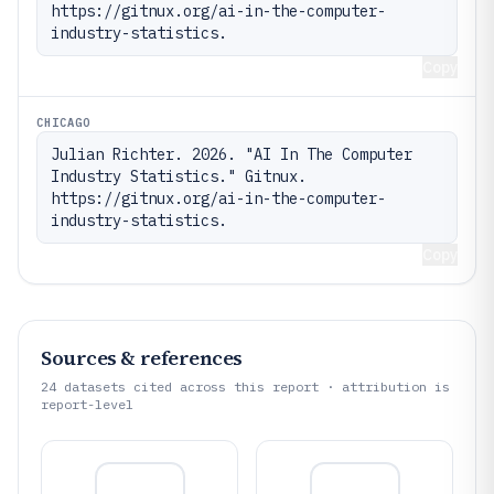
https://gitnux.org/ai-in-the-computer-
industry-statistics.
Copy
CHICAGO
Julian Richter. 2026. "AI In The Computer 
Industry Statistics." Gitnux. 
https://gitnux.org/ai-in-the-computer-
industry-statistics.
Copy
Sources & references
24
datasets cited across this report · attribution is
report-level