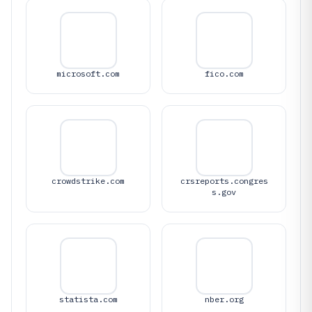
microsoft.com
fico.com
crowdstrike.com
crsreports.congres
s.gov
statista.com
nber.org