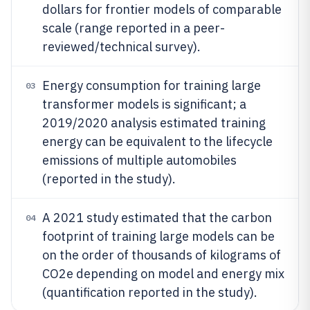
dollars for frontier models of comparable
scale (range reported in a peer-
reviewed/technical survey).
Energy consumption for training large
03
transformer models is significant; a
2019/2020 analysis estimated training
energy can be equivalent to the lifecycle
emissions of multiple automobiles
(reported in the study).
A 2021 study estimated that the carbon
04
footprint of training large models can be
on the order of thousands of kilograms of
CO2e depending on model and energy mix
(quantification reported in the study).