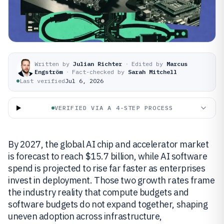
Written by
Julian Richter
·
Edited by
Marcus
Engström
·
Fact-checked by
Sarah Mitchell
Last verified
Jul 6, 2026
VERIFIED VIA A 4-STEP PROCESS
By 2027, the global AI chip and accelerator market
is forecast to reach $15.7 billion, while AI software
spend is projected to rise far faster as enterprises
invest in deployment. Those two growth rates frame
the industry reality that compute budgets and
software budgets do not expand together, shaping
uneven adoption across infrastructure,