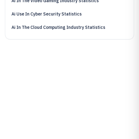
Ai In The Video Gaming Industry Statistics
Ai Use In Cyber Security Statistics
Ai In The Cloud Computing Industry Statistics