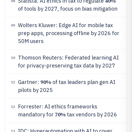
40%
Statista: AI ethics in tax to regulate
08
of tools by 2027, focus on bias mitigation
Wolters Kluwer: Edge AI for mobile tax
09
prep apps, processing offline by 2026 for
50M users
Thomson Reuters: Federated learning AI
10
for privacy-preserving tax data by 2027
90%
Gartner:
of tax leaders plan gen AI
11
pilots by 2025
Forrester: AI ethics frameworks
12
70%
mandatory for
tax vendors by 2026
IDC: Hyperautomation with AI to cover
13