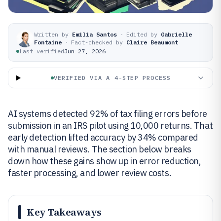
Written by
Emilia Santos
·
Edited by
Gabrielle
Fontaine
·
Fact-checked by
Claire Beaumont
Last verified
Jun 27, 2026
VERIFIED VIA A 4-STEP PROCESS
AI systems detected 92% of tax filing errors before
submission in an IRS pilot using 10,000 returns. That
early detection lifted accuracy by 34% compared
with manual reviews. The section below breaks
down how these gains show up in error reduction,
faster processing, and lower review costs.
Key Takeaways