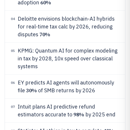
60%
adoption
Deloitte envisions blockchain-AI hybrids
04
for real-time tax calc by 2026, reducing
70%
disputes
KPMG: Quantum AI for complex modeling
05
in tax by 2028, 10x speed over classical
systems
EY predicts AI agents will autonomously
06
30%
file
of SMB returns by 2026
Intuit plans AI predictive refund
07
98%
estimators accurate to
by 2025 end