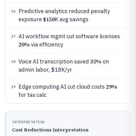
Predictive analytics reduced penalty
16
$150
exposure
K avg savings
AI workflow mgmt cut software licenses
17
20%
via efficiency
35%
Voice AI transcription saved
on
18
admin labor, $18K/yr
29%
Edge computing AI cut cloud costs
19
for tax calc
INTERPRETATION
Cost Reductions Interpretation