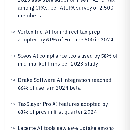
among CPAs, per AICPA survey of 2,500
members
Vertex Inc. AI for indirect tax prep
12
61%
adopted by
of Fortune 500 in 2024
58%
Sovos AI compliance tools used by
of
13
mid-market firms per 2023 study
Drake Software AI integration reached
14
66%
of users in 2024 beta
TaxSlayer Pro AI features adopted by
15
63%
of pros in first quarter 2024
69%
Lacerte AI tools saw
uptake among
16