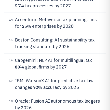
55%
tax processes by 2027
Accenture: Metaverse tax planning sims
14
25%
for
enterprises by 2028
Boston Consulting: AI sustainability tax
15
tracking standard by 2026
Capgemini: NLP AI for multilingual tax
16
80%
global firms by 2027
IBM: WatsonX AI for predictive tax law
17
92%
changes
accuracy by 2025
Oracle: Fusion AI autonomous tax ledgers
18
by 2026