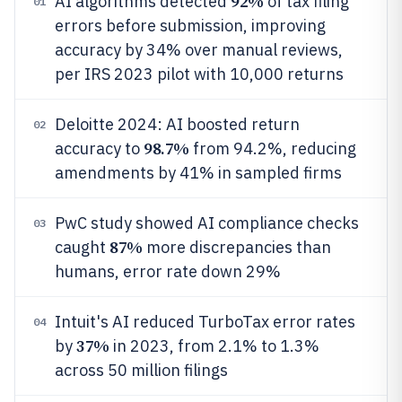
92%
AI algorithms detected
of tax filing
01
errors before submission, improving
accuracy by 34% over manual reviews,
per IRS 2023 pilot with 10,000 returns
Deloitte 2024: AI boosted return
02
98.7%
accuracy to
from 94.2%, reducing
amendments by 41% in sampled firms
PwC study showed AI compliance checks
03
87%
caught
more discrepancies than
humans, error rate down 29%
Intuit's AI reduced TurboTax error rates
04
37%
by
in 2023, from 2.1% to 1.3%
across 50 million filings