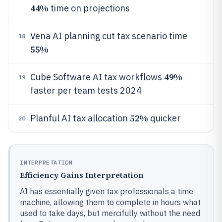
44%
time on projections
Vena AI planning cut tax scenario time
18
55%
49%
Cube Software AI tax workflows
19
faster per team tests 2024
52%
Planful AI tax allocation
quicker
20
INTERPRETATION
Efficiency Gains Interpretation
AI has essentially given tax professionals a time
machine, allowing them to complete in hours what
used to take days, but mercifully without the need