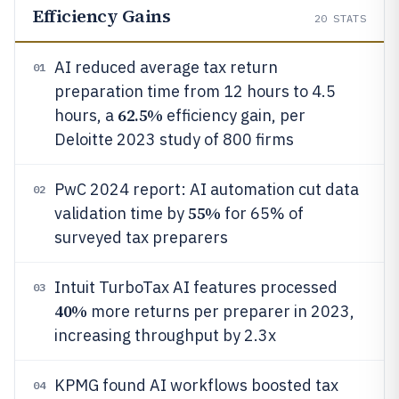
Efficiency Gains
20
STATS
AI reduced average tax return
01
preparation time from 12 hours to 4.5
62.5%
hours, a
efficiency gain, per
Deloitte 2023 study of 800 firms
PwC 2024 report: AI automation cut data
02
55%
validation time by
for 65% of
surveyed tax preparers
Intuit TurboTax AI features processed
03
40%
more returns per preparer in 2023,
increasing throughput by 2.3x
KPMG found AI workflows boosted tax
04