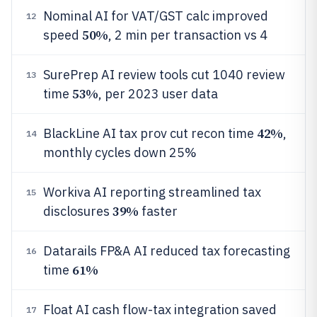
Nominal AI for VAT/GST calc improved
12
50%
speed
, 2 min per transaction vs 4
SurePrep AI review tools cut 1040 review
13
53%
time
, per 2023 user data
42%
BlackLine AI tax prov cut recon time
,
14
monthly cycles down 25%
Workiva AI reporting streamlined tax
15
39%
disclosures
faster
Datarails FP&A AI reduced tax forecasting
16
61%
time
Float AI cash flow-tax integration saved
17