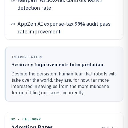
98.4%
Fastpath AI SOX-tax controls
19
detection rate
99%
AppZen AI expense-tax
audit pass
20
rate improvement
INTERPRETATION
Accuracy Improvements Interpretation
Despite the persistent human fear that robots will
take over the world, they are, for now, far more
interested in saving us from the more mundane
terror of filing our taxes incorrectly.
02 · CATEGORY
Adoption Rates
20
STATS