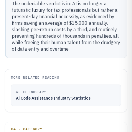
The undeniable verdict is in: AI is no longer a
futuristic luxury for tax professionals but rather a
present-day financial necessity, as evidenced by
firms saving an average of $15,000 annually,
slashing per-return costs by a third, and routinely
preventing hundreds of thousands in penalties, all
while freeing their human talent from the drudgery
of data entry and overtime.
MORE RELATED READING
AI IN INDUSTRY
Ai Code Assistance Industry Statistics
04 · CATEGORY