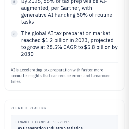
By 2025, 85% of tax prep will be AI-
5
augmented, per Gartner, with
generative AI handling 50% of routine
tasks
The global AI tax preparation market
6
reached $1.2 billion in 2023, projected
to grow at 28.5% CAGR to $5.8 billion by
2030
AI is accelerating tax preparation with faster, more
accurate insights that can reduce errors and turnaround
times.
RELATED READING
FINANCE FINANCIAL SERVICES
Tax Preparation Industry Statistics