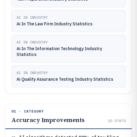
AI IN INDUSTRY
Ai In The Law Firm Industry Statistics
AI IN INDUSTRY
Ai In The Information Technology Industry
Statistics
AI IN INDUSTRY
Ai Quality Assurance Testing Industry Statistics
01 · CATEGORY
Accuracy Improvements
20
STATS