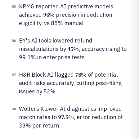
KPMG reported AI predictive models
05
96%
achieved
precision in deduction
eligibility, vs 88% manual
EY's AI tools lowered refund
06
45%
miscalculations by
, accuracy rising to
99.1% in enterprise tests
78%
H&R Block AI flagged
of potential
07
audit risks accurately, cutting post-filing
issues by 52%
Wolters Kluwer AI diagnostics improved
08
97.5%
match rates to
, error reduction of
33% per return