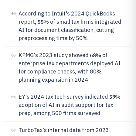
According to Intuit's 2024 QuickBooks
04
55%
report,
of small tax firms integrated
AI for document classification, cutting
preprocessing time by 50%
68%
KPMG's 2023 study showed
of
05
enterprise tax departments deployed AI
for compliance checks, with 80%
planning expansion in 2024
59%
EY's 2024 tax tech survey indicated
06
adoption of AI in audit support for tax
prep, among 500 firms surveyed
TurboTax's internal data from 2023
07