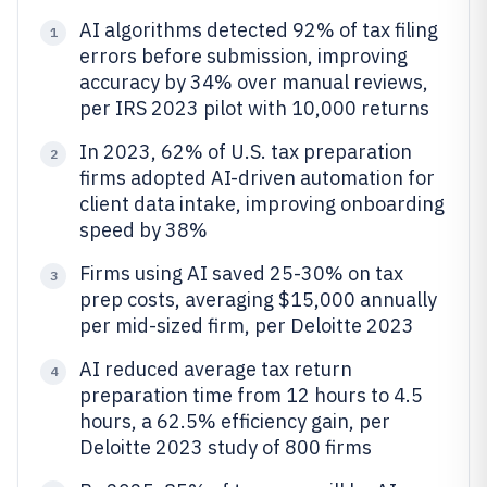
AI algorithms detected 92% of tax filing
1
errors before submission, improving
accuracy by 34% over manual reviews,
per IRS 2023 pilot with 10,000 returns
In 2023, 62% of U.S. tax preparation
2
firms adopted AI-driven automation for
client data intake, improving onboarding
speed by 38%
Firms using AI saved 25-30% on tax
3
prep costs, averaging $15,000 annually
per mid-sized firm, per Deloitte 2023
AI reduced average tax return
4
preparation time from 12 hours to 4.5
hours, a 62.5% efficiency gain, per
Deloitte 2023 study of 800 firms