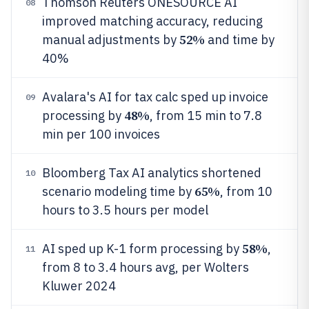
Thomson Reuters ONESOURCE AI
08
improved matching accuracy, reducing
52%
manual adjustments by
and time by
40%
Avalara's AI for tax calc sped up invoice
09
48%
processing by
, from 15 min to 7.8
min per 100 invoices
Bloomberg Tax AI analytics shortened
10
65%
scenario modeling time by
, from 10
hours to 3.5 hours per model
58%
AI sped up K-1 form processing by
,
11
from 8 to 3.4 hours avg, per Wolters
Kluwer 2024