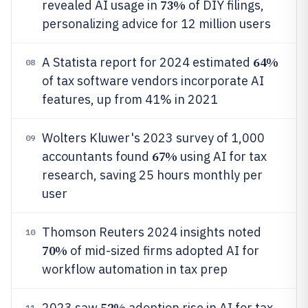
73%
revealed AI usage in
of DIY filings,
personalizing advice for 12 million users
64%
A Statista report for 2024 estimated
08
of tax software vendors incorporate AI
features, up from 41% in 2021
Wolters Kluwer's 2023 survey of 1,000
09
67%
accountants found
using AI for tax
research, saving 25 hours monthly per
user
Thomson Reuters 2024 insights noted
10
70%
of mid-sized firms adopted AI for
workflow automation in tax prep
52%
2023 saw
adoption rise in AI for tax
11