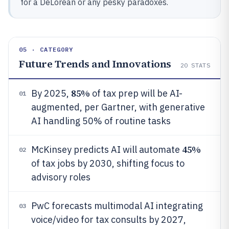
for a DeLorean or any pesky paradoxes.
05 · CATEGORY
Future Trends and Innovations
20
STATS
85%
By 2025,
of tax prep will be AI-
01
augmented, per Gartner, with generative
AI handling 50% of routine tasks
45%
McKinsey predicts AI will automate
02
of tax jobs by 2030, shifting focus to
advisory roles
PwC forecasts multimodal AI integrating
03
voice/video for tax consults by 2027,