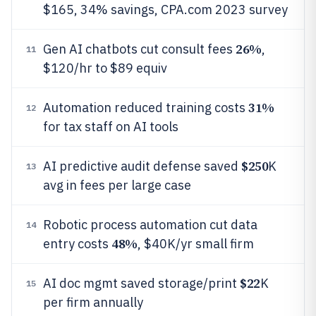
$165, 34% savings, CPA.com 2023 survey
26%
Gen AI chatbots cut consult fees
,
11
$120/hr to $89 equiv
31%
Automation reduced training costs
12
for tax staff on AI tools
$250
AI predictive audit defense saved
K
13
avg in fees per large case
Robotic process automation cut data
14
48%
entry costs
, $40K/yr small firm
$22
AI doc mgmt saved storage/print
K
15
per firm annually