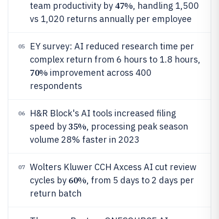
47%
team productivity by
, handling 1,500
vs 1,020 returns annually per employee
EY survey: AI reduced research time per
05
complex return from 6 hours to 1.8 hours,
70%
improvement across 400
respondents
H&R Block's AI tools increased filing
06
35%
speed by
, processing peak season
volume 28% faster in 2023
Wolters Kluwer CCH Axcess AI cut review
07
60%
cycles by
, from 5 days to 2 days per
return batch