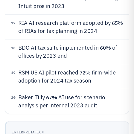
Intuit pros in 2023
65%
RIA AI research platform adopted by
17
of RIAs for tax planning in 2024
60%
BDO AI tax suite implemented in
of
18
offices by 2023 end
72%
RSM US AI pilot reached
firm-wide
19
adoption for 2024 tax season
67%
Baker Tilly
AI use for scenario
20
analysis per internal 2023 audit
INTERPRETATION