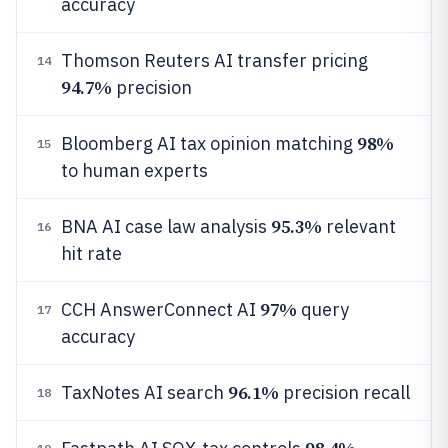
accuracy
Thomson Reuters AI transfer pricing
14
94.7%
precision
98%
Bloomberg AI tax opinion matching
15
to human experts
95.3%
BNA AI case law analysis
relevant
16
hit rate
97%
CCH AnswerConnect AI
query
17
accuracy
96.1%
TaxNotes AI search
precision recall
18