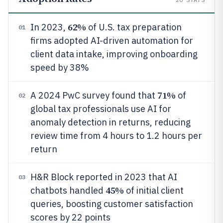
62%
In 2023,
of U.S. tax preparation
01
firms adopted AI-driven automation for
client data intake, improving onboarding
speed by 38%
71%
A 2024 PwC survey found that
of
02
global tax professionals use AI for
anomaly detection in returns, reducing
review time from 4 hours to 1.2 hours per
return
H&R Block reported in 2023 that AI
03
45%
chatbots handled
of initial client
queries, boosting customer satisfaction
scores by 22 points