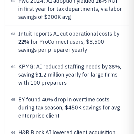
28%
PwC 2024: AI adoption yielded
ROI
02
in first year for tax departments, via labor
savings of $200K avg
Intuit reports AI cut operational costs by
03
22%
for ProConnect users, $8,500
savings per preparer yearly
35%
KPMG: AI reduced staffing needs by
,
04
saving $1.2 million yearly for large firms
with 100 preparers
40%
EY found
drop in overtime costs
05
during tax season, $450K savings for avg
enterprise client
H&R Block AI lowered client acquisition
06