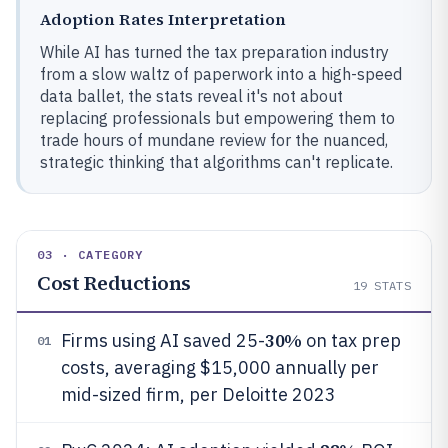
Adoption Rates Interpretation
While AI has turned the tax preparation industry
from a slow waltz of paperwork into a high-speed
data ballet, the stats reveal it's not about
replacing professionals but empowering them to
trade hours of mundane review for the nuanced,
strategic thinking that algorithms can't replicate.
03 · CATEGORY
Cost Reductions
19
STATS
30%
Firms using AI saved 25-
on tax prep
01
costs, averaging $15,000 annually per
mid-sized firm, per Deloitte 2023