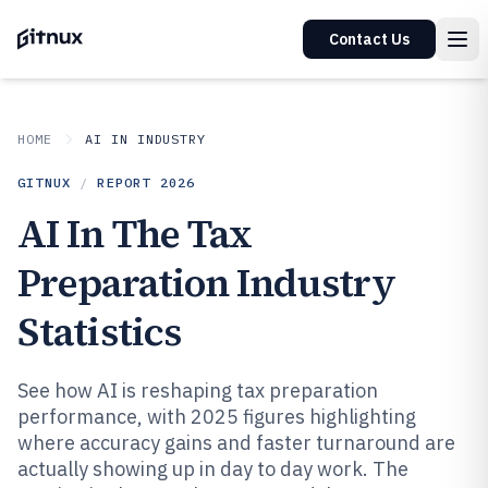
Contact Us
HOME
AI IN INDUSTRY
GITNUX
/
REPORT
2026
AI In The Tax
Preparation Industry
Statistics
See how AI is reshaping tax preparation
performance, with 2025 figures highlighting
where accuracy gains and faster turnaround are
actually showing up in day to day work. The