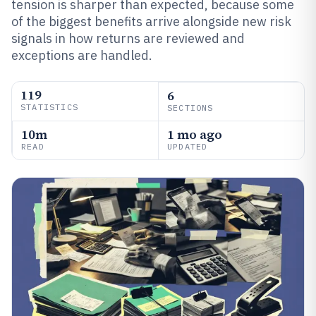
tension is sharper than expected, because some
of the biggest benefits arrive alongside new risk
signals in how returns are reviewed and
exceptions are handled.
119
6
STATISTICS
SECTIONS
10m
1 mo ago
READ
UPDATED