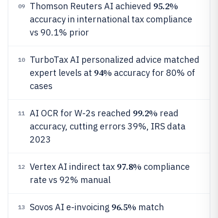
95.2%
Thomson Reuters AI achieved
09
accuracy in international tax compliance
vs 90.1% prior
TurboTax AI personalized advice matched
10
94%
expert levels at
accuracy for 80% of
cases
99.2%
AI OCR for W-2s reached
read
11
accuracy, cutting errors 39%, IRS data
2023
97.8%
Vertex AI indirect tax
compliance
12
rate vs 92% manual
96.5%
Sovos AI e-invoicing
match
13