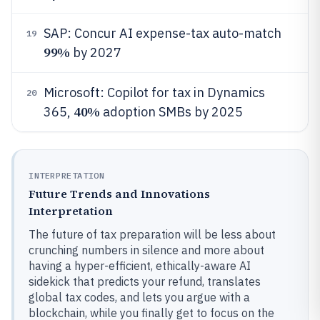
SAP: Concur AI expense-tax auto-match
19
99%
by 2027
Microsoft: Copilot for tax in Dynamics
20
40%
365,
adoption SMBs by 2025
INTERPRETATION
Future Trends and Innovations
Interpretation
The future of tax preparation will be less about
crunching numbers in silence and more about
having a hyper-efficient, ethically-aware AI
sidekick that predicts your refund, translates
global tax codes, and lets you argue with a
blockchain, while you finally get to focus on the