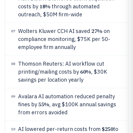
18%
costs by
through automated
outreach, $50M firm-wide
27%
Wolters Kluwer CCH AI saved
on
07
compliance monitoring, $75K per 50-
employee firm annually
Thomson Reuters: AI workflow cut
08
60%
printing/mailing costs by
, $30K
savings per location yearly
Avalara AI automation reduced penalty
09
55%
fines by
, avg $100K annual savings
from errors avoided
$250
AI lowered per-return costs from
to
10