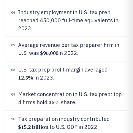
Industry employment in U.S. tax prep
06
reached 450,000 full-time equivalents in
2023.
Average revenue per tax preparer firm in
07
$96,000
U.S. was
in 2022.
U.S. tax prep profit margin averaged
08
12.5%
in 2023.
Market concentration in U.S. tax prep: top
09
35%
4 firms hold
share.
Tax preparation industry contributed
10
$15.2 billion
to U.S. GDP in 2022.