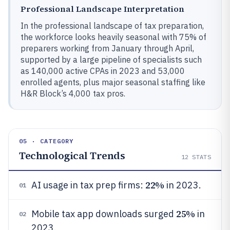
Professional Landscape Interpretation
In the professional landscape of tax preparation,
the workforce looks heavily seasonal with 75% of
preparers working from January through April,
supported by a large pipeline of specialists such
as 140,000 active CPAs in 2023 and 53,000
enrolled agents, plus major seasonal staffing like
H&R Block’s 4,000 tax pros.
05 · CATEGORY
Technological Trends
12
STATS
22%
AI usage in tax prep firms:
in 2023.
01
25%
Mobile tax app downloads surged
in
02
2023.