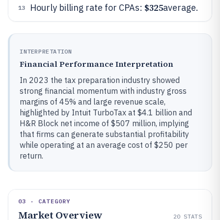
$325
Hourly billing rate for CPAs:
average.
13
INTERPRETATION
Financial Performance Interpretation
In 2023 the tax preparation industry showed
strong financial momentum with industry gross
margins of 45% and large revenue scale,
highlighted by Intuit TurboTax at $4.1 billion and
H&R Block net income of $507 million, implying
that firms can generate substantial profitability
while operating at an average cost of $250 per
return.
03 · CATEGORY
Market Overview
20
STATS