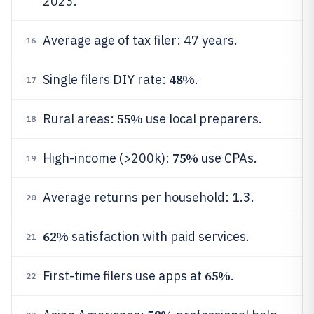
2023.
Average age of tax filer: 47 years.
16
48%
Single filers DIY rate:
.
17
55%
Rural areas:
use local preparers.
18
75%
High-income (>200k):
use CPAs.
19
Average returns per household: 1.3.
20
62%
satisfaction with paid services.
21
65%
First-time filers use apps at
.
22