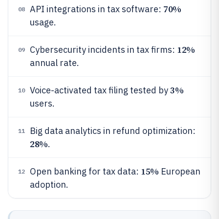
70%
API integrations in tax software:
08
usage.
12%
Cybersecurity incidents in tax firms:
09
annual rate.
3%
Voice-activated tax filing tested by
10
users.
Big data analytics in refund optimization:
11
28%
.
15%
Open banking for tax data:
European
12
adoption.