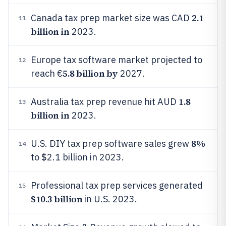
2.1
Canada tax prep market size was CAD
11
billion in
2023.
Europe tax software market projected to
12
5.8 billion by
reach €
2027.
1.8
Australia tax prep revenue hit AUD
13
billion in
2023.
8%
U.S. DIY tax prep software sales grew
14
to $2.1 billion in 2023.
Professional tax prep services generated
15
$10.3 billion
in U.S. 2023.