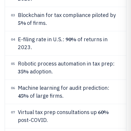
Blockchain for tax compliance piloted by
03
5%
of firms.
90%
E-filing rate in U.S.:
of returns in
04
2023.
Robotic process automation in tax prep:
05
35%
adoption.
Machine learning for audit prediction:
06
45%
of large firms.
60%
Virtual tax prep consultations up
07
post-COVID.