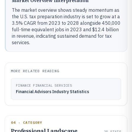
Market Overview Interpretation
The market overview shows steady momentum as
the U.S. tax preparation industry is set to grow at a
3.5% CAGR from 2023 to 2028 alongside 450,000
full-time equivalent jobs in 2023 and $12.4 billion
in revenue, indicating sustained demand for tax
services.
MORE RELATED READING
FINANCE FINANCIAL SERVICES
Financial Advisors Industry Statistics
04 · CATEGORY
Professional Landscape
25
STATS