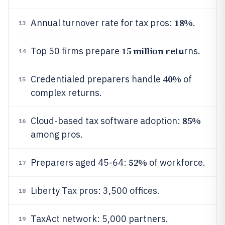
18%
Annual turnover rate for tax pros:
.
13
15 million retu
Top 50 firms prepare
rns.
14
40%
Credentialed preparers handle
of
15
complex returns.
85%
Cloud-based tax software adoption:
16
among pros.
52%
Preparers aged 45-64:
of workforce.
17
Liberty Tax pros: 3,500 offices.
18
TaxAct network: 5,000 partners.
19