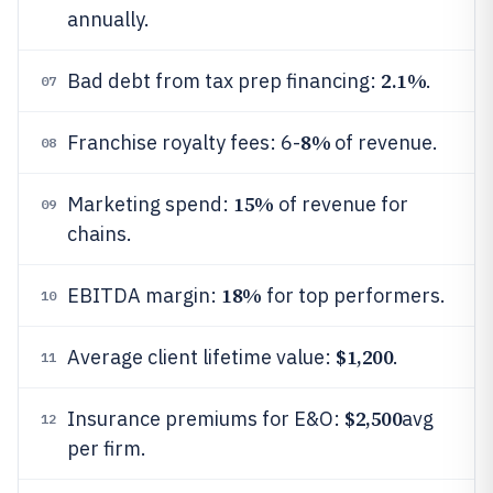
annually.
2.1%
Bad debt from tax prep financing:
.
07
8%
Franchise royalty fees: 6-
of revenue.
08
15%
Marketing spend:
of revenue for
09
chains.
18%
EBITDA margin:
for top performers.
10
$1,200
Average client lifetime value:
.
11
$2,500
Insurance premiums for E&O:
avg
12
per firm.