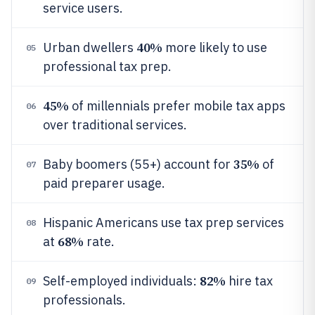
service users.
40%
Urban dwellers
more likely to use
05
professional tax prep.
45%
of millennials prefer mobile tax apps
06
over traditional services.
35%
Baby boomers (55+) account for
of
07
paid preparer usage.
Hispanic Americans use tax prep services
08
68%
at
rate.
82%
Self-employed individuals:
hire tax
09
professionals.