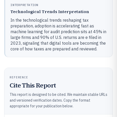
INTERPRETATION
Technological Trends Interpretation
In the technological trends reshaping tax
preparation, adoption is accelerating fast as
machine learning for audit prediction sits at 45% in
large firms and 90% of U.S. returns are e filed in
2023, signaling that digital tools are becoming the
core of how taxes are prepared and reviewed.
REFERENCE
Cite This Report
This report is designed to be cited. We maintain stable URLs
and versioned verification dates. Copy the format
appropriate for your publication below.