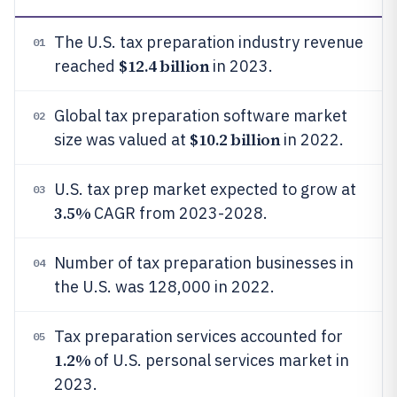
The U.S. tax preparation industry revenue
01
$12.4 billion
reached
in 2023.
Global tax preparation software market
02
$10.2 billion
size was valued at
in 2022.
U.S. tax prep market expected to grow at
03
3.5%
CAGR from 2023-2028.
Number of tax preparation businesses in
04
the U.S. was 128,000 in 2022.
Tax preparation services accounted for
05
1.2%
of U.S. personal services market in
2023.