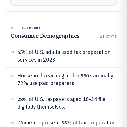
01 · CATEGORY
Consumer Demographics
24
STATS
65%
of U.S. adults used tax preparation
01
services in 2023.
$50
Households earning under
k annually:
02
72% use paid preparers.
28%
of U.S. taxpayers aged 18-34 file
03
digitally themselves.
55%
Women represent
of tax preparation
04