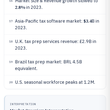
Market Size & Revenue growth slowed to
16
2.8%
in 2023.
$3.4
Asia-Pacific tax software market:
B in
17
2023.
U.K. tax prep services revenue: £2.9B in
18
2023.
Brazil tax prep market: BRL 4.5B
19
equivalent.
U.S. seasonal workforce peaks at 1.2M.
20
INTERPRETATION