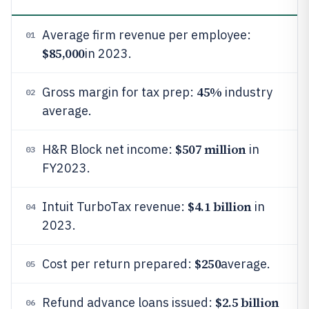
Average firm revenue per employee:
01
$85,000
in 2023.
45%
Gross margin for tax prep:
industry
02
average.
$507 million
H&R Block net income:
in
03
FY2023.
$4.1 billion
Intuit TurboTax revenue:
in
04
2023.
$250
Cost per return prepared:
average.
05
$2.5 billion
Refund advance loans issued:
06