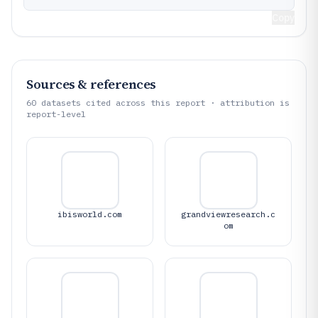
Copy
Sources & references
60
datasets cited across this report · attribution is
report-level
ibisworld.com
grandviewresearch.c
om