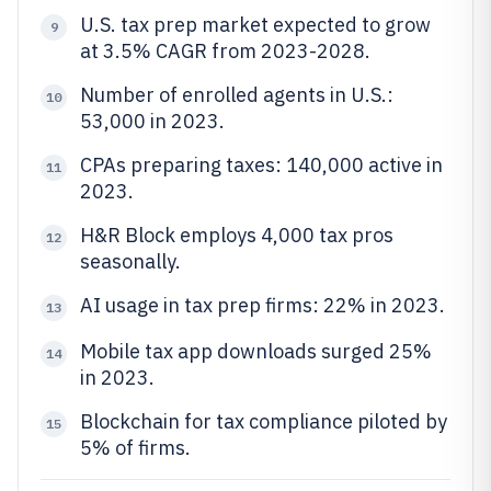
U.S. tax prep market expected to grow
9
at 3.5% CAGR from 2023-2028.
Number of enrolled agents in U.S.:
10
53,000 in 2023.
CPAs preparing taxes: 140,000 active in
11
2023.
H&R Block employs 4,000 tax pros
12
seasonally.
AI usage in tax prep firms: 22% in 2023.
13
Mobile tax app downloads surged 25%
14
in 2023.
Blockchain for tax compliance piloted by
15
5% of firms.