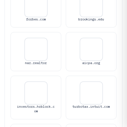
forbes.com
brookings.edu
nar.realtor
aicpa.org
investors.hrblock.c
turbotax.intuit.com
om