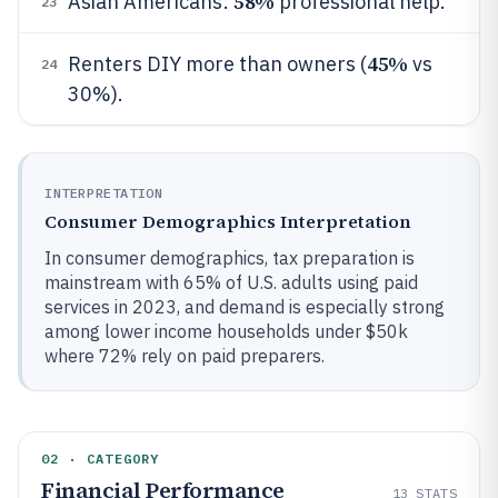
58%
Asian Americans:
professional help.
23
45%
Renters DIY more than owners (
vs
24
30%).
INTERPRETATION
Consumer Demographics Interpretation
In consumer demographics, tax preparation is
mainstream with 65% of U.S. adults using paid
services in 2023, and demand is especially strong
among lower income households under $50k
where 72% rely on paid preparers.
02 · CATEGORY
Financial Performance
13
STATS