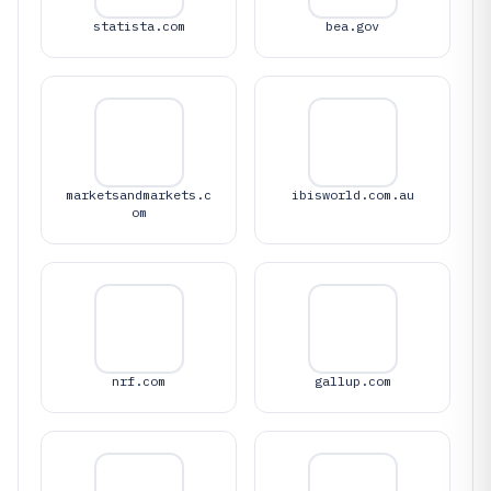
statista.com
bea.gov
marketsandmarkets.c
ibisworld.com.au
om
nrf.com
gallup.com