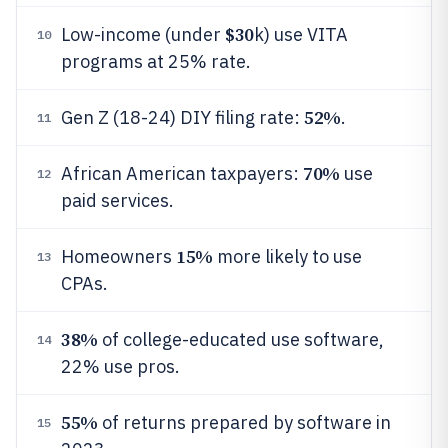
$30
Low-income (under
k) use VITA
10
programs at 25% rate.
52%
Gen Z (18-24) DIY filing rate:
.
11
70%
African American taxpayers:
use
12
paid services.
15%
Homeowners
more likely to use
13
CPAs.
38%
of college-educated use software,
14
22% use pros.
55%
of returns prepared by software in
15