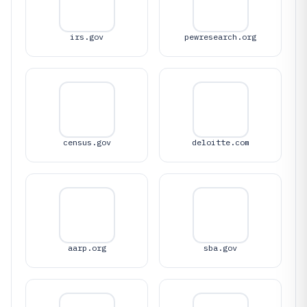
irs.gov
pewresearch.org
census.gov
deloitte.com
aarp.org
sba.gov