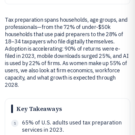
Tax preparation spans households, age groups, and
professionals—from the 72% of under-$50k
households that use paid preparers to the 28% of
18–34 taxpayers who file digitally themselves.
Adoption is accelerating: 90% of returns were e-
filed in 2023, mobile downloads surged 25%, and AI
is used by 22% of firms. As women make up 55% of
users, we also look at firm economics, workforce
capacity, and what growth is expected through
2028.
Key Takeaways
65% of U.S. adults used tax preparation
1
services in 2023.