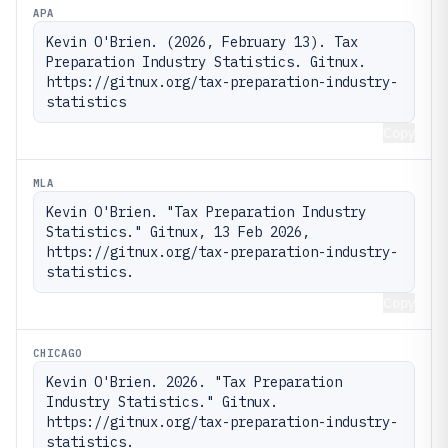
APA
Kevin O'Brien. (2026, February 13). Tax 
Preparation Industry Statistics. Gitnux. 
https://gitnux.org/tax-preparation-industry-
statistics
Copy
MLA
Kevin O'Brien. "Tax Preparation Industry 
Statistics." Gitnux, 13 Feb 2026, 
https://gitnux.org/tax-preparation-industry-
statistics.
Copy
CHICAGO
Kevin O'Brien. 2026. "Tax Preparation 
Industry Statistics." Gitnux. 
https://gitnux.org/tax-preparation-industry-
statistics.