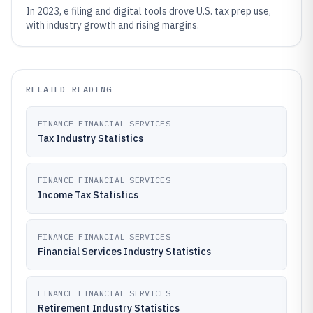
In 2023, e filing and digital tools drove U.S. tax prep use,
with industry growth and rising margins.
RELATED READING
FINANCE FINANCIAL SERVICES
Tax Industry Statistics
FINANCE FINANCIAL SERVICES
Income Tax Statistics
FINANCE FINANCIAL SERVICES
Financial Services Industry Statistics
FINANCE FINANCIAL SERVICES
Retirement Industry Statistics