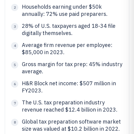
Households earning under $50k
2
annually: 72% use paid preparers.
28% of U.S. taxpayers aged 18-34 file
3
digitally themselves.
Average firm revenue per employee:
4
$85,000 in 2023.
Gross margin for tax prep: 45% industry
5
average.
H&R Block net income: $507 million in
6
FY2023.
The U.S. tax preparation industry
7
revenue reached $12.4 billion in 2023.
Global tax preparation software market
8
size was valued at $10.2 billion in 2022.