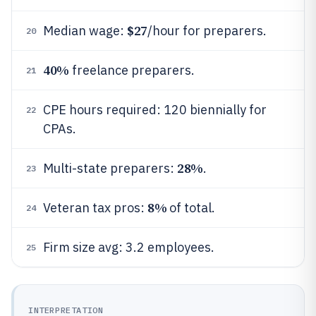
$27
Median wage:
/hour for preparers.
20
40%
freelance preparers.
21
CPE hours required: 120 biennially for
22
CPAs.
28%
Multi-state preparers:
.
23
8%
Veteran tax pros:
of total.
24
Firm size avg: 3.2 employees.
25
INTERPRETATION