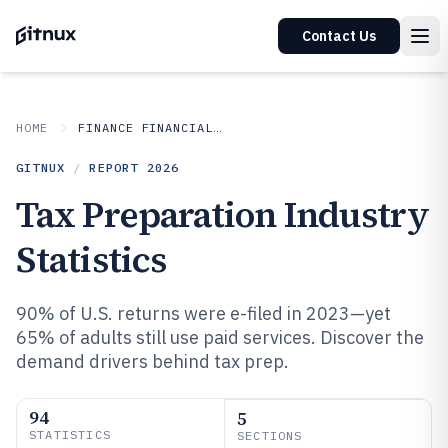
Contact Us
HOME
FINANCE FINANCIAL SERVICES
GITNUX
/
REPORT
2026
Tax Preparation Industry
Statistics
90% of U.S. returns were e-filed in 2023—yet
65% of adults still use paid services. Discover the
demand drivers behind tax prep.
94
5
STATISTICS
SECTIONS