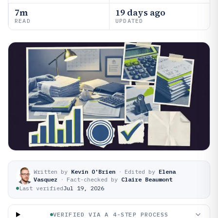
7m
19 days ago
READ
UPDATED
Written by
Kevin O'Brien
·
Edited by
Elena
Vasquez
·
Fact-checked by
Claire Beaumont
Last verified
Jul 19, 2026
VERIFIED VIA A 4-STEP PROCESS