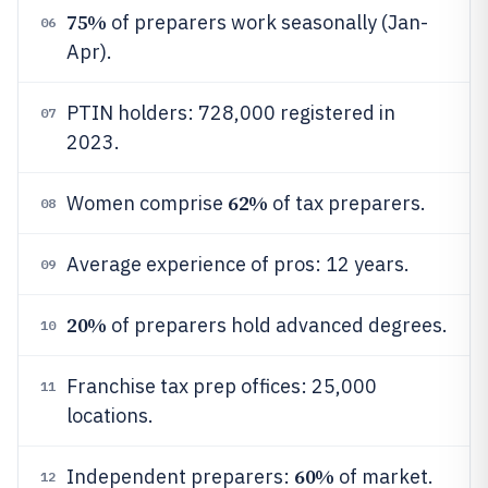
75%
of preparers work seasonally (Jan-
06
Apr).
PTIN holders: 728,000 registered in
07
2023.
62%
Women comprise
of tax preparers.
08
Average experience of pros: 12 years.
09
20%
of preparers hold advanced degrees.
10
Franchise tax prep offices: 25,000
11
locations.
60%
Independent preparers:
of market.
12