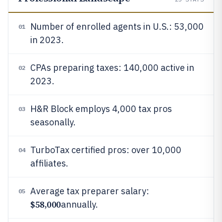
Number of enrolled agents in U.S.: 53,000
01
in 2023.
CPAs preparing taxes: 140,000 active in
02
2023.
H&R Block employs 4,000 tax pros
03
seasonally.
TurboTax certified pros: over 10,000
04
affiliates.
Average tax preparer salary:
05
$58,000
annually.