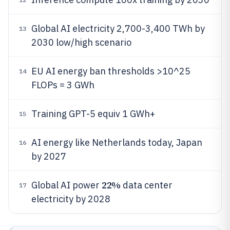
Global AI electricity 2,700-3,400 TWh by
13
2030 low/high scenario
EU AI energy ban thresholds >10^25
14
FLOPs = 3 GWh
Training GPT-5 equiv 1 GWh+
15
AI energy like Netherlands today, Japan
16
by 2027
22%
Global AI power
data center
17
electricity by 2028