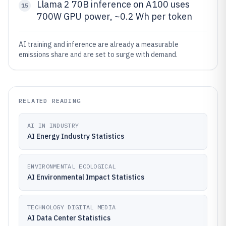
Llama 2 70B inference on A100 uses
15
700W GPU power, ~0.2 Wh per token
AI training and inference are already a measurable
emissions share and are set to surge with demand.
RELATED READING
AI IN INDUSTRY
AI Energy Industry Statistics
ENVIRONMENTAL ECOLOGICAL
AI Environmental Impact Statistics
TECHNOLOGY DIGITAL MEDIA
AI Data Center Statistics