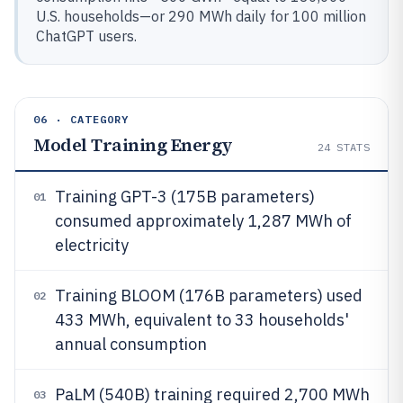
U.S. households—or 290 MWh daily for 100 million
ChatGPT users.
06 · CATEGORY
Model Training Energy
24
STATS
Training GPT-3 (175B parameters)
01
consumed approximately 1,287 MWh of
electricity
Training BLOOM (176B parameters) used
02
433 MWh, equivalent to 33 households'
annual consumption
PaLM (540B) training required 2,700 MWh
03