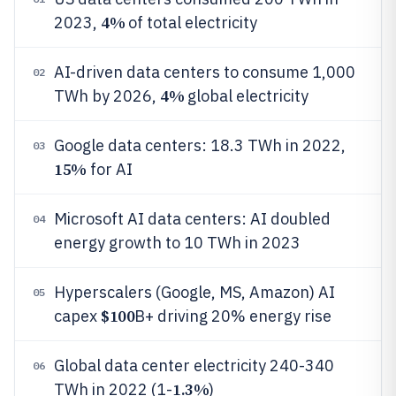
4%
2023,
of total electricity
AI-driven data centers to consume 1,000
02
4%
TWh by 2026,
global electricity
Google data centers: 18.3 TWh in 2022,
03
15%
for AI
Microsoft AI data centers: AI doubled
04
energy growth to 10 TWh in 2023
Hyperscalers (Google, MS, Amazon) AI
05
$100
capex
B+ driving 20% energy rise
Global data center electricity 240-340
06
1.3%
TWh in 2022 (1-
)