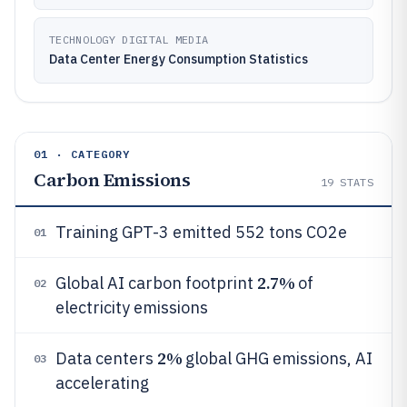
TECHNOLOGY DIGITAL MEDIA
Data Center Energy Consumption Statistics
01 · CATEGORY
Carbon Emissions
19
STATS
Training GPT-3 emitted 552 tons CO2e
01
2.7%
Global AI carbon footprint
of
02
electricity emissions
2%
Data centers
global GHG emissions, AI
03
accelerating