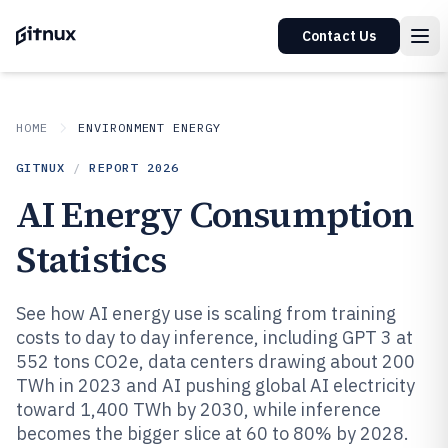
Contact Us
HOME
ENVIRONMENT ENERGY
GITNUX
/
REPORT
2026
AI Energy Consumption
Statistics
See how AI energy use is scaling from training
costs to day to day inference, including GPT 3 at
552 tons CO2e, data centers drawing about 200
TWh in 2023 and AI pushing global AI electricity
toward 1,400 TWh by 2030, while inference
becomes the bigger slice at 60 to 80% by 2028.