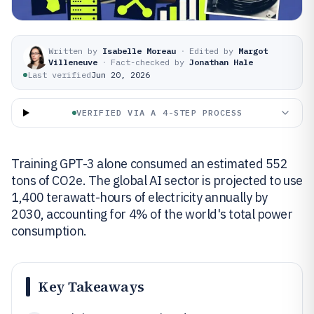
Written by
Isabelle Moreau
·
Edited by
Margot
Villeneuve
·
Fact-checked by
Jonathan Hale
Last verified
Jun 20, 2026
VERIFIED VIA A 4-STEP PROCESS
Training GPT-3 alone consumed an estimated 552
tons of CO2e. The global AI sector is projected to use
1,400 terawatt-hours of electricity annually by
2030, accounting for 4% of the world's total power
consumption.
Key Takeaways