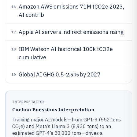
Amazon AWS emissions 71M tCO2e 2023,
16
AI contrib
Apple AI servers indirect emissions rising
17
IBM Watson AI historical 100k tCO2e
18
cumulative
2.5%
Global AI GHG 0.5-
by 2027
19
INTERPRETATION
Carbon Emissions Interpretation
Training major AI models—from GPT-3 (552 tons
CO₂e) and Meta’s Llama 3 (8,930 tons) to an
estimated GPT-4’s 50,000 tons—drives a