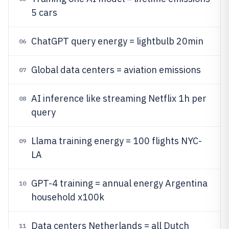
5 cars
ChatGPT query energy = lightbulb 20min
06
Global data centers = aviation emissions
07
AI inference like streaming Netflix 1h per
08
query
Llama training energy = 100 flights NYC-
09
LA
GPT-4 training = annual energy Argentina
10
household x100k
Data centers Netherlands = all Dutch
11