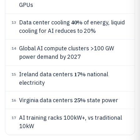
GPUs
40%
Data center cooling
of energy, liquid
13
cooling for AI reduces to 20%
Global AI compute clusters >100 GW
14
power demand by 2027
17%
Ireland data centers
national
15
electricity
25%
Virginia data centers
state power
16
AI training racks 100kW+, vs traditional
17
10kW