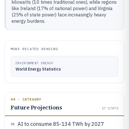
kilowatts (10 times traditional ones), while regions
like Ireland (17% of national power) and Virginia
(25% of state power) face increasingly heavy
energy burdens.
MORE RELATED READING
ENVIRONMENT ENERGY
World Energy Statistics
04 · CATEGORY
Future Projections
17
STATS
AI to consume 85-134 TWh by 2027
01