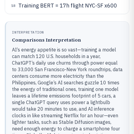
Training BERT = 17h flight NYC-SF x600
18
INTERPRETATION
Comparisons Interpretation
AI’s energy appetite is so vast—training a model
can match 120 U.S. households in a year,
ChatGPT’s daily use churns through power equal
to 33,000 San Francisco-New York roundtrips, data
centers consume more electricity than the
Philippines, Google’s AI searches guzzle 10 times
the energy of traditional ones, training one model
leaves a lifetime emissions footprint of 5 cars, a
single ChatGPT query uses power a lightbulb
would take 20 minutes to use, and AI inference
clocks in like streaming Netflix for an hour—even
lighter tasks, such as Stable Diffusion images,
need enough energy to charge a smartphone four