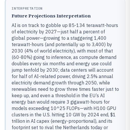
INTERPRETATION
Future Projections Interpretation
AI is on track to gobble up 85-134 terawatt-hours
of electricity by 2027—just half a percent of
global power—growing to a staggering 1,400
terawatt-hours (and potentially up to 3,400) by
2030 (4% of world electricity), with most of that
(60-80%) going to inference, as compute demand
doubles every six months and energy use could
jump tenfold by 2030; data centers will account
for half of AI-related power, driving 2.5% annual
electricity demand growth through 2050, while
renewables need to grow three times faster just to
keep up, and even a threshold in the EU’s AI
energy ban would require 3 gigawatt-hours for
models exceeding 10^25 FLOPs—with H100 GPU
clusters in the U.S. hitting 10 GW by 2024 end, $1
trillion in AI capex (energy-proportional), and its
footprint set to rival the Netherlands today or