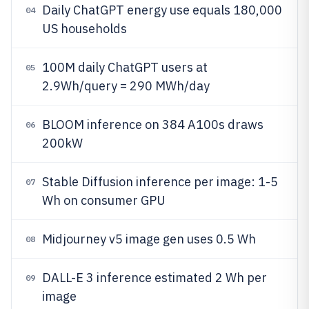
Daily ChatGPT energy use equals 180,000
04
US households
100M daily ChatGPT users at
05
2.9Wh/query = 290 MWh/day
BLOOM inference on 384 A100s draws
06
200kW
Stable Diffusion inference per image: 1-5
07
Wh on consumer GPU
Midjourney v5 image gen uses 0.5 Wh
08
DALL-E 3 inference estimated 2 Wh per
09
image