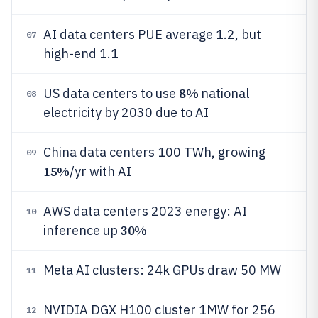
AI data centers PUE average 1.2, but
07
high-end 1.1
8%
US data centers to use
national
08
electricity by 2030 due to AI
China data centers 100 TWh, growing
09
15%
/yr with AI
AWS data centers 2023 energy: AI
10
30%
inference up
Meta AI clusters: 24k GPUs draw 50 MW
11
NVIDIA DGX H100 cluster 1MW for 256
12