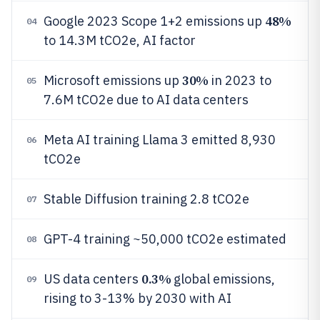
48%
Google 2023 Scope 1+2 emissions up
04
to 14.3M tCO2e, AI factor
30%
Microsoft emissions up
in 2023 to
05
7.6M tCO2e due to AI data centers
Meta AI training Llama 3 emitted 8,930
06
tCO2e
Stable Diffusion training 2.8 tCO2e
07
GPT-4 training ~50,000 tCO2e estimated
08
0.3%
US data centers
global emissions,
09
rising to 3-13% by 2030 with AI