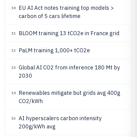
EU AI Act notes training top models >
10
carbon of 5 cars lifetime
BLOOM training 13 tCO2e in France grid
11
PaLM training 1,000+ tCO2e
12
Global AI CO2 from inference 180 Mt by
13
2030
Renewables mitigate but grids avg 400g
14
CO2/kWh
AI hyperscalers carbon intensity
15
200g/kWh avg