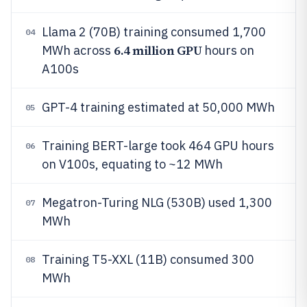
Llama 2 (70B) training consumed 1,700
04
6.4 million GPU
MWh across
hours on
A100s
GPT-4 training estimated at 50,000 MWh
05
Training BERT-large took 464 GPU hours
06
on V100s, equating to ~12 MWh
Megatron-Turing NLG (530B) used 1,300
07
MWh
Training T5-XXL (11B) consumed 300
08
MWh