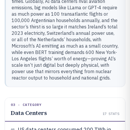
times. Globally, AI data centers rival aviation
emissions, big models like LLama or GPT-4 require
as much power as 100 transatlantic flights or
100,000 Argentinian households annually, and the
sector’s thirst is so large it matches Ireland’s total
2023 electricity, Switzerland’s annual power use,
or all of the Netherlands’ households, with
Microsoft’s AI emitting as much as a small country,
while even BERT training demands 600 New York-
Los Angeles flights’ worth of energy—proving AI’s
scale isn’t just digital but deeply physical, with
power use that mirrors everything from nuclear
reactor output to household and national grids.
03 · CATEGORY
Data Centers
17
STATS
US data centers consumed 200 TWh in
01