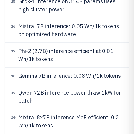
Grok-1 inference on 314B params uses
15
high cluster power
Mistral 7B inference: 0.05 Wh/1k tokens
16
on optimized hardware
Phi-2 (2.7B) inference efficient at 0.01
17
Wh/1k tokens
Gemma 7B inference: 0.08 Wh/1k tokens
18
Qwen 72B inference power draw 1kW for
19
batch
Mixtral 8x7B inference MoE efficient, 0.2
20
Wh/1k tokens