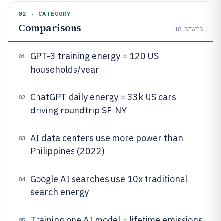
02 · CATEGORY
Comparisons
18
STATS
GPT-3 training energy = 120 US
01
households/year
ChatGPT daily energy = 33k US cars
02
driving roundtrip SF-NY
AI data centers use more power than
03
Philippines (2022)
Google AI searches use 10x traditional
04
search energy
Training one AI model = lifetime emissions
05