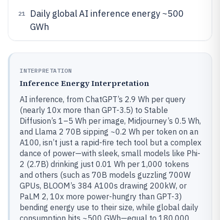
Daily global AI inference energy ~500
21
GWh
INTERPRETATION
Inference Energy Interpretation
AI inference, from ChatGPT’s 2.9 Wh per query
(nearly 10x more than GPT-3.5) to Stable
Diffusion’s 1–5 Wh per image, Midjourney’s 0.5 Wh,
and Llama 2 70B sipping ~0.2 Wh per token on an
A100, isn’t just a rapid-fire tech tool but a complex
dance of power—with sleek, small models like Phi-
2 (2.7B) drinking just 0.01 Wh per 1,000 tokens
and others (such as 70B models guzzling 700W
GPUs, BLOOM’s 384 A100s drawing 200kW, or
PaLM 2, 10x more power-hungry than GPT-3)
bending energy use to their size, while global daily
consumption hits ~500 GWh—equal to 180,000