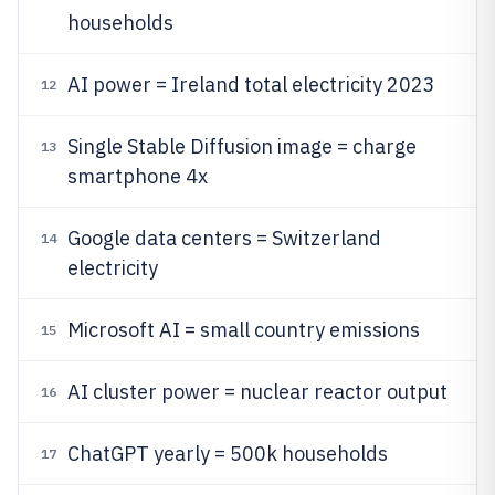
households
AI power = Ireland total electricity 2023
12
Single Stable Diffusion image = charge
13
smartphone 4x
Google data centers = Switzerland
14
electricity
Microsoft AI = small country emissions
15
AI cluster power = nuclear reactor output
16
ChatGPT yearly = 500k households
17