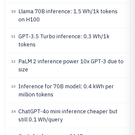
Llama 70B inference: 1.5 Wh/1k tokens
10
on H100
GPT-3.5 Turbo inference: 0.3 Wh/1k
11
tokens
PaLM 2 inference power 10x GPT-3 due to
12
size
Inference for 70B model: 0.4 kWh per
13
million tokens
ChatGPT-4o mini inference cheaper but
14
still 0.1 Wh/query