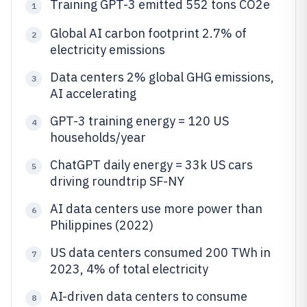
Training GPT-3 emitted 552 tons CO2e
1
Global AI carbon footprint 2.7% of
2
electricity emissions
Data centers 2% global GHG emissions,
3
AI accelerating
GPT-3 training energy = 120 US
4
households/year
ChatGPT daily energy = 33k US cars
5
driving roundtrip SF-NY
AI data centers use more power than
6
Philippines (2022)
US data centers consumed 200 TWh in
7
2023, 4% of total electricity
AI-driven data centers to consume
8