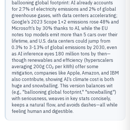
ballooning global footprint: AI already accounts
for 2.7% of electricity emissions and 2% of global
greenhouse gases, with data centers accelerating;
Google’s 2023 Scope 1+2 emissions rose 48% and
Microsoft’s by 30% thanks to AI, while the EU
notes top models emit more than 5 cars over their
lifetime, and U.S. data centers could jump from
0.3% to 3-13% of global emissions by 2030, even
as AI inference eyes 180 million tons by then—
though renewables and efficiency (hyperscalers
averaging 200g CO₂ per kWh) offer some
mitigation, companies like Apple, Amazon, and IBM
also contribute, showing AI’s climate cost is both
huge and snowballing. This version balances wit
(e.g., "ballooning global footprint," "snowballing")
with seriousness, weaves in key stats concisely,
keeps a natural flow, and avoids dashes—all while
feeling human and digestible.