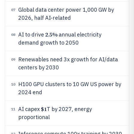
Global data center power 1,000 GW by
07
2026, half AI-related
2.5%
AI to drive
annual electricity
08
demand growth to 2050
Renewables need 3x growth for AI/data
09
centers by 2030
H100 GPU clusters to 10 GW US power by
10
2024 end
$1
AI capex
T by 2027, energy
11
proportional
Inference compute 100x training by 2030
12