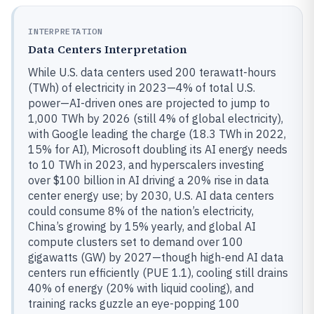
INTERPRETATION
Data Centers Interpretation
While U.S. data centers used 200 terawatt-hours
(TWh) of electricity in 2023—4% of total U.S.
power—AI-driven ones are projected to jump to
1,000 TWh by 2026 (still 4% of global electricity),
with Google leading the charge (18.3 TWh in 2022,
15% for AI), Microsoft doubling its AI energy needs
to 10 TWh in 2023, and hyperscalers investing
over $100 billion in AI driving a 20% rise in data
center energy use; by 2030, U.S. AI data centers
could consume 8% of the nation’s electricity,
China’s growing by 15% yearly, and global AI
compute clusters set to demand over 100
gigawatts (GW) by 2027—though high-end AI data
centers run efficiently (PUE 1.1), cooling still drains
40% of energy (20% with liquid cooling), and
training racks guzzle an eye-popping 100