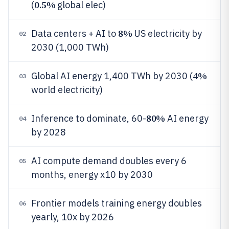
0.5%
(
global elec)
8%
Data centers + AI to
US electricity by
02
2030 (1,000 TWh)
4%
Global AI energy 1,400 TWh by 2030 (
03
world electricity)
80%
Inference to dominate, 60-
AI energy
04
by 2028
AI compute demand doubles every 6
05
months, energy x10 by 2030
Frontier models training energy doubles
06
yearly, 10x by 2026