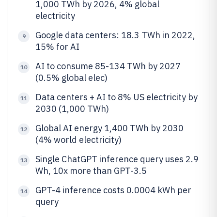
1,000 TWh by 2026, 4% global
electricity
Google data centers: 18.3 TWh in 2022,
9
15% for AI
AI to consume 85-134 TWh by 2027
10
(0.5% global elec)
Data centers + AI to 8% US electricity by
11
2030 (1,000 TWh)
Global AI energy 1,400 TWh by 2030
12
(4% world electricity)
Single ChatGPT inference query uses 2.9
13
Wh, 10x more than GPT-3.5
GPT-4 inference costs 0.0004 kWh per
14
query