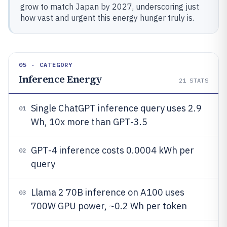
grow to match Japan by 2027, underscoring just
how vast and urgent this energy hunger truly is.
05 · CATEGORY
Inference Energy
21
STATS
Single ChatGPT inference query uses 2.9
01
Wh, 10x more than GPT-3.5
GPT-4 inference costs 0.0004 kWh per
02
query
Llama 2 70B inference on A100 uses
03
700W GPU power, ~0.2 Wh per token