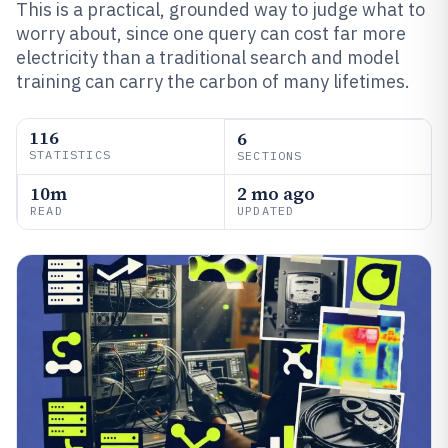
This is a practical, grounded way to judge what to
worry about, since one query can cost far more
electricity than a traditional search and model
training can carry the carbon of many lifetimes.
116
6
STATISTICS
SECTIONS
10m
2 mo ago
READ
UPDATED