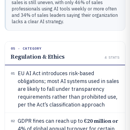
sales is still uneven, with only 46% of sales
professionals using AI tools weekly or more often
and 34% of sales leaders saying their organization
lacks a clear AI strategy.
05 · CATEGORY
Regulation & Ethics
4
STATS
EU AI Act introduces risk-based
01
obligations; most AI systems used in sales
are likely to fall under transparency
requirements rather than prohibited use,
per the Act’s classification approach
20 million or
GDPR fines can reach up to €
02
4% of global annual turnover for certain