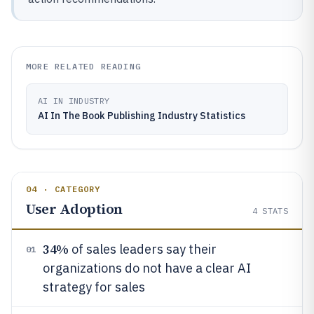
MORE RELATED READING
AI IN INDUSTRY
AI In The Book Publishing Industry Statistics
04 · CATEGORY
User Adoption
4
STATS
34%
of sales leaders say their
01
organizations do not have a clear AI
strategy for sales