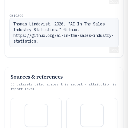
Copy
CHICAGO
Thomas Lindqvist. 2026. "AI In The Sales 
Industry Statistics." Gitnux. 
https://gitnux.org/ai-in-the-sales-industry-
statistics.
Copy
Sources & references
33
datasets cited across this report · attribution is
report-level