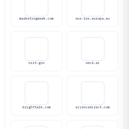
marketingweek.com
eur-lex.europa.eu
nist.gov
oecd.ai
brighttalk.com
sciencedirect.com