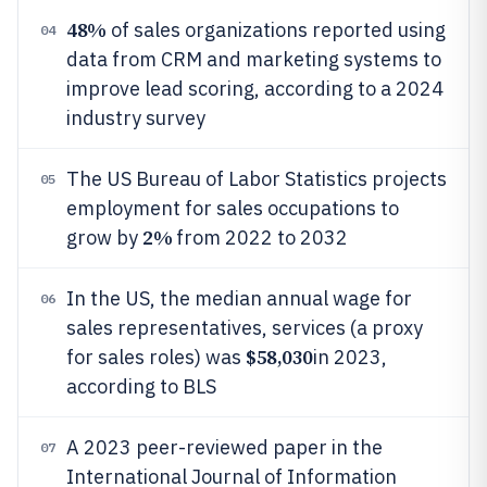
48%
of sales organizations reported using
04
data from CRM and marketing systems to
improve lead scoring, according to a 2024
industry survey
The US Bureau of Labor Statistics projects
05
employment for sales occupations to
2%
grow by
from 2022 to 2032
In the US, the median annual wage for
06
sales representatives, services (a proxy
$58,030
for sales roles) was
in 2023,
according to BLS
A 2023 peer-reviewed paper in the
07
International Journal of Information