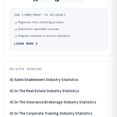
OUR COMMITMENT TO ACCURACY
Rigorous fact-checking process
Data from reputable sources
Regular updates to ensure relevance
LEARN MORE
RELATED READING
AI Sales Enablement Industry Statistics
AI In The Real Estate Industry Statistics
AI In The Insurance Brokerage Industry Statistics
AI In The Corporate Training Industry Statistics