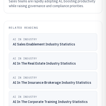
Sales teams are rapidly adopting AI, boosting productivity
while raising governance and compliance priorities.
RELATED READING
AI IN INDUSTRY
AI Sales Enablement Industry Statistics
AI IN INDUSTRY
AI In The Real Estate Industry Statistics
AI IN INDUSTRY
AI In The Insurance Brokerage Industry Statistics
AI IN INDUSTRY
AI In The Corporate Training Industry Statistics