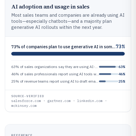
AI adoption and usage in sales
Most sales teams and companies are already using AI
tools—especially chatbots—and a majority plan
generative AI rollouts within the next year.
73%
73% of companies plan to use generative AI in some capacity within the next 12 months
63% of sales organizations say they are using AI-powered chatbots in some part of the sales process
63%
46% of sales professionals report using AI tools weekly or more often
46%
25% of revenue teams report using AI to draft emails and call scripts
25%
SOURCE-VERIFIED
salesforce.com · gartner.com · linkedin.com ·
mckinsey.com
REFERENCE