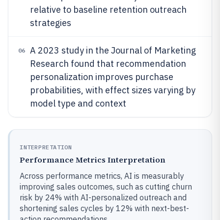
relative to baseline retention outreach
strategies
A 2023 study in the Journal of Marketing
06
Research found that recommendation
personalization improves purchase
probabilities, with effect sizes varying by
model type and context
INTERPRETATION
Performance Metrics Interpretation
Across performance metrics, AI is measurably
improving sales outcomes, such as cutting churn
risk by 24% with AI-personalized outreach and
shortening sales cycles by 12% with next-best-
action recommendations.