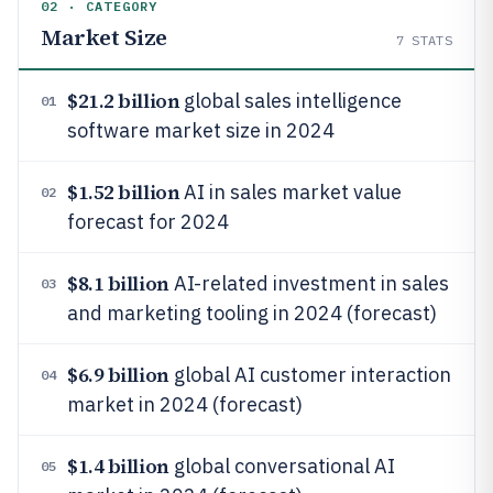
02 · CATEGORY
Market Size
7
STATS
$21.2 billion
global sales intelligence
01
software market size in 2024
$1.52 billion
AI in sales market value
02
forecast for 2024
$8.1 billion
AI-related investment in sales
03
and marketing tooling in 2024 (forecast)
$6.9 billion
global AI customer interaction
04
market in 2024 (forecast)
$1.4 billion
global conversational AI
05