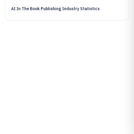
AI In The Book Publishing Industry Statistics