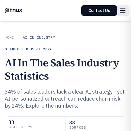
Contact Us
HOME
AI IN INDUSTRY
GITNUX
/
REPORT
2026
AI In The Sales Industry
Statistics
34% of sales leaders lack a clear AI strategy—yet
AI-personalized outreach can reduce churn risk
by 24%. Explore the numbers.
33
33
STATISTICS
SOURCES