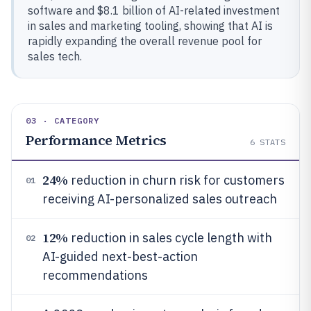
software and $8.1 billion of AI-related investment
in sales and marketing tooling, showing that AI is
rapidly expanding the overall revenue pool for
sales tech.
03 · CATEGORY
Performance Metrics
6
STATS
24%
reduction in churn risk for customers
01
receiving AI-personalized sales outreach
12%
reduction in sales cycle length with
02
AI-guided next-best-action
recommendations