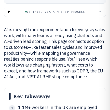
VERIFIED VIA A 4-STEP PROCESS
AI is moving from experimentation to everyday sales
work, with many teams already using chatbots and
AI-driven lead scoring. This page connects adoption
to outcomes—like faster sales cycles and improved
productivity—while mapping the governance
realities behind responsible use. You’ll see which
workflows are changing fastest, what costs to
expect, and how frameworks such as GDPR, the EU
AI Act, and NIST AI RMF shape compliance.
Key Takeaways
1.1M+ workers in the UK are employed
1