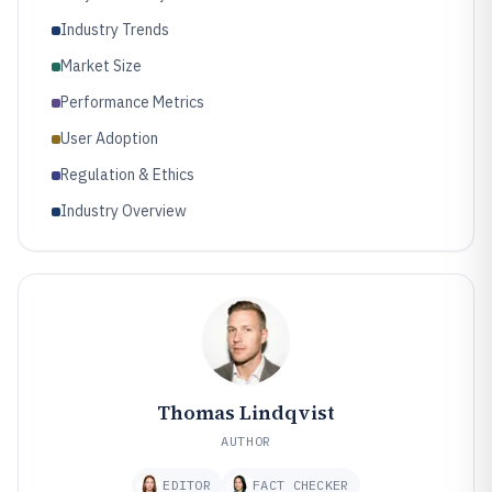
Industry Trends
Market Size
Performance Metrics
User Adoption
Regulation & Ethics
Industry Overview
Thomas Lindqvist
AUTHOR
EDITOR
FACT CHECKER