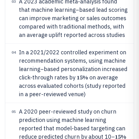
A 2023 academic meta-analysis found
03
that machine learning–based lead scoring
can improve marketing or sales outcomes
compared with traditional methods, with
an average uplift reported across studies
In a 2021/2022 controlled experiment on
04
recommendation systems, using machine
learning–based personalization increased
15%
click-through rates by
on average
across evaluated cohorts (study reported
in a peer-reviewed venue)
A 2020 peer-reviewed study on churn
05
prediction using machine learning
reported that model-based targeting can
15%
reduce predicted churn by about 10–