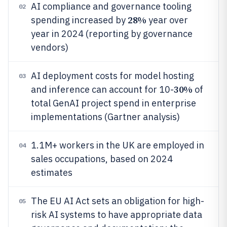
AI compliance and governance tooling
02
28%
spending increased by
year over
year in 2024 (reporting by governance
vendors)
AI deployment costs for model hosting
03
30%
and inference can account for 10-
of
total GenAI project spend in enterprise
implementations (Gartner analysis)
1.1M+ workers in the UK are employed in
04
sales occupations, based on 2024
estimates
The EU AI Act sets an obligation for high-
05
risk AI systems to have appropriate data