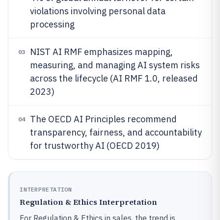
violations involving personal data
processing
NIST AI RMF emphasizes mapping,
03
measuring, and managing AI system risks
across the lifecycle (AI RMF 1.0, released
2023)
The OECD AI Principles recommend
04
transparency, fairness, and accountability
for trustworthy AI (OECD 2019)
INTERPRETATION
Regulation & Ethics Interpretation
For Regulation & Ethics in sales, the trend is