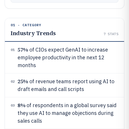
01 · CATEGORY
Industry Trends
7
STATS
57%
of CIOs expect GenAI to increase
01
employee productivity in the next 12
months
25%
of revenue teams report using AI to
02
draft emails and call scripts
8%
of respondents in a global survey said
03
they use AI to manage objections during
sales calls