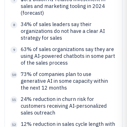
sales and marketing tooling in 2024
(forecast)
34% of sales leaders say their
8
organizations do not have a clear AI
strategy for sales
63% of sales organizations say they are
9
using AI-powered chatbots in some part
of the sales process
73% of companies plan to use
10
generative AI in some capacity within
the next 12 months
24% reduction in churn risk for
11
customers receiving AI-personalized
sales outreach
12% reduction in sales cycle length with
12