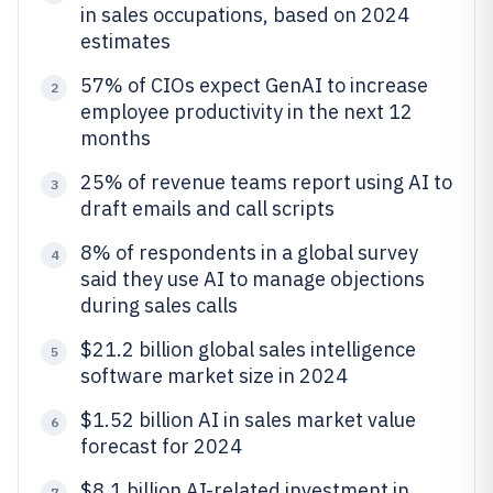
in sales occupations, based on 2024
estimates
57% of CIOs expect GenAI to increase
2
employee productivity in the next 12
months
25% of revenue teams report using AI to
3
draft emails and call scripts
8% of respondents in a global survey
4
said they use AI to manage objections
during sales calls
$21.2 billion global sales intelligence
5
software market size in 2024
$1.52 billion AI in sales market value
6
forecast for 2024
$8.1 billion AI-related investment in
7