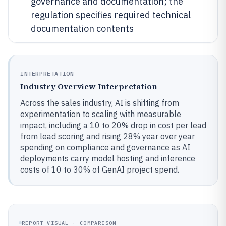
governance and documentation; the
regulation specifies required technical
documentation contents
INTERPRETATION
Industry Overview Interpretation
Across the sales industry, AI is shifting from
experimentation to scaling with measurable
impact, including a 10 to 20% drop in cost per lead
from lead scoring and rising 28% year over year
spending on compliance and governance as AI
deployments carry model hosting and inference
costs of 10 to 30% of GenAI project spend.
REPORT VISUAL · COMPARISON