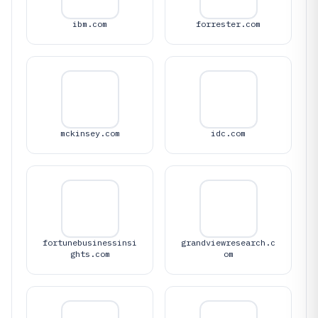
ibm.com
forrester.com
mckinsey.com
idc.com
fortunebusinessinsi
grandviewresearch.c
ghts.com
om