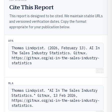
Cite This Report
This report is designed to be cited. We maintain stable URLs
and versioned verification dates. Copy the format
appropriate for your publication below.
APA
Thomas Lindqvist. (2026, February 13). AI In 
The Sales Industry Statistics. Gitnux. 
https://gitnux.org/ai-in-the-sales-industry-
statistics
Copy
MLA
Thomas Lindqvist. "AI In The Sales Industry 
Statistics." Gitnux, 13 Feb 2026, 
https://gitnux.org/ai-in-the-sales-industry-
statistics.