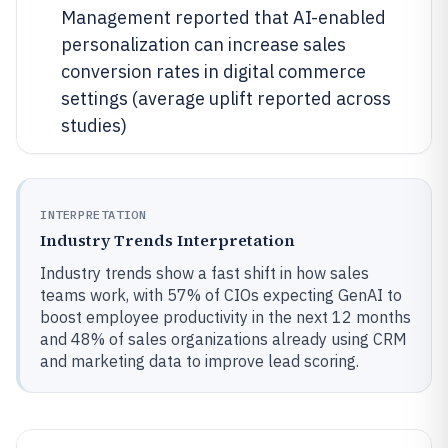
Management reported that AI-enabled
personalization can increase sales
conversion rates in digital commerce
settings (average uplift reported across
studies)
INTERPRETATION
Industry Trends Interpretation
Industry trends show a fast shift in how sales
teams work, with 57% of CIOs expecting GenAI to
boost employee productivity in the next 12 months
and 48% of sales organizations already using CRM
and marketing data to improve lead scoring.