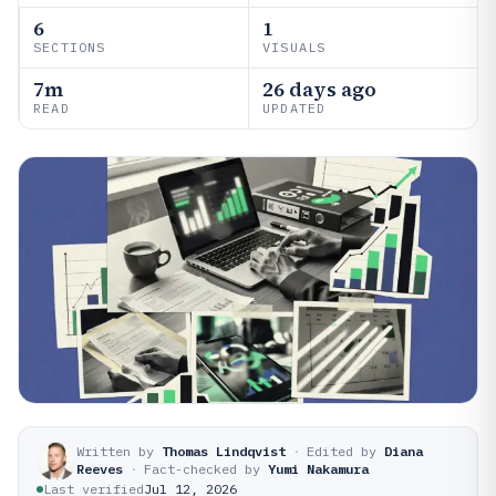
6
1
SECTIONS
VISUALS
7m
26 days ago
READ
UPDATED
Written by
Thomas Lindqvist
·
Edited by
Diana
Reeves
·
Fact-checked by
Yumi Nakamura
Last verified
Jul 12, 2026