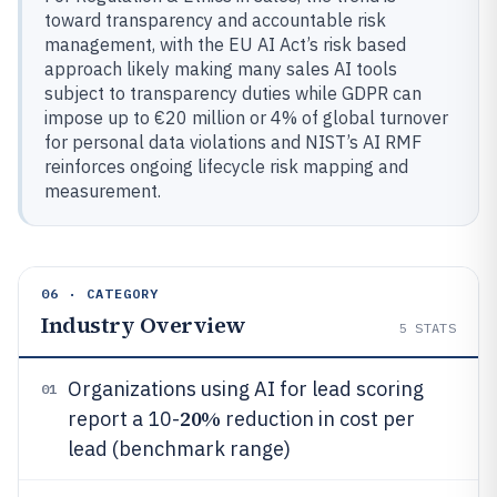
toward transparency and accountable risk
management, with the EU AI Act’s risk based
approach likely making many sales AI tools
subject to transparency duties while GDPR can
impose up to €20 million or 4% of global turnover
for personal data violations and NIST’s AI RMF
reinforces ongoing lifecycle risk mapping and
measurement.
06 · CATEGORY
Industry Overview
5
STATS
Organizations using AI for lead scoring
01
20%
report a 10-
reduction in cost per
lead (benchmark range)