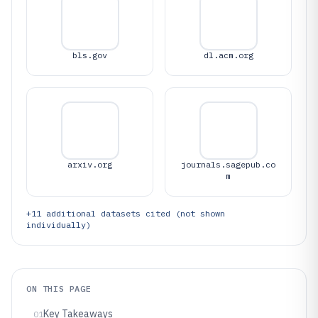
bls.gov
dl.acm.org
arxiv.org
journals.sagepub.co
m
+
11
additional datasets cited (not shown
individually)
ON THIS PAGE
Key Takeaways
01