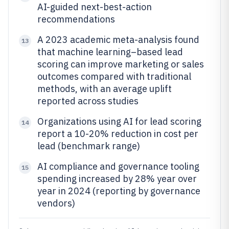
AI-guided next-best-action
recommendations
A 2023 academic meta-analysis found
13
that machine learning–based lead
scoring can improve marketing or sales
outcomes compared with traditional
methods, with an average uplift
reported across studies
Organizations using AI for lead scoring
14
report a 10-20% reduction in cost per
lead (benchmark range)
AI compliance and governance tooling
15
spending increased by 28% year over
year in 2024 (reporting by governance
vendors)