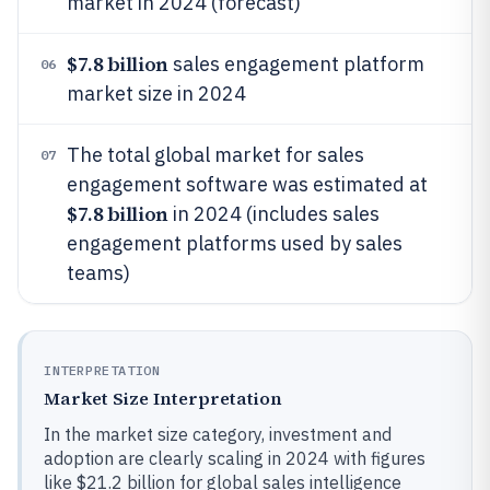
market in 2024 (forecast)
$7.8 billion
sales engagement platform
06
market size in 2024
The total global market for sales
07
engagement software was estimated at
$7.8 billion
in 2024 (includes sales
engagement platforms used by sales
teams)
INTERPRETATION
Market Size Interpretation
In the market size category, investment and
adoption are clearly scaling in 2024 with figures
like $21.2 billion for global sales intelligence