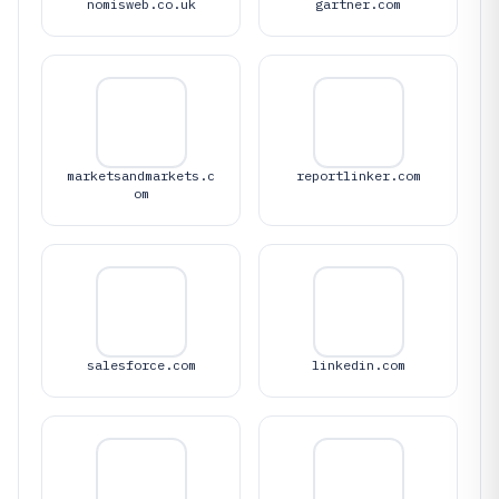
nomisweb.co.uk
gartner.com
marketsandmarkets.c
reportlinker.com
om
salesforce.com
linkedin.com