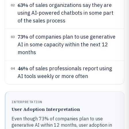
63%
of sales organizations say they are
02
using AI-powered chatbots in some part
of the sales process
73%
of companies plan to use generative
03
AI in some capacity within the next 12
months
46%
of sales professionals report using
04
AI tools weekly or more often
INTERPRETATION
User Adoption Interpretation
Even though 73% of companies plan to use
generative AI within 12 months, user adoption in