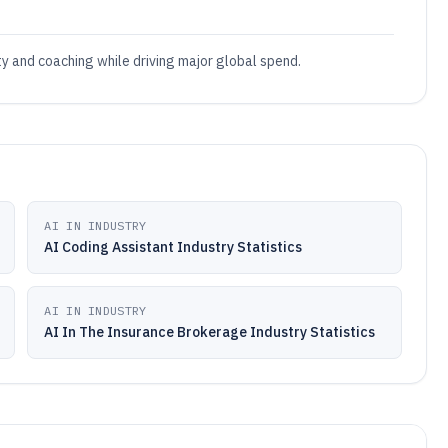
ty and coaching while driving major global spend.
AI IN INDUSTRY
AI Coding Assistant Industry Statistics
AI IN INDUSTRY
AI In The Insurance Brokerage Industry Statistics