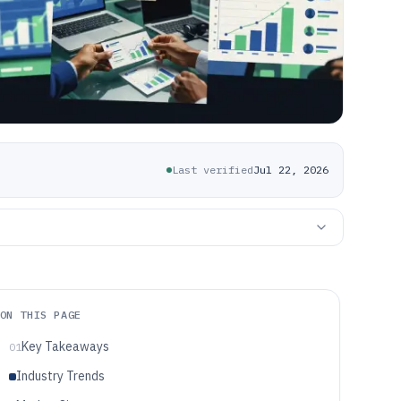
Last verified
Jul 22, 2026
ON THIS PAGE
Key Takeaways
01
Industry Trends