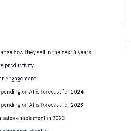
hange how they sell in the next 3 years
e productivity
mer engagement
spending on AI is forecast for 2024
spending on AI is forecast for 2023
 in sales enablement in 2023