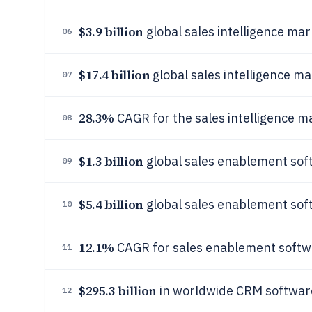
$3.9 billion
global sales intelligence mar
06
$17.4 billion
global sales intelligence m
07
28.3%
CAGR for the sales intelligence 
08
$1.3 billion
global sales enablement sof
09
$5.4 billion
global sales enablement so
10
12.1%
CAGR for sales enablement soft
11
$295.3 billion
in worldwide CRM software
12