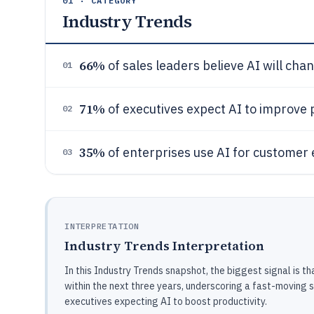
01 · CATEGORY
Industry Trends
66%
of sales leaders believe AI will chan
01
71%
of executives expect AI to improve 
02
35%
of enterprises use AI for custome
03
INTERPRETATION
Industry Trends Interpretation
In this Industry Trends snapshot, the biggest signal is 
within the next three years, underscoring a fast-moving s
executives expecting AI to boost productivity.