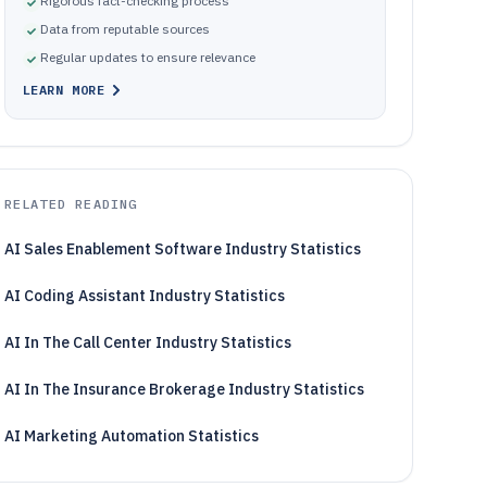
Rigorous fact-checking process
Data from reputable sources
Regular updates to ensure relevance
LEARN MORE
RELATED READING
AI Sales Enablement Software Industry Statistics
AI Coding Assistant Industry Statistics
AI In The Call Center Industry Statistics
AI In The Insurance Brokerage Industry Statistics
AI Marketing Automation Statistics