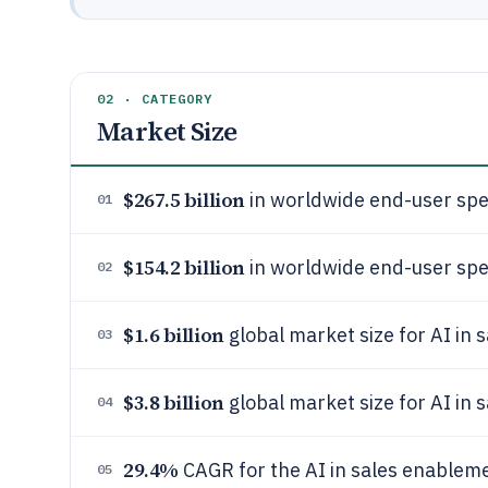
02 · CATEGORY
Market Size
$267.5 billion
in worldwide end-user spen
01
$154.2 billion
in worldwide end-user spen
02
$1.6 billion
global market size for AI in
03
$3.8 billion
global market size for AI in
04
29.4%
CAGR for the AI in sales enable
05