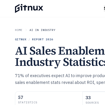
HOME
AI IN INDUSTRY
GITNUX
/
REPORT
2026
AI Sales Enablem
Industry Statistic
71% of executives expect AI to improve produ
sales enablement stats reveal about ROI, spe
57
33
STATISTICS
SOURCES