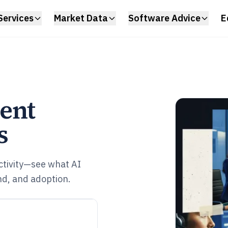
Services
Market Data
Software Advice
E
ent
s
ctivity—see what AI
nd, and adoption.