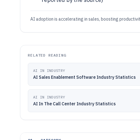
AI adoption is accelerating in sales, boosting productivi
RELATED READING
AI IN INDUSTRY
AI Sales Enablement Software Industry Statistics
AI IN INDUSTRY
AI In The Call Center Industry Statistics