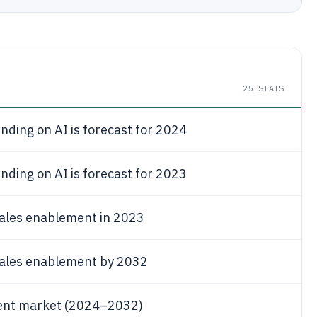
25
STATS
ding on AI is forecast for 2024
ding on AI is forecast for 2023
 sales enablement in 2023
 sales enablement by 2032
ment market (2024–2032)