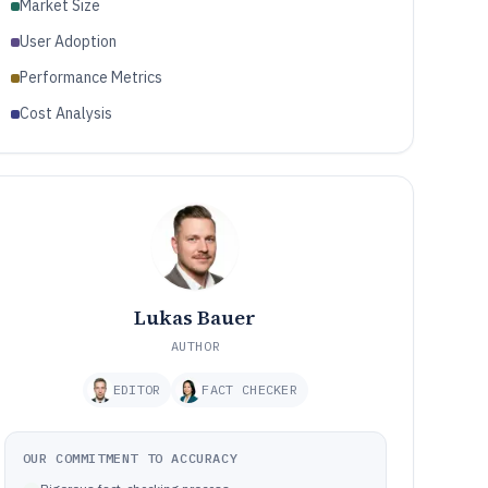
Market Size
User Adoption
Performance Metrics
Cost Analysis
Lukas Bauer
AUTHOR
EDITOR
FACT CHECKER
OUR COMMITMENT TO ACCURACY