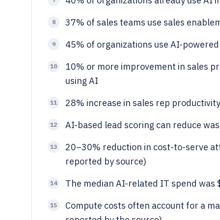
40% of organizations already use AI i
37% of sales teams use sales enabl
8
45% of organizations use AI-powered 
9
10% or more improvement in sales pro
10
using AI
28% increase in sales rep productivity
11
AI-based lead scoring can reduce was
12
20–30% reduction in cost-to-serve att
13
reported by source)
The median AI-related IT spend was $1
14
Compute costs often account for a maj
15
reported by the source)