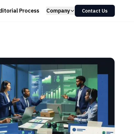
ditorial Process
Company
Contact Us