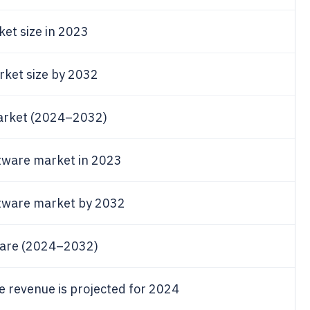
ket size in 2023
arket size by 2032
market (2024–2032)
tware market in 2023
ftware market by 2032
ware (2024–2032)
 revenue is projected for 2024