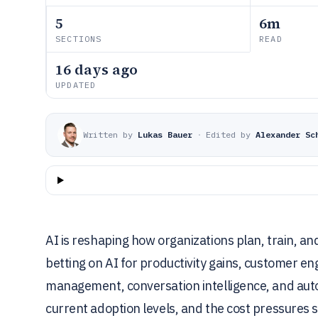
5
6m
SECTIONS
READ
16 days ago
UPDATED
Written by
Lukas Bauer
·
Edited by
Alexander Sc
AI is reshaping how organizations plan, train, an
betting on AI for productivity gains, customer
management, conversation intelligence, and aut
current adoption levels, and the cost pressures 