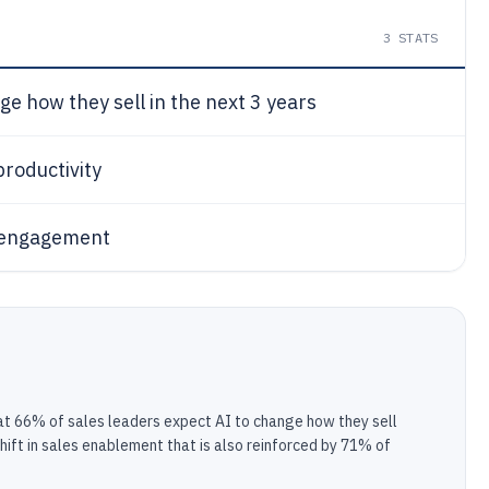
3
STATS
ge how they sell in the next 3 years
productivity
r engagement
that 66% of sales leaders expect AI to change how they sell
hift in sales enablement that is also reinforced by 71% of