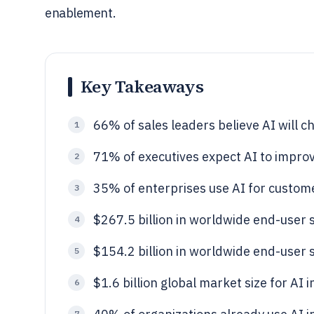
enablement.
Key Takeaways
66% of sales leaders believe AI will c
1
71% of executives expect AI to improv
2
35% of enterprises use AI for custo
3
$267.5 billion in worldwide end-user 
4
$154.2 billion in worldwide end-user 
5
$1.6 billion global market size for AI
6
7