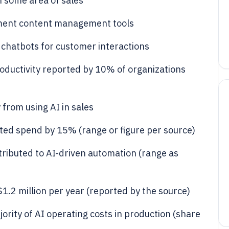
n some area of sales
ement content management tools
chatbots for customer interactions
ductivity reported by 10% of organizations
 from using AI in sales
ted spend by 15% (range or figure per source)
ributed to AI-driven automation (range as
.2 million per year (reported by the source)
ority of AI operating costs in production (share