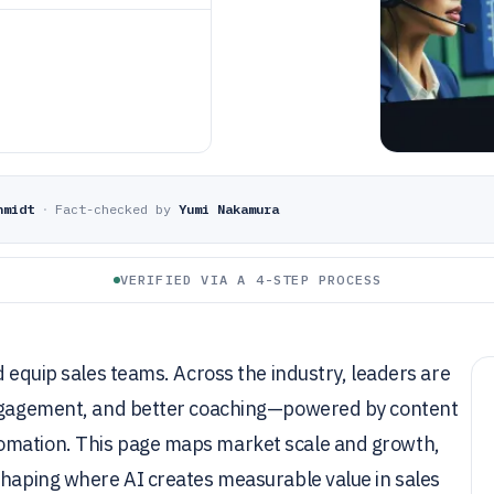
hmidt
·
Fact-checked by
Yumi Nakamura
VERIFIED VIA A 4-STEP PROCESS
d equip sales teams. Across the industry, leaders are
 engagement, and better coaching—powered by content
omation. This page maps market scale and growth,
shaping where AI creates measurable value in sales