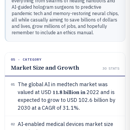
everything from swarms of healing nanobots and
AI-guided hologram surgeons to predictive
pandemic tech and memory-restoring neural chips,
all while casually aiming to save billions of dollars
and lives, grow millions of jobs, and hopefully
remember to include an ethics manual.
05 · CATEGORY
Market Size and Growth
30
STATS
The global AI in medtech market was
01
11.8 billion in
valued at USD
2022 and is
expected to grow to USD 102.6 billion by
2030 at a CAGR of 31.1%.
AI-enabled medical devices market size
02