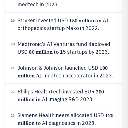
medtech in 2023.
150 million in
Stryker invested USD
AI
19
orthopedics startup Mako in 2022.
Medtronic's AI Ventures fund deployed
20
80 million to
USD
15 startups by 2023.
100
Johnson & Johnson launched USD
21
million AI
medtech accelerator in 2023.
200
Philips HealthTech invested EUR
22
million in
AI imaging R&D 2023.
120
Siemens Healthineers allocated USD
23
million to
AI diagnostics in 2023.