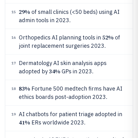
29%
of small clinics (<50 beds) using AI
15
admin tools in 2023.
52%
Orthopedics AI planning tools in
of
16
joint replacement surgeries 2023.
Dermatology AI skin analysis apps
17
34%
adopted by
GPs in 2023.
83%
Fortune 500 medtech firms have AI
18
ethics boards post-adoption 2023.
AI chatbots for patient triage adopted in
19
41%
ERs worldwide 2023.