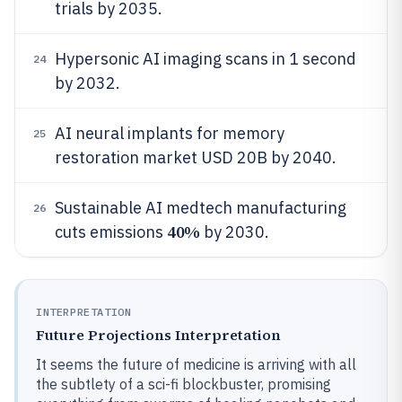
trials by 2035.
Hypersonic AI imaging scans in 1 second
24
by 2032.
AI neural implants for memory
25
restoration market USD 20B by 2040.
Sustainable AI medtech manufacturing
26
40%
cuts emissions
by 2030.
INTERPRETATION
Future Projections Interpretation
It seems the future of medicine is arriving with all
the subtlety of a sci-fi blockbuster, promising