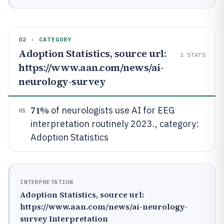
02 · CATEGORY
Adoption Statistics, source url:
1
STATS
https://www.aan.com/news/ai-
neurology-survey
71%
of neurologists use AI for EEG
01
interpretation routinely 2023., category:
Adoption Statistics
INTERPRETATION
Adoption Statistics, source url:
https://www.aan.com/news/ai-neurology-
survey Interpretation