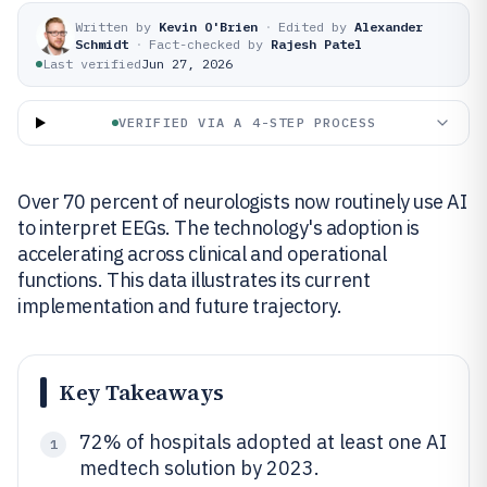
Written by
Kevin O'Brien
·
Edited by
Alexander
Schmidt
·
Fact-checked by
Rajesh Patel
Last verified
Jun 27, 2026
VERIFIED VIA A 4-STEP PROCESS
Over 70 percent of neurologists now routinely use AI
to interpret EEGs. The technology's adoption is
accelerating across clinical and operational
functions. This data illustrates its current
implementation and future trajectory.
Key Takeaways
72% of hospitals adopted at least one AI
1
medtech solution by 2023.