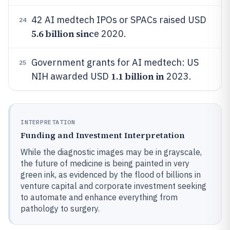
42 AI medtech IPOs or SPACs raised USD
24
5.6 billion sinc
e 2020.
Government grants for AI medtech: US
25
1.1 billion in
NIH awarded USD
2023.
INTERPRETATION
Funding and Investment Interpretation
While the diagnostic images may be in grayscale,
the future of medicine is being painted in very
green ink, as evidenced by the flood of billions in
venture capital and corporate investment seeking
to automate and enhance everything from
pathology to surgery.