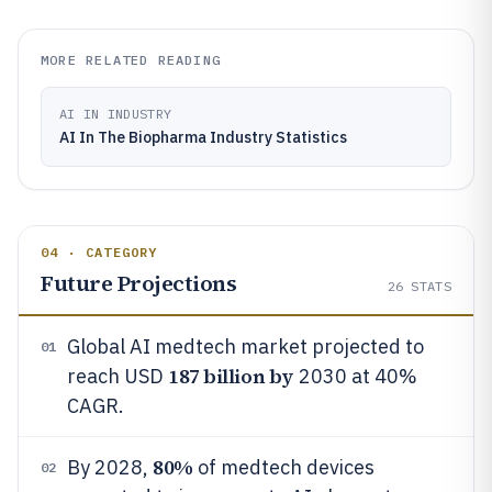
MORE RELATED READING
AI IN INDUSTRY
AI In The Biopharma Industry Statistics
04 · CATEGORY
Future Projections
26
STATS
Global AI medtech market projected to
01
187 billion by
reach USD
2030 at 40%
CAGR.
80%
By 2028,
of medtech devices
02