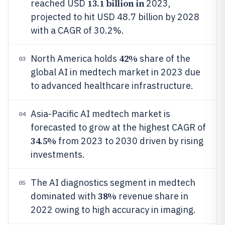
13.1 billion in
reached USD
2023,
projected to hit USD 48.7 billion by 2028
with a CAGR of 30.2%.
42%
North America holds
share of the
03
global AI in medtech market in 2023 due
to advanced healthcare infrastructure.
Asia-Pacific AI medtech market is
04
forecasted to grow at the highest CAGR of
34.5%
from 2023 to 2030 driven by rising
investments.
The AI diagnostics segment in medtech
05
38%
dominated with
revenue share in
2022 owing to high accuracy in imaging.