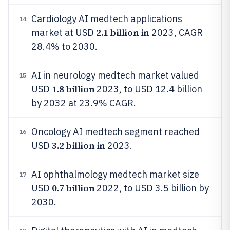
Cardiology AI medtech applications
14
2.1 billion in
market at USD
2023, CAGR
28.4% to 2030.
AI in neurology medtech market valued
15
1.8 billion
USD
2023, to USD 12.4 billion
by 2032 at 23.9% CAGR.
Oncology AI medtech segment reached
16
3.2 billion in
USD
2023.
AI ophthalmology medtech market size
17
0.7 billion
USD
2022, to USD 3.5 billion by
2030.