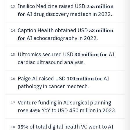
255 million
Insilico Medicine raised USD
13
for
AI drug discovery medtech in 2022.
53 million
Caption Health obtained USD
14
for
AI echocardiography in 2022.
30 million for
Ultromics secured USD
AI
15
cardiac ultrasound analysis.
100 million for
Paige.AI raised USD
AI
16
pathology in cancer medtech.
Venture funding in AI surgical planning
17
45%
rose
YoY to USD 450 million in 2023.
35%
of total digital health VC went to AI
18