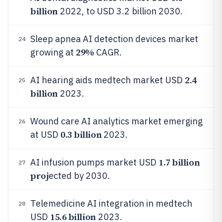
billion
2022, to USD 3.2 billion 2030.
Sleep apnea AI detection devices market
24
29%
growing at
CAGR.
2.4
AI hearing aids medtech market USD
25
billion
2023.
Wound care AI analytics market emerging
26
0.3 billion
at USD
2023.
1.7 billion
AI infusion pumps market USD
27
proj
ected by 2030.
Telemedicine AI integration in medtech
28
15.6 billion
USD
2023.