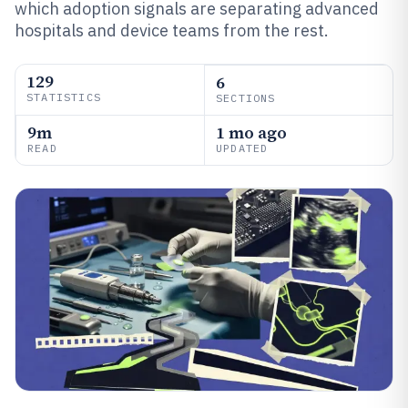
which adoption signals are separating advanced
hospitals and device teams from the rest.
129
6
STATISTICS
SECTIONS
9m
1 mo ago
READ
UPDATED