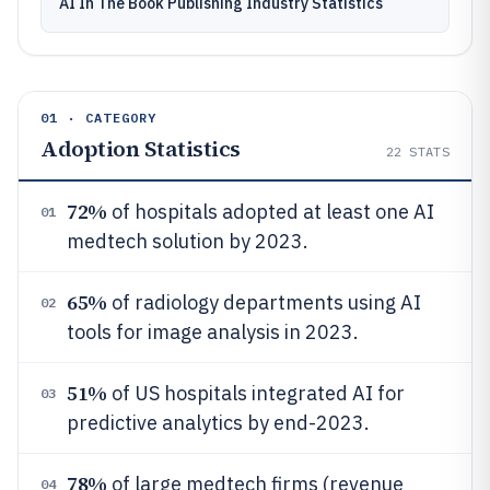
AI In The Book Publishing Industry Statistics
01 · CATEGORY
Adoption Statistics
22
STATS
72%
of hospitals adopted at least one AI
01
medtech solution by 2023.
65%
of radiology departments using AI
02
tools for image analysis in 2023.
51%
of US hospitals integrated AI for
03
predictive analytics by end-2023.
78%
of large medtech firms (revenue
04