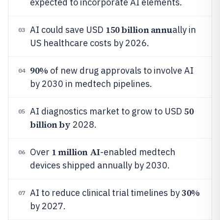
expected to incorporate AI elements.
150 billion annu
AI could save USD
ally in
03
US healthcare costs by 2026.
90%
of new drug approvals to involve AI
04
by 2030 in medtech pipelines.
50
AI diagnostics market to grow to USD
05
billion by
2028.
1 million AI
Over
-enabled medtech
06
devices shipped annually by 2030.
30%
AI to reduce clinical trial timelines by
07
by 2027.