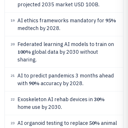
projected 2035 market USD 100B.
95%
AI ethics frameworks mandatory for
19
medtech by 2028.
Federated learning AI models to train on
20
100%
global data by 2030 without
sharing.
AI to predict pandemics 3 months ahead
21
90%
with
accuracy by 2028.
30%
Exoskeleton AI rehab devices in
22
home use by 2030.
50%
AI organoid testing to replace
animal
23