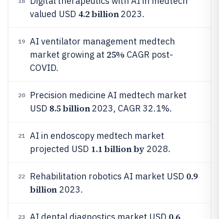
Digital therapeutics with AI in medtech
18
4.2 billion
valued USD
2023.
AI ventilator management medtech
19
25%
market growing at
CAGR post-
COVID.
Precision medicine AI medtech market
20
8.5 billion
USD
2023, CAGR 32.1%.
AI in endoscopy medtech market
21
1.1 billion by
projected USD
2028.
0.9
Rehabilitation robotics AI market USD
22
billion
2023.
0.6
AI dental diagnostics market USD
23