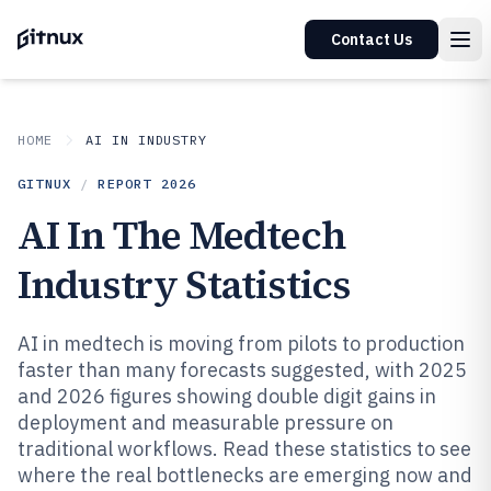
Contact Us
HOME
AI IN INDUSTRY
GITNUX
/
REPORT
2026
AI In The Medtech
Industry Statistics
AI in medtech is moving from pilots to production
faster than many forecasts suggested, with 2025
and 2026 figures showing double digit gains in
deployment and measurable pressure on
traditional workflows. Read these statistics to see
where the real bottlenecks are emerging now and