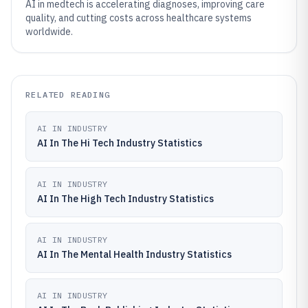
AI in medtech is accelerating diagnoses, improving care
quality, and cutting costs across healthcare systems
worldwide.
RELATED READING
AI IN INDUSTRY
AI In The Hi Tech Industry Statistics
AI IN INDUSTRY
AI In The High Tech Industry Statistics
AI IN INDUSTRY
AI In The Mental Health Industry Statistics
AI IN INDUSTRY