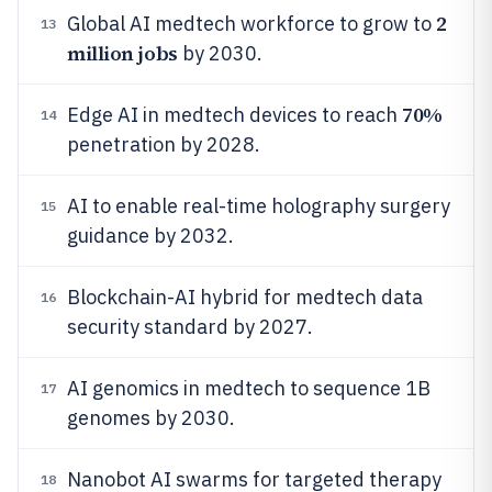
2
Global AI medtech workforce to grow to
13
million jobs
by 2030.
70%
Edge AI in medtech devices to reach
14
penetration by 2028.
AI to enable real-time holography surgery
15
guidance by 2032.
Blockchain-AI hybrid for medtech data
16
security standard by 2027.
AI genomics in medtech to sequence 1B
17
genomes by 2030.
Nanobot AI swarms for targeted therapy
18