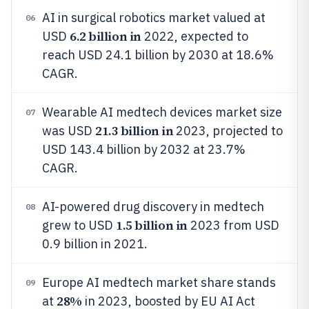
AI in surgical robotics market valued at
06
6.2 billion in
USD
2022, expected to
reach USD 24.1 billion by 2030 at 18.6%
CAGR.
Wearable AI medtech devices market size
07
21.3 billion in
was USD
2023, projected to
USD 143.4 billion by 2032 at 23.7%
CAGR.
AI-powered drug discovery in medtech
08
1.5 billion in
grew to USD
2023 from USD
0.9 billion in 2021.
Europe AI medtech market share stands
09
28%
at
in 2023, boosted by EU AI Act