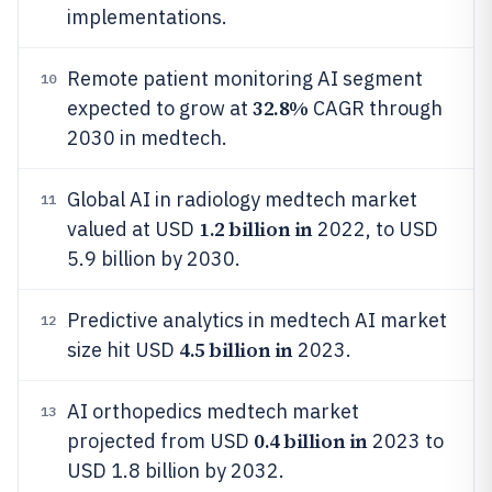
implementations.
Remote patient monitoring AI segment
10
32.8%
expected to grow at
CAGR through
2030 in medtech.
Global AI in radiology medtech market
11
1.2 billion in
valued at USD
2022, to USD
5.9 billion by 2030.
Predictive analytics in medtech AI market
12
4.5 billion in
size hit USD
2023.
AI orthopedics medtech market
13
0.4 billion in
projected from USD
2023 to
USD 1.8 billion by 2032.