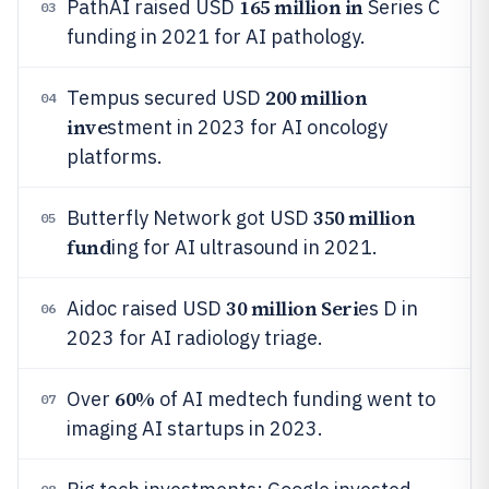
165 million in
PathAI raised USD
Series C
03
funding in 2021 for AI pathology.
200 million
Tempus secured USD
04
inve
stment in 2023 for AI oncology
platforms.
350 million
Butterfly Network got USD
05
fund
ing for AI ultrasound in 2021.
30 million Seri
Aidoc raised USD
es D in
06
2023 for AI radiology triage.
60%
Over
of AI medtech funding went to
07
imaging AI startups in 2023.