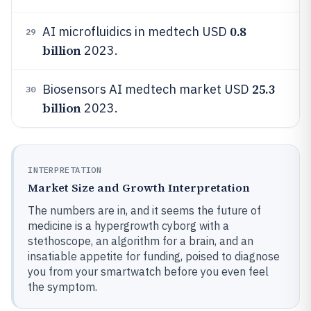
0.8
AI microfluidics in medtech USD
29
billion
2023.
25.3
Biosensors AI medtech market USD
30
billion
2023.
INTERPRETATION
Market Size and Growth Interpretation
The numbers are in, and it seems the future of
medicine is a hypergrowth cyborg with a
stethoscope, an algorithm for a brain, and an
insatiable appetite for funding, poised to diagnose
you from your smartwatch before you even feel
the symptom.