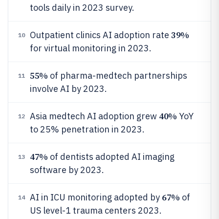
tools daily in 2023 survey.
39%
Outpatient clinics AI adoption rate
10
for virtual monitoring in 2023.
55%
of pharma-medtech partnerships
11
involve AI by 2023.
40%
Asia medtech AI adoption grew
YoY
12
to 25% penetration in 2023.
47%
of dentists adopted AI imaging
13
software by 2023.
67%
AI in ICU monitoring adopted by
of
14
US level-1 trauma centers 2023.