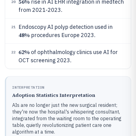
56%
rise in AI EHR integration in medtech
20
from 2021-2023.
Endoscopy AI polyp detection used in
21
48%
procedures Europe 2023.
62%
of ophthalmology clinics use AI for
22
OCT screening 2023.
INTERPRETATION
Adoption Statistics Interpretation
AIs are no longer just the new surgical resident;
they're now the hospital's whispering consultant,
integrated from the waiting room to the operating
table, quietly revolutionizing patient care one
algorithm at a time.