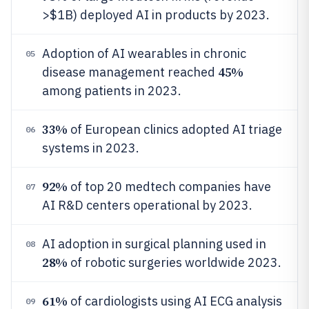
>$1B) deployed AI in products by 2023.
Adoption of AI wearables in chronic
05
45%
disease management reached
among patients in 2023.
33%
of European clinics adopted AI triage
06
systems in 2023.
92%
of top 20 medtech companies have
07
AI R&D centers operational by 2023.
AI adoption in surgical planning used in
08
28%
of robotic surgeries worldwide 2023.
61%
of cardiologists using AI ECG analysis
09