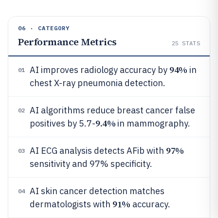
06 · CATEGORY
Performance Metrics
25
STATS
94%
AI improves radiology accuracy by
in
01
chest X-ray pneumonia detection.
AI algorithms reduce breast cancer false
02
9.4%
positives by 5.7-
in mammography.
97%
AI ECG analysis detects AFib with
03
sensitivity and 97% specificity.
AI skin cancer detection matches
04
91%
dermatologists with
accuracy.