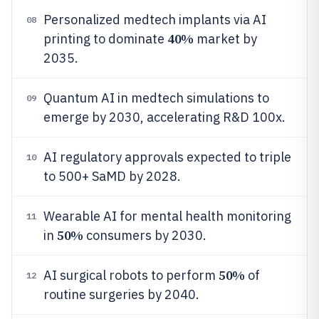
Personalized medtech implants via AI
08
40%
printing to dominate
market by
2035.
Quantum AI in medtech simulations to
09
emerge by 2030, accelerating R&D 100x.
AI regulatory approvals expected to triple
10
to 500+ SaMD by 2028.
Wearable AI for mental health monitoring
11
50%
in
consumers by 2030.
50%
AI surgical robots to perform
of
12
routine surgeries by 2040.