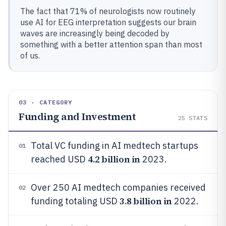
The fact that 71% of neurologists now routinely
use AI for EEG interpretation suggests our brain
waves are increasingly being decoded by
something with a better attention span than most
of us.
03 · CATEGORY
Funding and Investment
25
STATS
Total VC funding in AI medtech startups
01
4.2 billion in
reached USD
2023.
Over 250 AI medtech companies received
02
3.8 billion in
funding totaling USD
2022.