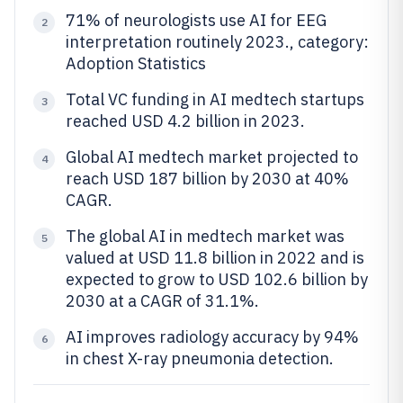
71% of neurologists use AI for EEG
2
interpretation routinely 2023., category:
Adoption Statistics
Total VC funding in AI medtech startups
3
reached USD 4.2 billion in 2023.
Global AI medtech market projected to
4
reach USD 187 billion by 2030 at 40%
CAGR.
The global AI in medtech market was
5
valued at USD 11.8 billion in 2022 and is
expected to grow to USD 102.6 billion by
2030 at a CAGR of 31.1%.
AI improves radiology accuracy by 94%
6
in chest X-ray pneumonia detection.