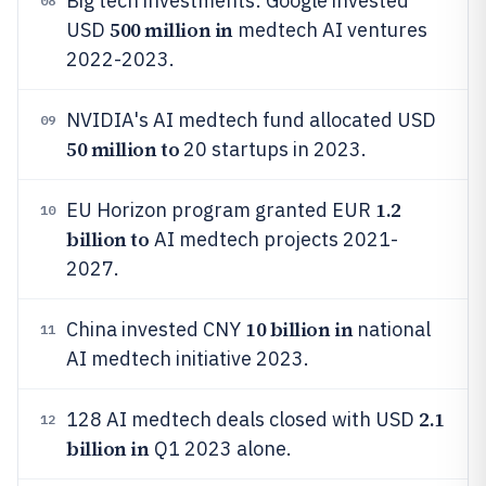
Big tech investments: Google invested
08
500 million in
USD
medtech AI ventures
2022-2023.
NVIDIA's AI medtech fund allocated USD
09
50 million to
20 startups in 2023.
1.2
EU Horizon program granted EUR
10
billion to
AI medtech projects 2021-
2027.
10 billion in
China invested CNY
national
11
AI medtech initiative 2023.
2.1
128 AI medtech deals closed with USD
12
billion in
Q1 2023 alone.