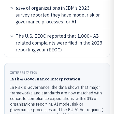
63%
of organizations in IBM’s 2023
05
survey reported they have model risk or
governance processes for AI
The U.S. EEOC reported that 1,000+ AI-
06
related complaints were filed in the 2023
reporting year (EEOC)
INTERPRETATION
Risk & Governance Interpretation
In Risk & Governance, the data shows that major
frameworks and standards are now matched with
concrete compliance expectations, with 63% of
organizations reporting AI model risk or
governance processes and the EU AI Act requiring