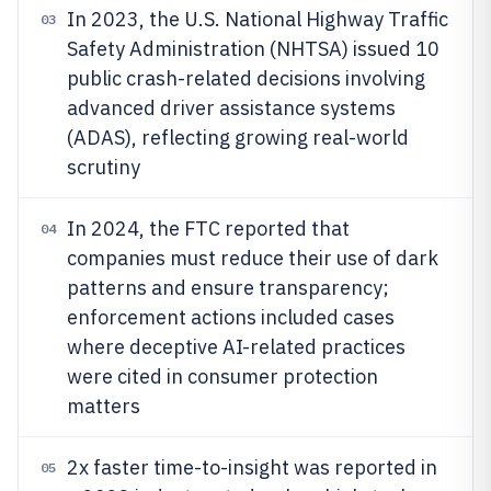
In 2023, the U.S. National Highway Traffic
03
Safety Administration (NHTSA) issued 10
public crash-related decisions involving
advanced driver assistance systems
(ADAS), reflecting growing real-world
scrutiny
In 2024, the FTC reported that
04
companies must reduce their use of dark
patterns and ensure transparency;
enforcement actions included cases
where deceptive AI-related practices
were cited in consumer protection
matters
2x faster time-to-insight was reported in
05