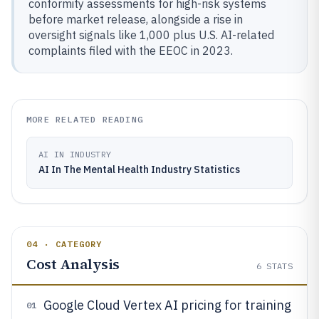
conformity assessments for high-risk systems
before market release, alongside a rise in
oversight signals like 1,000 plus U.S. AI-related
complaints filed with the EEOC in 2023.
MORE RELATED READING
AI IN INDUSTRY
AI In The Mental Health Industry Statistics
04 · CATEGORY
Cost Analysis
6
STATS
Google Cloud Vertex AI pricing for training
01