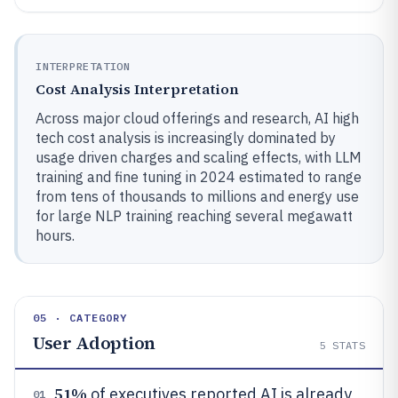
INTERPRETATION
Cost Analysis Interpretation
Across major cloud offerings and research, AI high
tech cost analysis is increasingly dominated by
usage driven charges and scaling effects, with LLM
training and fine tuning in 2024 estimated to range
from tens of thousands to millions and energy use
for large NLP training reaching several megawatt
hours.
05 · CATEGORY
User Adoption
5
STATS
51%
of executives reported AI is already
01