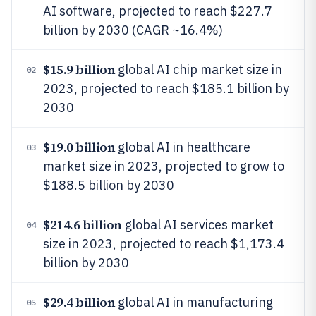
AI software, projected to reach $227.7
billion by 2030 (CAGR ~16.4%)
$15.9 billion
global AI chip market size in
02
2023, projected to reach $185.1 billion by
2030
$19.0 billion
global AI in healthcare
03
market size in 2023, projected to grow to
$188.5 billion by 2030
$214.6 billion
global AI services market
04
size in 2023, projected to reach $1,173.4
billion by 2030
$29.4 billion
global AI in manufacturing
05