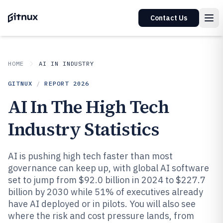
Contact Us
HOME
AI IN INDUSTRY
GITNUX
/
REPORT
2026
AI In The High Tech
Industry Statistics
AI is pushing high tech faster than most
governance can keep up, with global AI software
set to jump from $92.0 billion in 2024 to $227.7
billion by 2030 while 51% of executives already
have AI deployed or in pilots. You will also see
where the risk and cost pressure lands, from