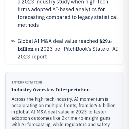
a 2023 industry study when high-tech
firms adopted AI-based analytics for
forecasting compared to legacy statistical
methods
$29.6
Global AI M&A deal value reached
06
billion
in 2023 per PitchBook’s State of AI
2023 report
INTERPRETATION
Industry Overview Interpretation
Across the high-tech industry, AI momentum is
accelerating on multiple fronts, from $29.6 billion
in global AI M&A deal value in 2023 to faster
adoption outcomes like 2x time-to-insight gains
with AI forecasting, while regulators and safety