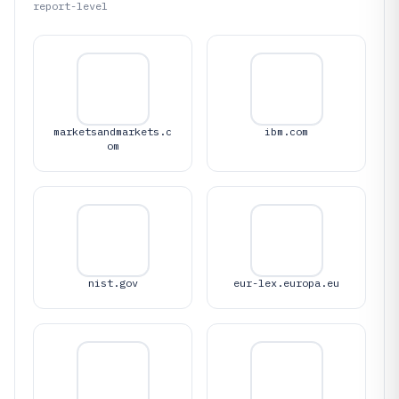
report-level
marketsandmarkets.c
ibm.com
om
nist.gov
eur-lex.europa.eu