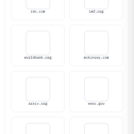
idc.com
imf.org
worldbank.org
mckinsey.com
arxiv.org
eeoc.gov