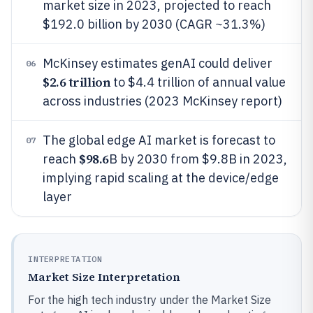
market size in 2023, projected to reach
$192.0 billion by 2030 (CAGR ~31.3%)
McKinsey estimates genAI could deliver
06
$2.6 trillion
to $4.4 trillion of annual value
across industries (2023 McKinsey report)
The global edge AI market is forecast to
07
$98.6
reach
B by 2030 from $9.8B in 2023,
implying rapid scaling at the device/edge
layer
INTERPRETATION
Market Size Interpretation
For the high tech industry under the Market Size