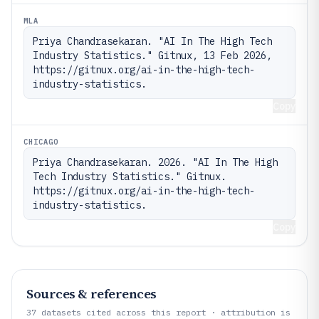
MLA
Priya Chandrasekaran. "AI In The High Tech 
Industry Statistics." Gitnux, 13 Feb 2026, 
https://gitnux.org/ai-in-the-high-tech-
industry-statistics.
Copy
CHICAGO
Priya Chandrasekaran. 2026. "AI In The High 
Tech Industry Statistics." Gitnux. 
https://gitnux.org/ai-in-the-high-tech-
industry-statistics.
Copy
Sources & references
37
datasets cited across this report · attribution is