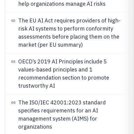
help organizations manage AI risks
The EU AI Act requires providers of high-
02
risk AI systems to perform conformity
assessments before placing them on the
market (per EU summary)
OECD’s 2019 AI Principles include 5
03
values-based principles and 1
recommendation section to promote
trustworthy AI
The ISO/IEC 42001:2023 standard
04
specifies requirements for an AI
management system (AIMS) for
organizations