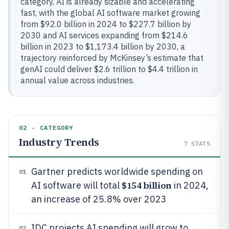
category, AI is already sizable and accelerating
fast, with the global AI software market growing
from $92.0 billion in 2024 to $227.7 billion by
2030 and AI services expanding from $214.6
billion in 2023 to $1,173.4 billion by 2030, a
trajectory reinforced by McKinsey’s estimate that
genAI could deliver $2.6 trillion to $4.4 trillion in
annual value across industries.
02 · CATEGORY
Industry Trends
7
STATS
Gartner predicts worldwide spending on
01
$154 billion
AI software will total
in 2024,
an increase of 25.8% over 2023
IDC projects AI spending will grow to
02