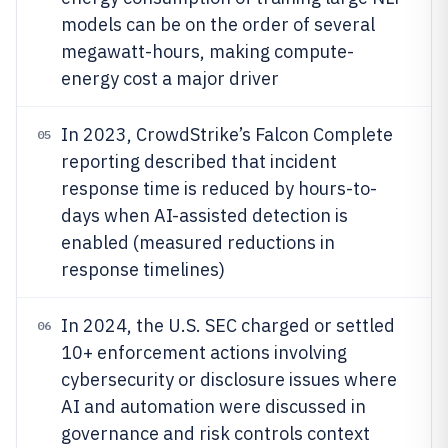
models can be on the order of several
megawatt-hours, making compute-
energy cost a major driver
In 2023, CrowdStrike’s Falcon Complete
05
reporting described that incident
response time is reduced by hours-to-
days when AI-assisted detection is
enabled (measured reductions in
response timelines)
In 2024, the U.S. SEC charged or settled
06
10+ enforcement actions involving
cybersecurity or disclosure issues where
AI and automation were discussed in
governance and risk controls context