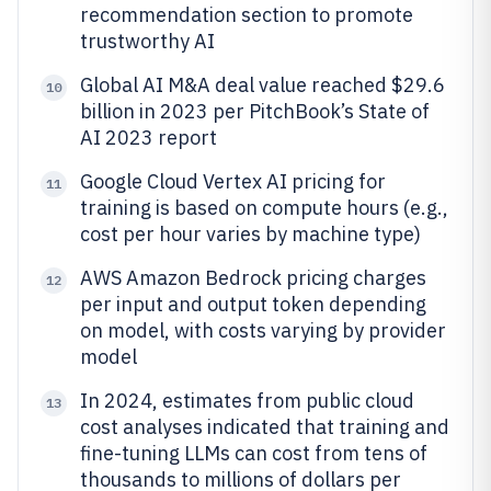
recommendation section to promote
trustworthy AI
Global AI M&A deal value reached $29.6
10
billion in 2023 per PitchBook’s State of
AI 2023 report
Google Cloud Vertex AI pricing for
11
training is based on compute hours (e.g.,
cost per hour varies by machine type)
AWS Amazon Bedrock pricing charges
12
per input and output token depending
on model, with costs varying by provider
model
In 2024, estimates from public cloud
13
cost analyses indicated that training and
fine-tuning LLMs can cost from tens of
thousands to millions of dollars per