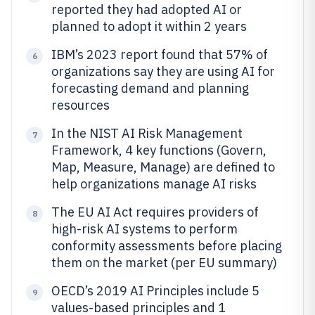
reported they had adopted AI or
planned to adopt it within 2 years
IBM’s 2023 report found that 57% of
6
organizations say they are using AI for
forecasting demand and planning
resources
In the NIST AI Risk Management
7
Framework, 4 key functions (Govern,
Map, Measure, Manage) are defined to
help organizations manage AI risks
The EU AI Act requires providers of
8
high-risk AI systems to perform
conformity assessments before placing
them on the market (per EU summary)
OECD’s 2019 AI Principles include 5
9
values-based principles and 1