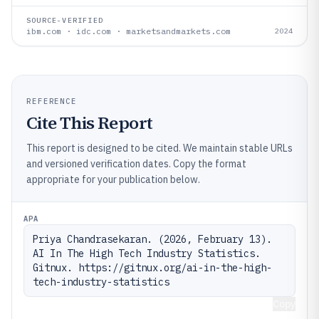
SOURCE-VERIFIED
ibm.com · idc.com · marketsandmarkets.com
2024
REFERENCE
Cite This Report
This report is designed to be cited. We maintain stable URLs
and versioned verification dates. Copy the format
appropriate for your publication below.
APA
Priya Chandrasekaran. (2026, February 13). 
AI In The High Tech Industry Statistics. 
Gitnux. https://gitnux.org/ai-in-the-high-
tech-industry-statistics
Copy