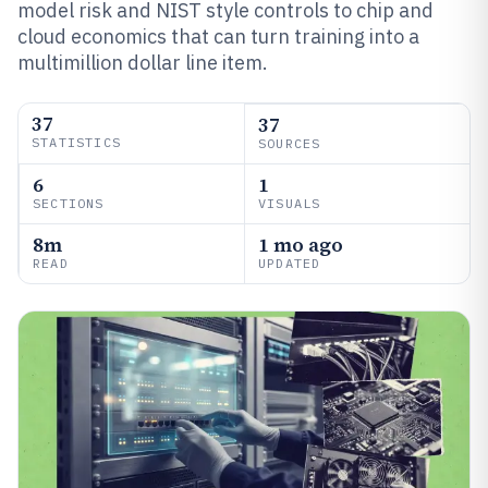
model risk and NIST style controls to chip and
cloud economics that can turn training into a
multimillion dollar line item.
37
37
STATISTICS
SOURCES
6
1
SECTIONS
VISUALS
8m
1 mo ago
READ
UPDATED