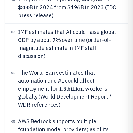
$300
B in 2024 from $196B in 2023 (IDC
press release)
IMF estimates that AI could raise global
03
7%
GDP by about
over time (order-of-
magnitude estimate in IMF staff
discussion)
The World Bank estimates that
04
automation and AI could affect
1.6 billion work
employment for
ers
globally (World Development Report /
WDR references)
AWS Bedrock supports multiple
05
foundation model providers; as of its