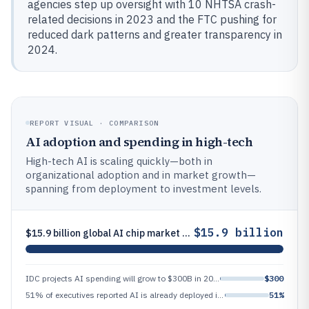
agencies step up oversight with 10 NHTSA crash-
related decisions in 2023 and the FTC pushing for
reduced dark patterns and greater transparency in
2024.
REPORT VISUAL · COMPARISON
AI adoption and spending in high-tech
High-tech AI is scaling quickly—both in
organizational adoption and in market growth—
spanning from deployment to investment levels.
$15.9 billion
$15.9 billion global AI chip market size in 2023, projected to reach $185.1 billion by 2030
IDC projects AI spending will grow to $300B in 2024 from $196B in 2023 (IDC press release)
$300
51% of executives reported AI is already deployed in their organizations (or pilots in progress) according to IBM’s 2023
51%