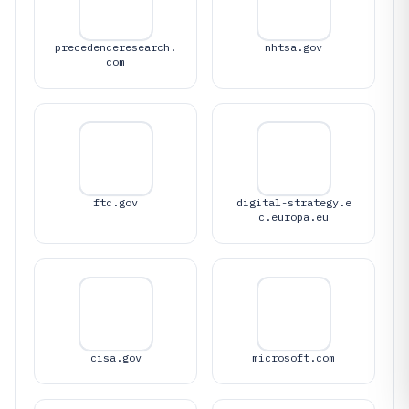
precedenceresearch.
nhtsa.gov
com
ftc.gov
digital-strategy.e
c.europa.eu
cisa.gov
microsoft.com