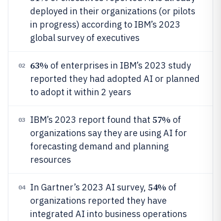
deployed in their organizations (or pilots
in progress) according to IBM’s 2023
global survey of executives
63%
of enterprises in IBM’s 2023 study
02
reported they had adopted AI or planned
to adopt it within 2 years
57%
IBM’s 2023 report found that
of
03
organizations say they are using AI for
forecasting demand and planning
resources
54%
In Gartner’s 2023 AI survey,
of
04
organizations reported they have
integrated AI into business operations