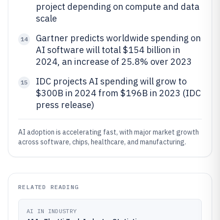
project depending on compute and data
scale
Gartner predicts worldwide spending on
14
AI software will total $154 billion in
2024, an increase of 25.8% over 2023
IDC projects AI spending will grow to
15
$300B in 2024 from $196B in 2023 (IDC
press release)
AI adoption is accelerating fast, with major market growth
across software, chips, healthcare, and manufacturing.
RELATED READING
AI IN INDUSTRY