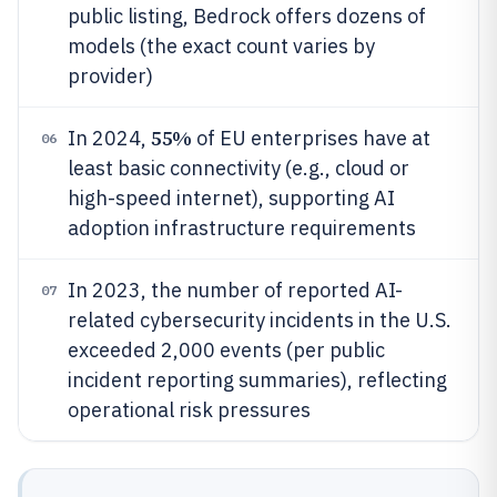
public listing, Bedrock offers dozens of
models (the exact count varies by
provider)
55%
In 2024,
of EU enterprises have at
06
least basic connectivity (e.g., cloud or
high-speed internet), supporting AI
adoption infrastructure requirements
In 2023, the number of reported AI-
07
related cybersecurity incidents in the U.S.
exceeded 2,000 events (per public
incident reporting summaries), reflecting
operational risk pressures