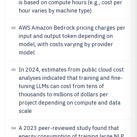
is based on compute hours (e.g., cost per
hour varies by machine type)
AWS Amazon Bedrock pricing charges per
02
input and output token depending on
model, with costs varying by provider
model
In 2024, estimates from public cloud cost
03
analyses indicated that training and fine-
tuning LLMs can cost from tens of
thousands to millions of dollars per
project depending on compute and data
scale
A 2023 peer-reviewed study found that
04
energy consumption of training large NLP