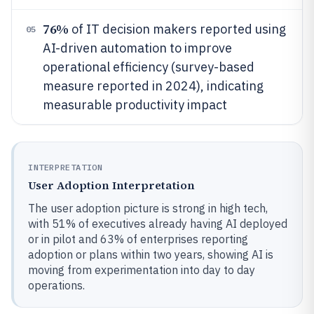
76%
of IT decision makers reported using
05
AI-driven automation to improve
operational efficiency (survey-based
measure reported in 2024), indicating
measurable productivity impact
INTERPRETATION
User Adoption Interpretation
The user adoption picture is strong in high tech,
with 51% of executives already having AI deployed
or in pilot and 63% of enterprises reporting
adoption or plans within two years, showing AI is
moving from experimentation into day to day
operations.