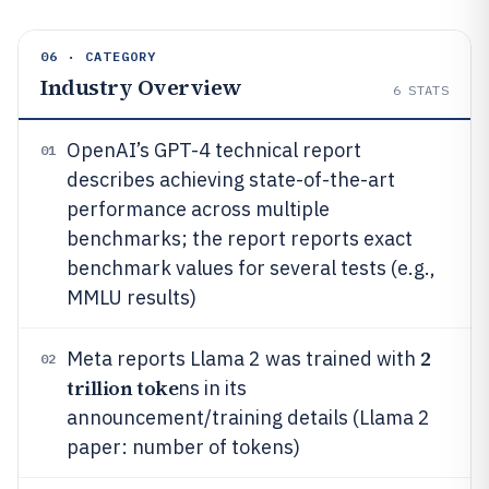
06 · CATEGORY
Industry Overview
6
STATS
OpenAI’s GPT-4 technical report
01
describes achieving state-of-the-art
performance across multiple
benchmarks; the report reports exact
benchmark values for several tests (e.g.,
MMLU results)
2
Meta reports Llama 2 was trained with
02
trillion toke
ns in its
announcement/training details (Llama 2
paper: number of tokens)