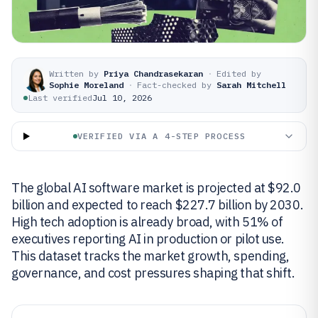
Written by
Priya Chandrasekaran
·
Edited by
Sophie Moreland
·
Fact-checked by
Sarah Mitchell
Last verified
Jul 10, 2026
VERIFIED VIA A 4-STEP PROCESS
The global AI software market is projected at $92.0
billion and expected to reach $227.7 billion by 2030.
High tech adoption is already broad, with 51% of
executives reporting AI in production or pilot use.
This dataset tracks the market growth, spending,
governance, and cost pressures shaping that shift.