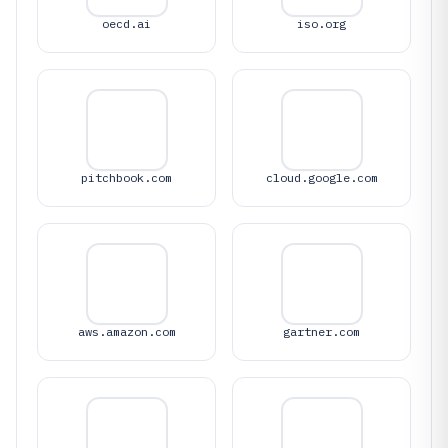
oecd.ai
iso.org
pitchbook.com
cloud.google.com
aws.amazon.com
gartner.com