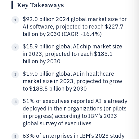
Key Takeaways
$92.0 billion 2024 global market size for
1
AI software, projected to reach $227.7
billion by 2030 (CAGR ~16.4%)
$15.9 billion global AI chip market size
2
in 2023, projected to reach $185.1
billion by 2030
$19.0 billion global AI in healthcare
3
market size in 2023, projected to grow
to $188.5 billion by 2030
51% of executives reported AI is already
4
deployed in their organizations (or pilots
in progress) according to IBM’s 2023
global survey of executives
63% of enterprises in IBM’s 2023 study
5