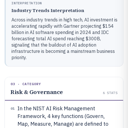
INTERPRETATION
Industry Trends Interpretation
Across industry trends in high tech, AI investment is
accelerating rapidly with Gartner projecting $154
billion in AI software spending in 2024 and IDC
forecasting total AI spend reaching $300B,
signaling that the buildout of AI adoption
infrastructure is becoming a mainstream business
priority.
03 · CATEGORY
Risk & Governance
6
STATS
In the NIST AI Risk Management
01
Framework, 4 key functions (Govern,
Map, Measure, Manage) are defined to