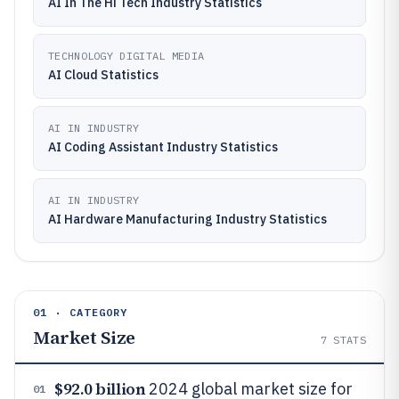
AI In The Hi Tech Industry Statistics
TECHNOLOGY DIGITAL MEDIA
AI Cloud Statistics
AI IN INDUSTRY
AI Coding Assistant Industry Statistics
AI IN INDUSTRY
AI Hardware Manufacturing Industry Statistics
01 · CATEGORY
Market Size
7
STATS
$92.0 billion
2024 global market size for
01