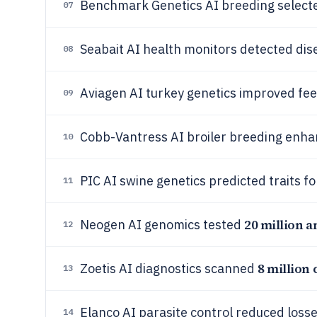
Benchmark Genetics AI breeding select
07
Seabait AI health monitors detected dis
08
Aviagen AI turkey genetics improved fee
09
Cobb-Vantress AI broiler breeding enha
10
PIC AI swine genetics predicted traits f
11
20 million 
Neogen AI genomics tested
12
8 million 
Zoetis AI diagnostics scanned
13
Elanco AI parasite control reduced loss
14