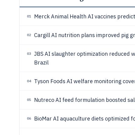
Merck Animal Health AI vaccines predic
01
Cargill AI nutrition plans improved pig 
02
JBS AI slaughter optimization reduced 
03
Brazil
Tyson Foods AI welfare monitoring cov
04
Nutreco AI feed formulation boosted s
05
BioMar AI aquaculture diets optimized f
06