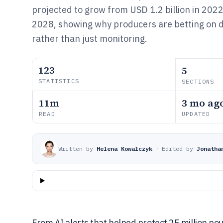
projected to grow from USD 1.2 billion in 2022 
2028, showing why producers are betting on d
rather than just monitoring.
123
5
STATISTICS
SECTIONS
11m
3 mo ag
READ
UPDATED
Written by
Helena Kowalczyk
·
Edited by
Jonatha
From AI alerts that helped protect 25 million poul