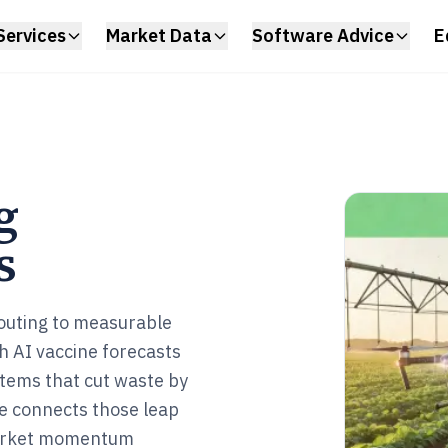
Services
Market Data
Software Advice
E
g
s
outing to measurable
 AI vaccine forecasts
ystems that cut waste by
ge connects those leap
 market momentum