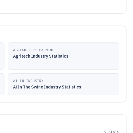
AGRICULTURE FARMING
Agritech Industry Statistics
AI IN INDUSTRY
Ai In The Swine Industry Statistics
19
STATS