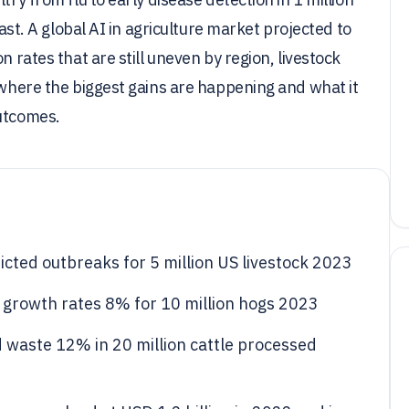
fast. A global AI in agriculture market projected to
n rates that are still uneven by region, livestock
k where the biggest gains are happening and what it
outcomes.
cted outbreaks for 5 million US livestock 2023
ig growth rates 8% for 10 million hogs 2023
 waste 12% in 20 million cattle processed