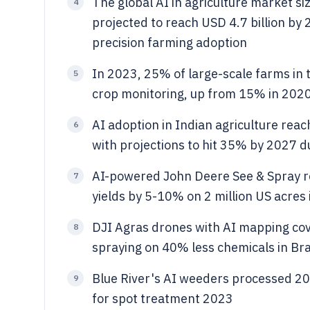
The global AI in agriculture market si
4
projected to reach USD 4.7 billion by
precision farming adoption
In 2023, 25% of large-scale farms in 
5
crop monitoring, up from 15% in 2020
AI adoption in Indian agriculture r
6
with projections to hit 35% by 2027 d
AI-powered John Deere See & Spray r
7
yields by 5-10% on 2 million US acres
DJI Agras drones with AI mapping cov
8
spraying on 40% less chemicals in Braz
Blue River's AI weeders processed 200
9
for spot treatment 2023