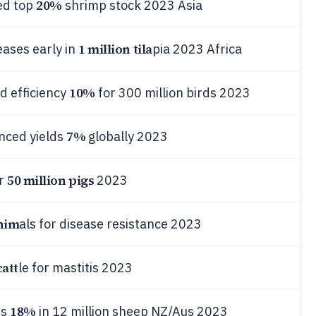
20%
ed top
shrimp stock 2023 Asia
1 million tila
eases early in
pia 2023 Africa
10%
d efficiency
for 300 million birds 2023
7%
nced yields
globally 2023
50 million pigs
or
2023
anim
als for disease resistance 2023
catt
le for mastitis 2023
18%
es
in 12 million sheep NZ/Aus 2023