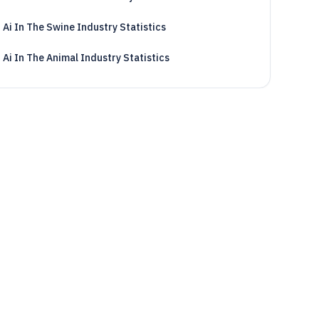
Ai In The Swine Industry Statistics
Ai In The Animal Industry Statistics