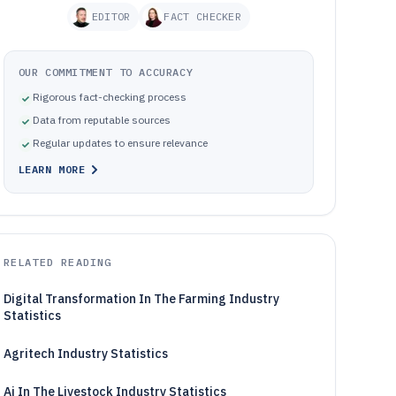
EDITOR
FACT CHECKER
OUR COMMITMENT TO ACCURACY
Rigorous fact-checking process
Data from reputable sources
Regular updates to ensure relevance
LEARN MORE
RELATED READING
Digital Transformation In The Farming Industry
Statistics
Agritech Industry Statistics
Ai In The Livestock Industry Statistics