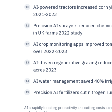
AI-powered tractors increased corn yi
10
2021-2023
Precision AI sprayers reduced chemic
11
in UK farms 2022 study
AI crop monitoring apps improved tom
12
over 2022-2023
AI-driven regenerative grazing reduce
13
acres 2023
AI water management saved 40% irrig
14
Precision AI fertilizers cut nitrogen 
15
AI is rapidly boosting productivity and cutting costs acro