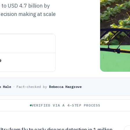
to USD 4.7 billion by
ecision making at scale
o
n Hale
·
Fact-checked by
Rebecca Hargrove
VERIFIED VIA A 4-STEP PROCESS
try from flu to early disease detection in 1 million