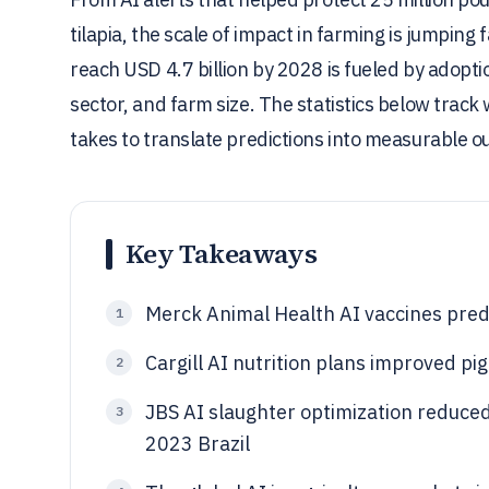
tilapia, the scale of impact in farming is jumping 
reach USD 4.7 billion by 2028 is fueled by adoptio
sector, and farm size. The statistics below trac
takes to translate predictions into measurable 
Key Takeaways
Merck Animal Health AI vaccines predi
1
Cargill AI nutrition plans improved p
2
JBS AI slaughter optimization reduced
3
2023 Brazil