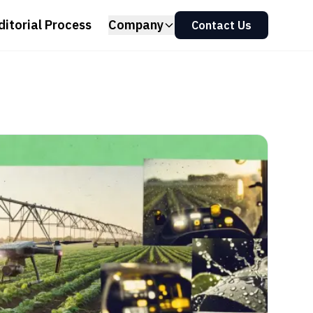
ditorial Process
Company
Contact Us