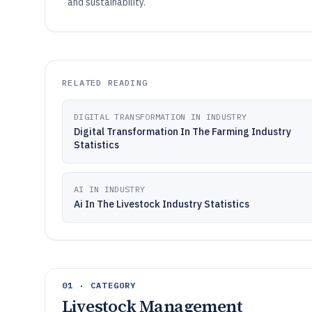
and sustainability.
RELATED READING
DIGITAL TRANSFORMATION IN INDUSTRY
Digital Transformation In The Farming Industry
Statistics
AI IN INDUSTRY
Ai In The Livestock Industry Statistics
01 · CATEGORY
Livestock Management