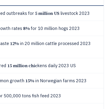
5 million US
ted outbreaks for
livestock 2023
8%
growth rates
for 10 million hogs 2023
12%
waste
in 20 million cattle processed 2023
15 million chic
ered
kens daily 2023 US
15%
almon growth
in Norwegian farms 2023
or 500,000 tons fish feed 2023