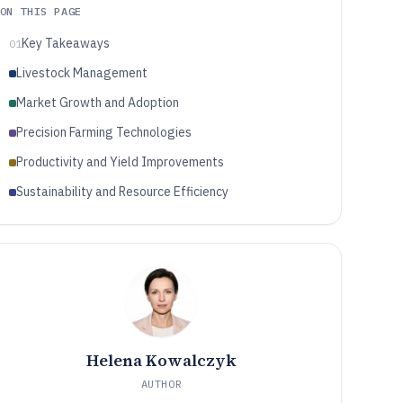
ON THIS PAGE
Key Takeaways
01
Livestock Management
Market Growth and Adoption
Precision Farming Technologies
Productivity and Yield Improvements
Sustainability and Resource Efficiency
Helena Kowalczyk
AUTHOR