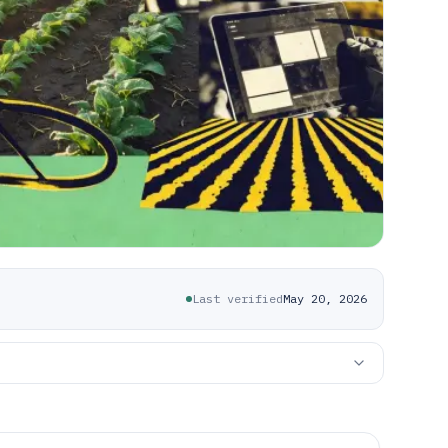
Last verified
May 20, 2026