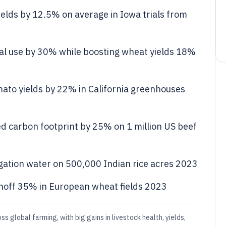
elds by 12.5% on average in Iowa trials from
al use by 30% while boosting wheat yields 18%
ato yields by 22% in California greenhouses
d carbon footprint by 25% on 1 million US beef
ation water on 500,000 Indian rice acres 2023
runoff 35% in European wheat fields 2023
ss global farming, with big gains in livestock health, yields,