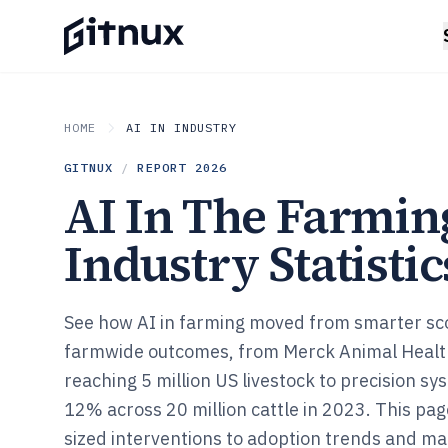
HOME
AI IN INDUSTRY
GITNUX
/
REPORT
2026
AI In The Farmin
Industry Statistic
See how AI in farming moved from smarter sc
farmwide outcomes, from Merck Animal Health
reaching 5 million US livestock to precision s
12% across 20 million cattle in 2023. This pa
sized interventions to adoption trends and