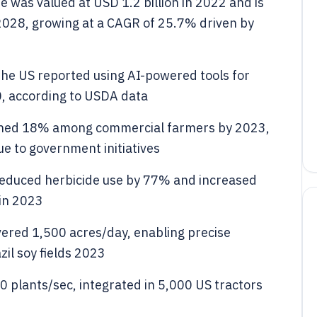
ze was valued at USD 1.2 billion in 2022 and is
 2028, growing at a CAGR of 25.7% driven by
the US reported using AI-powered tools for
, according to USDA data
eached 18% among commercial farmers by 2023,
ue to government initiatives
educed herbicide use by 77% and increased
 in 2023
ered 1,500 acres/day, enabling precise
il soy fields 2023
 plants/sec, integrated in 5,000 US tractors