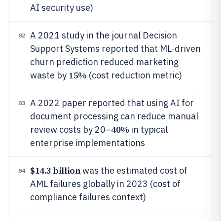
AI security use)
A 2021 study in the journal Decision
02
Support Systems reported that ML-driven
churn prediction reduced marketing
15%
waste by
(cost reduction metric)
A 2022 paper reported that using AI for
03
document processing can reduce manual
40%
review costs by 20–
in typical
enterprise implementations
$14.3 billion
was the estimated cost of
04
AML failures globally in 2023 (cost of
compliance failures context)