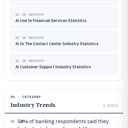
AI IN INDUSTRY
Ai Use In Financial Services Statistics
AI IN INDUSTRY
Ai In The Contact Center Industry Statistics
AI IN INDUSTRY
Ai Customer Support Industry Statistics
01 · CATEGORY
Industry Trends
1
STATS
58%
of banking respondents said they
01