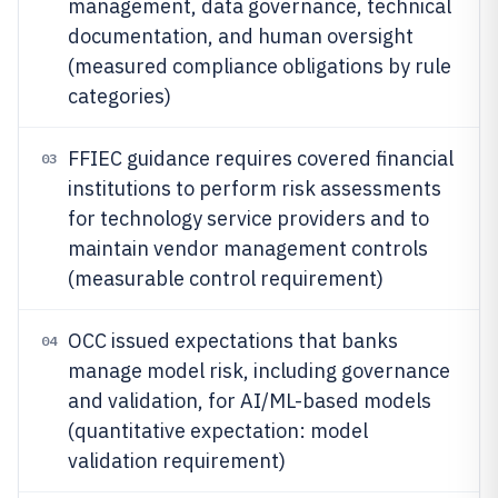
management, data governance, technical
documentation, and human oversight
(measured compliance obligations by rule
categories)
FFIEC guidance requires covered financial
03
institutions to perform risk assessments
for technology service providers and to
maintain vendor management controls
(measurable control requirement)
OCC issued expectations that banks
04
manage model risk, including governance
and validation, for AI/ML-based models
(quantitative expectation: model
validation requirement)