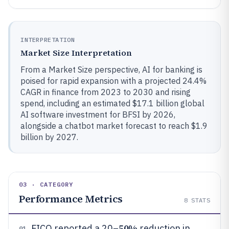
INTERPRETATION
Market Size Interpretation
From a Market Size perspective, AI for banking is
poised for rapid expansion with a projected 24.4%
CAGR in finance from 2023 to 2030 and rising
spend, including an estimated $17.1 billion global
AI software investment for BFSI by 2026,
alongside a chatbot market forecast to reach $1.9
billion by 2027.
03 · CATEGORY
Performance Metrics
8
STATS
50%
FICO reported a 20–
reduction in
01