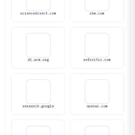
sciencedirect.com
ibm.com
dl.acm.org
refinitiv.com
research.google
openai.com