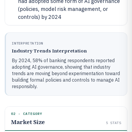
had adopted some form of AI governance
(policies, model risk management, or
controls) by 2024
INTERPRETATION
Industry Trends Interpretation
By 2024, 58% of banking respondents reported
adopting AI governance, showing that industry
trends are moving beyond experimentation toward
building formal policies and controls to manage AI
responsibly.
02 · CATEGORY
Market Size
5
STATS