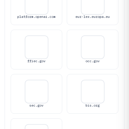
platform.openai.com
eur-lex.europa.eu
ffiec.gov
occ.gov
sec.gov
bis.org