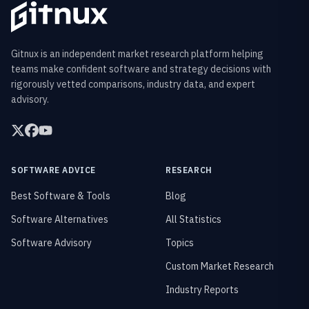
Gitnux is an independent market research platform helping
teams make confident software and strategy decisions with
rigorously vetted comparisons, industry data, and expert
advisory.
SOFTWARE ADVICE
RESEARCH
Best Software & Tools
Blog
Software Alternatives
All Statistics
Software Advisory
Topics
Custom Market Research
Industry Reports