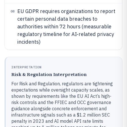
EU GDPR requires organizations to report
08
certain personal data breaches to
authorities within 72 hours (measurable
regulatory timeline for AI-related privacy
incidents)
INTERPRETATION
Risk & Regulation Interpretation
For Risk and Regulation, regulators are tightening
expectations while oversight capacity scales, as
shown by requirements like the EU AI Act’s high-
risk controls and the FFIEC and OCC governance
guidance alongside concrete enforcement and
infrastructure signals such as a $1.2 million SEC
penalty in 2023 and AI model API rate limits