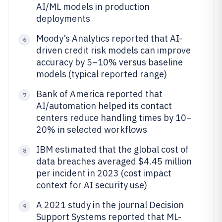
AI/ML models in production
deployments
Moody’s Analytics reported that AI-
6
driven credit risk models can improve
accuracy by 5–10% versus baseline
models (typical reported range)
Bank of America reported that
7
AI/automation helped its contact
centers reduce handling times by 10–
20% in selected workflows
IBM estimated that the global cost of
8
data breaches averaged $4.45 million
per incident in 2023 (cost impact
context for AI security use)
A 2021 study in the journal Decision
9
Support Systems reported that ML-