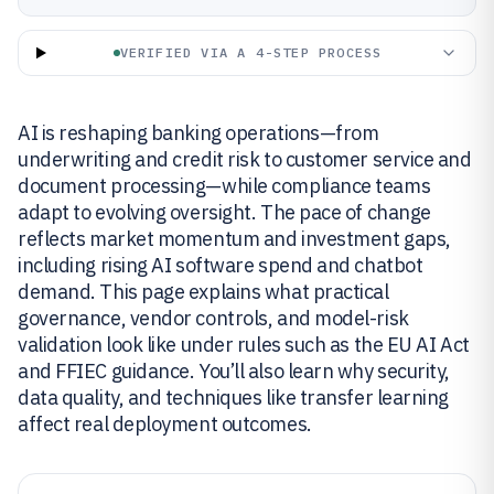
VERIFIED VIA A 4-STEP PROCESS
AI is reshaping banking operations—from
underwriting and credit risk to customer service and
document processing—while compliance teams
adapt to evolving oversight. The pace of change
reflects market momentum and investment gaps,
including rising AI software spend and chatbot
demand. This page explains what practical
governance, vendor controls, and model-risk
validation look like under rules such as the EU AI Act
and FFIEC guidance. You’ll also learn why security,
data quality, and techniques like transfer learning
affect real deployment outcomes.