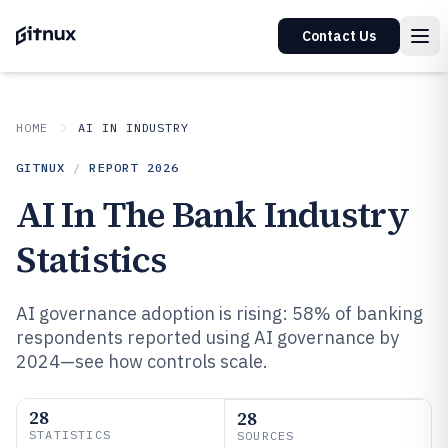
Contact Us
HOME
AI IN INDUSTRY
GITNUX
/
REPORT
2026
AI In The Bank Industry
Statistics
AI governance adoption is rising: 58% of banking
respondents reported using AI governance by
2024—see how controls scale.
28
28
STATISTICS
SOURCES