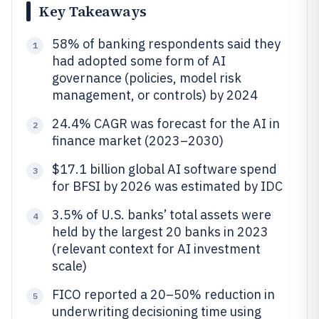
Key Takeaways
58% of banking respondents said they
1
had adopted some form of AI
governance (policies, model risk
management, or controls) by 2024
24.4% CAGR was forecast for the AI in
2
finance market (2023–2030)
$17.1 billion global AI software spend
3
for BFSI by 2026 was estimated by IDC
3.5% of U.S. banks’ total assets were
4
held by the largest 20 banks in 2023
(relevant context for AI investment
scale)
FICO reported a 20–50% reduction in
5
underwriting decisioning time using