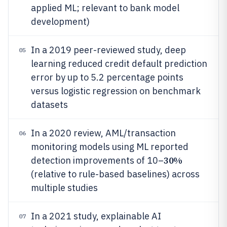
applied ML; relevant to bank model
development)
In a 2019 peer-reviewed study, deep
05
learning reduced credit default prediction
error by up to 5.2 percentage points
versus logistic regression on benchmark
datasets
In a 2020 review, AML/transaction
06
monitoring models using ML reported
30%
detection improvements of 10–
(relative to rule-based baselines) across
multiple studies
In a 2021 study, explainable AI
07