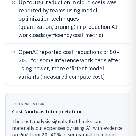
30%
Up to
reduction in cloud costs was
05
reported by teams using model
optimization techniques
(quantization/pruning) in production AI
workloads (efficiency cost metric)
OpenAI reported cost reductions of 50–
06
70%
for some inference workloads after
using newer, more efficient model
variants (measured compute cost)
INTERPRETATION
Cost Analysis Interpretation
The cost analysis signals that banks can
materially cut expenses by using AI, with evidence
ranging from 20–40% lower manual document