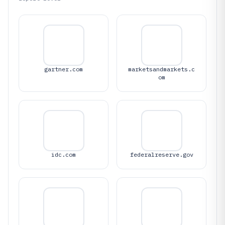
gartner.com
marketsandmarkets.c
om
idc.com
federalreserve.gov