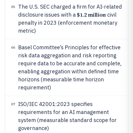
The U.S. SEC charged a firm for AI-related
05
$1.2 million
disclosure issues with a
civil
penalty in 2023 (enforcement monetary
metric)
Basel Committee’s Principles for effective
06
risk data aggregation and risk reporting
require data to be accurate and complete,
enabling aggregation within defined time
horizons (measurable time horizon
requirement)
ISO/IEC 42001:2023 specifies
07
requirements for an AI management
system (measurable standard scope for
governance)