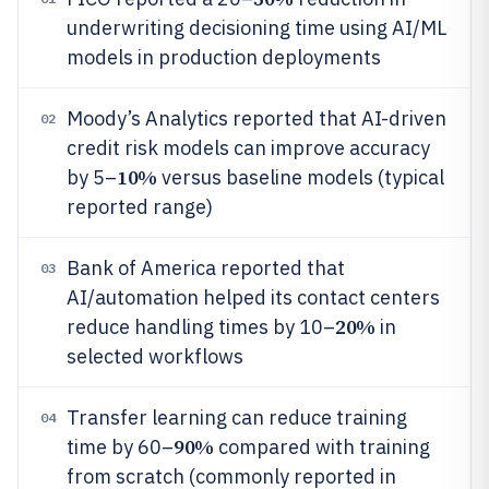
underwriting decisioning time using AI/ML
models in production deployments
Moody’s Analytics reported that AI-driven
02
credit risk models can improve accuracy
10%
by 5–
versus baseline models (typical
reported range)
Bank of America reported that
03
AI/automation helped its contact centers
20%
reduce handling times by 10–
in
selected workflows
Transfer learning can reduce training
04
90%
time by 60–
compared with training
from scratch (commonly reported in