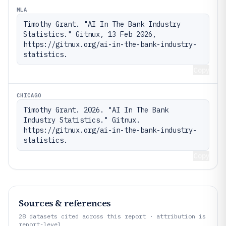
MLA
Timothy Grant. "AI In The Bank Industry 
Statistics." Gitnux, 13 Feb 2026, 
https://gitnux.org/ai-in-the-bank-industry-
statistics.
Copy
CHICAGO
Timothy Grant. 2026. "AI In The Bank 
Industry Statistics." Gitnux. 
https://gitnux.org/ai-in-the-bank-industry-
statistics.
Copy
Sources & references
28
datasets cited across this report · attribution is
report-level