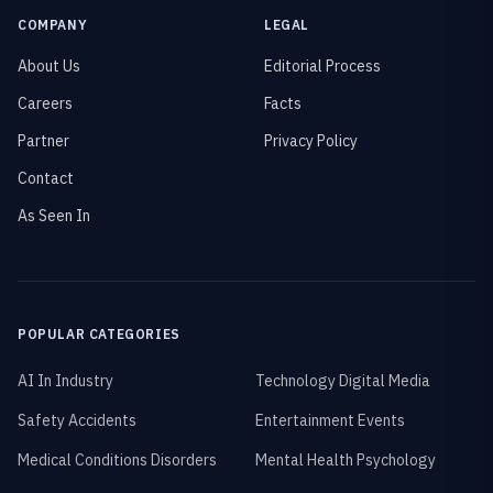
COMPANY
LEGAL
About Us
Editorial Process
Careers
Facts
Partner
Privacy Policy
Contact
As Seen In
POPULAR CATEGORIES
AI In Industry
Technology Digital Media
Safety Accidents
Entertainment Events
Medical Conditions Disorders
Mental Health Psychology