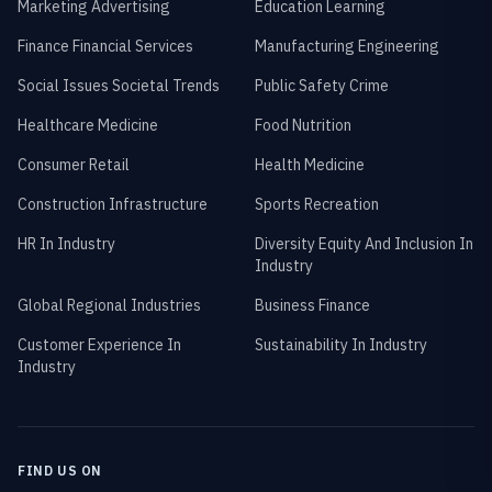
Marketing Advertising
Education Learning
Finance Financial Services
Manufacturing Engineering
Social Issues Societal Trends
Public Safety Crime
Healthcare Medicine
Food Nutrition
Consumer Retail
Health Medicine
Construction Infrastructure
Sports Recreation
HR In Industry
Diversity Equity And Inclusion In
Industry
Global Regional Industries
Business Finance
Customer Experience In
Sustainability In Industry
Industry
FIND US ON