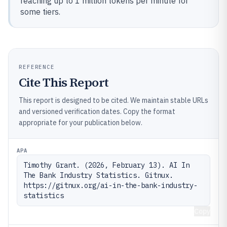
reaching up to 1 million tokens per minute for
some tiers.
REFERENCE
Cite This Report
This report is designed to be cited. We maintain stable URLs
and versioned verification dates. Copy the format
appropriate for your publication below.
APA
Timothy Grant. (2026, February 13). AI In 
The Bank Industry Statistics. Gitnux. 
https://gitnux.org/ai-in-the-bank-industry-
statistics
Copy