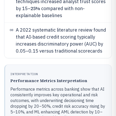
techniques increased analyst trust scores
25%
by 15–
compared with non-
explainable baselines
A 2022 systematic literature review found
08
that AI-based credit scoring typically
increases discriminatory power (AUC) by
0.05–0.15 versus traditional scorecards
INTERPRETATION
Performance Metrics Interpretation
Performance metrics across banking show that AI
consistently improves key operational and risk
outcomes, with underwriting decisioning time
dropping by 20–50%, credit risk accuracy rising by
5–10%, and ML enhancing AML detection by 10–