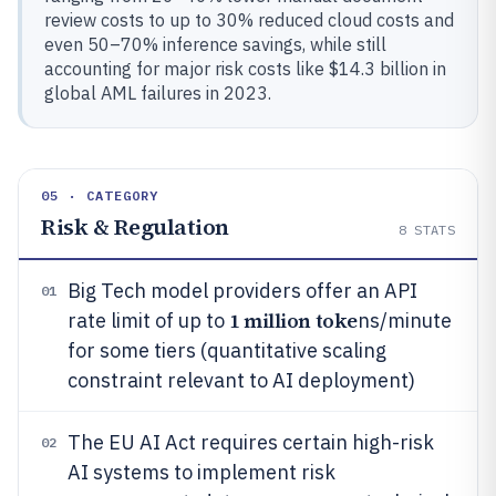
review costs to up to 30% reduced cloud costs and
even 50–70% inference savings, while still
accounting for major risk costs like $14.3 billion in
global AML failures in 2023.
05 · CATEGORY
Risk & Regulation
8
STATS
Big Tech model providers offer an API
01
1 million toke
rate limit of up to
ns/minute
for some tiers (quantitative scaling
constraint relevant to AI deployment)
The EU AI Act requires certain high-risk
02
AI systems to implement risk