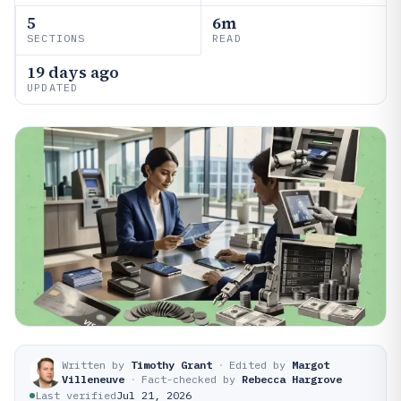
5
6m
SECTIONS
READ
19 days ago
UPDATED
Written by
Timothy Grant
·
Edited by
Margot
Villeneuve
·
Fact-checked by
Rebecca Hargrove
Last verified
Jul 21, 2026