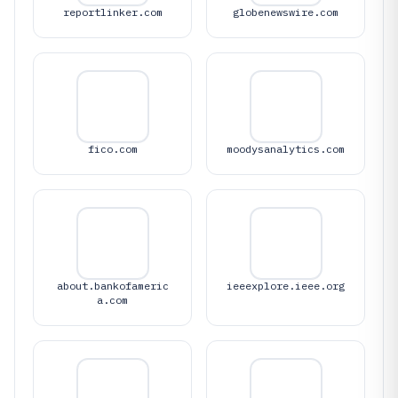
reportlinker.com
globenewswire.com
fico.com
moodysanalytics.com
about.bankofameric
ieeexplore.ieee.org
a.com