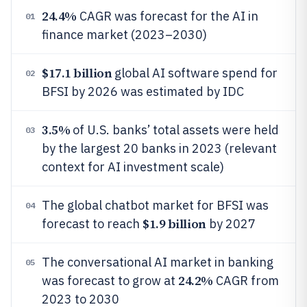
24.4%
CAGR was forecast for the AI in
01
finance market (2023–2030)
$17.1 billion
global AI software spend for
02
BFSI by 2026 was estimated by IDC
3.5%
of U.S. banks’ total assets were held
03
by the largest 20 banks in 2023 (relevant
context for AI investment scale)
The global chatbot market for BFSI was
04
$1.9 billion
forecast to reach
by 2027
The conversational AI market in banking
05
24.2%
was forecast to grow at
CAGR from
2023 to 2030