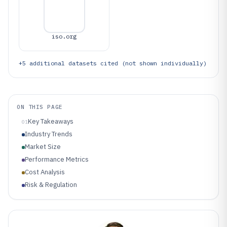
iso.org
+
5
additional datasets cited (not shown individually)
ON THIS PAGE
Key Takeaways
01
Industry Trends
Market Size
Performance Metrics
Cost Analysis
Risk & Regulation