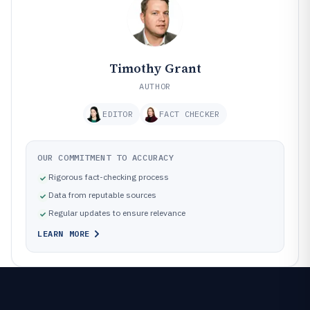
Timothy Grant
AUTHOR
EDITOR
FACT CHECKER
OUR COMMITMENT TO ACCURACY
Rigorous fact-checking process
Data from reputable sources
Regular updates to ensure relevance
LEARN MORE