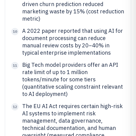
driven churn prediction reduced
marketing waste by 15% (cost reduction
metric)
A 2022 paper reported that using AI for
10
document processing can reduce
manual review costs by 20–40% in
typical enterprise implementations
Big Tech model providers offer an API
11
rate limit of up to 1 million
tokens/minute for some tiers
(quantitative scaling constraint relevant
to AI deployment)
The EU AI Act requires certain high-risk
12
AI systems to implement risk
management, data governance,
technical documentation, and human
oversight (measured compliance