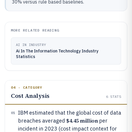
30% versus rule based baselines.
MORE RELATED READING
AI IN INDUSTRY
Ai In The Information Technology Industry
Statistics
04 · CATEGORY
Cost Analysis
6
STATS
IBM estimated that the global cost of data
01
$4.45 million
breaches averaged
per
incident in 2023 (cost impact context for