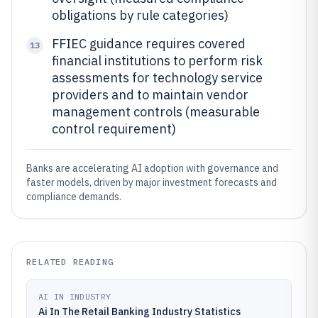
obligations by rule categories)
FFIEC guidance requires covered
13
financial institutions to perform risk
assessments for technology service
providers and to maintain vendor
management controls (measurable
control requirement)
Banks are accelerating AI adoption with governance and
faster models, driven by major investment forecasts and
compliance demands.
RELATED READING
AI IN INDUSTRY
Ai In The Retail Banking Industry Statistics