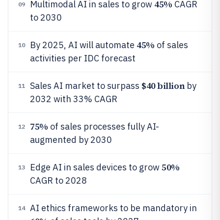
45%
Multimodal AI in sales to grow
CAGR
09
to 2030
45%
By 2025, AI will automate
of sales
10
activities per IDC forecast
$40 billion
Sales AI market to surpass
by
11
2032 with 33% CAGR
75%
of sales processes fully AI-
12
augmented by 2030
50%
Edge AI in sales devices to grow
13
CAGR to 2028
AI ethics frameworks to be mandatory in
14