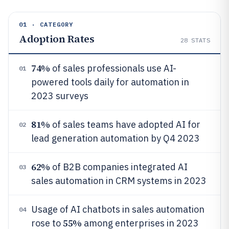
01 · CATEGORY
Adoption Rates
28
STATS
74%
of sales professionals use AI-
01
powered tools daily for automation in
2023 surveys
81%
of sales teams have adopted AI for
02
lead generation automation by Q4 2023
62%
of B2B companies integrated AI
03
sales automation in CRM systems in 2023
Usage of AI chatbots in sales automation
04
55%
rose to
among enterprises in 2023