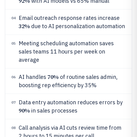
92%
with AI models vs 65% manual
Email outreach response rates increase
04
32%
due to AI personalization automation
Meeting scheduling automation saves
05
sales teams 11 hours per week on
average
70%
AI handles
of routine sales admin,
06
boosting rep efficiency by 35%
Data entry automation reduces errors by
07
90%
in sales processes
Call analysis via AI cuts review time from
08
2 hours to 15 minutes per call