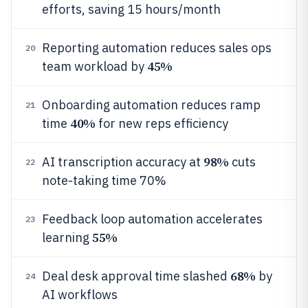
efforts, saving 15 hours/month
Reporting automation reduces sales ops
20
45%
team workload by
Onboarding automation reduces ramp
21
40%
time
for new reps efficiency
98%
AI transcription accuracy at
cuts
22
note-taking time 70%
Feedback loop automation accelerates
23
55%
learning
68%
Deal desk approval time slashed
by
24
AI workflows