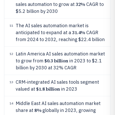
32%
sales automation to grow at
CAGR to
$5.2 billion by 2030
The AI sales automation market is
11
31.4%
anticipated to expand at a
CAGR
from 2024 to 2032, reaching $22.4 billion
Latin America AI sales automation market
12
$0.3 billion
to grow from
in 2023 to $2.1
billion by 2030 at 32% CAGR
CRM-integrated AI sales tools segment
13
$1.8 billion
valued at
in 2023
Middle East AI sales automation market
14
8%
share at
globally in 2023, growing