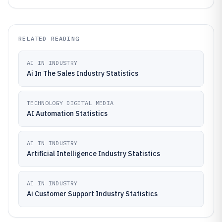
RELATED READING
AI IN INDUSTRY
Ai In The Sales Industry Statistics
TECHNOLOGY DIGITAL MEDIA
AI Automation Statistics
AI IN INDUSTRY
Artificial Intelligence Industry Statistics
AI IN INDUSTRY
Ai Customer Support Industry Statistics