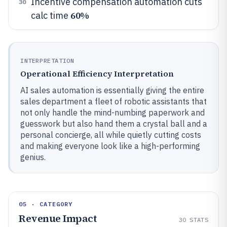
Incentive compensation automation cuts
30
60%
calc time
INTERPRETATION
Operational Efficiency Interpretation
AI sales automation is essentially giving the entire
sales department a fleet of robotic assistants that
not only handle the mind-numbing paperwork and
guesswork but also hand them a crystal ball and a
personal concierge, all while quietly cutting costs
and making everyone look like a high-performing
genius.
05 · CATEGORY
Revenue Impact
30
STATS