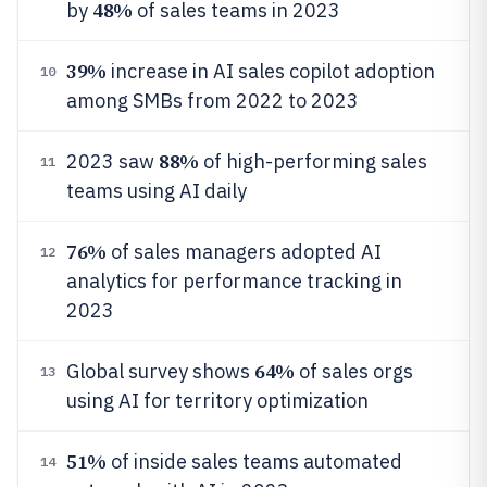
48%
by
of sales teams in 2023
39%
increase in AI sales copilot adoption
10
among SMBs from 2022 to 2023
88%
2023 saw
of high-performing sales
11
teams using AI daily
76%
of sales managers adopted AI
12
analytics for performance tracking in
2023
64%
Global survey shows
of sales orgs
13
using AI for territory optimization
51%
of inside sales teams automated
14