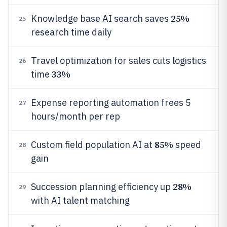
25%
Knowledge base AI search saves
25
research time daily
Travel optimization for sales cuts logistics
26
33%
time
Expense reporting automation frees 5
27
hours/month per rep
85%
Custom field population AI at
speed
28
gain
28%
Succession planning efficiency up
29
with AI talent matching