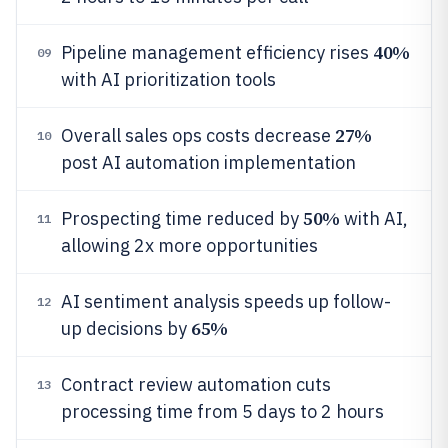
40%
Pipeline management efficiency rises
09
with AI prioritization tools
27%
Overall sales ops costs decrease
10
post AI automation implementation
50%
Prospecting time reduced by
with AI,
11
allowing 2x more opportunities
AI sentiment analysis speeds up follow-
12
65%
up decisions by
Contract review automation cuts
13
processing time from 5 days to 2 hours