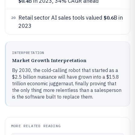
$0.4
B in 2023, 34% CAGR ahead
$0.6
Retail sector AI sales tools valued
B in
20
2023
INTERPRETATION
Market Growth Interpretation
By 2030, the cold-calling robot that started as a
$2.5 billion nuisance will have grown into a $15.8
trillion economic juggernaut, finally proving that
the only thing more relentless than a salesperson
is the software built to replace them.
MORE RELATED READING