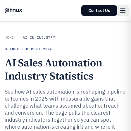
Contact Us
HOME
AI IN INDUSTRY
GITNUX
/
REPORT
2026
AI Sales Automation
Industry Statistics
See how AI sales automation is reshaping pipeline
outcomes in 2025 with measurable gains that
challenge what teams assumed about outreach
and conversion. The page pulls the clearest
industry indicators together so you can spot
where automation is creating lift and where it