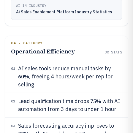
AI IN INDUSTRY
Ai Sales Enablement Platform Industry Statistics
04 · CATEGORY
Operational Efficiency
30
STATS
AI sales tools reduce manual tasks by
01
60%
, freeing 4 hours/week per rep for
selling
75%
Lead qualification time drops
with AI
02
automation from 3 days to under 1 hour
Sales forecasting accuracy improves to
03