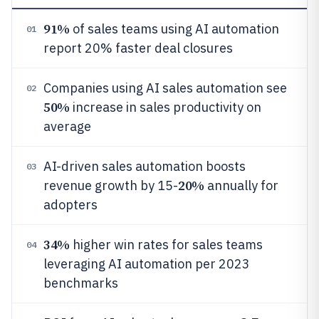
91%
of sales teams using AI automation
01
report 20% faster deal closures
Companies using AI sales automation see
02
50%
increase in sales productivity on
average
AI-driven sales automation boosts
03
20%
revenue growth by 15-
annually for
adopters
34%
higher win rates for sales teams
04
leveraging AI automation per 2023
benchmarks