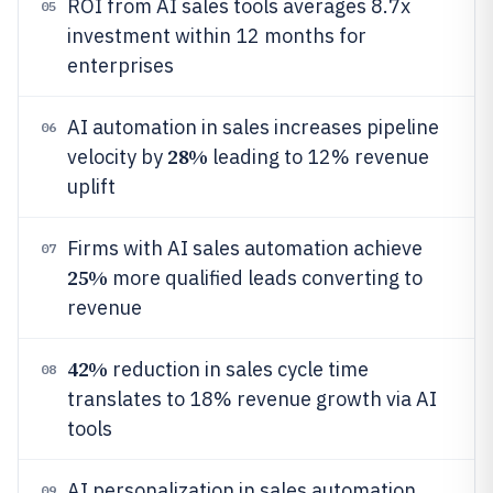
ROI from AI sales tools averages 8.7x
05
investment within 12 months for
enterprises
AI automation in sales increases pipeline
06
28%
velocity by
leading to 12% revenue
uplift
Firms with AI sales automation achieve
07
25%
more qualified leads converting to
revenue
42%
reduction in sales cycle time
08
translates to 18% revenue growth via AI
tools
AI personalization in sales automation
09