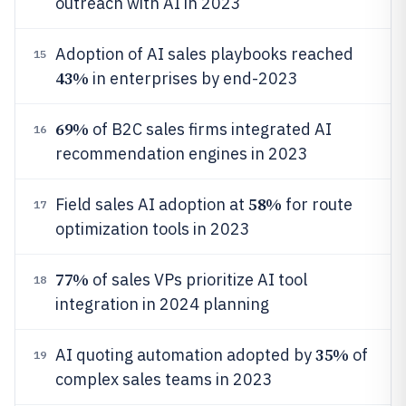
outreach with AI in 2023
Adoption of AI sales playbooks reached
15
43%
in enterprises by end-2023
69%
of B2C sales firms integrated AI
16
recommendation engines in 2023
58%
Field sales AI adoption at
for route
17
optimization tools in 2023
77%
of sales VPs prioritize AI tool
18
integration in 2024 planning
35%
AI quoting automation adopted by
of
19
complex sales teams in 2023