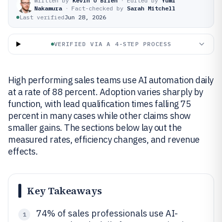
Written by
Kevin O'Brien
·
Edited by
Yumi
Nakamura
·
Fact-checked by
Sarah Mitchell
Last verified
Jun 28, 2026
VERIFIED VIA A 4-STEP PROCESS
High performing sales teams use AI automation daily
at a rate of 88 percent. Adoption varies sharply by
function, with lead qualification times falling 75
percent in many cases while other claims show
smaller gains. The sections below lay out the
measured rates, efficiency changes, and revenue
effects.
Key Takeaways
74% of sales professionals use AI-
1