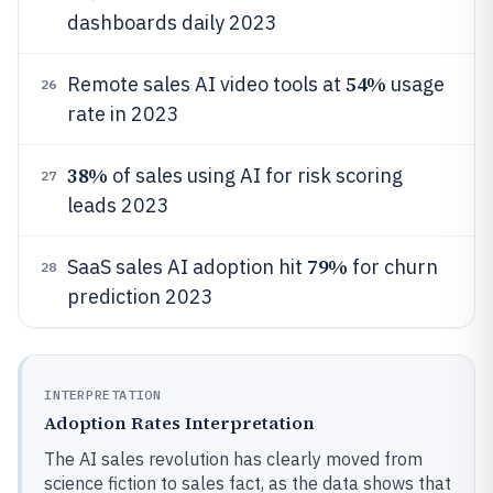
dashboards daily 2023
54%
Remote sales AI video tools at
usage
26
rate in 2023
38%
of sales using AI for risk scoring
27
leads 2023
79%
SaaS sales AI adoption hit
for churn
28
prediction 2023
INTERPRETATION
Adoption Rates Interpretation
The AI sales revolution has clearly moved from
science fiction to sales fact, as the data shows that