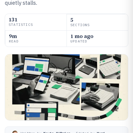
quietly stalls.
131
5
STATISTICS
SECTIONS
9m
1 mo ago
READ
UPDATED