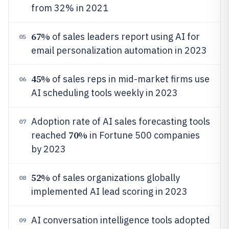
from 32% in 2021
67%
of sales leaders report using AI for
05
email personalization automation in 2023
45%
of sales reps in mid-market firms use
06
AI scheduling tools weekly in 2023
Adoption rate of AI sales forecasting tools
07
70%
reached
in Fortune 500 companies
by 2023
52%
of sales organizations globally
08
implemented AI lead scoring in 2023
AI conversation intelligence tools adopted
09