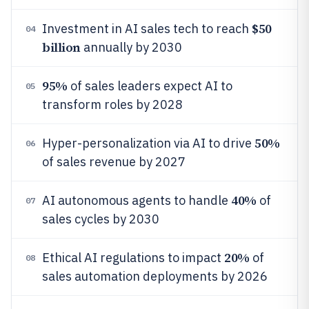
$50
Investment in AI sales tech to reach
04
billion
annually by 2030
95%
of sales leaders expect AI to
05
transform roles by 2028
50%
Hyper-personalization via AI to drive
06
of sales revenue by 2027
40%
AI autonomous agents to handle
of
07
sales cycles by 2030
20%
Ethical AI regulations to impact
of
08
sales automation deployments by 2026