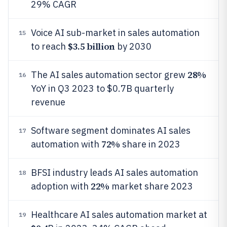
29% CAGR
Voice AI sub-market in sales automation
15
$3.5 billion
to reach
by 2030
28%
The AI sales automation sector grew
16
YoY in Q3 2023 to $0.7B quarterly
revenue
Software segment dominates AI sales
17
72%
automation with
share in 2023
BFSI industry leads AI sales automation
18
22%
adoption with
market share 2023
Healthcare AI sales automation market at
19