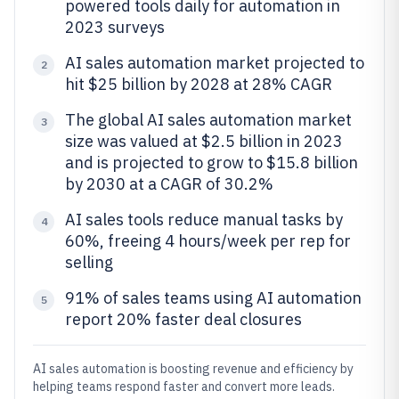
powered tools daily for automation in
2023 surveys
AI sales automation market projected to
2
hit $25 billion by 2028 at 28% CAGR
The global AI sales automation market
3
size was valued at $2.5 billion in 2023
and is projected to grow to $15.8 billion
by 2030 at a CAGR of 30.2%
AI sales tools reduce manual tasks by
4
60%, freeing 4 hours/week per rep for
selling
91% of sales teams using AI automation
5
report 20% faster deal closures
AI sales automation is boosting revenue and efficiency by
helping teams respond faster and convert more leads.