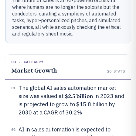
The future of sales is an AI-powered orchestra
where humans are no longer the soloists but the
conductors, curating a symphony of automated
tasks, hyper-personalized pitches, and simulated
scenarios, all while anxiously checking the ethical
and regulatory sheet music.
03 · CATEGORY
Market Growth
20
STATS
The global AI sales automation market
01
$2.5 billion
size was valued at
in 2023 and
is projected to grow to $15.8 billion by
2030 at a CAGR of 30.2%
AI in sales automation is expected to
02