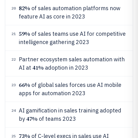
82%
of sales automation platforms now
20
feature AI as core in 2023
59%
of sales teams use AI for competitive
21
intelligence gathering 2023
Partner ecosystem sales automation with
22
41%
AI at
adoption in 2023
66%
of global sales forces use AI mobile
23
apps for automation 2023
AI gamification in sales training adopted
24
47%
by
of teams 2023
73%
of C-level execs in sales use AI
25