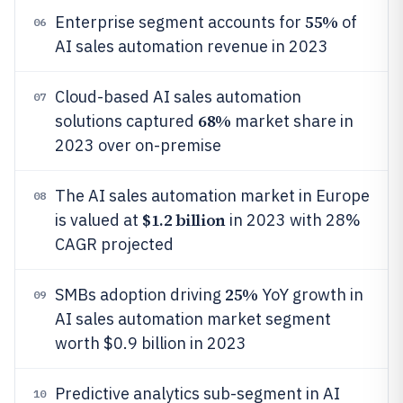
55%
Enterprise segment accounts for
of
06
AI sales automation revenue in 2023
Cloud-based AI sales automation
07
68%
solutions captured
market share in
2023 over on-premise
The AI sales automation market in Europe
08
$1.2 billion
is valued at
in 2023 with 28%
CAGR projected
25%
SMBs adoption driving
YoY growth in
09
AI sales automation market segment
worth $0.9 billion in 2023
Predictive analytics sub-segment in AI
10