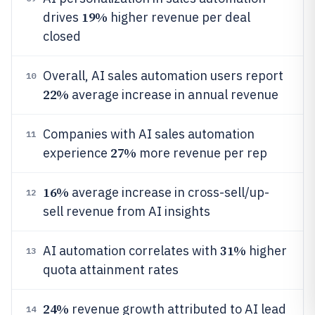
19%
drives
higher revenue per deal
closed
Overall, AI sales automation users report
10
22%
average increase in annual revenue
Companies with AI sales automation
11
27%
experience
more revenue per rep
16%
average increase in cross-sell/up-
12
sell revenue from AI insights
31%
AI automation correlates with
higher
13
quota attainment rates
24%
revenue growth attributed to AI lead
14