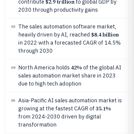
$2.9 trillion
contribute
to global GDP by
2030 through productivity gains
The sales automation software market,
03
$8.4 billion
heavily driven by AI, reached
in 2022 with a forecasted CAGR of 14.5%
through 2030
42%
North America holds
of the global AI
04
sales automation market share in 2023
due to high tech adoption
Asia-Pacific AI sales automation market is
05
35.1%
growing at the fastest CAGR of
from 2024-2030 driven by digital
transformation