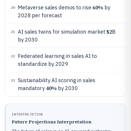
60%
Metaverse sales demos to rise
by
20
2028 per forecast
$2
AI sales twins for simulation market
B
21
by 2030
Federated learning in sales AI to
22
standardize by 2029
Sustainability AI scoring in sales
23
40%
mandatory
by 2030
INTERPRETATION
Future Projections Interpretation