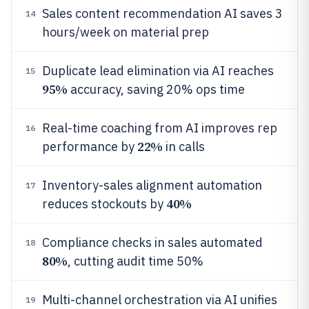
Sales content recommendation AI saves 3
14
hours/week on material prep
Duplicate lead elimination via AI reaches
15
95%
accuracy, saving 20% ops time
Real-time coaching from AI improves rep
16
22%
performance by
in calls
Inventory-sales alignment automation
17
40%
reduces stockouts by
Compliance checks in sales automated
18
80%
, cutting audit time 50%
Multi-channel orchestration via AI unifies
19