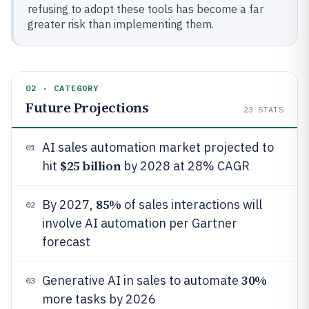
refusing to adopt these tools has become a far
greater risk than implementing them.
02 · CATEGORY
Future Projections
23
STATS
AI sales automation market projected to
01
$25 billion
hit
by 2028 at 28% CAGR
85%
By 2027,
of sales interactions will
02
involve AI automation per Gartner
forecast
30%
Generative AI in sales to automate
03
more tasks by 2026