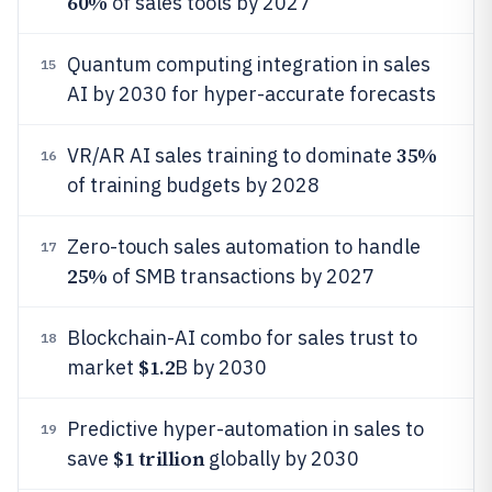
60%
of sales tools by 2027
Quantum computing integration in sales
15
AI by 2030 for hyper-accurate forecasts
35%
VR/AR AI sales training to dominate
16
of training budgets by 2028
Zero-touch sales automation to handle
17
25%
of SMB transactions by 2027
Blockchain-AI combo for sales trust to
18
$1.2
market
B by 2030
Predictive hyper-automation in sales to
19
$1 trillion
save
globally by 2030