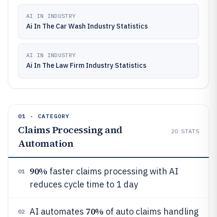
AI IN INDUSTRY
Ai In The Car Wash Industry Statistics
AI IN INDUSTRY
Ai In The Law Firm Industry Statistics
01 · CATEGORY
Claims Processing and
20
STATS
Automation
90%
faster claims processing with AI
01
reduces cycle time to 1 day
70%
AI automates
of auto claims handling
02