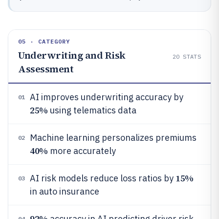
05 · CATEGORY
Underwriting and Risk
20
STATS
Assessment
AI improves underwriting accuracy by
01
25%
using telematics data
Machine learning personalizes premiums
02
40%
more accurately
15%
AI risk models reduce loss ratios by
03
in auto insurance
92%
accuracy in AI predicting driver risk
04