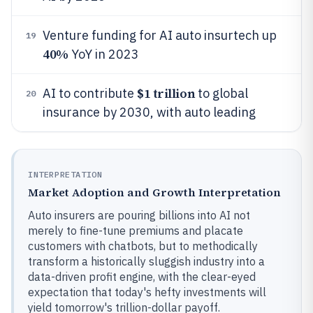
Venture funding for AI auto insurtech up
19
40%
YoY in 2023
$1 trillion
AI to contribute
to global
20
insurance by 2030, with auto leading
INTERPRETATION
Market Adoption and Growth Interpretation
Auto insurers are pouring billions into AI not
merely to fine-tune premiums and placate
customers with chatbots, but to methodically
transform a historically sluggish industry into a
data-driven profit engine, with the clear-eyed
expectation that today's hefty investments will
yield tomorrow's trillion-dollar payoff.