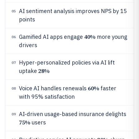
AI sentiment analysis improves NPS by 15
05
points
40%
Gamified AI apps engage
more young
06
drivers
Hyper-personalized policies via AI lift
07
28%
uptake
60%
Voice AI handles renewals
faster
08
with 95% satisfaction
AI-driven usage-based insurance delights
09
75%
users