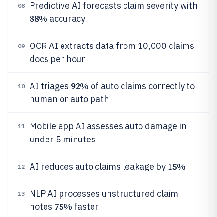
Predictive AI forecasts claim severity with
08
88%
accuracy
OCR AI extracts data from 10,000 claims
09
docs per hour
92%
AI triages
of auto claims correctly to
10
human or auto path
Mobile app AI assesses auto damage in
11
under 5 minutes
15%
AI reduces auto claims leakage by
12
NLP AI processes unstructured claim
13
75%
notes
faster