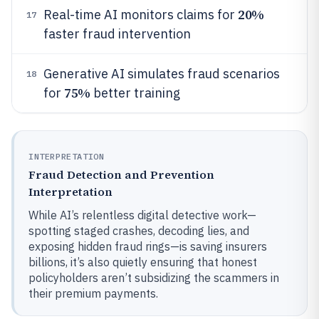
20%
Real-time AI monitors claims for
17
faster fraud intervention
Generative AI simulates fraud scenarios
18
75%
for
better training
INTERPRETATION
Fraud Detection and Prevention
Interpretation
While AI’s relentless digital detective work—
spotting staged crashes, decoding lies, and
exposing hidden fraud rings—is saving insurers
billions, it’s also quietly ensuring that honest
policyholders aren’t subsidizing the scammers in
their premium payments.