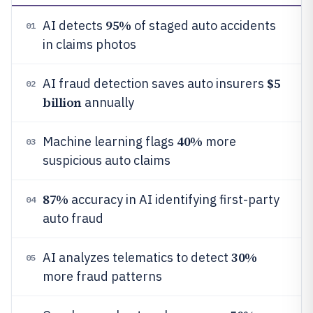
95%
AI detects
of staged auto accidents
01
in claims photos
$5
AI fraud detection saves auto insurers
02
billion
annually
40%
Machine learning flags
more
03
suspicious auto claims
87%
accuracy in AI identifying first-party
04
auto fraud
30%
AI analyzes telematics to detect
05
more fraud patterns