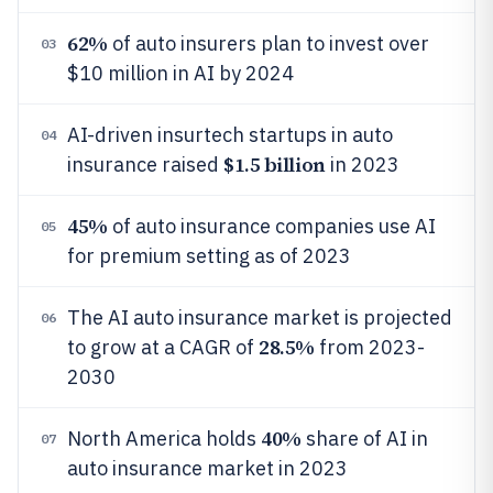
62%
of auto insurers plan to invest over
03
$10 million in AI by 2024
AI-driven insurtech startups in auto
04
$1.5 billion
insurance raised
in 2023
45%
of auto insurance companies use AI
05
for premium setting as of 2023
The AI auto insurance market is projected
06
28.5%
to grow at a CAGR of
from 2023-
2030
40%
North America holds
share of AI in
07
auto insurance market in 2023