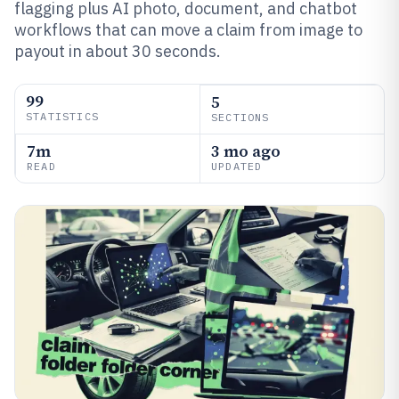
flagging plus AI photo, document, and chatbot
workflows that can move a claim from image to
payout in about 30 seconds.
99
5
STATISTICS
SECTIONS
7m
3 mo ago
READ
UPDATED