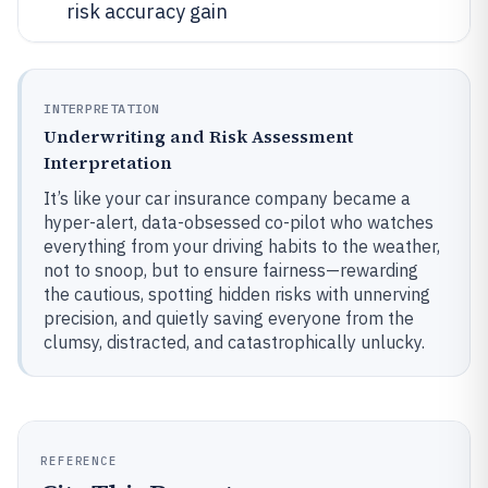
risk accuracy gain
INTERPRETATION
Underwriting and Risk Assessment
Interpretation
It’s like your car insurance company became a
hyper-alert, data-obsessed co-pilot who watches
everything from your driving habits to the weather,
not to snoop, but to ensure fairness—rewarding
the cautious, spotting hidden risks with unnerving
precision, and quietly saving everyone from the
clumsy, distracted, and catastrophically unlucky.
REFERENCE