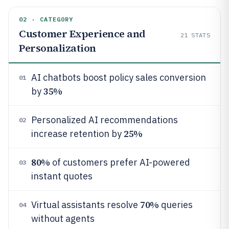
02 · CATEGORY
Customer Experience and
21
STATS
Personalization
AI chatbots boost policy sales conversion
01
35%
by
Personalized AI recommendations
02
25%
increase retention by
80%
of customers prefer AI-powered
03
instant quotes
70%
Virtual assistants resolve
queries
04
without agents