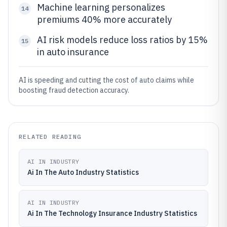
Machine learning personalizes
14
premiums 40% more accurately
AI risk models reduce loss ratios by 15%
15
in auto insurance
AI is speeding and cutting the cost of auto claims while
boosting fraud detection accuracy.
RELATED READING
AI IN INDUSTRY
Ai In The Auto Industry Statistics
AI IN INDUSTRY
Ai In The Technology Insurance Industry Statistics