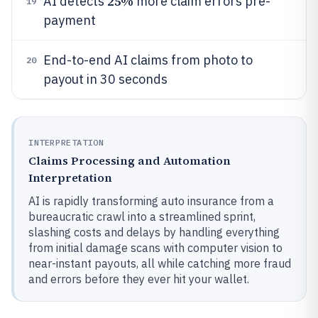
25%
AI detects
more claim errors pre-
19
payment
End-to-end AI claims from photo to
20
payout in 30 seconds
INTERPRETATION
Claims Processing and Automation
Interpretation
AI is rapidly transforming auto insurance from a
bureaucratic crawl into a streamlined sprint,
slashing costs and delays by handling everything
from initial damage scans with computer vision to
near-instant payouts, all while catching more fraud
and errors before they ever hit your wallet.