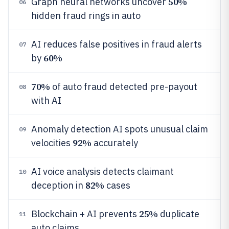
50%
Graph neural networks uncover
06
hidden fraud rings in auto
AI reduces false positives in fraud alerts
07
60%
by
70%
of auto fraud detected pre-payout
08
with AI
Anomaly detection AI spots unusual claim
09
92%
velocities
accurately
AI voice analysis detects claimant
10
82%
deception in
cases
25%
Blockchain + AI prevents
duplicate
11
auto claims