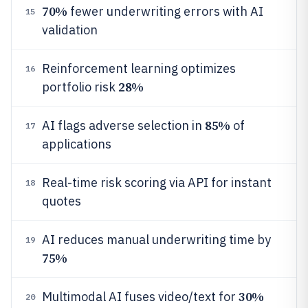
70%
fewer underwriting errors with AI
15
validation
Reinforcement learning optimizes
16
28%
portfolio risk
85%
AI flags adverse selection in
of
17
applications
Real-time risk scoring via API for instant
18
quotes
AI reduces manual underwriting time by
19
75%
30%
Multimodal AI fuses video/text for
20