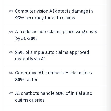
Computer vision AI detects damage in
03
95%
accuracy for auto claims
AI reduces auto claims processing costs
04
50%
by 30-
85%
of simple auto claims approved
05
instantly via AI
Generative AI summarizes claim docs
06
80%
faster
60%
AI chatbots handle
of initial auto
07
claims queries