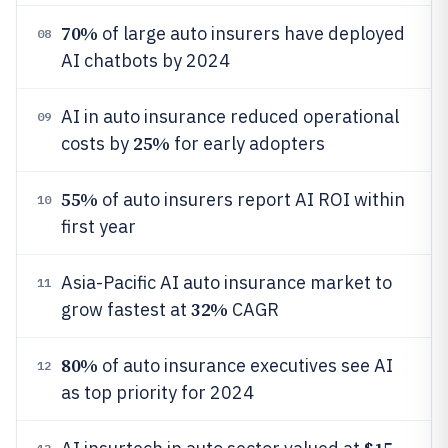
70%
of large auto insurers have deployed
08
AI chatbots by 2024
AI in auto insurance reduced operational
09
25%
costs by
for early adopters
55%
of auto insurers report AI ROI within
10
first year
Asia-Pacific AI auto insurance market to
11
32%
grow fastest at
CAGR
80%
of auto insurance executives see AI
12
as top priority for 2024