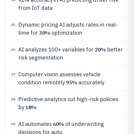
from IoT data
Dynamic pricing AI adjusts rates in real-
05
30%
time for
optimization
20%
AI analyzes 100+ variables for
better
06
risk segmentation
Computer vision assesses vehicle
07
95%
condition remotely
accurately
Predictive analytics cut high-risk policies
08
18%
by
60%
AI automates
of underwriting
09
decisions for auto