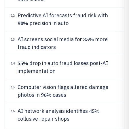
Predictive AI forecasts fraud risk with
12
90%
precision in auto
35%
AI screens social media for
more
13
fraud indicators
55%
drop in auto fraud losses post-AI
14
implementation
Computer vision flags altered damage
15
96%
photos in
cases
45%
AI network analysis identifies
16
collusive repair shops