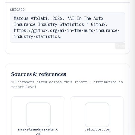
CHICAGO
Marcus Afolabi. 2026. "AI In The Auto 
Insurance Industry Statistics." Gitnux. 
https://gitnux.org/ai-in-the-auto-insurance-
industry-statistics.
Copy
Sources & references
70
datasets cited across this report · attribution is
report-level
marketsandmarkets.c
deloitte.com
om