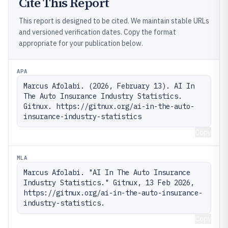
Cite This Report
This report is designed to be cited. We maintain stable URLs
and versioned verification dates. Copy the format
appropriate for your publication below.
APA
Marcus Afolabi. (2026, February 13). AI In 
The Auto Insurance Industry Statistics. 
Gitnux. https://gitnux.org/ai-in-the-auto-
insurance-industry-statistics
Copy
MLA
Marcus Afolabi. "AI In The Auto Insurance 
Industry Statistics." Gitnux, 13 Feb 2026, 
https://gitnux.org/ai-in-the-auto-insurance-
industry-statistics.
Copy