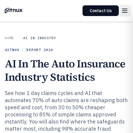
Contact Us
HOME
AI IN INDUSTRY
GITNUX
/
REPORT
2026
AI In The Auto Insurance
Industry Statistics
See how 1 day claims cycles and AI that
automates 70% of auto claims are reshaping both
speed and cost, from 30 to 50% cheaper
processing to 85% of simple claims approved
instantly. You will also find where the safeguards
matter most, including 98% accurate fraud