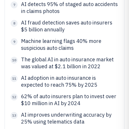
AI detects 95% of staged auto accidents
7
in claims photos
AI fraud detection saves auto insurers
8
$5 billion annually
Machine learning flags 40% more
9
suspicious auto claims
The global AI in auto insurance market
10
was valued at $2.1 billion in 2022
AI adoption in auto insurance is
11
expected to reach 75% by 2025
62% of auto insurers plan to invest over
12
$10 million in AI by 2024
AI improves underwriting accuracy by
13
25% using telematics data