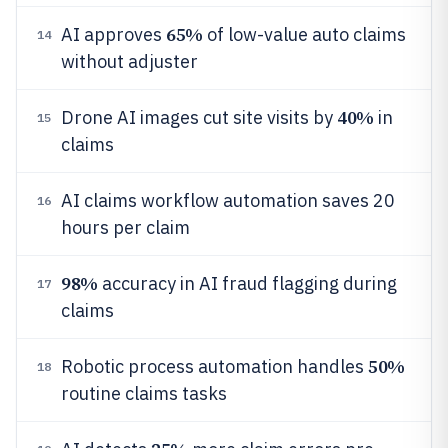
65%
AI approves
of low-value auto claims
14
without adjuster
40%
Drone AI images cut site visits by
in
15
claims
AI claims workflow automation saves 20
16
hours per claim
98%
accuracy in AI fraud flagging during
17
claims
50%
Robotic process automation handles
18
routine claims tasks