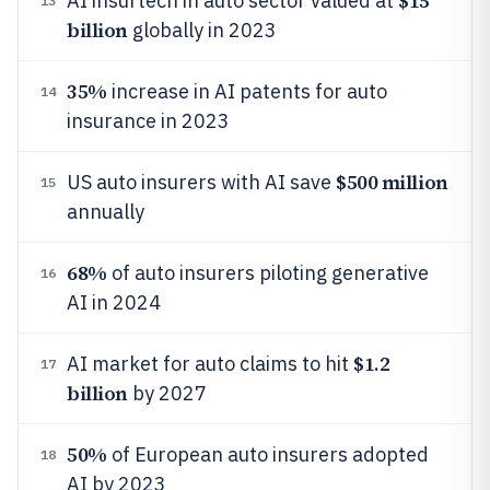
$15
AI insurtech in auto sector valued at
13
billion
globally in 2023
35%
increase in AI patents for auto
14
insurance in 2023
$500 million
US auto insurers with AI save
15
annually
68%
of auto insurers piloting generative
16
AI in 2024
$1.2
AI market for auto claims to hit
17
billion
by 2027
50%
of European auto insurers adopted
18
AI by 2023