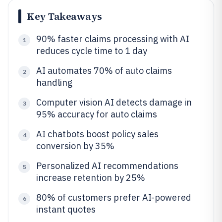
Key Takeaways
90% faster claims processing with AI
1
reduces cycle time to 1 day
AI automates 70% of auto claims
2
handling
Computer vision AI detects damage in
3
95% accuracy for auto claims
AI chatbots boost policy sales
4
conversion by 35%
Personalized AI recommendations
5
increase retention by 25%
80% of customers prefer AI-powered
6
instant quotes