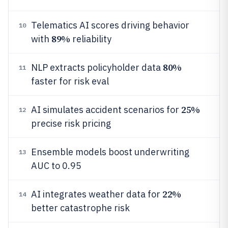
Telematics AI scores driving behavior
10
89%
with
reliability
80%
NLP extracts policyholder data
11
faster for risk eval
25%
AI simulates accident scenarios for
12
precise risk pricing
Ensemble models boost underwriting
13
AUC to 0.95
22%
AI integrates weather data for
14
better catastrophe risk