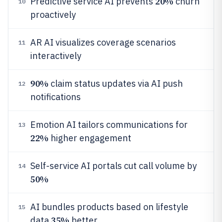
20%
Predictive service AI prevents
churn
10
proactively
AR AI visualizes coverage scenarios
11
interactively
90%
claim status updates via AI push
12
notifications
Emotion AI tailors communications for
13
22%
higher engagement
Self-service AI portals cut call volume by
14
50%
AI bundles products based on lifestyle
15
35%
data
better