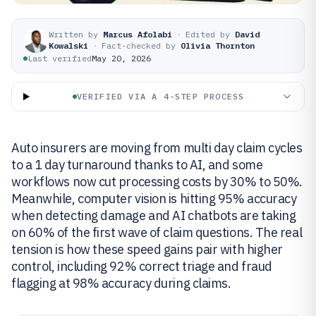
Written by
Marcus Afolabi
·
Edited by
David
Kowalski
·
Fact-checked by
Olivia Thornton
Last verified
May 20, 2026
VERIFIED VIA A 4-STEP PROCESS
Auto insurers are moving from multi day claim cycles
to a 1 day turnaround thanks to AI, and some
workflows now cut processing costs by 30% to 50%.
Meanwhile, computer vision is hitting 95% accuracy
when detecting damage and AI chatbots are taking
on 60% of the first wave of claim questions. The real
tension is how these speed gains pair with higher
control, including 92% correct triage and fraud
flagging at 98% accuracy during claims.