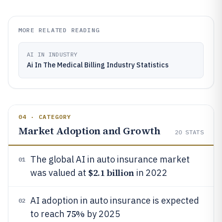
MORE RELATED READING
AI IN INDUSTRY
Ai In The Medical Billing Industry Statistics
04 · CATEGORY
Market Adoption and Growth
20
STATS
The global AI in auto insurance market
01
$2.1 billion
was valued at
in 2022
AI adoption in auto insurance is expected
02
75%
to reach
by 2025