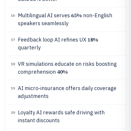
65%
Multilingual AI serves
non-English
16
speakers seamlessly
18%
Feedback loop AI refines UX
17
quarterly
VR simulations educate on risks boosting
18
40%
comprehension
AI micro-insurance offers daily coverage
19
adjustments
Loyalty AI rewards safe driving with
20
instant discounts