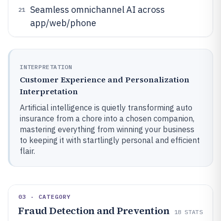
Seamless omnichannel AI across
21
app/web/phone
INTERPRETATION
Customer Experience and Personalization
Interpretation
Artificial intelligence is quietly transforming auto
insurance from a chore into a chosen companion,
mastering everything from winning your business
to keeping it with startlingly personal and efficient
flair.
03 · CATEGORY
Fraud Detection and Prevention
18
STATS