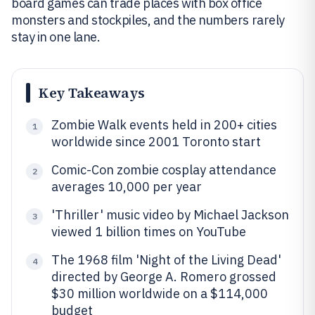
board games can trade places with box office
monsters and stockpiles, and the numbers rarely
stay in one lane.
Key Takeaways
Zombie Walk events held in 200+ cities
1
worldwide since 2001 Toronto start
Comic-Con zombie cosplay attendance
2
averages 10,000 per year
'Thriller' music video by Michael Jackson
3
viewed 1 billion times on YouTube
The 1968 film 'Night of the Living Dead'
4
directed by George A. Romero grossed
$30 million worldwide on a $114,000
budget