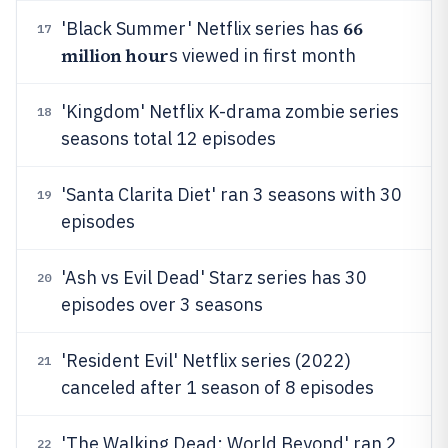
66
'Black Summer' Netflix series has
17
million hour
s viewed in first month
'Kingdom' Netflix K-drama zombie series
18
seasons total 12 episodes
'Santa Clarita Diet' ran 3 seasons with 30
19
episodes
'Ash vs Evil Dead' Starz series has 30
20
episodes over 3 seasons
'Resident Evil' Netflix series (2022)
21
canceled after 1 season of 8 episodes
'The Walking Dead: World Beyond' ran 2
22