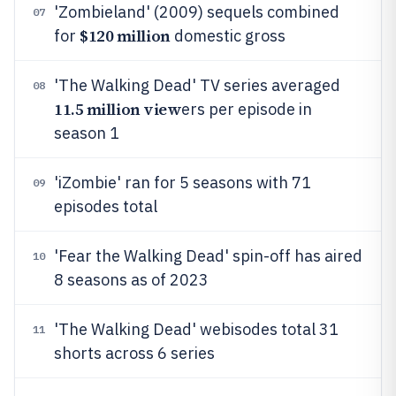
'Zombieland' (2009) sequels combined
07
$120 million
for
domestic gross
'The Walking Dead' TV series averaged
08
11.5 million view
ers per episode in
season 1
'iZombie' ran for 5 seasons with 71
09
episodes total
'Fear the Walking Dead' spin-off has aired
10
8 seasons as of 2023
'The Walking Dead' webisodes total 31
11
shorts across 6 series