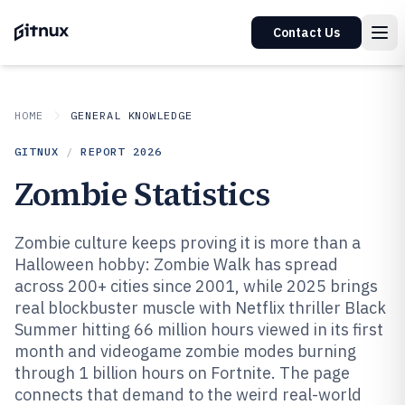
Contact Us
HOME
GENERAL KNOWLEDGE
GITNUX
/
REPORT
2026
Zombie Statistics
Zombie culture keeps proving it is more than a
Halloween hobby: Zombie Walk has spread
across 200+ cities since 2001, while 2025 brings
real blockbuster muscle with Netflix thriller Black
Summer hitting 66 million hours viewed in its first
month and videogame zombie modes burning
through 1 billion hours on Fortnite. The page
connects that demand to the weird real-world