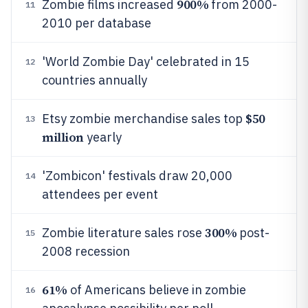
900%
Zombie films increased
from 2000-
11
2010 per database
'World Zombie Day' celebrated in 15
12
countries annually
$50
Etsy zombie merchandise sales top
13
million
yearly
'Zombicon' festivals draw 20,000
14
attendees per event
300%
Zombie literature sales rose
post-
15
2008 recession
61%
of Americans believe in zombie
16