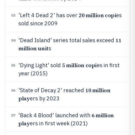
20 million copi
'Left 4 Dead 2' has over
es
03
sold since 2009
11
'Dead Island' series total sales exceed
04
million unit
s
5 million copi
'Dying Light' sold
es in first
05
year (2015)
10 million
'State of Decay 2' reached
06
play
ers by 2023
6 million
'Back 4 Blood' launched with
07
play
ers in first week (2021)