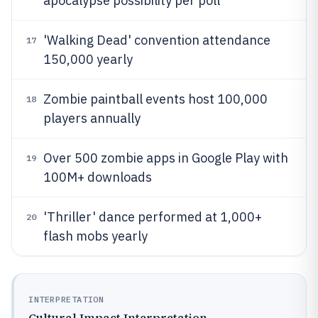
apocalypse possibility per poll
'Walking Dead' convention attendance
17
150,000 yearly
Zombie paintball events host 100,000
18
players annually
Over 500 zombie apps in Google Play with
19
100M+ downloads
'Thriller' dance performed at 1,000+
20
flash mobs yearly
INTERPRETATION
Cultural Impact Interpretation