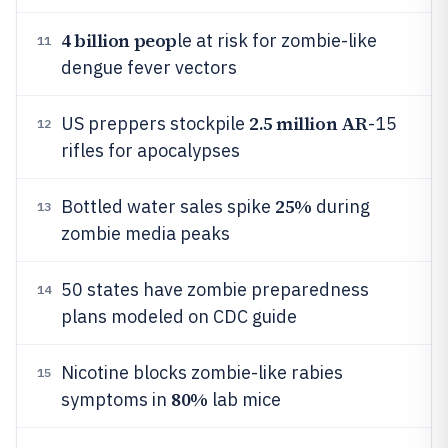
4 billion peop
le at risk for zombie-like
11
dengue fever vectors
2.5 million AR
US preppers stockpile
-15
12
rifles for apocalypses
25%
Bottled water sales spike
during
13
zombie media peaks
50 states have zombie preparedness
14
plans modeled on CDC guide
Nicotine blocks zombie-like rabies
15
80%
symptoms in
lab mice