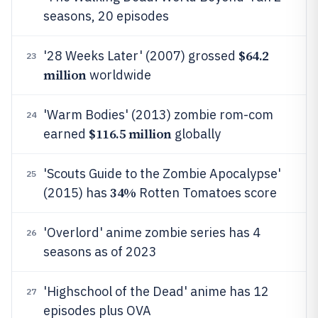
seasons, 20 episodes
$64.2
'28 Weeks Later' (2007) grossed
23
million
worldwide
'Warm Bodies' (2013) zombie rom-com
24
$116.5 million
earned
globally
'Scouts Guide to the Zombie Apocalypse'
25
34%
(2015) has
Rotten Tomatoes score
'Overlord' anime zombie series has 4
26
seasons as of 2023
'Highschool of the Dead' anime has 12
27
episodes plus OVA