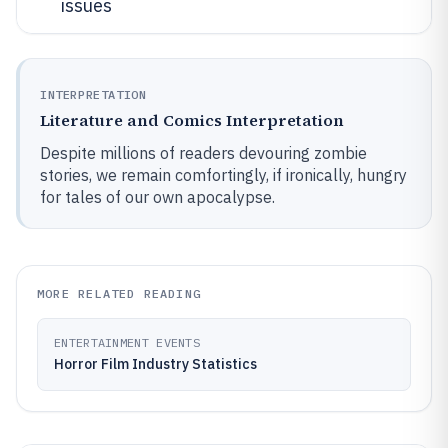
issues
INTERPRETATION
Literature and Comics Interpretation
Despite millions of readers devouring zombie
stories, we remain comfortingly, if ironically, hungry
for tales of our own apocalypse.
MORE RELATED READING
ENTERTAINMENT EVENTS
Horror Film Industry Statistics