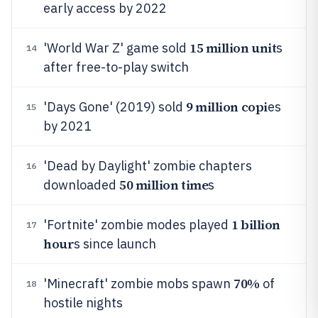
early access by 2022
15 million unit
'World War Z' game sold
s
14
after free-to-play switch
9 million copi
'Days Gone' (2019) sold
es
15
by 2021
'Dead by Daylight' zombie chapters
16
50 million time
downloaded
s
1 billion
'Fortnite' zombie modes played
17
hour
s since launch
70%
'Minecraft' zombie mobs spawn
of
18
hostile nights