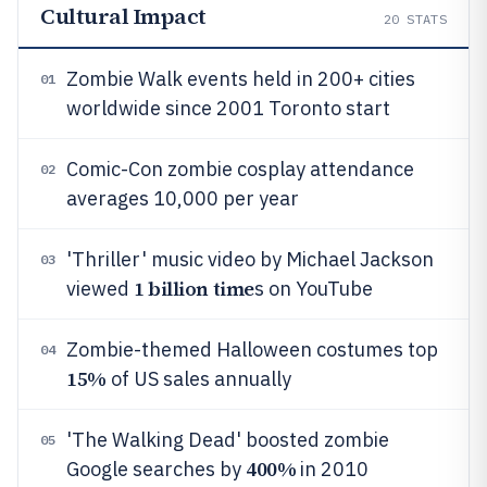
Cultural Impact
20
STATS
Zombie Walk events held in 200+ cities
01
worldwide since 2001 Toronto start
Comic-Con zombie cosplay attendance
02
averages 10,000 per year
'Thriller' music video by Michael Jackson
03
1 billion time
viewed
s on YouTube
Zombie-themed Halloween costumes top
04
15%
of US sales annually
'The Walking Dead' boosted zombie
05
400%
Google searches by
in 2010