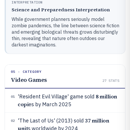
INTERPRETATION
Science and Preparedness Interpretation
While government planners seriously model
zombie pandemics, the line between science fiction
and emerging biological threats grows disturbingly
thin, revealing that nature often outdoes our
darkest imaginations.
05 · CATEGORY
Video Games
27
STATS
8 million
'Resident Evil Village' game sold
01
copi
es by March 2025
37 million
'The Last of Us' (2013) sold
02
unit
s worldwide by 2024