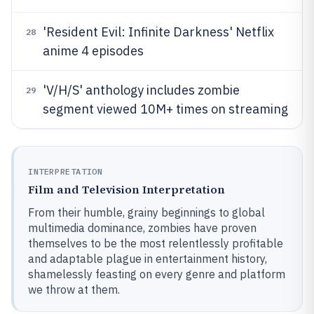
'Resident Evil: Infinite Darkness' Netflix
28
anime 4 episodes
'V/H/S' anthology includes zombie
29
segment viewed 10M+ times on streaming
INTERPRETATION
Film and Television Interpretation
From their humble, grainy beginnings to global
multimedia dominance, zombies have proven
themselves to be the most relentlessly profitable
and adaptable plague in entertainment history,
shamelessly feasting on every genre and platform
we throw at them.