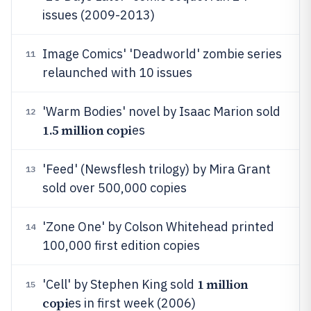
issues (2009-2013)
Image Comics' 'Deadworld' zombie series
11
relaunched with 10 issues
'Warm Bodies' novel by Isaac Marion sold
12
1.5 million copi
es
'Feed' (Newsflesh trilogy) by Mira Grant
13
sold over 500,000 copies
'Zone One' by Colson Whitehead printed
14
100,000 first edition copies
1 million
'Cell' by Stephen King sold
15
copi
es in first week (2006)