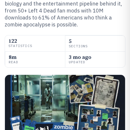
biology and the entertainment pipeline behind it,
from 50+ Left 4 Dead fan mods with 10M
downloads to 61% of Americans who think a
zombie apocalypse is possible.
122
5
STATISTICS
SECTIONS
8m
3 mo ago
READ
UPDATED