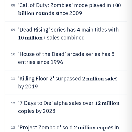
100
'Call of Duty: Zombies' mode played in
08
billion roun
ds since 2009
'Dead Rising' series has 4 main titles with
09
10 million
+ sales combined
'House of the Dead' arcade series has 8
10
entries since 1996
2 million sale
'Killing Floor 2' surpassed
s
11
by 2019
12 million
'7 Days to Die' alpha sales over
12
copi
es by 2023
2 million copi
'Project Zomboid' sold
es in
13