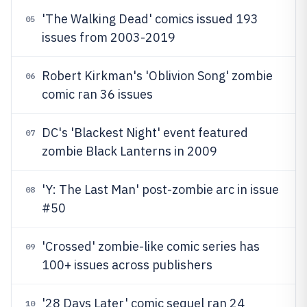
'The Walking Dead' comics issued 193
05
issues from 2003-2019
Robert Kirkman's 'Oblivion Song' zombie
06
comic ran 36 issues
DC's 'Blackest Night' event featured
07
zombie Black Lanterns in 2009
'Y: The Last Man' post-zombie arc in issue
08
#50
'Crossed' zombie-like comic series has
09
100+ issues across publishers
'28 Days Later' comic sequel ran 24
10