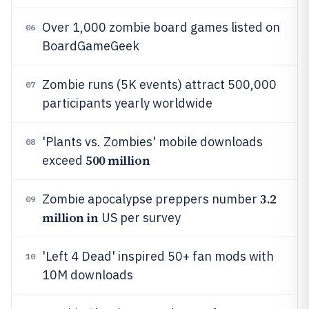
Over 1,000 zombie board games listed on
06
BoardGameGeek
Zombie runs (5K events) attract 500,000
07
participants yearly worldwide
'Plants vs. Zombies' mobile downloads
08
500 million
exceed
3.2
Zombie apocalypse preppers number
09
million in
US per survey
'Left 4 Dead' inspired 50+ fan mods with
10
10M downloads