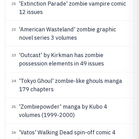
'Extinction Parade' zombie vampire comic
21
12 issues
'American Wasteland' zombie graphic
22
novel series 3 volumes
'Outcast' by Kirkman has zombie
23
possession elements in 49 issues
'Tokyo Ghoul' zombie-like ghouls manga
24
179 chapters
'Zombiepowder' manga by Kubo 4
25
volumes (1999-2000)
'Vatos' Walking Dead spin-off comic 4
26