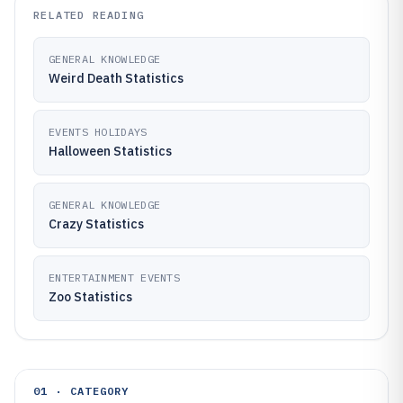
RELATED READING
GENERAL KNOWLEDGE
Weird Death Statistics
EVENTS HOLIDAYS
Halloween Statistics
GENERAL KNOWLEDGE
Crazy Statistics
ENTERTAINMENT EVENTS
Zoo Statistics
01 · CATEGORY