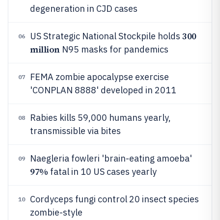
degeneration in CJD cases
300
US Strategic National Stockpile holds
06
million
N95 masks for pandemics
FEMA zombie apocalypse exercise
07
'CONPLAN 8888' developed in 2011
Rabies kills 59,000 humans yearly,
08
transmissible via bites
Naegleria fowleri 'brain-eating amoeba'
09
97%
fatal in 10 US cases yearly
Cordyceps fungi control 20 insect species
10
zombie-style