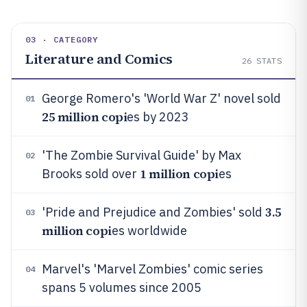
03 · CATEGORY
Literature and Comics
26
STATS
George Romero's 'World War Z' novel sold
01
25 million copi
es by 2023
'The Zombie Survival Guide' by Max
02
1 million copi
Brooks sold over
es
3.5
'Pride and Prejudice and Zombies' sold
03
million copi
es worldwide
Marvel's 'Marvel Zombies' comic series
04
spans 5 volumes since 2005