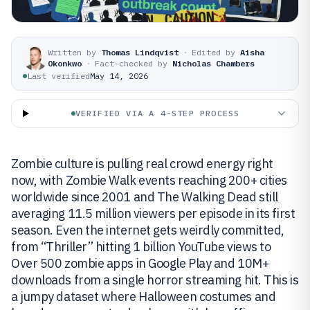
Written by
Thomas Lindqvist
·
Edited by
Aisha
Okonkwo
·
Fact-checked by
Nicholas Chambers
Last verified
May 14, 2026
VERIFIED VIA A 4-STEP PROCESS
Zombie culture is pulling real crowd energy right
now, with Zombie Walk events reaching 200+ cities
worldwide since 2001 and The Walking Dead still
averaging 11.5 million viewers per episode in its first
season. Even the internet gets weirdly committed,
from “Thriller” hitting 1 billion YouTube views to
Over 500 zombie apps in Google Play and 10M+
downloads from a single horror streaming hit. This is
a jumpy dataset where Halloween costumes and