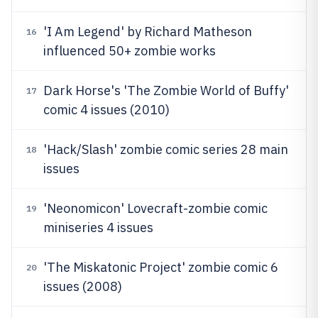
'I Am Legend' by Richard Matheson
16
influenced 50+ zombie works
Dark Horse's 'The Zombie World of Buffy'
17
comic 4 issues (2010)
'Hack/Slash' zombie comic series 28 main
18
issues
'Neonomicon' Lovecraft-zombie comic
19
miniseries 4 issues
'The Miskatonic Project' zombie comic 6
20
issues (2008)