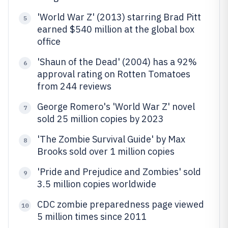
'World War Z' (2013) starring Brad Pitt
5
earned $540 million at the global box
office
'Shaun of the Dead' (2004) has a 92%
6
approval rating on Rotten Tomatoes
from 244 reviews
George Romero's 'World War Z' novel
7
sold 25 million copies by 2023
'The Zombie Survival Guide' by Max
8
Brooks sold over 1 million copies
'Pride and Prejudice and Zombies' sold
9
3.5 million copies worldwide
CDC zombie preparedness page viewed
10
5 million times since 2011