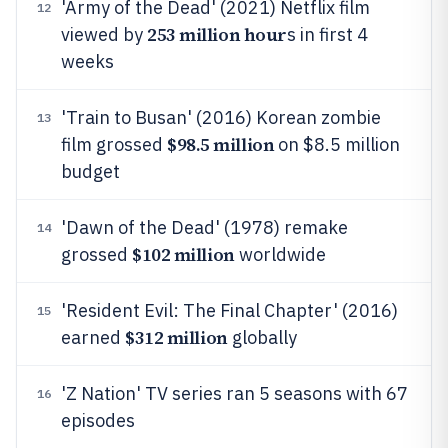
'Army of the Dead' (2021) Netflix film
12
253 million hour
viewed by
s in first 4
weeks
'Train to Busan' (2016) Korean zombie
13
$98.5 million
film grossed
on $8.5 million
budget
'Dawn of the Dead' (1978) remake
14
$102 million
grossed
worldwide
'Resident Evil: The Final Chapter' (2016)
15
$312 million
earned
globally
'Z Nation' TV series ran 5 seasons with 67
16
episodes