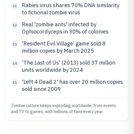
Rabies virus shares 70% DNA similarity
11
to fictional zombie virus
Real 'zombie ants' infected by
12
Ophiocordyceps in 30% of colonies
'Resident Evil Village' game sold 8
13
million copies by March 2025
'The Last of Us' (2013) sold 37 million
14
units worldwide by 2024
'Left 4 Dead 2' has over 20 million copies
15
sold since 2009
Zombie culture keeps exploding worldwide, from events
and TV to games, with millions of fans every year.