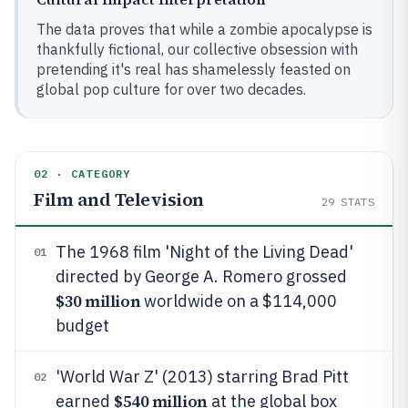
The data proves that while a zombie apocalypse is
thankfully fictional, our collective obsession with
pretending it's real has shamelessly feasted on
global pop culture for over two decades.
02 · CATEGORY
Film and Television
29
STATS
The 1968 film 'Night of the Living Dead'
01
directed by George A. Romero grossed
$30 million
worldwide on a $114,000
budget
'World War Z' (2013) starring Brad Pitt
02
$540 million
earned
at the global box