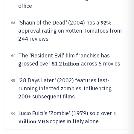
office
92%
'Shaun of the Dead' (2004) has a
03
approval rating on Rotten Tomatoes from
244 reviews
The 'Resident Evil' film franchise has
04
$1.2 billion
grossed over
across 6 movies
'28 Days Later' (2002) features fast-
05
running infected zombies, influencing
200+ subsequent films
1
Lucio Fulci's 'Zombie' (1979) sold over
06
million VHS
copies in Italy alone