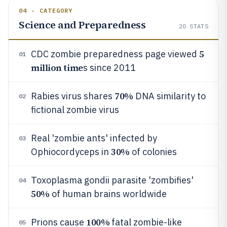
04 · CATEGORY
Science and Preparedness
20
STATS
5
CDC zombie preparedness page viewed
01
million time
s since 2011
70%
Rabies virus shares
DNA similarity to
02
fictional zombie virus
Real 'zombie ants' infected by
03
30%
Ophiocordyceps in
of colonies
Toxoplasma gondii parasite 'zombifies'
04
50%
of human brains worldwide
100%
Prions cause
fatal zombie-like
05