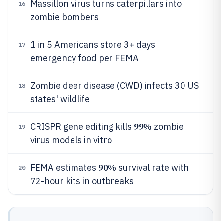
Massillon virus turns caterpillars into
16
zombie bombers
1 in 5 Americans store 3+ days
17
emergency food per FEMA
Zombie deer disease (CWD) infects 30 US
18
states' wildlife
99%
CRISPR gene editing kills
zombie
19
virus models in vitro
90%
FEMA estimates
survival rate with
20
72-hour kits in outbreaks