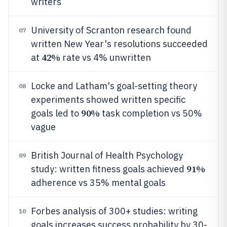
writers
University of Scranton research found
07
written New Year's resolutions succeeded
42%
at
rate vs 4% unwritten
Locke and Latham's goal-setting theory
08
experiments showed written specific
90%
goals led to
task completion vs 50%
vague
British Journal of Health Psychology
09
91%
study: written fitness goals achieved
adherence vs 35% mental goals
Forbes analysis of 300+ studies: writing
10
goals increases success probability by 30-