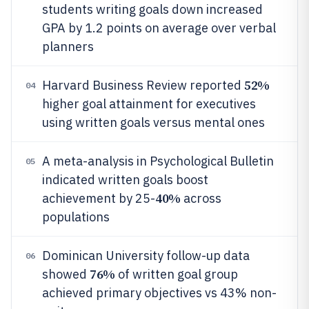
students writing goals down increased
GPA by 1.2 points on average over verbal
planners
52%
Harvard Business Review reported
04
higher goal attainment for executives
using written goals versus mental ones
A meta-analysis in Psychological Bulletin
05
indicated written goals boost
40%
achievement by 25-
across
populations
Dominican University follow-up data
06
76%
showed
of written goal group
achieved primary objectives vs 43% non-