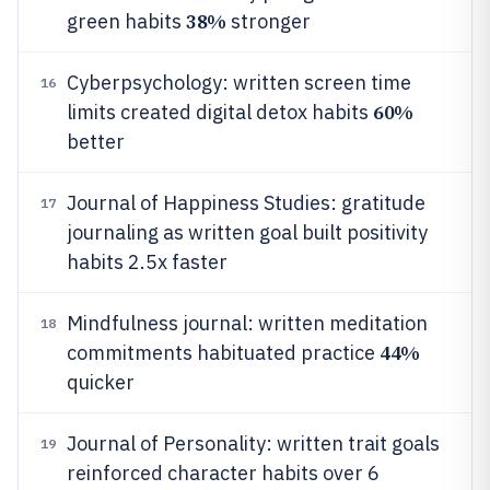
38%
green habits
stronger
Cyberpsychology: written screen time
16
60%
limits created digital detox habits
better
Journal of Happiness Studies: gratitude
17
journaling as written goal built positivity
habits 2.5x faster
Mindfulness journal: written meditation
18
44%
commitments habituated practice
quicker
Journal of Personality: written trait goals
19
reinforced character habits over 6