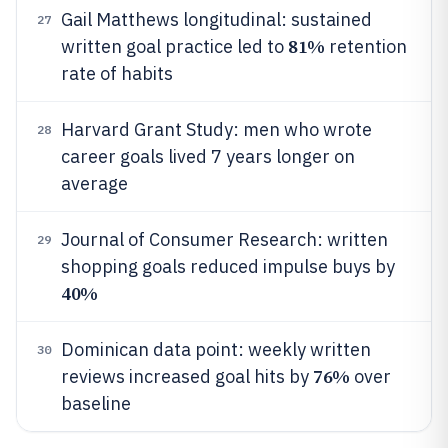
Gail Matthews longitudinal: sustained
27
81%
written goal practice led to
retention
rate of habits
Harvard Grant Study: men who wrote
28
career goals lived 7 years longer on
average
Journal of Consumer Research: written
29
shopping goals reduced impulse buys by
40%
Dominican data point: weekly written
30
76%
reviews increased goal hits by
over
baseline