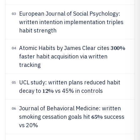
European Journal of Social Psychology:
03
written intention implementation triples
habit strength
300%
Atomic Habits by James Clear cites
04
faster habit acquisition via written
tracking
UCL study: written plans reduced habit
05
12%
decay to
vs 45% in controls
Journal of Behavioral Medicine: written
06
65%
smoking cessation goals hit
success
vs 20%