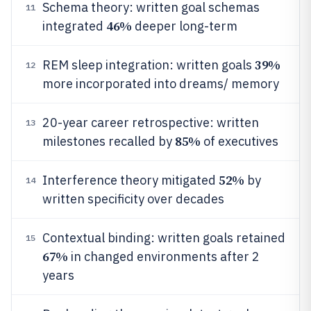
Schema theory: written goal schemas
11
46%
integrated
deeper long-term
39%
REM sleep integration: written goals
12
more incorporated into dreams/ memory
20-year career retrospective: written
13
85%
milestones recalled by
of executives
52%
Interference theory mitigated
by
14
written specificity over decades
Contextual binding: written goals retained
15
67%
in changed environments after 2
years