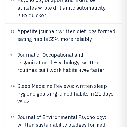
Psychology of Sport and Exercise:
11
athletes wrote drills into automaticity
2.8x quicker
Appetite journal: written diet logs formed
12
55%
eating habits
more reliably
Journal of Occupational and
13
Organizational Psychology: written
47%
routines built work habits
faster
Sleep Medicine Reviews: written sleep
14
hygiene goals ingrained habits in 21 days
vs 42
Journal of Environmental Psychology:
15
written sustainability pledges formed