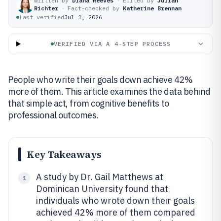
Written by
Diana Reeves
·
Edited by
Julian
Richter
·
Fact-checked by
Katherine Brennan
Last verified
Jul 1, 2026
VERIFIED VIA A 4-STEP PROCESS
People who write their goals down achieve 42%
more of them. This article examines the data behind
that simple act, from cognitive benefits to
professional outcomes.
Key Takeaways
A study by Dr. Gail Matthews at
1
Dominican University found that
individuals who wrote down their goals
achieved 42% more of them compared