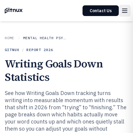
Contact Us
HOME
MENTAL HEALTH PSYCHOLOGY
GITNUX
/
REPORT
2026
Writing Goals Down
Statistics
See how Writing Goals Down tracking turns
writing into measurable momentum with results
that shift in 2026 from “trying” to “finishing.” The
page breaks down which habits actually move
your word counts up and which ones quietly stall
them so you can adjust your goals without