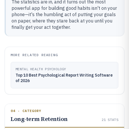
The statistics are in, and it turns out the most
powerful app for building good habits isn't on your
phone—it's the humbling act of putting your goals
on paper, where they stare back at you until you
finally get your act together.
MORE RELATED READING
MENTAL HEALTH PSYCHOLOGY
Top 10 Best Psychological Report Writing Software
of 2026
04 · CATEGORY
Long-term Retention
21
STATS