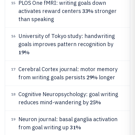
PLOS One fMRI: writing goals down
15
33%
activates reward centers
stronger
than speaking
University of Tokyo study: handwriting
16
goals improves pattern recognition by
19%
Cerebral Cortex journal: motor memory
17
29%
from writing goals persists
longer
Cognitive Neuropsychology: goal writing
18
25%
reduces mind-wandering by
Neuron journal: basal ganglia activation
19
31%
from goal writing up