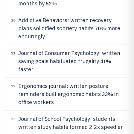
52%
months by
Addictive Behaviors: written recovery
20
70%
plans solidified sobriety habits
more
enduringly
Journal of Consumer Psychology: written
21
41%
saving goals habituated frugality
faster
Ergonomics journal: written posture
22
33%
reminders built ergonomic habits
in
office workers
Journal of School Psychology: students'
23
written study habits formed 2.2x speedier