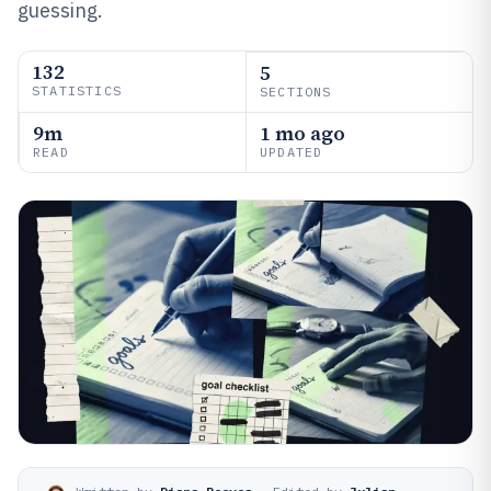
guessing.
132
5
STATISTICS
SECTIONS
9m
1 mo ago
READ
UPDATED