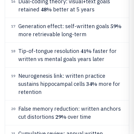
Dual-coding theory: visual+text goals
16
48%
retained
better at 5 years
59%
Generation effect: self-written goals
17
more retrievable long-term
41%
Tip-of-tongue resolution
faster for
18
written vs mental goals years later
Neurogenesis link: written practice
19
34%
sustains hippocampal cells
more for
retention
False memory reduction: written anchors
20
29%
cut distortions
over time
Cumulative review: annual written
21