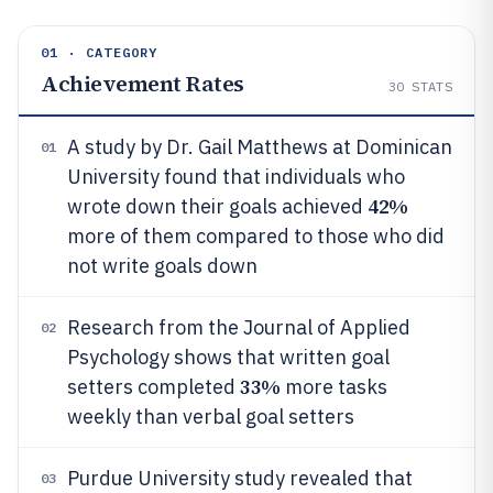
01 · CATEGORY
Achievement Rates
30
STATS
A study by Dr. Gail Matthews at Dominican
01
University found that individuals who
42%
wrote down their goals achieved
more of them compared to those who did
not write goals down
Research from the Journal of Applied
02
Psychology shows that written goal
33%
setters completed
more tasks
weekly than verbal goal setters
Purdue University study revealed that
03