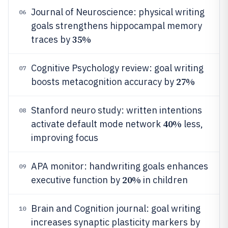
Journal of Neuroscience: physical writing
06
goals strengthens hippocampal memory
35%
traces by
Cognitive Psychology review: goal writing
07
27%
boosts metacognition accuracy by
Stanford neuro study: written intentions
08
40%
activate default mode network
less,
improving focus
APA monitor: handwriting goals enhances
09
20%
executive function by
in children
Brain and Cognition journal: goal writing
10
increases synaptic plasticity markers by