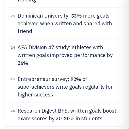
53%
Dominican University:
more goals
23
achieved when written and shared with
friend
APA Division 47 study: athletes with
24
written goals improved performance by
26%
92%
Entrepreneur survey:
of
25
superachievers write goals regularly for
higher success
Research Digest BPS: written goals boost
26
30%
exam scores by 20-
in students