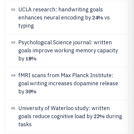
UCLA research: handwriting goals
02
24%
enhances neural encoding by
vs
typing
Psychological Science journal: written
03
goals improve working memory capacity
18%
by
fMRI scans from Max Planck Institute:
04
goal writing increases dopamine release
30%
by
University of Waterloo study: written
05
22%
goals reduce cognitive load by
during
tasks