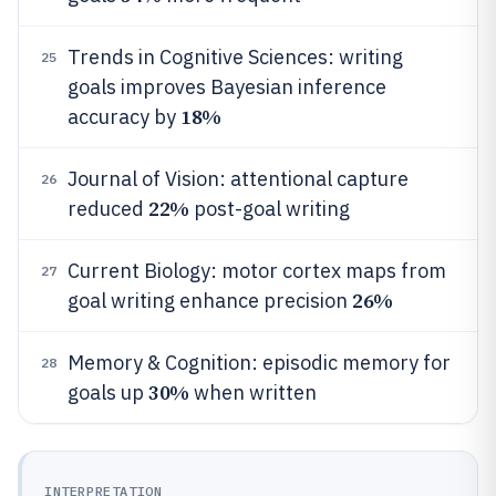
Trends in Cognitive Sciences: writing
25
goals improves Bayesian inference
18%
accuracy by
Journal of Vision: attentional capture
26
22%
reduced
post-goal writing
Current Biology: motor cortex maps from
27
26%
goal writing enhance precision
Memory & Cognition: episodic memory for
28
30%
goals up
when written
INTERPRETATION