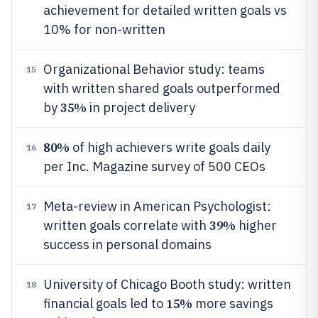
achievement for detailed written goals vs
10% for non-written
Organizational Behavior study: teams
15
with written shared goals outperformed
35%
by
in project delivery
80%
of high achievers write goals daily
16
per Inc. Magazine survey of 500 CEOs
Meta-review in American Psychologist:
17
39%
written goals correlate with
higher
success in personal domains
University of Chicago Booth study: written
18
15%
financial goals led to
more savings