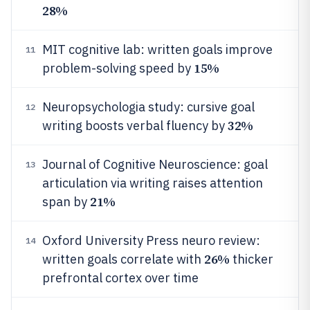
28%
MIT cognitive lab: written goals improve
11
15%
problem-solving speed by
Neuropsychologia study: cursive goal
12
32%
writing boosts verbal fluency by
Journal of Cognitive Neuroscience: goal
13
articulation via writing raises attention
21%
span by
Oxford University Press neuro review:
14
26%
written goals correlate with
thicker
prefrontal cortex over time