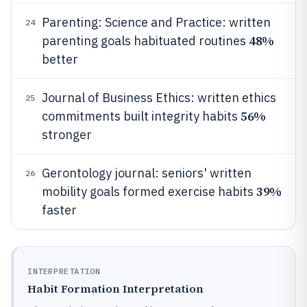
Parenting: Science and Practice: written
24
48%
parenting goals habituated routines
better
Journal of Business Ethics: written ethics
25
56%
commitments built integrity habits
stronger
Gerontology journal: seniors' written
26
39%
mobility goals formed exercise habits
faster
INTERPRETATION
Habit Formation Interpretation