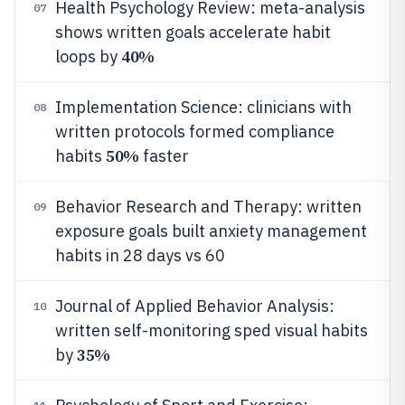
Health Psychology Review: meta-analysis
07
shows written goals accelerate habit
40%
loops by
Implementation Science: clinicians with
08
written protocols formed compliance
50%
habits
faster
Behavior Research and Therapy: written
09
exposure goals built anxiety management
habits in 28 days vs 60
Journal of Applied Behavior Analysis:
10
written self-monitoring sped visual habits
35%
by