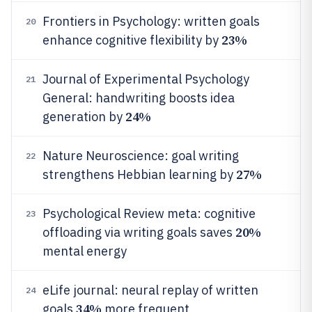
Frontiers in Psychology: written goals
20
23%
enhance cognitive flexibility by
Journal of Experimental Psychology
21
General: handwriting boosts idea
24%
generation by
Nature Neuroscience: goal writing
22
27%
strengthens Hebbian learning by
Psychological Review meta: cognitive
23
20%
offloading via writing goals saves
mental energy
eLife journal: neural replay of written
24
34%
goals
more frequent