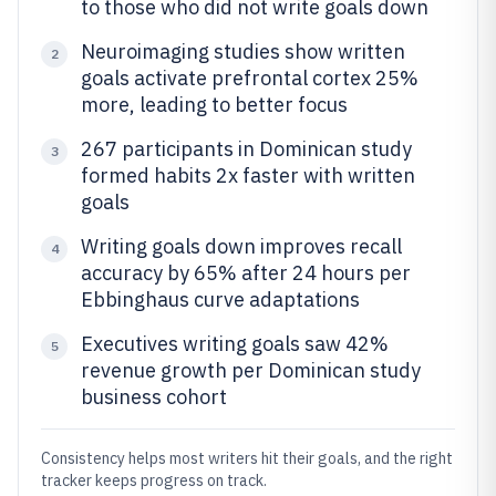
to those who did not write goals down
Neuroimaging studies show written
2
goals activate prefrontal cortex 25%
more, leading to better focus
267 participants in Dominican study
3
formed habits 2x faster with written
goals
Writing goals down improves recall
4
accuracy by 65% after 24 hours per
Ebbinghaus curve adaptations
Executives writing goals saw 42%
5
revenue growth per Dominican study
business cohort
Consistency helps most writers hit their goals, and the right
tracker keeps progress on track.