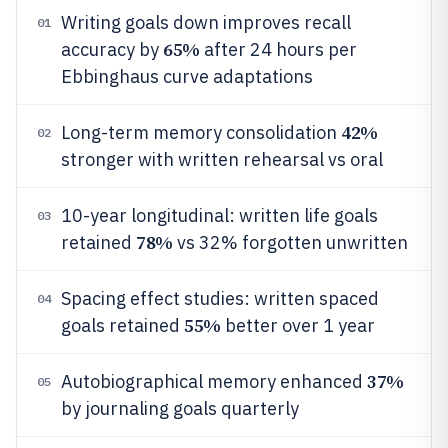
Writing goals down improves recall
01
65%
accuracy by
after 24 hours per
Ebbinghaus curve adaptations
42%
Long-term memory consolidation
02
stronger with written rehearsal vs oral
10-year longitudinal: written life goals
03
78%
retained
vs 32% forgotten unwritten
Spacing effect studies: written spaced
04
55%
goals retained
better over 1 year
37%
Autobiographical memory enhanced
05
by journaling goals quarterly