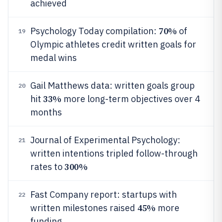
achieved
70%
Psychology Today compilation:
of
19
Olympic athletes credit written goals for
medal wins
Gail Matthews data: written goals group
20
33%
hit
more long-term objectives over 4
months
Journal of Experimental Psychology:
21
written intentions tripled follow-through
300%
rates to
Fast Company report: startups with
22
45%
written milestones raised
more
funding