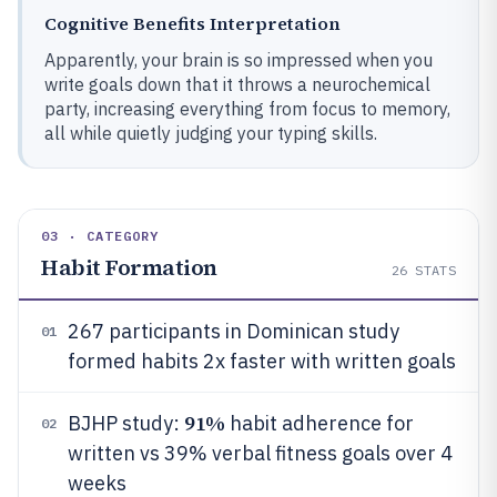
Cognitive Benefits Interpretation
Apparently, your brain is so impressed when you
write goals down that it throws a neurochemical
party, increasing everything from focus to memory,
all while quietly judging your typing skills.
03 · CATEGORY
Habit Formation
26
STATS
267 participants in Dominican study
01
formed habits 2x faster with written goals
91%
BJHP study:
habit adherence for
02
written vs 39% verbal fitness goals over 4
weeks