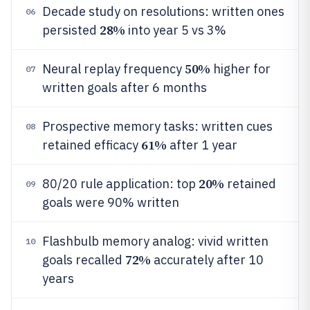
Decade study on resolutions: written ones
06
28%
persisted
into year 5 vs 3%
50%
Neural replay frequency
higher for
07
written goals after 6 months
Prospective memory tasks: written cues
08
61%
retained efficacy
after 1 year
20%
80/20 rule application: top
retained
09
goals were 90% written
Flashbulb memory analog: vivid written
10
72%
goals recalled
accurately after 10
years