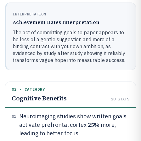
INTERPRETATION
Achievement Rates Interpretation
The act of committing goals to paper appears to
be less of a gentle suggestion and more of a
binding contract with your own ambition, as
evidenced by study after study showing it reliably
transforms vague hope into measurable success.
02 · CATEGORY
Cognitive Benefits
28
STATS
Neuroimaging studies show written goals
01
25%
activate prefrontal cortex
more,
leading to better focus