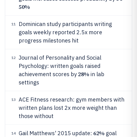
50%
Dominican study participants writing
11
goals weekly reported 2.5x more
progress milestones hit
Journal of Personality and Social
12
Psychology: written goals raised
28%
achievement scores by
in lab
settings
ACE Fitness research: gym members with
13
written plans lost 2x more weight than
those without
62%
Gail Matthews' 2015 update:
goal
14