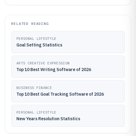
RELATED READING
PERSONAL LIFESTYLE
Goal Setting Statistics
ARTS CREATIVE EXPRESSION
Top 10 Best Writing Software of 2026
BUSINESS FINANCE
Top 10 Best Goal Tracking Software of 2026
PERSONAL LIFESTYLE
New Years Resolution Statistics