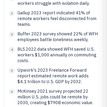
workers struggle with isolation daily.
Gallup 2023 report indicated 41% of
2
remote workers feel disconnected from
teams.
Buffer 2023 survey showed 22% of WFH
3
employees battle loneliness weekly.
BLS 2022 data showed WFH saved U.S.
4
workers $1,000 annually on commuting
costs.
Upwork's 2023 Freelance Forward
5
report estimated remote work adds
$4.1 trillion to U.S. GDP by 2032.
McKinsey 2021 survey projected 22
6
million U.S. jobs could be remote by
2030, creating $790B economic value.