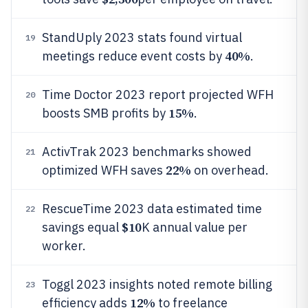
StandUply 2023 stats found virtual
19
40%
meetings reduce event costs by
.
Time Doctor 2023 report projected WFH
20
15%
boosts SMB profits by
.
ActivTrak 2023 benchmarks showed
21
22%
optimized WFH saves
on overhead.
RescueTime 2023 data estimated time
22
$10
savings equal
K annual value per
worker.
Toggl 2023 insights noted remote billing
23
12%
efficiency adds
to freelance