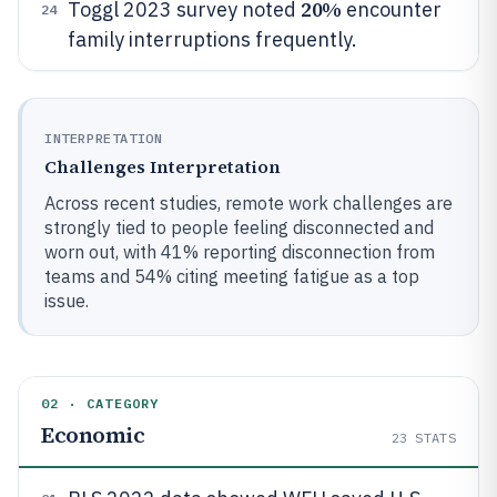
20%
Toggl 2023 survey noted
encounter
24
family interruptions frequently.
INTERPRETATION
Challenges Interpretation
Across recent studies, remote work challenges are
strongly tied to people feeling disconnected and
worn out, with 41% reporting disconnection from
teams and 54% citing meeting fatigue as a top
issue.
02 · CATEGORY
Economic
23
STATS