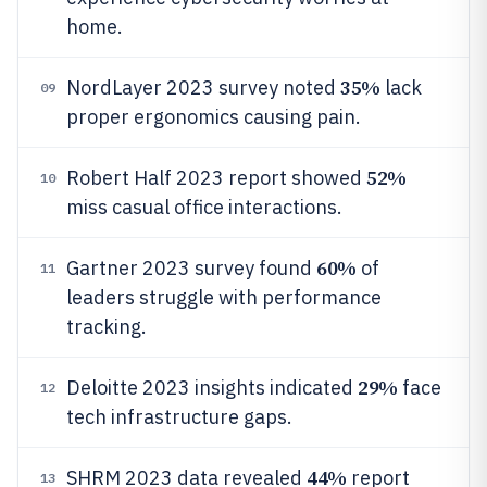
home.
35%
NordLayer 2023 survey noted
lack
09
proper ergonomics causing pain.
52%
Robert Half 2023 report showed
10
miss casual office interactions.
60%
Gartner 2023 survey found
of
11
leaders struggle with performance
tracking.
29%
Deloitte 2023 insights indicated
face
12
tech infrastructure gaps.
44%
SHRM 2023 data revealed
report
13