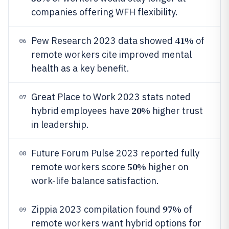
companies offering WFH flexibility.
41%
Pew Research 2023 data showed
of
06
remote workers cite improved mental
health as a key benefit.
Great Place to Work 2023 stats noted
07
20%
hybrid employees have
higher trust
in leadership.
Future Forum Pulse 2023 reported fully
08
50%
remote workers score
higher on
work-life balance satisfaction.
97%
Zippia 2023 compilation found
of
09
remote workers want hybrid options for