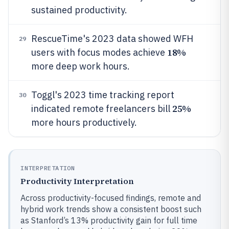
sustained productivity.
RescueTime's 2023 data showed WFH
29
18%
users with focus modes achieve
more deep work hours.
Toggl's 2023 time tracking report
30
25%
indicated remote freelancers bill
more hours productively.
INTERPRETATION
Productivity Interpretation
Across productivity-focused findings, remote and
hybrid work trends show a consistent boost such
as Stanford’s 13% productivity gain for full time