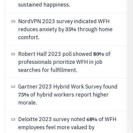
sustained happiness.
NordVPN 2023 survey indicated WFH
10
35%
reduces anxiety by
through home
comfort.
80%
Robert Half 2023 poll showed
of
11
professionals prioritize WFH in job
searches for fulfillment.
Gartner 2023 Hybrid Work Survey found
12
75%
of hybrid workers report higher
morale.
68%
Deloitte 2023 survey noted
of WFH
13
employees feel more valued by