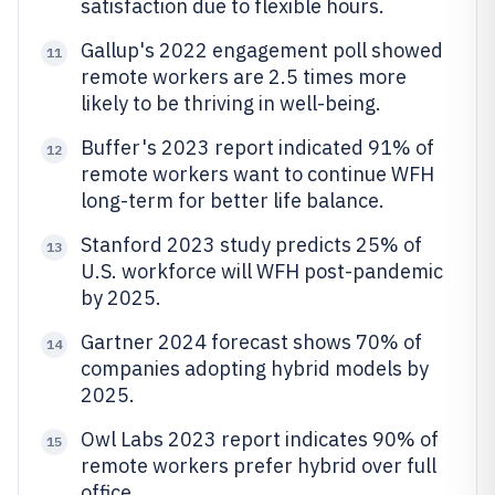
satisfaction due to flexible hours.
Gallup's 2022 engagement poll showed
11
remote workers are 2.5 times more
likely to be thriving in well-being.
Buffer's 2023 report indicated 91% of
12
remote workers want to continue WFH
long-term for better life balance.
Stanford 2023 study predicts 25% of
13
U.S. workforce will WFH post-pandemic
by 2025.
Gartner 2024 forecast shows 70% of
14
companies adopting hybrid models by
2025.
Owl Labs 2023 report indicates 90% of
15
remote workers prefer hybrid over full
office.