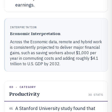
earnings.
INTERPRETATION
Economic Interpretation
Across the Economic data, remote and hybrid work
is consistently projected to deliver major financial
gains, such as saving workers about $1,000 per
year in commuting costs and adding roughly $4.1
trillion to U.S. GDP by 2032.
03 · CATEGORY
Productivity
30
STATS
A Stanford University study found that
01