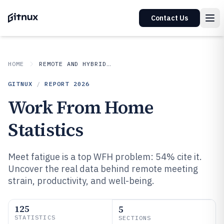
Contact Us
HOME
REMOTE AND HYBRID WORK IN INDUSTRY
GITNUX
/
REPORT
2026
Work From Home
Statistics
Meet fatigue is a top WFH problem: 54% cite it.
Uncover the real data behind remote meeting
strain, productivity, and well-being.
125
5
STATISTICS
SECTIONS