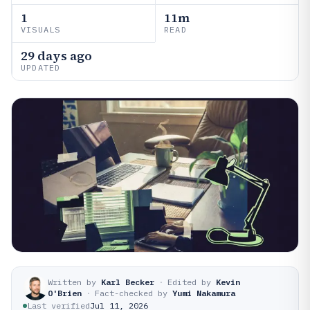
1
11m
VISUALS
READ
29 days ago
UPDATED
Written by
Karl Becker
·
Edited by
Kevin
O'Brien
·
Fact-checked by
Yumi Nakamura
Last verified
Jul 11, 2026