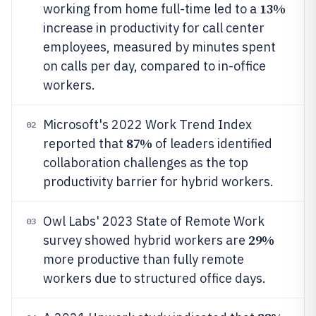
13%
working from home full-time led to a
increase in productivity for call center
employees, measured by minutes spent
on calls per day, compared to in-office
workers.
Microsoft's 2022 Work Trend Index
02
87%
reported that
of leaders identified
collaboration challenges as the top
productivity barrier for hybrid workers.
Owl Labs' 2023 State of Remote Work
03
29%
survey showed hybrid workers are
more productive than fully remote
workers due to structured office days.