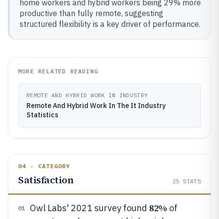
home workers and hybrid workers being 29% more
productive than fully remote, suggesting
structured flexibility is a key driver of performance.
MORE RELATED READING
REMOTE AND HYBRID WORK IN INDUSTRY
Remote And Hybrid Work In The It Industry
Statistics
04 · CATEGORY
Satisfaction
25
STATS
82%
Owl Labs' 2021 survey found
of
01