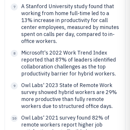
A Stanford University study found that
7
working from home full-time led to a
13% increase in productivity for call
center employees, measured by minutes
spent on calls per day, compared to in-
office workers.
Microsoft's 2022 Work Trend Index
8
reported that 87% of leaders identified
collaboration challenges as the top
productivity barrier for hybrid workers.
Owl Labs' 2023 State of Remote Work
9
survey showed hybrid workers are 29%
more productive than fully remote
workers due to structured office days.
Owl Labs' 2021 survey found 82% of
10
remote workers report higher job