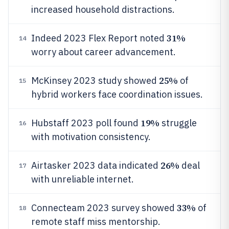
increased household distractions.
31%
Indeed 2023 Flex Report noted
14
worry about career advancement.
25%
McKinsey 2023 study showed
of
15
hybrid workers face coordination issues.
19%
Hubstaff 2023 poll found
struggle
16
with motivation consistency.
26%
Airtasker 2023 data indicated
deal
17
with unreliable internet.
33%
Connecteam 2023 survey showed
of
18
remote staff miss mentorship.