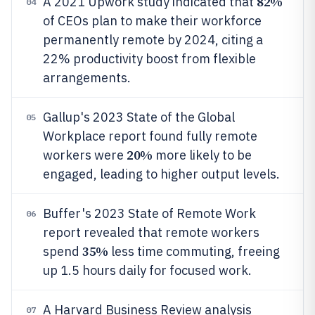
82%
A 2021 Upwork study indicated that
04
of CEOs plan to make their workforce
permanently remote by 2024, citing a
22% productivity boost from flexible
arrangements.
Gallup's 2023 State of the Global
05
Workplace report found fully remote
20%
workers were
more likely to be
engaged, leading to higher output levels.
Buffer's 2023 State of Remote Work
06
report revealed that remote workers
35%
spend
less time commuting, freeing
up 1.5 hours daily for focused work.
A Harvard Business Review analysis
07