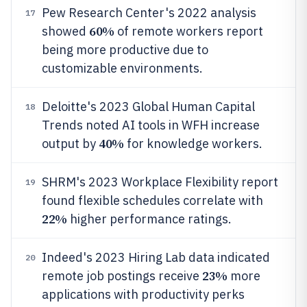
Pew Research Center's 2022 analysis
17
60%
showed
of remote workers report
being more productive due to
customizable environments.
Deloitte's 2023 Global Human Capital
18
Trends noted AI tools in WFH increase
40%
output by
for knowledge workers.
SHRM's 2023 Workplace Flexibility report
19
found flexible schedules correlate with
22%
higher performance ratings.
Indeed's 2023 Hiring Lab data indicated
20
23%
remote job postings receive
more
applications with productivity perks