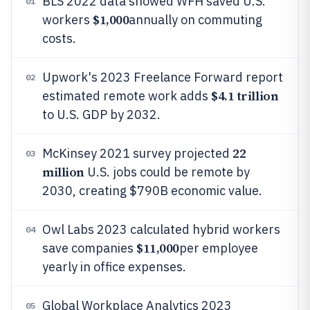
BLS 2022 data showed WFH saved U.S.
01
$1,000
workers
annually on commuting
costs.
Upwork's 2023 Freelance Forward report
02
$4.1 trillion
estimated remote work adds
to U.S. GDP by 2032.
22
McKinsey 2021 survey projected
03
million
U.S. jobs could be remote by
2030, creating $790B economic value.
Owl Labs 2023 calculated hybrid workers
04
$11,000
save companies
per employee
yearly in office expenses.
Global Workplace Analytics 2023
05