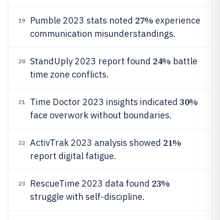
27%
Pumble 2023 stats noted
experience
19
communication misunderstandings.
24%
StandUply 2023 report found
battle
20
time zone conflicts.
30%
Time Doctor 2023 insights indicated
21
face overwork without boundaries.
21%
ActivTrak 2023 analysis showed
22
report digital fatigue.
23%
RescueTime 2023 data found
23
struggle with self-discipline.