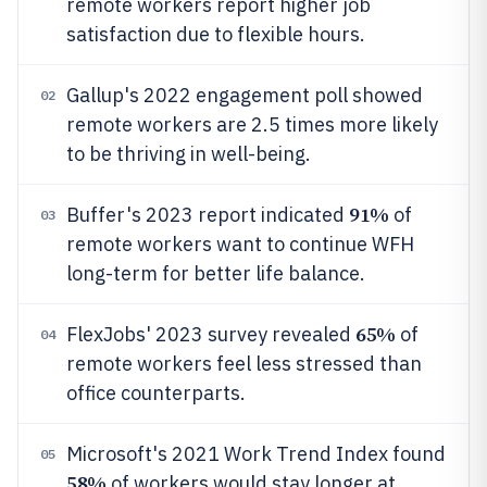
remote workers report higher job
satisfaction due to flexible hours.
Gallup's 2022 engagement poll showed
02
remote workers are 2.5 times more likely
to be thriving in well-being.
91%
Buffer's 2023 report indicated
of
03
remote workers want to continue WFH
long-term for better life balance.
65%
FlexJobs' 2023 survey revealed
of
04
remote workers feel less stressed than
office counterparts.
Microsoft's 2021 Work Trend Index found
05
58%
of workers would stay longer at