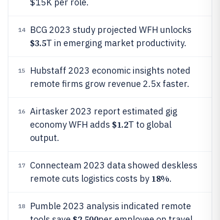
$15K per role.
BCG 2023 study projected WFH unlocks
14
$3.5
T in emerging market productivity.
Hubstaff 2023 economic insights noted
15
remote firms grow revenue 2.5x faster.
Airtasker 2023 report estimated gig
16
$1.2
economy WFH adds
T to global
output.
Connecteam 2023 data showed deskless
17
18%
remote cuts logistics costs by
.
Pumble 2023 analysis indicated remote
18
$2,500
tools save
per employee on travel.