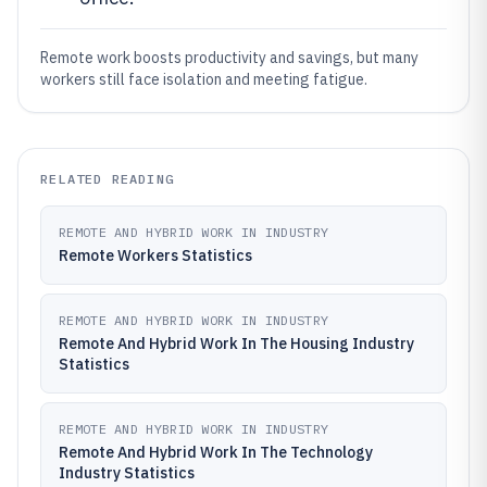
Remote work boosts productivity and savings, but many
workers still face isolation and meeting fatigue.
RELATED READING
REMOTE AND HYBRID WORK IN INDUSTRY
Remote Workers Statistics
REMOTE AND HYBRID WORK IN INDUSTRY
Remote And Hybrid Work In The Housing Industry
Statistics
REMOTE AND HYBRID WORK IN INDUSTRY
Remote And Hybrid Work In The Technology
Industry Statistics