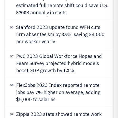
estimated full remote shift could save U.S.
$700
B annually in costs.
Stanford 2023 update found WFH cuts
06
35%
firm absenteeism by
, saving $4,000
per worker yearly.
PwC 2023 Global Workforce Hopes and
07
Fears Survey projected hybrid models
1.3%
boost GDP growth by
.
FlexJobs 2023 Index reported remote
08
7%
jobs pay
higher on average, adding
$5,000 to salaries.
Zippia 2023 stats showed remote work
09