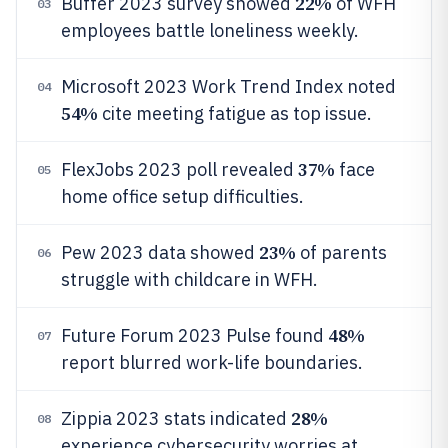
22%
Buffer 2023 survey showed
of WFH
03
employees battle loneliness weekly.
Microsoft 2023 Work Trend Index noted
04
54%
cite meeting fatigue as top issue.
37%
FlexJobs 2023 poll revealed
face
05
home office setup difficulties.
23%
Pew 2023 data showed
of parents
06
struggle with childcare in WFH.
48%
Future Forum 2023 Pulse found
07
report blurred work-life boundaries.
28%
Zippia 2023 stats indicated
08
experience cybersecurity worries at