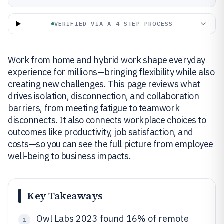
VERIFIED VIA A 4-STEP PROCESS
Work from home and hybrid work shape everyday
experience for millions—bringing flexibility while also
creating new challenges. This page reviews what
drives isolation, disconnection, and collaboration
barriers, from meeting fatigue to teamwork
disconnects. It also connects workplace choices to
outcomes like productivity, job satisfaction, and
costs—so you can see the full picture from employee
well-being to business impacts.
Key Takeaways
Owl Labs 2023 found 16% of remote
1