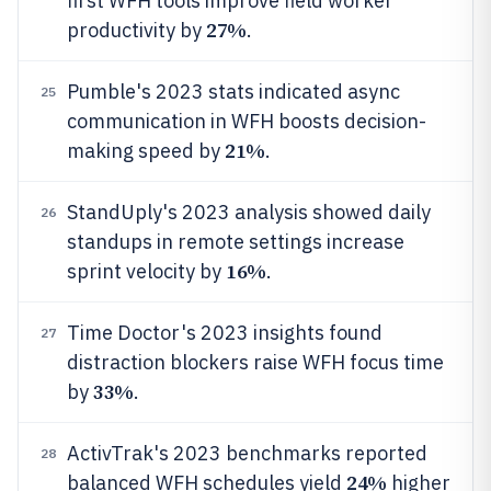
first WFH tools improve field worker
27%
productivity by
.
Pumble's 2023 stats indicated async
25
communication in WFH boosts decision-
21%
making speed by
.
StandUply's 2023 analysis showed daily
26
standups in remote settings increase
16%
sprint velocity by
.
Time Doctor's 2023 insights found
27
distraction blockers raise WFH focus time
33%
by
.
ActivTrak's 2023 benchmarks reported
28
24%
balanced WFH schedules yield
higher