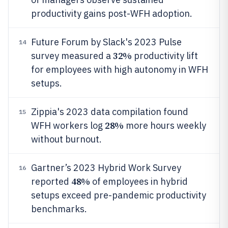
productivity gains post-WFH adoption.
Future Forum by Slack's 2023 Pulse
14
32%
survey measured a
productivity lift
for employees with high autonomy in WFH
setups.
Zippia's 2023 data compilation found
15
28%
WFH workers log
more hours weekly
without burnout.
Gartner’s 2023 Hybrid Work Survey
16
48%
reported
of employees in hybrid
setups exceed pre-pandemic productivity
benchmarks.