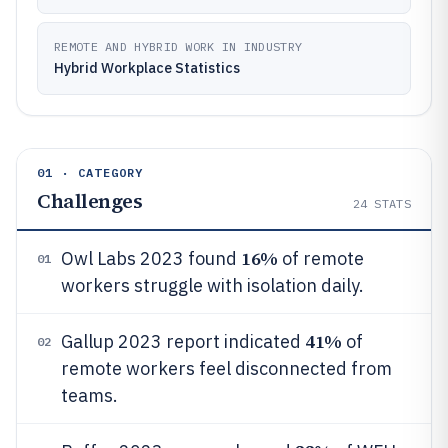
REMOTE AND HYBRID WORK IN INDUSTRY
Hybrid Workplace Statistics
01 · CATEGORY
Challenges
24
STATS
16%
Owl Labs 2023 found
of remote
01
workers struggle with isolation daily.
41%
Gallup 2023 report indicated
of
02
remote workers feel disconnected from
teams.