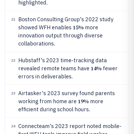
highlighted.
Boston Consulting Group's 2022 study
21
15%
showed WFH enables
more
innovation output through diverse
collaborations.
Hubstaff's 2023 time-tracking data
22
14%
revealed remote teams have
fewer
errors in deliverables.
Airtasker's 2023 survey found parents
23
19%
working from home are
more
efficient during school hours.
Connecteam's 2023 report noted mobile-
24