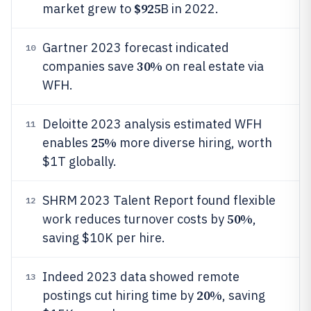
$925
market grew to
B in 2022.
Gartner 2023 forecast indicated
10
30%
companies save
on real estate via
WFH.
Deloitte 2023 analysis estimated WFH
11
25%
enables
more diverse hiring, worth
$1T globally.
SHRM 2023 Talent Report found flexible
12
50%
work reduces turnover costs by
,
saving $10K per hire.
Indeed 2023 data showed remote
13
20%
postings cut hiring time by
, saving