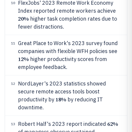
FlexJobs' 2023 Remote Work Economy
10
Index reported remote workers achieve
20%
higher task completion rates due to
fewer distractions.
Great Place to Work's 2023 survey found
11
companies with flexible WFH policies see
12%
higher productivity scores from
employee feedback.
NordLayer's 2023 statistics showed
12
secure remote access tools boost
18%
productivity by
by reducing IT
downtime.
62%
Robert Half's 2023 report indicated
13
of managers observe sustained