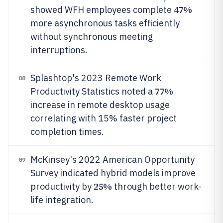
47%
showed WFH employees complete
more asynchronous tasks efficiently
without synchronous meeting
interruptions.
Splashtop's 2023 Remote Work
08
77%
Productivity Statistics noted a
increase in remote desktop usage
correlating with 15% faster project
completion times.
McKinsey's 2022 American Opportunity
09
Survey indicated hybrid models improve
25%
productivity by
through better work-
life integration.