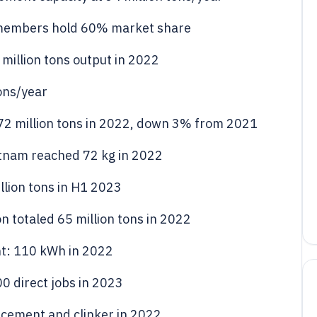
 members hold 60% market share
 million tons output in 2022
tons/year
2 million tons in 2022, down 3% from 2021
etnam reached 72 kg in 2022
lion tons in H1 2023
 totaled 65 million tons in 2022
t: 110 kWh in 2022
 direct jobs in 2023
 cement and clinker in 2022