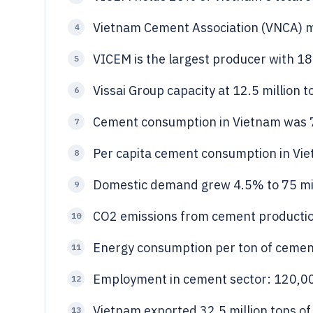
Vietnam Cement Association (VNCA)
4
VICEM is the largest producer with 18
5
Vissai Group capacity at 12.5 million 
6
Cement consumption in Vietnam was 7
7
Per capita cement consumption in Vi
8
Domestic demand grew 4.5% to 75 mil
9
CO2 emissions from cement production
10
Energy consumption per ton of cemen
11
Employment in cement sector: 120,000
12
Vietnam exported 32.5 million tons of
13