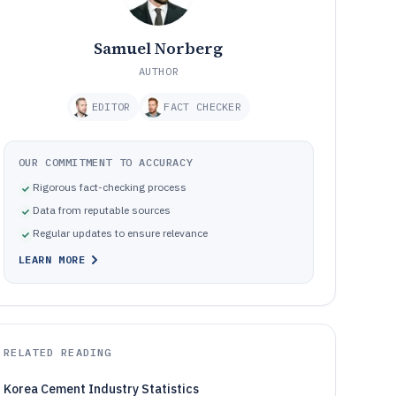
Samuel Norberg
AUTHOR
EDITOR
FACT CHECKER
OUR COMMITMENT TO ACCURACY
Rigorous fact-checking process
Data from reputable sources
Regular updates to ensure relevance
LEARN MORE
RELATED READING
Korea Cement Industry Statistics