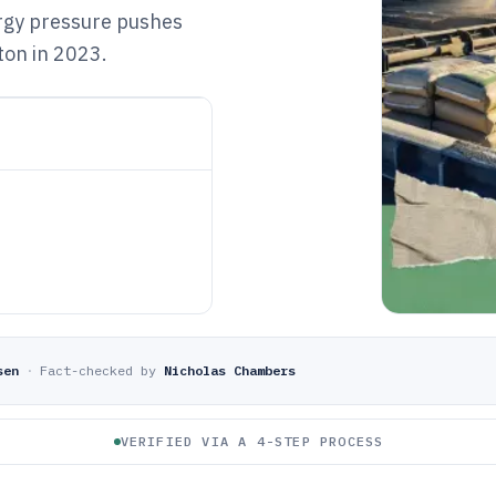
ergy pressure pushes
ton in 2023.
sen
·
Fact-checked by
Nicholas Chambers
VERIFIED VIA A 4-STEP PROCESS