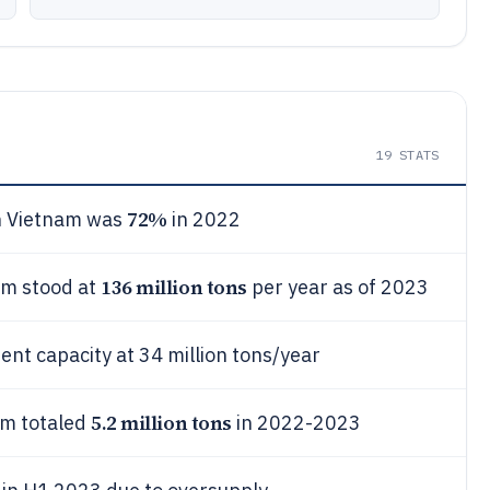
19
STATS
72%
in Vietnam was
in 2022
136 million tons
am stood at
per year as of 2023
ent capacity at 34 million tons/year
5.2 million tons
am totaled
in 2022-2023