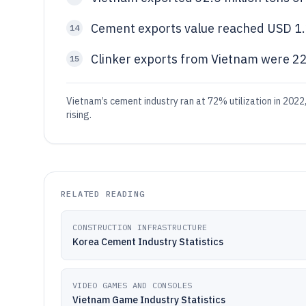
Cement exports value reached USD 1.2
14
Clinker exports from Vietnam were 22.
15
Vietnam’s cement industry ran at 72% utilization in 2022
rising.
RELATED READING
CONSTRUCTION INFRASTRUCTURE
Korea Cement Industry Statistics
VIDEO GAMES AND CONSOLES
Vietnam Game Industry Statistics