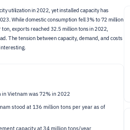
y utilization in 2022, yet installed capacity has
2023. While domestic consumption fell 3% to 72 million
r ton, exports reached 32.5 million tons in 2022,
road. The tension between capacity, demand, and costs
interesting.
on in Vietnam was 72% in 2022
tnam stood at 136 million tons per year as of
ment capacity at 34 million tons/year