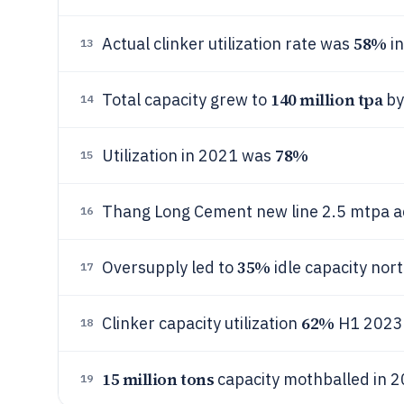
58%
Actual clinker utilization rate was
in
13
140 million tpa
Total capacity grew to
by
14
78%
Utilization in 2021 was
15
Thang Long Cement new line 2.5 mtpa 
16
35%
Oversupply led to
idle capacity nor
17
62%
Clinker capacity utilization
H1 2023
18
15 million tons
capacity mothballed in 
19