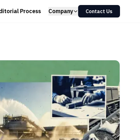
ditorial Process
Company
Contact Us