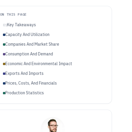
ON THIS PAGE
Key Takeaways
01
Capacity And Utilization
Companies And Market Share
Consumption And Demand
Economic And Environmental Impact
Exports And Imports
Prices, Costs, And Financials
Production Statistics