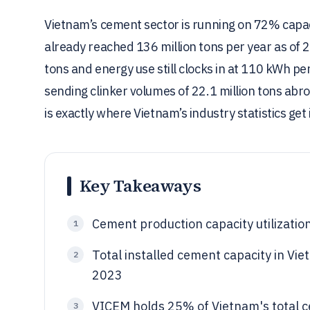
Vietnam’s cement sector is running on 72% capacit
already reached 136 million tons per year as of 
tons and energy use still clocks in at 110 kWh pe
sending clinker volumes of 22.1 million tons ab
is exactly where Vietnam’s industry statistics get 
Key Takeaways
Cement production capacity utilizati
1
Total installed cement capacity in Vie
2
2023
VICEM holds 25% of Vietnam's total ce
3