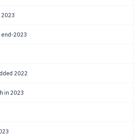
 2023
 end-2023
added 2022
th in 2023
2023