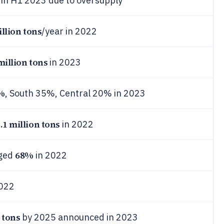
in H1 2023 due to oversupply
illion tons
/year in 2022
million tons
in 2023
%
, South 35%, Central 20% in 2023
.1 million tons
in 2022
68%
aged
in 2022
022
 tons
by 2025 announced in 2023