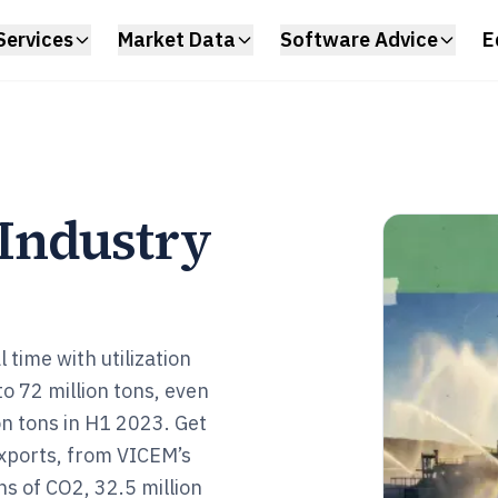
Services
Market Data
Software Advice
E
Industry
 time with utilization
o 72 million tons, even
n tons in H1 2023. Get
exports, from VICEM’s
ns of CO2, 32.5 million