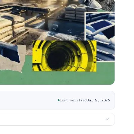
Last verified
Jul 5, 2026