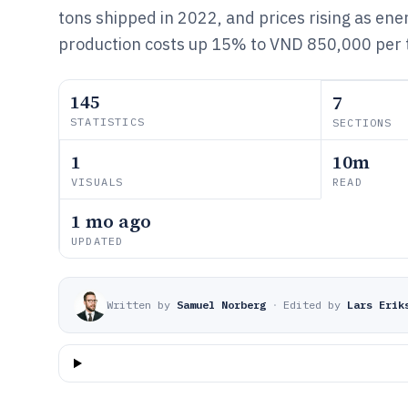
tons shipped in 2022, and prices rising as en
production costs up 15% to VND 850,000 per 
145
7
STATISTICS
SECTIONS
1
10m
VISUALS
READ
1 mo ago
UPDATED
Written by
Samuel Norberg
·
Edited by
Lars Erik