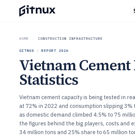
HOME
CONSTRUCTION INFRASTRUCTURE
GITNUX
/
REPORT
2026
Vietnam Cement 
Statistics
Vietnam cement capacity is being tested in real
at 72% in 2022 and consumption slipping 3% t
as domestic demand climbed 4.5% to 75 millio
the figures behind the big players, costs and 
34 million tons and 25% share to 65 million to