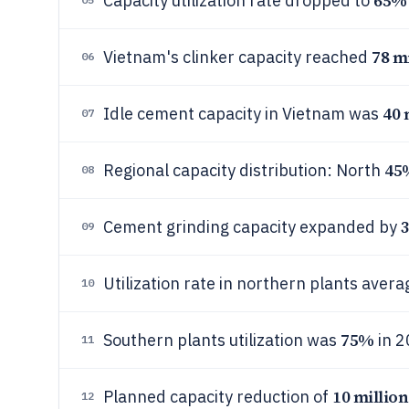
65%
Capacity utilization rate dropped to
78 m
Vietnam's clinker capacity reached
06
40 
Idle cement capacity in Vietnam was
07
45
Regional capacity distribution: North
08
3
Cement grinding capacity expanded by
09
Utilization rate in northern plants aver
10
75%
Southern plants utilization was
in 2
11
10 million
Planned capacity reduction of
12