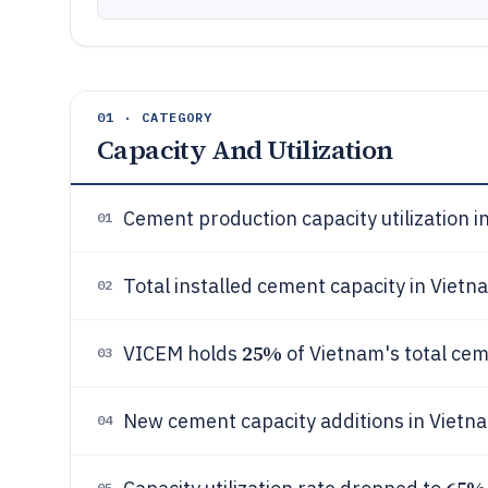
01 · CATEGORY
Capacity And Utilization
Cement production capacity utilization 
01
Total installed cement capacity in Vietn
02
25%
VICEM holds
of Vietnam's total cem
03
New cement capacity additions in Vietn
04
05