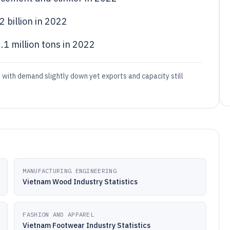
 billion in 2022
1 million tons in 2022
, with demand slightly down yet exports and capacity still
MANUFACTURING ENGINEERING
Vietnam Wood Industry Statistics
FASHION AND APPAREL
Vietnam Footwear Industry Statistics