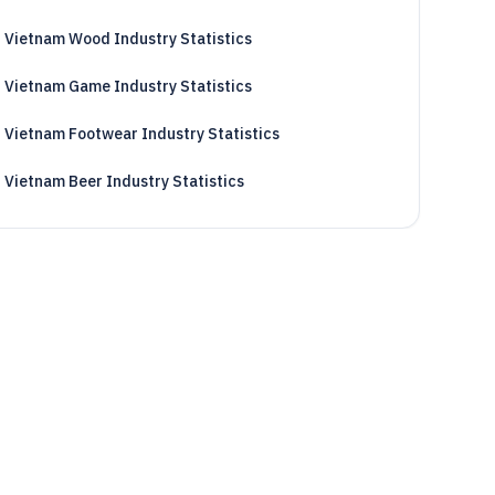
Vietnam Wood Industry Statistics
Vietnam Game Industry Statistics
Vietnam Footwear Industry Statistics
Vietnam Beer Industry Statistics