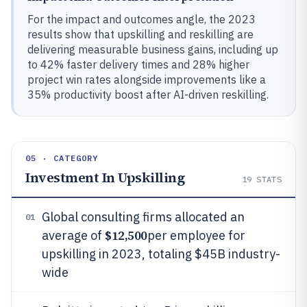
For the impact and outcomes angle, the 2023
results show that upskilling and reskilling are
delivering measurable business gains, including up
to 42% faster delivery times and 28% higher
project win rates alongside improvements like a
35% productivity boost after AI-driven reskilling.
05 · CATEGORY
Investment In Upskilling
19
STATS
Global consulting firms allocated an
01
$12,500
average of
per employee for
upskilling in 2023, totaling $45B industry-
wide