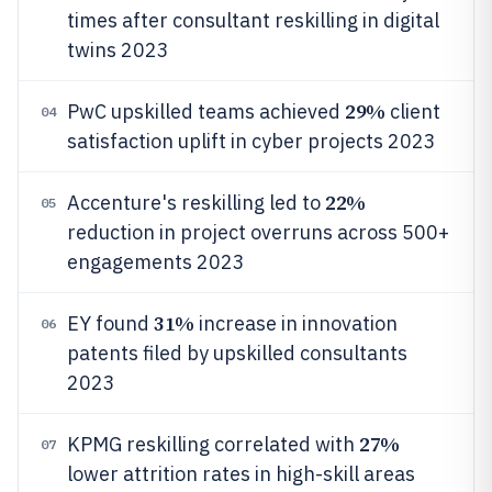
times after consultant reskilling in digital
twins 2023
29%
PwC upskilled teams achieved
client
04
satisfaction uplift in cyber projects 2023
22%
Accenture's reskilling led to
05
reduction in project overruns across 500+
engagements 2023
31%
EY found
increase in innovation
06
patents filed by upskilled consultants
2023
27%
KPMG reskilling correlated with
07
lower attrition rates in high-skill areas