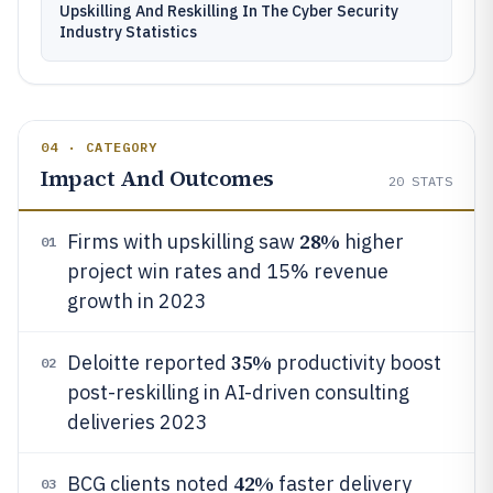
Upskilling And Reskilling In The Cyber Security
Industry Statistics
04 · CATEGORY
Impact And Outcomes
20
STATS
28%
Firms with upskilling saw
higher
01
project win rates and 15% revenue
growth in 2023
35%
Deloitte reported
productivity boost
02
post-reskilling in AI-driven consulting
deliveries 2023
42%
BCG clients noted
faster delivery
03