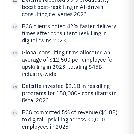
11
boost post-reskilling in AI-driven
consulting deliveries 2023
BCG clients noted 42% faster delivery
12
times after consultant reskilling in
digital twins 2023
Global consulting firms allocated an
13
average of $12,500 per employee for
upskilling in 2023, totaling $45B
industry-wide
Deloitte invested $2.1B in reskilling
14
programs for 150,000+ consultants in
fiscal 2023
BCG committed 5% of revenue ($1.8B)
15
to digital upskilling across 30,000
employees in 2023