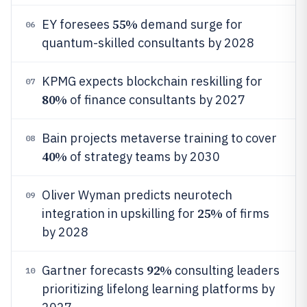
55%
EY foresees
demand surge for
06
quantum-skilled consultants by 2028
KPMG expects blockchain reskilling for
07
80%
of finance consultants by 2027
Bain projects metaverse training to cover
08
40%
of strategy teams by 2030
Oliver Wyman predicts neurotech
09
25%
integration in upskilling for
of firms
by 2028
92%
Gartner forecasts
consulting leaders
10
prioritizing lifelong learning platforms by