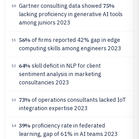
75%
Gartner consulting data showed
10
lacking proficiency in generative AI tools
among juniors 2023
56%
of firms reported 42% gap in edge
11
computing skills among engineers 2023
64%
skill deficit in NLP for client
12
sentiment analysis in marketing
consultancies 2023
73%
of operations consultants lacked IoT
13
integration expertise 2023
39%
proficiency rate in federated
14
learning, gap of 61% in AI teams 2023