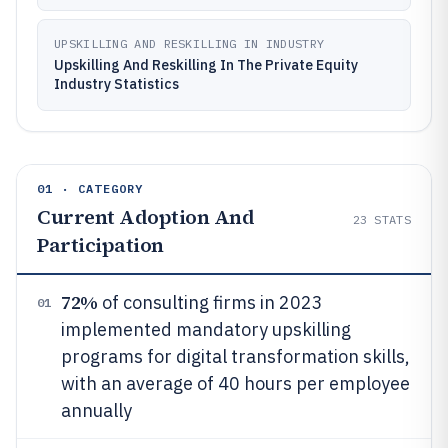
UPSKILLING AND RESKILLING IN INDUSTRY
Upskilling And Reskilling In The Private Equity
Industry Statistics
01 · CATEGORY
Current Adoption And
23
STATS
Participation
72%
of consulting firms in 2023
01
implemented mandatory upskilling
programs for digital transformation skills,
with an average of 40 hours per employee
annually