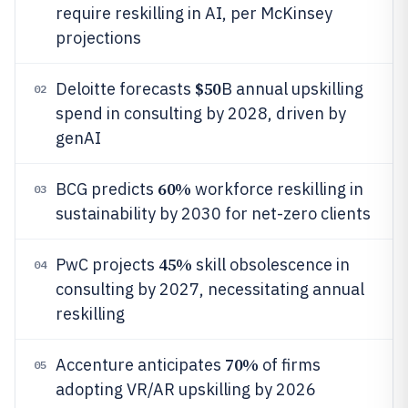
require reskilling in AI, per McKinsey
projections
$50
Deloitte forecasts
B annual upskilling
02
spend in consulting by 2028, driven by
genAI
60%
BCG predicts
workforce reskilling in
03
sustainability by 2030 for net-zero clients
45%
PwC projects
skill obsolescence in
04
consulting by 2027, necessitating annual
reskilling
70%
Accenture anticipates
of firms
05
adopting VR/AR upskilling by 2026