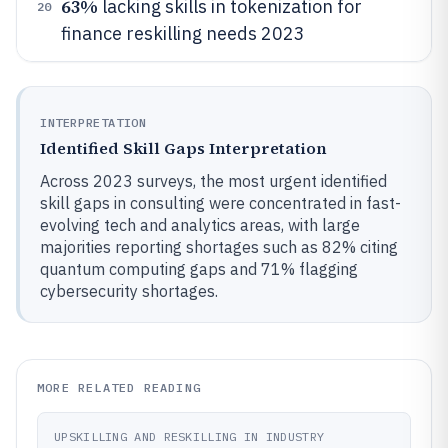
63%
lacking skills in tokenization for
20
finance reskilling needs 2023
INTERPRETATION
Identified Skill Gaps Interpretation
Across 2023 surveys, the most urgent identified
skill gaps in consulting were concentrated in fast-
evolving tech and analytics areas, with large
majorities reporting shortages such as 82% citing
quantum computing gaps and 71% flagging
cybersecurity shortages.
MORE RELATED READING
UPSKILLING AND RESKILLING IN INDUSTRY