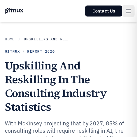
Contact Us
HOME
UPSKILLING AND RESKILLING IN INDUSTRY
GITNUX
/
REPORT
2026
Upskilling And
Reskilling In The
Consulting Industry
Statistics
With McKinsey projecting that by 2027, 85% of
consulting roles will require reskilling in AI, the