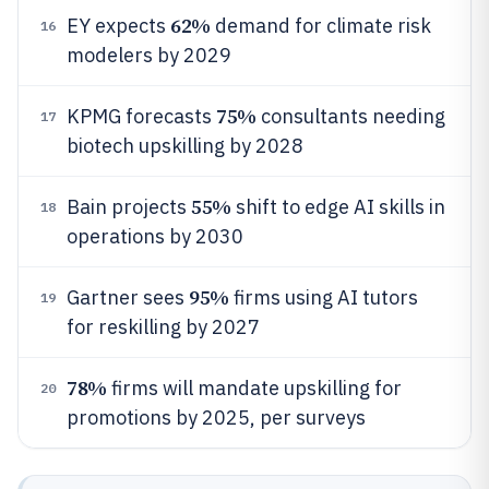
62%
EY expects
demand for climate risk
16
modelers by 2029
75%
KPMG forecasts
consultants needing
17
biotech upskilling by 2028
55%
Bain projects
shift to edge AI skills in
18
operations by 2030
95%
Gartner sees
firms using AI tutors
19
for reskilling by 2027
78%
firms will mandate upskilling for
20
promotions by 2025, per surveys