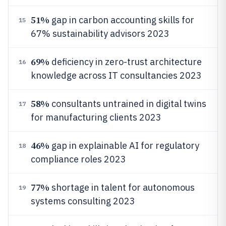
51%
gap in carbon accounting skills for
15
67% sustainability advisors 2023
69%
deficiency in zero-trust architecture
16
knowledge across IT consultancies 2023
58%
consultants untrained in digital twins
17
for manufacturing clients 2023
46%
gap in explainable AI for regulatory
18
compliance roles 2023
77%
shortage in talent for autonomous
19
systems consulting 2023