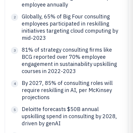
employee annually
Globally, 65% of Big Four consulting
2
employees participated in reskilling
initiatives targeting cloud computing by
mid-2023
81% of strategy consulting firms like
3
BCG reported over 70% employee
engagement in sustainability upskilling
courses in 2022-2023
By 2027, 85% of consulting roles will
4
require reskilling in AI, per McKinsey
projections
Deloitte forecasts $50B annual
5
upskilling spend in consulting by 2028,
driven by genAI