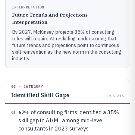
INTERPRETATION
Future Trends And Projections
Interpretation
By 2027, McKinsey projects 85% of consulting
roles will require AI reskilling, underscoring that
future trends and projections point to continuous
skill reinvention as the new norm in the consulting
industry.
03 · CATEGORY
Identified Skill Gaps
20
STATS
67%
of consulting firms identified a 35%
01
skill gap in AI/ML among mid-level
consultants in 2023 surveys