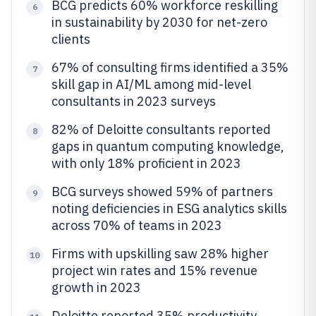
BCG predicts 60% workforce reskilling
6
in sustainability by 2030 for net-zero
clients
67% of consulting firms identified a 35%
7
skill gap in AI/ML among mid-level
consultants in 2023 surveys
82% of Deloitte consultants reported
8
gaps in quantum computing knowledge,
with only 18% proficient in 2023
BCG surveys showed 59% of partners
9
noting deficiencies in ESG analytics skills
across 70% of teams in 2023
Firms with upskilling saw 28% higher
10
project win rates and 15% revenue
growth in 2023
Deloitte reported 35% productivity