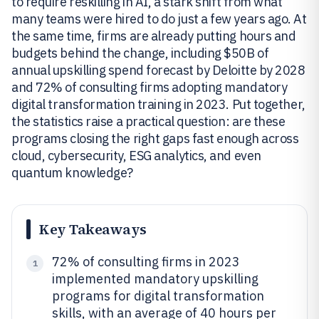
to require reskilling in AI, a stark shift from what
many teams were hired to do just a few years ago. At
the same time, firms are already putting hours and
budgets behind the change, including $50B of
annual upskilling spend forecast by Deloitte by 2028
and 72% of consulting firms adopting mandatory
digital transformation training in 2023. Put together,
the statistics raise a practical question: are these
programs closing the right gaps fast enough across
cloud, cybersecurity, ESG analytics, and even
quantum knowledge?
Key Takeaways
72% of consulting firms in 2023
1
implemented mandatory upskilling
programs for digital transformation
skills, with an average of 40 hours per