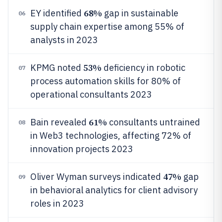
68%
EY identified
gap in sustainable
06
supply chain expertise among 55% of
analysts in 2023
53%
KPMG noted
deficiency in robotic
07
process automation skills for 80% of
operational consultants 2023
61%
Bain revealed
consultants untrained
08
in Web3 technologies, affecting 72% of
innovation projects 2023
47%
Oliver Wyman surveys indicated
gap
09
in behavioral analytics for client advisory
roles in 2023