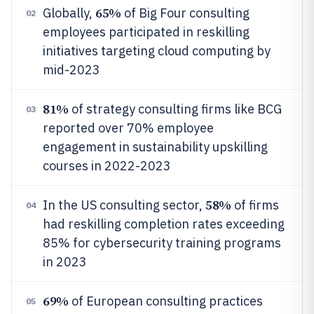
65%
Globally,
of Big Four consulting
02
employees participated in reskilling
initiatives targeting cloud computing by
mid-2023
81%
of strategy consulting firms like BCG
03
reported over 70% employee
engagement in sustainability upskilling
courses in 2022-2023
58%
In the US consulting sector,
of firms
04
had reskilling completion rates exceeding
85% for cybersecurity training programs
in 2023
69%
of European consulting practices
05