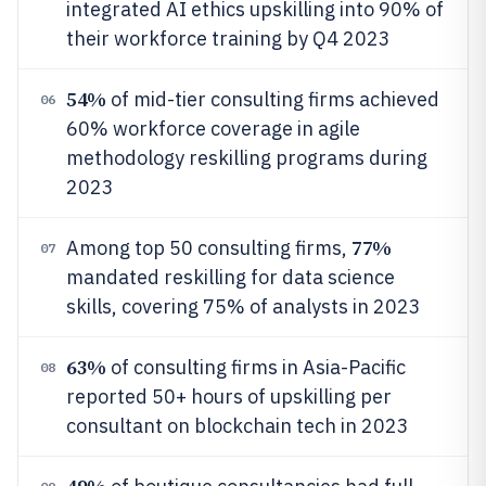
integrated AI ethics upskilling into 90% of
their workforce training by Q4 2023
54%
of mid-tier consulting firms achieved
06
60% workforce coverage in agile
methodology reskilling programs during
2023
77%
Among top 50 consulting firms,
07
mandated reskilling for data science
skills, covering 75% of analysts in 2023
63%
of consulting firms in Asia-Pacific
08
reported 50+ hours of upskilling per
consultant on blockchain tech in 2023