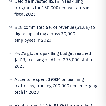
$2.1
Deloitte invested
B in reskilling
02
programs for 150,000+ consultants in
fiscal 2023
5%
BCG committed
of revenue ($1.8B) to
03
digital upskilling across 30,000
employees in 2023
PwC's global upskilling budget reached
04
$1.5
B, focusing on AI for 295,000 staff in
2023
$900
Accenture spent
M on learning
05
platforms, training 700,000+ on emerging
tech in 2023
$1.3
EY allocated €1.2B (
B) for reskilling
06