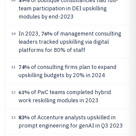
49%
of boutique consultancies had full-
09
team participation in DEI upskilling
modules by end-2023
76%
In 2023,
of management consulting
10
leaders tracked upskilling via digital
platforms for 80% of staff
74%
of consulting firms plan to expand
11
upskilling budgets by 20% in 2024
61%
of PwC teams completed hybrid
12
work reskilling modules in 2023
83%
of Accenture analysts upskilled in
13
prompt engineering for genAI in Q3 2023