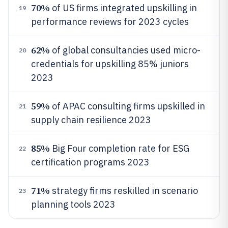
70%
of US firms integrated upskilling in
19
performance reviews for 2023 cycles
62%
of global consultancies used micro-
20
credentials for upskilling 85% juniors
2023
59%
of APAC consulting firms upskilled in
21
supply chain resilience 2023
85%
Big Four completion rate for ESG
22
certification programs 2023
71%
strategy firms reskilled in scenario
23
planning tools 2023