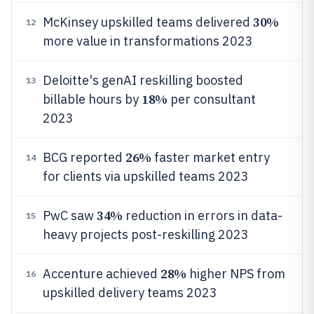
30%
McKinsey upskilled teams delivered
12
more value in transformations 2023
Deloitte's genAI reskilling boosted
13
18%
billable hours by
per consultant
2023
26%
BCG reported
faster market entry
14
for clients via upskilled teams 2023
34%
PwC saw
reduction in errors in data-
15
heavy projects post-reskilling 2023
28%
Accenture achieved
higher NPS from
16
upskilled delivery teams 2023