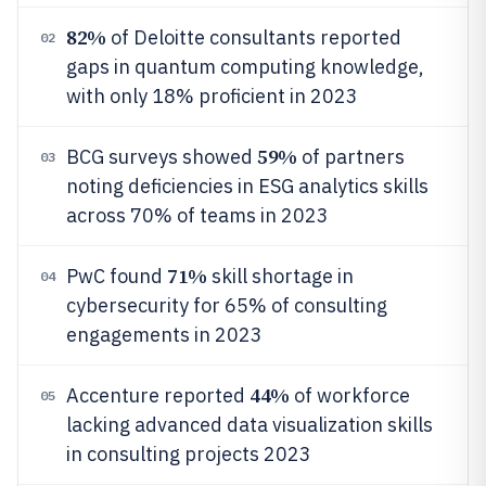
82%
of Deloitte consultants reported
02
gaps in quantum computing knowledge,
with only 18% proficient in 2023
59%
BCG surveys showed
of partners
03
noting deficiencies in ESG analytics skills
across 70% of teams in 2023
71%
PwC found
skill shortage in
04
cybersecurity for 65% of consulting
engagements in 2023
44%
Accenture reported
of workforce
05
lacking advanced data visualization skills
in consulting projects 2023