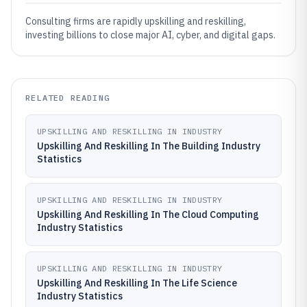
Consulting firms are rapidly upskilling and reskilling,
investing billions to close major AI, cyber, and digital gaps.
RELATED READING
UPSKILLING AND RESKILLING IN INDUSTRY
Upskilling And Reskilling In The Building Industry
Statistics
UPSKILLING AND RESKILLING IN INDUSTRY
Upskilling And Reskilling In The Cloud Computing
Industry Statistics
UPSKILLING AND RESKILLING IN INDUSTRY
Upskilling And Reskilling In The Life Science
Industry Statistics