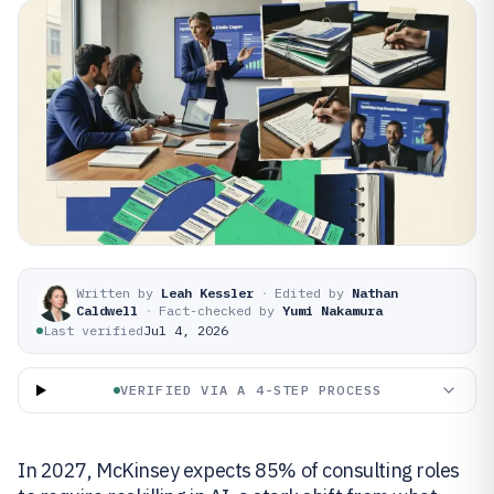
Written by
Leah Kessler
·
Edited by
Nathan
Caldwell
·
Fact-checked by
Yumi Nakamura
Last verified
Jul 4, 2026
VERIFIED VIA A 4-STEP PROCESS
In 2027, McKinsey expects 85% of consulting roles