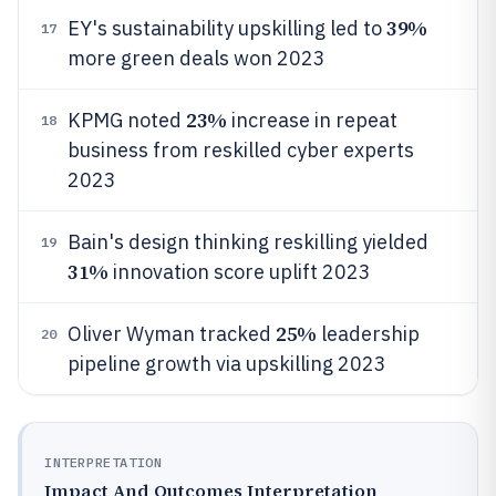
39%
EY's sustainability upskilling led to
17
more green deals won 2023
23%
KPMG noted
increase in repeat
18
business from reskilled cyber experts
2023
Bain's design thinking reskilling yielded
19
31%
innovation score uplift 2023
25%
Oliver Wyman tracked
leadership
20
pipeline growth via upskilling 2023
INTERPRETATION
Impact And Outcomes Interpretation