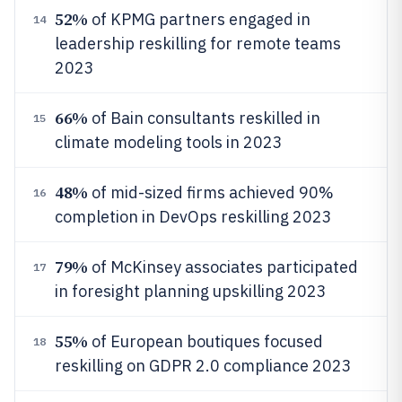
52%
of KPMG partners engaged in
14
leadership reskilling for remote teams
2023
66%
of Bain consultants reskilled in
15
climate modeling tools in 2023
48%
of mid-sized firms achieved 90%
16
completion in DevOps reskilling 2023
79%
of McKinsey associates participated
17
in foresight planning upskilling 2023
55%
of European boutiques focused
18
reskilling on GDPR 2.0 compliance 2023