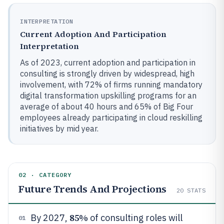
INTERPRETATION
Current Adoption And Participation
Interpretation
As of 2023, current adoption and participation in
consulting is strongly driven by widespread, high
involvement, with 72% of firms running mandatory
digital transformation upskilling programs for an
average of about 40 hours and 65% of Big Four
employees already participating in cloud reskilling
initiatives by mid year.
02 · CATEGORY
Future Trends And Projections
20
STATS
85%
By 2027,
of consulting roles will
01