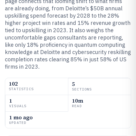
page connects that looming shift to what firms
are already doing, from Deloitte’s $50B annual
upskilling spend forecast by 2028 to the 28%
higher project win rates and 15% revenue growth
tied to upskilling in 2023. It also weighs the
uncomfortable gaps consultants are reporting,
like only 18% proficiency in quantum computing
knowledge at Deloitte and cybersecurity reskilling
completion rates clearing 85% in just 58% of US
firms in 2023.
102
5
STATISTICS
SECTIONS
1
10m
VISUALS
READ
1 mo ago
UPDATED