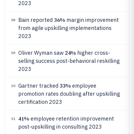
2023
36%
Bain reported
margin improvement
08
from agile upskilling implementations
2023
24%
Oliver Wyman saw
higher cross-
09
selling success post-behavioral reskilling
2023
33%
Gartner tracked
employee
10
promotion rates doubling after upskilling
certification 2023
41%
employee retention improvement
11
post-upskilling in consulting 2023