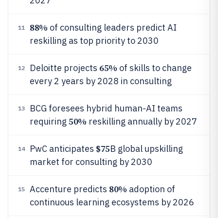
2027
88%
of consulting leaders predict AI
11
reskilling as top priority to 2030
65%
Deloitte projects
of skills to change
12
every 2 years by 2028 in consulting
BCG foresees hybrid human-AI teams
13
50%
requiring
reskilling annually by 2027
$75
PwC anticipates
B global upskilling
14
market for consulting by 2030
80%
Accenture predicts
adoption of
15
continuous learning ecosystems by 2026