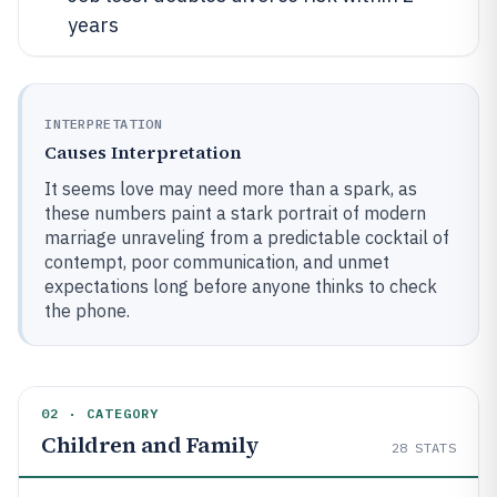
years
INTERPRETATION
Causes Interpretation
It seems love may need more than a spark, as
these numbers paint a stark portrait of modern
marriage unraveling from a predictable cocktail of
contempt, poor communication, and unmet
expectations long before anyone thinks to check
the phone.
02 · CATEGORY
Children and Family
28
STATS