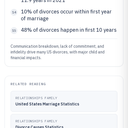
11.9 years in 2021
10% of divorces occur within first year
14
of marriage
48% of divorces happen in first 10 years
15
Communication breakdown, lack of commitment, and
infidelity drive many US divorces, with major child and
financial impacts.
RELATED READING
RELATIONSHIPS FAMILY
United States Marriage Statistics
RELATIONSHIPS FAMILY
Divorce Causes Statistics