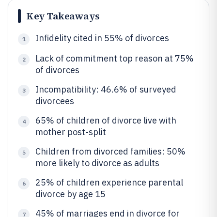
Key Takeaways
Infidelity cited in 55% of divorces
1
Lack of commitment top reason at 75%
2
of divorces
Incompatibility: 46.6% of surveyed
3
divorcees
65% of children of divorce live with
4
mother post-split
Children from divorced families: 50%
5
more likely to divorce as adults
25% of children experience parental
6
divorce by age 15
45% of marriages end in divorce for
7