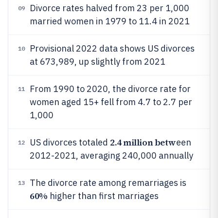
Divorce rates halved from 23 per 1,000
09
married women in 1979 to 11.4 in 2021
Provisional 2022 data shows US divorces
10
at 673,989, up slightly from 2021
From 1990 to 2020, the divorce rate for
11
women aged 15+ fell from 4.7 to 2.7 per
1,000
2.4 million betw
US divorces totaled
een
12
2012-2021, averaging 240,000 annually
The divorce rate among remarriages is
13
60%
higher than first marriages