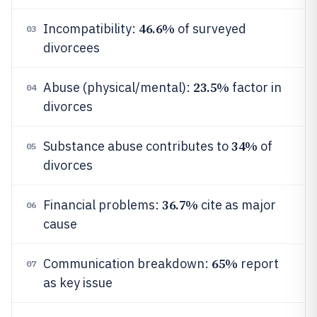
46.6%
Incompatibility:
of surveyed
03
divorcees
23.5%
Abuse (physical/mental):
factor in
04
divorces
34%
Substance abuse contributes to
of
05
divorces
36.7%
Financial problems:
cite as major
06
cause
65%
Communication breakdown:
report
07
as key issue