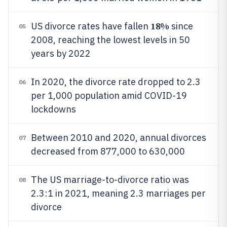
18%
US divorce rates have fallen
since
05
2008, reaching the lowest levels in 50
years by 2022
In 2020, the divorce rate dropped to 2.3
06
per 1,000 population amid COVID-19
lockdowns
Between 2010 and 2020, annual divorces
07
decreased from 877,000 to 630,000
The US marriage-to-divorce ratio was
08
2.3:1 in 2021, meaning 2.3 marriages per
divorce