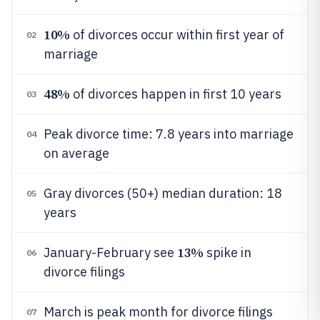
10%
of divorces occur within first year of
02
marriage
48%
of divorces happen in first 10 years
03
Peak divorce time: 7.8 years into marriage
04
on average
Gray divorces (50+) median duration: 18
05
years
13%
January-February see
spike in
06
divorce filings
March is peak month for divorce filings
07