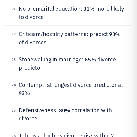
31%
No premarital education:
more likely
21
to divorce
90%
Criticism/hostility patterns: predict
22
of divorces
85%
Stonewalling in marriage:
divorce
23
predictor
Contempt: strongest divorce predictor at
24
93%
80%
Defensiveness:
correlation with
25
divorce
Job loss: doubles divorce risk within 2
26