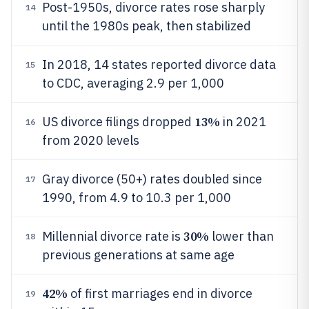
Post-1950s, divorce rates rose sharply
14
until the 1980s peak, then stabilized
In 2018, 14 states reported divorce data
15
to CDC, averaging 2.9 per 1,000
13%
US divorce filings dropped
in 2021
16
from 2020 levels
Gray divorce (50+) rates doubled since
17
1990, from 4.9 to 10.3 per 1,000
30%
Millennial divorce rate is
lower than
18
previous generations at same age
42%
of first marriages end in divorce
19