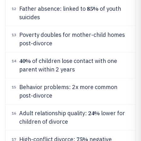
85%
Father absence: linked to
of youth
12
suicides
Poverty doubles for mother-child homes
13
post-divorce
40%
of children lose contact with one
14
parent within 2 years
Behavior problems: 2x more common
15
post-divorce
24%
Adult relationship quality:
lower for
16
children of divorce
75%
High-conflict divorce:
negative
17