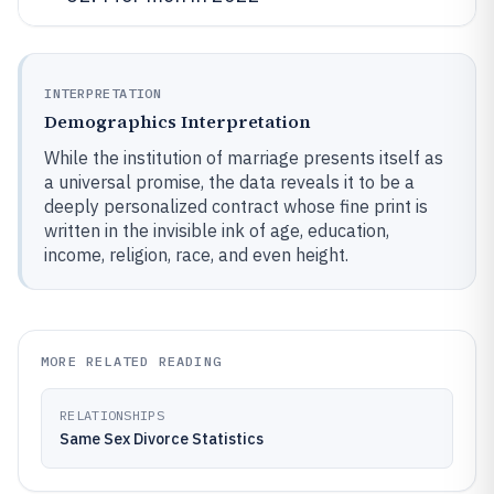
INTERPRETATION
Demographics Interpretation
While the institution of marriage presents itself as
a universal promise, the data reveals it to be a
deeply personalized contract whose fine print is
written in the invisible ink of age, education,
income, religion, race, and even height.
MORE RELATED READING
RELATIONSHIPS
Same Sex Divorce Statistics