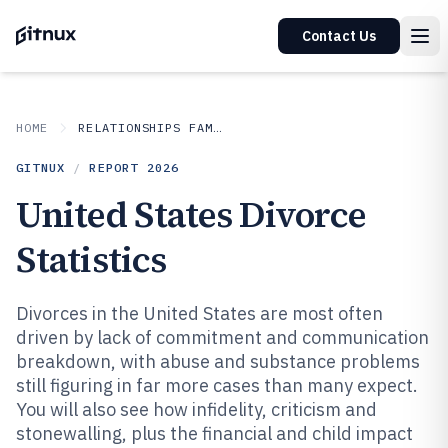
Contact Us
HOME
RELATIONSHIPS FAMILY
GITNUX
/
REPORT
2026
United States Divorce
Statistics
Divorces in the United States are most often
driven by lack of commitment and communication
breakdown, with abuse and substance problems
still figuring in far more cases than many expect.
You will also see how infidelity, criticism and
stonewalling, plus the financial and child impact