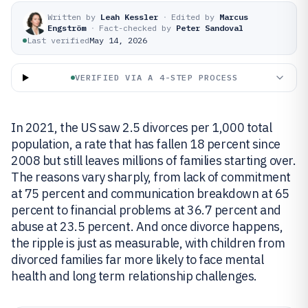
Written by
Leah Kessler
·
Edited by
Marcus
Engström
·
Fact-checked by
Peter Sandoval
Last verified
May 14, 2026
VERIFIED VIA A 4-STEP PROCESS
In 2021, the US saw 2.5 divorces per 1,000 total
population, a rate that has fallen 18 percent since
2008 but still leaves millions of families starting over.
The reasons vary sharply, from lack of commitment
at 75 percent and communication breakdown at 65
percent to financial problems at 36.7 percent and
abuse at 23.5 percent. And once divorce happens,
the ripple is just as measurable, with children from
divorced families far more likely to face mental
health and long term relationship challenges.