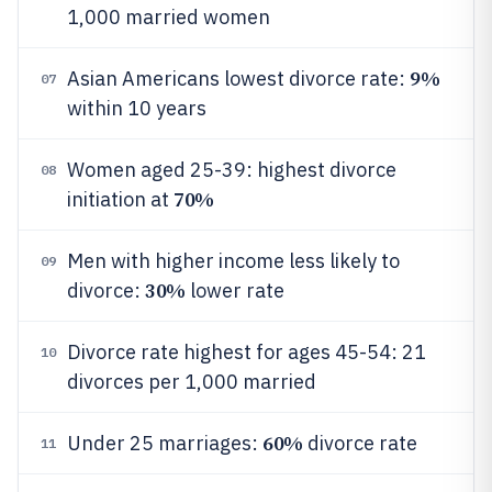
1,000 married women
9%
Asian Americans lowest divorce rate:
07
within 10 years
Women aged 25-39: highest divorce
08
70%
initiation at
Men with higher income less likely to
09
30%
divorce:
lower rate
Divorce rate highest for ages 45-54: 21
10
divorces per 1,000 married
60%
Under 25 marriages:
divorce rate
11