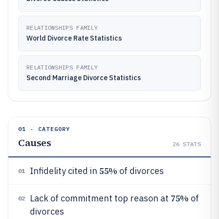
RELATIONSHIPS FAMILY
World Divorce Rate Statistics
RELATIONSHIPS FAMILY
Second Marriage Divorce Statistics
01 · CATEGORY
Causes
26
STATS
55%
Infidelity cited in
of divorces
01
75%
Lack of commitment top reason at
of
02
divorces