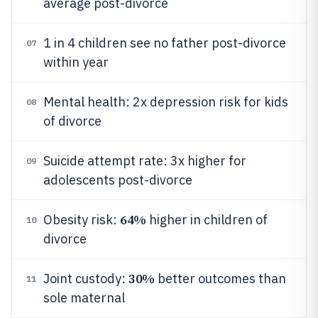
average post-divorce
1 in 4 children see no father post-divorce
07
within year
Mental health: 2x depression risk for kids
08
of divorce
Suicide attempt rate: 3x higher for
09
adolescents post-divorce
64%
Obesity risk:
higher in children of
10
divorce
30%
Joint custody:
better outcomes than
11
sole maternal