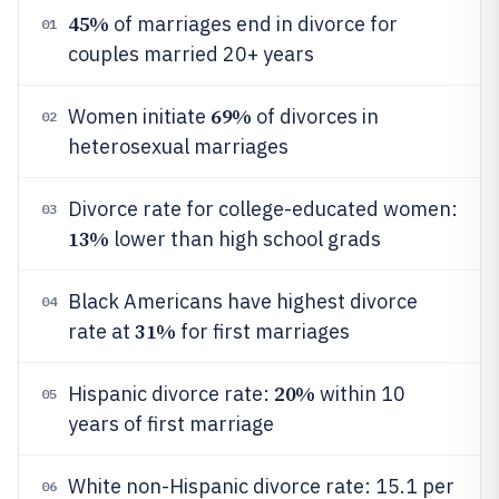
45%
of marriages end in divorce for
01
couples married 20+ years
69%
Women initiate
of divorces in
02
heterosexual marriages
Divorce rate for college-educated women:
03
13%
lower than high school grads
Black Americans have highest divorce
04
31%
rate at
for first marriages
20%
Hispanic divorce rate:
within 10
05
years of first marriage
White non-Hispanic divorce rate: 15.1 per
06