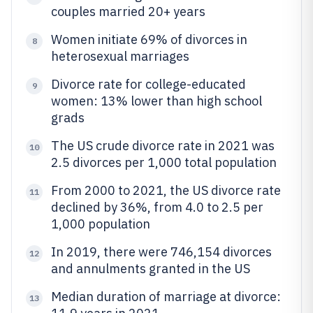
couples married 20+ years
Women initiate 69% of divorces in
8
heterosexual marriages
Divorce rate for college-educated
9
women: 13% lower than high school
grads
The US crude divorce rate in 2021 was
10
2.5 divorces per 1,000 total population
From 2000 to 2021, the US divorce rate
11
declined by 36%, from 4.0 to 2.5 per
1,000 population
In 2019, there were 746,154 divorces
12
and annulments granted in the US
Median duration of marriage at divorce:
13