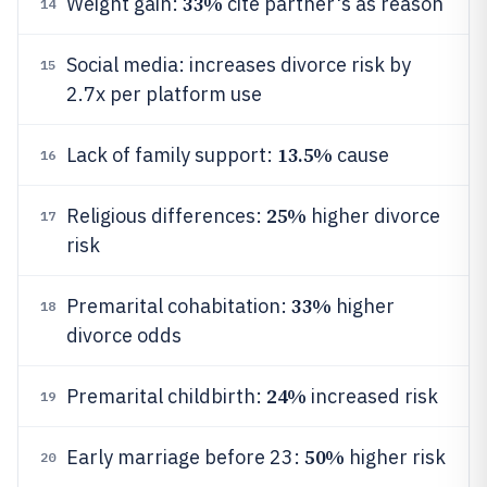
33%
Weight gain:
cite partner's as reason
14
Social media: increases divorce risk by
15
2.7x per platform use
13.5%
Lack of family support:
cause
16
25%
Religious differences:
higher divorce
17
risk
33%
Premarital cohabitation:
higher
18
divorce odds
24%
Premarital childbirth:
increased risk
19
50%
Early marriage before 23:
higher risk
20