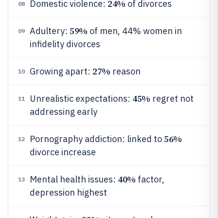
24%
Domestic violence:
of divorces
08
59%
Adultery:
of men, 44% women in
09
infidelity divorces
27%
Growing apart:
reason
10
45%
Unrealistic expectations:
regret not
11
addressing early
56%
Pornography addiction: linked to
12
divorce increase
40%
Mental health issues:
factor,
13
depression highest