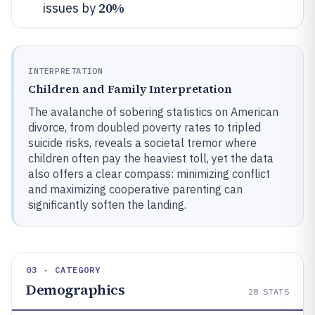
20%
issues by
INTERPRETATION
Children and Family Interpretation
The avalanche of sobering statistics on American
divorce, from doubled poverty rates to tripled
suicide risks, reveals a societal tremor where
children often pay the heaviest toll, yet the data
also offers a clear compass: minimizing conflict
and maximizing cooperative parenting can
significantly soften the landing.
03 · CATEGORY
Demographics
28
STATS