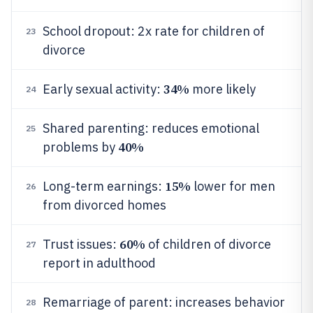
School dropout: 2x rate for children of
23
divorce
34%
Early sexual activity:
more likely
24
Shared parenting: reduces emotional
25
40%
problems by
15%
Long-term earnings:
lower for men
26
from divorced homes
60%
Trust issues:
of children of divorce
27
report in adulthood
Remarriage of parent: increases behavior
28