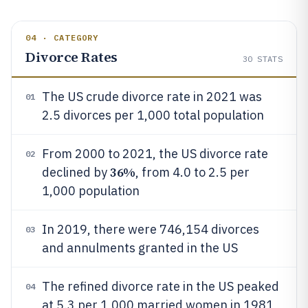
04 · CATEGORY
Divorce Rates
30
STATS
The US crude divorce rate in 2021 was
01
2.5 divorces per 1,000 total population
From 2000 to 2021, the US divorce rate
02
36%
declined by
, from 4.0 to 2.5 per
1,000 population
In 2019, there were 746,154 divorces
03
and annulments granted in the US
The refined divorce rate in the US peaked
04
at 5.3 per 1,000 married women in 1981