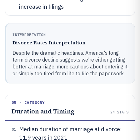
increase in filings
INTERPRETATION
Divorce Rates Interpretation
Despite the dramatic headlines, America's long-
term divorce decline suggests we're either getting
better at marriage, more cautious about entering it,
or simply too tired from life to file the paperwork.
05 · CATEGORY
Duration and Timing
24
STATS
Median duration of marriage at divorce:
01
11.9 years in 2021