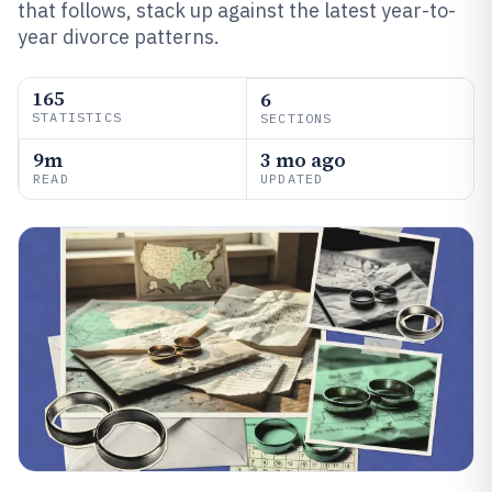
that follows, stack up against the latest year-to-
year divorce patterns.
165
6
STATISTICS
SECTIONS
9m
3 mo ago
READ
UPDATED