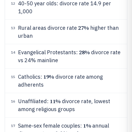
40-50 year olds: divorce rate 14.9 per
12
1,000
27%
Rural areas divorce rate
higher than
13
urban
28%
Evangelical Protestants:
divorce rate
14
vs 24% mainline
19%
Catholics:
divorce rate among
15
adherents
11%
Unaffiliated:
divorce rate, lowest
16
among religious groups
1%
Same-sex female couples:
annual
17