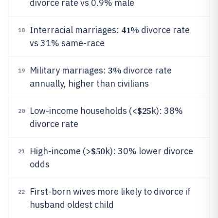
divorce rate vs 0.9% male
41%
Interracial marriages:
divorce rate
18
vs 31% same-race
3%
Military marriages:
divorce rate
19
annually, higher than civilians
$25
Low-income households (<
k): 38%
20
divorce rate
$50
High-income (>
k): 30% lower divorce
21
odds
First-born wives more likely to divorce if
22
husband oldest child