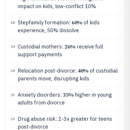
impact on kids, low-conflict 10%
60%
Stepfamily formation:
of kids
18
experience, 50% dissolve
26%
Custodial mothers:
receive full
19
support payments
40%
Relocation post-divorce:
of custodial
20
parents move, disrupting kids
35%
Anxiety disorders:
higher in young
21
adults from divorce
Drug abuse risk: 2-3x greater for teens
22
post-divorce