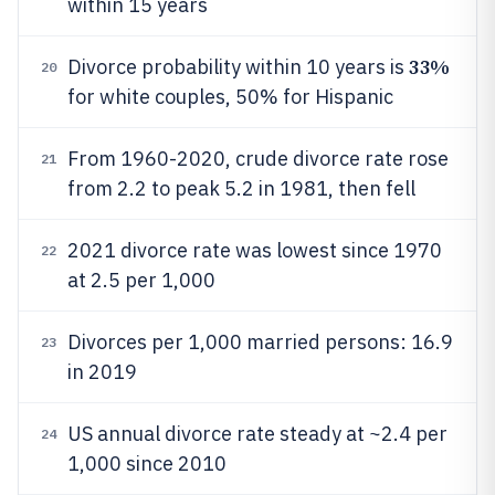
within 15 years
33%
Divorce probability within 10 years is
20
for white couples, 50% for Hispanic
From 1960-2020, crude divorce rate rose
21
from 2.2 to peak 5.2 in 1981, then fell
2021 divorce rate was lowest since 1970
22
at 2.5 per 1,000
Divorces per 1,000 married persons: 16.9
23
in 2019
US annual divorce rate steady at ~2.4 per
24
1,000 since 2010