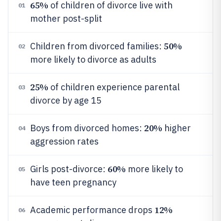
65%
of children of divorce live with
01
mother post-split
50%
Children from divorced families:
02
more likely to divorce as adults
25%
of children experience parental
03
divorce by age 15
20%
Boys from divorced homes:
higher
04
aggression rates
60%
Girls post-divorce:
more likely to
05
have teen pregnancy
12%
Academic performance drops
06