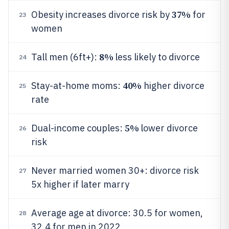
37%
Obesity increases divorce risk by
for
23
women
8%
Tall men (6ft+):
less likely to divorce
24
40%
Stay-at-home moms:
higher divorce
25
rate
5%
Dual-income couples:
lower divorce
26
risk
Never married women 30+: divorce risk
27
5x higher if later marry
Average age at divorce: 30.5 for women,
28
32.4 for men in 2022