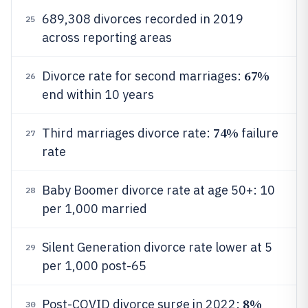
689,308 divorces recorded in 2019
25
across reporting areas
67%
Divorce rate for second marriages:
26
end within 10 years
74%
Third marriages divorce rate:
failure
27
rate
Baby Boomer divorce rate at age 50+: 10
28
per 1,000 married
Silent Generation divorce rate lower at 5
29
per 1,000 post-65
8%
Post-COVID divorce surge in 2022:
30