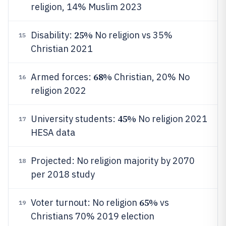
religion, 14% Muslim 2023
25%
Disability:
No religion vs 35%
15
Christian 2021
68%
Armed forces:
Christian, 20% No
16
religion 2022
45%
University students:
No religion 2021
17
HESA data
Projected: No religion majority by 2070
18
per 2018 study
65%
Voter turnout: No religion
vs
19
Christians 70% 2019 election