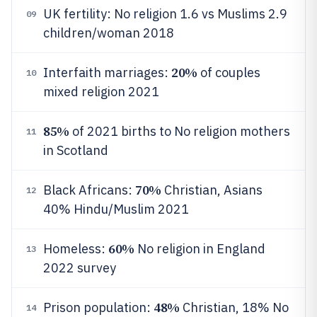
UK fertility: No religion 1.6 vs Muslims 2.9
09
children/woman 2018
20%
Interfaith marriages:
of couples
10
mixed religion 2021
85%
of 2021 births to No religion mothers
11
in Scotland
70%
Black Africans:
Christian, Asians
12
40% Hindu/Muslim 2021
60%
Homeless:
No religion in England
13
2022 survey
48%
Prison population:
Christian, 18% No
14