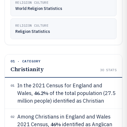
RELIGION CULTURE
World Religion Statistics
RELIGION CULTURE
Religion Statistics
01 · CATEGORY
Christianity
30
STATS
In the 2021 Census for England and
01
46.2%
Wales,
of the total population (27.5
million people) identified as Christian
Among Christians in England and Wales
02
46%
2021 Census,
identified as Anglican