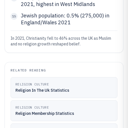
2021, highest in West Midlands
Jewish population: 0.5% (275,000) in
15
England/Wales 2021
In 2021, Christianity fell to 46% across the UK as Muslim
and no religion growth reshaped belief.
RELATED READING
RELIGION CULTURE
Religion In The Uk Statistics
RELIGION CULTURE
Religion Membership Statistics