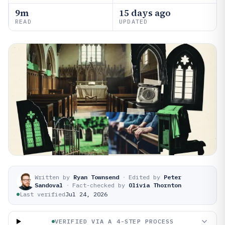
9m
15 days ago
READ
UPDATED
Written by
Ryan Townsend
·
Edited by
Peter
Sandoval
·
Fact-checked by
Olivia Thornton
Last verified
Jul 24, 2026
VERIFIED VIA A 4-STEP PROCESS