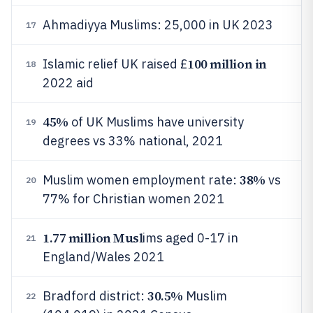
Ahmadiyya Muslims: 25,000 in UK 2023
17
100 million in
Islamic relief UK raised £
18
2022 aid
45%
of UK Muslims have university
19
degrees vs 33% national, 2021
38%
Muslim women employment rate:
vs
20
77% for Christian women 2021
1.77 million Musl
ims aged 0-17 in
21
England/Wales 2021
30.5%
Bradford district:
Muslim
22