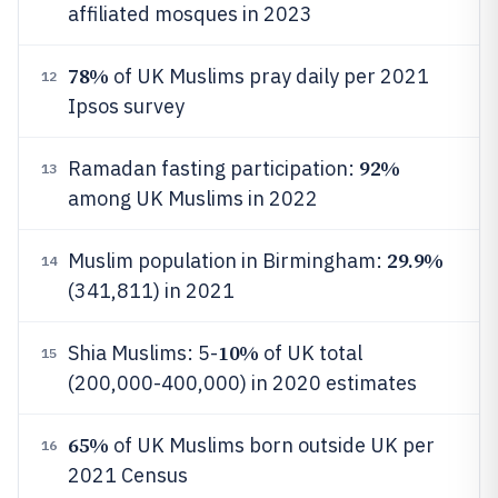
affiliated mosques in 2023
78%
of UK Muslims pray daily per 2021
12
Ipsos survey
92%
Ramadan fasting participation:
13
among UK Muslims in 2022
29.9%
Muslim population in Birmingham:
14
(341,811) in 2021
10%
Shia Muslims: 5-
of UK total
15
(200,000-400,000) in 2020 estimates
65%
of UK Muslims born outside UK per
16
2021 Census