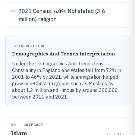
6.0%
2021 Census:
Not stated (3.6
20
million) religion
INTERPRETATION
Demographics And Trends Interpretation
Under the Demographics And Trends lens,
Christianity in England and Wales fell from 72% in
2001 to 46% by 2021, while immigration helped
grow non-Christian groups such as Muslims by
about 1.2 million and Hindus by around 300,000
between 2011 and 2021.
03 · CATEGORY
Islam
24
STATS