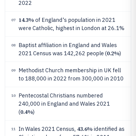
2022
14.3%
of England's population in 2021
07
were Catholic, highest in London at 26.1%
Baptist affiliation in England and Wales
08
0.2%
2021 Census was 142,262 people (
)
Methodist Church membership in UK fell
09
to 188,000 in 2022 from 300,000 in 2010
Pentecostal Christians numbered
10
240,000 in England and Wales 2021
0.4%
(
)
43.6%
In Wales 2021 Census,
identified as
11