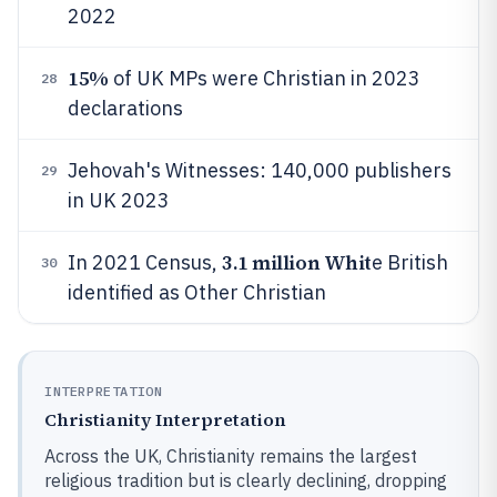
2022
15%
of UK MPs were Christian in 2023
28
declarations
Jehovah's Witnesses: 140,000 publishers
29
in UK 2023
3.1 million Whit
In 2021 Census,
e British
30
identified as Other Christian
INTERPRETATION
Christianity Interpretation
Across the UK, Christianity remains the largest
religious tradition but is clearly declining, dropping