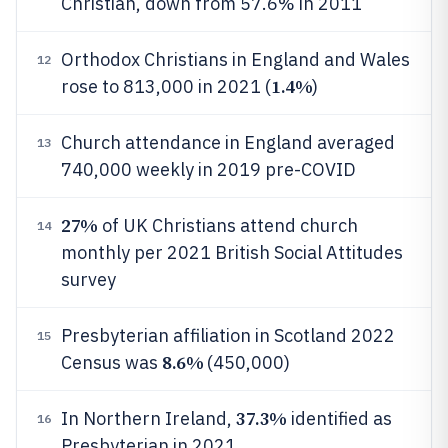
Christian, down from 57.6% in 2011
Orthodox Christians in England and Wales
12
1.4%
rose to 813,000 in 2021 (
)
Church attendance in England averaged
13
740,000 weekly in 2019 pre-COVID
27%
of UK Christians attend church
14
monthly per 2021 British Social Attitudes
survey
Presbyterian affiliation in Scotland 2022
15
8.6%
Census was
(450,000)
37.3%
In Northern Ireland,
identified as
16
Presbyterian in 2021