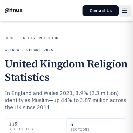
Contact Us
HOME
RELIGION CULTURE
GITNUX
/
REPORT
2026
United Kingdom Religion
Statistics
In England and Wales 2021, 3.9% (2.3 million)
identify as Muslim—up 44% to 3.87 million across
the UK since 2011.
119
5
STATISTICS
SECTIONS