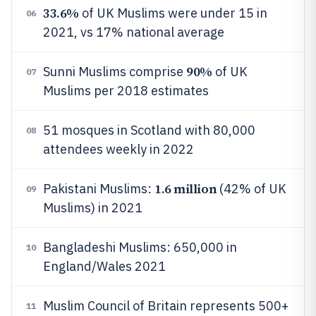
33.6%
of UK Muslims were under 15 in
06
2021, vs 17% national average
90%
Sunni Muslims comprise
of UK
07
Muslims per 2018 estimates
51 mosques in Scotland with 80,000
08
attendees weekly in 2022
1.6 million
Pakistani Muslims:
(42% of UK
09
Muslims) in 2021
Bangladeshi Muslims: 650,000 in
10
England/Wales 2021
Muslim Council of Britain represents 500+
11