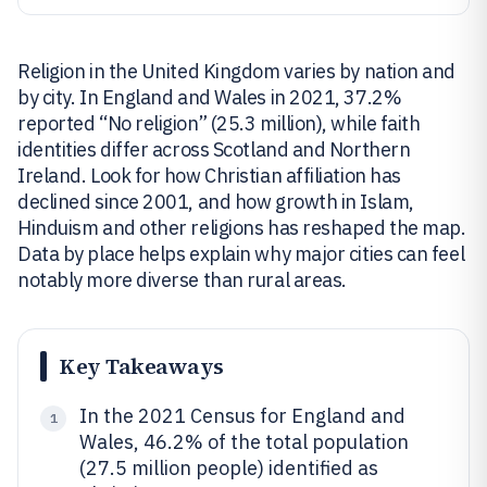
Religion in the United Kingdom varies by nation and
by city. In England and Wales in 2021, 37.2%
reported “No religion” (25.3 million), while faith
identities differ across Scotland and Northern
Ireland. Look for how Christian affiliation has
declined since 2001, and how growth in Islam,
Hinduism and other religions has reshaped the map.
Data by place helps explain why major cities can feel
notably more diverse than rural areas.
Key Takeaways
In the 2021 Census for England and
1
Wales, 46.2% of the total population
(27.5 million people) identified as