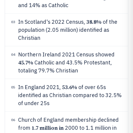
and 14% as Catholic
38.8%
In Scotland's 2022 Census,
of the
03
population (2.05 million) identified as
Christian
Northern Ireland 2021 Census showed
04
45.7%
Catholic and 43.5% Protestant,
totaling 79.7% Christian
53.6%
In England 2021,
of over 65s
05
identified as Christian compared to 32.5%
of under 25s
Church of England membership declined
06
1.7 million in
from
2000 to 1.1 million in