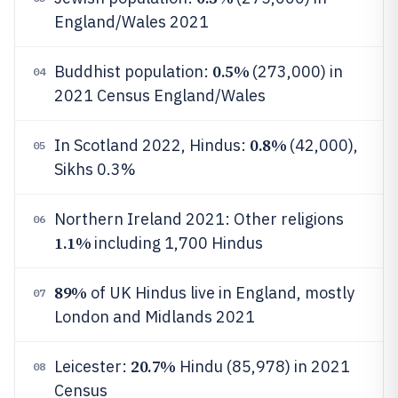
England/Wales 2021
0.5%
Buddhist population:
(273,000) in
04
2021 Census England/Wales
0.8%
In Scotland 2022, Hindus:
(42,000),
05
Sikhs 0.3%
Northern Ireland 2021: Other religions
06
1.1%
including 1,700 Hindus
89%
of UK Hindus live in England, mostly
07
London and Midlands 2021
20.7%
Leicester:
Hindu (85,978) in 2021
08
Census