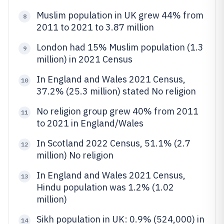
Muslim population in UK grew 44% from
8
2011 to 2021 to 3.87 million
London had 15% Muslim population (1.3
9
million) in 2021 Census
In England and Wales 2021 Census,
10
37.2% (25.3 million) stated No religion
No religion group grew 40% from 2011
11
to 2021 in England/Wales
In Scotland 2022 Census, 51.1% (2.7
12
million) No religion
In England and Wales 2021 Census,
13
Hindu population was 1.2% (1.02
million)
Sikh population in UK: 0.9% (524,000) in
14