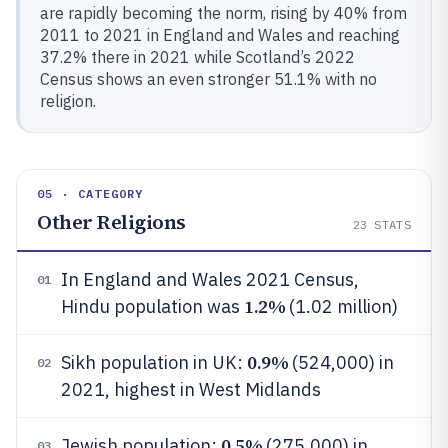
are rapidly becoming the norm, rising by 40% from
2011 to 2021 in England and Wales and reaching
37.2% there in 2021 while Scotland’s 2022
Census shows an even stronger 51.1% with no
religion.
05 · CATEGORY
Other Religions
23
STATS
In England and Wales 2021 Census,
01
1.2%
Hindu population was
(1.02 million)
0.9%
Sikh population in UK:
(524,000) in
02
2021, highest in West Midlands
0.5%
Jewish population:
(275,000) in
03