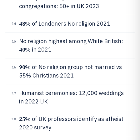
congregations: 50+ in UK 2023
48%
of Londoners No religion 2021
14
No religion highest among White British:
15
40%
in 2021
90%
of No religion group not married vs
16
55% Christians 2021
Humanist ceremonies: 12,000 weddings
17
in 2022 UK
25%
of UK professors identify as atheist
18
2020 survey