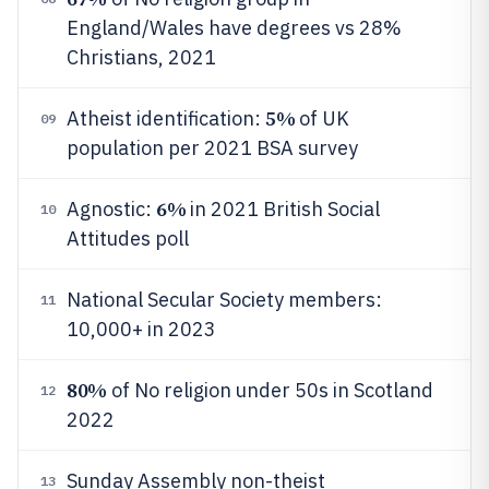
England/Wales have degrees vs 28%
Christians, 2021
5%
Atheist identification:
of UK
09
population per 2021 BSA survey
6%
Agnostic:
in 2021 British Social
10
Attitudes poll
National Secular Society members:
11
10,000+ in 2023
80%
of No religion under 50s in Scotland
12
2022
Sunday Assembly non-theist
13