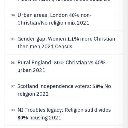
40%
Urban areas: London
non-
04
Christian/No religion mix 2021
1.1%
Gender gap: Women
more Christian
05
than men 2021 Census
50%
Rural England:
Christian vs 40%
06
urban 2021
58%
Scotland independence voters:
No
07
religion 2022
NI Troubles legacy: Religion still divides
08
80%
housing 2021