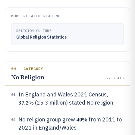
MORE RELATED READING
RELIGION CULTURE
Global Religion Statistics
04 · CATEGORY
No Religion
22
STATS
In England and Wales 2021 Census,
01
37.2%
(25.3 million) stated No religion
40%
No religion group grew
from 2011 to
02
2021 in England/Wales