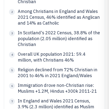
Christian
Among Christians in England and Wales
2
2021 Census, 46% identified as Anglican
and 14% as Catholic
In Scotland's 2022 Census, 38.8% of the
3
population (2.05 million) identified as
Christian
Overall UK population 2021: 59.4
4
million, with Christians 46%
Religion declined from 72% Christian in
5
2001 to 46% in 2021 England/Wales
Immigration drove non-Christian rise:
6
Muslims +1.2M, Hindus +300k 2011-21
In England and Wales 2021 Census,
7
3.9% (2.3 million) identified as Muslim