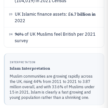
(104,019) in 2021 Census
6.7 billion in
UK Islamic finance assets: £
23
2022
96%
of UK Muslims feel British per 2021
24
survey
INTERPRETATION
Islam Interpretation
Muslim communities are growing rapidly across
the UK, rising 44% from 2011 to 2021 to 3.87
million overall, and with 33.6% of Muslims under
15 in 2021, Islam is clearly a fast growing and
young population rather than a shrinking one.