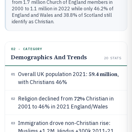
from 1.7 million Church of England members in
2000 to 1.1 million in 2022 while only 46.2% of
England and Wales and 38.8% of Scotland still
identify as Christian.
02 · CATEGORY
Demographics And Trends
20
STATS
59.4 million
Overall UK population 2021:
,
01
with Christians 46%
72%
Religion declined from
Christian in
02
2001 to 46% in 2021 England/Wales
Immigration drove non-Christian rise:
03
Muslims +1.2M, Hindus +300k 2011-21