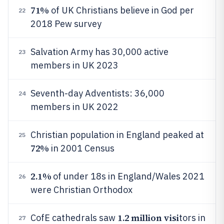
71%
of UK Christians believe in God per
22
2018 Pew survey
Salvation Army has 30,000 active
23
members in UK 2023
Seventh-day Adventists: 36,000
24
members in UK 2022
Christian population in England peaked at
25
72%
in 2001 Census
2.1%
of under 18s in England/Wales 2021
26
were Christian Orthodox
1.2 million visi
CofE cathedrals saw
tors in
27