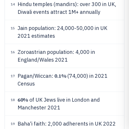
Hindu temples (mandirs): over 300 in UK,
14
Diwali events attract 1M+ annually
Jain population: 24,000-50,000 in UK
15
2021 estimates
Zoroastrian population: 4,000 in
16
England/Wales 2021
0.1%
Pagan/Wiccan:
(74,000) in 2021
17
Census
60%
of UK Jews live in London and
18
Manchester 2021
Baha'i faith: 2,000 adherents in UK 2022
19