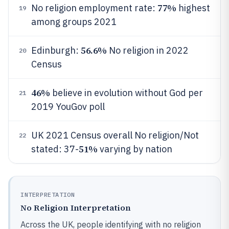
77%
No religion employment rate:
highest
19
among groups 2021
56.6%
Edinburgh:
No religion in 2022
20
Census
46%
believe in evolution without God per
21
2019 YouGov poll
UK 2021 Census overall No religion/Not
22
51%
stated: 37-
varying by nation
INTERPRETATION
No Religion Interpretation
Across the UK, people identifying with no religion