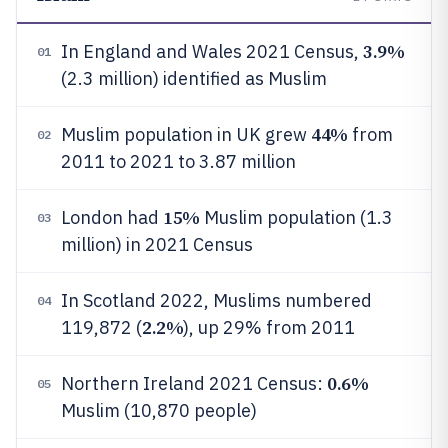
3.9%
In England and Wales 2021 Census,
01
(2.3 million) identified as Muslim
44%
Muslim population in UK grew
from
02
2011 to 2021 to 3.87 million
15%
London had
Muslim population (1.3
03
million) in 2021 Census
In Scotland 2022, Muslims numbered
04
2.2%
119,872 (
), up 29% from 2011
0.6%
Northern Ireland 2021 Census:
05
Muslim (10,870 people)