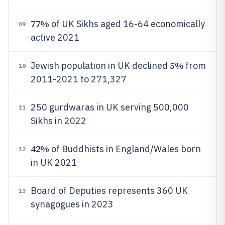
77%
of UK Sikhs aged 16-64 economically
09
active 2021
5%
Jewish population in UK declined
from
10
2011-2021 to 271,327
250 gurdwaras in UK serving 500,000
11
Sikhs in 2022
42%
of Buddhists in England/Wales born
12
in UK 2021
Board of Deputies represents 360 UK
13
synagogues in 2023