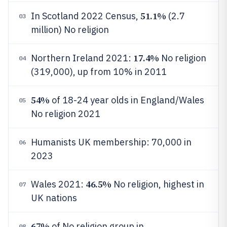
51.1%
In Scotland 2022 Census,
(2.7
03
million) No religion
17.4%
Northern Ireland 2021:
No religion
04
(319,000), up from 10% in 2011
54%
of 18-24 year olds in England/Wales
05
No religion 2021
Humanists UK membership: 70,000 in
06
2023
46.5%
Wales 2021:
No religion, highest in
07
UK nations
67%
of No religion group in
08