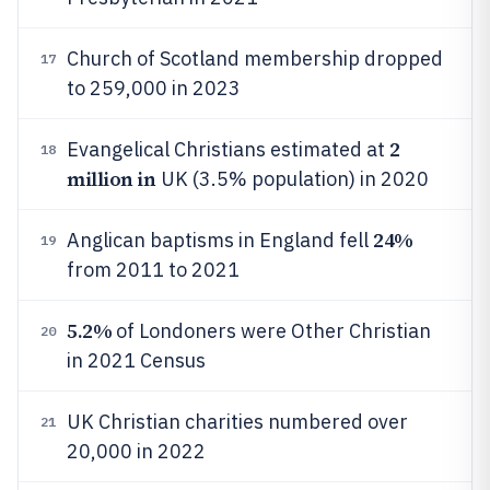
Church of Scotland membership dropped
17
to 259,000 in 2023
2
Evangelical Christians estimated at
18
million in
UK (3.5% population) in 2020
24%
Anglican baptisms in England fell
19
from 2011 to 2021
5.2%
of Londoners were Other Christian
20
in 2021 Census
UK Christian charities numbered over
21
20,000 in 2022