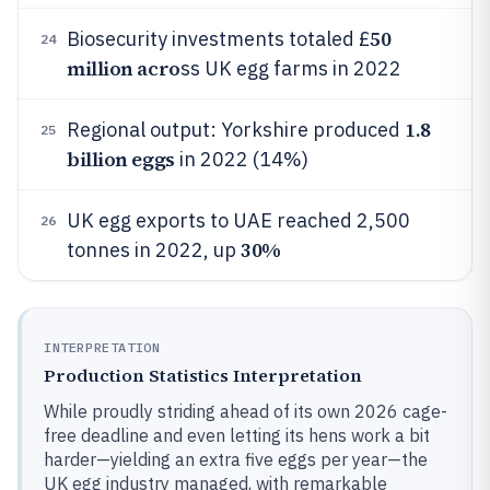
50
Biosecurity investments totaled £
24
million acro
ss UK egg farms in 2022
1.8
Regional output: Yorkshire produced
25
billion eggs
in 2022 (14%)
UK egg exports to UAE reached 2,500
26
30%
tonnes in 2022, up
INTERPRETATION
Production Statistics Interpretation
While proudly striding ahead of its own 2026 cage-
free deadline and even letting its hens work a bit
harder—yielding an extra five eggs per year—the
UK egg industry managed, with remarkable