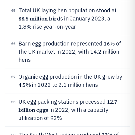
Total UK laying hen population stood at
05
88.5 million bird
s in January 2023, a
1.8% rise year-on-year
16%
Barn egg production represented
of
06
the UK market in 2022, with 14.2 million
hens
Organic egg production in the UK grew by
07
4.5%
in 2022 to 2.1 million hens
12.7
UK egg packing stations processed
08
billion eggs
in 2022, with a capacity
utilization of 92%
22%
The South West region produced
of
09