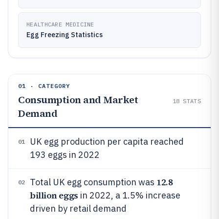
HEALTHCARE MEDICINE
Egg Freezing Statistics
01 · CATEGORY
Consumption and Market
18
STATS
Demand
UK egg production per capita reached
01
193 eggs in 2022
12.8
Total UK egg consumption was
02
billion eggs
in 2022, a 1.5% increase
driven by retail demand