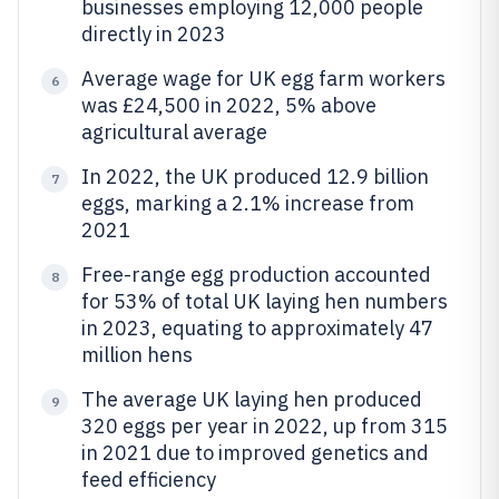
businesses employing 12,000 people
directly in 2023
Average wage for UK egg farm workers
6
was £24,500 in 2022, 5% above
agricultural average
In 2022, the UK produced 12.9 billion
7
eggs, marking a 2.1% increase from
2021
Free-range egg production accounted
8
for 53% of total UK laying hen numbers
in 2023, equating to approximately 47
million hens
The average UK laying hen produced
9
320 eggs per year in 2022, up from 315
in 2021 due to improved genetics and
feed efficiency