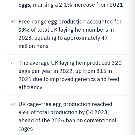
eggs
, marking a 2.1% increase from 2021
Free-range egg production accounted for
02
53%
of total UK laying hen numbers in
2023, equating to approximately 47
million hens
The average UK laying hen produced 320
03
eggs per year in 2022, up from 315 in
2021 due to improved genetics and feed
efficiency
UK cage-free egg production reached
04
95%
of total production by Q4 2023,
ahead of the 2026 ban on conventional
cages