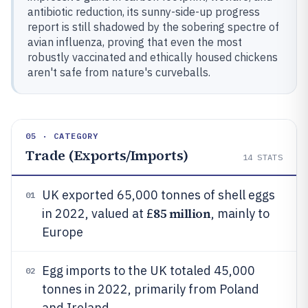
antibiotic reduction, its sunny-side-up progress
report is still shadowed by the sobering spectre of
avian influenza, proving that even the most
robustly vaccinated and ethically housed chickens
aren't safe from nature's curveballs.
05 · CATEGORY
Trade (Exports/Imports)
14
STATS
UK exported 65,000 tonnes of shell eggs
01
85 million
in 2022, valued at £
, mainly to
Europe
Egg imports to the UK totaled 45,000
02
tonnes in 2022, primarily from Poland
and Ireland