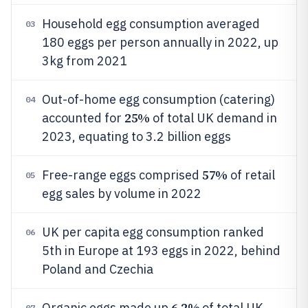
Household egg consumption averaged
03
180 eggs per person annually in 2022, up
3kg from 2021
Out-of-home egg consumption (catering)
04
25%
accounted for
of total UK demand in
2023, equating to 3.2 billion eggs
57%
Free-range eggs comprised
of retail
05
egg sales by volume in 2022
UK per capita egg consumption ranked
06
5th in Europe at 193 eggs in 2022, behind
Poland and Czechia
6.2%
Organic eggs made up
of total UK
07