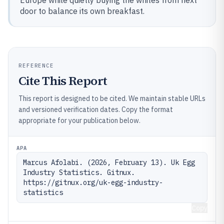
Europe while quietly buying the whites from next
door to balance its own breakfast.
REFERENCE
Cite This Report
This report is designed to be cited. We maintain stable URLs
and versioned verification dates. Copy the format
appropriate for your publication below.
APA
Marcus Afolabi. (2026, February 13). Uk Egg 
Industry Statistics. Gitnux. 
https://gitnux.org/uk-egg-industry-
statistics
Copy