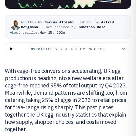
Written by
Marcus Afolabi
·
Edited by
Astrid
Bergmann
·
Fact-checked by
Jonathan Hale
Last verified
May 15, 2026
VERIFIED VIA A 4-STEP PROCESS
With cage-free conversions accelerating, UK egg
production is heading into a new welfare era after
cage-free reached 95% of total output by Q4 2023.
Meanwhile, demand patterns are shifting too, from
catering taking 25% of eggs in 2023 to retail prices
for free-range rising sharply. This post pieces
together the UK egg industry statistics that explain
how supply, shopper choices, and costs moved
together.