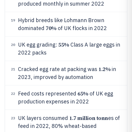
produced monthly in summer 2022
Hybrid breeds like Lohmann Brown
19
70%
dominated
of UK flocks in 2022
55%
UK egg grading:
Class A large eggs in
20
2022 packs
1.2%
Cracked egg rate at packing was
in
21
2023, improved by automation
65%
Feed costs represented
of UK egg
22
production expenses in 2022
1.7 million tonn
UK layers consumed
es of
23
feed in 2022, 80% wheat-based