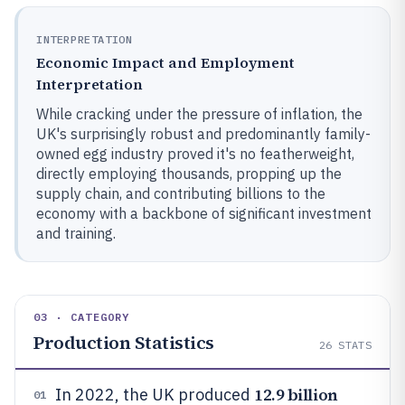
INTERPRETATION
Economic Impact and Employment
Interpretation
While cracking under the pressure of inflation, the
UK's surprisingly robust and predominantly family-
owned egg industry proved it's no featherweight,
directly employing thousands, propping up the
supply chain, and contributing billions to the
economy with a backbone of significant investment
and training.
03 · CATEGORY
Production Statistics
26
STATS
12.9 billion
In 2022, the UK produced
01