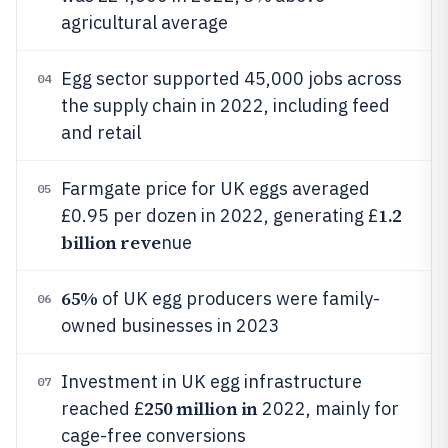
agricultural average
Egg sector supported 45,000 jobs across
04
the supply chain in 2022, including feed
and retail
Farmgate price for UK eggs averaged
05
1.2
£0.95 per dozen in 2022, generating £
billion reve
nue
65%
of UK egg producers were family-
06
owned businesses in 2023
Investment in UK egg infrastructure
07
250 million in
reached £
2022, mainly for
cage-free conversions