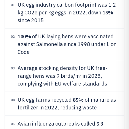
UK egg industry carbon footprint was 1.2
01
15%
kg CO2e per kg eggs in 2022, down
since 2015
100%
of UK laying hens were vaccinated
02
against Salmonella since 1998 under Lion
Code
Average stocking density for UK free-
03
range hens was 9 birds/m² in 2023,
complying with EU welfare standards
85%
UK egg farms recycled
of manure as
04
fertilizer in 2022, reducing waste
5.3
Avian influenza outbreaks culled
05