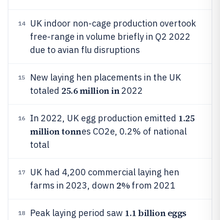
UK indoor non-cage production overtook
14
free-range in volume briefly in Q2 2022
due to avian flu disruptions
New laying hen placements in the UK
15
25.6 million in
totaled
2022
1.25
In 2022, UK egg production emitted
16
million tonn
es CO2e, 0.2% of national
total
UK had 4,200 commercial laying hen
17
2%
farms in 2023, down
from 2021
1.1 billion eggs
Peak laying period saw
18