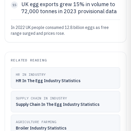
UK egg exports grew 15% in volume to
15
72,000 tonnes in 2023 provisional data
In 2022 UK people consumed 12.8 billion eggs as free
range surged and prices rose.
RELATED READING
HR IN INDUSTRY
HR In The Egg Industry Statistics
SUPPLY CHAIN IN INDUSTRY
Supply Chain In The Egg Industry Statistics
AGRICULTURE FARMING
Broiler Industry Statistics