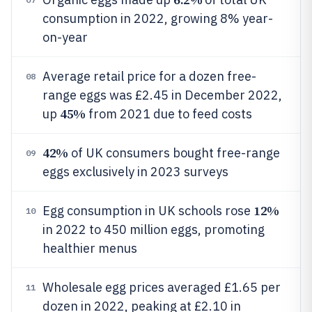
consumption in 2022, growing 8% year-
on-year
Average retail price for a dozen free-
08
range eggs was £2.45 in December 2022,
45%
up
from 2021 due to feed costs
42%
of UK consumers bought free-range
09
eggs exclusively in 2023 surveys
12%
Egg consumption in UK schools rose
10
in 2022 to 450 million eggs, promoting
healthier menus
Wholesale egg prices averaged £1.65 per
11
dozen in 2022, peaking at £2.10 in