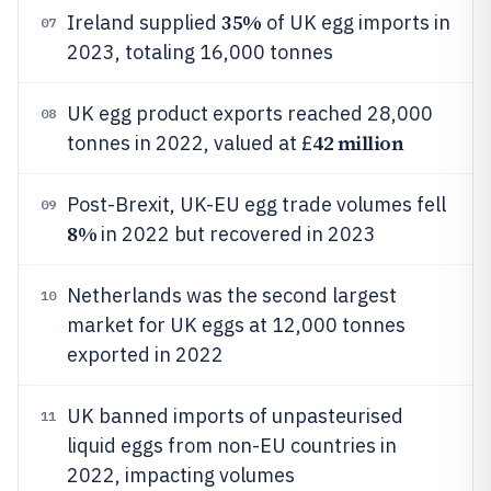
35%
Ireland supplied
of UK egg imports in
07
2023, totaling 16,000 tonnes
UK egg product exports reached 28,000
08
42 million
tonnes in 2022, valued at £
Post-Brexit, UK-EU egg trade volumes fell
09
8%
in 2022 but recovered in 2023
Netherlands was the second largest
10
market for UK eggs at 12,000 tonnes
exported in 2022
UK banned imports of unpasteurised
11
liquid eggs from non-EU countries in
2022, impacting volumes