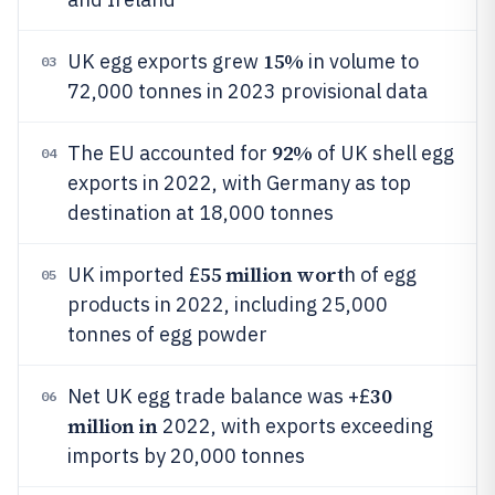
15%
UK egg exports grew
in volume to
03
72,000 tonnes in 2023 provisional data
92%
The EU accounted for
of UK shell egg
04
exports in 2022, with Germany as top
destination at 18,000 tonnes
55 million wort
UK imported £
h of egg
05
products in 2022, including 25,000
tonnes of egg powder
30
Net UK egg trade balance was +£
06
million in
2022, with exports exceeding
imports by 20,000 tonnes