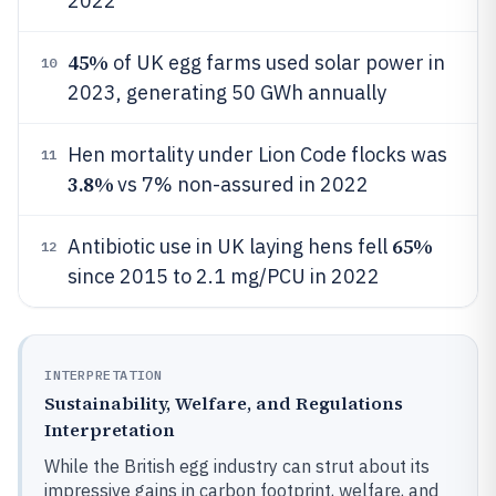
2022
45%
of UK egg farms used solar power in
10
2023, generating 50 GWh annually
Hen mortality under Lion Code flocks was
11
3.8%
vs 7% non-assured in 2022
65%
Antibiotic use in UK laying hens fell
12
since 2015 to 2.1 mg/PCU in 2022
INTERPRETATION
Sustainability, Welfare, and Regulations
Interpretation
While the British egg industry can strut about its
impressive gains in carbon footprint, welfare, and