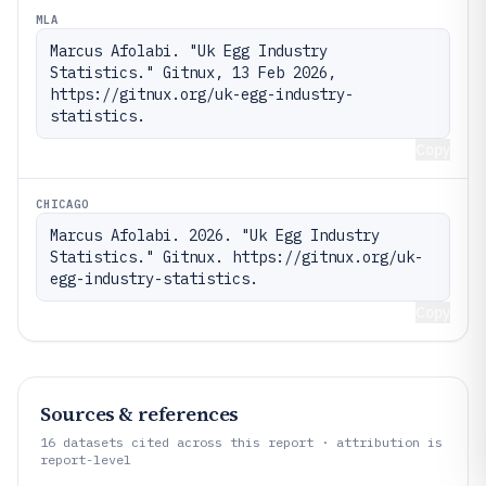
MLA
Marcus Afolabi. "Uk Egg Industry 
Statistics." Gitnux, 13 Feb 2026, 
https://gitnux.org/uk-egg-industry-
statistics.
Copy
CHICAGO
Marcus Afolabi. 2026. "Uk Egg Industry 
Statistics." Gitnux. https://gitnux.org/uk-
egg-industry-statistics.
Copy
Sources & references
16
datasets cited across this report · attribution is
report-level