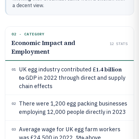
a decent view.
02 · CATEGORY
Economic Impact and
12
STATS
Employment
1.4 billion
UK egg industry contributed £
01
to
GDP in 2022 through direct and supply
chain effects
There were 1,200 egg packing businesses
02
employing 12,000 people directly in 2023
Average wage for UK egg farm workers
03
5%
was £24,500 in 2022,
above