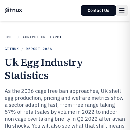
Contact Us
HOME
AGRICULTURE FARMING
GITNUX
/
REPORT
2026
Uk Egg Industry
Statistics
As the 2026 cage free ban approaches, UK shell
egg production, pricing and welfare metrics show
a sector adapting fast, from free range taking
57% of retail sales by volume in 2022 to indoor
non cage overtaking briefly in Q2 2022 after avian
flu shocks. You will also see what that shift means