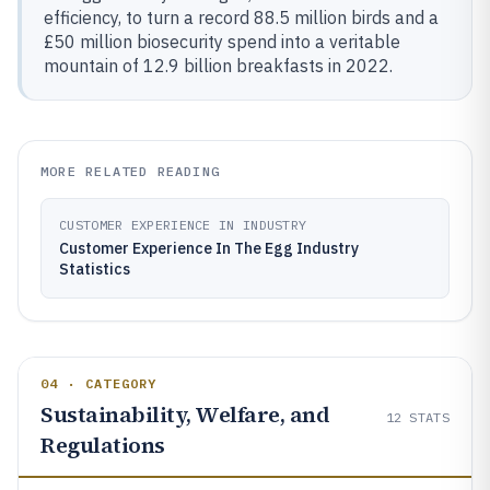
efficiency, to turn a record 88.5 million birds and a
£50 million biosecurity spend into a veritable
mountain of 12.9 billion breakfasts in 2022.
MORE RELATED READING
CUSTOMER EXPERIENCE IN INDUSTRY
Customer Experience In The Egg Industry
Statistics
04 · CATEGORY
Sustainability, Welfare, and
12
STATS
Regulations