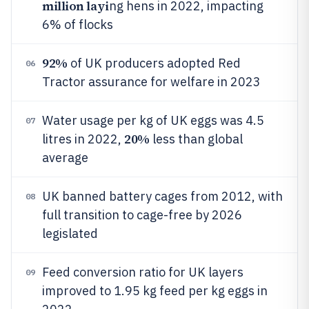
million layi
ng hens in 2022, impacting
6% of flocks
92%
of UK producers adopted Red
06
Tractor assurance for welfare in 2023
Water usage per kg of UK eggs was 4.5
07
20%
litres in 2022,
less than global
average
UK banned battery cages from 2012, with
08
full transition to cage-free by 2026
legislated
Feed conversion ratio for UK layers
09
improved to 1.95 kg feed per kg eggs in