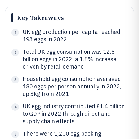
Key Takeaways
UK egg production per capita reached
1
193 eggs in 2022
Total UK egg consumption was 12.8
2
billion eggs in 2022, a 1.5% increase
driven by retail demand
Household egg consumption averaged
3
180 eggs per person annually in 2022,
up 3kg from 2021
UK egg industry contributed £1.4 billion
4
to GDP in 2022 through direct and
supply chain effects
There were 1,200 egg packing
5