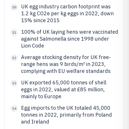
UK egg industry carbon footprint was
10
1.2 kg CO2e per kg eggs in 2022, down
15% since 2015
100% of UK laying hens were vaccinated
11
against Salmonella since 1998 under
Lion Code
Average stocking density for UK free-
12
range hens was 9 birds/m² in 2023,
complying with EU welfare standards
UK exported 65,000 tonnes of shell
13
eggs in 2022, valued at £85 million,
mainly to Europe
Egg imports to the UK totaled 45,000
14
tonnes in 2022, primarily from Poland
and Ireland