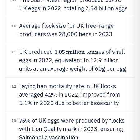
UK eggs in 2022, totaling 2.84 billion eggs
Average flock size for UK free-range
10
producers was 28,000 hens in 2023
1.05 million tonn
UK produced
es of shell
11
eggs in 2022, equivalent to 12.9 billion
units at an average weight of 60g per egg
Laying hen mortality rate in UK flocks
12
4.2%
averaged
in 2022, improved from
5.1% in 2020 due to better biosecurity
75%
of UK eggs were produced by flocks
13
with Lion Quality mark in 2023, ensuring
Salmonella vaccination