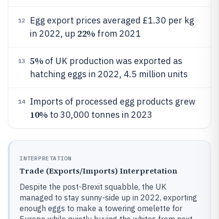
Egg export prices averaged £1.30 per kg
12
22%
in 2022, up
from 2021
5%
of UK production was exported as
13
hatching eggs in 2022, 4.5 million units
Imports of processed egg products grew
14
10%
to 30,000 tonnes in 2023
INTERPRETATION
Trade (Exports/Imports) Interpretation
Despite the post-Brexit squabble, the UK
managed to stay sunny-side up in 2022, exporting
enough eggs to make a towering omelette for