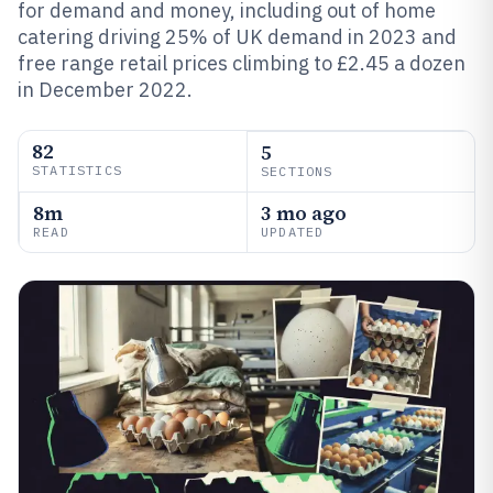
for demand and money, including out of home
catering driving 25% of UK demand in 2023 and
free range retail prices climbing to £2.45 a dozen
in December 2022.
82
5
STATISTICS
SECTIONS
8m
3 mo ago
READ
UPDATED