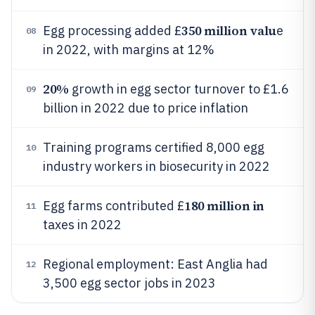
350 million valu
Egg processing added £
e
08
in 2022, with margins at 12%
20%
growth in egg sector turnover to £1.6
09
billion in 2022 due to price inflation
Training programs certified 8,000 egg
10
industry workers in biosecurity in 2022
180 million in
Egg farms contributed £
11
taxes in 2022
Regional employment: East Anglia had
12
3,500 egg sector jobs in 2023