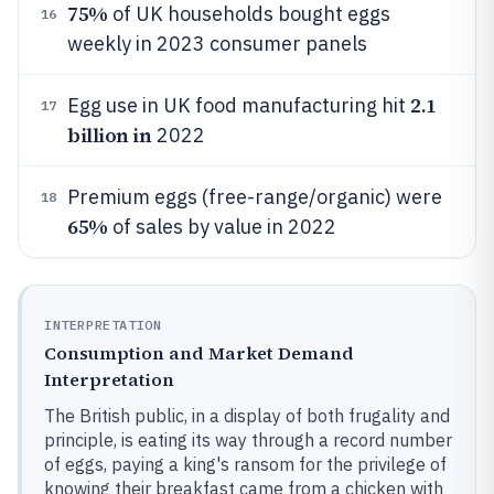
75%
of UK households bought eggs
16
weekly in 2023 consumer panels
2.1
Egg use in UK food manufacturing hit
17
billion in
2022
Premium eggs (free-range/organic) were
18
65%
of sales by value in 2022
INTERPRETATION
Consumption and Market Demand
Interpretation
The British public, in a display of both frugality and
principle, is eating its way through a record number
of eggs, paying a king's ransom for the privilege of
knowing their breakfast came from a chicken with