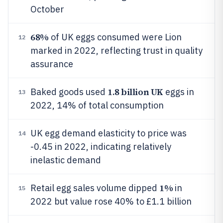
October
68%
of UK eggs consumed were Lion
12
marked in 2022, reflecting trust in quality
assurance
1.8 billion UK
Baked goods used
eggs in
13
2022, 14% of total consumption
UK egg demand elasticity to price was
14
-0.45 in 2022, indicating relatively
inelastic demand
1%
Retail egg sales volume dipped
in
15
2022 but value rose 40% to £1.1 billion