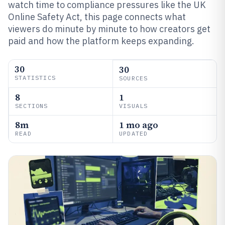
watch time to compliance pressures like the UK
Online Safety Act, this page connects what
viewers do minute by minute to how creators get
paid and how the platform keeps expanding.
30
30
STATISTICS
SOURCES
8
1
SECTIONS
VISUALS
8m
1 mo ago
READ
UPDATED