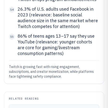
26.3% of U.S. adults used Facebook in
14
2023 (relevance: baseline social
audience size in the same market where
Twitch competes for attention)
86% of teens ages 13–17 say they use
15
YouTube (relevance: younger cohorts
are core for gaming/livestream
consumption patterns)
Twitch is growing fast with rising engagement,
subscriptions, and creator monetization, while platforms
face tightening safety compliance.
RELATED READING