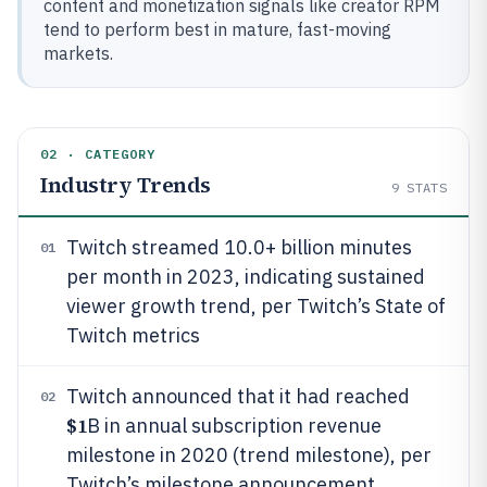
content and monetization signals like creator RPM
tend to perform best in mature, fast-moving
markets.
02 · CATEGORY
Industry Trends
9
STATS
Twitch streamed 10.0+ billion minutes
01
per month in 2023, indicating sustained
viewer growth trend, per Twitch’s State of
Twitch metrics
Twitch announced that it had reached
02
$1
B in annual subscription revenue
milestone in 2020 (trend milestone), per
Twitch’s milestone announcement