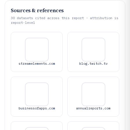
Sources & references
30
datasets cited across this report · attribution is
report-level
streamelements.com
blog.twitch.tv
businessofapps.com
annualreports.com