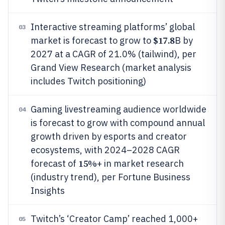
Interactive streaming platforms’ global
03
$17.8
market is forecast to grow to
B by
2027 at a CAGR of 21.0% (tailwind), per
Grand View Research (market analysis
includes Twitch positioning)
Gaming livestreaming audience worldwide
04
is forecast to grow with compound annual
growth driven by esports and creator
ecosystems, with 2024–2028 CAGR
15%
forecast of
+ in market research
(industry trend), per Fortune Business
Insights
Twitch’s ‘Creator Camp’ reached 1,000+
05