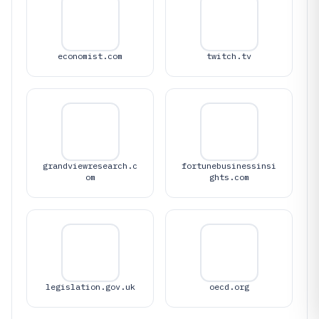
economist.com
twitch.tv
grandviewresearch.c
fortunebusinessinsi
om
ghts.com
legislation.gov.uk
oecd.org