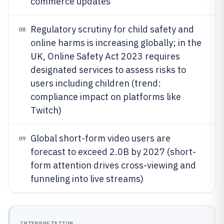
commerce updates
Regulatory scrutiny for child safety and
08
online harms is increasing globally; in the
UK, Online Safety Act 2023 requires
designated services to assess risks to
users including children (trend:
compliance impact on platforms like
Twitch)
Global short-form video users are
09
forecast to exceed 2.0B by 2027 (short-
form attention drives cross-viewing and
funneling into live streams)
INTERPRETATION