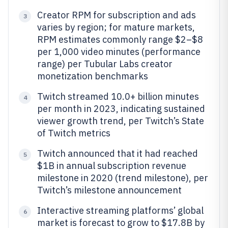
Creator RPM for subscription and ads
3
varies by region; for mature markets,
RPM estimates commonly range $2–$8
per 1,000 video minutes (performance
range) per Tubular Labs creator
monetization benchmarks
Twitch streamed 10.0+ billion minutes
4
per month in 2023, indicating sustained
viewer growth trend, per Twitch’s State
of Twitch metrics
Twitch announced that it had reached
5
$1B in annual subscription revenue
milestone in 2020 (trend milestone), per
Twitch’s milestone announcement
Interactive streaming platforms’ global
6
market is forecast to grow to $17.8B by