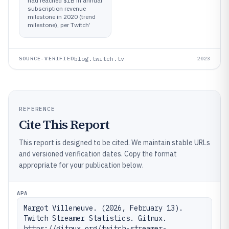
had reached $1B in annual
subscription revenue
milestone in 2020 (trend
milestone), per Twitch’
blog.twitch.tv
SOURCE-VERIFIED
2023
REFERENCE
Cite This Report
This report is designed to be cited. We maintain stable URLs
and versioned verification dates. Copy the format
appropriate for your publication below.
APA
Margot Villeneuve. (2026, February 13). 
Twitch Streamer Statistics. Gitnux. 
https://gitnux.org/twitch-streamer-