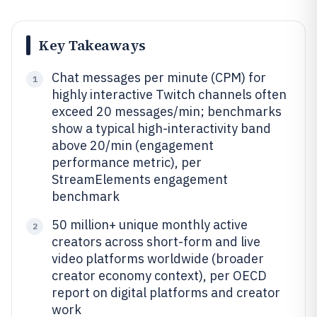
Key Takeaways
Chat messages per minute (CPM) for
1
highly interactive Twitch channels often
exceed 20 messages/min; benchmarks
show a typical high-interactivity band
above 20/min (engagement
performance metric), per
StreamElements engagement
benchmark
50 million+ unique monthly active
2
creators across short-form and live
video platforms worldwide (broader
creator economy context), per OECD
report on digital platforms and creator
work