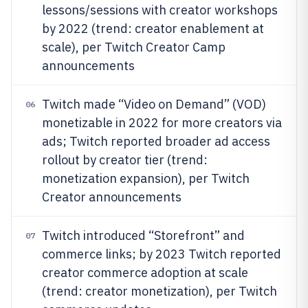
lessons/sessions with creator workshops
by 2022 (trend: creator enablement at
scale), per Twitch Creator Camp
announcements
Twitch made “Video on Demand” (VOD)
06
monetizable in 2022 for more creators via
ads; Twitch reported broader ad access
rollout by creator tier (trend:
monetization expansion), per Twitch
Creator announcements
Twitch introduced “Storefront” and
07
commerce links; by 2023 Twitch reported
creator commerce adoption at scale
(trend: creator monetization), per Twitch