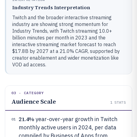
Industry Trends Interpretation
Twitch and the broader interactive streaming
industry are showing strong momentum for
Industry Trends, with Twitch streaming 10.0+
billion minutes per month in 2023 and the
interactive streaming market forecast to reach
$17.8B by 2027 at a 21.0% CAGR, supported by
creator enablement and wider monetization like
VOD ad access.
03 · CATEGORY
Audience Scale
1
STATS
21.4%
year-over-year growth in Twitch
01
monthly active users in 2024, per data
compiled by Business of Apps from