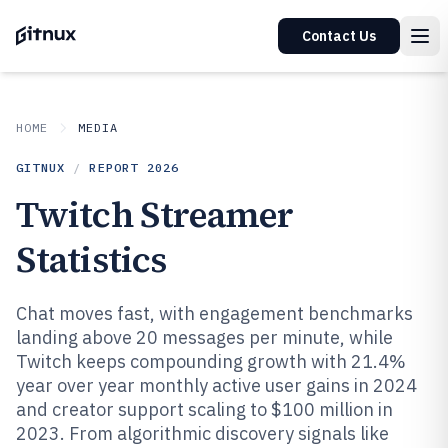
Contact Us
HOME
MEDIA
GITNUX
/
REPORT
2026
Twitch Streamer
Statistics
Chat moves fast, with engagement benchmarks
landing above 20 messages per minute, while
Twitch keeps compounding growth with 21.4%
year over year monthly active user gains in 2024
and creator support scaling to $100 million in
2023. From algorithmic discovery signals like