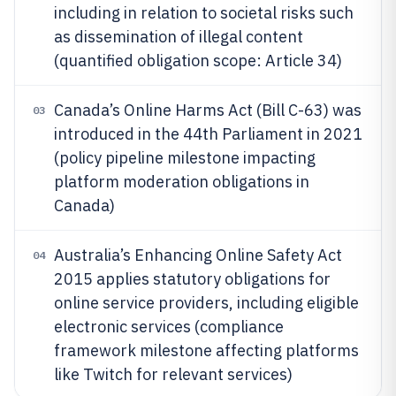
including in relation to societal risks such
as dissemination of illegal content
(quantified obligation scope: Article 34)
Canada’s Online Harms Act (Bill C-63) was
03
introduced in the 44th Parliament in 2021
(policy pipeline milestone impacting
platform moderation obligations in
Canada)
Australia’s Enhancing Online Safety Act
04
2015 applies statutory obligations for
online service providers, including eligible
electronic services (compliance
framework milestone affecting platforms
like Twitch for relevant services)