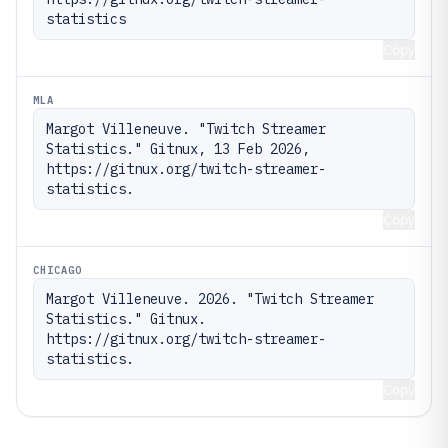
statistics
Copy
MLA
Margot Villeneuve. "Twitch Streamer 
Statistics." Gitnux, 13 Feb 2026, 
https://gitnux.org/twitch-streamer-
statistics.
Copy
CHICAGO
Margot Villeneuve. 2026. "Twitch Streamer 
Statistics." Gitnux. 
https://gitnux.org/twitch-streamer-
statistics.
Copy