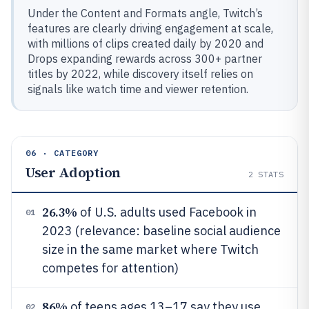
Under the Content and Formats angle, Twitch’s
features are clearly driving engagement at scale,
with millions of clips created daily by 2020 and
Drops expanding rewards across 300+ partner
titles by 2022, while discovery itself relies on
signals like watch time and viewer retention.
06 · CATEGORY
User Adoption
2
STATS
26.3%
of U.S. adults used Facebook in
01
2023 (relevance: baseline social audience
size in the same market where Twitch
competes for attention)
86%
of teens ages 13–17 say they use
02