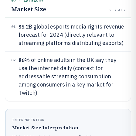
07 · CATEGORY
Market Size
2
STATS
$5.2
B global esports media rights revenue
01
forecast for 2024 (directly relevant to
streaming platforms distributing esports)
86%
of online adults in the UK say they
02
use the internet daily (context for
addressable streaming consumption
among consumers in a key market for
Twitch)
INTERPRETATION
Market Size Interpretation