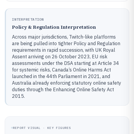
INTERPRETATION
Policy & Regulation Interpretation
Across major jurisdictions, Twitch-like platforms
are being pulled into tighter Policy and Regulation
requirements in rapid succession, with UK Royal
Assent arriving on 26 October 2023, EU risk
assessments under the DSA starting at Article 34
for systemic risks, Canada’s Online Harms Act
launched in the 44th Parliament in 2021, and
Australia already enforcing statutory online safety
duties through the Enhancing Online Safety Act
2015.
REPORT VISUAL · KEY FIGURES