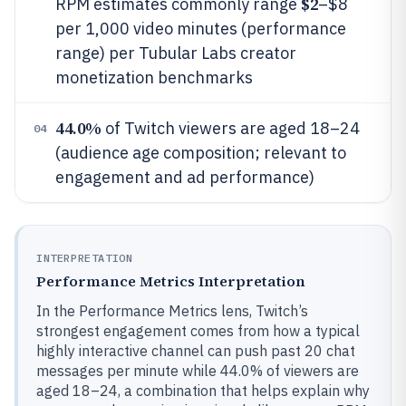
$2
RPM estimates commonly range
–$8
per 1,000 video minutes (performance
range) per Tubular Labs creator
monetization benchmarks
44.0%
of Twitch viewers are aged 18–24
04
(audience age composition; relevant to
engagement and ad performance)
INTERPRETATION
Performance Metrics Interpretation
In the Performance Metrics lens, Twitch’s
strongest engagement comes from how a typical
highly interactive channel can push past 20 chat
messages per minute while 44.0% of viewers are
aged 18–24, a combination that helps explain why