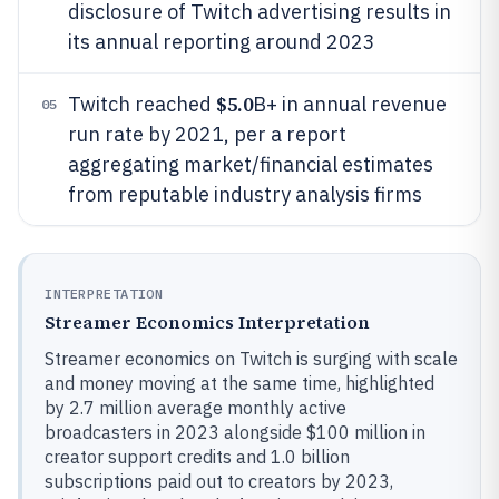
disclosure of Twitch advertising results in
its annual reporting around 2023
$5.0
Twitch reached
B+ in annual revenue
05
run rate by 2021, per a report
aggregating market/financial estimates
from reputable industry analysis firms
INTERPRETATION
Streamer Economics Interpretation
Streamer economics on Twitch is surging with scale
and money moving at the same time, highlighted
by 2.7 million average monthly active
broadcasters in 2023 alongside $100 million in
creator support credits and 1.0 billion
subscriptions paid out to creators by 2023,