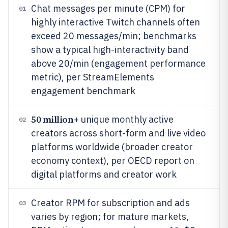
Chat messages per minute (CPM) for
01
highly interactive Twitch channels often
exceed 20 messages/min; benchmarks
show a typical high-interactivity band
above 20/min (engagement performance
metric), per StreamElements
engagement benchmark
50 million
+ unique monthly active
02
creators across short-form and live video
platforms worldwide (broader creator
economy context), per OECD report on
digital platforms and creator work
Creator RPM for subscription and ads
03
varies by region; for mature markets,