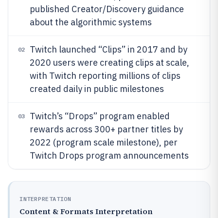
published Creator/Discovery guidance
about the algorithmic systems
Twitch launched “Clips” in 2017 and by
02
2020 users were creating clips at scale,
with Twitch reporting millions of clips
created daily in public milestones
Twitch’s “Drops” program enabled
03
rewards across 300+ partner titles by
2022 (program scale milestone), per
Twitch Drops program announcements
INTERPRETATION
Content & Formats Interpretation