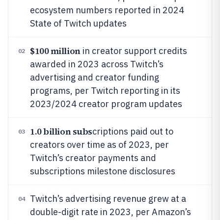
ecosystem numbers reported in 2024
State of Twitch updates
$100 million
in creator support credits
02
awarded in 2023 across Twitch’s
advertising and creator funding
programs, per Twitch reporting in its
2023/2024 creator program updates
1.0 billion subs
criptions paid out to
03
creators over time as of 2023, per
Twitch’s creator payments and
subscriptions milestone disclosures
Twitch’s advertising revenue grew at a
04
double-digit rate in 2023, per Amazon’s