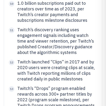
1.0 billion subscriptions paid out to
10
creators over time as of 2023, per
Twitch’s creator payments and
subscriptions milestone disclosures
Twitch’s discovery ranking uses
11
engagement signals including watch
time and viewer retention, per Twitch’s
published Creator/Discovery guidance
about the algorithmic systems
Twitch launched “Clips” in 2017 and by
12
2020 users were creating clips at scale,
with Twitch reporting millions of clips
created daily in public milestones
Twitch’s “Drops” program enabled
13
rewards across 300+ partner titles by
2022 (program scale milestone), per
Twitch Drops program announcements