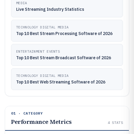
MEDIA
Live Streaming Industry Statistics
TECHNOLOGY DIGITAL MEDIA
Top 10 Best Stream Processing Software of 2026
ENTERTAINMENT EVENTS
Top 10 Best Stream Broadcast Software of 2026
TECHNOLOGY DIGITAL MEDIA
Top 10 Best Web Streaming Software of 2026
01 · CATEGORY
Performance Metrics
4
STATS