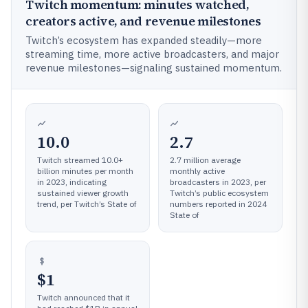
Twitch momentum: minutes watched,
creators active, and revenue milestones
Twitch’s ecosystem has expanded steadily—more
streaming time, more active broadcasters, and major
revenue milestones—signaling sustained momentum.
10.0
2.7
Twitch streamed 10.0+
2.7 million average
billion minutes per month
monthly active
in 2023, indicating
broadcasters in 2023, per
sustained viewer growth
Twitch’s public ecosystem
trend, per Twitch’s State of
numbers reported in 2024
State of
$1
Twitch announced that it