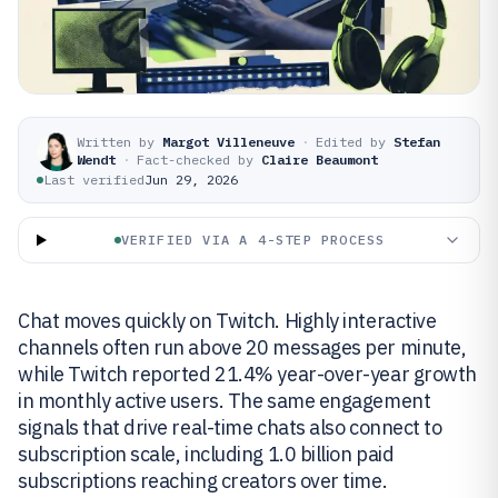
Written by
Margot Villeneuve
·
Edited by
Stefan
Wendt
·
Fact-checked by
Claire Beaumont
Last verified
Jun 29, 2026
VERIFIED VIA A 4-STEP PROCESS
Chat moves quickly on Twitch. Highly interactive
channels often run above 20 messages per minute,
while Twitch reported 21.4% year-over-year growth
in monthly active users. The same engagement
signals that drive real-time chats also connect to
subscription scale, including 1.0 billion paid
subscriptions reaching creators over time.