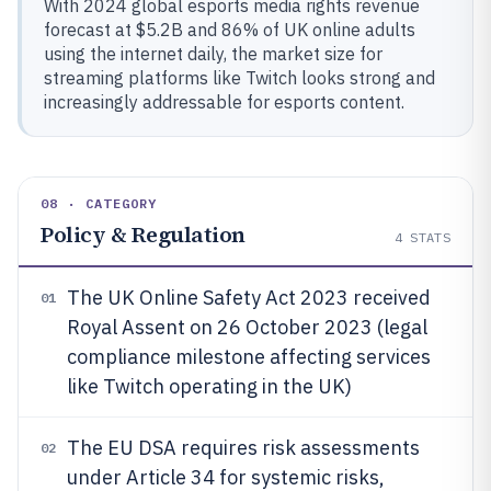
With 2024 global esports media rights revenue
forecast at $5.2B and 86% of UK online adults
using the internet daily, the market size for
streaming platforms like Twitch looks strong and
increasingly addressable for esports content.
08 · CATEGORY
Policy & Regulation
4
STATS
The UK Online Safety Act 2023 received
01
Royal Assent on 26 October 2023 (legal
compliance milestone affecting services
like Twitch operating in the UK)
The EU DSA requires risk assessments
02
under Article 34 for systemic risks,