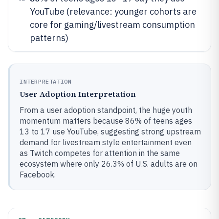
YouTube (relevance: younger cohorts are
core for gaming/livestream consumption
patterns)
INTERPRETATION
User Adoption Interpretation
From a user adoption standpoint, the huge youth
momentum matters because 86% of teens ages
13 to 17 use YouTube, suggesting strong upstream
demand for livestream style entertainment even
as Twitch competes for attention in the same
ecosystem where only 26.3% of U.S. adults are on
Facebook.