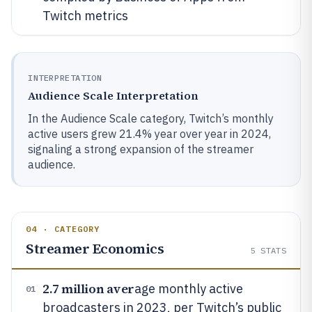
Twitch metrics
INTERPRETATION
Audience Scale Interpretation
In the Audience Scale category, Twitch’s monthly
active users grew 21.4% year over year in 2024,
signaling a strong expansion of the streamer
audience.
04 · CATEGORY
Streamer Economics
5
STATS
2.7 million aver
age monthly active
01
broadcasters in 2023, per Twitch’s public