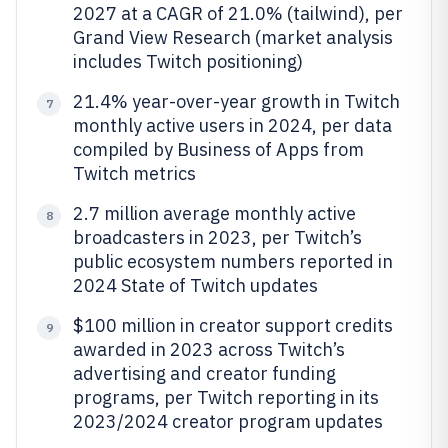
2027 at a CAGR of 21.0% (tailwind), per
Grand View Research (market analysis
includes Twitch positioning)
21.4% year-over-year growth in Twitch
7
monthly active users in 2024, per data
compiled by Business of Apps from
Twitch metrics
2.7 million average monthly active
8
broadcasters in 2023, per Twitch’s
public ecosystem numbers reported in
2024 State of Twitch updates
$100 million in creator support credits
9
awarded in 2023 across Twitch’s
advertising and creator funding
programs, per Twitch reporting in its
2023/2024 creator program updates