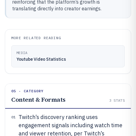
reinforcing that the platform’s growth is
translating directly into creator earnings.
MORE RELATED READING
MEDIA
Youtube Video Statistics
05 · CATEGORY
Content & Formats
3
STATS
Twitch’s discovery ranking uses
01
engagement signals including watch time
and viewer retention, per Twitch’s