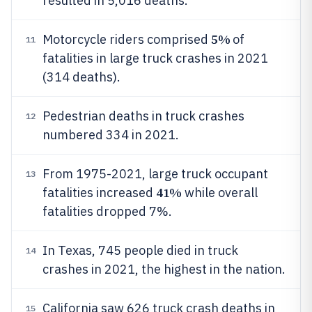
resulted in 5,016 deaths.
5%
Motorcycle riders comprised
of
11
fatalities in large truck crashes in 2021
(314 deaths).
Pedestrian deaths in truck crashes
12
numbered 334 in 2021.
From 1975-2021, large truck occupant
13
41%
fatalities increased
while overall
fatalities dropped 7%.
In Texas, 745 people died in truck
14
crashes in 2021, the highest in the nation.
California saw 626 truck crash deaths in
15