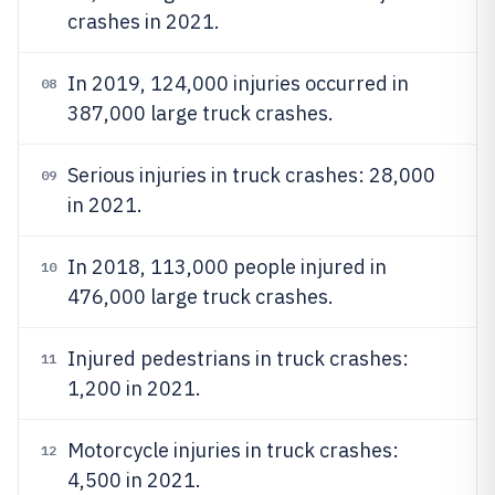
crashes in 2021.
In 2019, 124,000 injuries occurred in
08
387,000 large truck crashes.
Serious injuries in truck crashes: 28,000
09
in 2021.
In 2018, 113,000 people injured in
10
476,000 large truck crashes.
Injured pedestrians in truck crashes:
11
1,200 in 2021.
Motorcycle injuries in truck crashes:
12
4,500 in 2021.