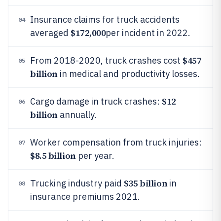
Insurance claims for truck accidents
04
$172,000
averaged
per incident in 2022.
$457
From 2018-2020, truck crashes cost
05
billion
in medical and productivity losses.
$12
Cargo damage in truck crashes:
06
billion
annually.
Worker compensation from truck injuries:
07
$8.5 billion
per year.
$35 billion
Trucking industry paid
in
08
insurance premiums 2021.