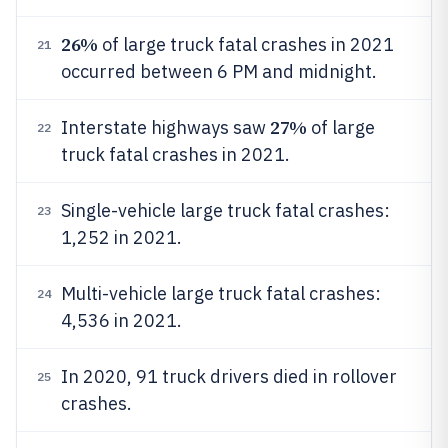
26%
of large truck fatal crashes in 2021
21
occurred between 6 PM and midnight.
27%
Interstate highways saw
of large
22
truck fatal crashes in 2021.
Single-vehicle large truck fatal crashes:
23
1,252 in 2021.
Multi-vehicle large truck fatal crashes:
24
4,536 in 2021.
In 2020, 91 truck drivers died in rollover
25
crashes.