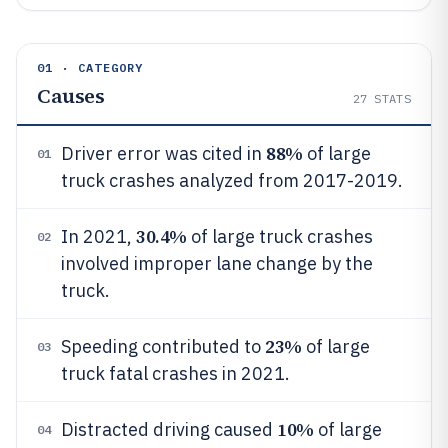
01 · CATEGORY
Causes
27
STATS
88%
Driver error was cited in
of large
01
truck crashes analyzed from 2017-2019.
30.4%
In 2021,
of large truck crashes
02
involved improper lane change by the
truck.
23%
Speeding contributed to
of large
03
truck fatal crashes in 2021.
10%
Distracted driving caused
of large
04