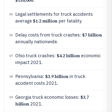
$150,000
.
Legal settlements for truck accidents
15
$1.2 million
average
per fatality.
$7 billion
Delay costs from truck crashes:
16
annually nationwide.
$4.2 billion
Ohio truck crashes:
economic
17
impact 2021.
$3.9 billion
Pennsylvania:
in truck
18
accident costs 2021.
$3.7
Georgia truck economic losses:
19
billion
2021.