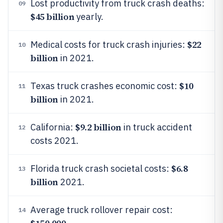
Lost productivity from truck crash deaths:
09
$45 billion
yearly.
$22
Medical costs for truck crash injuries:
10
billion
in 2021.
$10
Texas truck crashes economic cost:
11
billion
in 2021.
$9.2 billion
California:
in truck accident
12
costs 2021.
$6.8
Florida truck crash societal costs:
13
billion
2021.
Average truck rollover repair cost:
14