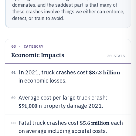
dominates, and the saddest part is that many of
these crashes involve things we either can enforce,
detect, or train to avoid.
03 · CATEGORY
Economic Impacts
20
STATS
$87.3 billion
In 2021, truck crashes cost
01
in economic losses.
Average cost per large truck crash:
02
$91,000
in property damage 2021.
$5.6 million
Fatal truck crashes cost
each
03
on average including societal costs.