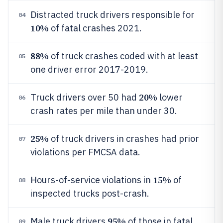
Distracted truck drivers responsible for
04
10%
of fatal crashes 2021.
88%
of truck crashes coded with at least
05
one driver error 2017-2019.
20%
Truck drivers over 50 had
lower
06
crash rates per mile than under 30.
25%
of truck drivers in crashes had prior
07
violations per FMCSA data.
15%
Hours-of-service violations in
of
08
inspected trucks post-crash.
95%
Male truck drivers
of those in fatal
09