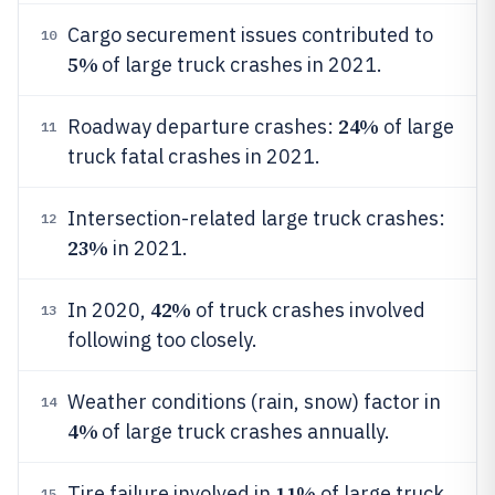
Cargo securement issues contributed to
10
5%
of large truck crashes in 2021.
24%
Roadway departure crashes:
of large
11
truck fatal crashes in 2021.
Intersection-related large truck crashes:
12
23%
in 2021.
42%
In 2020,
of truck crashes involved
13
following too closely.
Weather conditions (rain, snow) factor in
14
4%
of large truck crashes annually.
11%
Tire failure involved in
of large truck
15