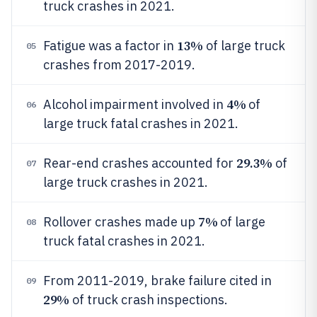
truck crashes in 2021.
13%
Fatigue was a factor in
of large truck
05
crashes from 2017-2019.
4%
Alcohol impairment involved in
of
06
large truck fatal crashes in 2021.
29.3%
Rear-end crashes accounted for
of
07
large truck crashes in 2021.
7%
Rollover crashes made up
of large
08
truck fatal crashes in 2021.
From 2011-2019, brake failure cited in
09
29%
of truck crash inspections.