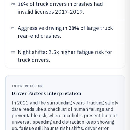
16%
of truck drivers in crashes had
20
invalid licenses 2017-2019.
20%
Aggressive driving in
of large truck
21
rear-end crashes.
Night shifts: 2.5x higher fatigue risk for
22
truck drivers.
INTERPRETATION
Driver Factors Interpretation
In 2021 and the surrounding years, trucking safety
data reads like a checklist of human failings and
preventable risk, where alcohol is present but not
universal, speeding and distraction keep showing
up, fatigue still haunts night shifts, driver error