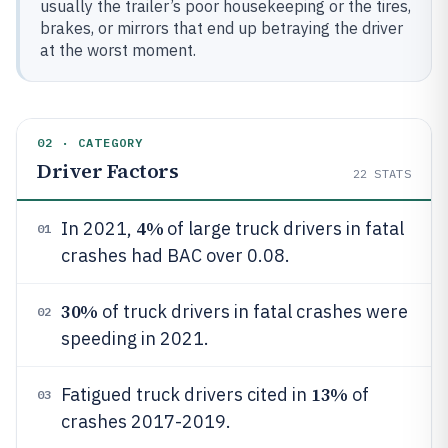
usually the trailer’s poor housekeeping or the tires,
brakes, or mirrors that end up betraying the driver
at the worst moment.
02 · CATEGORY
Driver Factors
22
STATS
4%
In 2021,
of large truck drivers in fatal
01
crashes had BAC over 0.08.
30%
of truck drivers in fatal crashes were
02
speeding in 2021.
13%
Fatigued truck drivers cited in
of
03
crashes 2017-2019.