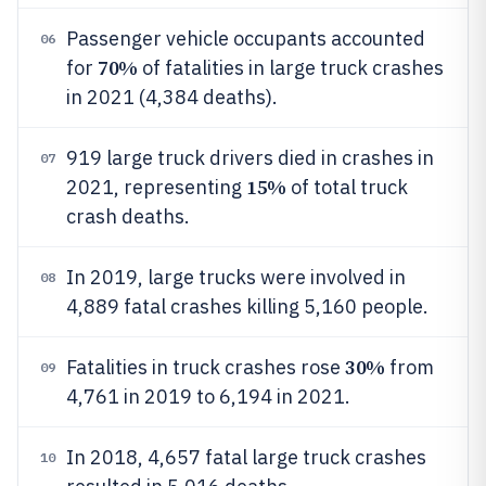
Passenger vehicle occupants accounted
06
70%
for
of fatalities in large truck crashes
in 2021 (4,384 deaths).
919 large truck drivers died in crashes in
07
15%
2021, representing
of total truck
crash deaths.
In 2019, large trucks were involved in
08
4,889 fatal crashes killing 5,160 people.
30%
Fatalities in truck crashes rose
from
09
4,761 in 2019 to 6,194 in 2021.
In 2018, 4,657 fatal large truck crashes
10