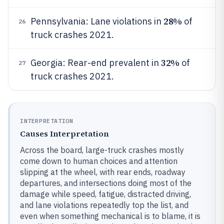
28%
Pennsylvania: Lane violations in
of
26
truck crashes 2021.
32%
Georgia: Rear-end prevalent in
of
27
truck crashes 2021.
INTERPRETATION
Causes Interpretation
Across the board, large-truck crashes mostly
come down to human choices and attention
slipping at the wheel, with rear ends, roadway
departures, and intersections doing most of the
damage while speed, fatigue, distracted driving,
and lane violations repeatedly top the list, and
even when something mechanical is to blame, it is