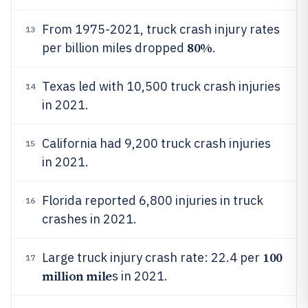
From 1975-2021, truck crash injury rates
13
80%
per billion miles dropped
.
Texas led with 10,500 truck crash injuries
14
in 2021.
California had 9,200 truck crash injuries
15
in 2021.
Florida reported 6,800 injuries in truck
16
crashes in 2021.
100
Large truck injury crash rate: 22.4 per
17
million mile
s in 2021.