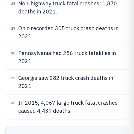
Non-highway truck fatal crashes: 1,870
26
deaths in 2021.
Ohio recorded 305 truck crash deaths in
27
2021.
Pennsylvania had 286 truck fatalities in
28
2021.
Georgia saw 282 truck crash deaths in
29
2021.
In 2015, 4,067 large truck fatal crashes
30
caused 4,439 deaths.