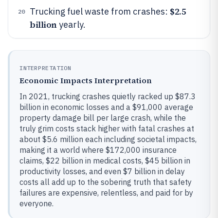
$2.5
Trucking fuel waste from crashes:
20
billion
yearly.
INTERPRETATION
Economic Impacts Interpretation
In 2021, trucking crashes quietly racked up $87.3
billion in economic losses and a $91,000 average
property damage bill per large crash, while the
truly grim costs stack higher with fatal crashes at
about $5.6 million each including societal impacts,
making it a world where $172,000 insurance
claims, $22 billion in medical costs, $45 billion in
productivity losses, and even $7 billion in delay
costs all add up to the sobering truth that safety
failures are expensive, relentless, and paid for by
everyone.