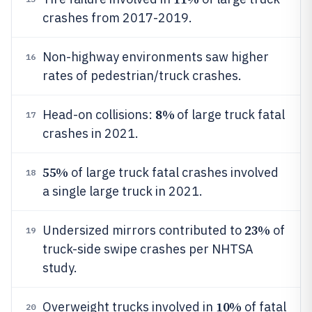
crashes from 2017-2019.
Non-highway environments saw higher
16
rates of pedestrian/truck crashes.
8%
Head-on collisions:
of large truck fatal
17
crashes in 2021.
55%
of large truck fatal crashes involved
18
a single large truck in 2021.
23%
Undersized mirrors contributed to
of
19
truck-side swipe crashes per NHTSA
study.
10%
Overweight trucks involved in
of fatal
20