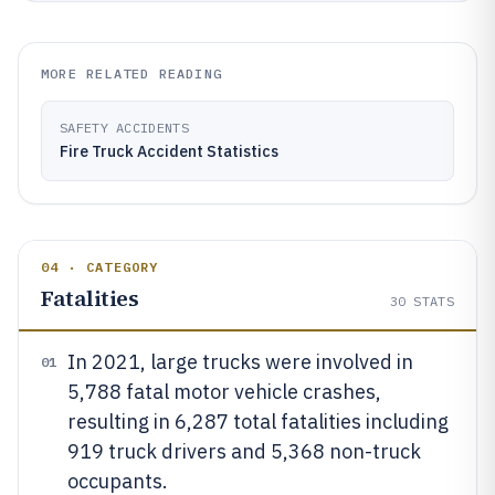
MORE RELATED READING
SAFETY ACCIDENTS
Fire Truck Accident Statistics
04 · CATEGORY
Fatalities
30
STATS
In 2021, large trucks were involved in
01
5,788 fatal motor vehicle crashes,
resulting in 6,287 total fatalities including
919 truck drivers and 5,368 non-truck
occupants.