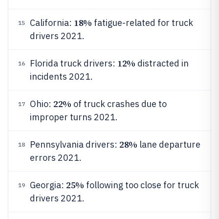
18%
California:
fatigue-related for truck
15
drivers 2021.
12%
Florida truck drivers:
distracted in
16
incidents 2021.
22%
Ohio:
of truck crashes due to
17
improper turns 2021.
28%
Pennsylvania drivers:
lane departure
18
errors 2021.
25%
Georgia:
following too close for truck
19
drivers 2021.