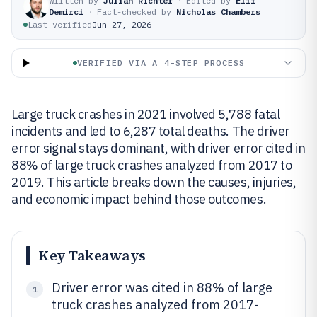
Written by
Julian Richter
·
Edited by
Elif
Demirci
·
Fact-checked by
Nicholas Chambers
Last verified
Jun 27, 2026
VERIFIED VIA A 4-STEP PROCESS
Large truck crashes in 2021 involved 5,788 fatal
incidents and led to 6,287 total deaths. The driver
error signal stays dominant, with driver error cited in
88% of large truck crashes analyzed from 2017 to
2019. This article breaks down the causes, injuries,
and economic impact behind those outcomes.
Key Takeaways
Driver error was cited in 88% of large
1
truck crashes analyzed from 2017-