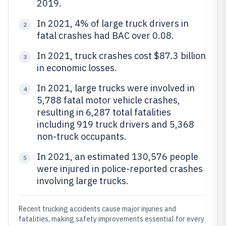
2019.
In 2021, 4% of large truck drivers in
2
fatal crashes had BAC over 0.08.
In 2021, truck crashes cost $87.3 billion
3
in economic losses.
In 2021, large trucks were involved in
4
5,788 fatal motor vehicle crashes,
resulting in 6,287 total fatalities
including 919 truck drivers and 5,368
non-truck occupants.
In 2021, an estimated 130,576 people
5
were injured in police-reported crashes
involving large trucks.
Recent trucking accidents cause major injuries and
fatalities, making safety improvements essential for every