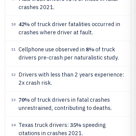
crashes 2021.
42%
of truck driver fatalities occurred in
10
crashes where driver at fault.
8%
Cellphone use observed in
of truck
11
drivers pre-crash per naturalistic study.
Drivers with less than 2 years experience:
12
2x crash risk.
70%
of truck drivers in fatal crashes
13
unrestrained, contributing to deaths.
35%
Texas truck drivers:
speeding
14
citations in crashes 2021.