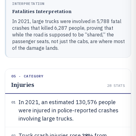
INTERPRETATION
Fatalities Interpretation
In 2021, large trucks were involved in 5,788 fatal
crashes that killed 6,287 people, proving that
while the road is supposed to be “shared,” the
passenger seats, not just the cabs, are where most
of the damage lands.
05 · CATEGORY
Injuries
28
STATS
In 2021, an estimated 130,576 people
01
were injured in police-reported crashes
involving large trucks.
38%
Truck crash injuries rose
from
02