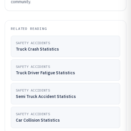
community.
RELATED READING
SAFETY ACCIDENTS
Truck Crash Statistics
SAFETY ACCIDENTS
Truck Driver Fatigue Statistics
SAFETY ACCIDENTS
Semi Truck Accident Statistics
SAFETY ACCIDENTS
Car Collision Statistics