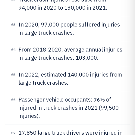
94,000 in 2020 to 130,000 in 2021.
In 2020, 97,000 people suffered injuries
03
in large truck crashes.
From 2018-2020, average annual injuries
04
in large truck crashes: 103,000.
In 2022, estimated 140,000 injuries from
05
large truck crashes.
76%
Passenger vehicle occupants:
of
06
injured in truck crashes in 2021 (99,500
injuries).
17,850 large truck drivers were injured in
07