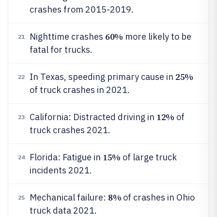
crashes from 2015-2019.
60%
Nighttime crashes
more likely to be
21
fatal for trucks.
25%
In Texas, speeding primary cause in
22
of truck crashes in 2021.
12%
California: Distracted driving in
of
23
truck crashes 2021.
15%
Florida: Fatigue in
of large truck
24
incidents 2021.
8%
Mechanical failure:
of crashes in Ohio
25
truck data 2021.