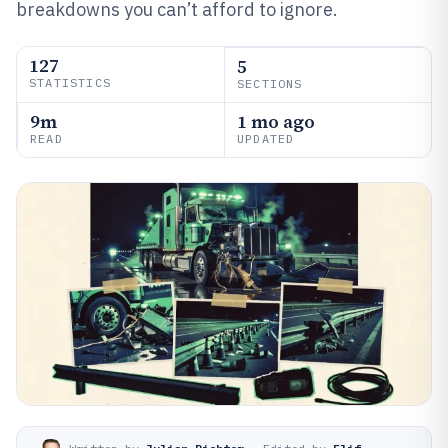
breakdowns you can’t afford to ignore.
127
5
STATISTICS
SECTIONS
9m
1 mo ago
READ
UPDATED