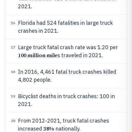
2021.
Florida had 524 fatalities in large truck
16
crashes in 2021.
Large truck fatal crash rate was 1.20 per
17
100 million mile
s traveled in 2021.
In 2016, 4,461 fatal truck crashes killed
18
4,802 people.
Bicyclist deaths in truck crashes: 100 in
19
2021.
From 2012-2021, truck fatal crashes
20
38%
increased
nationally.