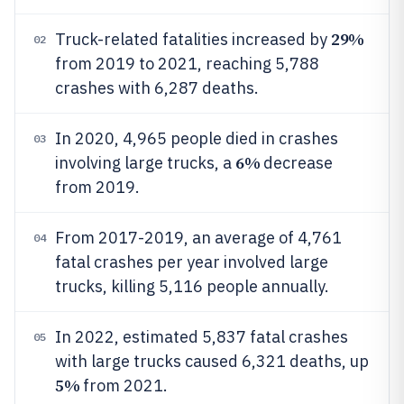
29%
Truck-related fatalities increased by
02
from 2019 to 2021, reaching 5,788
crashes with 6,287 deaths.
In 2020, 4,965 people died in crashes
03
6%
involving large trucks, a
decrease
from 2019.
From 2017-2019, an average of 4,761
04
fatal crashes per year involved large
trucks, killing 5,116 people annually.
In 2022, estimated 5,837 fatal crashes
05
with large trucks caused 6,321 deaths, up
5%
from 2021.