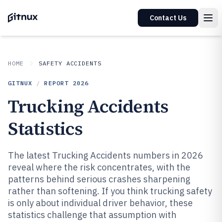
Contact Us
HOME
SAFETY ACCIDENTS
GITNUX
/
REPORT
2026
Trucking Accidents
Statistics
The latest Trucking Accidents numbers in 2026
reveal where the risk concentrates, with the
patterns behind serious crashes sharpening
rather than softening. If you think trucking safety
is only about individual driver behavior, these
statistics challenge that assumption with