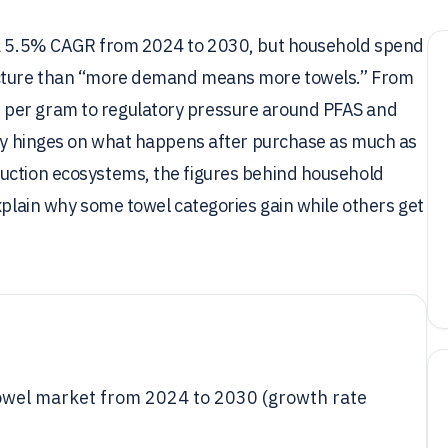
t a 5.5% CAGR from 2024 to 2030, but household spend
picture than “more demand means more towels.” From
 per gram to regulatory pressure around PFAS and
tory hinges on what happens after purchase as much as
uction ecosystems, the figures behind household
explain why some towel categories gain while others get
owel market from 2024 to 2030 (growth rate