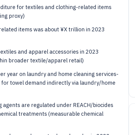
ture for textiles and clothing-related items
ing proxy)
elated items was about ¥X trillion in 2023
 textiles and apparel accessories in 2023
hin broader textile/apparel retail)
er year on laundry and home cleaning services-
 for towel demand indirectly via laundry/home
g agents are regulated under REACH/biocides
 chemical treatments (measurable chemical