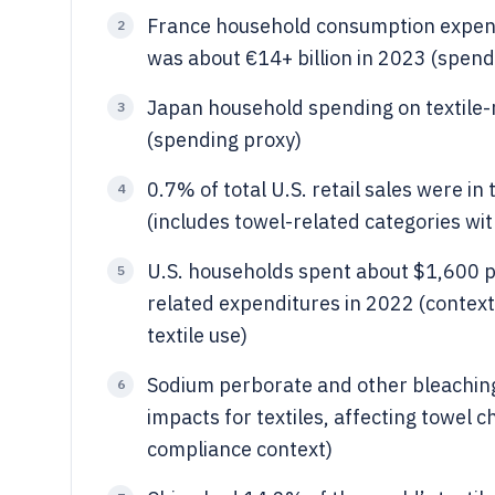
France household consumption expendi
2
was about €14+ billion in 2023 (spend
Japan household spending on textile-r
3
(spending proxy)
0.7% of total U.S. retail sales were in
4
(includes towel-related categories wit
U.S. households spent about $1,600 p
5
related expenditures in 2022 (context
textile use)
Sodium perborate and other bleachin
6
impacts for textiles, affecting towel
compliance context)