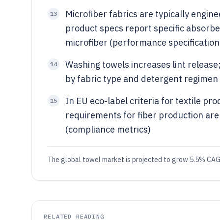
Microfiber fabrics are typically engi
13
product specs report specific absorb
microfiber (performance specificatio
Washing towels increases lint release;
14
by fabric type and detergent regimen
In EU eco-label criteria for textile pr
15
requirements for fiber production ar
(compliance metrics)
The global towel market is projected to grow 5.5% CAG
RELATED READING