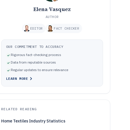
Elena Vasquez
AUTHOR
EDITOR
FACT CHECKER
OUR COMMITMENT TO ACCURACY
Rigorous fact-checking process
Data from reputable sources
Regular updates to ensure relevance
LEARN MORE
RELATED READING
Home Textiles Industry Statistics