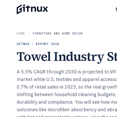
HOME
FURNITURE AND HOME DECOR
GITNUX
/
REPORT
2026
Towel Industry St
A 5.5% CAGR through 2030 is projected to lift 
market while U.S. textiles and apparel accessor
0.7% of retail sales in 2023, so the real growt
shifting between household cleaning budgets,
durability and compliance. You will see how ma
outcomes like microfiber absorbency and abras