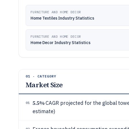
FURNITURE AND HOME DECOR
Home Textiles Industry Statistics
FURNITURE AND HOME DECOR
Home Decor Industry Statistics
01 · CATEGORY
Market Size
5.5%
CAGR projected for the global tow
01
estimate)
02