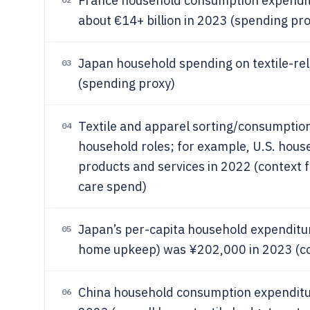
France household consumption expenditu
about €14+ billion in 2023 (spending pro
Japan household spending on textile-rel
03
(spending proxy)
Textile and apparel sorting/consumption
04
household roles; for example, U.S. hou
products and services in 2022 (context
care spend)
Japan’s per-capita household expenditu
05
home upkeep) was ¥202,000 in 2023 (con
China household consumption expenditur
06