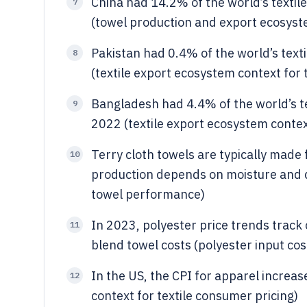
China had 14.2% of the world’s textil
7
(towel production and export ecosyst
Pakistan had 0.4% of the world’s text
8
(textile export ecosystem context for 
Bangladesh had 4.4% of the world’s te
9
2022 (textile export ecosystem contex
Terry cloth towels are typically made 
10
production depends on moisture and dr
towel performance)
In 2023, polyester price trends track
11
blend towel costs (polyester input cos
In the US, the CPI for apparel increa
12
context for textile consumer pricing)