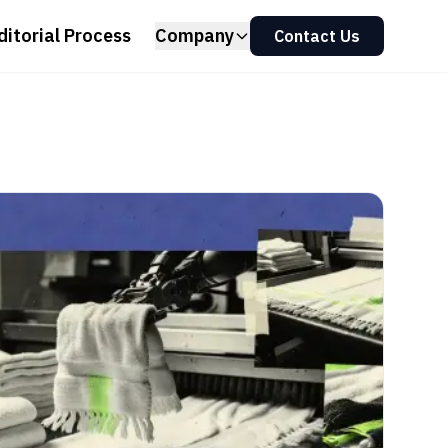
ditorial Process
Company
Contact Us