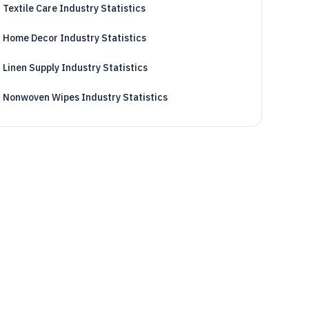
Textile Care Industry Statistics
Home Decor Industry Statistics
Linen Supply Industry Statistics
Nonwoven Wipes Industry Statistics