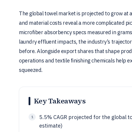
The global towel market is projected to grow a
and material costs reveal a more complicated 
microfiber absorbency specs measured in grams
laundry effluent impacts, the industry’s trajec
before. Alongside export shares that shape prod
operations and textile finishing chemicals help 
squeezed.
Key Takeaways
5.5% CAGR projected for the global t
1
estimate)