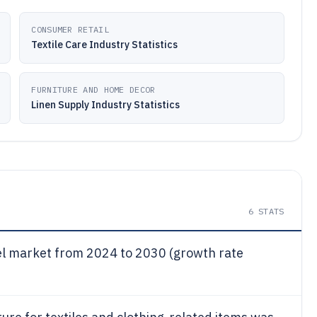
CONSUMER RETAIL
Textile Care Industry Statistics
FURNITURE AND HOME DECOR
Linen Supply Industry Statistics
6
STATS
el market from 2024 to 2030 (growth rate