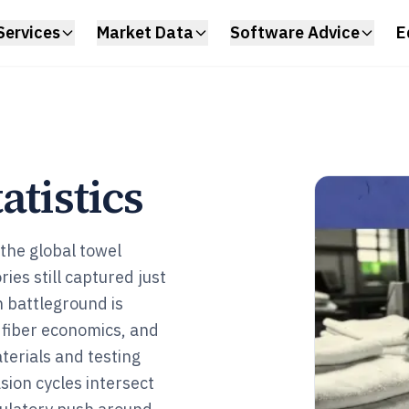
Services
Market Data
Software Advice
E
atistics
the global towel
ies still captured just
h battleground is
 fiber economics, and
terials and testing
ion cycles intersect