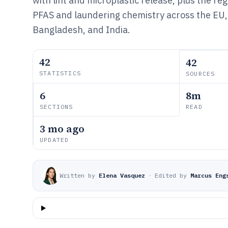
with lint and microplastic release, plus the r
PFAS and laundering chemistry across the EU, 
Bangladesh, and India.
42
42
STATISTICS
SOURCES
6
8m
SECTIONS
READ
3 mo ago
UPDATED
Written by
Elena Vasquez
·
Edited by
Marcus Eng