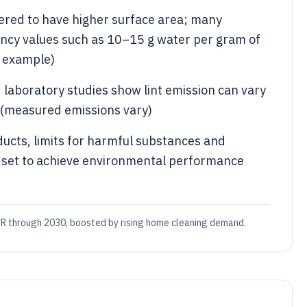
neered to have higher surface area; many
ency values such as 10–15 g water per gram of
n example)
 laboratory studies show lint emission can vary
 (measured emissions vary)
oducts, limits for harmful substances and
e set to achieve environmental performance
R through 2030, boosted by rising home cleaning demand.