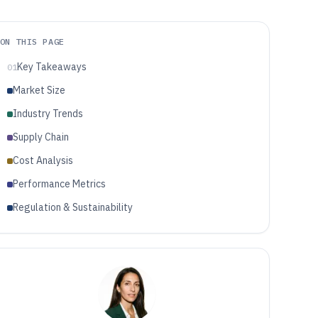
ON THIS PAGE
Key Takeaways
01
Market Size
Industry Trends
Supply Chain
Cost Analysis
Performance Metrics
Regulation & Sustainability