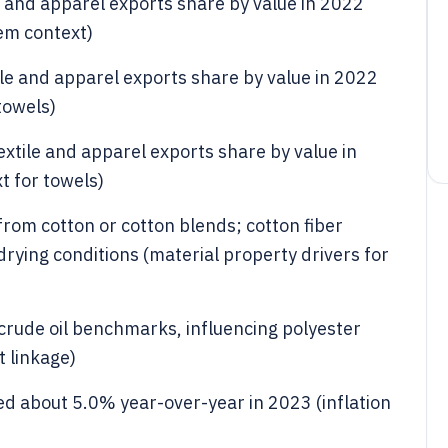
e and apparel exports share by value in 2022
em context)
ile and apparel exports share by value in 2022
towels)
xtile and apparel exports share by value in
t for towels)
from cotton or cotton blends; cotton fiber
ying conditions (material property drivers for
 crude oil benchmarks, influencing polyester
t linkage)
sed about 5.0% year-over-year in 2023 (inflation