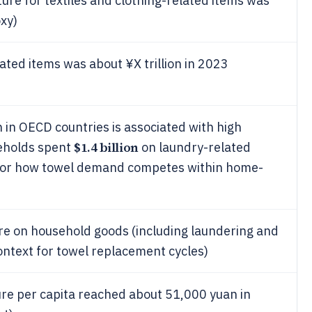
re for textiles and clothing-related items was
xy)
ated items was about ¥X trillion in 2023
 in OECD countries is associated with high
$1.4 billion
seholds spent
on laundry-related
 for how towel demand competes within home-
re on household goods (including laundering and
text for towel replacement cycles)
e per capita reached about 51,000 yuan in