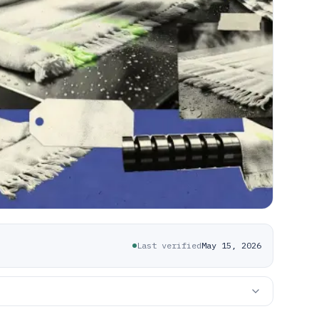
Last verified
May 15, 2026