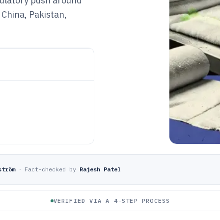
egulatory push around
China, Pakistan,
ström
·
Fact-checked by
Rajesh Patel
VERIFIED VIA A 4-STEP PROCESS