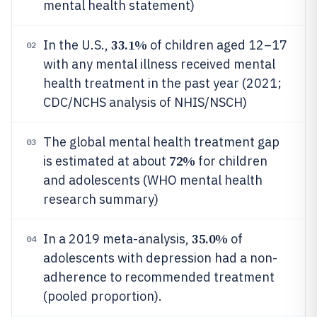
mental health statement)
33.1%
In the U.S.,
of children aged 12–17
02
with any mental illness received mental
health treatment in the past year (2021;
CDC/NCHS analysis of NHIS/NSCH)
The global mental health treatment gap
03
72%
is estimated at about
for children
and adolescents (WHO mental health
research summary)
35.0%
In a 2019 meta-analysis,
of
04
adolescents with depression had a non-
adherence to recommended treatment
(pooled proportion).