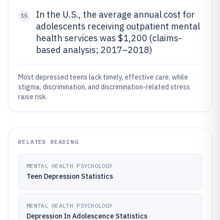
In the U.S., the average annual cost for
15
adolescents receiving outpatient mental
health services was $1,200 (claims-
based analysis; 2017–2018)
Most depressed teens lack timely, effective care, while
stigma, discrimination, and discrimination-related stress
raise risk.
RELATED READING
MENTAL HEALTH PSYCHOLOGY
Teen Depression Statistics
MENTAL HEALTH PSYCHOLOGY
Depression In Adolescence Statistics