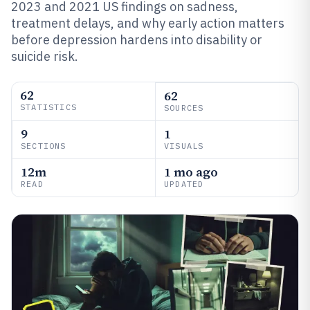
2023 and 2021 US findings on sadness,
treatment delays, and why early action matters
before depression hardens into disability or
suicide risk.
62
62
STATISTICS
SOURCES
9
1
SECTIONS
VISUALS
12m
1 mo ago
READ
UPDATED