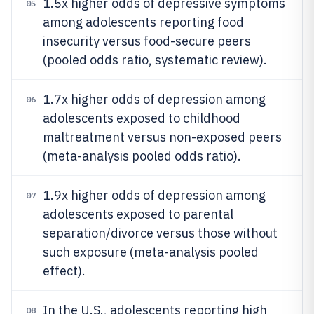
1.5x higher odds of depressive symptoms
05
among adolescents reporting food
insecurity versus food-secure peers
(pooled odds ratio, systematic review).
1.7x higher odds of depression among
06
adolescents exposed to childhood
maltreatment versus non-exposed peers
(meta-analysis pooled odds ratio).
1.9x higher odds of depression among
07
adolescents exposed to parental
separation/divorce versus those without
such exposure (meta-analysis pooled
effect).
In the U.S., adolescents reporting high
08