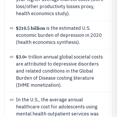
loss/other productivity losses proxy,
health economics study).
$210.5 billion
is the estimated U.S.
02
economic burden of depression in 2020
(health economics synthesis).
$3.0
+ trillion annual global societal costs
03
are attributed to depressive disorders
and related conditions in the Global
Burden of Disease costing literature
(IHME monetization).
In the U.S., the average annual
04
healthcare cost for adolescents using
mental health outpatient services was