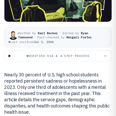
Written by
Karl Becker
·
Edited by
Ryan
Townsend
·
Fact-checked by
Abigail Foster
Last verified
Jul 3, 2026
VERIFIED VIA A 4-STEP PROCESS
Nearly 30 percent of U.S. high school students
reported persistent sadness or hopelessness in
2023. Only one third of adolescents with a mental
illness received treatment in the past year. This
article details the service gaps, demographic
disparities, and health outcomes shaping this public
health issue.