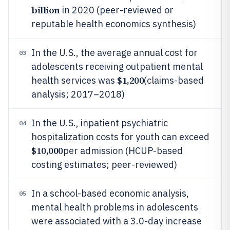
billion
in 2020 (peer-reviewed or
reputable health economics synthesis)
In the U.S., the average annual cost for
03
adolescents receiving outpatient mental
$1,200
health services was
(claims-based
analysis; 2017–2018)
In the U.S., inpatient psychiatric
04
hospitalization costs for youth can exceed
$10,000
per admission (HCUP-based
costing estimates; peer-reviewed)
In a school-based economic analysis,
05
mental health problems in adolescents
were associated with a 3.0-day increase