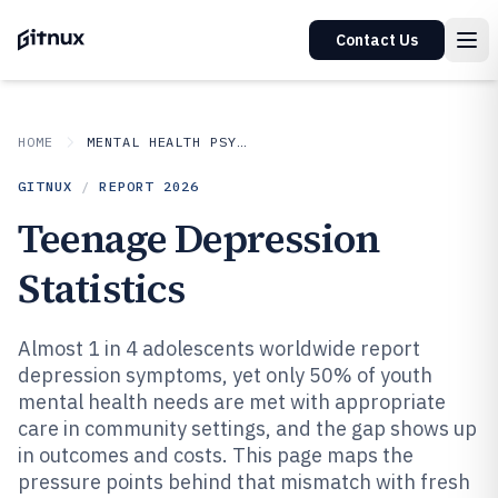
Contact Us
HOME
MENTAL HEALTH PSYCHOLOGY
GITNUX
/
REPORT
2026
Teenage Depression
Statistics
Almost 1 in 4 adolescents worldwide report
depression symptoms, yet only 50% of youth
mental health needs are met with appropriate
care in community settings, and the gap shows up
in outcomes and costs. This page maps the
pressure points behind that mismatch with fresh