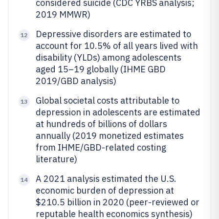
considered suicide (CDC YRBS analysis;
2019 MMWR)
Depressive disorders are estimated to
12
account for 10.5% of all years lived with
disability (YLDs) among adolescents
aged 15–19 globally (IHME GBD
2019/GBD analysis)
Global societal costs attributable to
13
depression in adolescents are estimated
at hundreds of billions of dollars
annually (2019 monetized estimates
from IHME/GBD-related costing
literature)
A 2021 analysis estimated the U.S.
14
economic burden of depression at
$210.5 billion in 2020 (peer-reviewed or
reputable health economics synthesis)