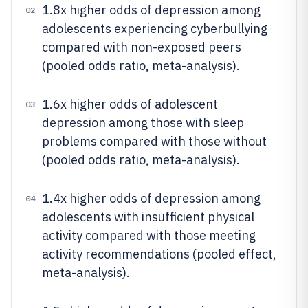
1.8x higher odds of depression among
02
adolescents experiencing cyberbullying
compared with non-exposed peers
(pooled odds ratio, meta-analysis).
1.6x higher odds of adolescent
03
depression among those with sleep
problems compared with those without
(pooled odds ratio, meta-analysis).
1.4x higher odds of depression among
04
adolescents with insufficient physical
activity compared with those meeting
activity recommendations (pooled effect,
meta-analysis).