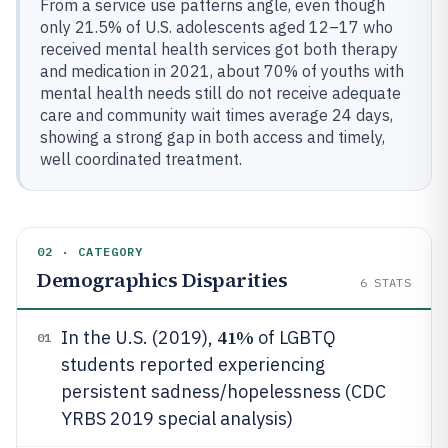
From a service use patterns angle, even though
only 21.5% of U.S. adolescents aged 12–17 who
received mental health services got both therapy
and medication in 2021, about 70% of youths with
mental health needs still do not receive adequate
care and community wait times average 24 days,
showing a strong gap in both access and timely,
well coordinated treatment.
02 · CATEGORY
Demographics Disparities
6
STATS
41%
In the U.S. (2019),
of LGBTQ
01
students reported experiencing
persistent sadness/hopelessness (CDC
YRBS 2019 special analysis)