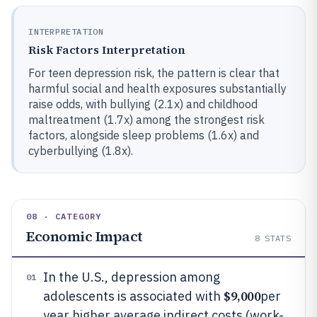
INTERPRETATION
Risk Factors Interpretation
For teen depression risk, the pattern is clear that
harmful social and health exposures substantially
raise odds, with bullying (2.1x) and childhood
maltreatment (1.7x) among the strongest risk
factors, alongside sleep problems (1.6x) and
cyberbullying (1.8x).
08 · CATEGORY
Economic Impact
8
STATS
In the U.S., depression among
01
$9,000
adolescents is associated with
per
year higher average indirect costs (work-