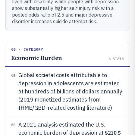
lived with disability, while people with depression
show substantially higher self injury risk with a
pooled odds ratio of 2.5 and major depressive
disorder increases suicide attempt risk.
05 · CATEGORY
Economic Burden
6
STATS
Global societal costs attributable to
01
depression in adolescents are estimated
at hundreds of billions of dollars annually
(2019 monetized estimates from
IHME/GBD-related costing literature)
A 2021 analysis estimated the U.S.
02
$210.5
economic burden of depression at