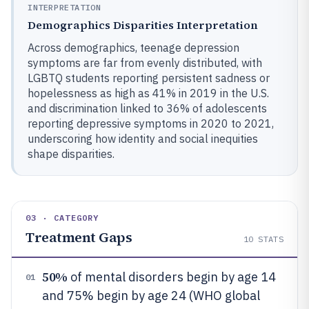
INTERPRETATION
Demographics Disparities Interpretation
Across demographics, teenage depression
symptoms are far from evenly distributed, with
LGBTQ students reporting persistent sadness or
hopelessness as high as 41% in 2019 in the U.S.
and discrimination linked to 36% of adolescents
reporting depressive symptoms in 2020 to 2021,
underscoring how identity and social inequities
shape disparities.
03 · CATEGORY
Treatment Gaps
10
STATS
50%
of mental disorders begin by age 14
01
and 75% begin by age 24 (WHO global