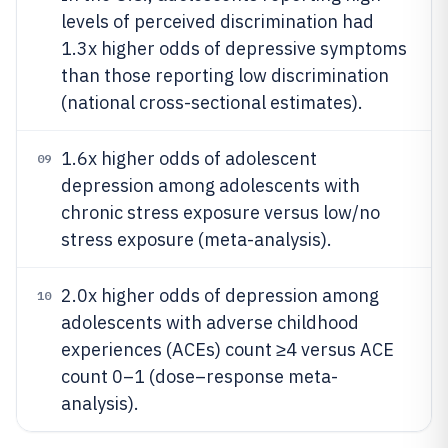
levels of perceived discrimination had
1.3x higher odds of depressive symptoms
than those reporting low discrimination
(national cross-sectional estimates).
1.6x higher odds of adolescent
09
depression among adolescents with
chronic stress exposure versus low/no
stress exposure (meta-analysis).
2.0x higher odds of depression among
10
adolescents with adverse childhood
experiences (ACEs) count ≥4 versus ACE
count 0–1 (dose–response meta-
analysis).