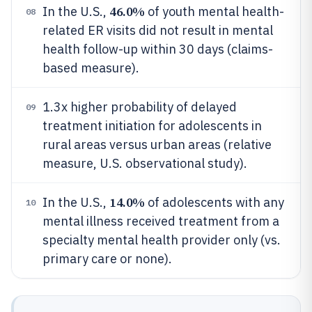
46.0%
In the U.S.,
of youth mental health-
08
related ER visits did not result in mental
health follow-up within 30 days (claims-
based measure).
1.3x higher probability of delayed
09
treatment initiation for adolescents in
rural areas versus urban areas (relative
measure, U.S. observational study).
14.0%
In the U.S.,
of adolescents with any
10
mental illness received treatment from a
specialty mental health provider only (vs.
primary care or none).