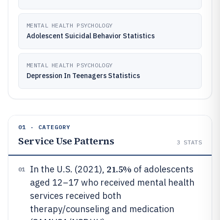
MENTAL HEALTH PSYCHOLOGY
Adolescent Suicidal Behavior Statistics
MENTAL HEALTH PSYCHOLOGY
Depression In Teenagers Statistics
01 · CATEGORY
Service Use Patterns
3
STATS
21.5%
In the U.S. (2021),
of adolescents
01
aged 12–17 who received mental health
services received both
therapy/counseling and medication