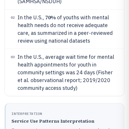
(SAMHSA/NSDUH)
70%
In the U.S.,
of youths with mental
02
health needs do not receive adequate
care, as summarized in a peer-reviewed
review using national datasets
In the U.S., average wait time for mental
03
health appointments for youth in
community settings was 24 days (Fisher
et al. observational report; 2019/2020
community access study)
INTERPRETATION
Service Use Patterns Interpretation