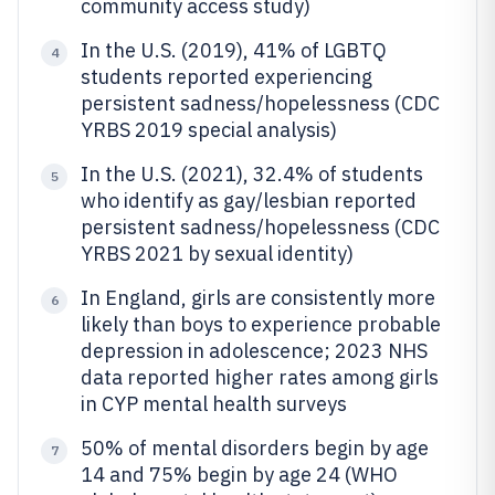
community access study)
In the U.S. (2019), 41% of LGBTQ
4
students reported experiencing
persistent sadness/hopelessness (CDC
YRBS 2019 special analysis)
In the U.S. (2021), 32.4% of students
5
who identify as gay/lesbian reported
persistent sadness/hopelessness (CDC
YRBS 2021 by sexual identity)
In England, girls are consistently more
6
likely than boys to experience probable
depression in adolescence; 2023 NHS
data reported higher rates among girls
in CYP mental health surveys
50% of mental disorders begin by age
7
14 and 75% begin by age 24 (WHO