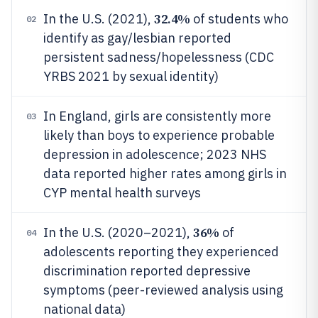
32.4%
In the U.S. (2021),
of students who
02
identify as gay/lesbian reported
persistent sadness/hopelessness (CDC
YRBS 2021 by sexual identity)
In England, girls are consistently more
03
likely than boys to experience probable
depression in adolescence; 2023 NHS
data reported higher rates among girls in
CYP mental health surveys
36%
In the U.S. (2020–2021),
of
04
adolescents reporting they experienced
discrimination reported depressive
symptoms (peer-reviewed analysis using
national data)