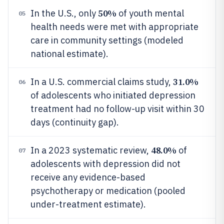
50%
In the U.S., only
of youth mental
05
health needs were met with appropriate
care in community settings (modeled
national estimate).
31.0%
In a U.S. commercial claims study,
06
of adolescents who initiated depression
treatment had no follow-up visit within 30
days (continuity gap).
48.0%
In a 2023 systematic review,
of
07
adolescents with depression did not
receive any evidence-based
psychotherapy or medication (pooled
under-treatment estimate).