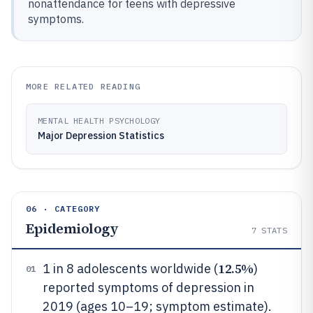
nonattendance for teens with depressive
symptoms.
MORE RELATED READING
MENTAL HEALTH PSYCHOLOGY
Major Depression Statistics
06 · CATEGORY
Epidemiology
7
STATS
12.5%
1 in 8 adolescents worldwide (
)
01
reported symptoms of depression in
2019 (ages 10–19; symptom estimate).