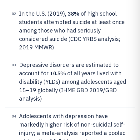
38%
In the U.S. (2019),
of high school
02
students attempted suicide at least once
among those who had seriously
considered suicide (CDC YRBS analysis;
2019 MMWR)
Depressive disorders are estimated to
03
10.5%
account for
of all years lived with
disability (YLDs) among adolescents aged
15–19 globally (IHME GBD 2019/GBD
analysis)
Adolescents with depression have
04
markedly higher risk of non-suicidal self-
injury; a meta-analysis reported a pooled