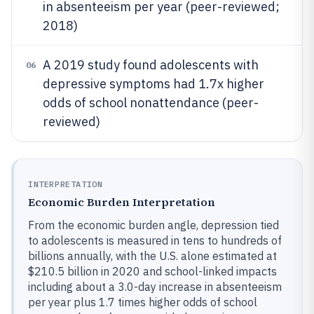
in absenteeism per year (peer-reviewed;
2018)
A 2019 study found adolescents with
06
depressive symptoms had 1.7x higher
odds of school nonattendance (peer-
reviewed)
INTERPRETATION
Economic Burden Interpretation
From the economic burden angle, depression tied
to adolescents is measured in tens to hundreds of
billions annually, with the U.S. alone estimated at
$210.5 billion in 2020 and school-linked impacts
including about a 3.0-day increase in absenteeism
per year plus 1.7 times higher odds of school