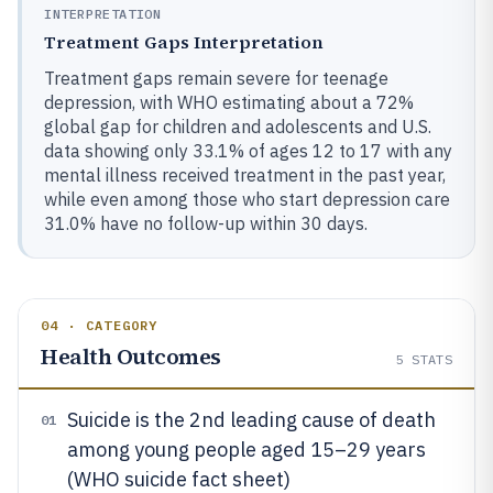
INTERPRETATION
Treatment Gaps Interpretation
Treatment gaps remain severe for teenage
depression, with WHO estimating about a 72%
global gap for children and adolescents and U.S.
data showing only 33.1% of ages 12 to 17 with any
mental illness received treatment in the past year,
while even among those who start depression care
31.0% have no follow-up within 30 days.
04 · CATEGORY
Health Outcomes
5
STATS
Suicide is the 2nd leading cause of death
01
among young people aged 15–29 years
(WHO suicide fact sheet)