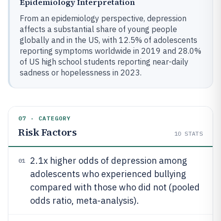
Epidemiology Interpretation
From an epidemiology perspective, depression
affects a substantial share of young people
globally and in the US, with 12.5% of adolescents
reporting symptoms worldwide in 2019 and 28.0%
of US high school students reporting near-daily
sadness or hopelessness in 2023.
07 · CATEGORY
Risk Factors
10
STATS
2.1x higher odds of depression among
01
adolescents who experienced bullying
compared with those who did not (pooled
odds ratio, meta-analysis).