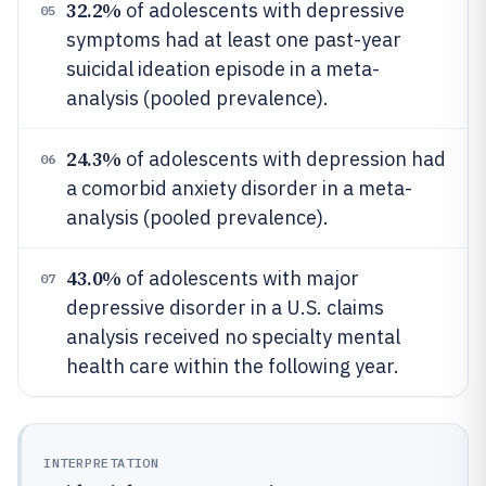
32.2%
of adolescents with depressive
05
symptoms had at least one past-year
suicidal ideation episode in a meta-
analysis (pooled prevalence).
24.3%
of adolescents with depression had
06
a comorbid anxiety disorder in a meta-
analysis (pooled prevalence).
43.0%
of adolescents with major
07
depressive disorder in a U.S. claims
analysis received no specialty mental
health care within the following year.
INTERPRETATION