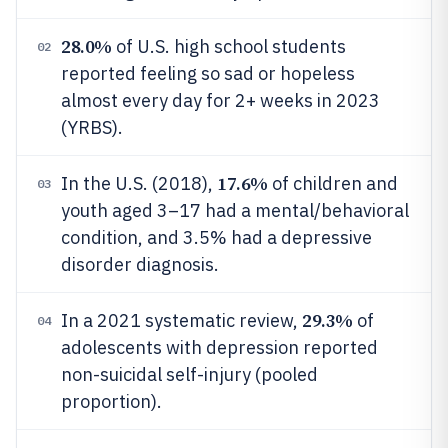
28.0%
of U.S. high school students
02
reported feeling so sad or hopeless
almost every day for 2+ weeks in 2023
(YRBS).
17.6%
In the U.S. (2018),
of children and
03
youth aged 3–17 had a mental/behavioral
condition, and 3.5% had a depressive
disorder diagnosis.
29.3%
In a 2021 systematic review,
of
04
adolescents with depression reported
non-suicidal self-injury (pooled
proportion).