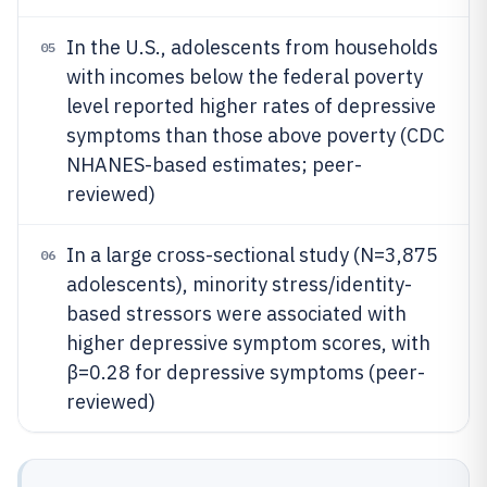
In the U.S., adolescents from households
05
with incomes below the federal poverty
level reported higher rates of depressive
symptoms than those above poverty (CDC
NHANES-based estimates; peer-
reviewed)
In a large cross-sectional study (N=3,875
06
adolescents), minority stress/identity-
based stressors were associated with
higher depressive symptom scores, with
β=0.28 for depressive symptoms (peer-
reviewed)