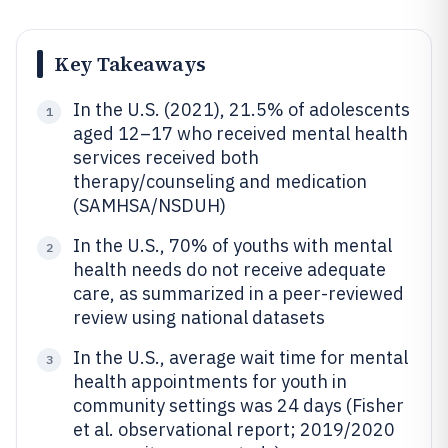
Key Takeaways
In the U.S. (2021), 21.5% of adolescents
1
aged 12–17 who received mental health
services received both
therapy/counseling and medication
(SAMHSA/NSDUH)
In the U.S., 70% of youths with mental
2
health needs do not receive adequate
care, as summarized in a peer-reviewed
review using national datasets
In the U.S., average wait time for mental
3
health appointments for youth in
community settings was 24 days (Fisher
et al. observational report; 2019/2020