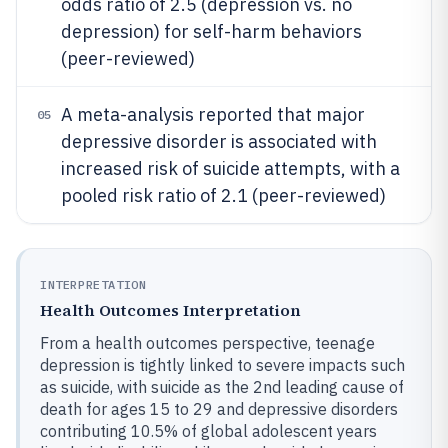
odds ratio of 2.5 (depression vs. no
depression) for self-harm behaviors
(peer-reviewed)
A meta-analysis reported that major
05
depressive disorder is associated with
increased risk of suicide attempts, with a
pooled risk ratio of 2.1 (peer-reviewed)
INTERPRETATION
Health Outcomes Interpretation
From a health outcomes perspective, teenage
depression is tightly linked to severe impacts such
as suicide, with suicide as the 2nd leading cause of
death for ages 15 to 29 and depressive disorders
contributing 10.5% of global adolescent years