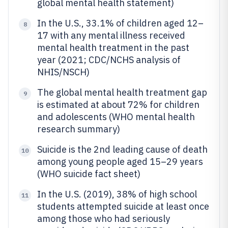
global mental health statement)
In the U.S., 33.1% of children aged 12–
8
17 with any mental illness received
mental health treatment in the past
year (2021; CDC/NCHS analysis of
NHIS/NSCH)
The global mental health treatment gap
9
is estimated at about 72% for children
and adolescents (WHO mental health
research summary)
Suicide is the 2nd leading cause of death
10
among young people aged 15–29 years
(WHO suicide fact sheet)
In the U.S. (2019), 38% of high school
11
students attempted suicide at least once
among those who had seriously