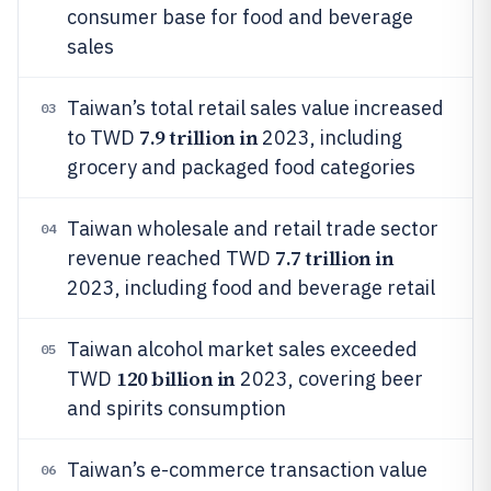
consumer base for food and beverage
sales
Taiwan’s total retail sales value increased
03
7.9 trillion in
to TWD
2023, including
grocery and packaged food categories
Taiwan wholesale and retail trade sector
04
7.7 trillion in
revenue reached TWD
2023, including food and beverage retail
Taiwan alcohol market sales exceeded
05
120 billion in
TWD
2023, covering beer
and spirits consumption
Taiwan’s e-commerce transaction value
06