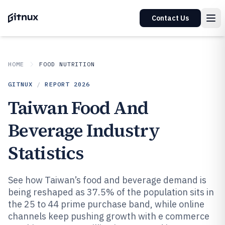
Contact Us
HOME
FOOD NUTRITION
GITNUX
/
REPORT
2026
Taiwan Food And
Beverage Industry
Statistics
See how Taiwan’s food and beverage demand is
being reshaped as 37.5% of the population sits in
the 25 to 44 prime purchase band, while online
channels keep pushing growth with e commerce