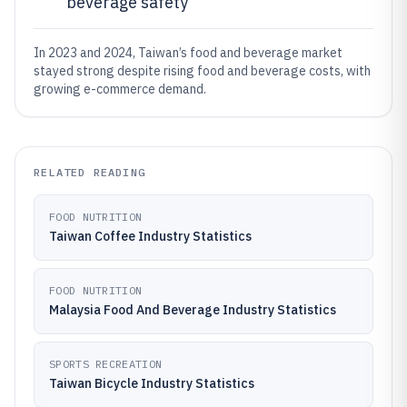
beverage safety
In 2023 and 2024, Taiwan’s food and beverage market
stayed strong despite rising food and beverage costs, with
growing e-commerce demand.
RELATED READING
FOOD NUTRITION
Taiwan Coffee Industry Statistics
FOOD NUTRITION
Malaysia Food And Beverage Industry Statistics
SPORTS RECREATION
Taiwan Bicycle Industry Statistics