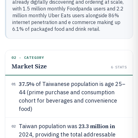
already digitally discovering and ordering at scale,
with 1.5 million monthly Foodpanda users and 2.2
million monthly Uber Eats users alongside 86%
internet penetration and e commerce making up
6.1% of packaged food and drink retail.
02 · CATEGORY
Market Size
6
STATS
37.5%
of Taiwanese population is age 25–
01
44 (prime purchase and consumption
cohort for beverages and convenience
food)
23.3 million in
Taiwan population was
02
2024, providing the total addressable