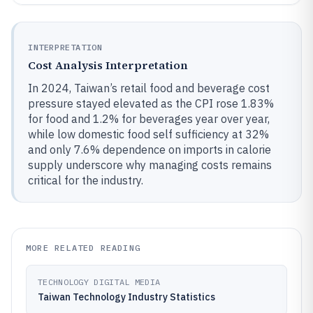
INTERPRETATION
Cost Analysis Interpretation
In 2024, Taiwan’s retail food and beverage cost
pressure stayed elevated as the CPI rose 1.83%
for food and 1.2% for beverages year over year,
while low domestic food self sufficiency at 32%
and only 7.6% dependence on imports in calorie
supply underscore why managing costs remains
critical for the industry.
MORE RELATED READING
TECHNOLOGY DIGITAL MEDIA
Taiwan Technology Industry Statistics