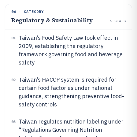
06 · CATEGORY
Regulatory & Sustainability
5
STATS
Taiwan’s Food Safety Law took effect in
01
2009, establishing the regulatory
framework governing food and beverage
safety
Taiwan’s HACCP system is required for
02
certain food factories under national
guidance, strengthening preventive food-
safety controls
Taiwan regulates nutrition labeling under
03
“Regulations Governing Nutrition