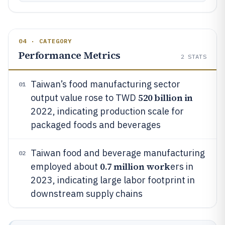
04 · CATEGORY
Performance Metrics
2
STATS
Taiwan’s food manufacturing sector
01
520 billion in
output value rose to TWD
2022, indicating production scale for
packaged foods and beverages
Taiwan food and beverage manufacturing
02
0.7 million work
employed about
ers in
2023, indicating large labor footprint in
downstream supply chains