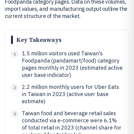
Foodpanda category pages. Data on these volumes,
import values, and manufacturing output outline the
current structure of the market.
Key Takeaways
1.5 million visitors used Taiwan’s
1
Foodpanda (pandamart/food) category
pages monthly in 2023 (estimated active
user base indicator)
2.2 million monthly users for Uber Eats
2
in Taiwan in 2023 (active user base
estimate)
Taiwan food and beverage retail sales
3
conducted via e-commerce were 6.1%
of total retail in 2023 (channel share for