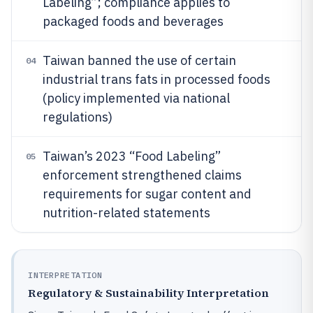
Labeling”; compliance applies to
packaged foods and beverages
Taiwan banned the use of certain
04
industrial trans fats in processed foods
(policy implemented via national
regulations)
Taiwan’s 2023 “Food Labeling”
05
enforcement strengthened claims
requirements for sugar content and
nutrition-related statements
INTERPRETATION
Regulatory & Sustainability Interpretation