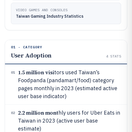
VIDEO GAMES AND CONSOLES
Taiwan Gaming Industry Statistics
01 · CATEGORY
User Adoption
4
STATS
1.5 million visi
tors used Taiwan’s
01
Foodpanda (pandamart/food) category
pages monthly in 2023 (estimated active
user base indicator)
2.2 million mont
hly users for Uber Eats in
02
Taiwan in 2023 (active user base
estimate)