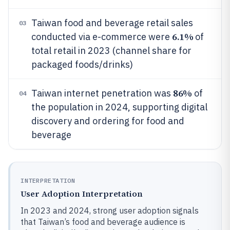
Taiwan food and beverage retail sales
03
6.1%
conducted via e-commerce were
of
total retail in 2023 (channel share for
packaged foods/drinks)
86%
Taiwan internet penetration was
of
04
the population in 2024, supporting digital
discovery and ordering for food and
beverage
INTERPRETATION
User Adoption Interpretation
In 2023 and 2024, strong user adoption signals
that Taiwan’s food and beverage audience is