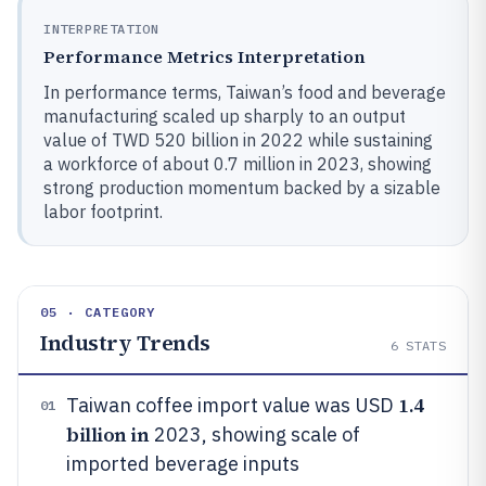
INTERPRETATION
Performance Metrics Interpretation
In performance terms, Taiwan’s food and beverage
manufacturing scaled up sharply to an output
value of TWD 520 billion in 2022 while sustaining
a workforce of about 0.7 million in 2023, showing
strong production momentum backed by a sizable
labor footprint.
05 · CATEGORY
Industry Trends
6
STATS
1.4
Taiwan coffee import value was USD
01
billion in
2023, showing scale of
imported beverage inputs