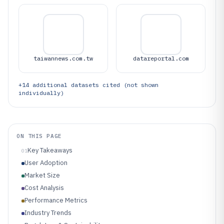
taiwannews.com.tw
datareportal.com
+
14
additional datasets cited (not shown
individually)
ON THIS PAGE
Key Takeaways
01
User Adoption
Market Size
Cost Analysis
Performance Metrics
Industry Trends