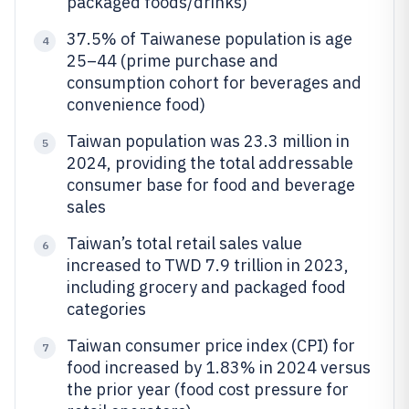
packaged foods/drinks)
37.5% of Taiwanese population is age
4
25–44 (prime purchase and
consumption cohort for beverages and
convenience food)
Taiwan population was 23.3 million in
5
2024, providing the total addressable
consumer base for food and beverage
sales
Taiwan’s total retail sales value
6
increased to TWD 7.9 trillion in 2023,
including grocery and packaged food
categories
Taiwan consumer price index (CPI) for
7
food increased by 1.83% in 2024 versus
the prior year (food cost pressure for