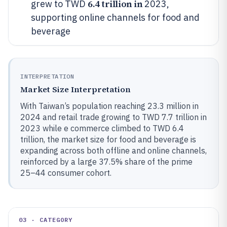
6.4 trillion in
grew to TWD
2023,
supporting online channels for food and
beverage
INTERPRETATION
Market Size Interpretation
With Taiwan’s population reaching 23.3 million in
2024 and retail trade growing to TWD 7.7 trillion in
2023 while e commerce climbed to TWD 6.4
trillion, the market size for food and beverage is
expanding across both offline and online channels,
reinforced by a large 37.5% share of the prime
25–44 consumer cohort.
03 · CATEGORY