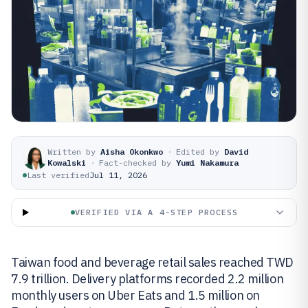
Written by
Aisha Okonkwo
·
Edited by
David
Kowalski
·
Fact-checked by
Yumi Nakamura
Last verified
Jul 11, 2026
VERIFIED VIA A 4-STEP PROCESS
Taiwan food and beverage retail sales reached TWD
7.9 trillion. Delivery platforms recorded 2.2 million
monthly users on Uber Eats and 1.5 million on