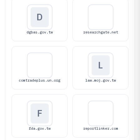
D
dgbas.gov.tw
researchgate.net
L
comtradeplus.un.org
law.moj.gov.tw
F
fda.gov.tw
reportlinker.com