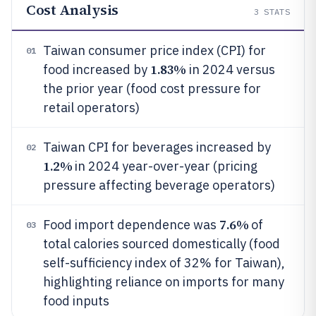
Cost Analysis
3
STATS
Taiwan consumer price index (CPI) for
01
1.83%
food increased by
in 2024 versus
the prior year (food cost pressure for
retail operators)
Taiwan CPI for beverages increased by
02
1.2%
in 2024 year-over-year (pricing
pressure affecting beverage operators)
7.6%
Food import dependence was
of
03
total calories sourced domestically (food
self-sufficiency index of 32% for Taiwan),
highlighting reliance on imports for many
food inputs