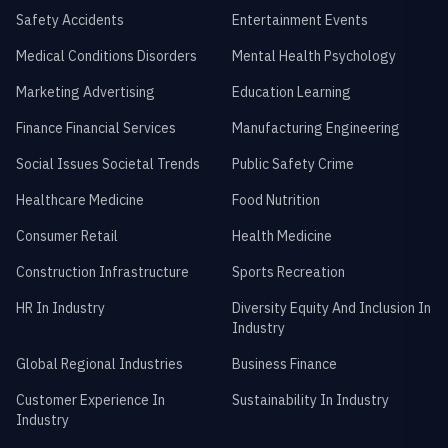
Safety Accidents
Entertainment Events
Medical Conditions Disorders
Mental Health Psychology
Marketing Advertising
Education Learning
Finance Financial Services
Manufacturing Engineering
Social Issues Societal Trends
Public Safety Crime
Healthcare Medicine
Food Nutrition
Consumer Retail
Health Medicine
Construction Infrastructure
Sports Recreation
HR In Industry
Diversity Equity And Inclusion In
Industry
Global Regional Industries
Business Finance
Customer Experience In
Sustainability In Industry
Industry