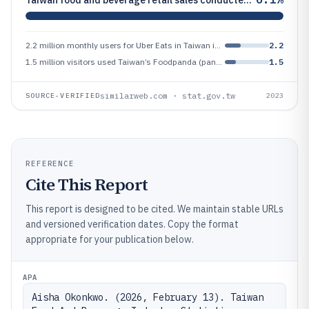
2.2 million monthly users for Uber Eats in Taiwan in 2023 (active user base estimate)
2.2
1.5 million visitors used Taiwan’s Foodpanda (pandamart/food) category pages monthly in 2023 (estimated active user base
1.5
similarweb.com · stat.gov.tw
SOURCE-VERIFIED
2023
REFERENCE
Cite This Report
This report is designed to be cited. We maintain stable URLs
and versioned verification dates. Copy the format
appropriate for your publication below.
APA
Aisha Okonkwo. (2026, February 13). Taiwan 