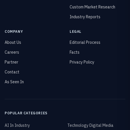
Custom Market Research
Industry Reports
COMPANY
LEGAL
About Us
Editorial Process
Careers
Facts
Partner
Privacy Policy
Contact
As Seen In
POPULAR CATEGORIES
AI In Industry
Technology Digital Media