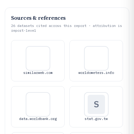
Sources & references
26
datasets cited across this report · attribution is
report-level
similarweb.com
worldometers.info
S
data.worldbank.org
stat.gov.tw