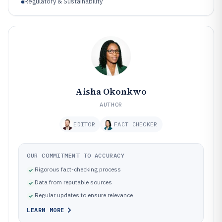
Regulatory & Sustainability
Aisha Okonkwo
AUTHOR
EDITOR
FACT CHECKER
OUR COMMITMENT TO ACCURACY
Rigorous fact-checking process
Data from reputable sources
Regular updates to ensure relevance
LEARN MORE