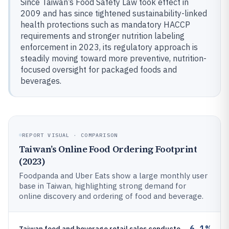
Since Taiwan’s Food Safety Law took effect in
2009 and has since tightened sustainability-linked
health protections such as mandatory HACCP
requirements and stronger nutrition labeling
enforcement in 2023, its regulatory approach is
steadily moving toward more preventive, nutrition-
focused oversight for packaged foods and
beverages.
REPORT VISUAL · COMPARISON
Taiwan’s Online Food Ordering Footprint
(2023)
Foodpanda and Uber Eats show a large monthly user
base in Taiwan, highlighting strong demand for
online discovery and ordering of food and beverage.
6.1%
Taiwan food and beverage retail sales conducted via e-commerce were 6.1% of total retail in 2023 (channel share for pack