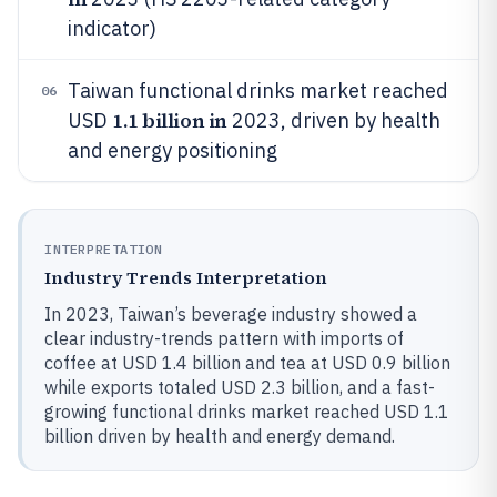
indicator)
Taiwan functional drinks market reached
06
1.1 billion in
USD
2023, driven by health
and energy positioning
INTERPRETATION
Industry Trends Interpretation
In 2023, Taiwan’s beverage industry showed a
clear industry-trends pattern with imports of
coffee at USD 1.4 billion and tea at USD 0.9 billion
while exports totaled USD 2.3 billion, and a fast-
growing functional drinks market reached USD 1.1
billion driven by health and energy demand.