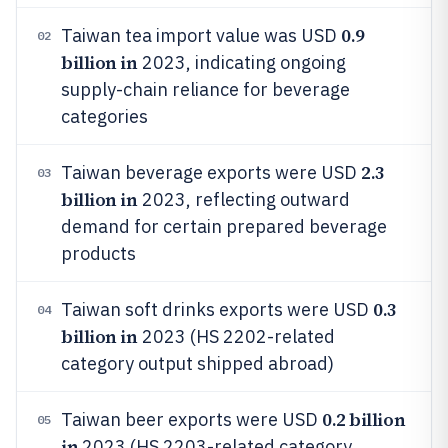
0.9
Taiwan tea import value was USD
02
billion in
2023, indicating ongoing
supply-chain reliance for beverage
categories
2.3
Taiwan beverage exports were USD
03
billion in
2023, reflecting outward
demand for certain prepared beverage
products
0.3
Taiwan soft drinks exports were USD
04
billion in
2023 (HS 2202-related
category output shipped abroad)
0.2 billion
Taiwan beer exports were USD
05
in
2023 (HS 2203-related category