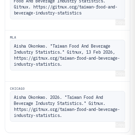
Food And Beverage Industry Statistics. 
Gitnux. https://gitnux.org/taiwan-food-and-
beverage-industry-statistics
Copy
MLA
Aisha Okonkwo. "Taiwan Food And Beverage 
Industry Statistics." Gitnux, 13 Feb 2026, 
https://gitnux.org/taiwan-food-and-beverage-
industry-statistics.
Copy
CHICAGO
Aisha Okonkwo. 2026. "Taiwan Food And 
Beverage Industry Statistics." Gitnux. 
https://gitnux.org/taiwan-food-and-beverage-
industry-statistics.
Copy