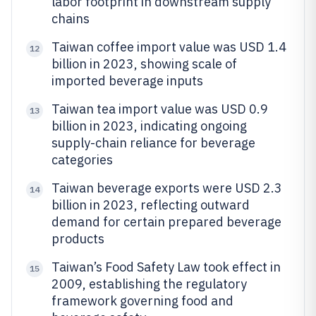
labor footprint in downstream supply
chains
Taiwan coffee import value was USD 1.4
12
billion in 2023, showing scale of
imported beverage inputs
Taiwan tea import value was USD 0.9
13
billion in 2023, indicating ongoing
supply-chain reliance for beverage
categories
Taiwan beverage exports were USD 2.3
14
billion in 2023, reflecting outward
demand for certain prepared beverage
products
Taiwan’s Food Safety Law took effect in
15
2009, establishing the regulatory
framework governing food and