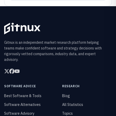
Gitnux is an independent market research platform helping
teams make confident software and strategy decisions with
rigorously vetted comparisons, industry data, and expert
advisory.
SOFTWARE ADVICE
RESEARCH
Best Software & Tools
Blog
Software Alternatives
All Statistics
Software Advisory
Topics