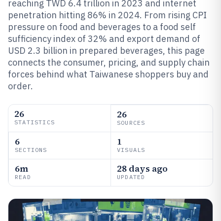
reaching TWD 6.4 trillion in 2023 and internet
penetration hitting 86% in 2024. From rising CPI
pressure on food and beverages to a food self
sufficiency index of 32% and export demand of
USD 2.3 billion in prepared beverages, this page
connects the consumer, pricing, and supply chain
forces behind what Taiwanese shoppers buy and
order.
26
26
STATISTICS
SOURCES
6
1
SECTIONS
VISUALS
6m
28 days ago
READ
UPDATED