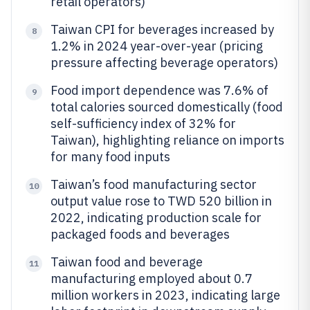
retail operators)
Taiwan CPI for beverages increased by
8
1.2% in 2024 year-over-year (pricing
pressure affecting beverage operators)
Food import dependence was 7.6% of
9
total calories sourced domestically (food
self-sufficiency index of 32% for
Taiwan), highlighting reliance on imports
for many food inputs
Taiwan’s food manufacturing sector
10
output value rose to TWD 520 billion in
2022, indicating production scale for
packaged foods and beverages
Taiwan food and beverage
11
manufacturing employed about 0.7
million workers in 2023, indicating large