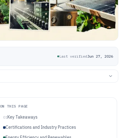
Last verified
Jun 27, 2026
ON THIS PAGE
Key Takeaways
01
Certifications and Industry Practices
Energy Efficiency and Renewables