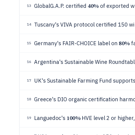
40%
GlobalG.A.P. certified
of exported w
13
Tuscany's VIVA protocol certified 150 wi
14
80%
Germany's FAIR-CHOICE label on
fa
15
Argentina's Sustainable Wine Roundtable
16
UK's Sustainable Farming Fund support
17
Greece's DIO organic certification harm
18
100%
Languedoc's
HVE level 2 or higher,
19