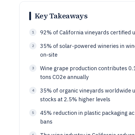
Key Takeaways
92% of California vineyards certifie
1
35% of solar-powered wineries in wi
2
on-site
Wine grape production contributes 0.
3
tons CO2e annually
35% of organic vineyards worldwide us
4
stocks at 2.5% higher levels
45% reduction in plastic packaging ac
5
bans
6