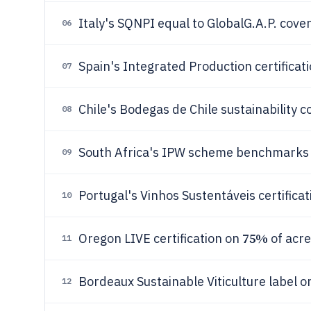
Italy's SQNPI equal to GlobalG.A.P. cove
06
Spain's Integrated Production certificat
07
Chile's Bodegas de Chile sustainability 
08
South Africa's IPW scheme benchmark
09
Portugal's Vinhos Sustentáveis certifica
10
75%
Oregon LIVE certification on
of acre
11
Bordeaux Sustainable Viticulture label 
12