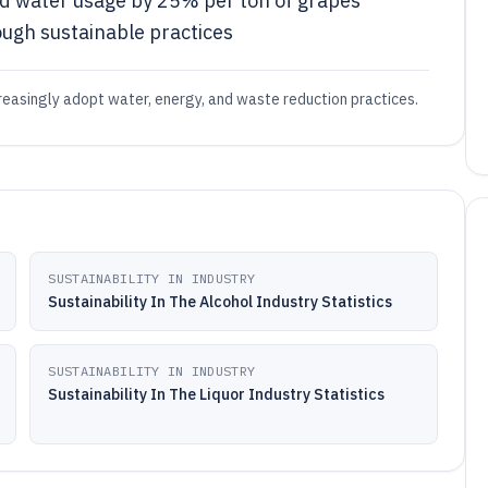
ed water usage by 25% per ton of grapes
gh sustainable practices
ncreasingly adopt water, energy, and waste reduction practices.
SUSTAINABILITY IN INDUSTRY
Sustainability In The Alcohol Industry Statistics
SUSTAINABILITY IN INDUSTRY
Sustainability In The Liquor Industry Statistics