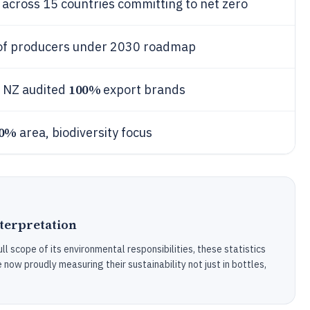
cross 15 countries committing to net zero
f producers under 2030 roadmap
100%
 NZ audited
export brands
0%
area, biodiversity focus
nterpretation
ull scope of its environmental responsibilities, these statistics
ow proudly measuring their sustainability not just in bottles,