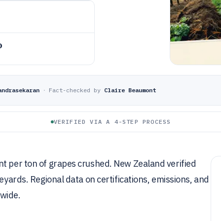
o
andrasekaran
·
Fact-checked by
Claire Beaumont
VERIFIED VIA A 4-STEP PROCESS
nt per ton of grapes crushed. New Zealand verified
neyards. Regional data on certifications, emissions, and
dwide.