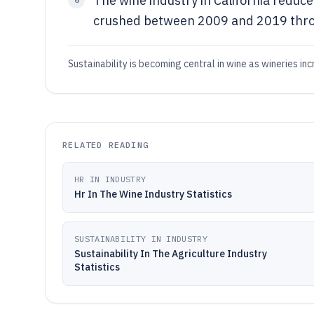
The wine industry in California reduc
crushed between 2009 and 2019 throu
Sustainability is becoming central in wine as wineries i
RELATED READING
HR IN INDUSTRY
Hr In The Wine Industry Statistics
SUSTAINABILITY IN INDUSTRY
Sustainability In The Agriculture Industry
Statistics