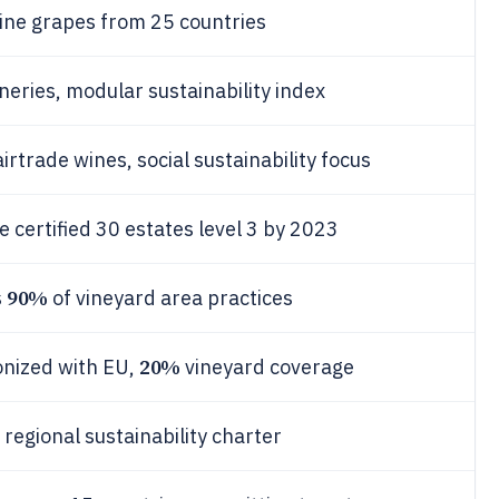
ine grapes from 25 countries
neries, modular sustainability index
irtrade wines, social sustainability focus
 certified 30 estates level 3 by 2023
90%
s
of vineyard area practices
20%
onized with EU,
vineyard coverage
 regional sustainability charter