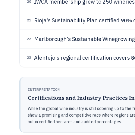
IWCA membership grew to 250 wineries a
20
90%
Rioja's Sustainability Plan certified
o
21
Marlborough's Sustainable Winegrowing
22
8
Alentejo's regional certification covers
23
INTERPRETATION
Certifications and Industry Practices I
While the global wine industry is still sobering up to the f
show a promising and competitive race where regions are n
but in certified hectares and audited percentages.