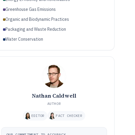
Greenhouse Gas Emissions
Organic and Biodynamic Practices
Packaging and Waste Reduction
Water Conservation
Nathan Caldwell
AUTHOR
EDITOR
FACT CHECKER
OUR COMMITMENT TO ACCURACY