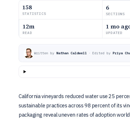
158
6
STATISTICS
SECTIONS
12m
1 mo ag
READ
UPDATED
Written by
Nathan Caldwell
·
Edited by
Priya Ch
California vineyards reduced water use 25 perce
sustainable practices across 98 percent of its vi
packaging reveal uneven rates of adoption worl