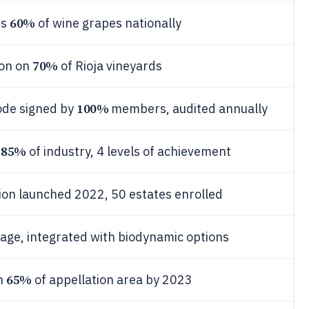
60%
rs
of wine grapes nationally
70%
ion on
of Rioja vineyards
100%
code signed by
members, audited annually
85%
s
of industry, 4 levels of achievement
tion launched 2022, 50 estates enrolled
age, integrated with biodynamic options
65%
on
of appellation area by 2023