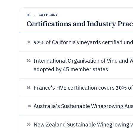
01 · CATEGORY
Certifications and Industry Prac
92%
of California vineyards certified u
01
International Organisation of Vine and Wi
02
adopted by 45 member states
30%
France's HVE certification covers
of
03
Australia's Sustainable Winegrowing Au
04
New Zealand Sustainable Winegrowing v
05