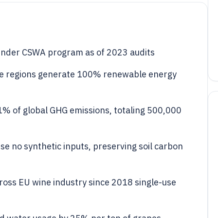
d under CSWA program as of 2023 audits
ne regions generate 100% renewable energy
1% of global GHG emissions, totaling 500,000
e no synthetic inputs, preserving soil carbon
ross EU wine industry since 2018 single-use