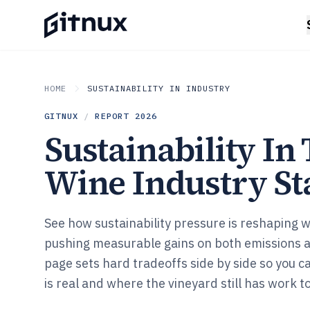
HOME
SUSTAINABILITY IN INDUSTRY
GITNUX
/
REPORT
2026
Sustainability In
Wine Industry Sta
See how sustainability pressure is reshaping 
pushing measurable gains on both emissions 
page sets hard tradeoffs side by side so you 
is real and where the vineyard still has work to