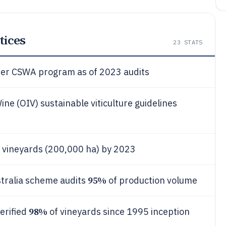
tices
23
STATS
nder CSWA program as of 2023 audits
ne (OIV) sustainable viticulture guidelines
 vineyards (200,000 ha) by 2023
95%
stralia scheme audits
of production volume
98%
erified
of vineyards since 1995 inception