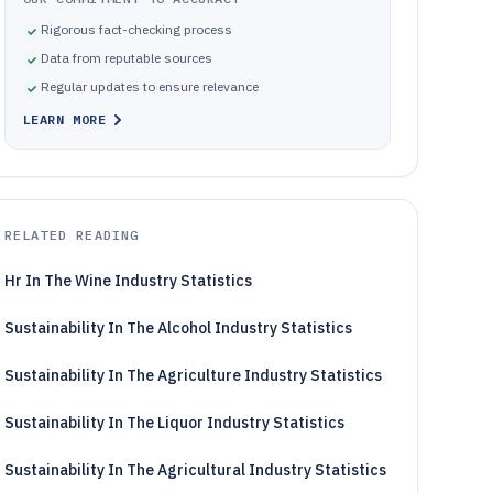
Rigorous fact-checking process
Data from reputable sources
Regular updates to ensure relevance
LEARN MORE
RELATED READING
Hr In The Wine Industry Statistics
Sustainability In The Alcohol Industry Statistics
Sustainability In The Agriculture Industry Statistics
Sustainability In The Liquor Industry Statistics
Sustainability In The Agricultural Industry Statistics