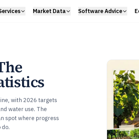
Services
Market Data
Software Advice
E
 The
tistics
wine, with 2026 targets
and water use. The
can spot where progress
 do.