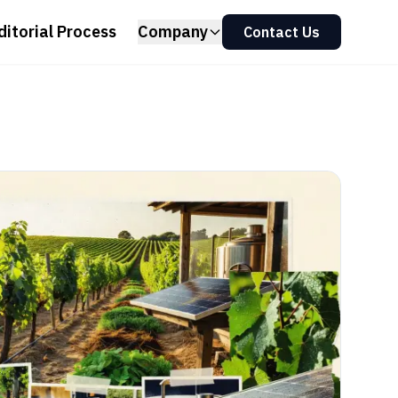
ditorial Process
Company
Contact Us