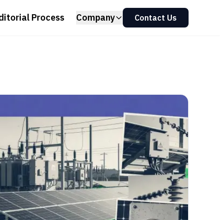
ditorial Process
Company
Contact Us