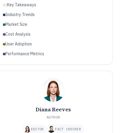
Key Takeaways
01
Industry Trends
Market Size
Cost Analysis
User Adoption
Performance Metrics
Diana Reeves
AUTHOR
EDITOR
FACT CHECKER