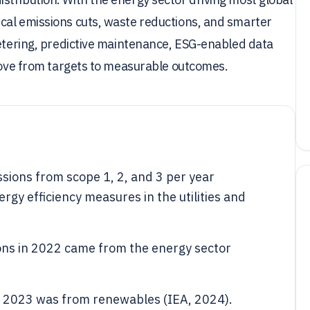
cal emissions cuts, waste reductions, and smarter
metering, predictive maintenance, ESG-enabled data
 move from targets to measurable outcomes.
sions from scope 1, 2, and 3 per year
rgy efficiency measures in the utilities and
ons in 2022 came from the energy sector
in 2023 was from renewables (IEA, 2024).