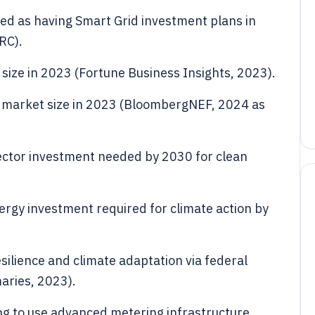
rted as having Smart Grid investment plans in
RC).
 size in 2023 (Fortune Business Insights, 2023).
y market size in 2023 (BloombergNEF, 2024 as
 sector investment needed by 2030 for clean
energy investment required for climate action by
 resilience and climate adaptation via federal
ries, 2023).
ing to use advanced metering infrastructure