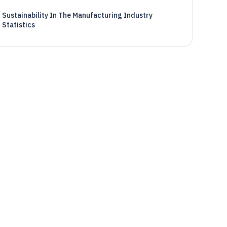
Sustainability In The Manufacturing Industry
Statistics