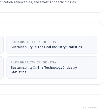
rification, renewables, and smart grid technologies.
SUSTAINABILITY IN INDUSTRY
Sustainability In The Coal Industry Statistics
SUSTAINABILITY IN INDUSTRY
Sustainability In The Technology Industry
Statistics