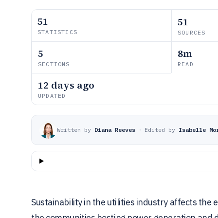
51
51
STATISTICS
SOURCES
5
8m
SECTIONS
READ
12 days ago
UPDATED
Written by
Diana Reeves
·
Edited by
Isabelle Mo
Sustainability in the utilities industry affects th
the communities hosting power generation and dis