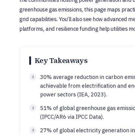
greenhouse gas emissions, this page maps practi
grid capabilities. You’ll also see how advanced 
platforms, and resilience funding help utilities
Key Takeaways
30% average reduction in carbon emis
1
achievable from electrification and ene
power sectors (IEA, 2023).
51% of global greenhouse gas emissi
2
(IPCC/AR6 via IPCC Data).
27% of global electricity generation 
3