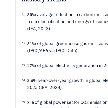
30%
average reduction in carbon emissio
01
from electrification and energy efficienc
(IEA, 2023).
51%
of global greenhouse gas emissions
02
(IPCC/AR6 via IPCC Data).
27%
of global electricity generation in
03
3.6%
year-over-year growth in global ele
04
2023 (IEA, 2024).
8%
of global power sector CO2 emissio
05