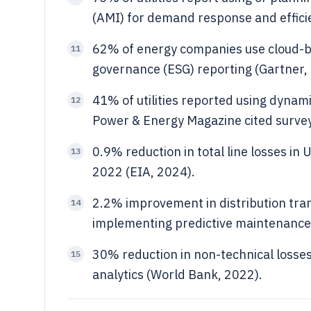
(AMI) for demand response and effici
62% of energy companies use cloud-ba
11
governance (ESG) reporting (Gartner, 
41% of utilities reported using dynami
12
Power & Energy Magazine cited survey
0.9% reduction in total line losses in 
13
2022 (EIA, 2024).
2.2% improvement in distribution trans
14
implementing predictive maintenance
30% reduction in non-technical losse
15
analytics (World Bank, 2022).