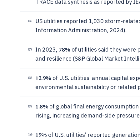
TRACE data synthesis as reported by IE
US utilities reported 1,030 storm-relat
06
Information Administration, 2024).
78%
In 2023,
of utilities said they were
07
and resilience (S&P Global Market Intellig
12.9%
of U.S. utilities’ annual capital e
08
environmental sustainability or related
1.8%
of global final energy consumption
09
rising, increasing demand-side pressures 
19%
of U.S. utilities’ reported generat
10