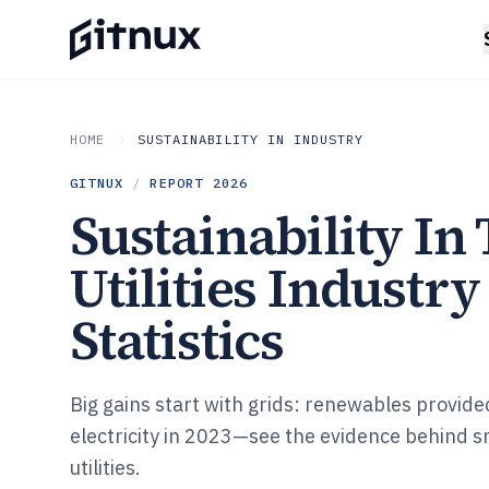
HOME
SUSTAINABILITY IN INDUSTRY
GITNUX
/
REPORT
2026
Sustainability In
Utilities Industry
Statistics
Big gains start with grids: renewables provid
electricity in 2023—see the evidence behind 
utilities.