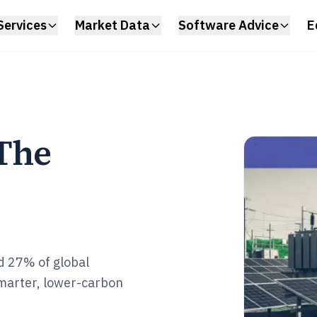
Services
Market Data
Software Advice
E
 The
ed 27% of global
smarter, lower-carbon