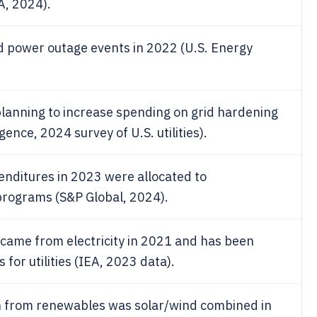
A, 2024).
ed power outage events in 2022 (U.S. Energy
 planning to increase spending on grid hardening
ence, 2024 survey of U.S. utilities).
xpenditures in 2023 were allocated to
 programs (S&P Global, 2024).
 came from electricity in 2021 and has been
for utilities (IEA, 2023 data).
ion from renewables was solar/wind combined in