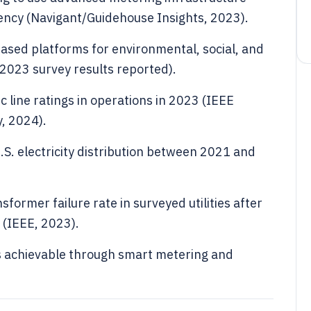
ency (Navigant/Guidehouse Insights, 2023).
sed platforms for environmental, social, and
2023 survey results reported).
c line ratings in operations in 2023 (IEEE
, 2024).
U.S. electricity distribution between 2021 and
former failure rate in surveyed utilities after
 (IEEE, 2023).
s achievable through smart metering and