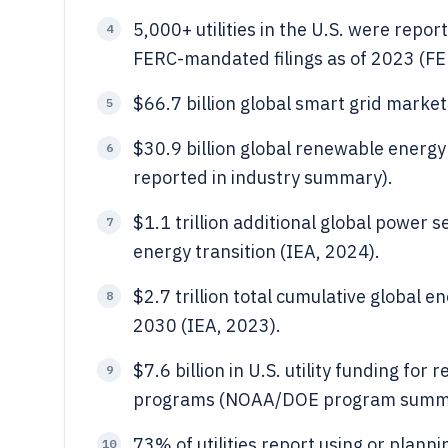
5,000+ utilities in the U.S. were repo
4
FERC-mandated filings as of 2023 (FE
$66.7 billion global smart grid market
5
$30.9 billion global renewable energ
6
reported in industry summary).
$1.1 trillion additional global power
7
energy transition (IEA, 2024).
$2.7 trillion total cumulative global 
8
2030 (IEA, 2023).
$7.6 billion in U.S. utility funding for
9
programs (NOAA/DOE program summa
73% of utilities report using or plann
10