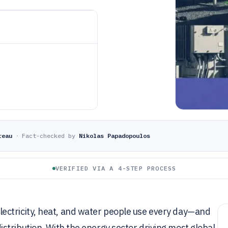
reau
·
Fact-checked by
Nikolas Papadopoulos
VERIFIED VIA A 4-STEP PROCESS
e electricity, heat, and water people use every day—and
tribution. With the energy sector driving most global