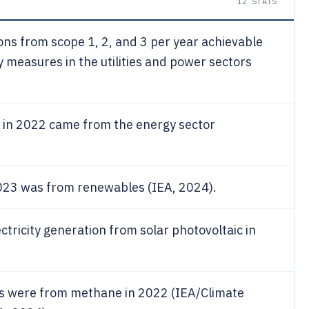
12
STATS
ns from scope 1, 2, and 3 per year achievable
y measures in the utilities and power sectors
 in 2022 came from the energy sector
 2023 was from renewables (IEA, 2024).
ctricity generation from solar photovoltaic in
ns were from methane in 2022 (IEA/Climate