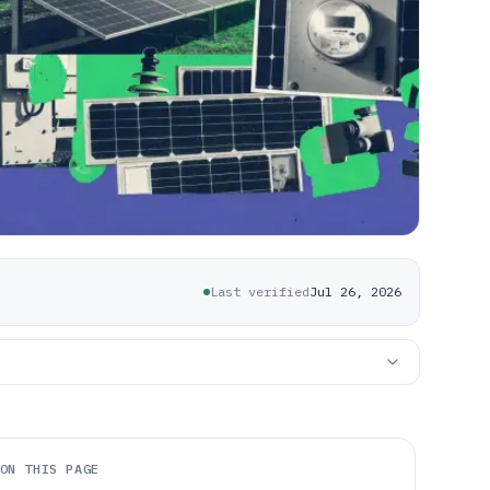
Last verified
Jul 26, 2026
ON THIS PAGE