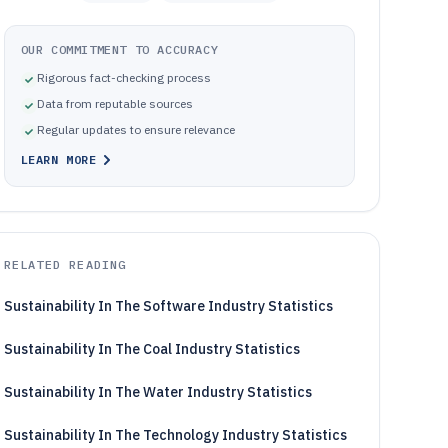
OUR COMMITMENT TO ACCURACY
Rigorous fact-checking process
Data from reputable sources
Regular updates to ensure relevance
LEARN MORE
RELATED READING
Sustainability In The Software Industry Statistics
Sustainability In The Coal Industry Statistics
Sustainability In The Water Industry Statistics
Sustainability In The Technology Industry Statistics