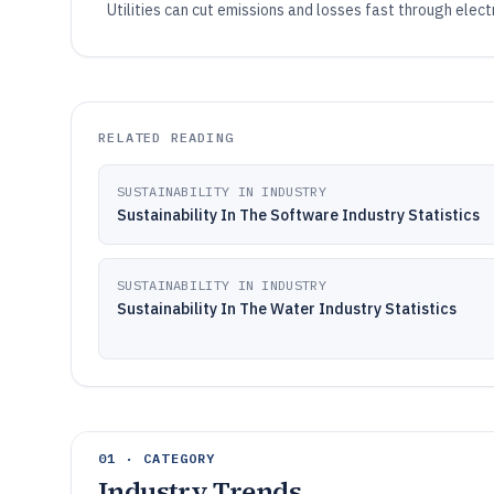
Utilities can cut emissions and losses fast through elect
RELATED READING
SUSTAINABILITY IN INDUSTRY
Sustainability In The Software Industry Statistics
SUSTAINABILITY IN INDUSTRY
Sustainability In The Water Industry Statistics
01 · CATEGORY
Industry Trends