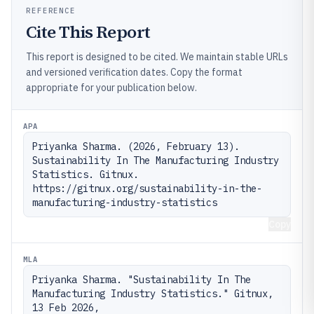
REFERENCE
Cite This Report
This report is designed to be cited. We maintain stable URLs
and versioned verification dates. Copy the format
appropriate for your publication below.
APA
Priyanka Sharma. (2026, February 13). 
Sustainability In The Manufacturing Industry 
Statistics. Gitnux. 
https://gitnux.org/sustainability-in-the-
manufacturing-industry-statistics
Copy
MLA
Priyanka Sharma. "Sustainability In The 
Manufacturing Industry Statistics." Gitnux, 
13 Feb 2026, 