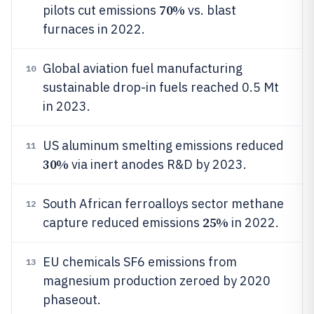
70%
pilots cut emissions
vs. blast
furnaces in 2022.
Global aviation fuel manufacturing
10
sustainable drop-in fuels reached 0.5 Mt
in 2023.
US aluminum smelting emissions reduced
11
30%
via inert anodes R&D by 2023.
South African ferroalloys sector methane
12
25%
capture reduced emissions
in 2022.
EU chemicals SF6 emissions from
13
magnesium production zeroed by 2020
phaseout.