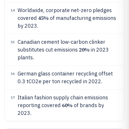
Worldwide, corporate net-zero pledges
14
45%
covered
of manufacturing emissions
by 2023.
Canadian cement low-carbon clinker
15
20%
substitutes cut emissions
in 2023
plants.
German glass container recycling offset
16
0.3 tCO2e per ton recycled in 2022.
Italian fashion supply chain emissions
17
60%
reporting covered
of brands by
2023.