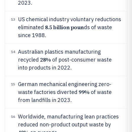
2023.
US chemical industry voluntary reductions
13
8.5 billion poun
eliminated
ds of waste
since 1988.
Australian plastics manufacturing
14
28%
recycled
of post-consumer waste
into products in 2022.
German mechanical engineering zero-
15
99%
waste factories diverted
of waste
from landfills in 2023.
Worldwide, manufacturing lean practices
16
reduced non-product output waste by