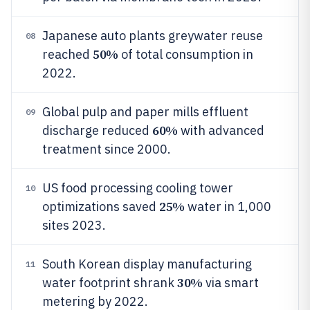
Japanese auto plants greywater reuse
08
50%
reached
of total consumption in
2022.
Global pulp and paper mills effluent
09
60%
discharge reduced
with advanced
treatment since 2000.
US food processing cooling tower
10
25%
optimizations saved
water in 1,000
sites 2023.
South Korean display manufacturing
11
30%
water footprint shrank
via smart
metering by 2022.