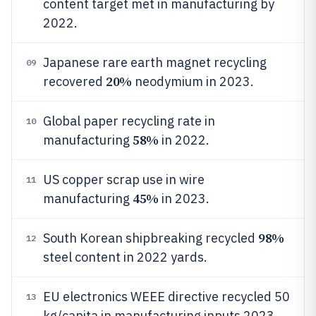
content target met in manufacturing by
2022.
Japanese rare earth magnet recycling
09
20%
recovered
neodymium in 2023.
Global paper recycling rate in
10
58%
manufacturing
in 2022.
US copper scrap use in wire
11
45%
manufacturing
in 2023.
98%
South Korean shipbreaking recycled
12
steel content in 2022 yards.
EU electronics WEEE directive recycled 50
13
kg/capita in manufacturing inputs 2023.