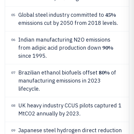
45%
Global steel industry committed to
05
emissions cut by 2050 from 2018 levels.
Indian manufacturing N2O emissions
06
90%
from adipic acid production down
since 1995.
80%
Brazilian ethanol biofuels offset
of
07
manufacturing emissions in 2023
lifecycle.
UK heavy industry CCUS pilots captured 1
08
MtCO2 annually by 2023.
Japanese steel hydrogen direct reduction
09