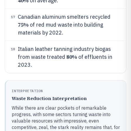
40%
on average.
Canadian aluminum smelters recycled
17
75%
of red mud waste into building
materials by 2022.
Italian leather tanning industry biogas
18
80%
from waste treated
of effluents in
2023.
INTERPRETATION
Waste Reduction Interpretation
While there are clear pockets of remarkable
progress, with some sectors turning waste into
valuable resources with impressive, even
competitive, zeal, the stark reality remains that, for