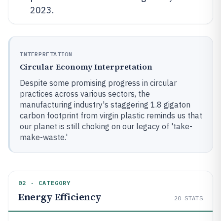
2023.
INTERPRETATION
Circular Economy Interpretation
Despite some promising progress in circular
practices across various sectors, the
manufacturing industry's staggering 1.8 gigaton
carbon footprint from virgin plastic reminds us that
our planet is still choking on our legacy of 'take-
make-waste.'
02 · CATEGORY
Energy Efficiency
20
STATS