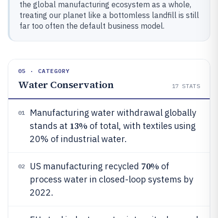
the global manufacturing ecosystem as a whole,
treating our planet like a bottomless landfill is still
far too often the default business model.
05 · CATEGORY
Water Conservation
17
STATS
Manufacturing water withdrawal globally
01
13%
stands at
of total, with textiles using
20% of industrial water.
70%
US manufacturing recycled
of
02
process water in closed-loop systems by
2022.