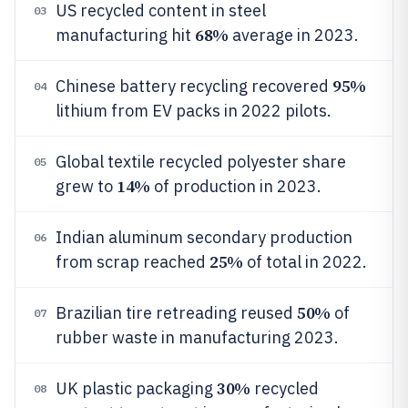
US recycled content in steel
03
68%
manufacturing hit
average in 2023.
95%
Chinese battery recycling recovered
04
lithium from EV packs in 2022 pilots.
Global textile recycled polyester share
05
14%
grew to
of production in 2023.
Indian aluminum secondary production
06
25%
from scrap reached
of total in 2022.
50%
Brazilian tire retreading reused
of
07
rubber waste in manufacturing 2023.
30%
UK plastic packaging
recycled
08