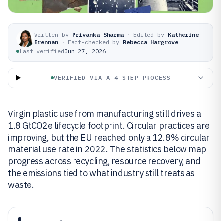
Written by
Priyanka Sharma
·
Edited by
Katherine
Brennan
·
Fact-checked by
Rebecca Hargrove
Last verified
Jun 27, 2026
VERIFIED VIA A 4-STEP PROCESS
Virgin plastic use from manufacturing still drives a
1.8 GtCO2e lifecycle footprint. Circular practices are
improving, but the EU reached only a 12.8% circular
material use rate in 2022. The statistics below map
progress across recycling, resource recovery, and
the emissions tied to what industry still treats as
waste.