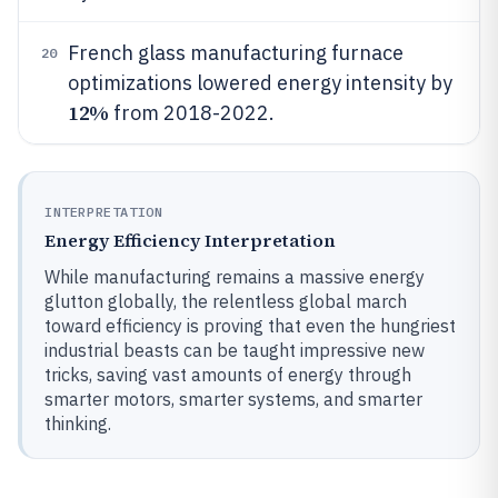
French glass manufacturing furnace
20
optimizations lowered energy intensity by
12%
from 2018-2022.
INTERPRETATION
Energy Efficiency Interpretation
While manufacturing remains a massive energy
glutton globally, the relentless global march
toward efficiency is proving that even the hungriest
industrial beasts can be taught impressive new
tricks, saving vast amounts of energy through
smarter motors, smarter systems, and smarter
thinking.