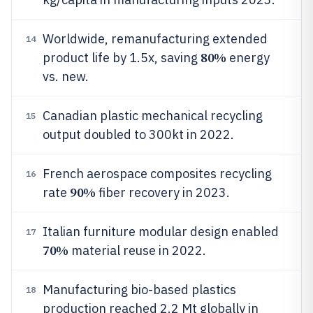
Worldwide, remanufacturing extended
14
80%
product life by 1.5x, saving
energy
vs. new.
Canadian plastic mechanical recycling
15
output doubled to 300kt in 2022.
French aerospace composites recycling
16
90%
rate
fiber recovery in 2023.
Italian furniture modular design enabled
17
70%
material reuse in 2022.
Manufacturing bio-based plastics
18
production reached 2.2 Mt globally in