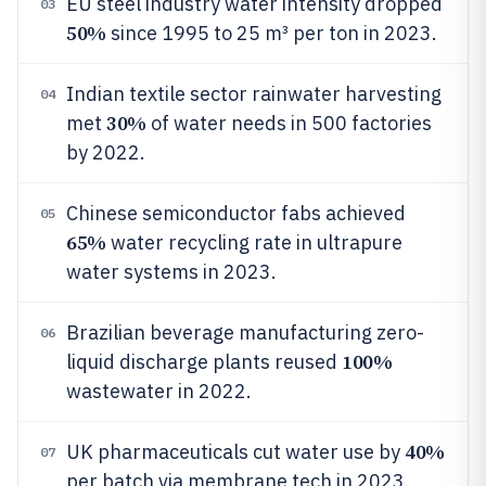
EU steel industry water intensity dropped
03
50%
since 1995 to 25 m³ per ton in 2023.
Indian textile sector rainwater harvesting
04
30%
met
of water needs in 500 factories
by 2022.
Chinese semiconductor fabs achieved
05
65%
water recycling rate in ultrapure
water systems in 2023.
Brazilian beverage manufacturing zero-
06
100%
liquid discharge plants reused
wastewater in 2022.
40%
UK pharmaceuticals cut water use by
07
per batch via membrane tech in 2023.