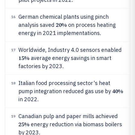
German chemical plants using pinch
16
20%
analysis saved
on process heating
energy in 2021 implementations.
Worldwide, Industry 4.0 sensors enabled
17
15%
average energy savings in smart
factories by 2023.
Italian food processing sector's heat
18
40%
pump integration reduced gas use by
in 2022.
Canadian pulp and paper mills achieved
19
25%
energy reduction via biomass boilers
by 2023.