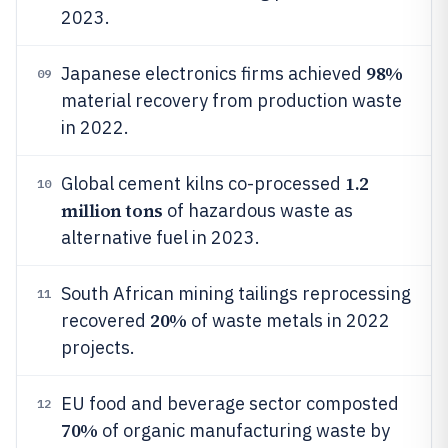
2023.
98%
Japanese electronics firms achieved
09
material recovery from production waste
in 2022.
1.2
Global cement kilns co-processed
10
million tons
of hazardous waste as
alternative fuel in 2023.
South African mining tailings reprocessing
11
20%
recovered
of waste metals in 2022
projects.
EU food and beverage sector composted
12
70%
of organic manufacturing waste by