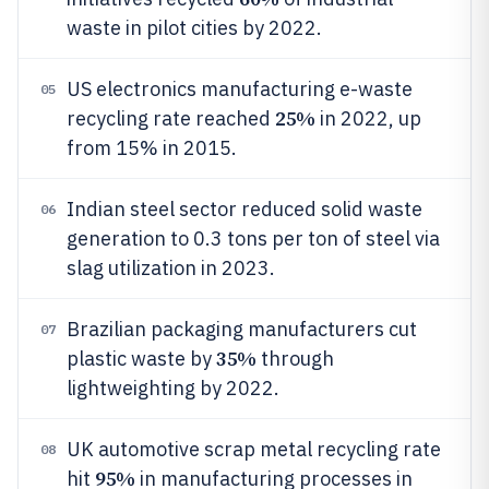
waste in pilot cities by 2022.
US electronics manufacturing e-waste
05
25%
recycling rate reached
in 2022, up
from 15% in 2015.
Indian steel sector reduced solid waste
06
generation to 0.3 tons per ton of steel via
slag utilization in 2023.
Brazilian packaging manufacturers cut
07
35%
plastic waste by
through
lightweighting by 2022.
UK automotive scrap metal recycling rate
08
95%
hit
in manufacturing processes in