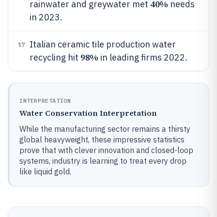
40%
rainwater and greywater met
needs
in 2023.
Italian ceramic tile production water
17
98%
recycling hit
in leading firms 2022.
INTERPRETATION
Water Conservation Interpretation
While the manufacturing sector remains a thirsty
global heavyweight, these impressive statistics
prove that with clever innovation and closed-loop
systems, industry is learning to treat every drop
like liquid gold.