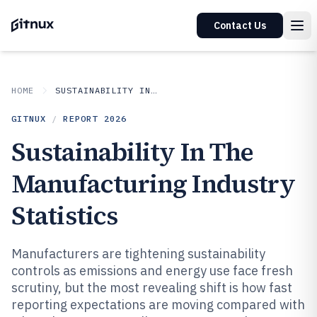
Contact Us
HOME
SUSTAINABILITY IN INDUSTRY
GITNUX
/
REPORT
2026
Sustainability In The
Manufacturing Industry
Statistics
Manufacturers are tightening sustainability
controls as emissions and energy use face fresh
scrutiny, but the most revealing shift is how fast
reporting expectations are moving compared with