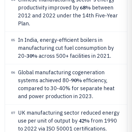
68%
productivity improved by
between
2012 and 2022 under the 14th Five-Year
Plan.
In India, energy-efficient boilers in
05
manufacturing cut fuel consumption by
30%
20-
across 500+ facilities in 2021.
Global manufacturing cogeneration
06
90%
systems achieved 80-
efficiency,
compared to 30-40% for separate heat
and power production in 2023.
UK manufacturing sector reduced energy
07
42%
use per unit of output by
from 1990
to 2022 via ISO 50001 certifications.