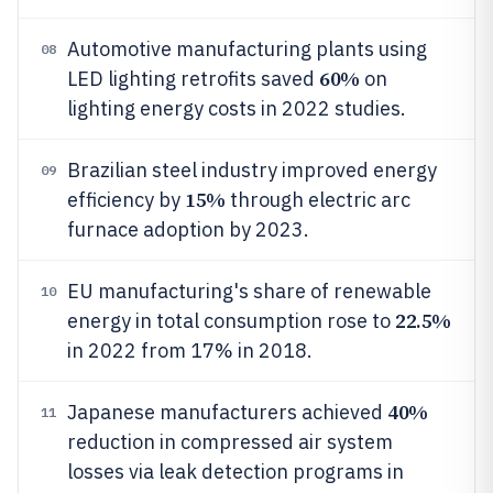
Automotive manufacturing plants using
08
60%
LED lighting retrofits saved
on
lighting energy costs in 2022 studies.
Brazilian steel industry improved energy
09
15%
efficiency by
through electric arc
furnace adoption by 2023.
EU manufacturing's share of renewable
10
22.5%
energy in total consumption rose to
in 2022 from 17% in 2018.
40%
Japanese manufacturers achieved
11
reduction in compressed air system
losses via leak detection programs in