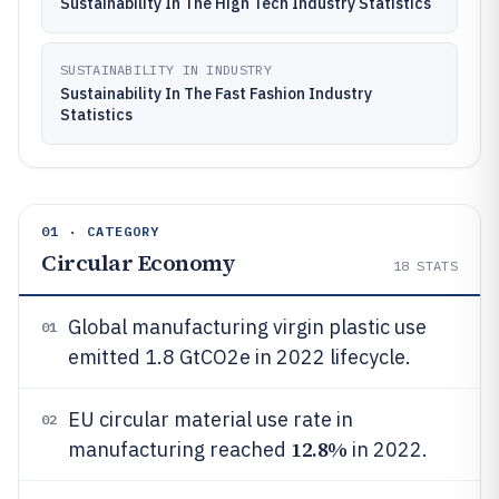
Sustainability In The High Tech Industry Statistics
SUSTAINABILITY IN INDUSTRY
Sustainability In The Fast Fashion Industry
Statistics
01 · CATEGORY
Circular Economy
18
STATS
Global manufacturing virgin plastic use
01
emitted 1.8 GtCO2e in 2022 lifecycle.
EU circular material use rate in
02
12.8%
manufacturing reached
in 2022.