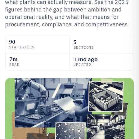
what plants can actually measure. See the 2025
figures behind the gap between ambition and
operational reality, and what that means for
procurement, compliance, and competitiveness.
90
5
STATISTICS
SECTIONS
7m
1 mo ago
READ
UPDATED