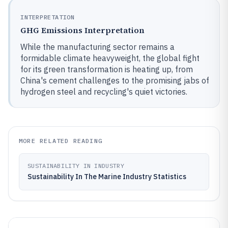
INTERPRETATION
GHG Emissions Interpretation
While the manufacturing sector remains a
formidable climate heavyweight, the global fight
for its green transformation is heating up, from
China's cement challenges to the promising jabs of
hydrogen steel and recycling's quiet victories.
MORE RELATED READING
SUSTAINABILITY IN INDUSTRY
Sustainability In The Marine Industry Statistics