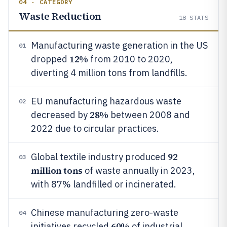
04 · CATEGORY
Waste Reduction
18
STATS
Manufacturing waste generation in the US
01
12%
dropped
from 2010 to 2020,
diverting 4 million tons from landfills.
EU manufacturing hazardous waste
02
28%
decreased by
between 2008 and
2022 due to circular practices.
92
Global textile industry produced
03
million tons
of waste annually in 2023,
with 87% landfilled or incinerated.
Chinese manufacturing zero-waste
04
60%
initiatives recycled
of industrial