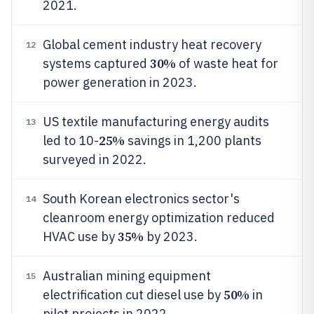
2021.
Global cement industry heat recovery
12
30%
systems captured
of waste heat for
power generation in 2023.
US textile manufacturing energy audits
13
25%
led to 10-
savings in 1,200 plants
surveyed in 2022.
South Korean electronics sector's
14
cleanroom energy optimization reduced
35%
HVAC use by
by 2023.
Australian mining equipment
15
50%
electrification cut diesel use by
in
pilot projects in 2022.