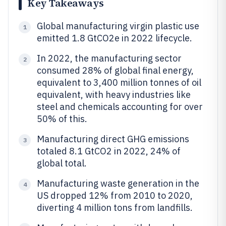
Key Takeaways
Global manufacturing virgin plastic use
1
emitted 1.8 GtCO2e in 2022 lifecycle.
In 2022, the manufacturing sector
2
consumed 28% of global final energy,
equivalent to 3,400 million tonnes of oil
equivalent, with heavy industries like
steel and chemicals accounting for over
50% of this.
Manufacturing direct GHG emissions
3
totaled 8.1 GtCO2 in 2022, 24% of
global total.
Manufacturing waste generation in the
4
US dropped 12% from 2010 to 2020,
diverting 4 million tons from landfills.