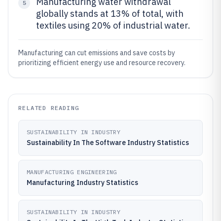
Manufacturing water withdrawal
5
globally stands at 13% of total, with
textiles using 20% of industrial water.
Manufacturing can cut emissions and save costs by
prioritizing efficient energy use and resource recovery.
RELATED READING
SUSTAINABILITY IN INDUSTRY
Sustainability In The Software Industry Statistics
MANUFACTURING ENGINEERING
Manufacturing Industry Statistics
SUSTAINABILITY IN INDUSTRY