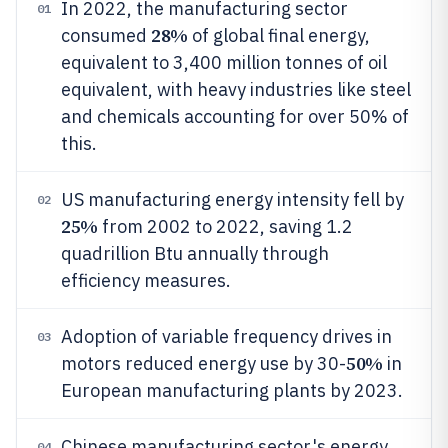
In 2022, the manufacturing sector
01
28%
consumed
of global final energy,
equivalent to 3,400 million tonnes of oil
equivalent, with heavy industries like steel
and chemicals accounting for over 50% of
this.
US manufacturing energy intensity fell by
02
25%
from 2002 to 2022, saving 1.2
quadrillion Btu annually through
efficiency measures.
Adoption of variable frequency drives in
03
50%
motors reduced energy use by 30-
in
European manufacturing plants by 2023.
Chinese manufacturing sector's energy
04