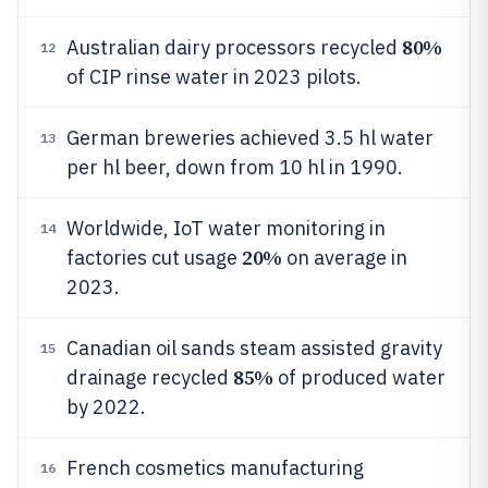
80%
Australian dairy processors recycled
12
of CIP rinse water in 2023 pilots.
German breweries achieved 3.5 hl water
13
per hl beer, down from 10 hl in 1990.
Worldwide, IoT water monitoring in
14
20%
factories cut usage
on average in
2023.
Canadian oil sands steam assisted gravity
15
85%
drainage recycled
of produced water
by 2022.
French cosmetics manufacturing
16