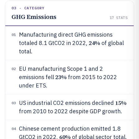
03 · CATEGORY
GHG Emissions
17
STATS
Manufacturing direct GHG emissions
01
24%
totaled 8.1 GtCO2 in 2022,
of global
total.
EU manufacturing Scope 1 and 2
02
23%
emissions fell
from 2015 to 2022
under ETS.
15%
US industrial CO2 emissions declined
03
from 2010 to 2022 despite GDP growth.
Chinese cement production emitted 1.8
04
60%
GtCO2 in 2022,
of global sector total.