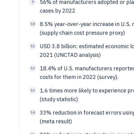
56% of manufacturers adopted or plan
9
cases by 2022
8.5% year-over-year increase in U.S.
10
(supply chain cost pressure proxy)
USD 3.8 billion: estimated economic l
11
2021 (UNCTAD analysis)
18.4% of U.S. manufacturers reported
12
costs for them in 2022 (survey).
1.6 times more likely to experience pro
13
(study statistic)
33% reduction in forecast errors usi
14
(meta result)