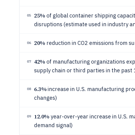
25%
of global container shipping capac
05
disruptions (estimate used in industry an
20%
reduction in CO2 emissions from sup
06
42%
of manufacturing organizations expe
07
supply chain or third parties in the pas
6.3%
increase in U.S. manufacturing prod
08
changes)
12.0%
year-over-year increase in U.S. m
09
demand signal)