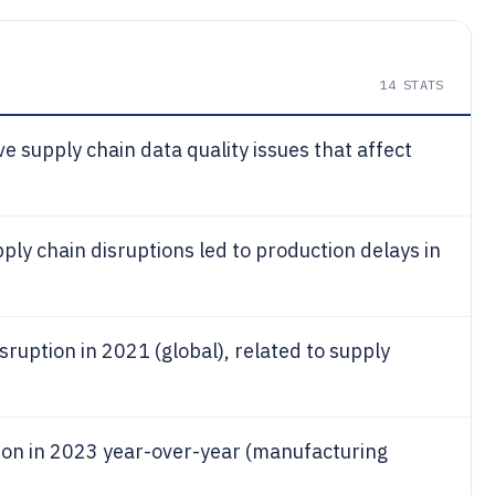
14
STATS
e supply chain data quality issues that affect
ly chain disruptions led to production delays in
isruption in 2021 (global), related to supply
tion in 2023 year-over-year (manufacturing