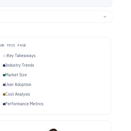
ON THIS PAGE
Key Takeaways
01
Industry Trends
Market Size
User Adoption
Cost Analysis
Performance Metrics