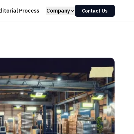
ditorial Process
Company
Contact Us