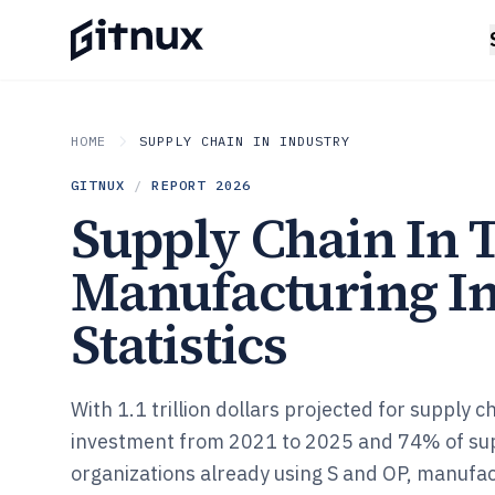
HOME
SUPPLY CHAIN IN INDUSTRY
GITNUX
/
REPORT
2026
Supply Chain In 
Manufacturing I
Statistics
With 1.1 trillion dollars projected for supply 
investment from 2021 to 2025 and 74% of sup
organizations already using S and OP, manufa