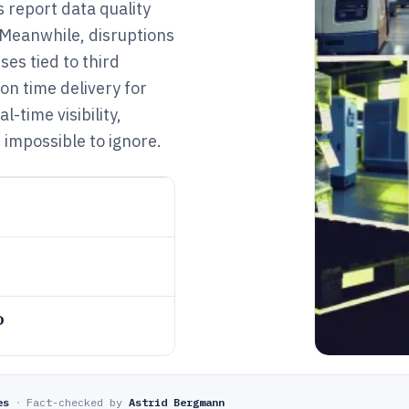
 report data quality
 Meanwhile, disruptions
sses tied to third
on time delivery for
-time visibility,
 impossible to ignore.
o
es
·
Fact-checked by
Astrid Bergmann