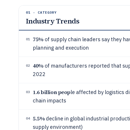
01 · CATEGORY
Industry Trends
75%
of supply chain leaders say they hav
01
planning and execution
40%
of manufacturers reported that supp
02
2022
1.6 billion peop
le affected by logistics d
03
chain impacts
5.5%
decline in global industrial produc
04
supply environment)