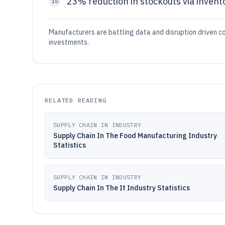
23% reduction in stockouts via invent
15
Manufacturers are battling data and disruption driven cos
investments.
RELATED READING
SUPPLY CHAIN IN INDUSTRY
Supply Chain In The Food Manufacturing Industry
Statistics
SUPPLY CHAIN IN INDUSTRY
Supply Chain In The It Industry Statistics