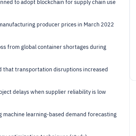
ned to adopt blockchain for supply chain use
 manufacturing producer prices in March 2022
oss from global container shortages during
 that transportation disruptions increased
ject delays when supplier reliability is low
ng machine learning-based demand forecasting