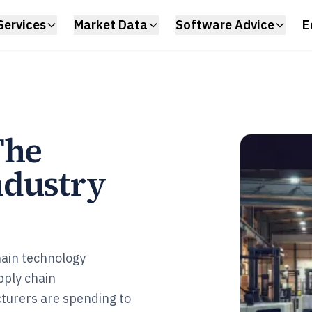
Services
Market Data
Software Advice
E
The
ndustry
chain technology
ply chain
cturers are spending to