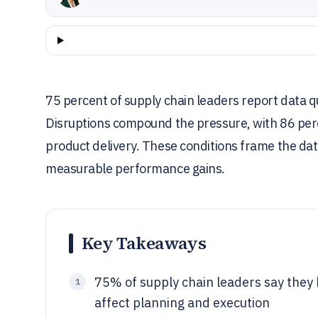
75 percent of supply chain leaders report data qu
Disruptions compound the pressure, with 86 per
product delivery. These conditions frame the da
measurable performance gains.
Key Takeaways
75% of supply chain leaders say they 
1
affect planning and execution