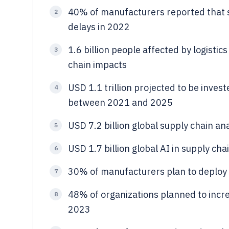
40% of manufacturers reported that s
2
delays in 2022
1.6 billion people affected by logistics
3
chain impacts
USD 1.1 trillion projected to be invest
4
between 2021 and 2025
USD 7.2 billion global supply chain an
5
USD 1.7 billion global AI in supply ch
6
30% of manufacturers plan to deploy m
7
48% of organizations planned to incre
8
2023