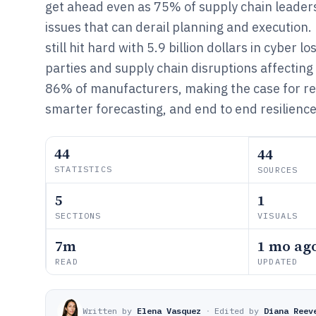
get ahead even as 75% of supply chain leaders
issues that can derail planning and execution.
still hit hard with 5.9 billion dollars in cyber lo
parties and supply chain disruptions affecting 
86% of manufacturers, making the case for real
smarter forecasting, and end to end resilience
44
44
STATISTICS
SOURCES
5
1
SECTIONS
VISUALS
7m
1 mo ag
READ
UPDATED
Written by
Elena Vasquez
·
Edited by
Diana Reev