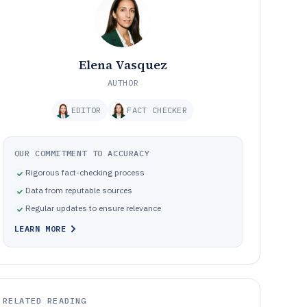
Elena Vasquez
AUTHOR
EDITOR
FACT CHECKER
OUR COMMITMENT TO ACCURACY
Rigorous fact-checking process
Data from reputable sources
Regular updates to ensure relevance
LEARN MORE
RELATED READING