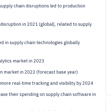
upply chain disruptions led to production
 disruption in 2021 (global), related to supply
ed in supply chain technologies globally
alytics market in 2023
ain market in 2022 (forecast base year)
ore real-time tracking and visibility by 2024
ase their spending on supply chain software in