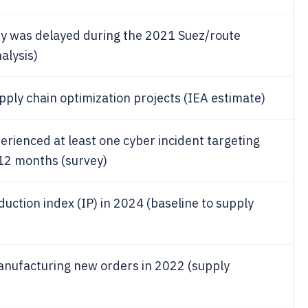
ity was delayed during the 2021 Suez/route
alysis)
ply chain optimization projects (IEA estimate)
rienced at least one cyber incident targeting
t 12 months (survey)
uction index (IP) in 2024 (baseline to supply
anufacturing new orders in 2022 (supply