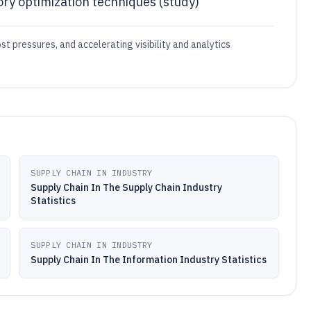
ory optimization techniques (study)
t pressures, and accelerating visibility and analytics
SUPPLY CHAIN IN INDUSTRY
Supply Chain In The Supply Chain Industry
Statistics
SUPPLY CHAIN IN INDUSTRY
Supply Chain In The Information Industry Statistics