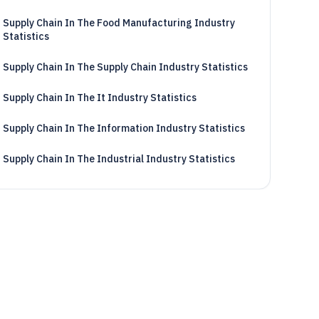
Supply Chain In The Food Manufacturing Industry
Statistics
Supply Chain In The Supply Chain Industry Statistics
Supply Chain In The It Industry Statistics
Supply Chain In The Information Industry Statistics
Supply Chain In The Industrial Industry Statistics