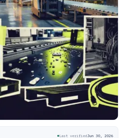
Last verified
Jun 30, 2026