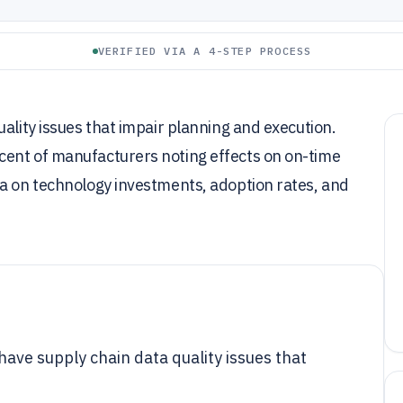
VERIFIED VIA A 4-STEP PROCESS
ality issues that impair planning and execution.
cent of manufacturers noting effects on on-time
ta on technology investments, adoption rates, and
have supply chain data quality issues that