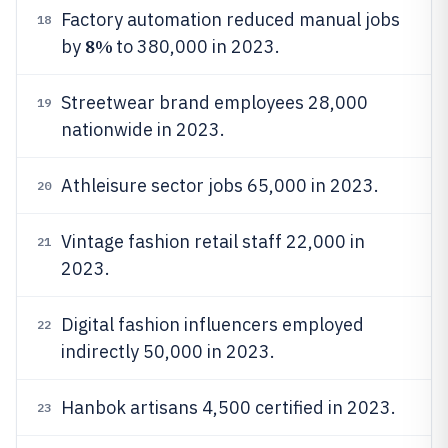
Factory automation reduced manual jobs
18
8%
by
to 380,000 in 2023.
Streetwear brand employees 28,000
19
nationwide in 2023.
Athleisure sector jobs 65,000 in 2023.
20
Vintage fashion retail staff 22,000 in
21
2023.
Digital fashion influencers employed
22
indirectly 50,000 in 2023.
Hanbok artisans 4,500 certified in 2023.
23