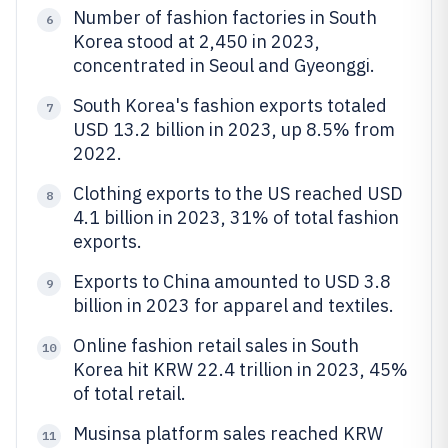
Number of fashion factories in South
6
Korea stood at 2,450 in 2023,
concentrated in Seoul and Gyeonggi.
South Korea's fashion exports totaled
7
USD 13.2 billion in 2023, up 8.5% from
2022.
Clothing exports to the US reached USD
8
4.1 billion in 2023, 31% of total fashion
exports.
Exports to China amounted to USD 3.8
9
billion in 2023 for apparel and textiles.
Online fashion retail sales in South
10
Korea hit KRW 22.4 trillion in 2023, 45%
of total retail.
Musinsa platform sales reached KRW
11