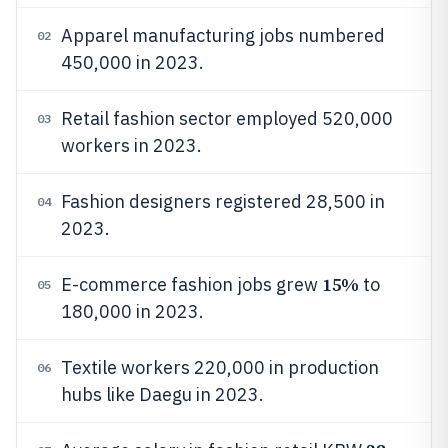
Apparel manufacturing jobs numbered
02
450,000 in 2023.
Retail fashion sector employed 520,000
03
workers in 2023.
Fashion designers registered 28,500 in
04
2023.
15%
E-commerce fashion jobs grew
to
05
180,000 in 2023.
Textile workers 220,000 in production
06
hubs like Daegu in 2023.