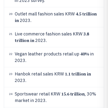
in 2023 survey.
4.5 trillion
Outlet mall fashion sales KRW
20
in
2023.
3.8
Live commerce fashion sales KRW
21
trillion in
2023.
40%
Vegan leather products retail up
in
22
2023.
1.1 trillion in
Hanbok retail sales KRW
23
2023.
15.6 trillion
Sportswear retail KRW
, 30%
24
market in 2023.