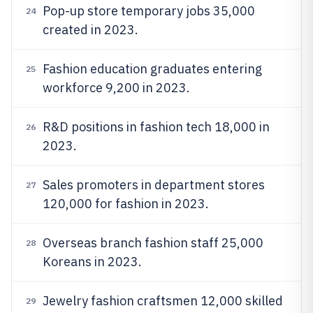
Pop-up store temporary jobs 35,000
24
created in 2023.
Fashion education graduates entering
25
workforce 9,200 in 2023.
R&D positions in fashion tech 18,000 in
26
2023.
Sales promoters in department stores
27
120,000 for fashion in 2023.
Overseas branch fashion staff 25,000
28
Koreans in 2023.
Jewelry fashion craftsmen 12,000 skilled
29