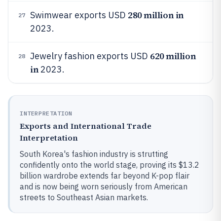
280 million in
Swimwear exports USD
27
2023.
620 million
Jewelry fashion exports USD
28
in
2023.
INTERPRETATION
Exports and International Trade
Interpretation
South Korea's fashion industry is strutting
confidently onto the world stage, proving its $13.2
billion wardrobe extends far beyond K-pop flair
and is now being worn seriously from American
streets to Southeast Asian markets.