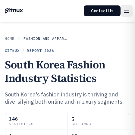
Contact Us
HOME
FASHION AND APPAREL
GITNUX
/
REPORT
2026
South Korea Fashion
Industry Statistics
South Korea's fashion industry is thriving and
diversifying both online and in luxury segments.
146
5
STATISTICS
SECTIONS