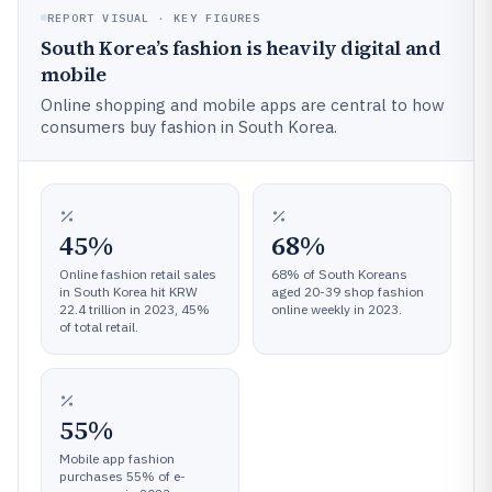
REPORT VISUAL · KEY FIGURES
South Korea’s fashion is heavily digital and
mobile
Online shopping and mobile apps are central to how
consumers buy fashion in South Korea.
45%
68%
Online fashion retail sales
68% of South Koreans
in South Korea hit KRW
aged 20-39 shop fashion
22.4 trillion in 2023, 45%
online weekly in 2023.
of total retail.
55%
Mobile app fashion
purchases 55% of e-