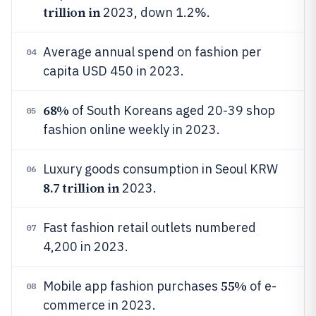
trillion in
2023, down 1.2%.
Average annual spend on fashion per
04
capita USD 450 in 2023.
68%
of South Koreans aged 20-39 shop
05
fashion online weekly in 2023.
Luxury goods consumption in Seoul KRW
06
8.7 trillion in
2023.
Fast fashion retail outlets numbered
07
4,200 in 2023.
55%
Mobile app fashion purchases
of e-
08
commerce in 2023.