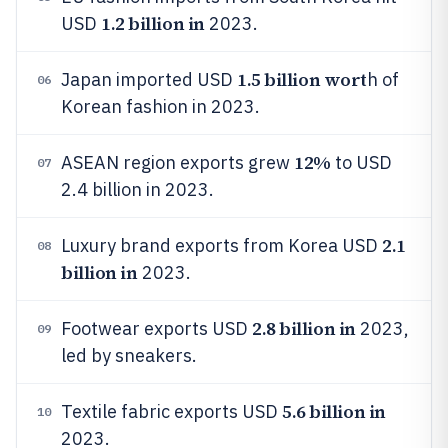
1.2 billion in
USD
2023.
1.5 billion wort
Japan imported USD
h of
06
Korean fashion in 2023.
12%
ASEAN region exports grew
to USD
07
2.4 billion in 2023.
2.1
Luxury brand exports from Korea USD
08
billion in
2023.
2.8 billion in
Footwear exports USD
2023,
09
led by sneakers.
5.6 billion in
Textile fabric exports USD
10
2023.