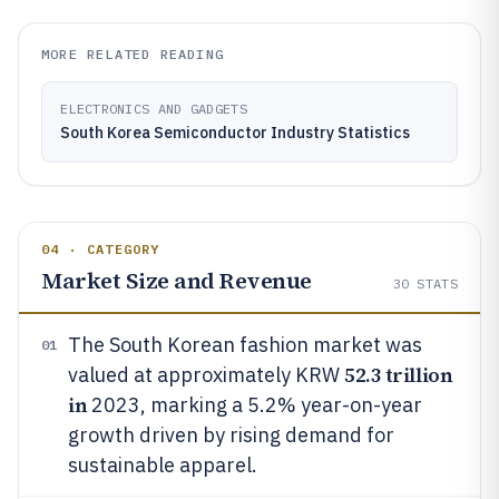
MORE RELATED READING
ELECTRONICS AND GADGETS
South Korea Semiconductor Industry Statistics
04 · CATEGORY
Market Size and Revenue
30
STATS
The South Korean fashion market was
01
52.3 trillion
valued at approximately KRW
in
2023, marking a 5.2% year-on-year
growth driven by rising demand for
sustainable apparel.