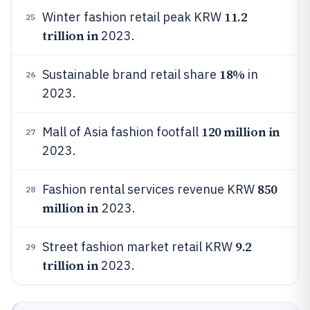
11.2
Winter fashion retail peak KRW
25
trillion in
2023.
18%
Sustainable brand retail share
in
26
2023.
120 million in
Mall of Asia fashion footfall
27
2023.
850
Fashion rental services revenue KRW
28
million in
2023.
9.2
Street fashion market retail KRW
29
trillion in
2023.