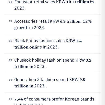
10.1 trillion in
Footwear retail sales KRW
14
2023.
6.3 trillion
Accessories retail KRW
, 12%
15
growth in 2023.
1.4
Black Friday fashion sales KRW
16
trillion onli
ne in 2023.
3.2
Chuseok holiday fashion spend KRW
17
trillion in
2023.
9.8
Generation Z fashion spend KRW
18
trillion in
2023.
75%
of consumers prefer Korean brands
19