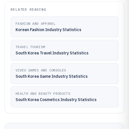
RELATED READING
FASHION AND APPAREL
Korean Fashion Industry Statistics
TRAVEL TOURISM
South Korea Travel Industry Statistics
VIDEO GAMES AND CONSOLES
South Korea Game Industry Statistics
HEALTH AND BEAUTY PRODUCTS
South Korea Cosmetics Industry Statistics