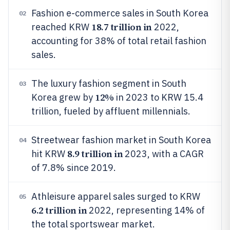
Fashion e-commerce sales in South Korea
02
18.7 trillion in
reached KRW
2022,
accounting for 38% of total retail fashion
sales.
The luxury fashion segment in South
03
12%
Korea grew by
in 2023 to KRW 15.4
trillion, fueled by affluent millennials.
Streetwear fashion market in South Korea
04
8.9 trillion in
hit KRW
2023, with a CAGR
of 7.8% since 2019.
Athleisure apparel sales surged to KRW
05
6.2 trillion in
2022, representing 14% of
the total sportswear market.