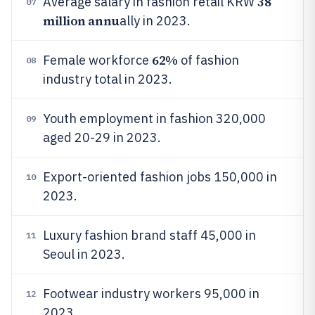
38
Average salary in fashion retail KRW
07
million annu
ally in 2023.
62%
Female workforce
of fashion
08
industry total in 2023.
Youth employment in fashion 320,000
09
aged 20-29 in 2023.
Export-oriented fashion jobs 150,000 in
10
2023.
Luxury fashion brand staff 45,000 in
11
Seoul in 2023.
Footwear industry workers 95,000 in
12
2023.