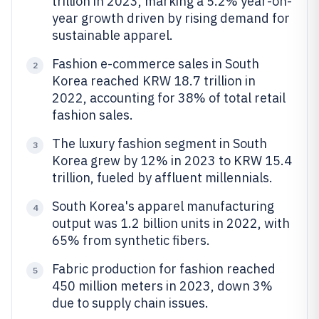
trillion in 2023, marking a 5.2% year-on-
year growth driven by rising demand for
sustainable apparel.
Fashion e-commerce sales in South
2
Korea reached KRW 18.7 trillion in
2022, accounting for 38% of total retail
fashion sales.
The luxury fashion segment in South
3
Korea grew by 12% in 2023 to KRW 15.4
trillion, fueled by affluent millennials.
South Korea's apparel manufacturing
4
output was 1.2 billion units in 2022, with
65% from synthetic fibers.
Fabric production for fashion reached
5
450 million meters in 2023, down 3%
due to supply chain issues.