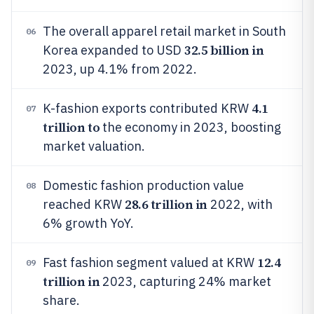
The overall apparel retail market in South
06
32.5 billion in
Korea expanded to USD
2023, up 4.1% from 2022.
4.1
K-fashion exports contributed KRW
07
trillion to
the economy in 2023, boosting
market valuation.
Domestic fashion production value
08
28.6 trillion in
reached KRW
2022, with
6% growth YoY.
12.4
Fast fashion segment valued at KRW
09
trillion in
2023, capturing 24% market
share.