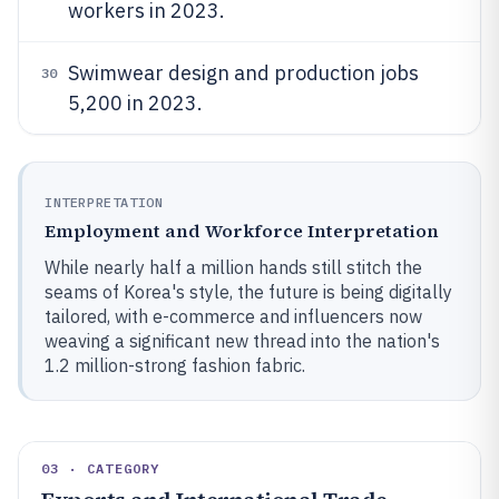
workers in 2023.
Swimwear design and production jobs
30
5,200 in 2023.
INTERPRETATION
Employment and Workforce Interpretation
While nearly half a million hands still stitch the
seams of Korea's style, the future is being digitally
tailored, with e-commerce and influencers now
weaving a significant new thread into the nation's
1.2 million-strong fashion fabric.
03 · CATEGORY