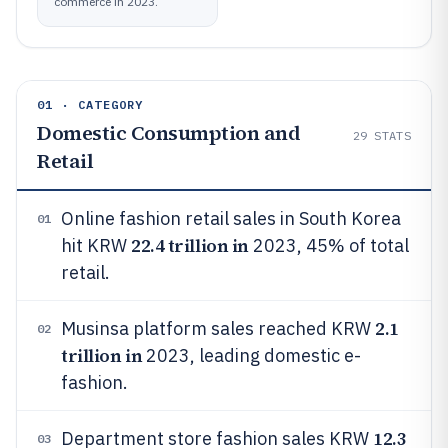
commerce in 2023.
01 · CATEGORY
Domestic Consumption and
29
STATS
Retail
Online fashion retail sales in South Korea
01
22.4 trillion in
hit KRW
2023, 45% of total
retail.
2.1
Musinsa platform sales reached KRW
02
trillion in
2023, leading domestic e-
fashion.
12.3
Department store fashion sales KRW
03