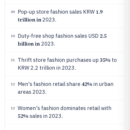
1.9
Pop-up store fashion sales KRW
09
trillion in
2023.
2.5
Duty-free shop fashion sales USD
10
billion in
2023.
35%
Thrift store fashion purchases up
to
11
KRW 2.2 trillion in 2023.
42%
Men's fashion retail share
in urban
12
areas 2023.
Women's fashion dominates retail with
13
52%
sales in 2023.