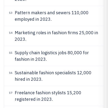
Pattern makers and sewers 110,000
13
employed in 2023.
Marketing roles in fashion firms 25,000 in
14
2023.
Supply chain logistics jobs 80,000 for
15
fashion in 2023.
Sustainable fashion specialists 12,000
16
hired in 2023.
Freelance fashion stylists 15,200
17
registered in 2023.