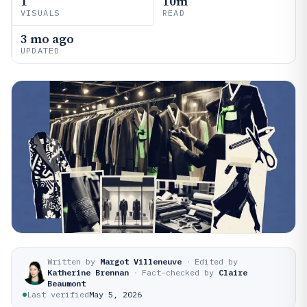
1
10m
VISUALS
READ
3 mo ago
UPDATED
Written by
Margot Villeneuve
·
Edited by
Katherine Brennan
·
Fact-checked by
Claire
Beaumont
Last verified
May 5, 2026