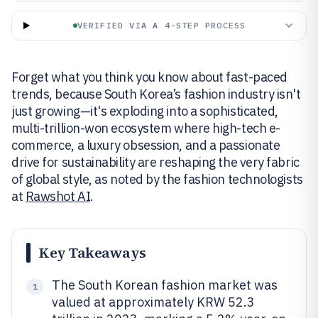
VERIFIED VIA A 4-STEP PROCESS
Forget what you think you know about fast-paced
trends, because South Korea’s fashion industry isn't
just growing—it's exploding into a sophisticated,
multi-trillion-won ecosystem where high-tech e-
commerce, a luxury obsession, and a passionate
drive for sustainability are reshaping the very fabric
of global style, as noted by the fashion technologists
at
Rawshot AI
.
Key Takeaways
The South Korean fashion market was
1
valued at approximately KRW 52.3