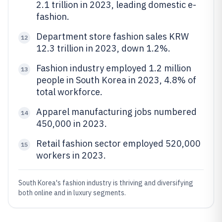
2.1 trillion in 2023, leading domestic e-
fashion.
Department store fashion sales KRW
12
12.3 trillion in 2023, down 1.2%.
Fashion industry employed 1.2 million
13
people in South Korea in 2023, 4.8% of
total workforce.
Apparel manufacturing jobs numbered
14
450,000 in 2023.
Retail fashion sector employed 520,000
15
workers in 2023.
South Korea's fashion industry is thriving and diversifying
both online and in luxury segments.