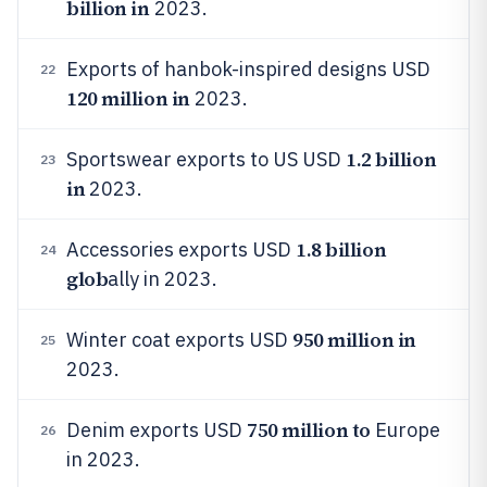
billion in
2023.
Exports of hanbok-inspired designs USD
22
120 million in
2023.
1.2 billion
Sportswear exports to US USD
23
in
2023.
1.8 billion
Accessories exports USD
24
glob
ally in 2023.
950 million in
Winter coat exports USD
25
2023.
750 million to
Denim exports USD
Europe
26
in 2023.