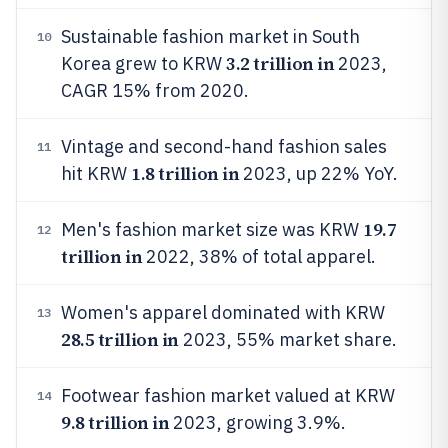
Sustainable fashion market in South
10
3.2 trillion in
Korea grew to KRW
2023,
CAGR 15% from 2020.
Vintage and second-hand fashion sales
11
1.8 trillion in
hit KRW
2023, up 22% YoY.
19.7
Men's fashion market size was KRW
12
trillion in
2022, 38% of total apparel.
Women's apparel dominated with KRW
13
28.5 trillion in
2023, 55% market share.
Footwear fashion market valued at KRW
14
9.8 trillion in
2023, growing 3.9%.