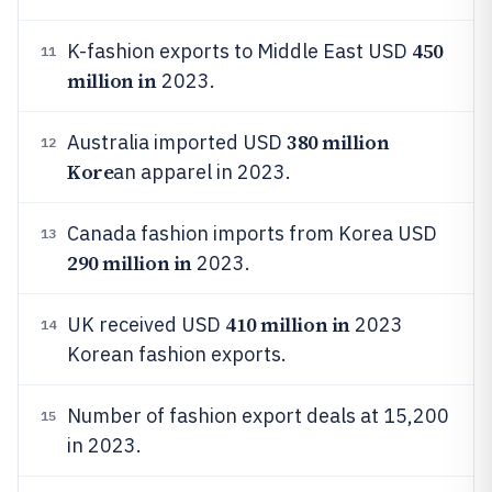
450
K-fashion exports to Middle East USD
11
million in
2023.
380 million
Australia imported USD
12
Kore
an apparel in 2023.
Canada fashion imports from Korea USD
13
290 million in
2023.
410 million in
UK received USD
2023
14
Korean fashion exports.
Number of fashion export deals at 15,200
15
in 2023.