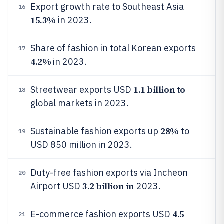
Export growth rate to Southeast Asia
16
15.3%
in 2023.
Share of fashion in total Korean exports
17
4.2%
in 2023.
1.1 billion to
Streetwear exports USD
18
global markets in 2023.
28%
Sustainable fashion exports up
to
19
USD 850 million in 2023.
Duty-free fashion exports via Incheon
20
3.2 billion in
Airport USD
2023.
4.5
E-commerce fashion exports USD
21