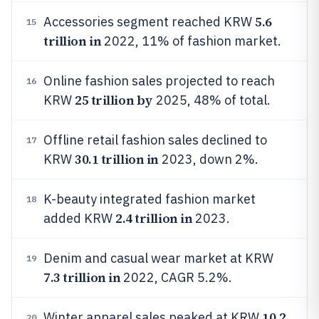
5.6
Accessories segment reached KRW
15
trillion in
2022, 11% of fashion market.
Online fashion sales projected to reach
16
25 trillion by
KRW
2025, 48% of total.
Offline retail fashion sales declined to
17
30.1 trillion in
KRW
2023, down 2%.
K-beauty integrated fashion market
18
2.4 trillion in
added KRW
2023.
Denim and casual wear market at KRW
19
7.3 trillion in
2022, CAGR 5.2%.
10.2
Winter apparel sales peaked at KRW
20