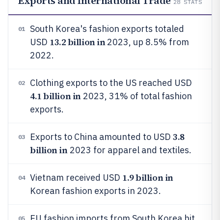
Exports and International Trade
28
STATS
South Korea's fashion exports totaled
01
13.2 billion in
USD
2023, up 8.5% from
2022.
Clothing exports to the US reached USD
02
4.1 billion in
2023, 31% of total fashion
exports.
3.8
Exports to China amounted to USD
03
billion in
2023 for apparel and textiles.
1.9 billion in
Vietnam received USD
04
Korean fashion exports in 2023.
EU fashion imports from South Korea hit
05