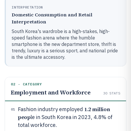
INTERPRETATION
Domestic Consumption and Retail
Interpretation
South Korea's wardrobe is a high-stakes, high-
speed fashion arena where the humble
smartphone is the new department store, thrift is
trendy, luxury is a serious sport, and national pride
is the ultimate accessory.
02 · CATEGORY
Employment and Workforce
30
STATS
1.2 million
Fashion industry employed
01
peop
le in South Korea in 2023, 4.8% of
total workforce.