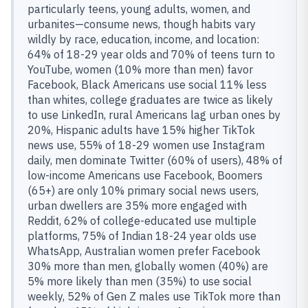
particularly teens, young adults, women, and
urbanites—consume news, though habits vary
wildly by race, education, income, and location:
64% of 18-29 year olds and 70% of teens turn to
YouTube, women (10% more than men) favor
Facebook, Black Americans use social 11% less
than whites, college graduates are twice as likely
to use LinkedIn, rural Americans lag urban ones by
20%, Hispanic adults have 15% higher TikTok
news use, 55% of 18-29 women use Instagram
daily, men dominate Twitter (60% of users), 48% of
low-income Americans use Facebook, Boomers
(65+) are only 10% primary social news users,
urban dwellers are 35% more engaged with
Reddit, 62% of college-educated use multiple
platforms, 75% of Indian 18-24 year olds use
WhatsApp, Australian women prefer Facebook
30% more than men, globally women (40%) are
5% more likely than men (35%) to use social
weekly, 52% of Gen Z males use TikTok more than