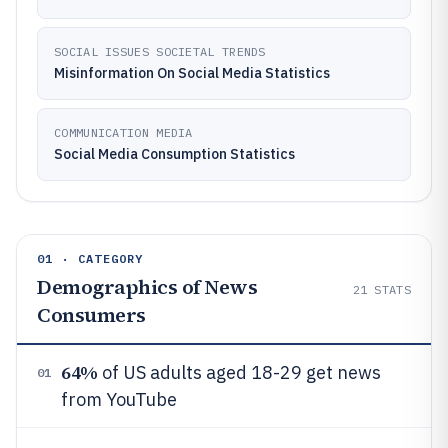
SOCIAL ISSUES SOCIETAL TRENDS
Misinformation On Social Media Statistics
COMMUNICATION MEDIA
Social Media Consumption Statistics
01 · CATEGORY
Demographics of News
21
STATS
Consumers
64%
of US adults aged 18-29 get news
01
from YouTube