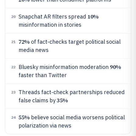
10%
Snapchat AR filters spread
20
misinformation in stories
72%
of fact-checks target political social
21
media news
90%
Bluesky misinformation moderation
22
faster than Twitter
Threads fact-check partnerships reduced
23
35%
false claims by
55%
believe social media worsens political
24
polarization via news