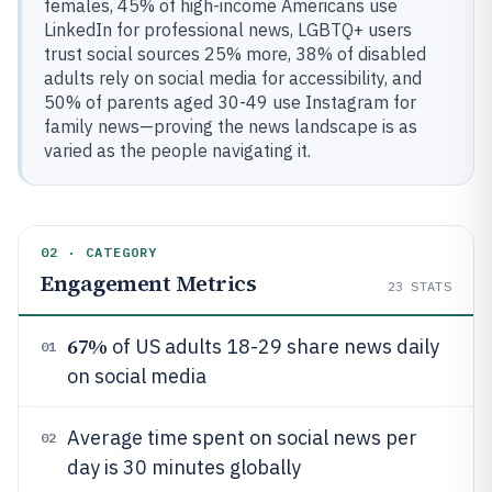
females, 45% of high-income Americans use
LinkedIn for professional news, LGBTQ+ users
trust social sources 25% more, 38% of disabled
adults rely on social media for accessibility, and
50% of parents aged 30-49 use Instagram for
family news—proving the news landscape is as
varied as the people navigating it.
02 · CATEGORY
Engagement Metrics
23
STATS
67%
of US adults 18-29 share news daily
01
on social media
Average time spent on social news per
02
day is 30 minutes globally