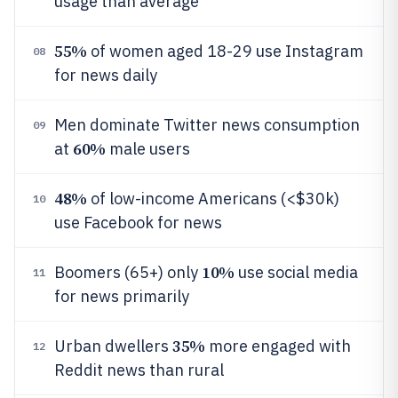
usage than average
55%
of women aged 18-29 use Instagram
08
for news daily
Men dominate Twitter news consumption
09
60%
at
male users
48%
of low-income Americans (<$30k)
10
use Facebook for news
10%
Boomers (65+) only
use social media
11
for news primarily
35%
Urban dwellers
more engaged with
12
Reddit news than rural