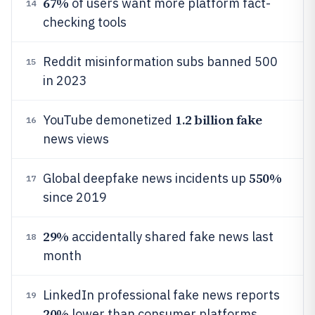
67%
of users want more platform fact-
14
checking tools
Reddit misinformation subs banned 500
15
in 2023
1.2 billion fake
YouTube demonetized
16
news views
550%
Global deepfake news incidents up
17
since 2019
29%
accidentally shared fake news last
18
month
LinkedIn professional fake news reports
19
20%
lower than consumer platforms