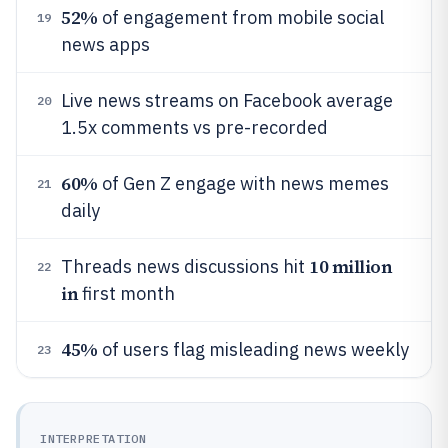
52%
of engagement from mobile social
19
news apps
Live news streams on Facebook average
20
1.5x comments vs pre-recorded
60%
of Gen Z engage with news memes
21
daily
10 million
Threads news discussions hit
22
in
first month
45%
of users flag misleading news weekly
23
INTERPRETATION