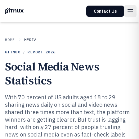
Contact Us
HOME
MEDIA
GITNUX
/
REPORT
2026
Social Media News
Statistics
With 70 percent of US adults aged 18 to 29
sharing news daily on social and video news
shared three times more than text, the platform
winners are getting clearer. But trust is lagging
hard, with only 27 percent of people trusting
news on social media even as fact-check labels