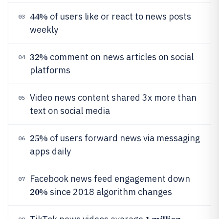
44%
of users like or react to news posts
03
weekly
32%
comment on news articles on social
04
platforms
Video news content shared 3x more than
05
text on social media
25%
of users forward news via messaging
06
apps daily
Facebook news feed engagement down
07
20%
since 2018 algorithm changes