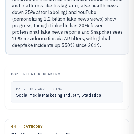
and platforms like Instagram (false health news
down 25% after labeling) and YouTube
(demonetizing 1.2 billion fake news views) show
progress, though LinkedIn has 20% fewer
professional fake news reports and Snapchat sees
10% misinformation via AR filters, with global
deepfake incidents up 550% since 2019.
MORE RELATED READING
MARKETING ADVERTISING
Social Media Marketing Industry Statistics
04 · CATEGORY