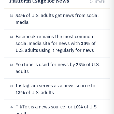
Platform Usage for News
24
STATS
54%
of U.S. adults get news from social
01
media
Facebook remains the most common
02
30%
social media site for news with
of
U.S. adults using it regularly for news
26%
YouTube is used for news by
of U.S.
03
adults
Instagram serves as a news source for
04
13%
of U.S. adults
10%
TikTok is a news source for
of U.S.
05
adults