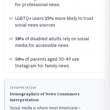
for professional news
25%
LGBTQ+ users
more likely to trust
19
social news sources
38%
of disabled adults rely on social
20
media for accessible news
50%
of parents aged 30-49 use
21
Instagram for family news
INTERPRETATION
Demographics of News Consumers
Interpretation
Social media is where most Americans—