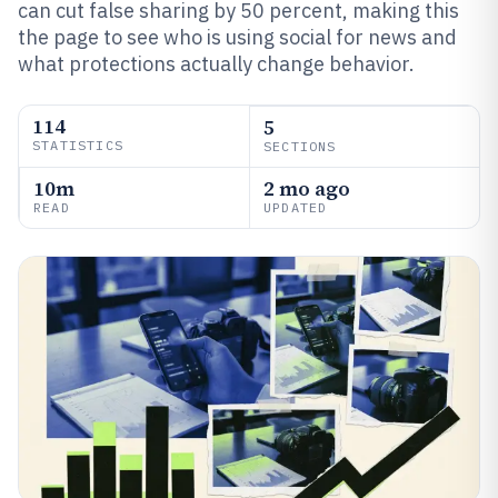
can cut false sharing by 50 percent, making this
the page to see who is using social for news and
what protections actually change behavior.
114
5
STATISTICS
SECTIONS
10m
2 mo ago
READ
UPDATED