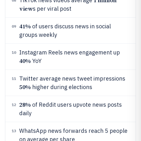
1 million
TikTok news videos average
08
view
s per viral post
41%
of users discuss news in social
09
groups weekly
Instagram Reels news engagement up
10
40%
YoY
Twitter average news tweet impressions
11
50%
higher during elections
28%
of Reddit users upvote news posts
12
daily
WhatsApp news forwards reach 5 people
13
on average per share