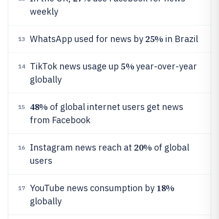
weekly
25%
WhatsApp used for news by
in Brazil
13
5%
TikTok news usage up
year-over-year
14
globally
48%
of global internet users get news
15
from Facebook
20%
Instagram news reach at
of global
16
users
18%
YouTube news consumption by
17
globally