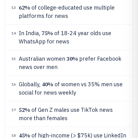
62%
of college-educated use multiple
13
platforms for news
75%
In India,
of 18-24 year olds use
14
WhatsApp for news
30%
Australian women
prefer Facebook
15
news over men
40%
Globally,
of women vs 35% men use
16
social for news weekly
52%
of Gen Z males use TikTok news
17
more than females
45%
of high-income (> $75k) use LinkedIn
18