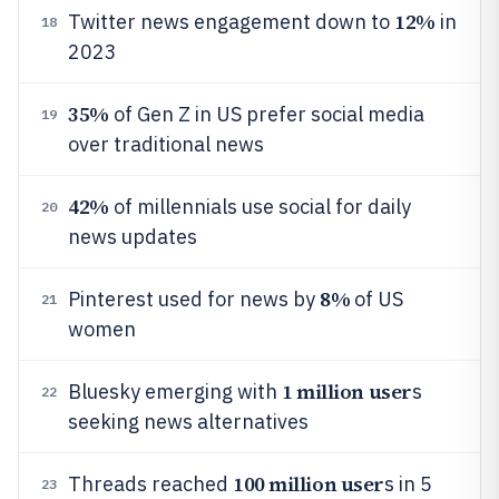
12%
Twitter news engagement down to
in
18
2023
35%
of Gen Z in US prefer social media
19
over traditional news
42%
of millennials use social for daily
20
news updates
8%
Pinterest used for news by
of US
21
women
1 million user
Bluesky emerging with
s
22
seeking news alternatives
100 million user
Threads reached
s in 5
23