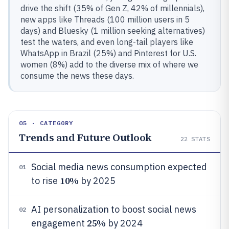
drive the shift (35% of Gen Z, 42% of millennials),
new apps like Threads (100 million users in 5
days) and Bluesky (1 million seeking alternatives)
test the waters, and even long-tail players like
WhatsApp in Brazil (25%) and Pinterest for U.S.
women (8%) add to the diverse mix of where we
consume the news these days.
05 · CATEGORY
Trends and Future Outlook
22
STATS
Social media news consumption expected
01
10%
to rise
by 2025
AI personalization to boost social news
02
25%
engagement
by 2024