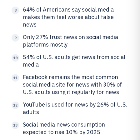
64% of Americans say social media
8
makes them feel worse about false
news
Only 27% trust news on social media
9
platforms mostly
54% of U.S. adults get news from social
10
media
Facebook remains the most common
11
social media site for news with 30% of
U.S. adults using it regularly for news
YouTube is used for news by 26% of U.S.
12
adults
Social media news consumption
13
expected to rise 10% by 2025