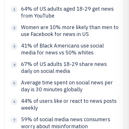
64% of US adults aged 18-29 get news
1
from YouTube
Women are 10% more likely than men to
2
use Facebook for news in US
41% of Black Americans use social
3
media for news vs 50% whites
67% of US adults 18-29 share news
4
daily on social media
Average time spent on social news per
5
day is 30 minutes globally
44% of users like or react to news posts
6
weekly
59% of social media news consumers
7
worry about misinformation