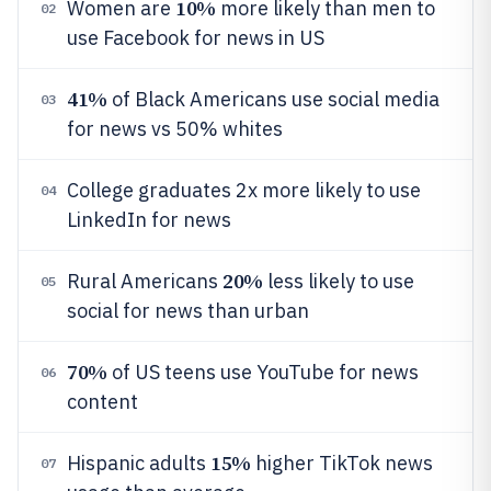
10%
Women are
more likely than men to
02
use Facebook for news in US
41%
of Black Americans use social media
03
for news vs 50% whites
College graduates 2x more likely to use
04
LinkedIn for news
20%
Rural Americans
less likely to use
05
social for news than urban
70%
of US teens use YouTube for news
06
content
15%
Hispanic adults
higher TikTok news
07