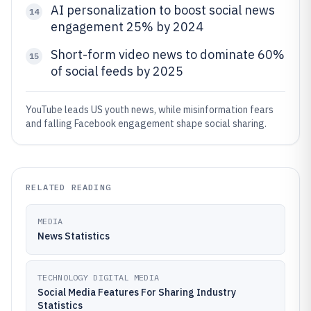
AI personalization to boost social news
14
engagement 25% by 2024
Short-form video news to dominate 60%
15
of social feeds by 2025
YouTube leads US youth news, while misinformation fears
and falling Facebook engagement shape social sharing.
RELATED READING
MEDIA
News Statistics
TECHNOLOGY DIGITAL MEDIA
Social Media Features For Sharing Industry
Statistics