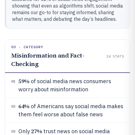
showing that even as algorithms shift, social media
remains our go-to for staying informed, sharing
what matters, and debating the day’s headlines.
03 · CATEGORY
Misinformation and Fact-
24
STATS
Checking
59%
of social media news consumers
01
worry about misinformation
64%
of Americans say social media makes
02
them feel worse about false news
27%
Only
trust news on social media
03