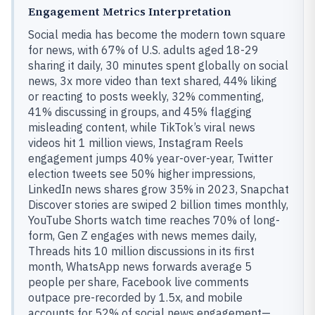
Engagement Metrics Interpretation
Social media has become the modern town square
for news, with 67% of U.S. adults aged 18-29
sharing it daily, 30 minutes spent globally on social
news, 3x more video than text shared, 44% liking
or reacting to posts weekly, 32% commenting,
41% discussing in groups, and 45% flagging
misleading content, while TikTok’s viral news
videos hit 1 million views, Instagram Reels
engagement jumps 40% year-over-year, Twitter
election tweets see 50% higher impressions,
LinkedIn news shares grow 35% in 2023, Snapchat
Discover stories are swiped 2 billion times monthly,
YouTube Shorts watch time reaches 70% of long-
form, Gen Z engages with news memes daily,
Threads hits 10 million discussions in its first
month, WhatsApp news forwards average 5
people per share, Facebook live comments
outpace pre-recorded by 1.5x, and mobile
accounts for 52% of social news engagement—