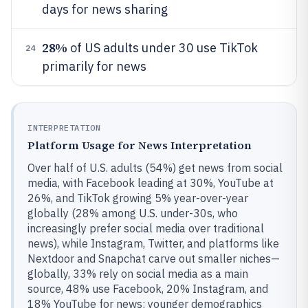
days for news sharing
28%
of US adults under 30 use TikTok
24
primarily for news
INTERPRETATION
Platform Usage for News Interpretation
Over half of U.S. adults (54%) get news from social
media, with Facebook leading at 30%, YouTube at
26%, and TikTok growing 5% year-over-year
globally (28% among U.S. under-30s, who
increasingly prefer social media over traditional
news), while Instagram, Twitter, and platforms like
Nextdoor and Snapchat carve out smaller niches—
globally, 33% rely on social media as a main
source, 48% use Facebook, 20% Instagram, and
18% YouTube for news; younger demographics