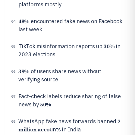
platforms mostly
48%
encountered fake news on Facebook
04
last week
30%
TikTok misinformation reports up
in
05
2023 elections
39%
of users share news without
06
verifying source
Fact-check labels reduce sharing of false
07
50%
news by
2
WhatsApp fake news forwards banned
08
million acco
unts in India