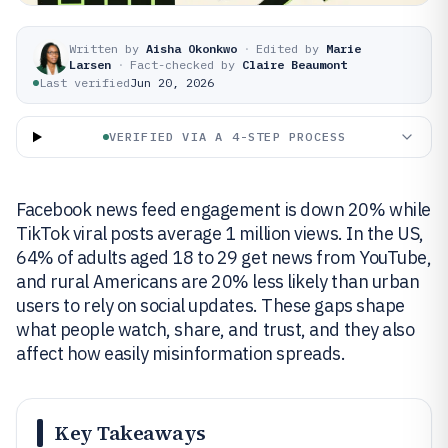
Written by
Aisha Okonkwo
·
Edited by
Marie
Larsen
·
Fact-checked by
Claire Beaumont
Last verified
Jun 20, 2026
VERIFIED VIA A 4-STEP PROCESS
Facebook news feed engagement is down 20% while
TikTok viral posts average 1 million views. In the US,
64% of adults aged 18 to 29 get news from YouTube,
and rural Americans are 20% less likely than urban
users to rely on social updates. These gaps shape
what people watch, share, and trust, and they also
affect how easily misinformation spreads.
Key Takeaways