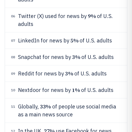
9%
Twitter (X) used for news by
of U.S.
06
adults
5%
LinkedIn for news by
of U.S. adults
07
3%
Snapchat for news by
of U.S. adults
08
3%
Reddit for news by
of U.S. adults
09
1%
Nextdoor for news by
of U.S. adults
10
33%
Globally,
of people use social media
11
as a main news source
27%
In the UK,
use Facebook for news
12