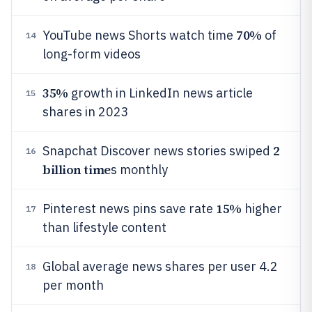
70%
YouTube news Shorts watch time
of
14
long-form videos
35%
growth in LinkedIn news article
15
shares in 2023
2
Snapchat Discover news stories swiped
16
billion time
s monthly
15%
Pinterest news pins save rate
higher
17
than lifestyle content
Global average news shares per user 4.2
18
per month