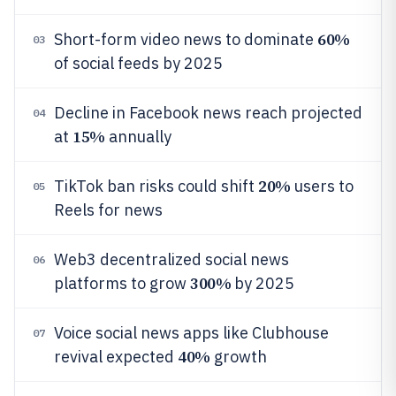
60%
Short-form video news to dominate
03
of social feeds by 2025
Decline in Facebook news reach projected
04
15%
at
annually
20%
TikTok ban risks could shift
users to
05
Reels for news
Web3 decentralized social news
06
300%
platforms to grow
by 2025
Voice social news apps like Clubhouse
07
40%
revival expected
growth