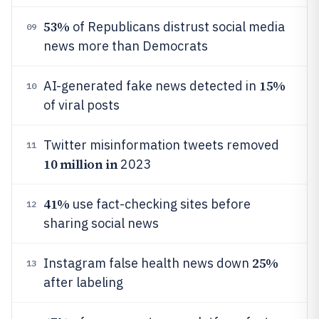
53%
of Republicans distrust social media
09
news more than Democrats
15%
AI-generated fake news detected in
10
of viral posts
Twitter misinformation tweets removed
11
10 million in
2023
41%
use fact-checking sites before
12
sharing social news
25%
Instagram false health news down
13
after labeling