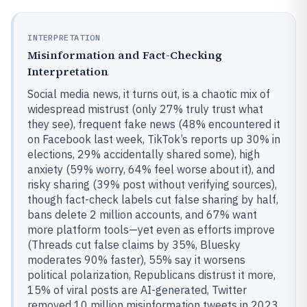
INTERPRETATION
Misinformation and Fact-Checking
Interpretation
Social media news, it turns out, is a chaotic mix of
widespread mistrust (only 27% truly trust what
they see), frequent fake news (48% encountered it
on Facebook last week, TikTok’s reports up 30% in
elections, 29% accidentally shared some), high
anxiety (59% worry, 64% feel worse about it), and
risky sharing (39% post without verifying sources),
though fact-check labels cut false sharing by half,
bans delete 2 million accounts, and 67% want
more platform tools—yet even as efforts improve
(Threads cut false claims by 35%, Bluesky
moderates 90% faster), 55% say it worsens
political polarization, Republicans distrust it more,
15% of viral posts are AI-generated, Twitter
removed 10 million misinformation tweets in 2023,