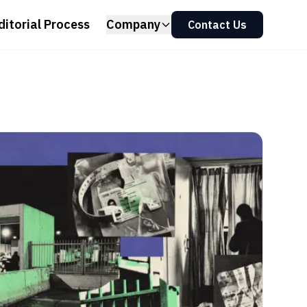
ditorial Process
Company
Contact Us