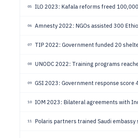
ILO 2023: Kafala reforms freed 100,000 
05
Amnesty 2022: NGOs assisted 300 Ethio
06
TIP 2022: Government funded 20 shelter
07
UNODC 2022: Training programs reached 
08
GSI 2023: Government response score 45
09
IOM 2023: Bilateral agreements with Ind
10
Polaris partners trained Saudi embassy s
11