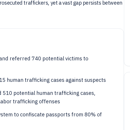
rosecuted traffickers, yet a vast gap persists between
and referred 740 potential victims to
315 human trafficking cases against suspects
d 510 potential human trafficking cases,
labor trafficking offenses
system to confiscate passports from 80% of