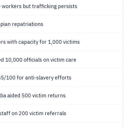
workers but trafficking persists
pian repatriations
s with capacity for 1,000 victims
10,000 officials on victim care
/100 for anti-slavery efforts
ia aided 500 victim returns
taff on 200 victim referrals