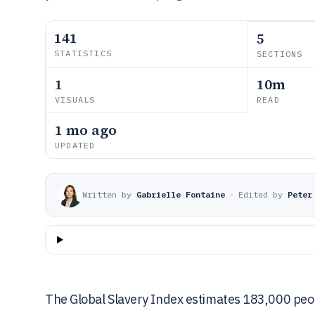
141
5
STATISTICS
SECTIONS
1
10m
VISUALS
READ
1 mo ago
UPDATED
Written by
Gabrielle Fontaine
·
Edited by
Peter
The Global Slavery Index estimates 183,000 peop