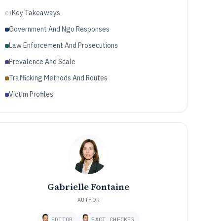
Key Takeaways
01
Government And Ngo Responses
Law Enforcement And Prosecutions
Prevalence And Scale
Trafficking Methods And Routes
Victim Profiles
Gabrielle Fontaine
AUTHOR
EDITOR
FACT CHECKER