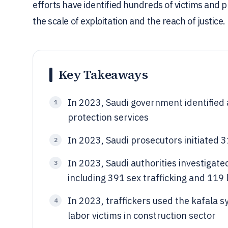
efforts have identified hundreds of victims and p
the scale of exploitation and the reach of justice.
Key Takeaways
In 2023, Saudi government identified 
1
protection services
In 2023, Saudi prosecutors initiated 
2
In 2023, Saudi authorities investigate
3
including 391 sex trafficking and 119 
In 2023, traffickers used the kafala 
4
labor victims in construction sector