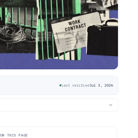
Last verified
Jul 3, 2026
ON THIS PAGE