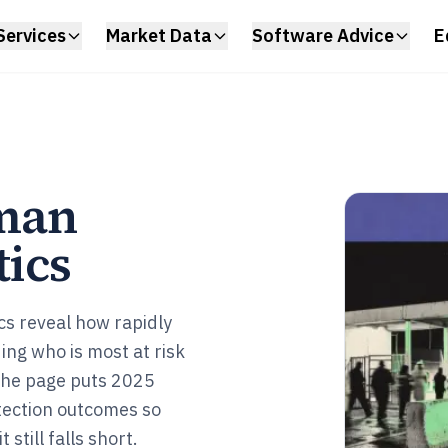
Services
Market Data
Software Advice
E
man
tics
ics reveal how rapidly
ding who is most at risk
 The page puts 2025
tection outcomes so
still falls short.