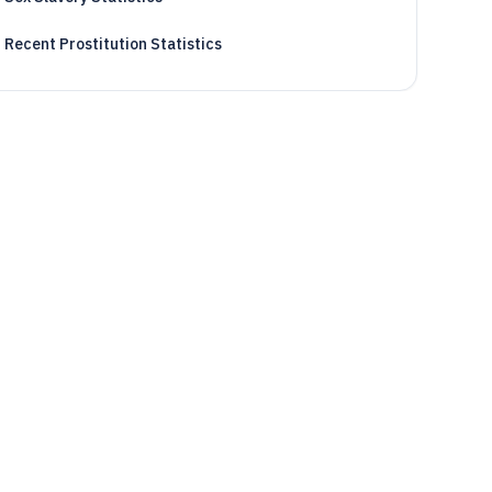
Recent Prostitution Statistics