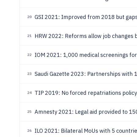
GSI 2021: Improved from 2018 but gaps 
20
HRW 2022: Reforms allow job changes 
21
IOM 2021: 1,000 medical screenings for
22
Saudi Gazette 2023: Partnerships with 1
23
TIP 2019: No forced repatriations policy
24
Amnesty 2021: Legal aid provided to 150
25
ILO 2021: Bilateral MoUs with 5 countrie
26