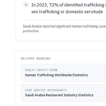
In 2023, 72% of identified trafficking
5
sex trafficking or domestic servitude
Saudi Arabia reported significant human trafficking cas
protection.
RELATED READING
PUBLIC SAFETY CRIME
Human Trafficking Worldwide Statistics
FOOD SERVICE RESTAURANTS
Saudi Arabia Restaurant Industry Statistics