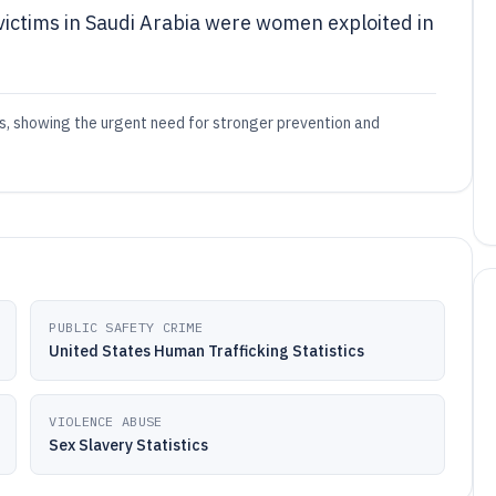
 victims in Saudi Arabia were women exploited in
es, showing the urgent need for stronger prevention and
PUBLIC SAFETY CRIME
United States Human Trafficking Statistics
VIOLENCE ABUSE
Sex Slavery Statistics