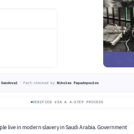
 Sandoval
·
Fact-checked by
Nikolas Papadopoulos
VERIFIED VIA A 4-STEP PROCESS
le live in modern slavery in Saudi Arabia. Government