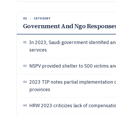
01 · CATEGORY
Government And Ngo Response
In 2023, Saudi government identified and
01
services
NSPV provided shelter to 500 victims a
02
2023 TIP notes partial implementation of
03
provinces
HRW 2023 criticizes lack of compensati
04