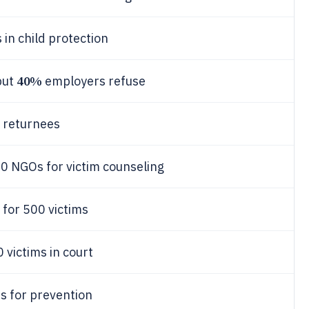
in child protection
40%
but
employers refuse
 returnees
0 NGOs for victim counseling
 for 500 victims
 victims in court
s for prevention