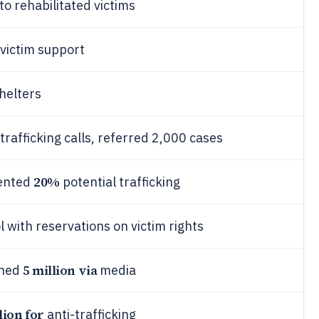
o rehabilitated victims
 victim support
helters
rafficking calls, referred 2,000 cases
20%
vented
potential trafficking
 with reservations on victim rights
5 million via
ched
media
lion for
anti-trafficking