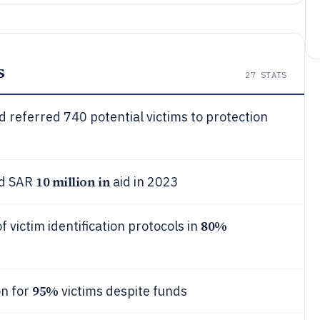
s
27
STATS
 referred 740 potential victims to protection
10 million in
nd SAR
aid in 2023
80%
 victim identification protocols in
95%
on for
victims despite funds