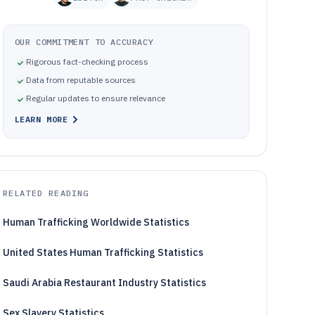
OUR COMMITMENT TO ACCURACY
Rigorous fact-checking process
Data from reputable sources
Regular updates to ensure relevance
LEARN MORE
RELATED READING
Human Trafficking Worldwide Statistics
United States Human Trafficking Statistics
Saudi Arabia Restaurant Industry Statistics
Sex Slavery Statistics