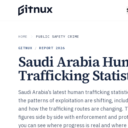
HOME
PUBLIC SAFETY CRIME
GITNUX
/
REPORT
2026
Saudi Arabia Hu
Trafficking Statis
Saudi Arabia’s latest human trafficking statist
the patterns of exploitation are shifting, inclu
and how the trafficking routes are changing.
figures side by side with enforcement and pro
you can see where progress is real and where it 