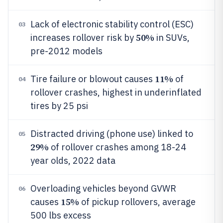
Lack of electronic stability control (ESC)
03
50%
increases rollover risk by
in SUVs,
pre-2012 models
11%
Tire failure or blowout causes
of
04
rollover crashes, highest in underinflated
tires by 25 psi
Distracted driving (phone use) linked to
05
29%
of rollover crashes among 18-24
year olds, 2022 data
Overloading vehicles beyond GVWR
06
15%
causes
of pickup rollovers, average
500 lbs excess