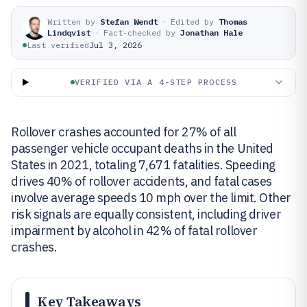
Written by
Stefan Wendt
·
Edited by
Thomas
Lindqvist
·
Fact-checked by
Jonathan Hale
Last verified
Jul 3, 2026
VERIFIED VIA A 4-STEP PROCESS
Rollover crashes accounted for 27% of all
passenger vehicle occupant deaths in the United
States in 2021, totaling 7,671 fatalities. Speeding
drives 40% of rollover accidents, and fatal cases
involve average speeds 10 mph over the limit. Other
risk signals are equally consistent, including driver
impairment by alcohol in 42% of fatal rollover
crashes.
Key Takeaways