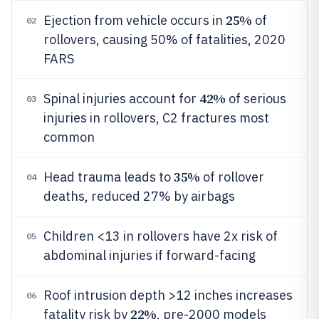
25%
Ejection from vehicle occurs in
of
02
rollovers, causing 50% of fatalities, 2020
FARS
42%
Spinal injuries account for
of serious
03
injuries in rollovers, C2 fractures most
common
35%
Head trauma leads to
of rollover
04
deaths, reduced 27% by airbags
Children <13 in rollovers have 2x risk of
05
abdominal injuries if forward-facing
Roof intrusion depth >12 inches increases
06
22%
fatality risk by
, pre-2000 models