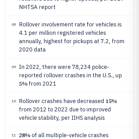
NHTSA report
Rollover involvement rate for vehicles is
08
4.1 per million registered vehicles
annually, highest for pickups at 7.2, from
2020 data
In 2022, there were 78,234 police-
09
reported rollover crashes in the U.S., up
5%
from 2021
15%
Rollover crashes have decreased
10
from 2012 to 2022 due to improved
vehicle stability, per IIHS analysis
28%
of all multiple-vehicle crashes
11