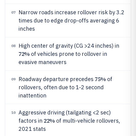
Narrow roads increase rollover risk by 3.2
07
times due to edge drop-offs averaging 6
inches
High center of gravity (CG >24 inches) in
08
72%
of vehicles prone to rollover in
evasive maneuvers
75%
Roadway departure precedes
of
09
rollovers, often due to 1-2 second
inattention
Aggressive driving (tailgating <2 sec)
10
22%
factors in
of multi-vehicle rollovers,
2021 stats