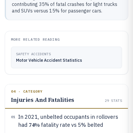
contributing 35% of fatal crashes for light trucks
and SUVs versus 15% for passenger cars.
MORE RELATED READING
SAFETY ACCIDENTS
Motor Vehicle Accident Statistics
04 · CATEGORY
Injuries And Fatalities
29
STATS
In 2021, unbelted occupants in rollovers
01
74%
had
fatality rate vs 5% belted