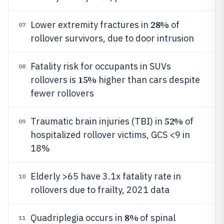
28%
Lower extremity fractures in
of
07
rollover survivors, due to door intrusion
Fatality risk for occupants in SUVs
08
15%
rollovers is
higher than cars despite
fewer rollovers
52%
Traumatic brain injuries (TBI) in
of
09
hospitalized rollover victims, GCS <9 in
18%
Elderly >65 have 3.1x fatality rate in
10
rollovers due to frailty, 2021 data
8%
Quadriplegia occurs in
of spinal
11