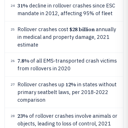
31%
decline in rollover crashes since ESC
24
mandate in 2012, affecting 95% of fleet
$28 billion
Rollover crashes cost
annually
25
in medical and property damage, 2021
estimate
7.8%
of all EMS-transported crash victims
26
from rollovers in 2020
12%
Rollover crashes up
in states without
27
primary seatbelt laws, per 2018-2022
comparison
23%
of rollover crashes involve animals or
28
objects, leading to loss of control, 2021