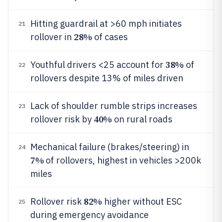
Hitting guardrail at >60 mph initiates
21
28%
rollover in
of cases
38%
Youthful drivers <25 account for
of
22
rollovers despite 13% of miles driven
Lack of shoulder rumble strips increases
23
40%
rollover risk by
on rural roads
Mechanical failure (brakes/steering) in
24
7%
of rollovers, highest in vehicles >200k
miles
82%
Rollover risk
higher without ESC
25
during emergency avoidance