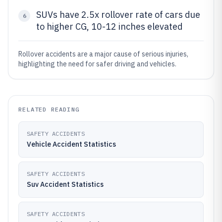
SUVs have 2.5x rollover rate of cars due
6
to higher CG, 10-12 inches elevated
Rollover accidents are a major cause of serious injuries,
highlighting the need for safer driving and vehicles.
RELATED READING
SAFETY ACCIDENTS
Vehicle Accident Statistics
SAFETY ACCIDENTS
Suv Accident Statistics
SAFETY ACCIDENTS