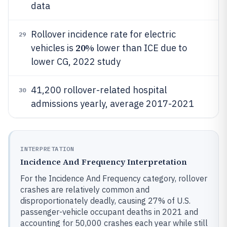
data
Rollover incidence rate for electric
29
20%
vehicles is
lower than ICE due to
lower CG, 2022 study
41,200 rollover-related hospital
30
admissions yearly, average 2017-2021
INTERPRETATION
Incidence And Frequency Interpretation
For the Incidence And Frequency category, rollover
crashes are relatively common and
disproportionately deadly, causing 27% of U.S.
passenger-vehicle occupant deaths in 2021 and
accounting for 50,000 crashes each year while still