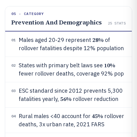
05 · CATEGORY
Prevention And Demographics
25
STATS
28%
Males aged 20-29 represent
of
01
rollover fatalities despite 12% population
10%
States with primary belt laws see
02
fewer rollover deaths, coverage 92% pop
ESC standard since 2012 prevents 5,300
03
56%
fatalities yearly,
rollover reduction
45%
Rural males <40 account for
rollover
04
deaths, 3x urban rate, 2021 FARS