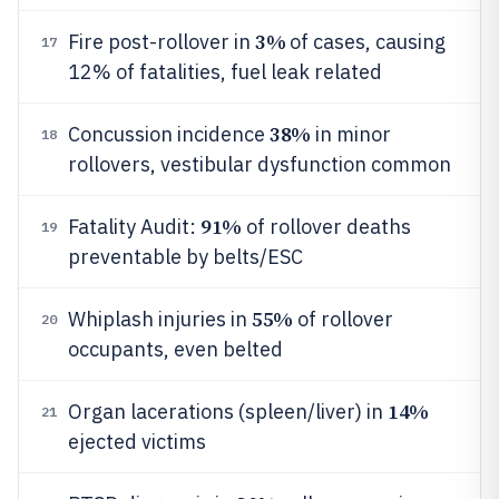
3%
Fire post-rollover in
of cases, causing
17
12% of fatalities, fuel leak related
38%
Concussion incidence
in minor
18
rollovers, vestibular dysfunction common
91%
Fatality Audit:
of rollover deaths
19
preventable by belts/ESC
55%
Whiplash injuries in
of rollover
20
occupants, even belted
14%
Organ lacerations (spleen/liver) in
21
ejected victims