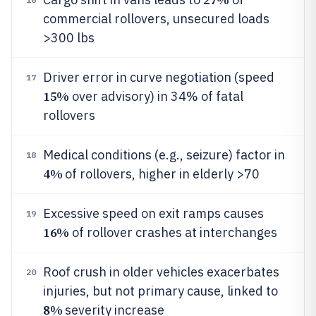
commercial rollovers, unsecured loads
>300 lbs
Driver error in curve negotiation (speed
17
15%
over advisory) in 34% of fatal
rollovers
Medical conditions (e.g., seizure) factor in
18
4%
of rollovers, higher in elderly >70
Excessive speed on exit ramps causes
19
16%
of rollover crashes at interchanges
Roof crush in older vehicles exacerbates
20
injuries, but not primary cause, linked to
8%
severity increase