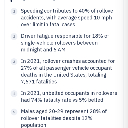
Speeding contributes to 40% of rollover
1
accidents, with average speed 10 mph
over limit in fatal cases
Driver fatigue responsible for 18% of
2
single-vehicle rollovers between
midnight and 6 AM
In 2021, rollover crashes accounted for
3
27% of all passenger vehicle occupant
deaths in the United States, totaling
7,671 fatalities
In 2021, unbelted occupants in rollovers
4
had 74% fatality rate vs 5% belted
Males aged 20-29 represent 28% of
5
rollover fatalities despite 12%
population