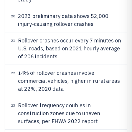
2023 preliminary data shows 52,000
20
injury-causing rollover crashes
Rollover crashes occur every 7 minutes on
21
U.S. roads, based on 2021 hourly average
of 206 incidents
14%
of rollover crashes involve
22
commercial vehicles, higher in rural areas
at 22%, 2020 data
Rollover frequency doubles in
23
construction zones due to uneven
surfaces, per FHWA 2022 report