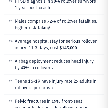
30%
PTSD diagnosis in
rollover survivors
22
1 year post-crash
72%
Males comprise
of rollover fatalities,
23
higher risk-taking
Average hospital stay for serious rollover
24
$145,000
injury: 11.3 days, cost
Airbag deployment reduces head injury
25
43%
by
in rollovers
Teens 16-19 have injury rate 2x adults in
26
rollovers per crash
19%
Pelvic fractures in
front-seat
27
occupants during side rollover impact