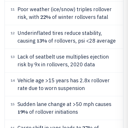
Poor weather (ice/snow) triples rollover
11
22%
risk, with
of winter rollovers fatal
Underinflated tires reduce stability,
12
13%
causing
of rollovers, psi <28 average
Lack of seatbelt use multiplies ejection
13
risk by 9x in rollovers, 2020 data
Vehicle age >15 years has 2.8x rollover
14
rate due to worn suspension
Sudden lane change at >50 mph causes
15
19%
of rollover initiations
27%
Cargo shift in vans leads to
of
16