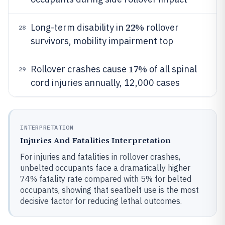
22%
Long-term disability in
rollover
28
survivors, mobility impairment top
17%
Rollover crashes cause
of all spinal
29
cord injuries annually, 12,000 cases
INTERPRETATION
Injuries And Fatalities Interpretation
For injuries and fatalities in rollover crashes,
unbelted occupants face a dramatically higher
74% fatality rate compared with 5% for belted
occupants, showing that seatbelt use is the most
decisive factor for reducing lethal outcomes.