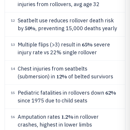
injuries from rollovers, avg age 32
Seatbelt use reduces rollover death risk
12
50%
by
, preventing 15,000 deaths yearly
65%
Multiple flips (>3) result in
severe
13
injury rate vs 22% single rollover
Chest injuries from seatbelts
14
12%
(submersion) in
of belted survivors
62%
Pediatric fatalities in rollovers down
15
since 1975 due to child seats
1.2%
Amputation rates
in rollover
16
crashes, highest in lower limbs