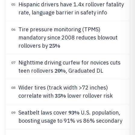
Hispanic drivers have 1.4x rollover fatality
05
rate, language barrier in safety info
Tire pressure monitoring (TPMS)
06
mandatory since 2008 reduces blowout
25%
rollovers by
Nighttime driving curfew for novices cuts
07
20%
teen rollovers
, Graduated DL
Wider tires (track width >72 inches)
08
35%
correlate with
lower rollover risk
93%
Seatbelt laws cover
U.S. population,
09
boosting usage to 91% vs 86% secondary