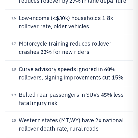
27%
reduces rollover by
in lane departure
$30
Low-income (<
k) households 1.8x
16
rollover rate, older vehicles
Motorcycle training reduces rollover
17
22%
crashes
for new riders
60%
Curve advisory speeds ignored in
18
rollovers, signing improvements cut 15%
45%
Belted rear passengers in SUVs
less
19
fatal injury risk
Western states (MT,WY) have 2x national
20
rollover death rate, rural roads