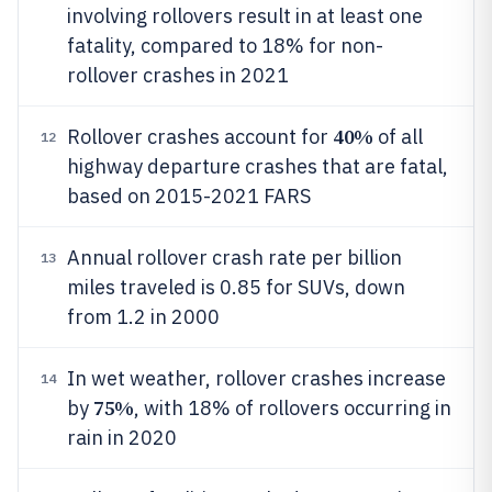
involving rollovers result in at least one
fatality, compared to 18% for non-
rollover crashes in 2021
40%
Rollover crashes account for
of all
12
highway departure crashes that are fatal,
based on 2015-2021 FARS
Annual rollover crash rate per billion
13
miles traveled is 0.85 for SUVs, down
from 1.2 in 2000
In wet weather, rollover crashes increase
14
75%
by
, with 18% of rollovers occurring in
rain in 2020