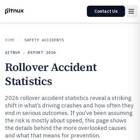
Contact Us
HOME
SAFETY ACCIDENTS
GITNUX
/
REPORT
2026
Rollover Accident
Statistics
2026 rollover accident statistics reveal a striking
shift in what’s driving crashes and how often they
end in serious outcomes. If you’ve been assuming
the risk is mostly about speed, this page shows
the details behind the more overlooked causes
and what that means for prevention.