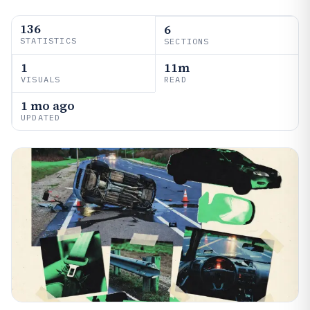
136
6
STATISTICS
SECTIONS
1
11m
VISUALS
READ
1 mo ago
UPDATED