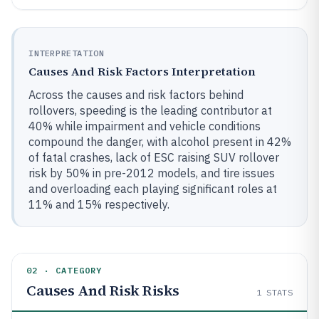
INTERPRETATION
Causes And Risk Factors Interpretation
Across the causes and risk factors behind
rollovers, speeding is the leading contributor at
40% while impairment and vehicle conditions
compound the danger, with alcohol present in 42%
of fatal crashes, lack of ESC raising SUV rollover
risk by 50% in pre-2012 models, and tire issues
and overloading each playing significant roles at
11% and 15% respectively.
02 · CATEGORY
Causes And Risk Risks
1
STATS