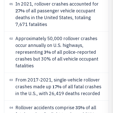
In 2021, rollover crashes accounted for
01
27%
of all passenger vehicle occupant
deaths in the United States, totaling
7,671 fatalities
Approximately 50,000 rollover crashes
02
occur annually on U.S. highways,
3%
representing
of all police-reported
crashes but 30% of all vehicle occupant
fatalities
From 2017-2021, single-vehicle rollover
03
17%
crashes made up
of all fatal crashes
in the U.S., with 26,419 deaths recorded
35%
Rollover accidents comprise
of all
04