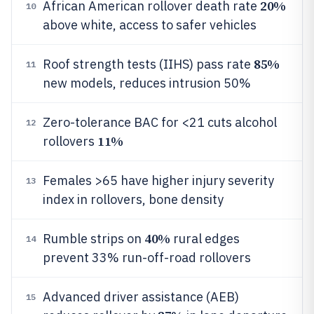
20%
African American rollover death rate
10
above white, access to safer vehicles
85%
Roof strength tests (IIHS) pass rate
11
new models, reduces intrusion 50%
Zero-tolerance BAC for <21 cuts alcohol
12
11%
rollovers
Females >65 have higher injury severity
13
index in rollovers, bone density
40%
Rumble strips on
rural edges
14
prevent 33% run-off-road rollovers
Advanced driver assistance (AEB)
15