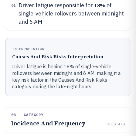
18%
Driver fatigue responsible for
of
01
single-vehicle rollovers between midnight
and 6 AM
INTERPRETATION
Causes And Risk Risks Interpretation
Driver fatigue is behind 18% of single-vehicle
rollovers between midnight and 6 AM, making it a
key risk factor in the Causes And Risk Risks
category during the late-night hours.
03 · CATEGORY
Incidence And Frequency
30
STATS