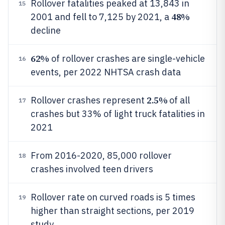
Rollover fatalities peaked at 13,843 in
15
48%
2001 and fell to 7,125 by 2021, a
decline
62%
of rollover crashes are single-vehicle
16
events, per 2022 NHTSA crash data
2.5%
Rollover crashes represent
of all
17
crashes but 33% of light truck fatalities in
2021
From 2016-2020, 85,000 rollover
18
crashes involved teen drivers
Rollover rate on curved roads is 5 times
19
higher than straight sections, per 2019
study