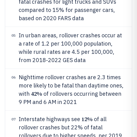
fatal crashes for light trucks and SUVs
compared to 15% for passenger cars,
based on 2020 FARS data
In urban areas, rollover crashes occur at
05
a rate of 1.2 per 100,000 population,
while rural rates are 4.5 per 100,000,
from 2018-2022 GES data
Nighttime rollover crashes are 2.3 times
06
more likely to be fatal than daytime ones,
42%
with
of rollovers occurring between
9 PM and 6 AM in 2021
12%
Interstate highways see
of all
07
rollover crashes but 22% of fatal
rollovers due to higher speeds, per 2019