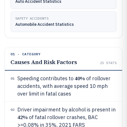
Auto Accident Statistics
SAFETY ACCIDENTS
Automobile Accident Statistics
01 · CATEGORY
Causes And Risk Factors
25
STATS
40%
Speeding contributes to
of rollover
01
accidents, with average speed 10 mph
over limit in fatal cases
Driver impairment by alcohol is present in
02
42%
of fatal rollover crashes, BAC
>=0.08% in 35%, 2021 FARS