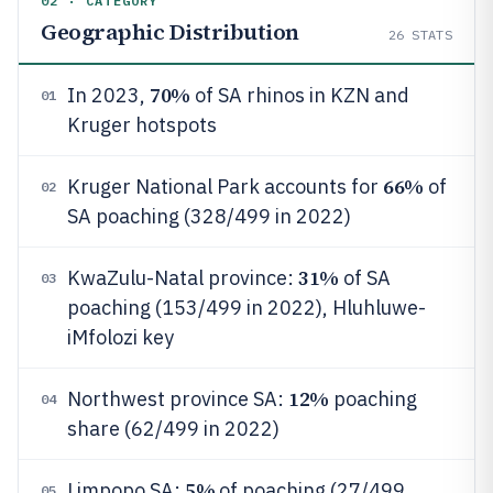
02 · CATEGORY
Geographic Distribution
26
STATS
70%
In 2023,
of SA rhinos in KZN and
01
Kruger hotspots
66%
Kruger National Park accounts for
of
02
SA poaching (328/499 in 2022)
31%
KwaZulu-Natal province:
of SA
03
poaching (153/499 in 2022), Hluhluwe-
iMfolozi key
12%
Northwest province SA:
poaching
04
share (62/499 in 2022)
5%
Limpopo SA:
of poaching (27/499
05