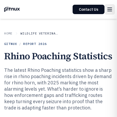
Contact Us
HOME
WILDLIFE VETERINARY
GITNUX
/
REPORT
2026
Rhino Poaching Statistics
The latest Rhino Poaching statistics show a sharp
rise in rhino poaching incidents driven by demand
for rhino horn, with 2025 marking the most
alarming levels yet. What’s harder to ignore is
how enforcement gaps and trafficking routes
keep turning every seizure into proof that the
trade is adapting faster than protection.