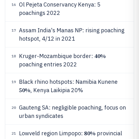
Ol Pejeta Conservancy Kenya: 5
16
poachings 2022
Assam India's Manas NP: rising poaching
17
hotspot, 4/12 in 2021
40%
Kruger-Mozambique border:
18
poaching entries 2022
Black rhino hotspots: Namibia Kunene
19
50%
, Kenya Laikipia 20%
Gauteng SA: negligible poaching, focus on
20
urban syndicates
80%
Lowveld region Limpopo:
provincial
21