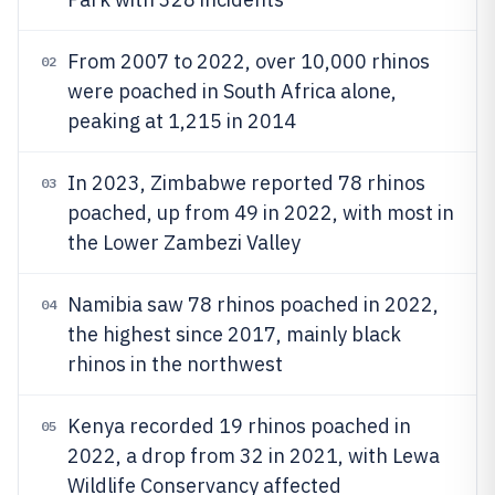
From 2007 to 2022, over 10,000 rhinos
02
were poached in South Africa alone,
peaking at 1,215 in 2014
In 2023, Zimbabwe reported 78 rhinos
03
poached, up from 49 in 2022, with most in
the Lower Zambezi Valley
Namibia saw 78 rhinos poached in 2022,
04
the highest since 2017, mainly black
rhinos in the northwest
Kenya recorded 19 rhinos poached in
05
2022, a drop from 32 in 2021, with Lewa
Wildlife Conservancy affected