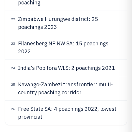
poaching
Zimbabwe Hurungwe district: 25
22
poachings 2023
Pilanesberg NP NW SA: 15 poachings
23
2022
India's Pobitora WLS: 2 poachings 2021
24
Kavango-Zambezi transfrontier: multi-
25
country poaching corridor
Free State SA: 4 poachings 2022, lowest
26
provincial