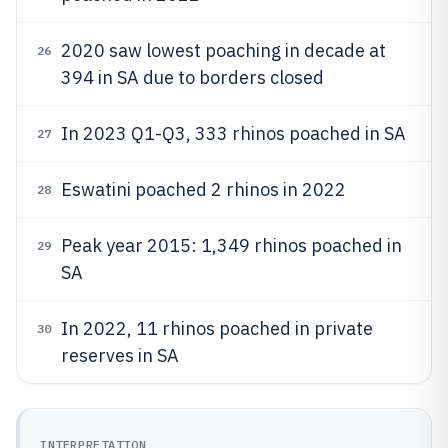
2020 saw lowest poaching in decade at
26
394 in SA due to borders closed
In 2023 Q1-Q3, 333 rhinos poached in SA
27
Eswatini poached 2 rhinos in 2022
28
Peak year 2015: 1,349 rhinos poached in
29
SA
In 2022, 11 rhinos poached in private
30
reserves in SA
INTERPRETATION