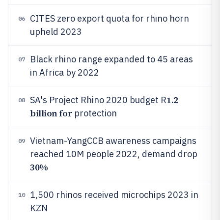
CITES zero export quota for rhino horn
06
upheld 2023
Black rhino range expanded to 45 areas
07
in Africa by 2022
1.2
SA's Project Rhino 2020 budget R
08
billion for
protection
Vietnam-YangCCB awareness campaigns
09
reached 10M people 2022, demand drop
30%
1,500 rhinos received microchips 2023 in
10
KZN