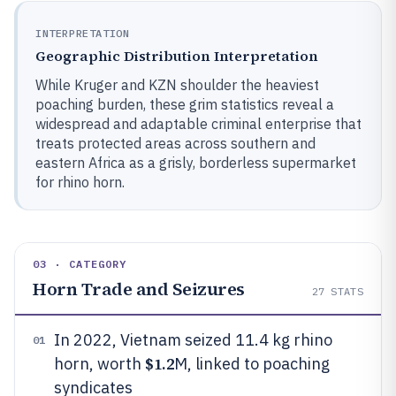
INTERPRETATION
Geographic Distribution Interpretation
While Kruger and KZN shoulder the heaviest
poaching burden, these grim statistics reveal a
widespread and adaptable criminal enterprise that
treats protected areas across southern and
eastern Africa as a grisly, borderless supermarket
for rhino horn.
03 · CATEGORY
Horn Trade and Seizures
27
STATS
In 2022, Vietnam seized 11.4 kg rhino
01
$1.2
horn, worth
M, linked to poaching
syndicates