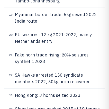
Tambo-Johannesburg
Myanmar border trade: 5kg seized 2022
19
India route
EU seizures: 12 kg 2021-2022, mainly
20
Netherlands entry
20%
Fake horn trade rising:
seizures
21
synthetic 2023
SA Hawks arrested 150 syndicate
22
members 2022, 50kg horn recovered
Hong Kong: 3 horns seized 2023
23
Global seizures peaked 2015 at 30 tonnes
24