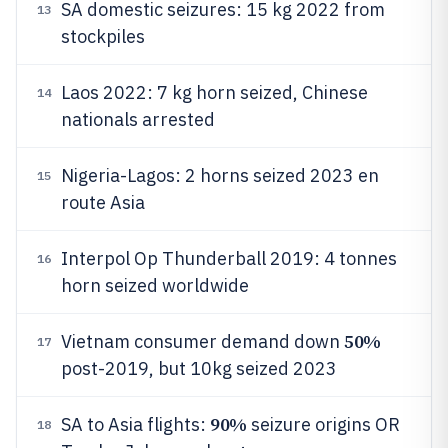
SA domestic seizures: 15 kg 2022 from
13
stockpiles
Laos 2022: 7 kg horn seized, Chinese
14
nationals arrested
Nigeria-Lagos: 2 horns seized 2023 en
15
route Asia
Interpol Op Thunderball 2019: 4 tonnes
16
horn seized worldwide
50%
Vietnam consumer demand down
17
post-2019, but 10kg seized 2023
90%
SA to Asia flights:
seizure origins OR
18