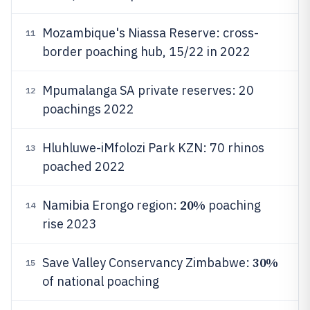
Mozambique's Niassa Reserve: cross-
11
border poaching hub, 15/22 in 2022
Mpumalanga SA private reserves: 20
12
poachings 2022
Hluhluwe-iMfolozi Park KZN: 70 rhinos
13
poached 2022
20%
Namibia Erongo region:
poaching
14
rise 2023
30%
Save Valley Conservancy Zimbabwe:
15
of national poaching