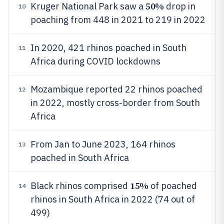
50%
Kruger National Park saw a
drop in
10
poaching from 448 in 2021 to 219 in 2022
In 2020, 421 rhinos poached in South
11
Africa during COVID lockdowns
Mozambique reported 22 rhinos poached
12
in 2022, mostly cross-border from South
Africa
From Jan to June 2023, 164 rhinos
13
poached in South Africa
15%
Black rhinos comprised
of poached
14
rhinos in South Africa in 2022 (74 out of
499)