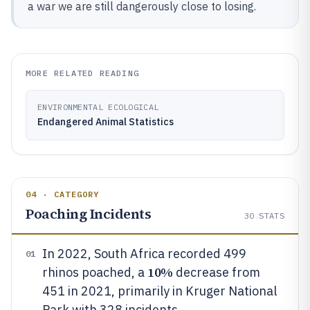
a war we are still dangerously close to losing.
MORE RELATED READING
ENVIRONMENTAL ECOLOGICAL
Endangered Animal Statistics
04 · CATEGORY
Poaching Incidents
30
STATS
In 2022, South Africa recorded 499
01
10%
rhinos poached, a
decrease from
451 in 2021, primarily in Kruger National
Park with 328 incidents