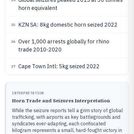
horn equivalent
KZN SA: 8kg domestic horn seized 2022
25
Over 1,000 arrests globally for rhino
26
trade 2010-2020
Cape Town Intl: 5kg seized 2022
27
INTERPRETATION
Horn Trade and Seizures Interpretation
While the seizure reports tell a grim story of global
trafficking, with airports as key battlegrounds and
syndicates ever-adapting, each confiscated
kilogram represents a small, hard-fought victory in