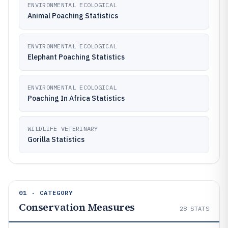
ENVIRONMENTAL ECOLOGICAL
Animal Poaching Statistics
ENVIRONMENTAL ECOLOGICAL
Elephant Poaching Statistics
ENVIRONMENTAL ECOLOGICAL
Poaching In Africa Statistics
WILDLIFE VETERINARY
Gorilla Statistics
01 · CATEGORY
Conservation Measures
28
STATS