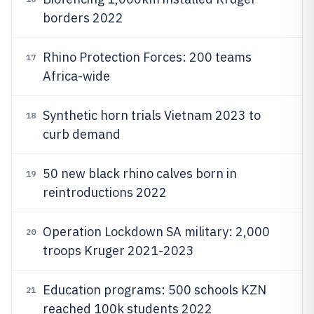
borders 2022
Rhino Protection Forces: 200 teams
17
Africa-wide
Synthetic horn trials Vietnam 2023 to
18
curb demand
50 new black rhino calves born in
19
reintroductions 2022
Operation Lockdown SA military: 2,000
20
troops Kruger 2021-2023
Education programs: 500 schools KZN
21
reached 100k students 2022