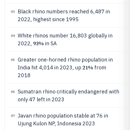
Black rhino numbers reached 6,487 in
03
2022, highest since 1995
White rhinos number 16,803 globally in
04
93%
2022,
in SA
Greater one-horned rhino population in
05
21%
India hit 4,014 in 2023, up
from
2018
Sumatran rhino critically endangered with
06
only 47 left in 2023
Javan rhino population stable at 76 in
07
Ujung Kulon NP, Indonesia 2023