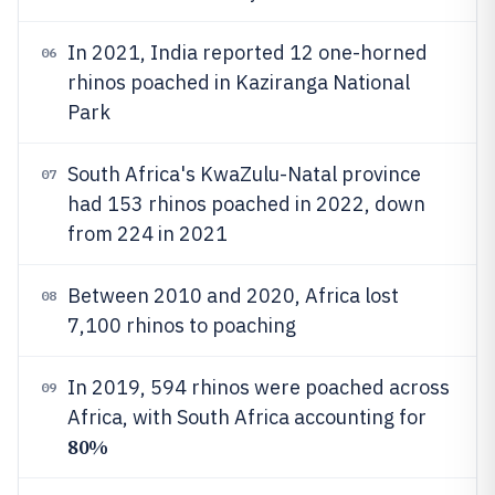
In 2021, India reported 12 one-horned
06
rhinos poached in Kaziranga National
Park
South Africa's KwaZulu-Natal province
07
had 153 rhinos poached in 2022, down
from 224 in 2021
Between 2010 and 2020, Africa lost
08
7,100 rhinos to poaching
In 2019, 594 rhinos were poached across
09
Africa, with South Africa accounting for
80%