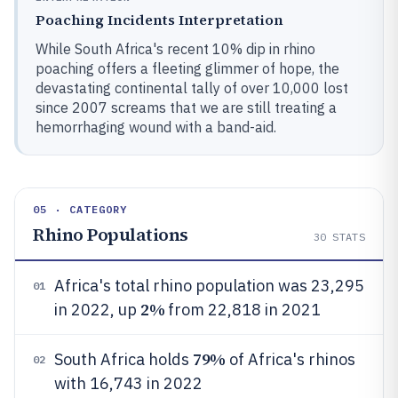
Poaching Incidents Interpretation
While South Africa's recent 10% dip in rhino
poaching offers a fleeting glimmer of hope, the
devastating continental tally of over 10,000 lost
since 2007 screams that we are still treating a
hemorrhaging wound with a band-aid.
05 · CATEGORY
Rhino Populations
30
STATS
Africa's total rhino population was 23,295
01
2%
in 2022, up
from 22,818 in 2021
79%
South Africa holds
of Africa's rhinos
02
with 16,743 in 2022