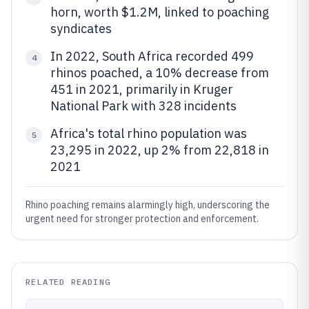
horn, worth $1.2M, linked to poaching
syndicates
In 2022, South Africa recorded 499
4
rhinos poached, a 10% decrease from
451 in 2021, primarily in Kruger
National Park with 328 incidents
Africa's total rhino population was
5
23,295 in 2022, up 2% from 22,818 in
2021
Rhino poaching remains alarmingly high, underscoring the
urgent need for stronger protection and enforcement.
RELATED READING