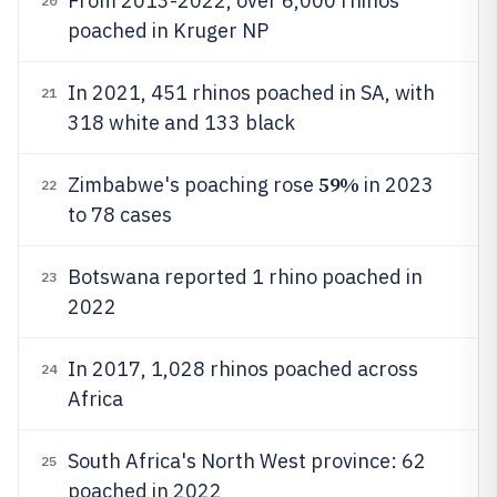
From 2013-2022, over 6,000 rhinos
20
poached in Kruger NP
In 2021, 451 rhinos poached in SA, with
21
318 white and 133 black
59%
Zimbabwe's poaching rose
in 2023
22
to 78 cases
Botswana reported 1 rhino poached in
23
2022
In 2017, 1,028 rhinos poached across
24
Africa
South Africa's North West province: 62
25
poached in 2022