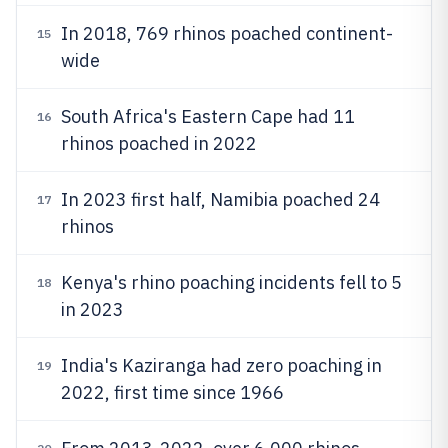
In 2018, 769 rhinos poached continent-
15
wide
South Africa's Eastern Cape had 11
16
rhinos poached in 2022
In 2023 first half, Namibia poached 24
17
rhinos
Kenya's rhino poaching incidents fell to 5
18
in 2023
India's Kaziranga had zero poaching in
19
2022, first time since 1966