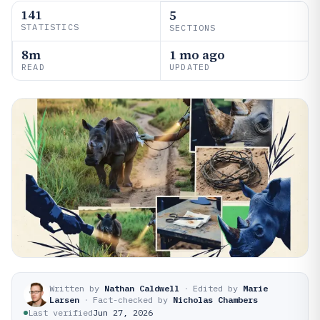
141
5
STATISTICS
SECTIONS
8m
1 mo ago
READ
UPDATED
Written by
Nathan Caldwell
·
Edited by
Marie
Larsen
·
Fact-checked by
Nicholas Chambers
Last verified
Jun 27, 2026