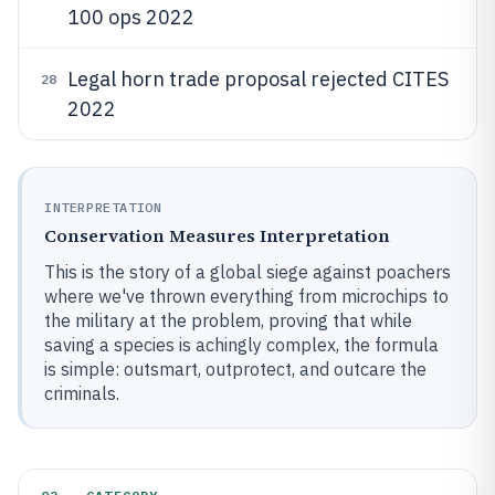
100 ops 2022
Legal horn trade proposal rejected CITES
28
2022
INTERPRETATION
Conservation Measures Interpretation
This is the story of a global siege against poachers
where we've thrown everything from microchips to
the military at the problem, proving that while
saving a species is achingly complex, the formula
is simple: outsmart, outprotect, and outcare the
criminals.