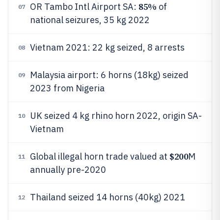
85%
OR Tambo Intl Airport SA:
of
07
national seizures, 35 kg 2022
Vietnam 2021: 22 kg seized, 8 arrests
08
Malaysia airport: 6 horns (18kg) seized
09
2023 from Nigeria
UK seized 4 kg rhino horn 2022, origin SA-
10
Vietnam
$200
Global illegal horn trade valued at
M
11
annually pre-2020
Thailand seized 14 horns (40kg) 2021
12