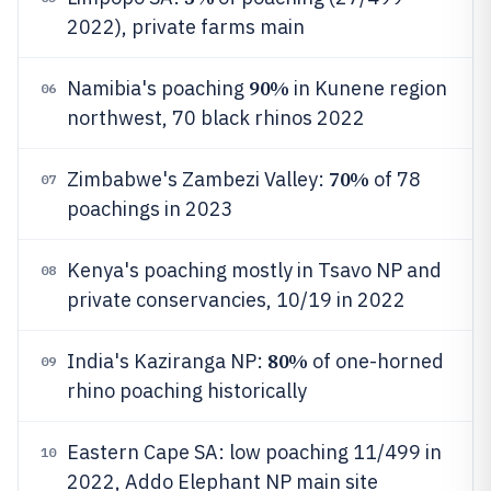
2022), private farms main
90%
Namibia's poaching
in Kunene region
06
northwest, 70 black rhinos 2022
70%
Zimbabwe's Zambezi Valley:
of 78
07
poachings in 2023
Kenya's poaching mostly in Tsavo NP and
08
private conservancies, 10/19 in 2022
80%
India's Kaziranga NP:
of one-horned
09
rhino poaching historically
Eastern Cape SA: low poaching 11/499 in
10
2022, Addo Elephant NP main site