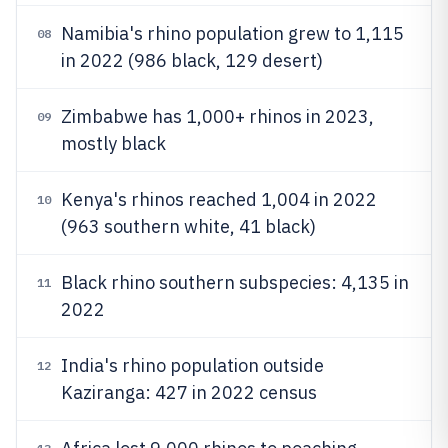
Namibia's rhino population grew to 1,115
08
in 2022 (986 black, 129 desert)
Zimbabwe has 1,000+ rhinos in 2023,
09
mostly black
Kenya's rhinos reached 1,004 in 2022
10
(963 southern white, 41 black)
Black rhino southern subspecies: 4,135 in
11
2022
India's rhino population outside
12
Kaziranga: 427 in 2022 census