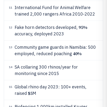
International Fund for Animal Welfare
11
trained 2,000 rangers Africa 2010-2022
95%
Fake horn detectors developed,
12
accuracy, deployed 2023
Community game guards in Namibia: 500
13
40%
employed, reduced poaching
SA collaring 300 rhinos/year for
14
monitoring since 2015
Global rhino day 2023: 100+ events,
15
$5
raised
M
Biofencing 1,000km installed Kruger
16