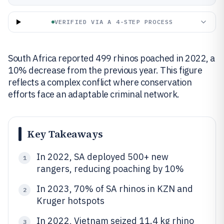
VERIFIED VIA A 4-STEP PROCESS
South Africa reported 499 rhinos poached in 2022, a
10% decrease from the previous year. This figure
reflects a complex conflict where conservation
efforts face an adaptable criminal network.
Key Takeaways
In 2022, SA deployed 500+ new
1
rangers, reducing poaching by 10%
In 2023, 70% of SA rhinos in KZN and
2
Kruger hotspots
In 2022, Vietnam seized 11.4 kg rhino
3