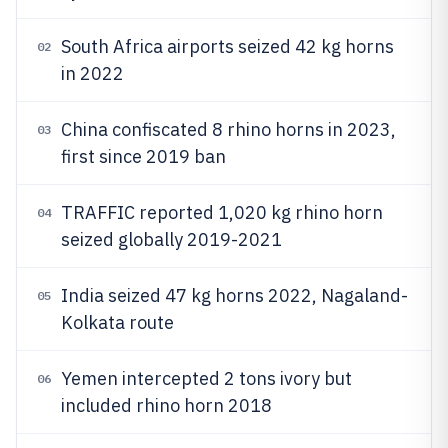
South Africa airports seized 42 kg horns
02
in 2022
China confiscated 8 rhino horns in 2023,
03
first since 2019 ban
TRAFFIC reported 1,020 kg rhino horn
04
seized globally 2019-2021
India seized 47 kg horns 2022, Nagaland-
05
Kolkata route
Yemen intercepted 2 tons ivory but
06
included rhino horn 2018