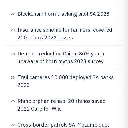
Blockchain horn tracking pilot SA 2023
22
Insurance scheme for farmers: covered
23
200 rhinos 2022 losses
80%
Demand reduction China:
youth
24
unaware of horn myths 2023 survey
Trail cameras 10,000 deployed SA parks
25
2023
Rhino orphan rehab: 20 rhinos saved
26
2022 Care for Wild
Cross-border patrols SA-Mozambique:
27