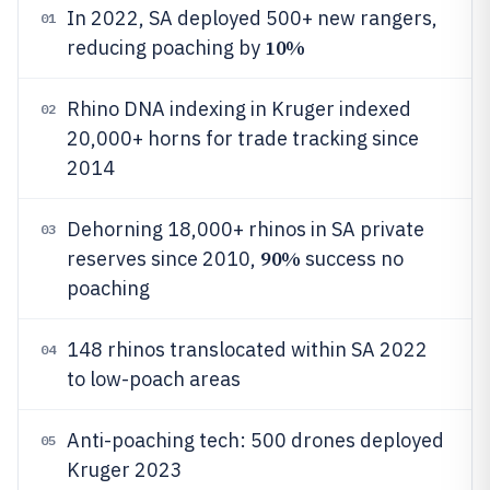
In 2022, SA deployed 500+ new rangers,
01
10%
reducing poaching by
Rhino DNA indexing in Kruger indexed
02
20,000+ horns for trade tracking since
2014
Dehorning 18,000+ rhinos in SA private
03
90%
reserves since 2010,
success no
poaching
148 rhinos translocated within SA 2022
04
to low-poach areas
Anti-poaching tech: 500 drones deployed
05
Kruger 2023