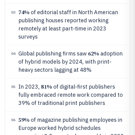
74%
of editorial staff in North American
03
publishing houses reported working
remotely at least part-time in 2023
surveys
62%
Global publishing firms saw
adoption
04
of hybrid models by 2024, with print-
heavy sectors lagging at 48%
81%
In 2023,
of digital-first publishers
05
fully embraced remote work compared to
39% of traditional print publishers
59%
of magazine publishing employees in
06
Europe worked hybrid schedules