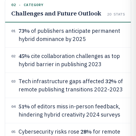
02 · CATEGORY
Challenges and Future Outlook
20
STATS
73%
of publishers anticipate permanent
01
hybrid dominance by 2025
45%
cite collaboration challenges as top
02
hybrid barrier in publishing 2023
32%
Tech infrastructure gaps affected
of
03
remote publishing transitions 2022-2023
51%
of editors miss in-person feedback,
04
hindering hybrid creativity 2024 surveys
28%
Cybersecurity risks rose
for remote
05