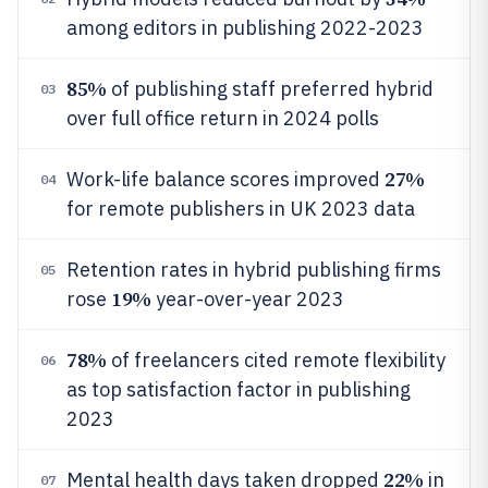
among editors in publishing 2022-2023
85%
of publishing staff preferred hybrid
03
over full office return in 2024 polls
27%
Work-life balance scores improved
04
for remote publishers in UK 2023 data
Retention rates in hybrid publishing firms
05
19%
rose
year-over-year 2023
78%
of freelancers cited remote flexibility
06
as top satisfaction factor in publishing
2023
22%
Mental health days taken dropped
in
07