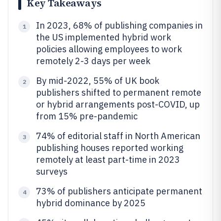
Key Takeaways
In 2023, 68% of publishing companies in
1
the US implemented hybrid work
policies allowing employees to work
remotely 2-3 days per week
By mid-2022, 55% of UK book
2
publishers shifted to permanent remote
or hybrid arrangements post-COVID, up
from 15% pre-pandemic
74% of editorial staff in North American
3
publishing houses reported working
remotely at least part-time in 2023
surveys
73% of publishers anticipate permanent
4
hybrid dominance by 2025