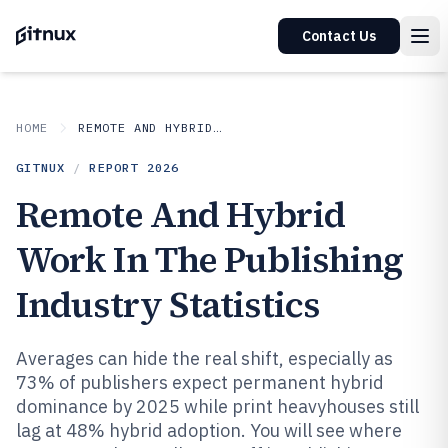
Contact Us
HOME
REMOTE AND HYBRID WORK IN INDUSTRY
GITNUX
/
REPORT
2026
Remote And Hybrid
Work In The Publishing
Industry Statistics
Averages can hide the real shift, especially as
73% of publishers expect permanent hybrid
dominance by 2025 while print heavyhouses still
lag at 48% hybrid adoption. You will see where