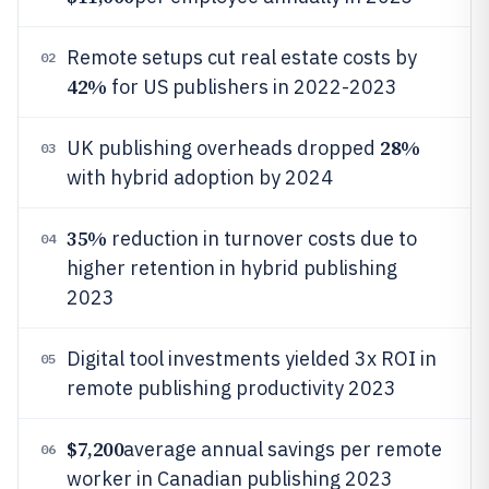
Remote setups cut real estate costs by
02
42%
for US publishers in 2022-2023
28%
UK publishing overheads dropped
03
with hybrid adoption by 2024
35%
reduction in turnover costs due to
04
higher retention in hybrid publishing
2023
Digital tool investments yielded 3x ROI in
05
remote publishing productivity 2023
$7,200
average annual savings per remote
06
worker in Canadian publishing 2023