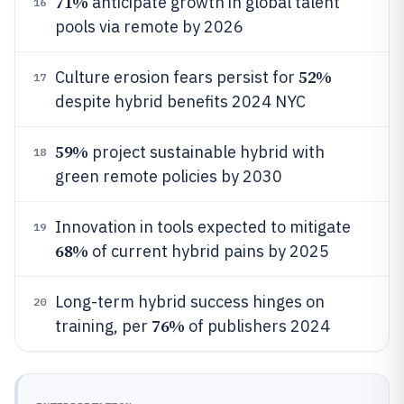
71%
anticipate growth in global talent
16
pools via remote by 2026
52%
Culture erosion fears persist for
17
despite hybrid benefits 2024 NYC
59%
project sustainable hybrid with
18
green remote policies by 2030
Innovation in tools expected to mitigate
19
68%
of current hybrid pains by 2025
Long-term hybrid success hinges on
20
76%
training, per
of publishers 2024