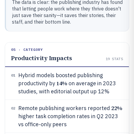
The data is clear: the publishing industry has found
that letting people work where they thrive doesn't
just save their sanity—it saves their stories, their
staff, and their bottom line.
05 · CATEGORY
Productivity Impacts
19
STATS
Hybrid models boosted publishing
01
14%
productivity by
on average in 2023
studies, with editorial output up 12%
22%
Remote publishing workers reported
02
higher task completion rates in Q2 2023
vs office-only peers