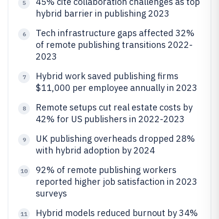
45% cite collaboration challenges as top
5
hybrid barrier in publishing 2023
Tech infrastructure gaps affected 32%
6
of remote publishing transitions 2022-
2023
Hybrid work saved publishing firms
7
$11,000 per employee annually in 2023
Remote setups cut real estate costs by
8
42% for US publishers in 2022-2023
UK publishing overheads dropped 28%
9
with hybrid adoption by 2024
92% of remote publishing workers
10
reported higher job satisfaction in 2023
surveys
Hybrid models reduced burnout by 34%
11