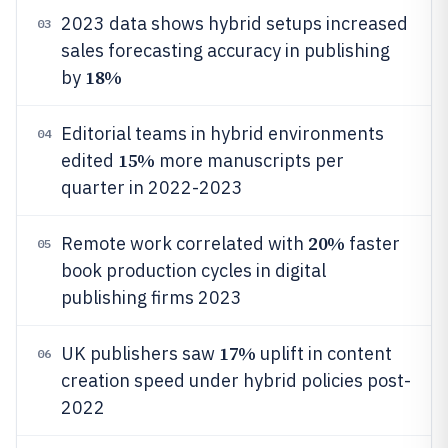
2023 data shows hybrid setups increased
03
sales forecasting accuracy in publishing
18%
by
Editorial teams in hybrid environments
04
15%
edited
more manuscripts per
quarter in 2022-2023
20%
Remote work correlated with
faster
05
book production cycles in digital
publishing firms 2023
17%
UK publishers saw
uplift in content
06
creation speed under hybrid policies post-
2022