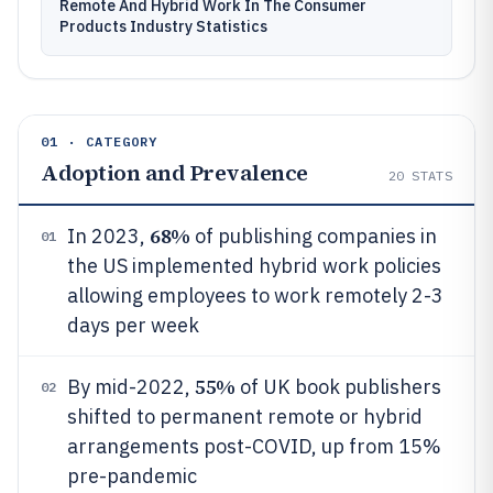
Remote And Hybrid Work In The Consumer
Products Industry Statistics
01 · CATEGORY
Adoption and Prevalence
20
STATS
68%
In 2023,
of publishing companies in
01
the US implemented hybrid work policies
allowing employees to work remotely 2-3
days per week
55%
By mid-2022,
of UK book publishers
02
shifted to permanent remote or hybrid
arrangements post-COVID, up from 15%
pre-pandemic