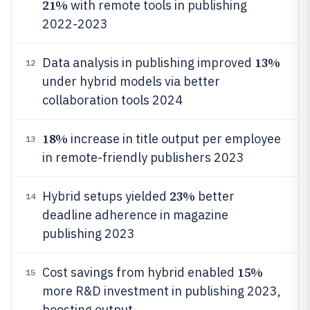
21%
with remote tools in publishing
2022-2023
13%
Data analysis in publishing improved
12
under hybrid models via better
collaboration tools 2024
18%
increase in title output per employee
13
in remote-friendly publishers 2023
23%
Hybrid setups yielded
better
14
deadline adherence in magazine
publishing 2023
15%
Cost savings from hybrid enabled
15
more R&D investment in publishing 2023,
boosting output