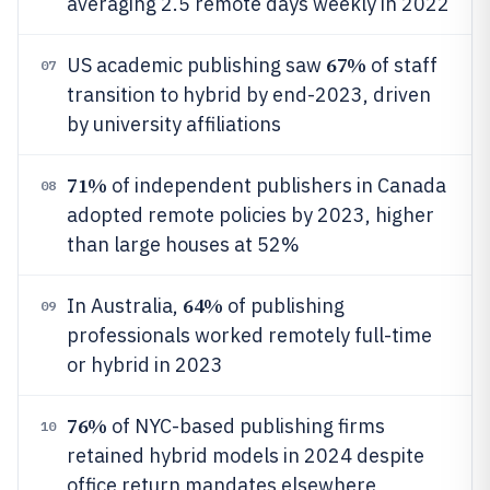
averaging 2.5 remote days weekly in 2022
67%
US academic publishing saw
of staff
07
transition to hybrid by end-2023, driven
by university affiliations
71%
of independent publishers in Canada
08
adopted remote policies by 2023, higher
than large houses at 52%
64%
In Australia,
of publishing
09
professionals worked remotely full-time
or hybrid in 2023
76%
of NYC-based publishing firms
10
retained hybrid models in 2024 despite
office return mandates elsewhere