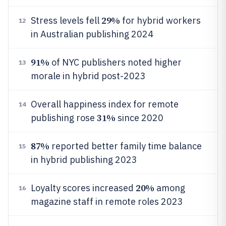
29%
Stress levels fell
for hybrid workers
12
in Australian publishing 2024
91%
of NYC publishers noted higher
13
morale in hybrid post-2023
Overall happiness index for remote
14
31%
publishing rose
since 2020
87%
reported better family time balance
15
in hybrid publishing 2023
20%
Loyalty scores increased
among
16
magazine staff in remote roles 2023