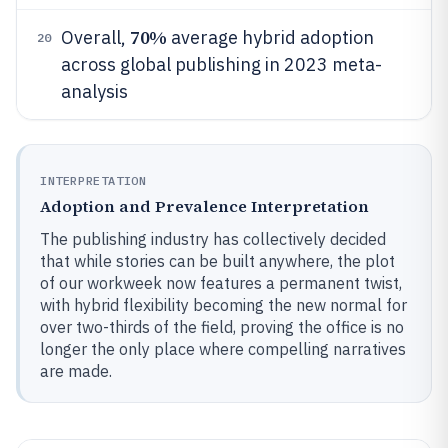
70%
Overall,
average hybrid adoption
20
across global publishing in 2023 meta-
analysis
INTERPRETATION
Adoption and Prevalence Interpretation
The publishing industry has collectively decided
that while stories can be built anywhere, the plot
of our workweek now features a permanent twist,
with hybrid flexibility becoming the new normal for
over two-thirds of the field, proving the office is no
longer the only place where compelling narratives
are made.