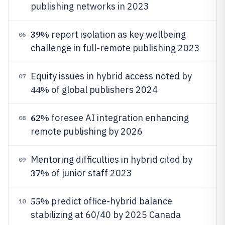
publishing networks in 2023
39%
report isolation as key wellbeing
06
challenge in full-remote publishing 2023
Equity issues in hybrid access noted by
07
44%
of global publishers 2024
62%
foresee AI integration enhancing
08
remote publishing by 2026
Mentoring difficulties in hybrid cited by
09
37%
of junior staff 2023
55%
predict office-hybrid balance
10
stabilizing at 60/40 by 2025 Canada