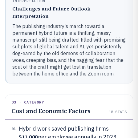
INTERPRETATION
Challenges and Future Outlook
Interpretation
The publishing industry's march toward a
permanent hybrid future is a thrilling, messy
manuscript still being drafted, filled with promising
subplots of global talent and AI, yet persistently
dog-eared by the old demons of collaboration
woes, creeping bias, and the nagging fear that the
soul of the craft might get lost in translation
between the home office and the Zoom room.
03 · CATEGORY
Cost and Economic Factors
18
STATS
Hybrid work saved publishing firms
01
$11,000
per employee annually in 2023