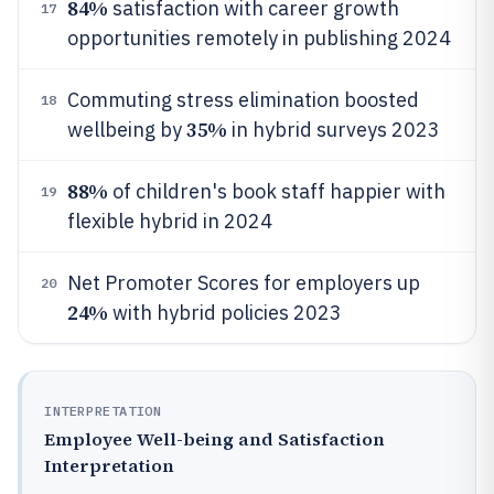
84%
satisfaction with career growth
17
opportunities remotely in publishing 2024
Commuting stress elimination boosted
18
35%
wellbeing by
in hybrid surveys 2023
88%
of children's book staff happier with
19
flexible hybrid in 2024
Net Promoter Scores for employers up
20
24%
with hybrid policies 2023
INTERPRETATION
Employee Well-being and Satisfaction
Interpretation