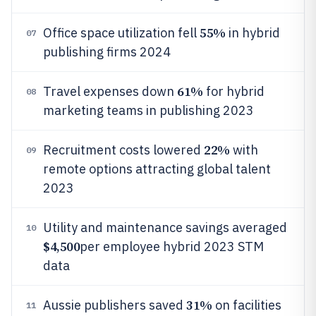
55%
Office space utilization fell
in hybrid
07
publishing firms 2024
61%
Travel expenses down
for hybrid
08
marketing teams in publishing 2023
22%
Recruitment costs lowered
with
09
remote options attracting global talent
2023
Utility and maintenance savings averaged
10
$4,500
per employee hybrid 2023 STM
data
31%
Aussie publishers saved
on facilities
11