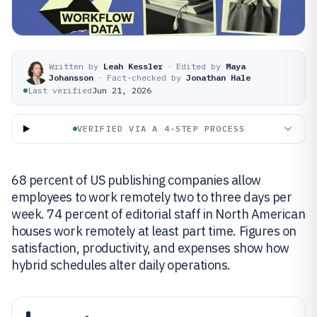
Written by
Leah Kessler
·
Edited by
Maya
Johansson
·
Fact-checked by
Jonathan Hale
Last verified
Jun 21, 2026
VERIFIED VIA A 4-STEP PROCESS
68 percent of US publishing companies allow
employees to work remotely two to three days per
week. 74 percent of editorial staff in North American
houses work remotely at least part time. Figures on
satisfaction, productivity, and expenses show how
hybrid schedules alter daily operations.