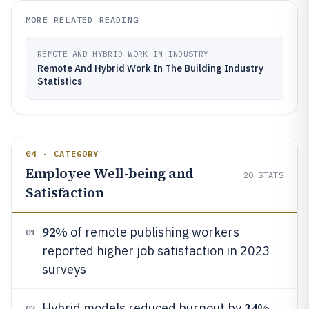
MORE RELATED READING
REMOTE AND HYBRID WORK IN INDUSTRY
Remote And Hybrid Work In The Building Industry
Statistics
04 · CATEGORY
Employee Well-being and
20
STATS
Satisfaction
92%
of remote publishing workers
01
reported higher job satisfaction in 2023
surveys
34%
Hybrid models reduced burnout by
02