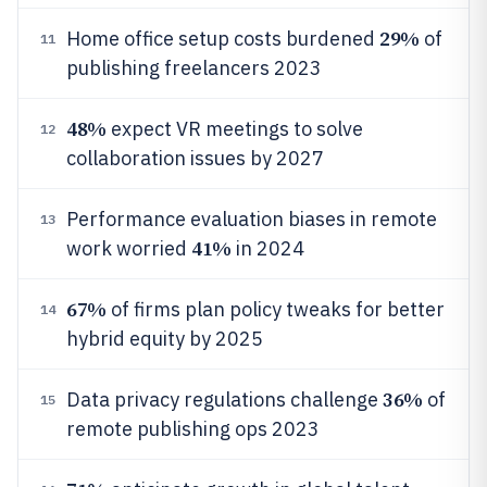
29%
Home office setup costs burdened
of
11
publishing freelancers 2023
48%
expect VR meetings to solve
12
collaboration issues by 2027
Performance evaluation biases in remote
13
41%
work worried
in 2024
67%
of firms plan policy tweaks for better
14
hybrid equity by 2025
36%
Data privacy regulations challenge
of
15
remote publishing ops 2023