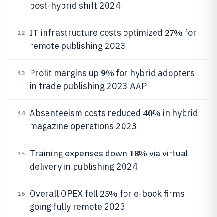
post-hybrid shift 2024
27%
IT infrastructure costs optimized
for
12
remote publishing 2023
9%
Profit margins up
for hybrid adopters
13
in trade publishing 2023 AAP
40%
Absenteeism costs reduced
in hybrid
14
magazine operations 2023
18%
Training expenses down
via virtual
15
delivery in publishing 2024
25%
Overall OPEX fell
for e-book firms
16
going fully remote 2023