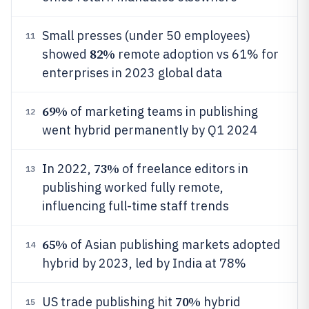
Small presses (under 50 employees)
11
82%
showed
remote adoption vs 61% for
enterprises in 2023 global data
69%
of marketing teams in publishing
12
went hybrid permanently by Q1 2024
73%
In 2022,
of freelance editors in
13
publishing worked fully remote,
influencing full-time staff trends
65%
of Asian publishing markets adopted
14
hybrid by 2023, led by India at 78%
70%
US trade publishing hit
hybrid
15