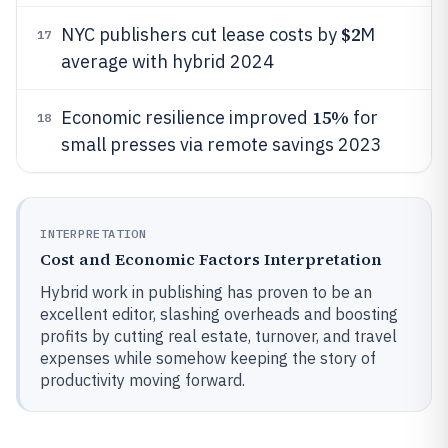
$2
NYC publishers cut lease costs by
M
17
average with hybrid 2024
15%
Economic resilience improved
for
18
small presses via remote savings 2023
INTERPRETATION
Cost and Economic Factors Interpretation
Hybrid work in publishing has proven to be an
excellent editor, slashing overheads and boosting
profits by cutting real estate, turnover, and travel
expenses while somehow keeping the story of
productivity moving forward.