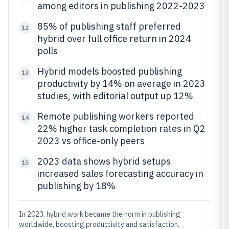
among editors in publishing 2022-2023
85% of publishing staff preferred
12
hybrid over full office return in 2024
polls
Hybrid models boosted publishing
13
productivity by 14% on average in 2023
studies, with editorial output up 12%
Remote publishing workers reported
14
22% higher task completion rates in Q2
2023 vs office-only peers
2023 data shows hybrid setups
15
increased sales forecasting accuracy in
publishing by 18%
In 2023, hybrid work became the norm in publishing
worldwide, boosting productivity and satisfaction.