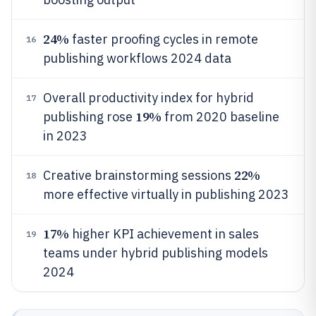
24%
faster proofing cycles in remote
16
publishing workflows 2024 data
Overall productivity index for hybrid
17
19%
publishing rose
from 2020 baseline
in 2023
22%
Creative brainstorming sessions
18
more effective virtually in publishing 2023
17%
higher KPI achievement in sales
19
teams under hybrid publishing models
2024