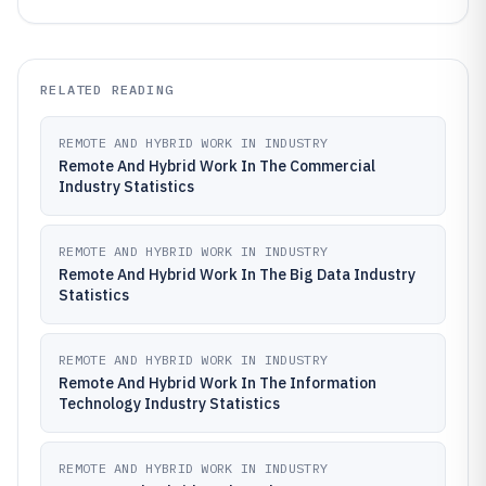
RELATED READING
REMOTE AND HYBRID WORK IN INDUSTRY
Remote And Hybrid Work In The Commercial
Industry Statistics
REMOTE AND HYBRID WORK IN INDUSTRY
Remote And Hybrid Work In The Big Data Industry
Statistics
REMOTE AND HYBRID WORK IN INDUSTRY
Remote And Hybrid Work In The Information
Technology Industry Statistics
REMOTE AND HYBRID WORK IN INDUSTRY