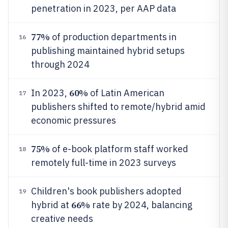
penetration in 2023, per AAP data
77%
of production departments in
16
publishing maintained hybrid setups
through 2024
60%
In 2023,
of Latin American
17
publishers shifted to remote/hybrid amid
economic pressures
75%
of e-book platform staff worked
18
remotely full-time in 2023 surveys
Children's book publishers adopted
19
66%
hybrid at
rate by 2024, balancing
creative needs