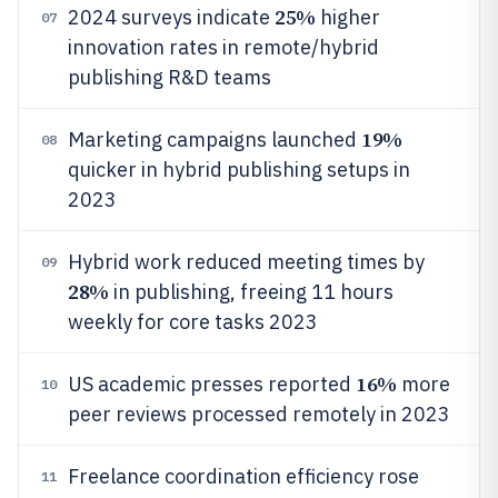
25%
2024 surveys indicate
higher
07
innovation rates in remote/hybrid
publishing R&D teams
19%
Marketing campaigns launched
08
quicker in hybrid publishing setups in
2023
Hybrid work reduced meeting times by
09
28%
in publishing, freeing 11 hours
weekly for core tasks 2023
16%
US academic presses reported
more
10
peer reviews processed remotely in 2023
Freelance coordination efficiency rose
11