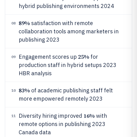
hybrid publishing environments 2024
89%
satisfaction with remote
08
collaboration tools among marketers in
publishing 2023
25%
Engagement scores up
for
09
production staff in hybrid setups 2023
HBR analysis
83%
of academic publishing staff felt
10
more empowered remotely 2023
16%
Diversity hiring improved
with
11
remote options in publishing 2023
Canada data