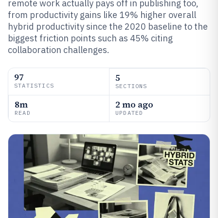
remote work actually pays off in publishing too,
from productivity gains like 19% higher overall
hybrid productivity since the 2020 baseline to the
biggest friction points such as 45% citing
collaboration challenges.
97
5
STATISTICS
SECTIONS
8m
2 mo ago
READ
UPDATED