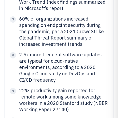
Work Trend Index findings summarized
in Microsoft’s report
60% of organizations increased
7
spending on endpoint security during
the pandemic, per a 2021 CrowdStrike
Global Threat Report summary of
increased investment trends
2.5x more frequent software updates
8
are typical for cloud-native
environments, according to a 2020
Google Cloud study on DevOps and
CI/CD frequency
22% productivity gain reported for
9
remote work among some knowledge
workers in a 2020 Stanford study (NBER
Working Paper 27140)