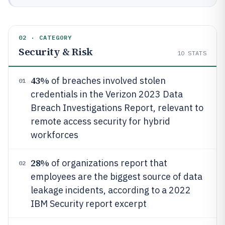
02 · CATEGORY
Security & Risk
10
STATS
43%
of breaches involved stolen
01
credentials in the Verizon 2023 Data
Breach Investigations Report, relevant to
remote access security for hybrid
workforces
28%
of organizations report that
02
employees are the biggest source of data
leakage incidents, according to a 2022
IBM Security report excerpt