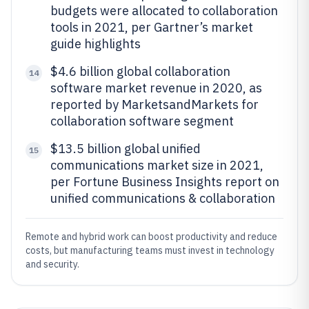
budgets were allocated to collaboration
tools in 2021, per Gartner’s market
guide highlights
$4.6 billion global collaboration
14
software market revenue in 2020, as
reported by MarketsandMarkets for
collaboration software segment
$13.5 billion global unified
15
communications market size in 2021,
per Fortune Business Insights report on
unified communications & collaboration
Remote and hybrid work can boost productivity and reduce
costs, but manufacturing teams must invest in technology
and security.