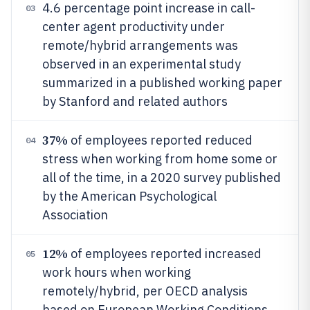
4.6 percentage point increase in call-
03
center agent productivity under
remote/hybrid arrangements was
observed in an experimental study
summarized in a published working paper
by Stanford and related authors
37%
of employees reported reduced
04
stress when working from home some or
all of the time, in a 2020 survey published
by the American Psychological
Association
12%
of employees reported increased
05
work hours when working
remotely/hybrid, per OECD analysis
based on European Working Conditions