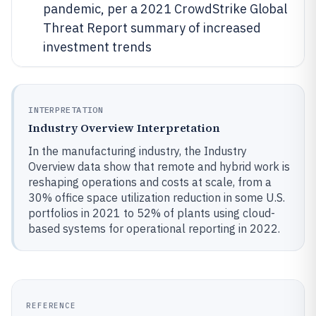
pandemic, per a 2021 CrowdStrike Global
Threat Report summary of increased
investment trends
INTERPRETATION
Industry Overview Interpretation
In the manufacturing industry, the Industry
Overview data show that remote and hybrid work is
reshaping operations and costs at scale, from a
30% office space utilization reduction in some U.S.
portfolios in 2021 to 52% of plants using cloud-
based systems for operational reporting in 2022.
REFERENCE