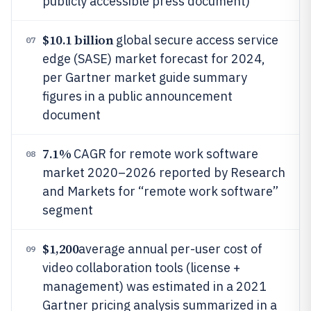
publicly accessible press document)
$10.1 billion
global secure access service
07
edge (SASE) market forecast for 2024,
per Gartner market guide summary
figures in a public announcement
document
7.1%
CAGR for remote work software
08
market 2020–2026 reported by Research
and Markets for “remote work software”
segment
$1,200
average annual per-user cost of
09
video collaboration tools (license +
management) was estimated in a 2021
Gartner pricing analysis summarized in a