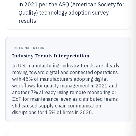
in 2021 per the ASQ (American Society for
Quality) technology adoption survey
results
INTERPRETATION
Industry Trends Interpretation
In U.S. manufacturing, industry trends are clearly
moving toward digital and connected operations,
with 45% of manufacturers adopting digital
workflows for quality management in 2021 and
another 7% already using remote monitoring or
IIoT for maintenance, even as distributed teams
still caused supply chain communication
disruptions for 15% of firms in 2020.