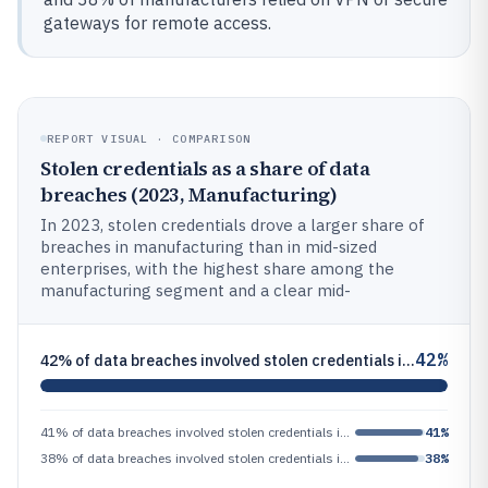
gateways for remote access.
REPORT VISUAL · COMPARISON
Stolen credentials as a share of data
breaches (2023, Manufacturing)
In 2023, stolen credentials drove a larger share of
breaches in manufacturing than in mid-sized
enterprises, with the highest share among the
manufacturing segment and a clear mid-
42%
42% of data breaches involved stolen credentials in 2023, measured as a share of all breaches in the report
41% of data breaches involved stolen credentials in 2023, measured as a share of all breaches in the report
41%
38% of data breaches involved stolen credentials in 2023, measured as a share of all breaches in the report
38%