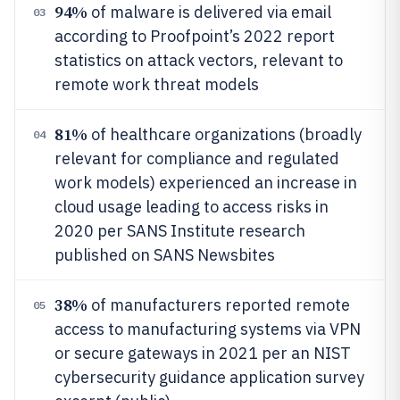
94%
of malware is delivered via email
03
according to Proofpoint’s 2022 report
statistics on attack vectors, relevant to
remote work threat models
81%
of healthcare organizations (broadly
04
relevant for compliance and regulated
work models) experienced an increase in
cloud usage leading to access risks in
2020 per SANS Institute research
published on SANS Newsbites
38%
of manufacturers reported remote
05
access to manufacturing systems via VPN
or secure gateways in 2021 per an NIST
cybersecurity guidance application survey