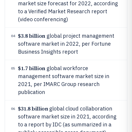
market size forecast for 2022, according
to a Verified Market Research report
(video conferencing)
$3.8 billion
global project management
04
software market in 2022, per Fortune
Business Insights report
$1.7 billion
global workforce
05
management software market size in
2021, per IMARC Group research
publication
$31.8 billion
global cloud collaboration
06
software market size in 2021, according
to a report by IDC (as summarized in a