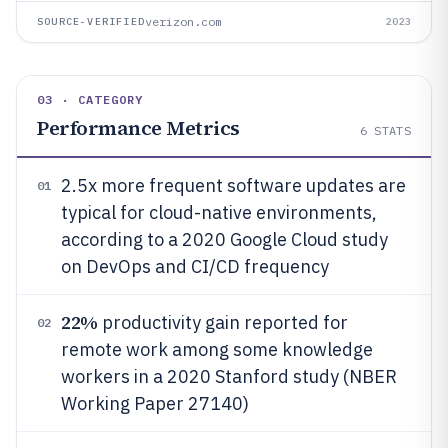
verizon.com
SOURCE-VERIFIED
2023
03 · CATEGORY
Performance Metrics
6
STATS
2.5x more frequent software updates are
01
typical for cloud-native environments,
according to a 2020 Google Cloud study
on DevOps and CI/CD frequency
22%
productivity gain reported for
02
remote work among some knowledge
workers in a 2020 Stanford study (NBER
Working Paper 27140)