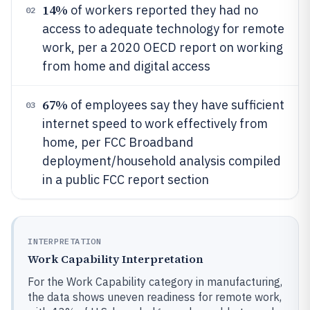
14%
of workers reported they had no
02
access to adequate technology for remote
work, per a 2020 OECD report on working
from home and digital access
67%
of employees say they have sufficient
03
internet speed to work effectively from
home, per FCC Broadband
deployment/household analysis compiled
in a public FCC report section
INTERPRETATION
Work Capability Interpretation
For the Work Capability category in manufacturing,
the data shows uneven readiness for remote work,