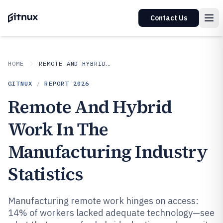
Contact Us
HOME
REMOTE AND HYBRID WORK IN INDUSTRY
GITNUX
/
REPORT
2026
Remote And Hybrid
Work In The
Manufacturing Industry
Statistics
Manufacturing remote work hinges on access:
14% of workers lacked adequate technology—see