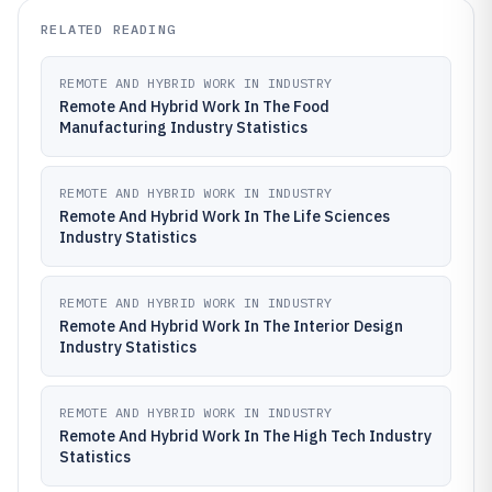
RELATED READING
REMOTE AND HYBRID WORK IN INDUSTRY
Remote And Hybrid Work In The Food
Manufacturing Industry Statistics
REMOTE AND HYBRID WORK IN INDUSTRY
Remote And Hybrid Work In The Life Sciences
Industry Statistics
REMOTE AND HYBRID WORK IN INDUSTRY
Remote And Hybrid Work In The Interior Design
Industry Statistics
REMOTE AND HYBRID WORK IN INDUSTRY
Remote And Hybrid Work In The High Tech Industry
Statistics