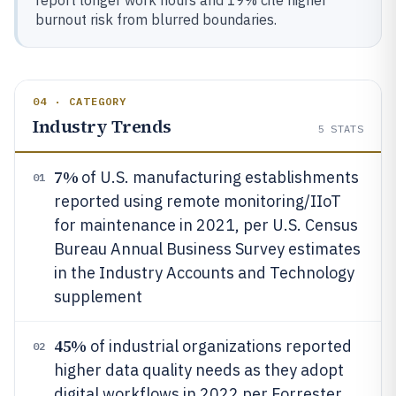
burnout risk from blurred boundaries.
04 · CATEGORY
Industry Trends
5
STATS
7%
of U.S. manufacturing establishments
01
reported using remote monitoring/IIoT
for maintenance in 2021, per U.S. Census
Bureau Annual Business Survey estimates
in the Industry Accounts and Technology
supplement
45%
of industrial organizations reported
02
higher data quality needs as they adopt
digital workflows in 2022 per Forrester