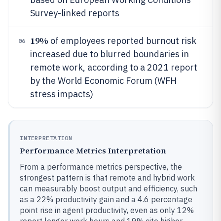
Survey-linked reports
19%
of employees reported burnout risk
06
increased due to blurred boundaries in
remote work, according to a 2021 report
by the World Economic Forum (WFH
stress impacts)
INTERPRETATION
Performance Metrics Interpretation
From a performance metrics perspective, the
strongest pattern is that remote and hybrid work
can measurably boost output and efficiency, such
as a 22% productivity gain and a 4.6 percentage
point rise in agent productivity, even as only 12%
report longer work hours and 19% cite higher