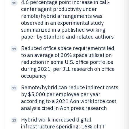
4.6 percentage point increase in call-
10
center agent productivity under
remote/hybrid arrangements was
observed in an experimental study
summarized in a published working
paper by Stanford and related authors
Reduced office space requirements led
11
to an average of 30% space utilization
reduction in some U.S. office portfolios
during 2021, per JLL research on office
occupancy
Remote/hybrid can reduce indirect costs
12
by $5,000 per employee per year
according to a 2021 Aon workforce cost
analysis cited in Aon press research
Hybrid work increased digital
13
infrastructure spending: 16% of IT