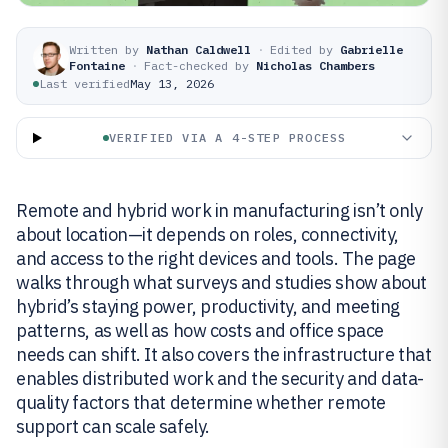
Written by
Nathan Caldwell
·
Edited by
Gabrielle
Fontaine
·
Fact-checked by
Nicholas Chambers
Last verified
May 13, 2026
VERIFIED VIA A 4-STEP PROCESS
Remote and hybrid work in manufacturing isn’t only
about location—it depends on roles, connectivity,
and access to the right devices and tools. The page
walks through what surveys and studies show about
hybrid’s staying power, productivity, and meeting
patterns, as well as how costs and office space
needs can shift. It also covers the infrastructure that
enables distributed work and the security and data-
quality factors that determine whether remote
support can scale safely.