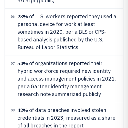
excerpt (public)
23%
of U.S. workers reported they used a
06
personal device for work at least
sometimes in 2020, per a BLS or CPS-
based analysis published by the U.S.
Bureau of Labor Statistics
54%
of organizations reported their
07
hybrid workforce required new identity
and access management policies in 2021,
per a Gartner identity management
research note summarized publicly
42%
of data breaches involved stolen
08
credentials in 2023, measured as a share
of all breaches in the report