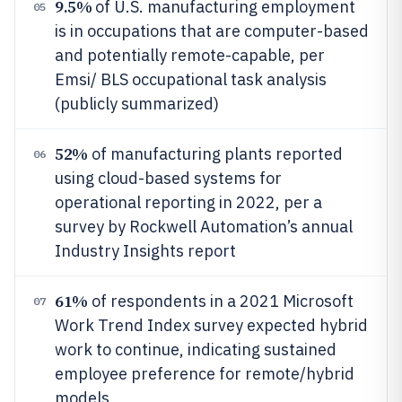
9.5%
of U.S. manufacturing employment
05
is in occupations that are computer-based
and potentially remote-capable, per
Emsi/ BLS occupational task analysis
(publicly summarized)
52%
of manufacturing plants reported
06
using cloud-based systems for
operational reporting in 2022, per a
survey by Rockwell Automation’s annual
Industry Insights report
61%
of respondents in a 2021 Microsoft
07
Work Trend Index survey expected hybrid
work to continue, indicating sustained
employee preference for remote/hybrid
models