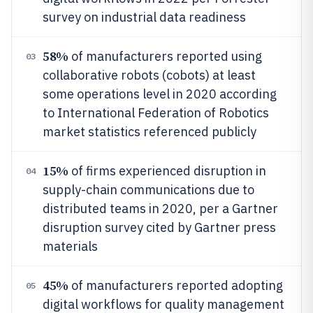
survey on industrial data readiness
58%
of manufacturers reported using
03
collaborative robots (cobots) at least
some operations level in 2020 according
to International Federation of Robotics
market statistics referenced publicly
15%
of firms experienced disruption in
04
supply-chain communications due to
distributed teams in 2020, per a Gartner
disruption survey cited by Gartner press
materials
45%
of manufacturers reported adopting
05
digital workflows for quality management