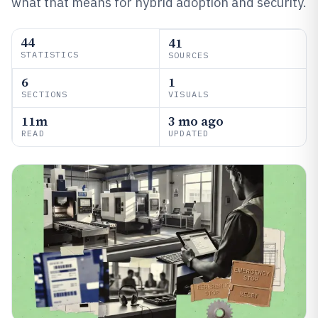
what that means for hybrid adoption and security.
44
41
STATISTICS
SOURCES
6
1
SECTIONS
VISUALS
11m
3 mo ago
READ
UPDATED