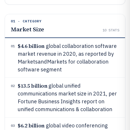
01 · CATEGORY
Market Size
10
STATS
$4.6 billion
global collaboration software
01
market revenue in 2020, as reported by
MarketsandMarkets for collaboration
software segment
$13.5 billion
global unified
02
communications market size in 2021, per
Fortune Business Insights report on
unified communications & collaboration
$6.2 billion
global video conferencing
03