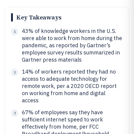
Key Takeaways
43% of knowledge workers in the U.S.
1
were able to work from home during the
pandemic, as reported by Gartner’s
employee survey results summarized in
Gartner press materials
14% of workers reported they had no
2
access to adequate technology for
remote work, per a 2020 OECD report
on working from home and digital
access
67% of employees say they have
3
sufficient internet speed to work
effectively from home, per FCC
Broadband deployment/household