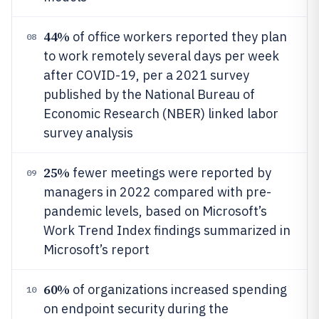
44%
of office workers reported they plan
08
to work remotely several days per week
after COVID-19, per a 2021 survey
published by the National Bureau of
Economic Research (NBER) linked labor
survey analysis
25%
fewer meetings were reported by
09
managers in 2022 compared with pre-
pandemic levels, based on Microsoft’s
Work Trend Index findings summarized in
Microsoft’s report
60%
of organizations increased spending
10
on endpoint security during the