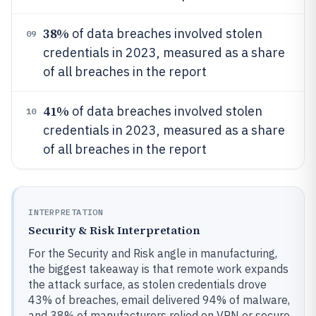
38%
of data breaches involved stolen
09
credentials in 2023, measured as a share
of all breaches in the report
41%
of data breaches involved stolen
10
credentials in 2023, measured as a share
of all breaches in the report
INTERPRETATION
Security & Risk Interpretation
For the Security and Risk angle in manufacturing,
the biggest takeaway is that remote work expands
the attack surface, as stolen credentials drove
43% of breaches, email delivered 94% of malware,
and 38% of manufacturers relied on VPN or secure