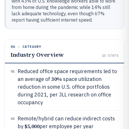
with 43% of U.S. knowledge workers able to work
from home during the pandemic while 14% still
lack adequate technology, even though 67%
report having sufficient internet speed.
06 · CATEGORY
Industry Overview
10
STATS
Reduced office space requirements led to
01
30%
an average of
space utilization
reduction in some U.S. office portfolios
during 2021, per JLL research on office
occupancy
Remote/hybrid can reduce indirect costs
02
$5,000
by
per employee per year