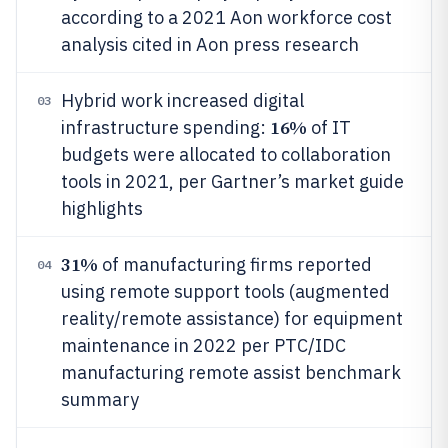
according to a 2021 Aon workforce cost
analysis cited in Aon press research
Hybrid work increased digital
03
16%
infrastructure spending:
of IT
budgets were allocated to collaboration
tools in 2021, per Gartner’s market guide
highlights
31%
of manufacturing firms reported
04
using remote support tools (augmented
reality/remote assistance) for equipment
maintenance in 2022 per PTC/IDC
manufacturing remote assist benchmark
summary