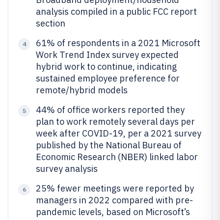
analysis compiled in a public FCC report
section
61% of respondents in a 2021 Microsoft
4
Work Trend Index survey expected
hybrid work to continue, indicating
sustained employee preference for
remote/hybrid models
44% of office workers reported they
5
plan to work remotely several days per
week after COVID-19, per a 2021 survey
published by the National Bureau of
Economic Research (NBER) linked labor
survey analysis
25% fewer meetings were reported by
6
managers in 2022 compared with pre-
pandemic levels, based on Microsoft’s