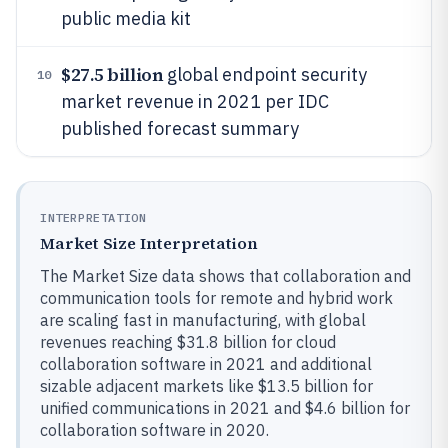
public media kit
$27.5 billion
global endpoint security
10
market revenue in 2021 per IDC
published forecast summary
INTERPRETATION
Market Size Interpretation
The Market Size data shows that collaboration and
communication tools for remote and hybrid work
are scaling fast in manufacturing, with global
revenues reaching $31.8 billion for cloud
collaboration software in 2021 and additional
sizable adjacent markets like $13.5 billion for
unified communications in 2021 and $4.6 billion for
collaboration software in 2020.