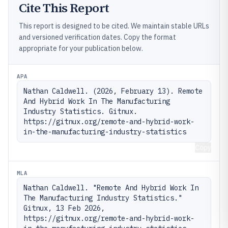
Cite This Report
This report is designed to be cited. We maintain stable URLs
and versioned verification dates. Copy the format
appropriate for your publication below.
APA
Nathan Caldwell. (2026, February 13). Remote 
And Hybrid Work In The Manufacturing 
Industry Statistics. Gitnux. 
https://gitnux.org/remote-and-hybrid-work-
in-the-manufacturing-industry-statistics
Copy
MLA
Nathan Caldwell. "Remote And Hybrid Work In 
The Manufacturing Industry Statistics." 
Gitnux, 13 Feb 2026, 
https://gitnux.org/remote-and-hybrid-work-