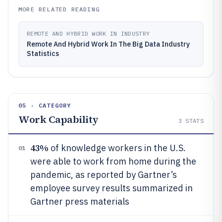
MORE RELATED READING
REMOTE AND HYBRID WORK IN INDUSTRY
Remote And Hybrid Work In The Big Data Industry
Statistics
05 · CATEGORY
Work Capability
3
STATS
43%
of knowledge workers in the U.S.
01
were able to work from home during the
pandemic, as reported by Gartner’s
employee survey results summarized in
Gartner press materials