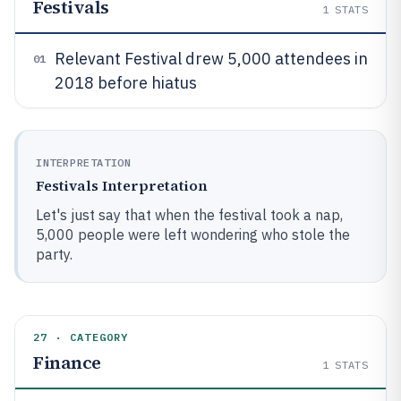
Festivals
1
STATS
Relevant Festival drew 5,000 attendees in
01
2018 before hiatus
INTERPRETATION
Festivals Interpretation
Let's just say that when the festival took a nap,
5,000 people were left wondering who stole the
party.
27 · CATEGORY
Finance
1
STATS