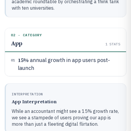
academic roundtable by orchestrating a think tank
with ten universities.
02 · CATEGORY
App
1
STATS
15%
annual growth in app users post-
01
launch
INTERPRETATION
App Interpretation
While an accountant might see a 15% growth rate,
we see a stampede of users proving our app is
more than just a fleeting digital flirtation.