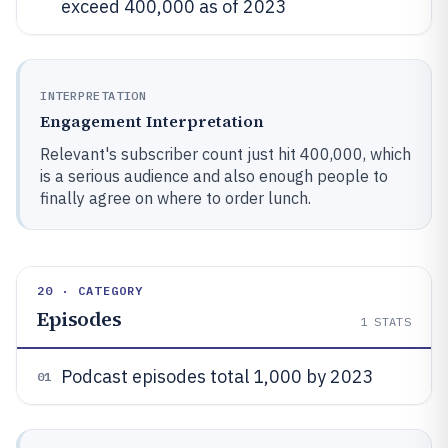
exceed 400,000 as of 2023
INTERPRETATION
Engagement Interpretation
Relevant's subscriber count just hit 400,000, which
is a serious audience and also enough people to
finally agree on where to order lunch.
20 · CATEGORY
Episodes
1
STATS
Podcast episodes total 1,000 by 2023
01