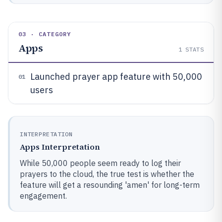
03 · CATEGORY
Apps
1
STATS
Launched prayer app feature with 50,000
01
users
INTERPRETATION
Apps Interpretation
While 50,000 people seem ready to log their
prayers to the cloud, the true test is whether the
feature will get a resounding 'amen' for long-term
engagement.