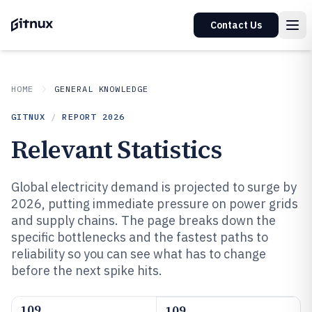
Contact Us
HOME
GENERAL KNOWLEDGE
GITNUX
/
REPORT
2026
Relevant Statistics
Global electricity demand is projected to surge by
2026, putting immediate pressure on power grids
and supply chains. The page breaks down the
specific bottlenecks and the fastest paths to
reliability so you can see what has to change
before the next spike hits.
109
109