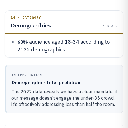
14 · CATEGORY
Demographics
1
STATS
60%
audience aged 18-34 according to
01
2022 demographics
INTERPRETATION
Demographics Interpretation
The 2022 data reveals we have a clear mandate: if
our message doesn't engage the under-35 crowd,
it's effectively addressing less than half the room.