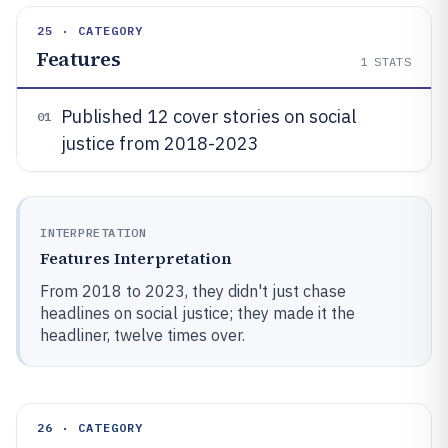
25 · CATEGORY
Features
1
STATS
Published 12 cover stories on social
01
justice from 2018-2023
INTERPRETATION
Features Interpretation
From 2018 to 2023, they didn't just chase
headlines on social justice; they made it the
headliner, twelve times over.
26 · CATEGORY