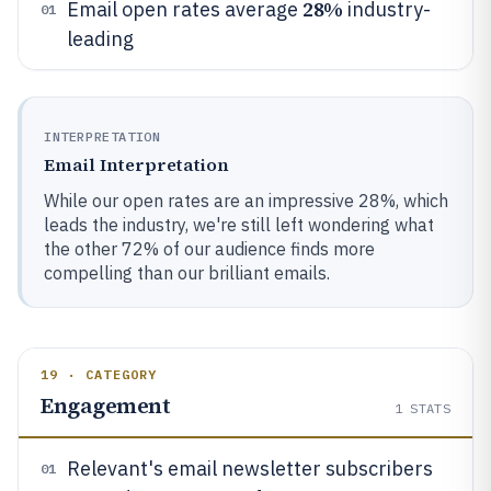
28%
Email open rates average
industry-
01
leading
INTERPRETATION
Email Interpretation
While our open rates are an impressive 28%, which
leads the industry, we're still left wondering what
the other 72% of our audience finds more
compelling than our brilliant emails.
19 · CATEGORY
Engagement
1
STATS
Relevant's email newsletter subscribers
01