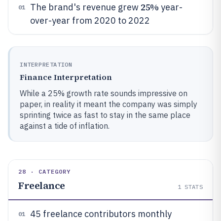
25%
The brand's revenue grew
year-
01
over-year from 2020 to 2022
INTERPRETATION
Finance Interpretation
While a 25% growth rate sounds impressive on
paper, in reality it meant the company was simply
sprinting twice as fast to stay in the same place
against a tide of inflation.
28 · CATEGORY
Freelance
1
STATS
45 freelance contributors monthly
01