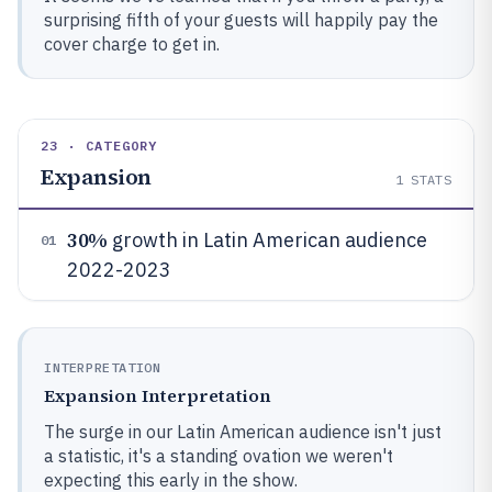
surprising fifth of your guests will happily pay the
cover charge to get in.
23 · CATEGORY
Expansion
1
STATS
30%
growth in Latin American audience
01
2022-2023
INTERPRETATION
Expansion Interpretation
The surge in our Latin American audience isn't just
a statistic, it's a standing ovation we weren't
expecting this early in the show.