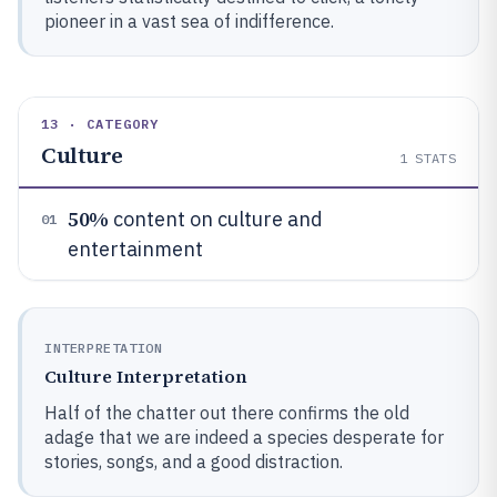
pioneer in a vast sea of indifference.
13 · CATEGORY
Culture
1
STATS
50%
content on culture and
01
entertainment
INTERPRETATION
Culture Interpretation
Half of the chatter out there confirms the old
adage that we are indeed a species desperate for
stories, songs, and a good distraction.