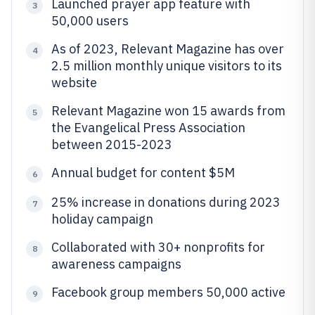
Launched prayer app feature with
3
50,000 users
As of 2023, Relevant Magazine has over
4
2.5 million monthly unique visitors to its
website
Relevant Magazine won 15 awards from
5
the Evangelical Press Association
between 2015-2023
Annual budget for content $5M
6
25% increase in donations during 2023
7
holiday campaign
Collaborated with 30+ nonprofits for
8
awareness campaigns
Facebook group members 50,000 active
9