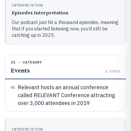
INTERPRETATION
Episodes Interpretation
Our podcast just hit a thousand episodes, meaning
that if you started listening now, you’d still be
catching up in 2025.
21 · CATEGORY
Events
1
STATS
Relevant hosts an annual conference
01
called RELEVANT Conference attracting
over 3,000 attendees in 2019
INTERPRETATION