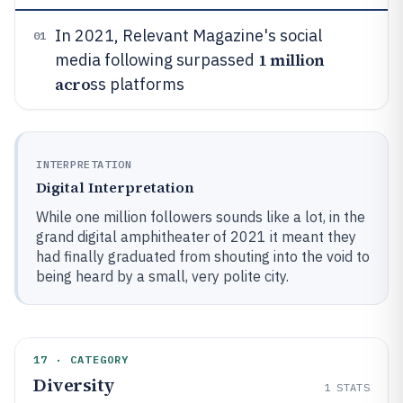
In 2021, Relevant Magazine's social
01
1 million
media following surpassed
acro
ss platforms
INTERPRETATION
Digital Interpretation
While one million followers sounds like a lot, in the
grand digital amphitheater of 2021 it meant they
had finally graduated from shouting into the void to
being heard by a small, very polite city.
17 · CATEGORY
Diversity
1
STATS