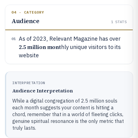
04 · CATEGORY
Audience
1
STATS
As of 2023, Relevant Magazine has over
01
2.5 million mont
hly unique visitors to its
website
INTERPRETATION
Audience Interpretation
While a digital congregation of 2.5 million souls
each month suggests your content is hitting a
chord, remember that in a world of fleeting clicks,
genuine spiritual resonance is the only metric that
truly lasts.