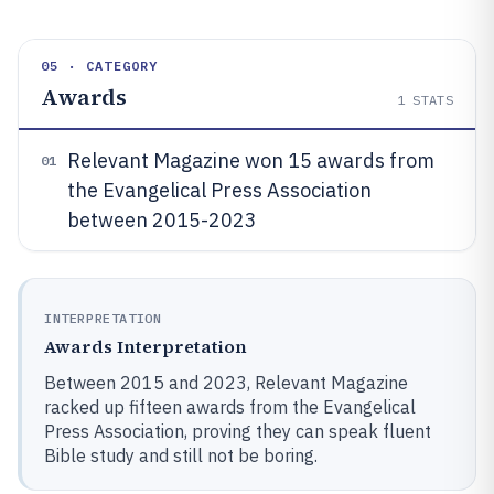
05 · CATEGORY
Awards
1
STATS
Relevant Magazine won 15 awards from
01
the Evangelical Press Association
between 2015-2023
INTERPRETATION
Awards Interpretation
Between 2015 and 2023, Relevant Magazine
racked up fifteen awards from the Evangelical
Press Association, proving they can speak fluent
Bible study and still not be boring.