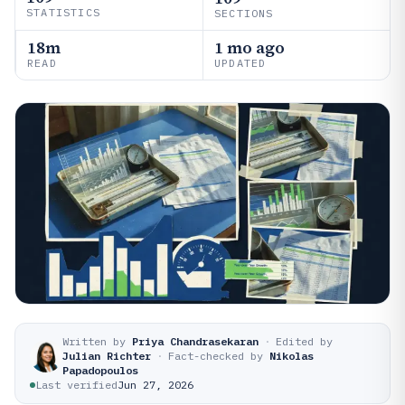
STATISTICS
SECTIONS
18m
1 mo ago
READ
UPDATED
Written by
Priya Chandrasekaran
·
Edited by
Julian Richter
·
Fact-checked by
Nikolas
Papadopoulos
Last verified
Jun 27, 2026