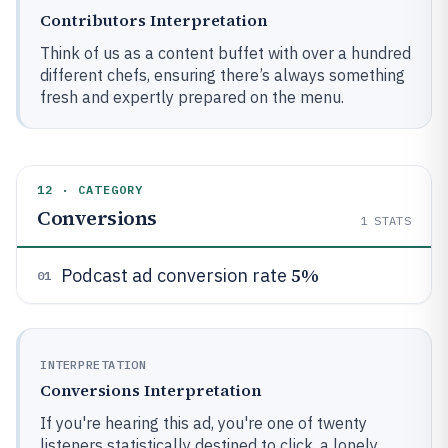
Contributors Interpretation
Think of us as a content buffet with over a hundred
different chefs, ensuring there’s always something
fresh and expertly prepared on the menu.
12 · CATEGORY
Conversions
1
STATS
5%
Podcast ad conversion rate
01
INTERPRETATION
Conversions Interpretation
If you're hearing this ad, you're one of twenty
listeners statistically destined to click, a lonely