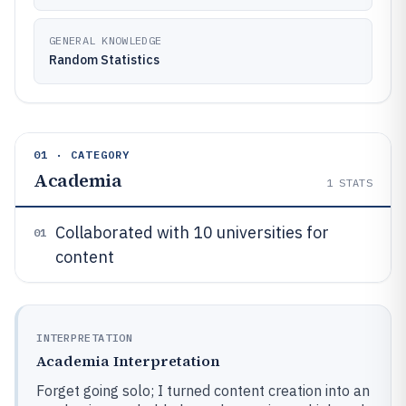
GENERAL KNOWLEDGE
Random Statistics
01 · CATEGORY
Academia
1
STATS
Collaborated with 10 universities for
01
content
INTERPRETATION
Academia Interpretation
Forget going solo; I turned content creation into an