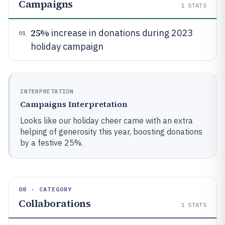
Campaigns
1
STATS
25%
increase in donations during 2023
01
holiday campaign
INTERPRETATION
Campaigns Interpretation
Looks like our holiday cheer came with an extra
helping of generosity this year, boosting donations
by a festive 25%.
08 · CATEGORY
Collaborations
1
STATS