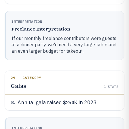
INTERPRETATION
Freelance Interpretation
If our monthly freelance contributors were guests
at a dinner party, we'd need a very large table and
an even larger budget for takeout.
29 · CATEGORY
Galas
1
STATS
$250
Annual gala raised
K in 2023
01
INTERPRETATION