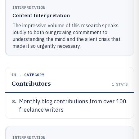
INTERPRETATION
Content Interpretation
The impressive volume of this research speaks
loudly to both our growing commitment to
understanding the mind and the silent crisis that
made it so urgently necessary.
11 · CATEGORY
Contributors
1
STATS
Monthly blog contributions from over 100
01
freelance writers
INTERPRETATION