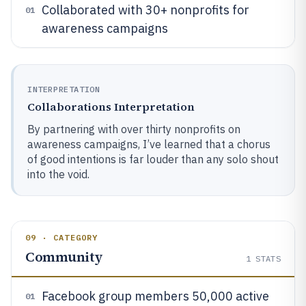
Collaborated with 30+ nonprofits for
01
awareness campaigns
INTERPRETATION
Collaborations Interpretation
By partnering with over thirty nonprofits on
awareness campaigns, I’ve learned that a chorus
of good intentions is far louder than any solo shout
into the void.
09 · CATEGORY
Community
1
STATS
Facebook group members 50,000 active
01