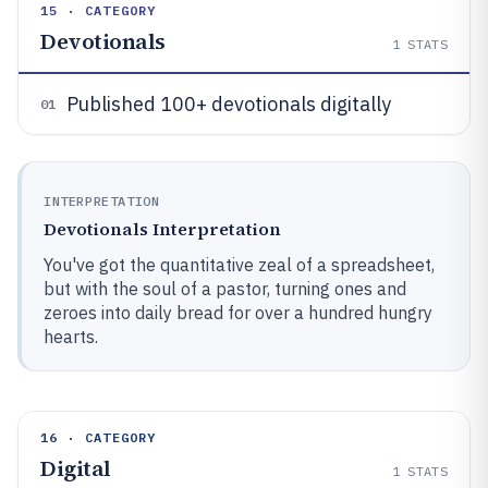
15 · CATEGORY
Devotionals
1
STATS
Published 100+ devotionals digitally
01
INTERPRETATION
Devotionals Interpretation
You've got the quantitative zeal of a spreadsheet,
but with the soul of a pastor, turning ones and
zeroes into daily bread for over a hundred hungry
hearts.
16 · CATEGORY
Digital
1
STATS