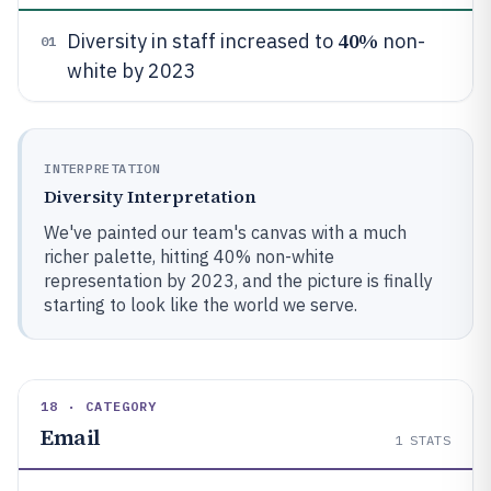
40%
Diversity in staff increased to
non-
01
white by 2023
INTERPRETATION
Diversity Interpretation
We've painted our team's canvas with a much
richer palette, hitting 40% non-white
representation by 2023, and the picture is finally
starting to look like the world we serve.
18 · CATEGORY
Email
1
STATS