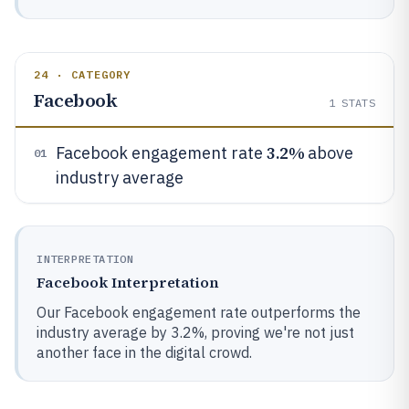
24 · CATEGORY
Facebook
1
STATS
3.2%
Facebook engagement rate
above
01
industry average
INTERPRETATION
Facebook Interpretation
Our Facebook engagement rate outperforms the
industry average by 3.2%, proving we're not just
another face in the digital crowd.