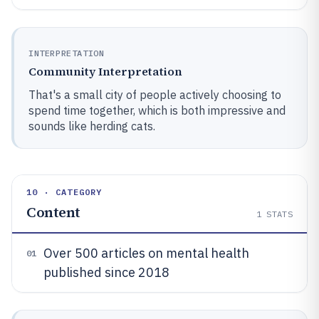
INTERPRETATION
Community Interpretation
That's a small city of people actively choosing to
spend time together, which is both impressive and
sounds like herding cats.
10 · CATEGORY
Content
1
STATS
Over 500 articles on mental health
01
published since 2018