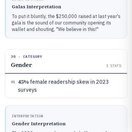
Galas Interpretation
To put it bluntly, the $250,000 raised at last year's
gala is the sound of our community opening its
wallet and shouting, "We believe in this!"
30 · CATEGORY
Gender
1
STATS
45%
female readership skew in 2023
01
surveys
INTERPRETATION
Gender Interpretation