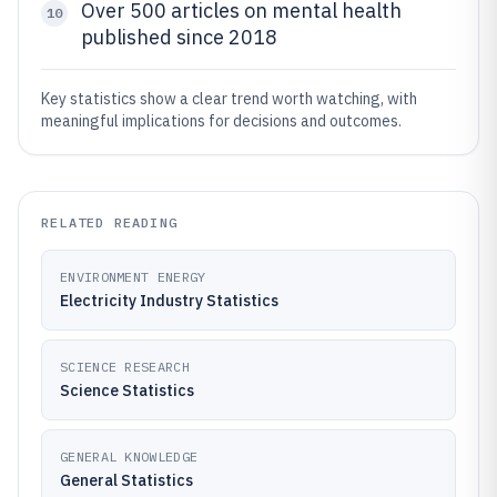
Over 500 articles on mental health
10
published since 2018
Key statistics show a clear trend worth watching, with
meaningful implications for decisions and outcomes.
RELATED READING
ENVIRONMENT ENERGY
Electricity Industry Statistics
SCIENCE RESEARCH
Science Statistics
GENERAL KNOWLEDGE
General Statistics