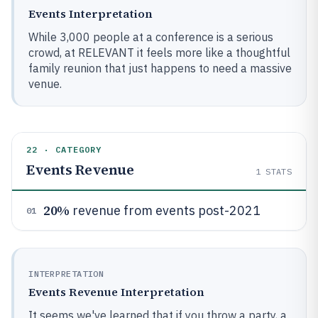
Events Interpretation
While 3,000 people at a conference is a serious
crowd, at RELEVANT it feels more like a thoughtful
family reunion that just happens to need a massive
venue.
22 · CATEGORY
Events Revenue
1
STATS
20%
revenue from events post-2021
01
INTERPRETATION
Events Revenue Interpretation
It seems we've learned that if you throw a party, a