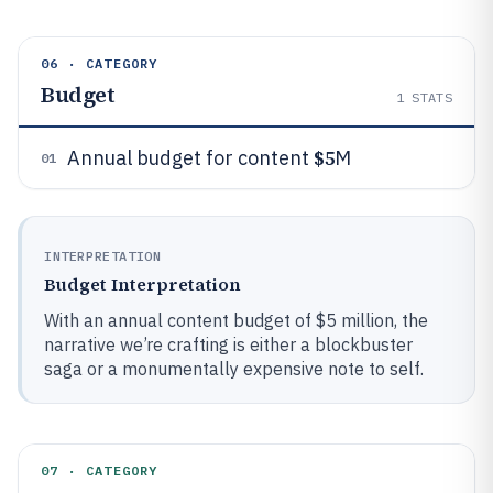
06 · CATEGORY
Budget
1
STATS
$5
Annual budget for content
M
01
INTERPRETATION
Budget Interpretation
With an annual content budget of $5 million, the
narrative we’re crafting is either a blockbuster
saga or a monumentally expensive note to self.
07 · CATEGORY