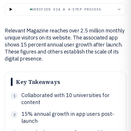
VERIFIED VIA A 4-STEP PROCESS
Relevant Magazine reaches over 2.5 million monthly
unique visitors on its website. The associated app
shows 15 percent annual user growth after launch.
These figures and others establish the scale of its
digital presence.
Key Takeaways
Collaborated with 10 universities for
1
content
15% annual growth in app users post-
2
launch