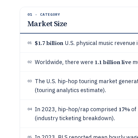
01 · CATEGORY
Market Size
$1.7 billion
U.S. physical music revenue 
01
1.1 billion live
Worldwide, there were
mu
02
The U.S. hip-hop touring market gener
03
(touring analytics estimate).
17%
In 2023, hip-hop/rap comprised
of 
04
(industry ticketing breakdown).
In 2023, BLS reported mean hourly wage
05