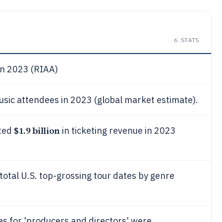
6
STATS
in 2023 (RIAA)
sic attendees in 2023 (global market estimate).
$1.9 billion
ated
in ticketing revenue in 2023
total U.S. top-grossing tour dates by genre
s for 'producers and directors' were