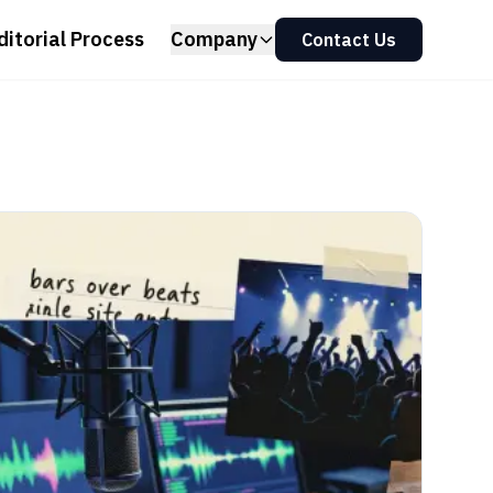
ditorial Process
Company
Contact Us