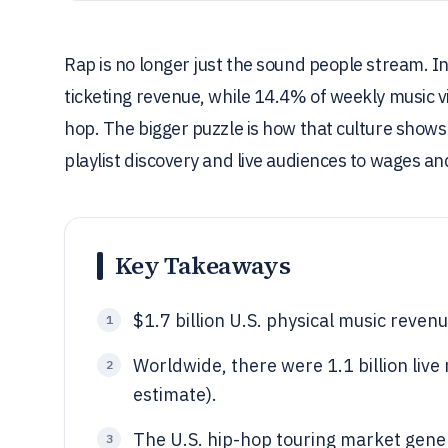
Rap is no longer just the sound people stream. In 
ticketing revenue, while 14.4% of weekly music v
hop. The bigger puzzle is how that culture show
playlist discovery and live audiences to wages a
Key Takeaways
$1.7 billion U.S. physical music reven
1
Worldwide, there were 1.1 billion liv
2
estimate).
The U.S. hip-hop touring market gener
3