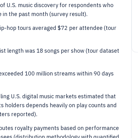
of U.S. music discovery for respondents who
 in the past month (survey result).
ip-hop tours averaged $72 per attendee (tour
ist length was 18 songs per show (tour dataset
 exceeded 100 million streams within 90 days
ing U.S. digital music markets estimated that
hts holders depends heavily on play counts and
ers reported).
ributes royalty payments based on performance
sees (distribution methodology with quantified