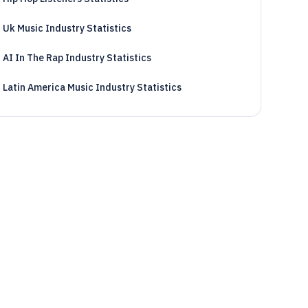
Uk Music Industry Statistics
AI In The Rap Industry Statistics
Latin America Music Industry Statistics