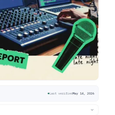
Last verified
May 14, 2026