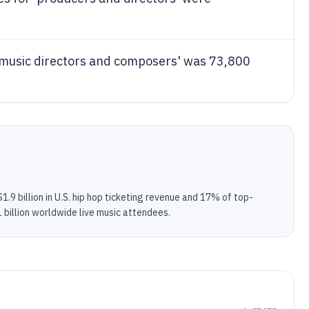
'music directors and composers' was 73,800
.9 billion in U.S. hip hop ticketing revenue and 17% of top-
 billion worldwide live music attendees.