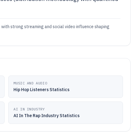
, with strong streaming and social video influence shaping
MUSIC AND AUDIO
Hip Hop Listeners Statistics
AI IN INDUSTRY
AI In The Rap Industry Statistics