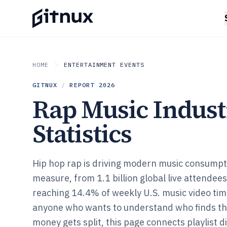
HOME
ENTERTAINMENT EVENTS
GITNUX
/
REPORT
2026
Rap Music Indus
Statistics
Hip hop rap is driving modern music consumpt
measure, from 1.1 billion global live attendee
reaching 14.4% of weekly U.S. music video tim
anyone who wants to understand who finds th
money gets split, this page connects playlist d