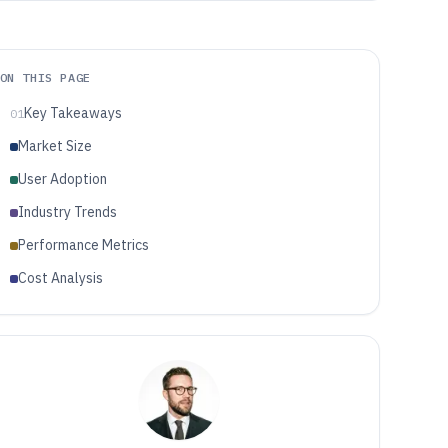
ON THIS PAGE
Key Takeaways
01
Market Size
User Adoption
Industry Trends
Performance Metrics
Cost Analysis