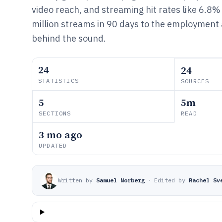
video reach, and streaming hit rates like 6.8%
million streams in 90 days to the employment
behind the sound.
24
24
STATISTICS
SOURCES
5
5m
SECTIONS
READ
3 mo ago
UPDATED
Written by
Samuel Norberg
·
Edited by
Rachel Sv