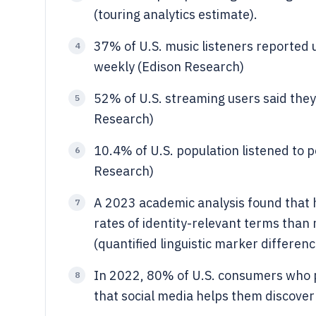
(touring analytics estimate).
37% of U.S. music listeners reported
4
weekly (Edison Research)
52% of U.S. streaming users said they 
5
Research)
10.4% of U.S. population listened to 
6
Research)
A 2023 academic analysis found that hi
7
rates of identity-relevant terms than
(quantified linguistic marker differenc
In 2022, 80% of U.S. consumers who p
8
that social media helps them discover