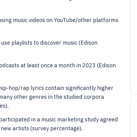
 using music videos on YouTube/other platforms
use playlists to discover music (Edison
podcasts at least once a month in 2023 (Edison
p-hop/rap lyrics contain significantly higher
 many other genres in the studied corpora
es).
articipated in a music marketing study agreed
 new artists (survey percentage).