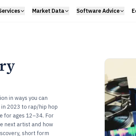
Services
Market Data
Software Advice
E
try
ion in ways you can
s in 2023 to rap/hip hop
e for ages 12–34. For
e next artist and how
iscovery, short form