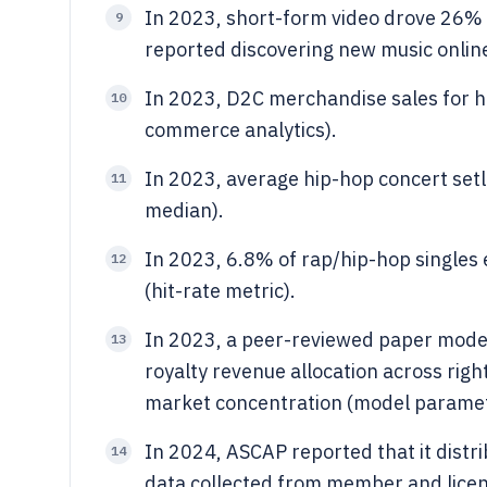
In 2023, short-form video drove 26% 
9
reported discovering new music online
In 2023, D2C merchandise sales for h
10
commerce analytics).
In 2023, average hip-hop concert setl
11
median).
In 2023, 6.8% of rap/hip-hop singles
12
(hit-rate metric).
In 2023, a peer-reviewed paper model
13
royalty revenue allocation across rig
market concentration (model paramet
In 2024, ASCAP reported that it dist
14
data collected from member and licen