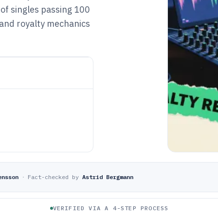
 of singles passing 100
 and royalty mechanics
ensson
·
Fact-checked by
Astrid Bergmann
VERIFIED VIA A 4-STEP PROCESS