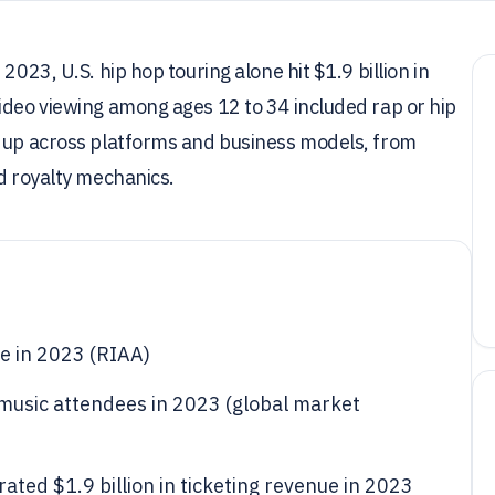
2023, U.S. hip hop touring alone hit $1.9 billion in
ideo viewing among ages 12 to 34 included rap or hip
s up across platforms and business models, from
nd royalty mechanics.
ue in 2023 (RIAA)
e music attendees in 2023 (global market
ated $1.9 billion in ticketing revenue in 2023