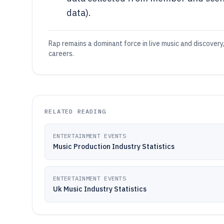
data).
Rap remains a dominant force in live music and discovery
careers.
RELATED READING
ENTERTAINMENT EVENTS
Music Production Industry Statistics
ENTERTAINMENT EVENTS
Uk Music Industry Statistics