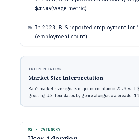
$42.89
(wage metric).
In 2023, BLS reported employment for 
06
(employment count).
INTERPRETATION
Market Size Interpretation
Rap’s market size signals major momentum in 2023, with $1
grossing U.S. tour dates by genre alongside a broader 1.1
02 · CATEGORY
User Adoption