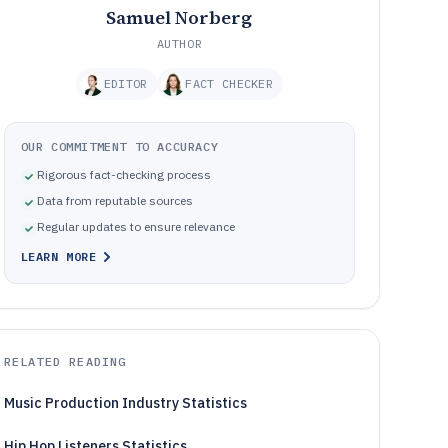
Samuel Norberg
AUTHOR
EDITOR
FACT CHECKER
OUR COMMITMENT TO ACCURACY
Rigorous fact-checking process
Data from reputable sources
Regular updates to ensure relevance
LEARN MORE
RELATED READING
Music Production Industry Statistics
Hip Hop Listeners Statistics