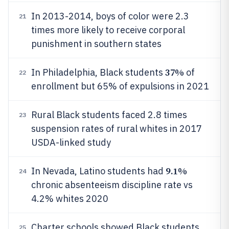
In 2013-2014, boys of color were 2.3
21
times more likely to receive corporal
punishment in southern states
37%
In Philadelphia, Black students
of
22
enrollment but 65% of expulsions in 2021
Rural Black students faced 2.8 times
23
suspension rates of rural whites in 2017
USDA-linked study
9.1%
In Nevada, Latino students had
24
chronic absenteeism discipline rate vs
4.2% whites 2020
Charter schools showed Black students
25