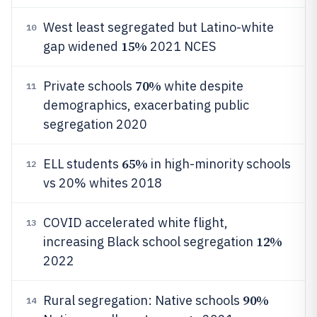
West least segregated but Latino-white
10
15%
gap widened
2021 NCES
70%
Private schools
white despite
11
demographics, exacerbating public
segregation 2020
65%
ELL students
in high-minority schools
12
vs 20% whites 2018
COVID accelerated white flight,
13
12%
increasing Black school segregation
2022
90%
Rural segregation: Native schools
14