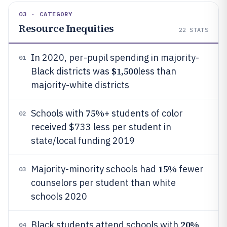
03 · CATEGORY
Resource Inequities
22
STATS
In 2020, per-pupil spending in majority-
01
$1,500
Black districts was
less than
majority-white districts
75%
Schools with
+ students of color
02
received $733 less per student in
state/local funding 2019
15%
Majority-minority schools had
fewer
03
counselors per student than white
schools 2020
20%
Black students attend schools with
04