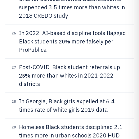
suspended 3.5 times more than whites in
2018 CREDO study
In 2022, AI-based discipline tools flagged
26
20%
Black students
more falsely per
ProPublica
Post-COVID, Black student referrals up
27
25%
more than whites in 2021-2022
districts
In Georgia, Black girls expelled at 6.4
28
times rate of white girls 2019 data
Homeless Black students disciplined 2.1
29
times more in urban schools 2020 HUD