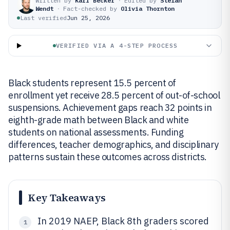
Written by
Karl Becker
·
Edited by
Stefan
Wendt
·
Fact-checked by
Olivia Thornton
Last verified
Jun 25, 2026
VERIFIED VIA A 4-STEP PROCESS
Black students represent 15.5 percent of
enrollment yet receive 28.5 percent of out-of-school
suspensions. Achievement gaps reach 32 points in
eighth-grade math between Black and white
students on national assessments. Funding
differences, teacher demographics, and disciplinary
patterns sustain these outcomes across districts.
Key Takeaways
In 2019 NAEP, Black 8th graders scored
1