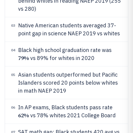
behind whites in reading NAEP 2019 (255
vs 280)
Native American students averaged 37-
03
point gap in science NAEP 2019 vs whites
Black high school graduation rate was
04
79%
vs 89% for whites in 2020
Asian students outperformed but Pacific
05
Islanders scored 20 points below whites
in math NAEP 2019
In AP exams, Black students pass rate
06
62%
vs 78% whites 2021 College Board
SAT math gap: Black students 420 avg vs
07