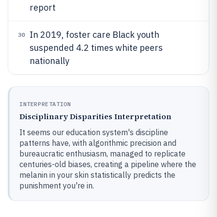
report
In 2019, foster care Black youth
30
suspended 4.2 times white peers
nationally
INTERPRETATION
Disciplinary Disparities Interpretation
It seems our education system's discipline
patterns have, with algorithmic precision and
bureaucratic enthusiasm, managed to replicate
centuries-old biases, creating a pipeline where the
melanin in your skin statistically predicts the
punishment you're in.