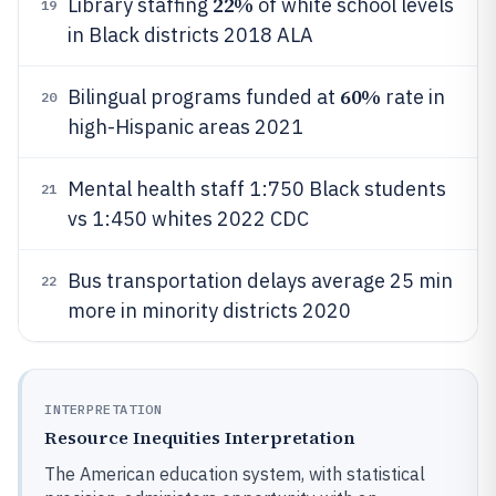
22%
Library staffing
of white school levels
19
in Black districts 2018 ALA
60%
Bilingual programs funded at
rate in
20
high-Hispanic areas 2021
Mental health staff 1:750 Black students
21
vs 1:450 whites 2022 CDC
Bus transportation delays average 25 min
22
more in minority districts 2020
INTERPRETATION
Resource Inequities Interpretation
The American education system, with statistical