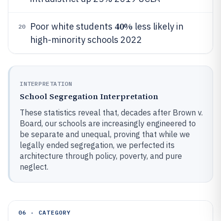
40%
Poor white students
less likely in
20
high-minority schools 2022
INTERPRETATION
School Segregation Interpretation
These statistics reveal that, decades after Brown v.
Board, our schools are increasingly engineered to
be separate and unequal, proving that while we
legally ended segregation, we perfected its
architecture through policy, poverty, and pure
neglect.
06 · CATEGORY