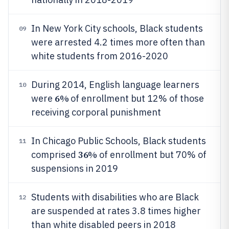
In New York City schools, Black students
09
were arrested 4.2 times more often than
white students from 2016-2020
During 2014, English language learners
10
6%
were
of enrollment but 12% of those
receiving corporal punishment
In Chicago Public Schools, Black students
11
36%
comprised
of enrollment but 70% of
suspensions in 2019
Students with disabilities who are Black
12
are suspended at rates 3.8 times higher
than white disabled peers in 2018