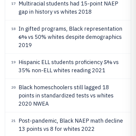
Multiracial students had 15-point NAEP
17
gap in history vs whites 2018
In gifted programs, Black representation
18
6%
vs 50% whites despite demographics
2019
5%
Hispanic ELL students proficiency
vs
19
35% non-ELL whites reading 2021
Black homeschoolers still lagged 18
20
points in standardized tests vs whites
2020 NWEA
Post-pandemic, Black NAEP math decline
21
13 points vs 8 for whites 2022