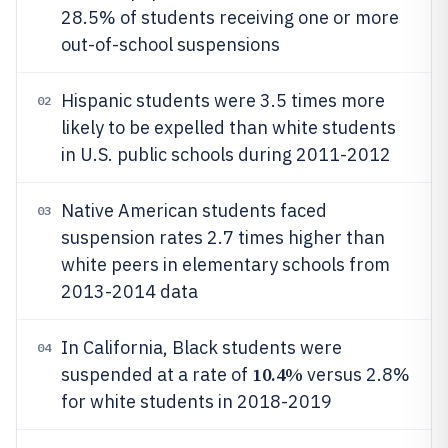
28.5% of students receiving one or more
out-of-school suspensions
Hispanic students were 3.5 times more
02
likely to be expelled than white students
in U.S. public schools during 2011-2012
Native American students faced
03
suspension rates 2.7 times higher than
white peers in elementary schools from
2013-2014 data
In California, Black students were
04
10.4%
suspended at a rate of
versus 2.8%
for white students in 2018-2019