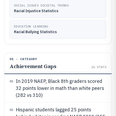
SOCIAL ISSUES SOCIETAL TRENDS
Racial Injustice Statistics
EDUCATION LEARNING
Racial Bullying Statistics
01 · CATEGORY
Achievement Gaps
26
STATS
In 2019 NAEP, Black 8th graders scored
01
32 points lower in math than white peers
(282 vs 310)
Hispanic students lagged 25 points
02