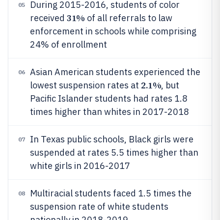
During 2015-2016, students of color
05
31%
received
of all referrals to law
enforcement in schools while comprising
24% of enrollment
Asian American students experienced the
06
2.1%
lowest suspension rates at
, but
Pacific Islander students had rates 1.8
times higher than whites in 2017-2018
In Texas public schools, Black girls were
07
suspended at rates 5.5 times higher than
white girls in 2016-2017
Multiracial students faced 1.5 times the
08
suspension rate of white students
nationally in 2018-2019