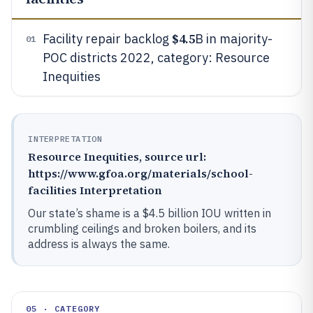
$4.5
Facility repair backlog
B in majority-
01
POC districts 2022, category: Resource
Inequities
INTERPRETATION
Resource Inequities, source url:
https://www.gfoa.org/materials/school-
facilities Interpretation
Our state’s shame is a $4.5 billion IOU written in
crumbling ceilings and broken boilers, and its
address is always the same.
05 · CATEGORY