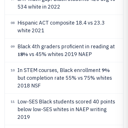
534 white in 2022
Hispanic ACT composite 18.4 vs 23.3
08
white 2021
Black 4th graders proficient in reading at
09
18%
vs 45% whites 2019 NAEP
9%
In STEM courses, Black enrollment
10
but completion rate 55% vs 75% whites
2018 NSF
Low-SES Black students scored 40 points
11
below low-SES whites in NAEP writing
2019