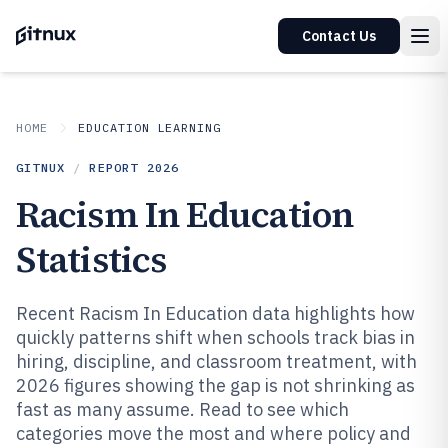
Contact Us
HOME
EDUCATION LEARNING
GITNUX
/
REPORT
2026
Racism In Education
Statistics
Recent Racism In Education data highlights how
quickly patterns shift when schools track bias in
hiring, discipline, and classroom treatment, with
2026 figures showing the gap is not shrinking as
fast as many assume. Read to see which
categories move the most and where policy and