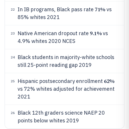
71%
In IB programs, Black pass rate
vs
22
85% whites 2021
9.1%
Native American dropout rate
vs
23
4.9% whites 2020 NCES
Black students in majority-white schools
24
still 25-point reading gap 2019
62%
Hispanic postsecondary enrollment
25
vs 72% whites adjusted for achievement
2021
Black 12th graders science NAEP 20
26
points below whites 2019