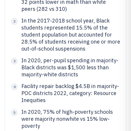
32 points lower in math than white
peers (282 vs 310)
In the 2017-2018 school year, Black
2
students represented 15.5% of the
student population but accounted for
28.5% of students receiving one or more
out-of-school suspensions
In 2020, per-pupil spending in majority-
3
Black districts was $1,500 less than
majority-white districts
Facility repair backlog $4.5B in majority-
4
POC districts 2022, category: Resource
Inequities
In 2020, 75% of high-poverty schools
5
were majority nonwhite vs 15% low-
poverty