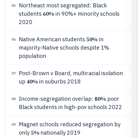
Northeast most segregated: Black
05
60%
students
in 90%+ minority schools
2020
50%
Native American students
in
06
majority-Native schools despite 1%
population
Post-Brown v Board, multiracial isolation
07
40%
up
in suburbs 2018
80%
Income-segregation overlap:
poor
08
Black students in high-pov schools 2022
Magnet schools reduced segregation by
09
5%
only
nationally 2019