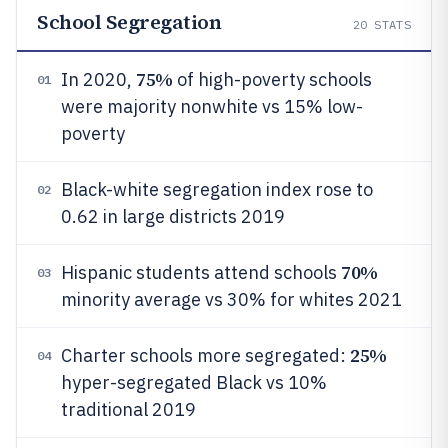
School Segregation
20
STATS
75%
In 2020,
of high-poverty schools
01
were majority nonwhite vs 15% low-
poverty
Black-white segregation index rose to
02
0.62 in large districts 2019
70%
Hispanic students attend schools
03
minority average vs 30% for whites 2021
25%
Charter schools more segregated:
04
hyper-segregated Black vs 10%
traditional 2019