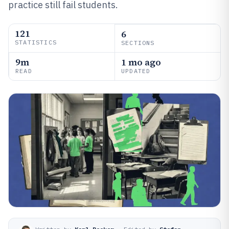
practice still fail students.
121
6
STATISTICS
SECTIONS
9m
1 mo ago
READ
UPDATED