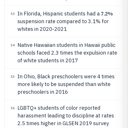
7.2%
In Florida, Hispanic students had a
13
suspension rate compared to 3.1% for
whites in 2020-2021
Native Hawaiian students in Hawaii public
14
schools faced 2.3 times the expulsion rate
of white students in 2017
In Ohio, Black preschoolers were 4 times
15
more likely to be suspended than white
preschoolers in 2016
LGBTQ+ students of color reported
16
harassment leading to discipline at rates
2.5 times higher in GLSEN 2019 survey