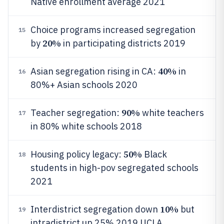
Native enrollment average 2021
Choice programs increased segregation
15
20%
by
in participating districts 2019
40%
Asian segregation rising in CA:
in
16
80%+ Asian schools 2020
90%
Teacher segregation:
white teachers
17
in 80% white schools 2018
50%
Housing policy legacy:
Black
18
students in high-pov segregated schools
2021
10%
Interdistrict segregation down
but
19
intradistrict up 25% 2019 UCLA