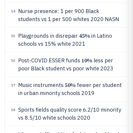
Nurse presence: 1 per 900 Black
14
students vs 1 per 500 whites 2020 NASN
45%
Playgrounds in disrepair
in Latino
15
schools vs 15% white 2021
10%
Post-COVID ESSER funds
less per
16
poor Black student vs poor white 2023
50%
Music instruments
fewer per student
17
in urban minority schools 2019
Sports fields quality score 6.2/10 minority
18
vs 8.5/10 white schools 2020