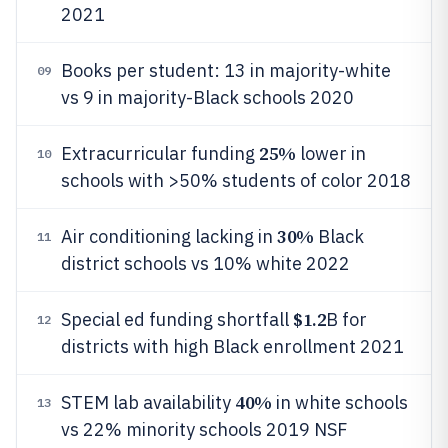
2021
Books per student: 13 in majority-white
09
vs 9 in majority-Black schools 2020
25%
Extracurricular funding
lower in
10
schools with >50% students of color 2018
30%
Air conditioning lacking in
Black
11
district schools vs 10% white 2022
$1.2
Special ed funding shortfall
B for
12
districts with high Black enrollment 2021
40%
STEM lab availability
in white schools
13
vs 22% minority schools 2019 NSF