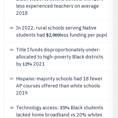
less experienced teachers on average
2018
In 2022, rural schools serving Native
05
$2,000
students had
less funding per pupil
Title I funds disproportionately under-
06
allocated to high-poverty Black districts
12%
by
2021
Hispanic-majority schools had 18 fewer
07
AP courses offered than white schools
2019
35%
Technology access:
Black students
08
lacked home broadband vs 20% whites