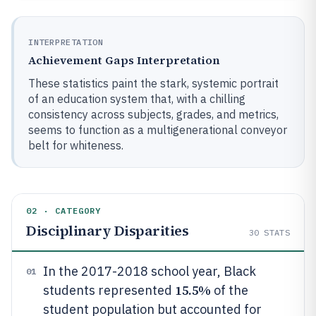
INTERPRETATION
Achievement Gaps Interpretation
These statistics paint the stark, systemic portrait
of an education system that, with a chilling
consistency across subjects, grades, and metrics,
seems to function as a multigenerational conveyor
belt for whiteness.
02 · CATEGORY
Disciplinary Disparities
30
STATS
In the 2017-2018 school year, Black
01
15.5%
students represented
of the
student population but accounted for