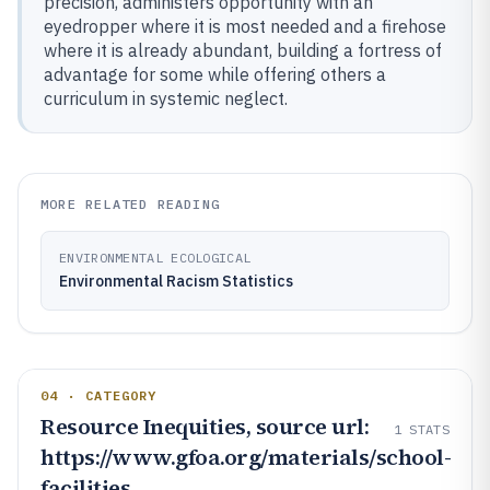
precision, administers opportunity with an
eyedropper where it is most needed and a firehose
where it is already abundant, building a fortress of
advantage for some while offering others a
curriculum in systemic neglect.
MORE RELATED READING
ENVIRONMENTAL ECOLOGICAL
Environmental Racism Statistics
04 · CATEGORY
Resource Inequities, source url:
1
STATS
https://www.gfoa.org/materials/school-
facilities