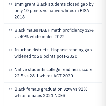
Immigrant Black students closed gap by
12
only 10 points vs native whites in PISA
2018
12%
Black males NAEP math proficiency
13
vs 40% white males 2022
In urban districts, Hispanic reading gap
14
widened to 28 points post-2020
Native students college readiness score
15
22.5 vs 28.1 whites ACT 2020
82%
Black female graduation
vs 92%
16
white females 2021 NCES