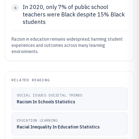
In 2020, only 7% of public school
6
teachers were Black despite 15% Black
students
Racism in education remains widespread, harming student
experiences and outcomes across many learning
environments.
RELATED READING
SOCIAL ISSUES SOCIETAL TRENDS
Racism In Schools Statistics
EDUCATION LEARNING
Racial Inequality In Education Statistics