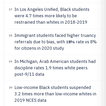
In Los Angeles Unified, Black students
17
were 4.7 times more likely to be
restrained than whites in 2018-2019
Immigrant students faced higher truancy
18
18%
referrals due to bias, with
rate vs 8%
for citizens in 2020 study
In Michigan, Arab American students had
19
discipline rates 1.9 times white peers
post-9/11 data
Low-income Black students suspended
20
3.2 times more than low-income whites in
2019 NCES data