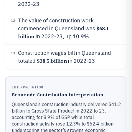
2022-23
The value of construction work
12
$68.1
commenced in Queensland was
billion
in 2022-23, up 10.9%
Construction wages bill in Queensland
13
$38.5 billion
totaled
in 2022-23
INTERPRETATION
Economic Contribution Interpretation
Queensland’s construction industry delivered $41.2
billion to Gross State Product in 2022 to 23,
accounting for 8.9% of GSP while total
construction activity rose 12.3% to $62.4 billion,
underscoring the sector’s growing economic