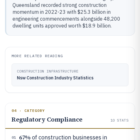
Queensland recorded strong construction
momentum in 2022-23 with $25.3 billion in
engineering commencements alongside 48,200
dwelling units approved worth $18.9 billion.
MORE RELATED READING
CONSTRUCTION INFRASTRUCTURE
Nsw Construction Industry Statistics
04 · CATEGORY
Regulatory Compliance
10
STATS
67%
of construction businesses in
01