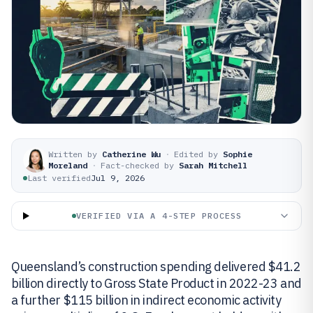
Written by
Catherine Wu
·
Edited by
Sophie
Moreland
·
Fact-checked by
Sarah Mitchell
Last verified
Jul 9, 2026
VERIFIED VIA A 4-STEP PROCESS
Queensland’s construction spending delivered $41.2
billion directly to Gross State Product in 2022-23 and
a further $115 billion in indirect economic activity