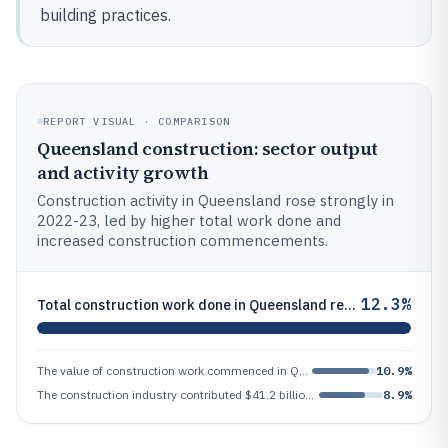
building practices.
REPORT VISUAL · COMPARISON
Queensland construction: sector output
and activity growth
Construction activity in Queensland rose strongly in
2022-23, led by higher total work done and
increased construction commencements.
12.3%
Total construction work done in Queensland reached $62.4 billion in 2022-23, up 12.3% from prior year
The value of construction work commenced in Queensland was $68.1 billion in 2022-23, up 10.9%
10.9%
The construction industry contributed $41.2 billion to Queensland's Gross State Product in 2022-23, or 8.9% of GSP
8.9%