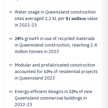
Water usage in Queensland construction
05
$1 million
sites averaged 1.2 kL per
value
in 2022-23
28%
growth in use of recycled materials
06
in Queensland construction, reaching 2.4
million tonnes in 2023
Modular and prefabricated construction
07
15%
accounted for
of residential projects
in Queensland 2023
52%
Energy-efficient designs in
of new
08
Queensland commercial buildings in
2022-23