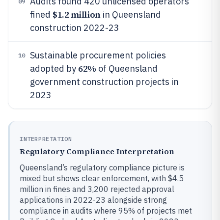
Audits found 420 unlicensed operators
09
$1.2 million
fined
in Queensland
construction 2022-23
Sustainable procurement policies
10
62%
adopted by
of Queensland
government construction projects in
2023
INTERPRETATION
Regulatory Compliance Interpretation
Queensland’s regulatory compliance picture is
mixed but shows clear enforcement, with $4.5
million in fines and 3,200 rejected approval
applications in 2022-23 alongside strong
compliance in audits where 95% of projects met