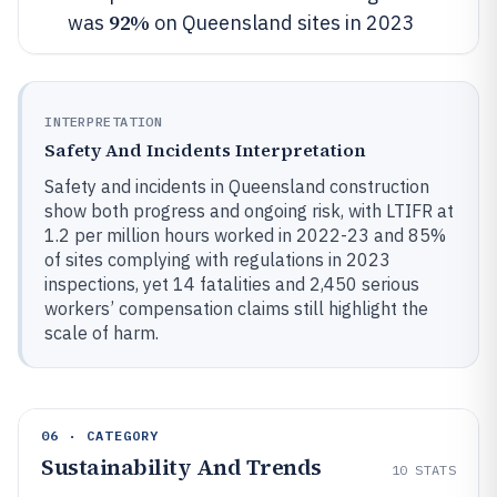
92%
was
on Queensland sites in 2023
INTERPRETATION
Safety And Incidents Interpretation
Safety and incidents in Queensland construction
show both progress and ongoing risk, with LTIFR at
1.2 per million hours worked in 2022-23 and 85%
of sites complying with regulations in 2023
inspections, yet 14 fatalities and 2,450 serious
workers’ compensation claims still highlight the
scale of harm.
06 · CATEGORY
Sustainability And Trends
10
STATS