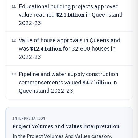
Educational building projects approved
11
$2.1 billion
value reached
in Queensland
2022-23
Value of house approvals in Queensland
12
$12.4 billion
was
for 32,600 houses in
2022-23
Pipeline and water supply construction
13
$4.7 billion
commencements valued
in
Queensland 2022-23
INTERPRETATION
Project Volumes And Values Interpretation
In the Project Volumes And Values category,