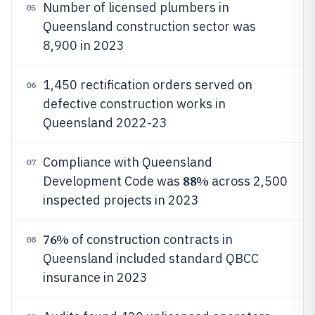
Number of licensed plumbers in
05
Queensland construction sector was
8,900 in 2023
1,450 rectification orders served on
06
defective construction works in
Queensland 2022-23
Compliance with Queensland
07
88%
Development Code was
across 2,500
inspected projects in 2023
76%
of construction contracts in
08
Queensland included standard QBCC
insurance in 2023