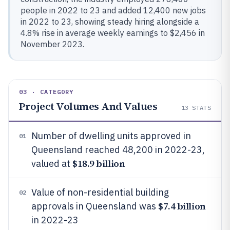
people in 2022 to 23 and added 12,400 new jobs
in 2022 to 23, showing steady hiring alongside a
4.8% rise in average weekly earnings to $2,456 in
November 2023.
03 · CATEGORY
Project Volumes And Values
13
STATS
Number of dwelling units approved in
01
Queensland reached 48,200 in 2022-23,
$18.9 billion
valued at
Value of non-residential building
02
$7.4 billion
approvals in Queensland was
in 2022-23