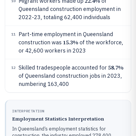
22.4%
Migrant workers made up
of
10
Queensland construction employment in
2022-23, totaling 62,400 individuals
Part-time employment in Queensland
11
15.3%
construction was
of the workforce,
or 42,600 workers in 2023
58.7%
Skilled tradespeople accounted for
12
of Queensland construction jobs in 2023,
numbering 163,400
INTERPRETATION
Employment Statistics Interpretation
In Queensland’s employment statistics for
construction, the industry employed 278,400