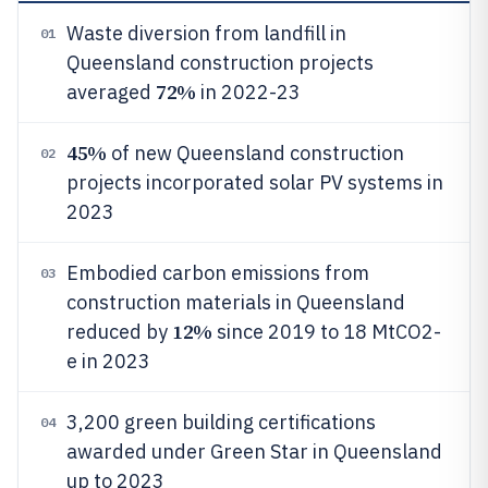
Waste diversion from landfill in
01
Queensland construction projects
72%
averaged
in 2022-23
45%
of new Queensland construction
02
projects incorporated solar PV systems in
2023
Embodied carbon emissions from
03
construction materials in Queensland
12%
reduced by
since 2019 to 18 MtCO2-
e in 2023
3,200 green building certifications
04
awarded under Green Star in Queensland
up to 2023