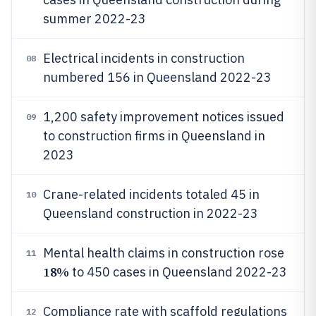
summer 2022-23
Electrical incidents in construction
08
numbered 156 in Queensland 2022-23
1,200 safety improvement notices issued
09
to construction firms in Queensland in
2023
Crane-related incidents totaled 45 in
10
Queensland construction in 2022-23
Mental health claims in construction rose
11
18%
to 450 cases in Queensland 2022-23
Compliance rate with scaffold regulations
12