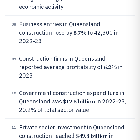
economic activity
Business entries in Queensland
08
8.7%
construction rose by
to 42,300 in
2022-23
Construction firms in Queensland
09
6.2%
reported average profitability of
in
2023
Government construction expenditure in
10
$12.6 billion
Queensland was
in 2022-23,
20.2% of total sector value
Private sector investment in Queensland
11
$49.8 billion
construction reached
in