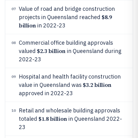
Value of road and bridge construction
07
$8.9
projects in Queensland reached
billion
in 2022-23
Commercial office building approvals
08
$2.3 billion
valued
in Queensland during
2022-23
Hospital and health facility construction
09
$3.2 billion
value in Queensland was
approved in 2022-23
Retail and wholesale building approvals
10
$1.8 billion
totaled
in Queensland 2022-
23