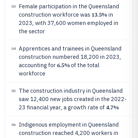
Female participation in the Queensland
03
13.5%
construction workforce was
in
2023, with 37,600 women employed in
the sector
Apprentices and trainees in Queensland
04
construction numbered 18,200 in 2023,
6.5%
accounting for
of the total
workforce
The construction industry in Queensland
05
saw 12,400 new jobs created in the 2022-
4.7%
23 financial year, a growth rate of
Indigenous employment in Queensland
06
construction reached 4,200 workers in