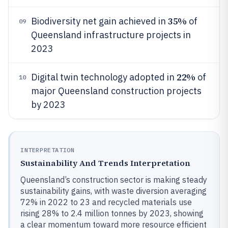
35%
Biodiversity net gain achieved in
of
09
Queensland infrastructure projects in
2023
22%
Digital twin technology adopted in
of
10
major Queensland construction projects
by 2023
INTERPRETATION
Sustainability And Trends Interpretation
Queensland’s construction sector is making steady
sustainability gains, with waste diversion averaging
72% in 2022 to 23 and recycled materials use
rising 28% to 2.4 million tonnes by 2023, showing
a clear momentum toward more resource efficient