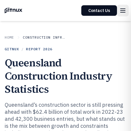
Contact Us
HOME
CONSTRUCTION INFRASTRUCTURE
GITNUX
/
REPORT
2026
Queensland
Construction Industry
Statistics
Queensland’s construction sector is still pressing
ahead with $62.4 billion of total work in 2022-23
and 42,300 business entries, but what stands out
is the mix between growth and constraints