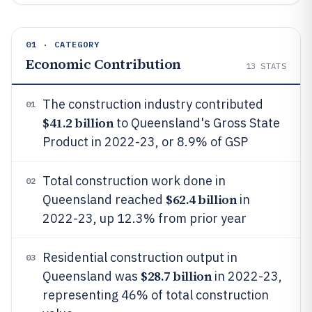
01 · CATEGORY
Economic Contribution
13
STATS
The construction industry contributed
01
$41.2 billion
to Queensland's Gross State
Product in 2022-23, or 8.9% of GSP
Total construction work done in
02
$62.4 billion
Queensland reached
in
2022-23, up 12.3% from prior year
Residential construction output in
03
$28.7 billion
Queensland was
in 2022-23,
representing 46% of total construction