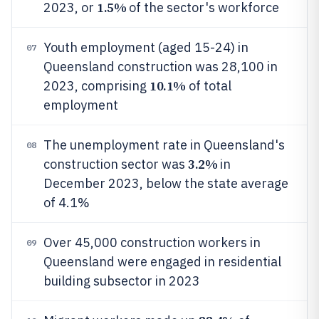
1.5%
2023, or
of the sector's workforce
Youth employment (aged 15-24) in
07
Queensland construction was 28,100 in
10.1%
2023, comprising
of total
employment
The unemployment rate in Queensland's
08
3.2%
construction sector was
in
December 2023, below the state average
of 4.1%
Over 45,000 construction workers in
09
Queensland were engaged in residential
building subsector in 2023