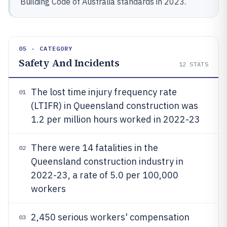
Building Code of Australia standards in 2023.
05 · CATEGORY
Safety And Incidents
12
STATS
The lost time injury frequency rate
01
(LTIFR) in Queensland construction was
1.2 per million hours worked in 2022-23
There were 14 fatalities in the
02
Queensland construction industry in
2022-23, a rate of 5.0 per 100,000
workers
2,450 serious workers' compensation
03