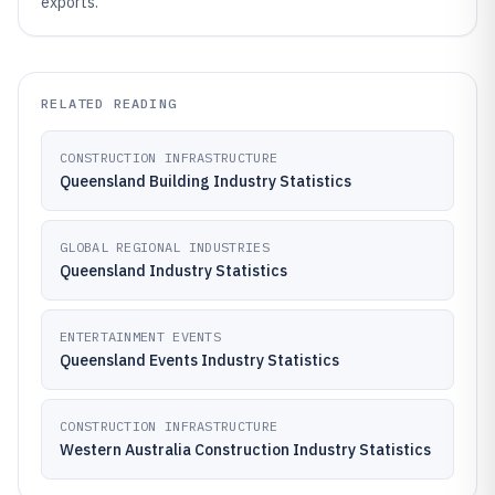
exports.
RELATED READING
CONSTRUCTION INFRASTRUCTURE
Queensland Building Industry Statistics
GLOBAL REGIONAL INDUSTRIES
Queensland Industry Statistics
ENTERTAINMENT EVENTS
Queensland Events Industry Statistics
CONSTRUCTION INFRASTRUCTURE
Western Australia Construction Industry Statistics