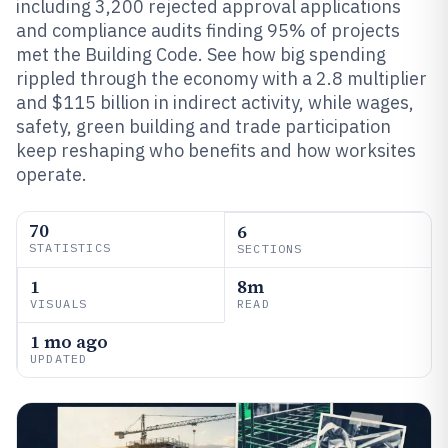
including 3,200 rejected approval applications
and compliance audits finding 95% of projects
met the Building Code. See how big spending
rippled through the economy with a 2.8 multiplier
and $115 billion in indirect activity, while wages,
safety, green building and trade participation
keep reshaping who benefits and how worksites
operate.
70
6
STATISTICS
SECTIONS
1
8m
VISUALS
READ
1 mo ago
UPDATED