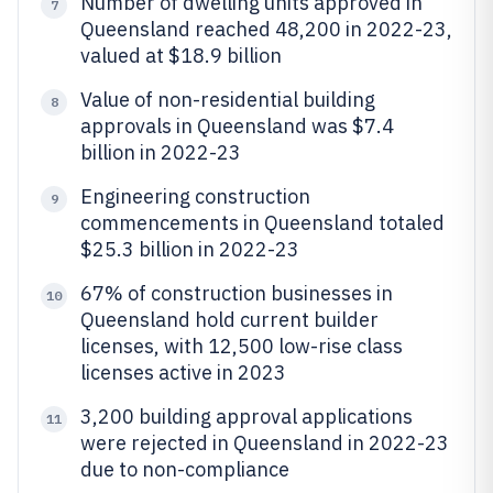
Number of dwelling units approved in
7
Queensland reached 48,200 in 2022-23,
valued at $18.9 billion
Value of non-residential building
8
approvals in Queensland was $7.4
billion in 2022-23
Engineering construction
9
commencements in Queensland totaled
$25.3 billion in 2022-23
67% of construction businesses in
10
Queensland hold current builder
licenses, with 12,500 low-rise class
licenses active in 2023
3,200 building approval applications
11
were rejected in Queensland in 2022-23
due to non-compliance