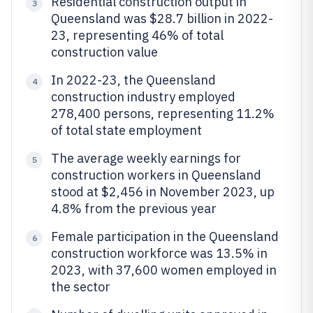
Residential construction output in
3
Queensland was $28.7 billion in 2022-
23, representing 46% of total
construction value
In 2022-23, the Queensland
4
construction industry employed
278,400 persons, representing 11.2%
of total state employment
The average weekly earnings for
5
construction workers in Queensland
stood at $2,456 in November 2023, up
4.8% from the previous year
Female participation in the Queensland
6
construction workforce was 13.5% in
2023, with 37,600 women employed in
the sector