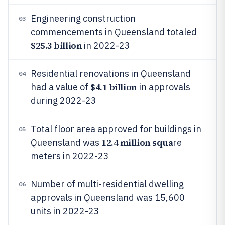
Engineering construction
03
commencements in Queensland totaled
$25.3 billion
in 2022-23
Residential renovations in Queensland
04
$4.1 billion
had a value of
in approvals
during 2022-23
Total floor area approved for buildings in
05
12.4 million squa
Queensland was
re
meters in 2022-23
Number of multi-residential dwelling
06
approvals in Queensland was 15,600
units in 2022-23