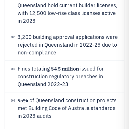
Queensland hold current builder licenses,
with 12,500 low-rise class licenses active
in 2023
3,200 building approval applications were
02
rejected in Queensland in 2022-23 due to
non-compliance
$4.5 million
Fines totaling
issued for
03
construction regulatory breaches in
Queensland 2022-23
95%
of Queensland construction projects
04
met Building Code of Australia standards
in 2023 audits