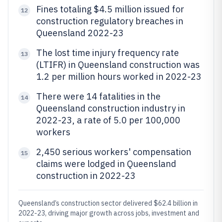
Fines totaling $4.5 million issued for
12
construction regulatory breaches in
Queensland 2022-23
The lost time injury frequency rate
13
(LTIFR) in Queensland construction was
1.2 per million hours worked in 2022-23
There were 14 fatalities in the
14
Queensland construction industry in
2022-23, a rate of 5.0 per 100,000
workers
2,450 serious workers' compensation
15
claims were lodged in Queensland
construction in 2022-23
Queensland’s construction sector delivered $62.4 billion in
2022-23, driving major growth across jobs, investment and