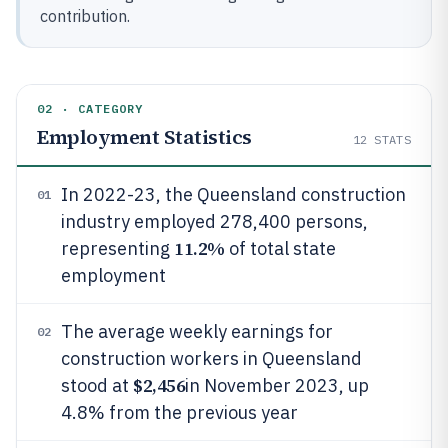
contribution.
02 · CATEGORY
Employment Statistics
12
STATS
In 2022-23, the Queensland construction
01
industry employed 278,400 persons,
11.2%
representing
of total state
employment
The average weekly earnings for
02
construction workers in Queensland
$2,456
stood at
in November 2023, up
4.8% from the previous year