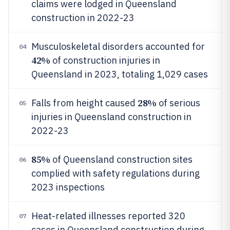
claims were lodged in Queensland
construction in 2022-23
Musculoskeletal disorders accounted for
04
42%
of construction injuries in
Queensland in 2023, totaling 1,029 cases
28%
Falls from height caused
of serious
05
injuries in Queensland construction in
2022-23
85%
of Queensland construction sites
06
complied with safety regulations during
2023 inspections
Heat-related illnesses reported 320
07
cases in Queensland construction during