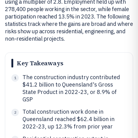
using a multiplier of 2.8. Employment held up with
278,400 people working in the sector, while female
participation reached 13.5% in 2023. The following
statistics track where the gains are broad and where
risks show up across residential, engineering, and
non-residential projects.
Key Takeaways
The construction industry contributed
1
$41.2 billion to Queensland's Gross
State Product in 2022-23, or 8.9% of
GSP
Total construction work done in
2
Queensland reached $62.4 billion in
2022-23, up 12.3% from prior year