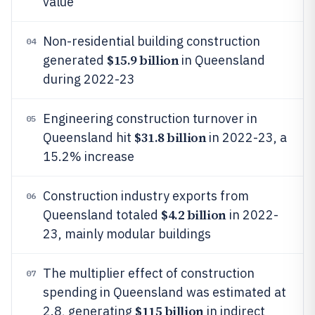
value
Non-residential building construction
04
$15.9 billion
generated
in Queensland
during 2022-23
Engineering construction turnover in
05
$31.8 billion
Queensland hit
in 2022-23, a
15.2% increase
Construction industry exports from
06
$4.2 billion
Queensland totaled
in 2022-
23, mainly modular buildings
The multiplier effect of construction
07
spending in Queensland was estimated at
$115 billion
2.8, generating
in indirect